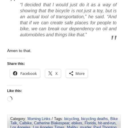
“I decided that I would just do it as a way of
showing that the bicycle is not just a toy, but is
an actual tool of transportation,” he said. “And
that if we can create safe places for people to
bike, we can break our dependency on oil and
automobiles and things like that.”
Amen to that.
Share this:
Facebook
X
More
Like this:
Category:
Morning Links
/ Tags:
bicycling
,
bicycling deaths
,
Bike
Talk
,
Calbike
,
Catherine Blakespear
,
ebikes
,
Florida
,
hit-and-run
,
Los Angeles
,
Los Angeles Times
,
Malibu
,
murder
,
Paul Thornton
,