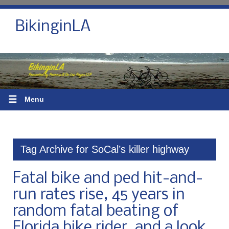
BikinginLA
☰
Menu
Tag Archive for SoCal’s killer highway
Fatal bike and ped hit-and-
run rates rise, 45 years in
random fatal beating of
Florida bike rider, and a look