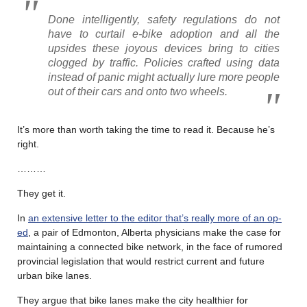
Done intelligently, safety regulations do not
have to curtail e-bike adoption and all the
upsides these joyous devices bring to cities
clogged by traffic. Policies crafted using data
instead of panic might actually lure more people
out of their cars and onto two wheels.
It’s more than worth taking the time to read it. Because he’s
right.
………
They get it.
In
an extensive letter to the editor that’s really more of an op-
ed
, a pair of Edmonton, Alberta physicians make the case for
maintaining a connected bike network, in the face of rumored
provincial legislation that would restrict current and future
urban bike lanes.
They argue that bike lanes make the city healthier for