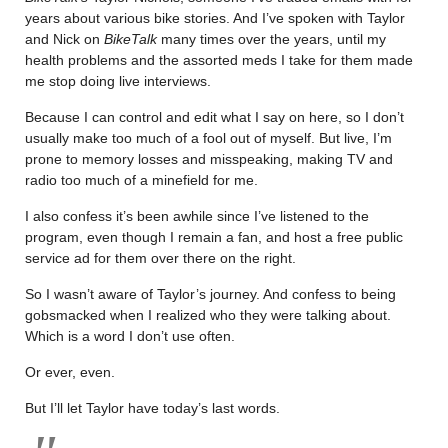
years about various bike stories. And I’ve spoken with Taylor
and Nick on
BikeTalk
many times over the years, until my
health problems and the assorted meds I take for them made
me stop doing live interviews.
Because I can control and edit what I say on here, so I don’t
usually make too much of a fool out of myself. But live, I’m
prone to memory losses and misspeaking, making TV and
radio too much of a minefield for me.
I also confess it’s been awhile since I’ve listened to the
program, even though I remain a fan, and host a free public
service ad for them over there on the right.
So I wasn’t aware of Taylor’s journey. And confess to being
gobsmacked when I realized who they were talking about.
Which is a word I don’t use often.
Or ever, even.
But I’ll let Taylor have today’s last words.