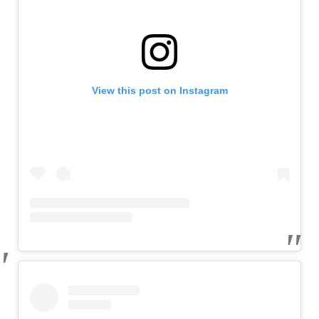
View this post on Instagram