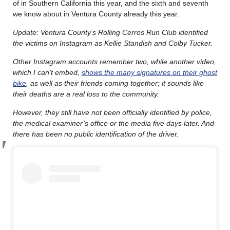
of in Southern California this year, and the sixth and seventh
we know about in Ventura County already this year.
Update: Ventura County’s Rolling Cerros Run Club identified
the victims on Instagram as Kellie Standish and Colby Tucker.
Other Instagram accounts remember two, while another video,
which I can’t embed,
shows the many signatures on their ghost
bike
, as well as their friends coming together; it sounds like
their deaths are a real loss to the community.
However, they still have not been officially identified by police,
the medical examiner’s office or the media five days later. And
there has been no public identification of the driver.