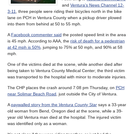
and
Ventura’s News Channel 12-
3-11
, three people were riding their bicycles north in the bike
lane on PCH in Ventura County when a pickup driver plowed
into them from behind at 50 to 55 mph.
A
Facebook commenter said
the posted speed limit in the area
is 45 mph. According to AAA, the
risk of death for a pedestrian
at 42 mph is 50%
, jumping to 75% at 50 mph, and 90% at 58
mph.
One of the victims died at the scene, while another died after
being taken to Ventura County Medical Center; the third victim
was transported to the hospital with minor to moderate injuries.
The CHP places the crash around 7:08 pm Thursday, on
PCH
near Solimar Beach Road
, just outside the City of Ventura.
A
paywalled story from the
Ventura County Star
says a 33-year
old woman from Bend, Oregon died at the scene, while a 39-
year old Ventura man died at the hospital. The injured victim
was identified only as a woman.