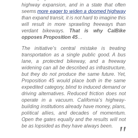
highway expansion, and in a state that often
seems
more eager to widen a doomed highway
than expand transit, it is not hard to imagine this
will result in more sprawling freeways than
verdant bikeways.
That is why CalBike
opposes Proposition 45
…
The initiative’s central mistake is treating
transportation as a single public good. A bus
lane, a protected bikeway, and a freeway
widening can all be described as infrastructure,
but they do not produce the same future. Yet,
Proposition 45 would place both in the same
expedited category, blind to induced demand or
driving alternatives. Reduced friction does not
operate in a vacuum. California’s highway-
building institutions already have money, plans,
political allies, and decades of momentum.
Open the gates equally and the results will not
be as lopsided as they have always been.