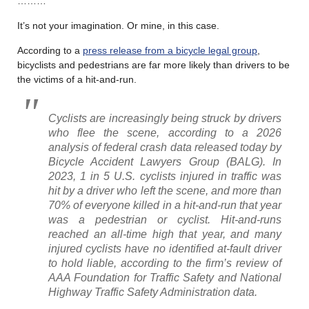
………
It’s not your imagination. Or mine, in this case.
According to a
press release from a bicycle legal group
,
bicyclists and pedestrians are far more likely than drivers to be
the victims of a hit-and-run.
Cyclists are increasingly being struck by drivers
who flee the scene, according to a 2026
analysis of federal crash data released today by
Bicycle Accident Lawyers Group (BALG). In
2023, 1 in 5 U.S. cyclists injured in traffic was
hit by a driver who left the scene, and more than
70% of everyone killed in a hit-and-run that year
was a pedestrian or cyclist. Hit-and-runs
reached an all-time high that year, and many
injured cyclists have no identified at-fault driver
to hold liable, according to the firm’s review of
AAA Foundation for Traffic Safety and National
Highway Traffic Safety Administration data.