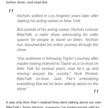
further down, and read this.
Nichols settled in Los Angeles years later after
starting his acting career in New York.
But outside of his acting career, Nichols cohosts
BikeTalk, a radio show advocating for safer
spaces for people to travel on bikes. Nichols
has documented his entire journey through the
show.
“Our audience is following Taylor’s journey after
maybe having listened to Taylor as a co-host on
Bike Talk for several years, now he’s up and
moving around the country,” Nick Richert,
BikeTalk co-host, said. “He’s embodying
everything that we’ve been talking about on the
show.”
It was only then that I realized they were talking about our own
BikeTalk’s
Taylor Nichols, someone I’ve traded emails with for