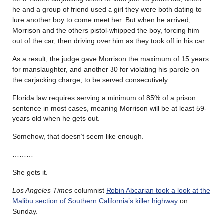
he and a group of friend used a girl they were both dating to
lure another boy to come meet her. But when he arrived,
Morrison and the others pistol-whipped the boy, forcing him
out of the car, then driving over him as they took off in his car.
As a result, the judge gave Morrison the maximum of 15 years
for manslaughter, and another 30 for violating his parole on
the carjacking charge, to be served consecutively.
Florida law requires serving a minimum of 85% of a prison
sentence in most cases, meaning Morrison will be at least 59-
years old when he gets out.
Somehow, that doesn’t seem like enough.
………
She gets it.
Los Angeles Times
columnist
Robin Abcarian took a look at the
Malibu section of Southern California’s killer highway
on
Sunday.