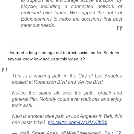
to support and encourage active transport by
bicycle, including a connected network of
protected bike lanes. We support the right of
Edmontonians to make the decisions that best
meet our needs.
………
I learned a long time ago not to trust social media. So does
anyone know how accurate this video is?
This is a walking path in the City of Los Angeles
located at Robertson Blvd and Venice Blvd
Notice the stains all over the path, graffiti and
general filth. Nobody could ever walk this and enjoy
their walk
Next is another bike path in Los Angeles in Bell, this
one hosts bikeâ¦
pic.twitter.com/iWakVVJbB6
— Wall Street Apes (@WallStreetApes)
July 12,