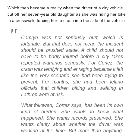
Which then became a reality when the driver of a city vehicle
cut off her seven-year old daughter as she was riding her bike
in a crosswalk, forcing her to crash into the side of the vehicle.
Camryn was not seriously hurt, which is
fortunate. But that does not mean the incident
should be brushed aside. A child should not
have to be badly injured before a city takes
repeated warnings seriously. For Cortez, the
crash was terrifying and enraging because it felt
like the very scenario she had been trying to
prevent. For months, she had been telling
officials that children biking and walking in
Lathrop were at risk.
What followed, Cortez says, has been its own
kind of burden. She wants to know what
happened. She wants records preserved. She
wants clarity about whether the driver was
working at the time. But more than anything,