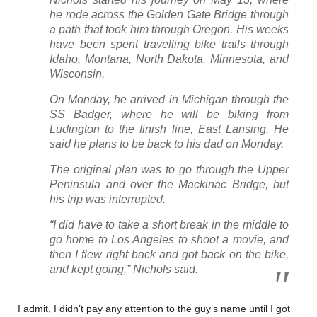
he rode across the Golden Gate Bridge through
a path that took him through Oregon. His weeks
have been spent travelling bike trails through
Idaho, Montana, North Dakota, Minnesota, and
Wisconsin.
On Monday, he arrived in Michigan through the
SS Badger, where he will be biking from
Ludington to the finish line, East Lansing. He
said he plans to be back to his dad on Monday.
The original plan was to go through the Upper
Peninsula and over the Mackinac Bridge, but
his trip was interrupted.
“I did have to take a short break in the middle to
go home to Los Angeles to shoot a movie, and
then I flew right back and got back on the bike,
and kept going,” Nichols said.
I admit, I didn’t pay any attention to the guy’s name until I got