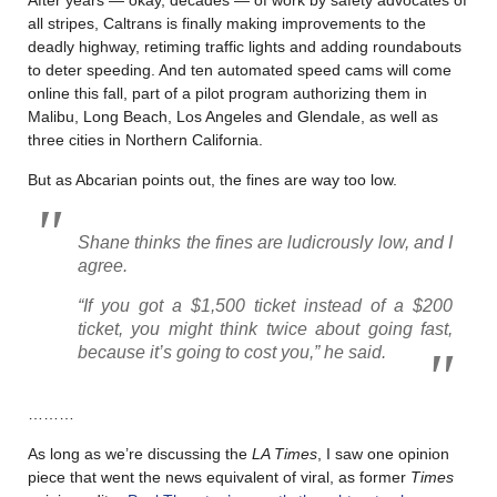
all stripes, Caltrans is finally making improvements to the
deadly highway, retiming traffic lights and adding roundabouts
to deter speeding. And ten automated speed cams will come
online this fall, part of a pilot program authorizing them in
Malibu, Long Beach, Los Angeles and Glendale, as well as
three cities in Northern California.
But as Abcarian points out, the fines are way too low.
Shane thinks the fines are ludicrously low, and I
agree.
“If you got a $1,500 ticket instead of a $200
ticket, you might think twice about going fast,
because it’s going to cost you,” he said.
………
As long as we’re discussing the
LA Times
, I saw one opinion
piece that went the news equivalent of viral, as former
Times