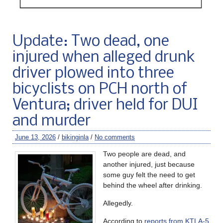
Update: Two dead, one
injured when alleged drunk
driver plowed into three
bicyclists on PCH north of
Ventura; driver held for DUI
and murder
June 13, 2026
/
bikinginla
/
No comments
Two people are dead, and
another injured, just because
some guy felt the need to get
behind the wheel after drinking.
Allegedly.
According to
reports from KTLA-5