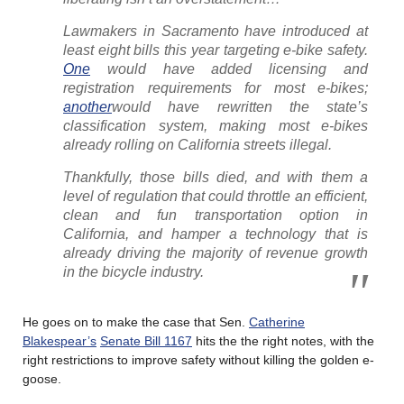
Lawmakers in Sacramento have introduced at
least eight bills this year targeting e-bike safety.
One
would have added licensing and
registration requirements for most e-bikes;
another
would have rewritten the state’s
classification system, making most e-bikes
already rolling on California streets illegal.
Thankfully, those bills died, and with them a
level of regulation that could throttle an efficient,
clean and fun transportation option in
California, and hamper a technology that is
already driving the majority of revenue growth
in the bicycle industry.
He goes on to make the case that Sen.
Catherine
Blakespear’s
Senate Bill 1167
hits the the right notes, with the
right restrictions to improve safety without killing the golden e-
goose.