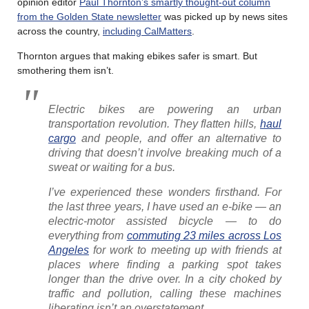
opinion editor
Paul Thornton’s smartly thought-out column
from the Golden State newsletter
was picked up by news sites
across the country,
including CalMatters
.
Thornton argues that making ebikes safer is smart. But
smothering them isn’t.
Electric bikes are powering an urban
transportation revolution. They flatten hills,
haul
cargo
and people, and offer an alternative to
driving that doesn’t involve breaking much of a
sweat or waiting for a bus.
I’ve experienced these wonders firsthand. For
the last three years, I have used an e-bike — an
electric-motor assisted bicycle — to do
everything from
commuting 23 miles across Los
Angeles
for work to meeting up with friends at
places where finding a parking spot takes
longer than the drive over. In a city choked by
traffic and pollution, calling these machines
liberating isn’t an overstatement…