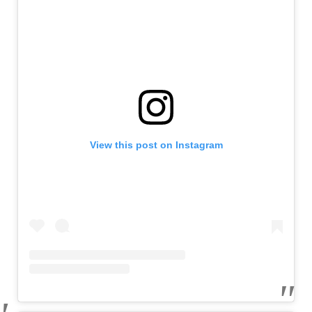
View this post on Instagram