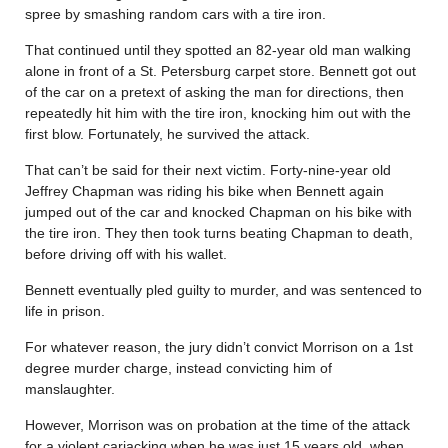
spree by smashing random cars with a tire iron.
That continued until they spotted an 82-year old man walking
alone in front of a St. Petersburg carpet store. Bennett got out
of the car on a pretext of asking the man for directions, then
repeatedly hit him with the tire iron, knocking him out with the
first blow. Fortunately, he survived the attack.
That can’t be said for their next victim. Forty-nine-year old
Jeffrey Chapman was riding his bike when Bennett again
jumped out of the car and knocked Chapman on his bike with
the tire iron. They then took turns beating Chapman to death,
before driving off with his wallet.
Bennett eventually pled guilty to murder, and was sentenced to
life in prison.
For whatever reason, the jury didn’t convict Morrison on a 1st
degree murder charge, instead convicting him of
manslaughter.
However, Morrison was on probation at the time of the attack
for a violent carjacking when he was just 15 years old, when