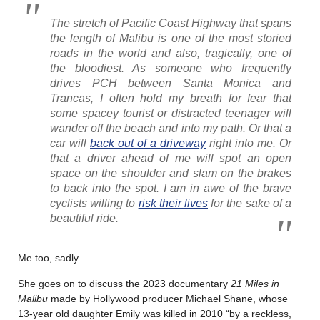
The stretch of Pacific Coast Highway that spans
the length of Malibu is one of the most storied
roads in the world and also, tragically, one of
the bloodiest. As someone who frequently
drives PCH between Santa Monica and
Trancas, I often hold my breath for fear that
some spacey tourist or distracted teenager will
wander off the beach and into my path. Or that a
car will
back out of a driveway
right into me. Or
that a driver ahead of me will spot an open
space on the shoulder and slam on the brakes
to back into the spot. I am in awe of the brave
cyclists willing to
risk their lives
for the sake of a
beautiful ride.
Me too, sadly.
She goes on to discuss the 2023 documentary
21 Miles in
Malibu
made by Hollywood producer Michael Shane, whose
13-year old daughter Emily was killed in 2010 “by a reckless,