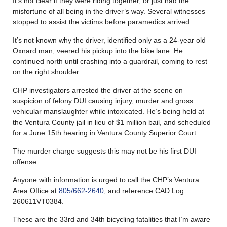
It’s not clear if they were riding together, or just had the
misfortune of all being in the driver’s way. Several witnesses
stopped to assist the victims before paramedics arrived.
It’s not known why the driver, identified only as a 24-year old
Oxnard man, veered his pickup into the bike lane. He
continued north until crashing into a guardrail, coming to rest
on the right shoulder.
CHP investigators arrested the driver at the scene on
suspicion of felony DUI causing injury, murder and gross
vehicular manslaughter while intoxicated. He’s being held at
the Ventura County jail in lieu of $1 million bail, and scheduled
for a June 15th hearing in Ventura County Superior Court.
The murder charge suggests this may not be his first DUI
offense.
Anyone with information is urged to call the CHP’s Ventura
Area Office at
805/662-2640
, and reference CAD Log
260611VT0384.
These are the 33rd and 34th bicycling fatalities that I’m aware