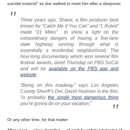
suicidal motorist” as she walked to meet him after a sleepover.
Three years ago, Shane, a film producer best
known for “Catch Me if You Can” and “I, Robot”
made “21 Miles” to shine a light on the
extraordinary dangers of having a five-lane
state highway running through what is
essentially a residential neighborhood. The
hour-long documentary, which won several film
festival awards, aired Thursday on PBS SoCal
and will be
available on the PBS app and
website
.
“Being on this roadway,” says Los Angeles
County Sheriff’s Det. David Huelsen in the film,
“is probably
the single most dangerous thing
you’re gonna do on your vacation.”
Or any other time, for that matter.
After years — okay, decades — of work by safety advocates of