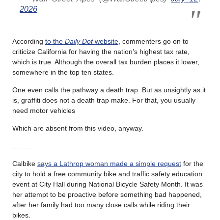
2026
According
to the
Daily Dot
website
, commenters go on to
criticize California for having the nation’s highest tax rate,
which is true. Although the overall tax burden places it lower,
somewhere in the top ten states.
One even calls the pathway a death trap. But as unsightly as it
is, graffiti does not a death trap make. For that, you usually
need motor vehicles
Which are absent from this video, anyway.
………
Calbike
says a Lathrop woman made a simple request
for the
city to hold a free community bike and traffic safety education
event at City Hall during National Bicycle Safety Month. It was
her attempt to be proactive before something bad happened,
after her family had too many close calls while riding their
bikes.