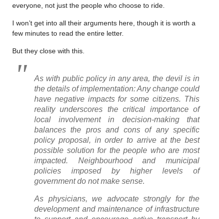
everyone, not just the people who choose to ride.
I won’t get into all their arguments here, though it is worth a
few minutes to read the entire letter.
But they close with this.
As with public policy in any area, the devil is in
the details of implementation: Any change could
have negative impacts for some citizens. This
reality underscores the critical importance of
local involvement in decision-making that
balances the pros and cons of any specific
policy proposal, in order to arrive at the best
possible solution for the people who are most
impacted. Neighbourhood and municipal
policies imposed by higher levels of
government do not make sense.
As physicians, we advocate strongly for the
development and maintenance of infrastructure