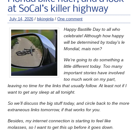
at SoCal’s killer highway
July 14, 2026
/
bikinginla
/
One comment
Happy Bastille Day to all who
celebrate! Although how happy
will be determined by today’s le
Mondial, mais non?
We’re going to do something a
little different today. Too many
important stories have involved
too much work on my part,
leaving no time for the links that usually follow.
At least not if I
want to get any sleep at all tonight.
So we’ll discuss the big stuff today, and circle back to the more
extraneous links tomorrow, if that works for you.
Besides, my internet connection is starting to feel like
molasses, so I want to get this up before it goes down.