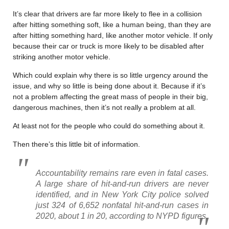
It’s clear that drivers are far more likely to flee in a collision
after hitting something soft, like a human being, than they are
after hitting something hard, like another motor vehicle. If only
because their car or truck is more likely to be disabled after
striking another motor vehicle.
Which could explain why there is so little urgency around the
issue, and why so little is being done about it. Because if it’s
not a problem affecting the great mass of people in their big,
dangerous machines, then it’s not really a problem at all.
At least not for the people who could do something about it.
Then there’s this little bit of information.
Accountability remains rare even in fatal cases.
A large share of hit-and-run drivers are never
identified, and in New York City police solved
just 324 of 6,652 nonfatal hit-and-run cases in
2020, about 1 in 20, according to NYPD figures.