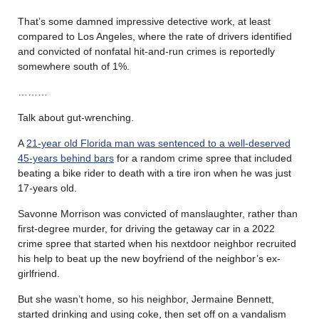
That’s some damned impressive detective work, at least
compared to Los Angeles, where the rate of drivers identified
and convicted of nonfatal hit-and-run crimes is reportedly
somewhere south of 1%.
………
Talk about gut-wrenching.
A
21-year old Florida man was sentenced to a well-deserved
45-years behind bars
for a random crime spree that included
beating a bike rider to death with a tire iron when he was just
17-years old.
Savonne Morrison was convicted of manslaughter, rather than
first-degree murder, for driving the getaway car in a 2022
crime spree that started when his nextdoor neighbor recruited
his help to beat up the new boyfriend of the neighbor’s ex-
girlfriend.
But she wasn’t home, so his neighbor, Jermaine Bennett,
started drinking and using coke, then set off on a vandalism