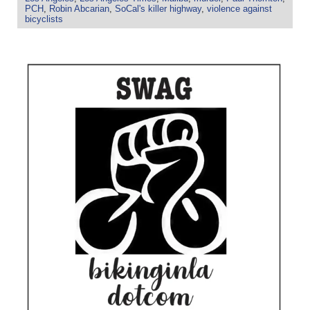
PCH
,
Robin Abcarian
,
SoCal's killer highway
,
violence against
bicyclists