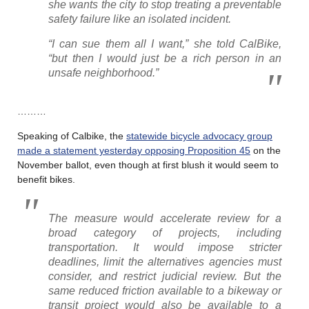
she wants the city to stop treating a preventable
safety failure like an isolated incident.
“I can sue them all I want,” she told CalBike,
“but then I would just be a rich person in an
unsafe neighborhood.”
………
Speaking of Calbike, the
statewide bicycle advocacy group
made a statement yesterday opposing Proposition 45
on the
November ballot, even though at first blush it would seem to
benefit bikes.
The measure would accelerate review for a
broad category of projects, including
transportation. It would impose stricter
deadlines, limit the alternatives agencies must
consider, and restrict judicial review. But the
same reduced friction available to a bikeway or
transit project would also be available to a