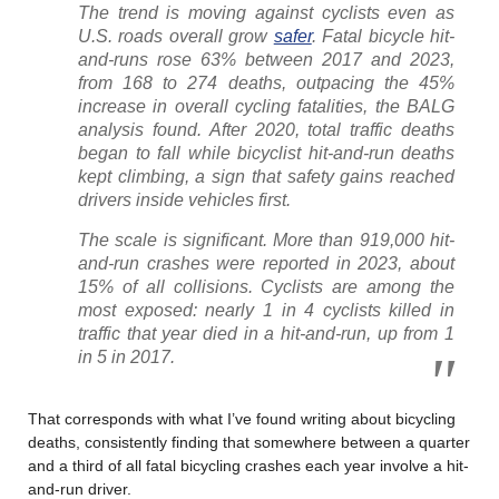
The trend is moving against cyclists even as
U.S. roads overall grow
safer
. Fatal bicycle hit-
and-runs rose 63% between 2017 and 2023,
from 168 to 274 deaths, outpacing the 45%
increase in overall cycling fatalities, the BALG
analysis found. After 2020, total traffic deaths
began to fall while bicyclist hit-and-run deaths
kept climbing, a sign that safety gains reached
drivers inside vehicles first.
The scale is significant. More than 919,000 hit-
and-run crashes were reported in 2023, about
15% of all collisions. Cyclists are among the
most exposed: nearly 1 in 4 cyclists killed in
traffic that year died in a hit-and-run, up from 1
in 5 in 2017.
That corresponds with what I’ve found writing about bicycling
deaths, consistently finding that somewhere between a quarter
and a third of all fatal bicycling crashes each year involve a hit-
and-run driver.