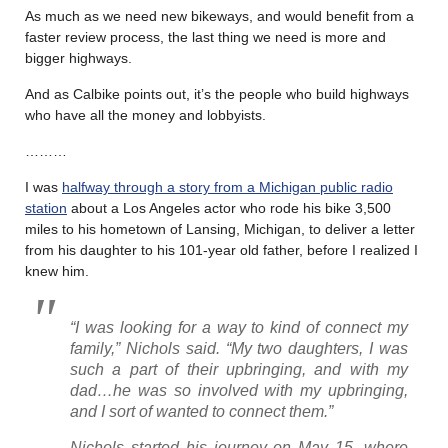
As much as we need new bikeways, and would benefit from a
faster review process, the last thing we need is more and
bigger highways.
And as Calbike points out, it’s the people who build highways
who have all the money and lobbyists.
………
I was
halfway through a story from a Michigan public radio
station
about a Los Angeles actor who rode his bike 3,500
miles to his hometown of Lansing, Michigan, to deliver a letter
from his daughter to his 101-year old father, before I realized I
knew him.
“I was looking for a way to kind of connect my
family,” Nichols said. “My two daughters, I was
such a part of their upbringing, and with my
dad…he was so involved with my upbringing,
and I sort of wanted to connect them.”
Nichols started his journey on May 15, where