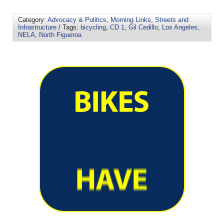
Category:
Advocacy & Politics
,
Morning Links
,
Streets and
Infrastructure
/ Tags:
bicycling
,
CD 1
,
Gil Cedillo
,
Los Angeles
,
NELA
,
North Figueroa