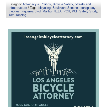
Category:
Advocacy & Politics
,
Bicycle Safety
,
Streets and
Infrastructure
/ Tags:
bicycling
,
Boulevard Sentinel
,
conspiracy
theories
,
Figueroa Blvd
,
Malibu
,
NELA
,
PCH
,
PCH Safety Study
,
Tom Topping