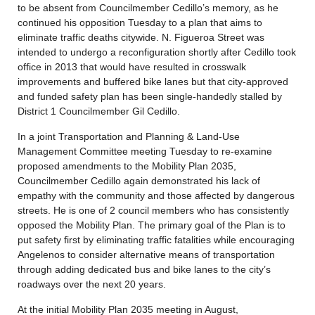
to be absent from Councilmember Cedillo’s memory, as he
continued his opposition Tuesday to a plan that aims to
eliminate traffic deaths citywide. N. Figueroa Street was
intended to undergo a reconfiguration shortly after Cedillo took
office in 2013 that would have resulted in crosswalk
improvements and buffered bike lanes but that city-approved
and funded safety plan has been single-handedly stalled by
District 1 Councilmember Gil Cedillo.
In a joint Transportation and Planning & Land-Use
Management Committee meeting Tuesday to re-examine
proposed amendments to the Mobility Plan 2035,
Councilmember Cedillo again demonstrated his lack of
empathy with the community and those affected by dangerous
streets. He is one of 2 council members who has consistently
opposed the Mobility Plan. The primary goal of the Plan is to
put safety first by eliminating traffic fatalities while encouraging
Angelenos to consider alternative means of transportation
through adding dedicated bus and bike lanes to the city’s
roadways over the next 20 years.
At the initial Mobility Plan 2035 meeting in August,