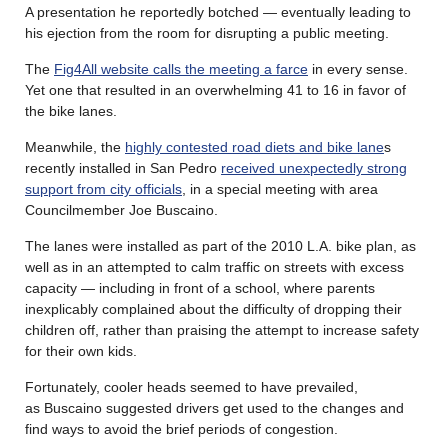
A presentation he reportedly botched — eventually leading to
his ejection from the room for disrupting a public meeting.
The
Fig4All website calls the meeting a farce
in every sense.
Yet one that resulted in an overwhelming 41 to 16 in favor of
the bike lanes.
Meanwhile, the
highly contested road diets and bike lane
s
recently installed in San Pedro
received unexpectedly strong
support from city officials
, in a special meeting with area
Councilmember Joe Buscaino.
The lanes were installed as part of the 2010 L.A. bike plan, as
well as in an attempted to calm traffic on streets with excess
capacity — including in front of a school, where parents
inexplicably complained about the difficulty of dropping their
children off, rather than praising the attempt to increase safety
for their own kids.
Fortunately, cooler heads seemed to have prevailed,
as Buscaino suggested drivers get used to the changes and
find ways to avoid the brief periods of congestion.