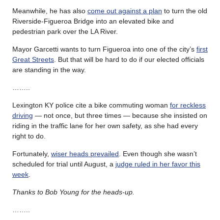
Meanwhile, he has also
come out against a plan
to turn the old
Riverside-Figueroa Bridge into an elevated bike and
pedestrian park over the LA River.
Mayor Garcetti wants to turn Figueroa into one of the city’s
first
Great Streets
. But that will be hard to do if our elected officials
are standing in the way.
……..
Lexington KY police cite a bike commuting woman
for reckless
driving
— not once, but three times — because she insisted on
riding in the traffic lane for her own safety, as she had every
right to do.
Fortunately,
wiser heads prevailed
. Even though she wasn’t
scheduled for trial until August, a
judge ruled in her favor this
week
.
Thanks to Bob Young for the heads-up.
……..