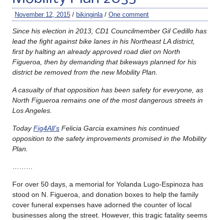
November 12, 2015
/
bikinginla
/
One comment
Since his election in 2013, CD1 Councilmember Gil Cedillo has
lead the fight against bike lanes in his Northeast LA district,
first by halting an already approved road diet on North
Figueroa, then by demanding that bikeways planned for his
district be removed from the new Mobility Plan.
A casualty of that opposition has been safety for everyone, as
North Figueroa remains one of the most dangerous streets in
Los Angeles.
Today
Fig4All’s
Felicia Garcia examines his continued
opposition to the safety improvements promised in the Mobility
Plan.
………
For over 50 days, a memorial for Yolanda Lugo-Espinoza has
stood on N. Figueroa, and donation boxes to help the family
cover funeral expenses have adorned the counter of local
businesses along the street. However, this tragic fatality seems