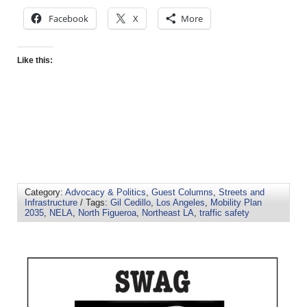
Facebook
X
More
Like this:
Category:
Advocacy & Politics
,
Guest Columns
,
Streets and
Infrastructure
/ Tags:
Gil Cedillo
,
Los Angeles
,
Mobility Plan
2035
,
NELA
,
North Figueroa
,
Northeast LA
,
traffic safety