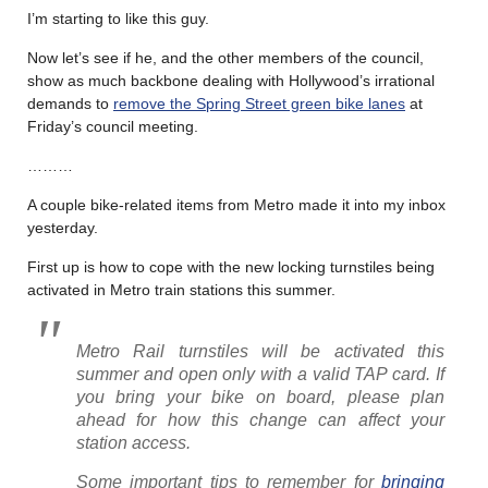
I’m starting to like this guy.
Now let’s see if he, and the other members of the council,
show as much backbone dealing with Hollywood’s irrational
demands to
remove the Spring Street green bike lanes
at
Friday’s council meeting.
………
A couple bike-related items from Metro made it into my inbox
yesterday.
First up is how to cope with the new locking turnstiles being
activated in Metro train stations this summer.
Metro Rail turnstiles will be activated this
summer and open only with a valid TAP card. If
you bring your bike on board, please plan
ahead for how this change can affect your
station access.
Some important tips to remember for
bringing