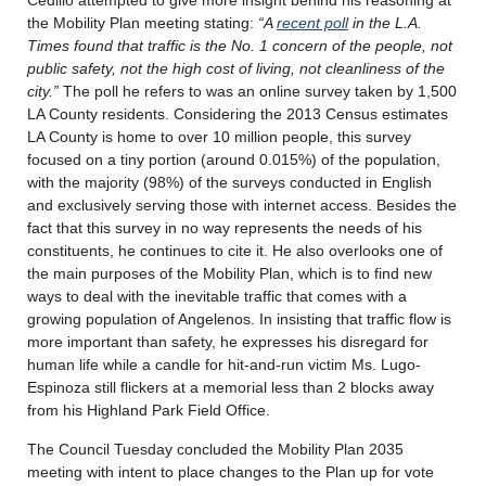
the Mobility Plan meeting stating:
“A
recent poll
in the L.A.
Times found that traffic is the No. 1 concern of the people, not
public safety, not the high cost of living, not cleanliness of the
city.”
The poll he refers to was an online survey taken by 1,500
LA County residents. Considering the 2013 Census estimates
LA County is home to over 10 million people, this survey
focused on a tiny portion (around 0.015%) of the population,
with the majority (98%) of the surveys conducted in English
and exclusively serving those with internet access. Besides the
fact that this survey in no way represents the needs of his
constituents, he continues to cite it. He also overlooks one of
the main purposes of the Mobility Plan, which is to find new
ways to deal with the inevitable traffic that comes with a
growing population of Angelenos. In insisting that traffic flow is
more important than safety, he expresses his disregard for
human life while a candle for hit-and-run victim Ms. Lugo-
Espinoza still flickers at a memorial less than 2 blocks away
from his Highland Park Field Office.
The Council Tuesday concluded the Mobility Plan 2035
meeting with intent to place changes to the Plan up for vote