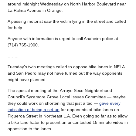
around midnight Wednesday on North Harbor Boulevard near
La Palma Avenue in Orange.
A passing motorist saw the victim lying in the street and called
for help.
Anyone with information is urged to call Anaheim police at
(714) 765-1900.
……..
Tuesday’s twin meetings called to oppose bike lanes in NELA
and San Pedro may not have turned out the way opponents
might have planned.
The special meeting of the Arroyo Seco Neighborhood
Council’s Sycamore Grove Local Issues Committee — maybe
they could work on shortening that just a tad —
gave every
indication of being a set-up
for opponents of bike lanes on
Figueroa Street in Northeast L.A. Even going so far as to allow
a bike lane hater to present an uncontested 15 minute video in
opposition to the lanes.