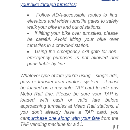
your bike through turnstiles
:
Follow ADA-accessible routes to find
elevators and wider turnstile gates to safely
walk your bike in and out of stations.
If lifting your bike over turnstiles, please
be careful. Avoid lifting your bike over
turnstiles in a crowded station.
Using the emergency exit gate for non-
emergency purposes is not allowed and
punishable by fine.
Whatever type of fare you’re using – single ride,
pass or transfer from another system – it must
be loaded on a reusable TAP card to ride any
Metro Rail line. Please be sure your TAP is
loaded with cash or valid fare before
approaching turnstiles at Metro Rail stations. If
you don’t already have a TAP card, you
can
purchase one along with your fare
from the
TAP vending machine for a $1.