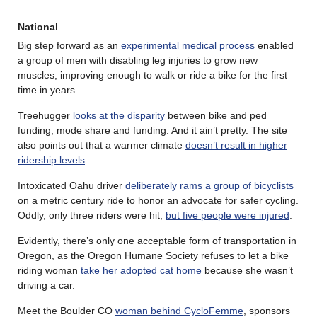
National
Big step forward as an
experimental medical process
enabled
a group of men with disabling leg injuries to grow new
muscles, improving enough to walk or ride a bike for the first
time in years.
Treehugger
looks at the disparity
between bike and ped
funding, mode share and funding. And it ain’t pretty. The site
also points out that a warmer climate
doesn’t result in higher
ridership levels
.
Intoxicated Oahu driver
deliberately rams a group of bicyclists
on a metric century ride to honor an advocate for safer cycling.
Oddly, only three riders were hit,
but five people were injured
.
Evidently, there’s only one acceptable form of transportation in
Oregon, as the Oregon Humane Society refuses to let a bike
riding woman
take her adopted cat home
because she wasn’t
driving a car.
Meet the Boulder CO
woman behind CycloFemme
, sponsors