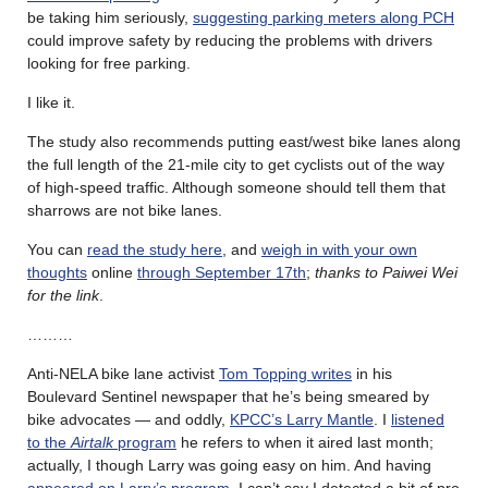
be taking him seriously,
suggesting parking meters along PCH
could improve safety by reducing the problems with drivers
looking for free parking.
I like it.
The study also recommends putting east/west bike lanes along
the full length of the 21-mile city to get cyclists out of the way
of high-speed traffic. Although someone should tell them that
sharrows are not bike lanes.
You can
read the study here
, and
weigh in with your own
thoughts
online
through September 17th
;
thanks to Paiwei Wei
for the link
.
………
Anti-NELA bike lane activist
Tom Topping writes
in his
Boulevard Sentinel newspaper that he’s being smeared by
bike advocates — and oddly,
KPCC’s Larry Mantle
. I
listened
to the
Airtalk
program
he refers to when it aired last month;
actually, I though Larry was going easy on him. And having
appeared on Larry’s program
, I can’t say I detected a bit of pro