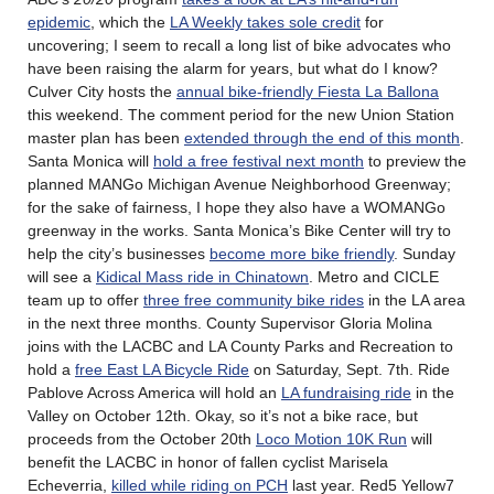
epidemic
, which the
LA Weekly takes sole credit
for
uncovering; I seem to recall a long list of bike advocates who
have been raising the alarm for years, but what do I know?
Culver City hosts the
annual bike-friendly Fiesta La Ballona
this weekend. The comment period for the new Union Station
master plan has been
extended through the end of this month
.
Santa Monica will
hold a free festival next month
to preview the
planned MANGo Michigan Avenue Neighborhood Greenway;
for the sake of fairness, I hope they also have a WOMANGo
greenway in the works. Santa Monica’s Bike Center will try to
help the city’s businesses
become more bike friendly
. Sunday
will see a
Kidical Mass ride in Chinatown
. Metro and CICLE
team up to offer
three free community bike rides
in the LA area
in the next three months. County Supervisor Gloria Molina
joins with the LACBC and LA County Parks and Recreation to
hold a
free East LA Bicycle Ride
on Saturday, Sept. 7th. Ride
Pablove Across America will hold an
LA fundraising ride
in the
Valley on October 12th. Okay, so it’s not a bike race, but
proceeds from the October 20th
Loco Motion 10K Run
will
benefit the LACBC in honor of fallen cyclist Marisela
Echeverria,
killed while riding on PCH
last year. Red5 Yellow7