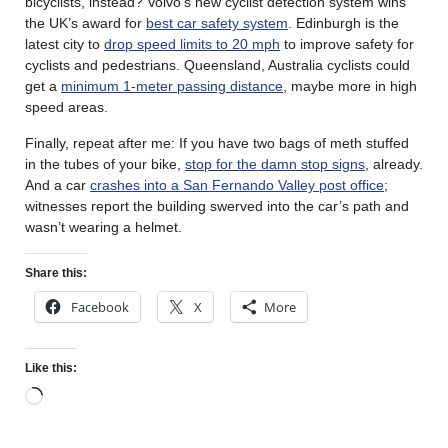
bicyclists, instead? Volvo’s new cyclist detection system wins
the UK’s award for
best car safety system
. Edinburgh is the
latest city to
drop speed limits to 20 mph
to improve safety for
cyclists and pedestrians. Queensland, Australia cyclists could
get a
minimum 1-meter passing distance
, maybe more in high
speed areas.
Finally, repeat after me: If you have two bags of meth stuffed
in the tubes of your bike,
stop for the damn stop signs
, already.
And a car
crashes into a San Fernando Valley post office
;
witnesses report the building swerved into the car’s path and
wasn’t wearing a helmet.
Share this:
Facebook
X
More
Like this: