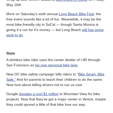
May 16th.
More on Saturday’s sixth annual
Long Beach Bike Fest
; the
free event sounds like a lot of fun. Meanwhile, it may be the
most bike-friendly city in SoCal — though Santa Monica is
giving it a run for it’s money — but Long Beach
still has some
work to do
.
State
A shirtless bike rider uses the center divider of I-80 through
San Francisco as
his own personal bike lane
.
New OC bike safety campaign tells riders to “
Bike Smart. Bike
Safe.”
And for parents to teach their children to do the same.
Now how about telling drivers not to run us over.
Google
donates a cool $1 million
to Mountain View for bike
projects. Now that they’ve got a major center in Venice, maybe
they could spread a little of that bike love our way.