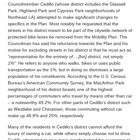
Councilmember Cedillo (whose district includes the Glassell
Park, Highland Park and Cypress Park neighborhoods of
Northeast LA) attempted to make significant changes to
specifics in the Plan. Most notably he requested that the
streets in his district meant to be part of the citywide network of
protected bike lanes be removed from the Mobility Plan. The
Councilman has said his reluctance towards the Plan and his
motive for excluding streets in his district is that he must act as
“representative for the entirety of …[his] district, not simply
1%”
. He refers to anyone who walks, bikes or uses public
transportation as the 1%, but in doing so dismisses a large
population of his constituents. According to the U.S. Census
Bureau’s American Community Survey, the MacArthur Park
neighborhood of his district boasts one of the highest
percentages of commuters who travel by means other than car
– a noteworthy 49.2%. For other parts of Cedillo’s district such
as Westlake and Chinatown, those commuting without car
make up 48.8% and 25%, respectively.
Many of the residents in Cedillo’s district cannot afford the
luxury of owning a car, while others simply choose not to drive.
Cedillo attempted to give more insight behind his reasoning at