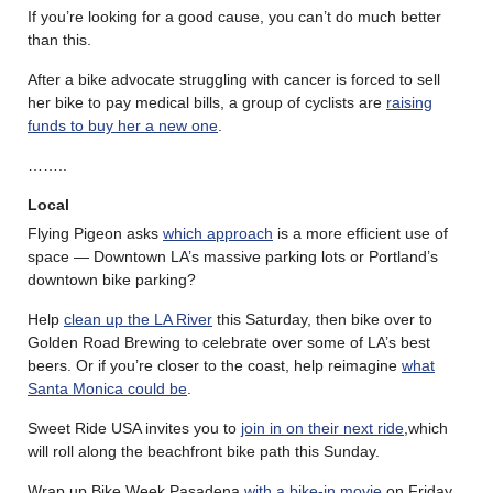
If you’re looking for a good cause, you can’t do much better
than this.
After a bike advocate struggling with cancer is forced to sell
her bike to pay medical bills, a group of cyclists are
raising
funds to buy her a new one
.
……..
Local
Flying Pigeon asks
which approach
is a more efficient use of
space — Downtown LA’s massive parking lots or Portland’s
downtown bike parking?
Help
clean up the LA River
this Saturday, then bike over to
Golden Road Brewing to celebrate over some of LA’s best
beers. Or if you’re closer to the coast, help reimagine
what
Santa Monica could be
.
Sweet Ride USA invites you to
join in on their next ride
,which
will roll along the beachfront bike path this Sunday.
Wrap up Bike Week Pasadena
with a bike-in movie
on Friday,