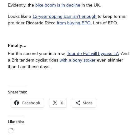
Evidently, the
bike boom is in decline
in the UK.
Looks like a
12-year doping ban isn’t enough
to keep former
pro rider Riccardo Ricco
from buying EPO
. Lots of EPO.
Finally…
For the second year in a row,
Tour de Fat will bypass LA
. And
a Brit tandem cyclist rides
with a bony stoker
even skinnier
than I am these days.
Share this:
Facebook
X
More
Like this: