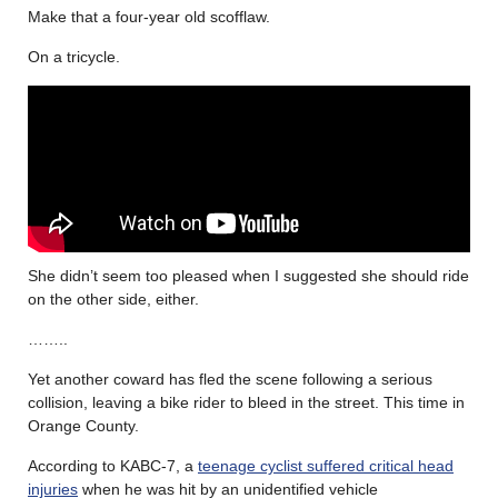
Make that a four-year old scofflaw.
On a tricycle.
She didn’t seem too pleased when I suggested she should ride
on the other side, either.
……..
Yet another coward has fled the scene following a serious
collision, leaving a bike rider to bleed in the street. This time in
Orange County.
According to KABC-7, a
teenage cyclist suffered critical head
injuries
when he was hit by an unidentified vehicle