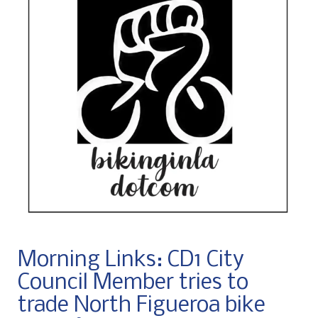
Morning Links: CD1 City
Council Member tries to
trade North Figueroa bike