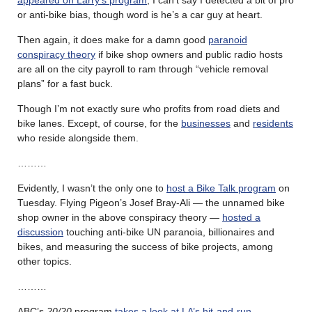
or anti-bike bias, though word is he’s a car guy at heart.
Then again, it does make for a damn good
paranoid
conspiracy theory
if bike shop owners and public radio hosts
are all on the city payroll to ram through “vehicle removal
plans” for a fast buck.
Though I’m not exactly sure who profits from road diets and
bike lanes. Except, of course, for the
businesses
and
residents
who reside alongside them.
………
Evidently, I wasn’t the only one to
host a Bike Talk program
on
Tuesday. Flying Pigeon’s Josef Bray-Ali — the unnamed bike
shop owner in the above conspiracy theory —
hosted a
discussion
touching anti-bike UN paranoia, billionaires and
bikes, and measuring the success of bike projects, among
other topics.
………
ABC’s
20/20
program
takes a look at LA’s hit-and-run