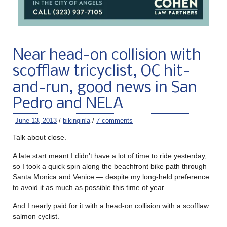
Near head-on collision with
scofflaw tricyclist, OC hit-
and-run, good news in San
Pedro and NELA
June 13, 2013
/
bikinginla
/
7 comments
Talk about close.
A late start meant I didn’t have a lot of time to ride yesterday,
so I took a quick spin along the beachfront bike path through
Santa Monica and Venice — despite my long-held preference
to avoid it as much as possible this time of year.
And I nearly paid for it with a head-on collision with a scofflaw
salmon cyclist.