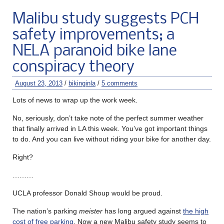
Malibu study suggests PCH
safety improvements; a
NELA paranoid bike lane
conspiracy theory
August 23, 2013
/
bikinginla
/
5 comments
Lots of news to wrap up the work week.
No, seriously, don’t take note of the perfect summer weather
that finally arrived in LA this week. You’ve got important things
to do. And you can live without riding your bike for another day.
Right?
………
UCLA professor Donald Shoup would be proud.
The nation’s parking
meister
has long argued against
the high
cost of free parking
. Now a new Malibu safety study seems to