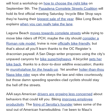
will host a workshop on
how to choose the right bike
on
September 9th. The
Pasadena Complete Streets Coalition
will
hold its first official meeting Saturday. Incycle Bike Shop says
they’re having their
biggest sale of the year
. Bike Long Beach
explains
when you can really take the lane
.
Laguna Beach
moves towards complete streets
while trying to
move bike riders off PCH; maybe the city should
consider a
Roman role model.
Irvine is now
officially bike-friendly
, but
that’s about all you’ll learn thanks to the OC Register’s
draconian paywall. A San Diego writer proposes using the city’s
unpaved canyons for
bike superhighways
. A bicyclist
gets her
bike back
, thanks to a door-to-door wildfire evacuation;
thanks
to
murphstahoe for the heads-up
.
Yet another
holier-than-thou
Napa bike rider
says she obeys the law and rides courteously,
but those damn speeding spandex-clad cyclists should stay
the hell off the streets.
AAA says American
drivers are growing less concerned
about
behaviors that could kill you. Biking
improves employee
productivity
. The
firing of Serotta’s founder
takes some of the
soul out of American framebuilding. I’ve been to Maui’s