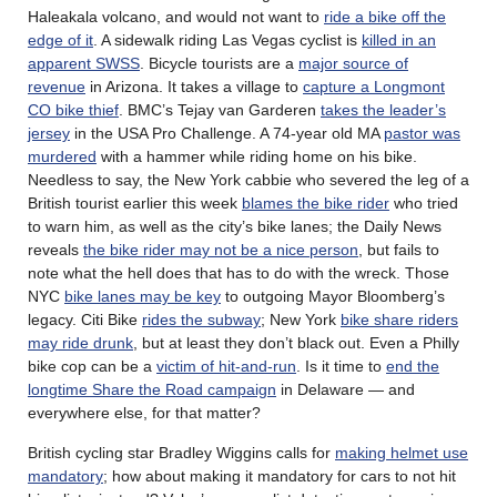
Haleakala volcano, and would not want to
ride a bike off the
edge of it
. A sidewalk riding Las Vegas cyclist is
killed in an
apparent SWSS
. Bicycle tourists are a
major source of
revenue
in Arizona. It takes a village to
capture a Longmont
CO bike thief
. BMC’s Tejay van Garderen
takes the leader’s
jersey
in the USA Pro Challenge. A 74-year old MA
pastor was
murdered
with a hammer while riding home on his bike.
Needless to say, the New York cabbie who severed the leg of a
British tourist earlier this week
blames the bike rider
who tried
to warn him, as well as the city’s bike lanes; the Daily News
reveals
the bike rider may not be a nice person
, but fails to
note what the hell does that has to do with the wreck. Those
NYC
bike lanes may be key
to outgoing Mayor Bloomberg’s
legacy. Citi Bike
rides the subway
; New York
bike share riders
may ride drunk
, but at least they don’t black out. Even a Philly
bike cop can be a
victim of hit-and-run
. Is it time to
end the
longtime Share the Road campaign
in Delaware — and
everywhere else, for that matter?
British cycling star Bradley Wiggins calls for
making helmet use
mandatory
; how about making it mandatory for cars to not hit