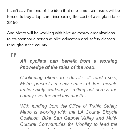
I can’t say I’m fond of the idea that one-time train users will be
forced to buy a tap card, increasing the cost of a single ride to
$2.50.
And Metro will be working with bike advocacy organizations
to co-sponsor a series of bike education and safety classes
throughout the county.
All cyclists can benefit from a working
knowledge of the rules of the road.
Continuing efforts to educate all road users,
Metro presents a new series of free bicycle
traffic safety workshops, rolling out across the
county over the next few months.
With funding from the Office of Traffic Safety,
Metro is working with the LA County Bicycle
Coalition, Bike San Gabriel Valley and Multi-
Cultural Communities for Mobility to lead the