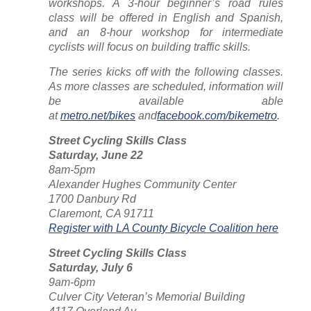
workshops. A 3-hour beginner’s road rules
class will be offered in English and Spanish,
and an 8-hour workshop for intermediate
cyclists will focus on building traffic skills.
The series kicks off with the following classes.
As more classes are scheduled, information will
be available able
at
metro.net/bikes
and
facebook.com/bikemetro
.
Street Cycling Skills Class
Saturday, June 22
8am-5pm
Alexander Hughes Community Center
1700 Danbury Rd
Claremont, CA 91711
Register with LA County Bicycle Coalition here
Street Cycling Skills Class
Saturday, July 6
9am-6pm
Culver City Veteran’s Memorial Building