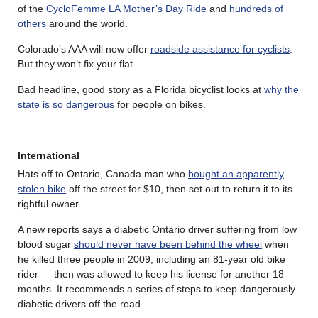
of the
CycloFemme LA Mother’s Day Ride
and
hundreds of
others
around the world.
Colorado’s AAA will now offer
roadside assistance for cyclists
.
But they won’t fix your flat.
Bad headline, good story as a Florida bicyclist looks at
why the
state is so dangerous
for people on bikes.
International
Hats off to Ontario, Canada man who
bought an apparently
stolen bike
off the street for $10, then set out to return it to its
rightful owner.
A new reports says a diabetic Ontario driver suffering from low
blood sugar
should never have been behind the wheel
when
he killed three people in 2009, including an 81-year old bike
rider — then was allowed to keep his license for another 18
months. It recommends a series of steps to keep dangerously
diabetic drivers off the road.