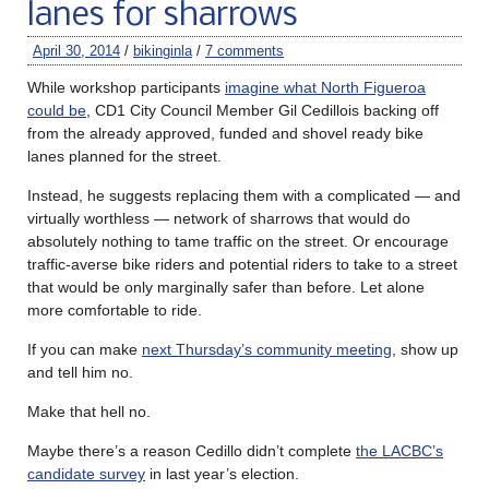
lanes for sharrows
April 30, 2014
/
bikinginla
/
7 comments
While workshop participants
imagine what North Figueroa
could be
, CD1 City Council Member Gil Cedillois backing off
from the already approved, funded and shovel ready bike
lanes planned for the street.
Instead, he suggests replacing them with a complicated — and
virtually worthless — network of sharrows that would do
absolutely nothing to tame traffic on the street. Or encourage
traffic-averse bike riders and potential riders to take to a street
that would be only marginally safer than before. Let alone
more comfortable to ride.
If you can make
next Thursday’s community meeting
, show up
and tell him no.
Make that hell no.
Maybe there’s a reason Cedillo didn’t complete
the LACBC’s
candidate survey
in last year’s election.