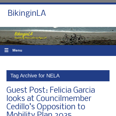
BikinginLA
☰
Menu
Tag Archive for NELA
Guest Post: Felicia Garcia
looks at Councilmember
Cedillo’s Opposition to
Mobility Plan 2035