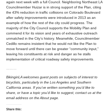
again next week with a full Council. Neighboring Northeast LA
Councilmember Huizar is in strong support of the Plan, citing
the 43% reduction in traffic collisions on Colorado Boulevard
after safety improvements were introduced in 2013 as an
example of how the rest of the city could progress. The
majority of the City Council supports the Mobility Plan and
commend it for its vision and years of exhaustive outreach
unmatched in the City’s history. Meanwhile, Councilmember
Cedillo remains insistent that he would not like the Plan to
move forward until there can be greater “community input,”
leaving his constituents at risk and danger as he stalls
implementation of critical roadway safety improvements.
………
BikinginLA welcomes guest posts on subjects of interest to
bicyclists, particularly in the Los Angeles and Southern
California areas. If you’ve written something you’d like to
share, or have a topic you’d like to suggest, contact us at the
email address on the About page.
Share this: