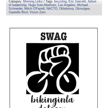
Category:
Morning Links
/ Tags:
bicycling
,
Eric Garcetti
,
failure
of leadership
,
Hugo Soto-Martinez
,
Los Angeles
,
Michael
Schneider
,
Mitch O'Farrell
,
NACTO
,
Oklahoma
,
Okmulgee
,
Sawtelle Blvd
,
Vision Zero