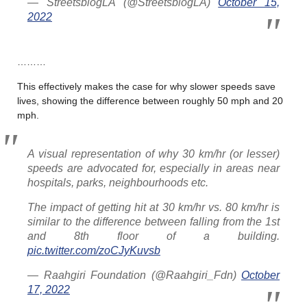
— StreetsblogLA (@StreetsblogLA)
October 15,
2022
………
This effectively makes the case for why slower speeds save
lives, showing the difference between roughly 50 mph and 20
mph.
A visual representation of why 30 km/hr (or lesser)
speeds are advocated for, especially in areas near
hospitals, parks, neighbourhoods etc.
The impact of getting hit at 30 km/hr vs. 80 km/hr is
similar to the difference between falling from the 1st
and 8th floor of a building.
pic.twitter.com/zoCJyKuvsb
— Raahgiri Foundation (@Raahgiri_Fdn)
October
17, 2022