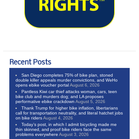
Recent Posts
San Diego completes 75% of bike plan, stoned
double killer appeals murder convictions, and WeHo
opens ebike voucher portal
August 6, 2026
Pantless Kiwi car thief attacks woman, cars, teen
bike club and murders dog; and LA proposes
performative ebike crackdown
August 5, 2026
Thank Trump for higher bike inflation, libertarians
call for transportation neutrality, and literal hatchet jobs
on bike riders
August 4, 2026
Today’s post, in which I admit bicycling made me
thin skinned, and proof bike riders face the same
problems everywhere
August 3, 2026