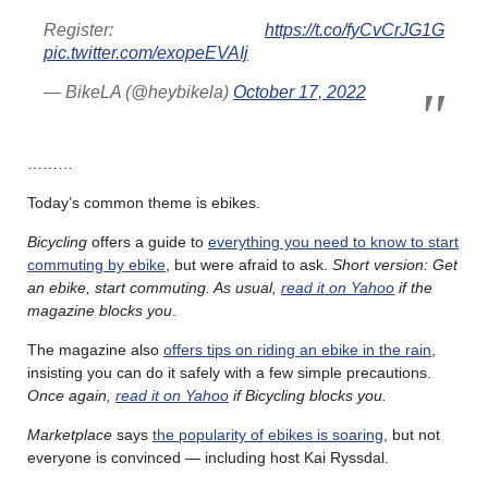
Register:
https://t.co/fyCvCrJG1G
pic.twitter.com/exopeEVAIj
— BikeLA (@heybikela)
October 17, 2022
………
Today’s common theme is ebikes.
Bicycling
offers a guide to
everything you need to know to start
commuting by ebike
, but were afraid to ask.
Short version: Get
an ebike, start commuting. As usual,
read it on Yahoo
if the
magazine blocks you
.
The magazine also
offers tips on riding an ebike in the rain
,
insisting you can do it safely with a few simple precautions.
Once again,
read it on Yahoo
if Bicycling blocks you.
Marketplace
says
the popularity of ebikes is soaring
, but not
everyone is convinced — including host Kai Ryssdal.