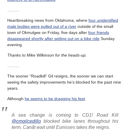
………
Heartbreaking news from Oklahoma, where
four unidentified
male bodies were pulled out of a river
outside of the small
town of Okmulgee on Friday, five days after
four friends
disappeared shortly after setting out on a bike ride
Sunday
evening.
Thanks to Mike Wilkinson for the heads-up.
………
The sooner “Roadkill” Gil resigns, the sooner we can start
seeing the safety improvements he’s blocked for the past nine
years.
Although
he seems to be dragging his feet
.
A sea change is coming to CD1! Road Kill
@cmgilcedillo
blocked bike lanes throughout his
term. Canât wait until Eunisses takes the reigns.