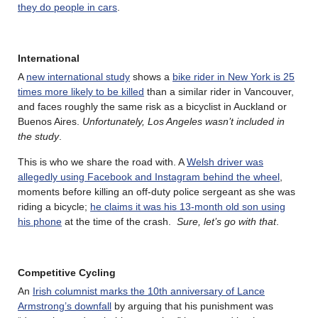
they do people in cars
.
International
A
new international study
shows a
bike rider in New York is 25
times more likely to be killed
than a similar rider in Vancouver,
and faces roughly the same risk as a bicyclist in Auckland or
Buenos Aires.
Unfortunately, Los Angeles wasn’t included in
the study
.
This is who we share the road with. A
Welsh driver was
allegedly using Facebook and Instagram behind the wheel
,
moments before killing an off-duty police sergeant as she was
riding a bicycle;
he claims it was his 13-month old son using
his phone
at the time of the crash.
Sure, let’s go with that
.
Competitive Cycling
An
Irish columnist marks the 10th anniversary of Lance
Armstrong’s downfall
by arguing that his punishment was