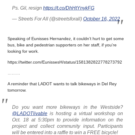
Ps. Gil, resign
https://t.co/DhHtYnykFG
— Streets For All (@streetsforall)
October 16, 2022
Speaking of Eunisses Hernandez, it couldn’t hurt to get some
bus, bike and pedestrian supporters on her staff, if you’re
looking for work.
https://twitter.com/EunissesH/status/1581382822778273792
………
A reminder that LADOT wants to talk bikeways in Del Rey
tomorrow.
Do you want more bikeways in the Westside?
@LADOTlivable
is hosting a virtual workshop on
Oct. 18 at 5:30pm to provide information on the
project and collect community input. Participants
will be entered into a raffle to win a FREE bicycle!