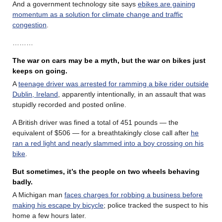
And a government technology site says
ebikes are gaining
momentum as a solution for climate change and traffic
congestion
.
………
The war on cars may be a myth, but the war on bikes just
keeps on going.
A
teenage driver was arrested for ramming a bike rider outside
Dublin, Ireland
, apparently intentionally, in an assault that was
stupidly recorded and posted online.
A British driver was fined a total of 451 pounds — the
equivalent of $506 — for a breathtakingly close call after
he
ran a red light and nearly slammed into a boy crossing on his
bike
.
But sometimes, it’s the people on two wheels behaving
badly.
A Michigan man
faces charges for robbing a business before
making his escape by bicycle
; police tracked the suspect to his
home a few hours later.