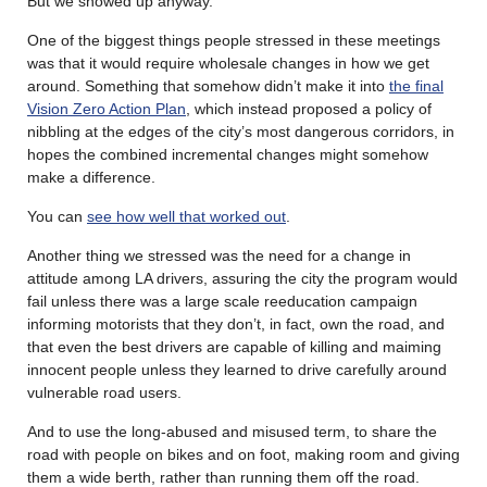
But we showed up anyway.
One of the biggest things people stressed in these meetings
was that it would require wholesale changes in how we get
around. Something that somehow didn’t make it into
the final
Vision Zero Action Plan
, which instead proposed a policy of
nibbling at the edges of the city’s most dangerous corridors, in
hopes the combined incremental changes might somehow
make a difference.
You can
see how well that worked out
.
Another thing we stressed was the need for a change in
attitude among LA drivers, assuring the city the program would
fail unless there was a large scale reeducation campaign
informing motorists that they don’t, in fact, own the road, and
that even the best drivers are capable of killing and maiming
innocent people unless they learned to drive carefully around
vulnerable road users.
And to use the long-abused and misused term, to share the
road with people on bikes and on foot, making room and giving
them a wide berth, rather than running them off the road.