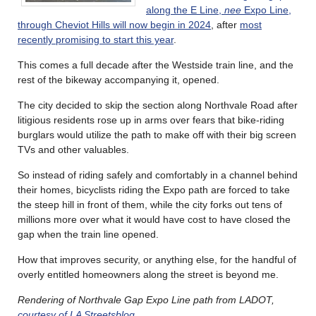
along the E Line,
nee
Expo Line,
through Cheviot Hills will now begin in 2024
, after
most
recently promising to start this year
.
This comes a full decade after the Westside train line, and the
rest of the bikeway accompanying it, opened.
The city decided to skip the section along Northvale Road after
litigious residents rose up in arms over fears that bike-riding
burglars would utilize the path to make off with their big screen
TVs and other valuables.
So instead of riding safely and comfortably in a channel behind
their homes, bicyclists riding the Expo path are forced to take
the steep hill in front of them, while the city forks out tens of
millions more over what it would have cost to have closed the
gap when the train line opened.
How that improves security, or anything else, for the handful of
overly entitled homeowners along the street is beyond me.
Rendering of Northvale Gap Expo Line path from LADOT,
courtesy of LA Streetsblog
.