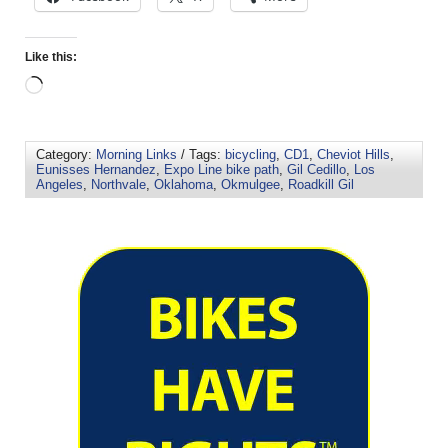
Like this:
Category:
Morning Links
/ Tags:
bicycling
,
CD1
,
Cheviot Hills
,
Eunisses Hernandez
,
Expo Line bike path
,
Gil Cedillo
,
Los
Angeles
,
Northvale
,
Oklahoma
,
Okmulgee
,
Roadkill Gil