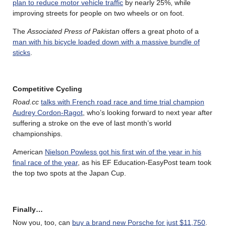
plan to reduce motor vehicle traffic
by nearly 25%, while
improving streets for people on two wheels or on foot.
The
Associated Press of Pakistan
offers a great photo of a
man with his bicycle loaded down with a massive bundle of
sticks
.
Competitive Cycling
Road.cc
talks with French road race and time trial champion
Audrey Cordon-Ragot
, who’s looking forward to next year after
suffering a stroke on the eve of last month’s world
championships.
American
Nielson Powless got his first win of the year in his
final race of the year
, as his EF Education-EasyPost team took
the top two spots at the Japan Cup.
Finally…
Now you, too, can
buy a brand new Porsche for just $11,750
.