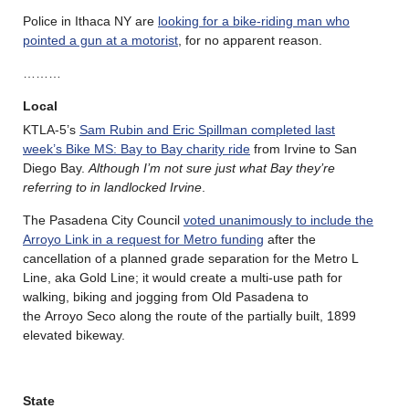
Police in Ithaca NY are
looking for a bike-riding man who
pointed a gun at a motorist
, for no apparent reason.
………
Local
KTLA-5’s
Sam Rubin and Eric Spillman completed last
week’s Bike MS: Bay to Bay charity ride
from Irvine to San
Diego Bay.
Although I’m not sure just what Bay they’re
referring to in landlocked Irvine
.
The Pasadena City Council
voted unanimously to include the
Arroyo Link in a request for Metro funding
after the
cancellation of a planned grade separation for the Metro L
Line, aka Gold Line; it would create a multi-use path for
walking, biking and jogging from Old Pasadena to
the Arroyo Seco along the route of the partially built, 1899
elevated bikeway.
State