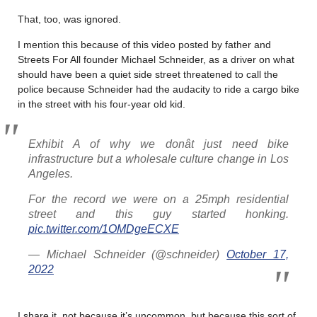
That, too, was ignored.
I mention this because of this video posted by father and
Streets For All founder Michael Schneider, as a driver on what
should have been a quiet side street threatened to call the
police because Schneider had the audacity to ride a cargo bike
in the street with his four-year old kid.
Exhibit A of why we donât just need bike
infrastructure but a wholesale culture change in Los
Angeles.
For the record we were on a 25mph residential
street and this guy started honking.
pic.twitter.com/1OMDgeECXE
— Michael Schneider (@schneider)
October 17,
2022
I share it, not because it’s uncommon, but because this sort of