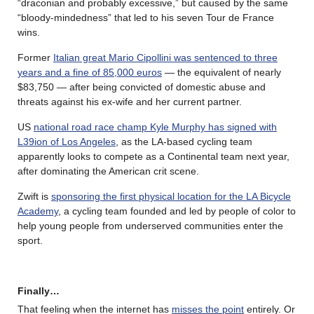
“draconian and probably excessive,” but caused by the same
“bloody-mindedness” that led to his seven Tour de France
wins.
Former
Italian great Mario Cipollini was sentenced to three
years and a fine of 85,000 euros
— the equivalent of nearly
$83,750 — after being convicted of domestic abuse and
threats against his ex-wife and her current partner.
US
national road race champ Kyle Murphy has signed with
L39ion of Los Angeles
, as the LA-based cycling team
apparently looks to compete as a Continental team next year,
after dominating the American crit scene.
Zwift is
sponsoring the first physical location for the LA Bicycle
Academy
, a cycling team founded and led by people of color to
help young people from underserved communities enter the
sport.
Finally…
That feeling when the internet has
misses the point
entirely. Or