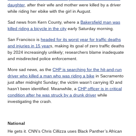
daughter
, after their wife and mother were killed by a driver
while riding her ebike with the girl in August.
Sad news from Kern County, where a
Bakersfield man was
killed riding a bicycle in the city
early Saturday morning.
San Francisco is
headed for its worst year for traffic deaths
and injuries in 15 year
s, making its goal of zero traffic deaths
by 2024 increasingly unlikely; researchers blame inadequate
and misdirected police enforcement.
More sad news, as the
CHP is searching for the hit-and-run
driver who killed a man who was riding a bike
in Sacramento
just after midnight Sunday; the victim wasn’t carrying ID and
hasn’t been identified. Meanwhile, a
CHP officer is in critical
condition after he was struck by a drunk driver
while
investigating the crash.
National
He gets it. CNN’s Chris Cillizza uses Black Panther’s African