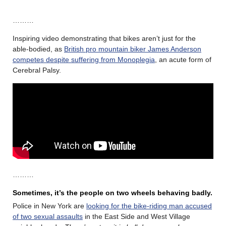
………
Inspiring video demonstrating that bikes aren’t just for the
able-bodied, as
British pro mountain biker James Anderson
competes despite suffering from Monoplegia
, an acute form of
Cerebral Palsy.
………
Sometimes, it’s the people on two wheels behaving badly.
Police in New York are
looking for the bike-riding man accused
of two sexual assaults
in the East Side and West Village