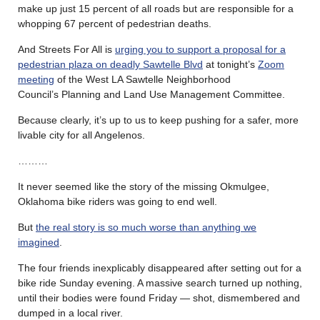
make up just 15 percent of all roads but are responsible for a
whopping 67 percent of pedestrian deaths.
And Streets For All is
urging you to support a proposal for a
pedestrian plaza on deadly Sawtelle Blvd
at tonight’s
Zoom
meeting
of the West LA Sawtelle Neighborhood
Council’s Planning and Land Use Management Committee.
Because clearly, it’s up to us to keep pushing for a safer, more
livable city for all Angelenos.
………
It never seemed like the story of the missing Okmulgee,
Oklahoma bike riders was going to end well.
But
the real story is so much worse than anything we
imagined
.
The four friends inexplicably disappeared after setting out for a
bike ride Sunday evening. A massive search turned up nothing,
until their bodies were found Friday — shot, dismembered and
dumped in a local river.