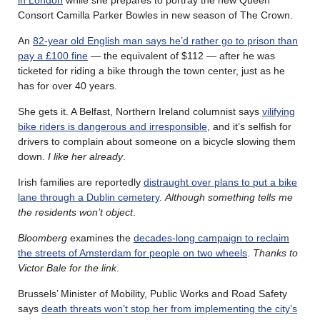
Consort Camilla Parker Bowles in new season of The Crown.
An
82-year old English man says he’d rather go to prison than
pay a £100 fine
— the equivalent of $112 — after he was
ticketed for riding a bike through the town center, just as he
has for over 40 years.
She gets it. A Belfast, Northern Ireland columnist says
vilifying
bike riders is dangerous and irresponsible
, and it’s selfish for
drivers to complain about someone on a bicycle slowing them
down.
I like her already
.
Irish families are reportedly
distraught over plans to put a bike
lane through a Dublin cemetery
.
Although something tells me
the residents won’t object
.
Bloomberg
examines the
decades-long campaign to reclaim
the streets of Amsterdam for people on two wheels
.
Thanks to
Victor Bale for the link
.
Brussels’ Minister of Mobility, Public Works and Road Safety
says
death threats won’t stop her from implementing the city’s