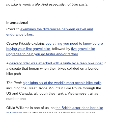
no bike is worth a life. And especially not bike parts
.
International
Road.cc
examines the differences between gravel and
endurance bikes
.
Cycling Weekly
explains
everything you need to know before
buying your first gravel bike
, followed by
five gravel bike
upgrades to help you go faster and/or farther
.
A
delivery rider was attacked with a knife by a teen bike rider
in
a dispute that began when their bikes collided on a London
bike path.
The Peak
highlights six of the world’s most scenic bike trails
,
including the Great Divide Mountain Bike Route through the
US and Canada, although they rank a Vietnamese trail as
number one.
Olivia Williams is one of us, as
the British actor rides her bike
in London
while she prepares to portray the new Queen