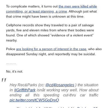
To complicate matters, it turns out
the men were killed while
committing, or at least planning, a crime
. Although just what
that crime might have been is unknown at this time.
Cellphone records show they traveled to a pair of salvage
yards, five and eleven miles from where their bodies were
found. One of which showed “evidence of a violent event”
nearby.
Police
are looking for a person of interest in the case
, who also
disappeared Sunday night, and reportedly may be suicidal.
………
No, it’s not.
Hey Rec&Parks (cc:
@cd4losangeles
) the situation
in
#GriffithPark
isnât working very well. How about
ending all this speeding cut-thru car traffic
pic.twitter.com/tCWSGoDrvQ