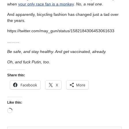
when
your only race fan is a monkey
.
No, a real one
.
And apparently, bicycling fashion has changed just a tad over
the years.
https://twitter.com/may_gun/status/1582184306453061633
………
Be safe, and stay healthy. And get vaccinated, already.
Oh, and fuck Putin, too
.
Share this:
Facebook
X
More
Like this: