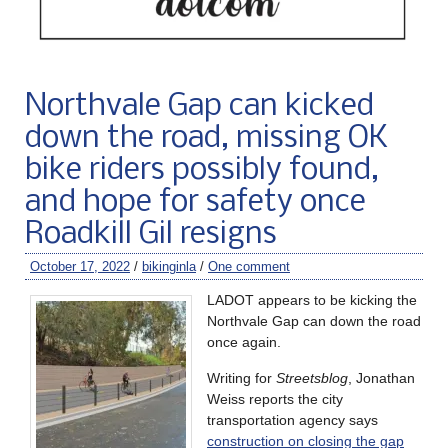
Northvale Gap can kicked
down the road, missing OK
bike riders possibly found,
and hope for safety once
Roadkill Gil resigns
October 17, 2022
/
bikinginla
/
One comment
LADOT appears to be kicking the
Northvale Gap can down the road
once again.
Writing for
Streetsblog
, Jonathan
Weiss reports the city
transportation agency says
construction on closing the gap