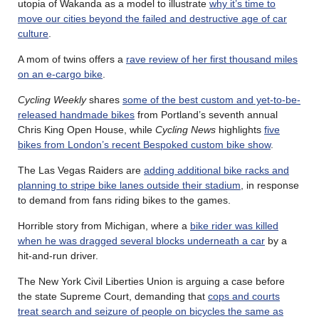
utopia of Wakanda as a model to illustrate
why it’s time to
move our cities beyond the failed and destructive age of car
culture
.
A mom of twins offers a
rave review of her first thousand miles
on an e-cargo bike
.
Cycling Weekly
shares
some of the best custom and yet-to-be-
released handmade bikes
from Portland’s seventh annual
Chris King Open House, while
Cycling News
highlights
five
bikes from London’s recent Bespoked custom bike show
.
The Las Vegas Raiders are
adding additional bike racks and
planning to stripe bike lanes outside their stadium
, in response
to demand from fans riding bikes to the games.
Horrible story from Michigan, where a
bike rider was killed
when he was dragged several blocks underneath a car
by a
hit-and-run driver.
The New York Civil Liberties Union is arguing a case before
the state Supreme Court, demanding that
cops and courts
treat search and seizure of people on bicycles the same as