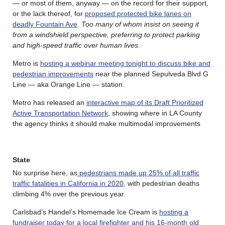
— or most of them, anyway — on the record for their support,
or the lack thereof, for
proposed protected bike lanes on
deadly Fountain Ave
.
Too many of whom insist on seeing it
from a windshield perspective, preferring to protect parking
and high-speed traffic over human lives.
Metro is
hosting a webinar meeting tonight to discuss bike and
pedestrian improvements
near the planned Sepulveda Blvd G
Line — aka Orange Line — station.
Metro has released an
interactive map of its Draft Prioritized
Active Transportation Network
, showing where in LA County
the agency thinks it should make multimodal improvements
State
No surprise here, as
pedestrians made up 25% of all traffic
traffic fatalities in California in 2020
, with pedestrian deaths
climbing 4% over the previous year.
Carlsbad’s Handel’s Homemade Ice Cream is
hosting a
fundraiser today for a local firefighter and his 16-month old