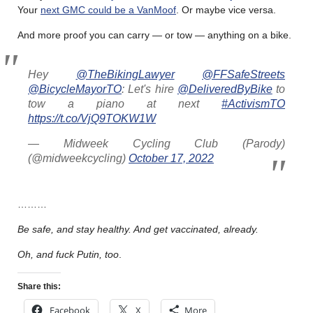
Your
next GMC could be a VanMoof
. Or maybe vice versa.
And more proof you can carry — or tow — anything on a bike.
Hey
@TheBikingLawyer
@FFSafeStreets
@BicycleMayorTO
: Let's hire
@DeliveredByBike
to
tow a piano at next
#ActivismTO
https://t.co/VjQ9TOKW1W
— Midweek Cycling Club (Parody)
(@midweekcycling)
October 17, 2022
………
Be safe, and stay healthy. And get vaccinated, already.
Oh, and fuck Putin, too
.
Share this:
Facebook
X
More