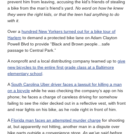
prevent him from leaving, accusing the kid’s friends of stealing
a bike from the man’s friend’s yard.
No word on how he knew
they were the right kids, or that the teen had anything to do
with it
.
Over a
hundred New Yorkers turned out for a bike tour of
Harlem
to demand a protected bike lane on Adam Clayton
Powell Blvd to provide “Black and Brown people…safe
passage to Central Park.”
A nonprofit and a local distributing company teamed up to
give
new bicycles to the entire first grade class at a Baltimore
elementary school
.
A
South Carolina Uber driver faces a lawsuit for killing a man
on a bicycle
while he was checking the company’s app on his
phone; he faces a charge of careless driving for somehow
failing to see the rider decked out in a reflective vest, with front
and rear lights on his bike, as he rode right in front of him.
A
Florida man faces an attempted murder charge
for shooting
at, but apparently not hitting, another man in a dispute over
bike parts outside a convenience store.
As we’ve said before,