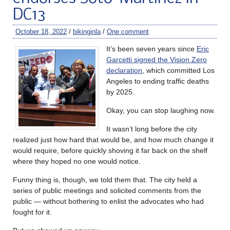
DC13
October 18, 2022
/
bikinginla
/
One comment
It’s been seven years since
Eric
Garcetti signed the Vision Zero
declaration
, which committed Los
Angeles to ending traffic deaths
by 2025.
Okay, you can stop laughing now.
It wasn’t long before the city
realized just how hard that would be, and how much change it
would require, before quickly shoving it far back on the shelf
where they hoped no one would notice.
Funny thing is, though, we told them that. The city held a
series of public meetings and solicited comments from the
public — without bothering to enlist the advocates who had
fought for it.