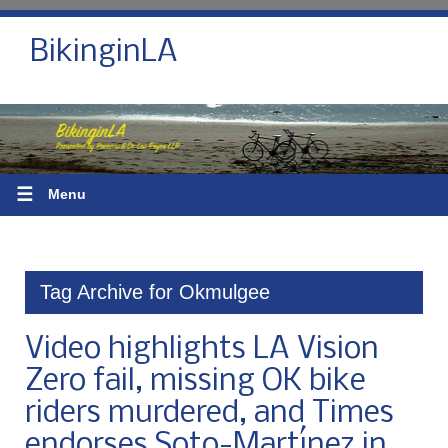
BikinginLA
☰
Menu
Tag Archive for Okmulgee
Video highlights LA Vision
Zero fail, missing OK bike
riders murdered, and Times
endorses Soto-Martínez in