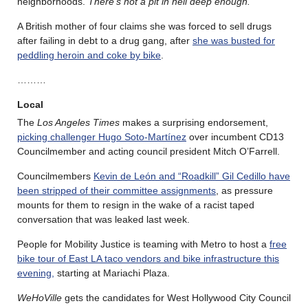
neighborhoods.
There’s not a pit in hell deep enough.
A British mother of four claims she was forced to sell drugs
after failing in debt to a drug gang, after
she was busted for
peddling heroin and coke by bike
.
………
Local
The
Los Angeles Times
makes a surprising endorsement,
picking challenger Hugo Soto-Martínez
over incumbent CD13
Councilmember and acting council president Mitch O’Farrell.
Councilmembers
Kevin de León and “Roadkill” Gil Cedillo have
been stripped of their committee assignments
, as pressure
mounts for them to resign in the wake of a racist taped
conversation that was leaked last week.
People for Mobility Justice is teaming with Metro to host a
free
bike tour of East LA taco vendors and bike infrastructure this
evening,
starting at Mariachi Plaza.
WeHoVille
gets the candidates for West Hollywood City Council