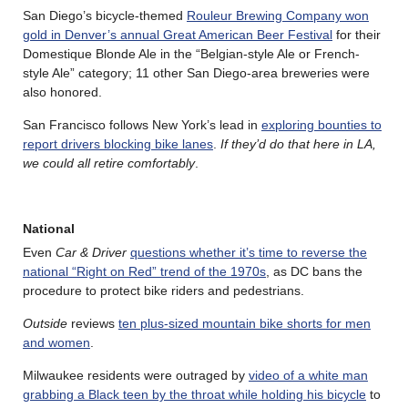
San Diego’s bicycle-themed
Rouleur Brewing Company won
gold in Denver’s annual Great American Beer Festival
for their
Domestique Blonde Ale in the “Belgian-style Ale or French-
style Ale” category; 11 other San Diego-area breweries were
also honored.
San Francisco follows New York’s lead in
exploring bounties to
report drivers blocking bike lanes
.
If they’d do that here in LA,
we could all retire comfortably
.
National
Even
Car & Driver
questions whether it’s time to reverse the
national “Right on Red” trend of the 1970s
, as DC bans the
procedure to protect bike riders and pedestrians.
Outside
reviews
ten plus-sized mountain bike shorts for men
and women
.
Milwaukee residents were outraged by
video of a white man
grabbing a Black teen by the throat while holding his bicycle
to