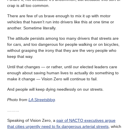
crap is all too common.
There are few of us brave enough to mix it up with motor
vehicles that haven’t run into drivers like this at one time or
another. Sometime literally.
The attitude persists among too many drivers that streets are
for cars, and too dangerous for people walking or on bicycles,
without grasping the irony that they are the very people who
keep that way.
Until that changes — or rather, until our elected leaders care
enough about saving human lives to actually do something to
make it change — Vision Zero will continue to fail.
And people will keep dying needlessly on our streets.
Photo from
LA Streetsblog
.
………
Speaking of Vision Zero, a
pair of NACTO executives argue
that cities urgently need to fix dangerous arterial streets
, which