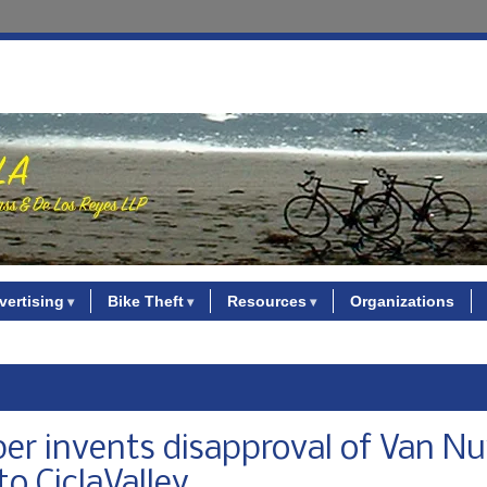
vertising
Bike Theft
Resources
Organizations
er invents disapproval of Van N
to CiclaValley