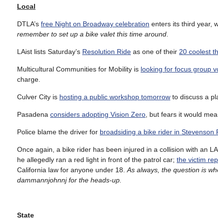
Local
DTLA’s
free Night on Broadway celebration
enters its third year, 
remember to set up a bike valet this time around
.
LAist lists Saturday’s
Resolution Ride
as one of their
20 coolest t
Multicultural Communities for Mobility is
looking for focus group v
charge.
Culver City is
hosting a public workshop tomorrow
to discuss a p
Pasadena
considers adopting Vision Zero
, but fears it would mea
Police blame the driver for
broadsiding a bike rider in Stevenson
Once again, a bike rider has been injured in a collision with an L
he allegedly ran a red light in front of the patrol car;
the victim rep
California law for anyone under 18.
As always, the question is wh
dammannjohnnj for the heads-up.
State