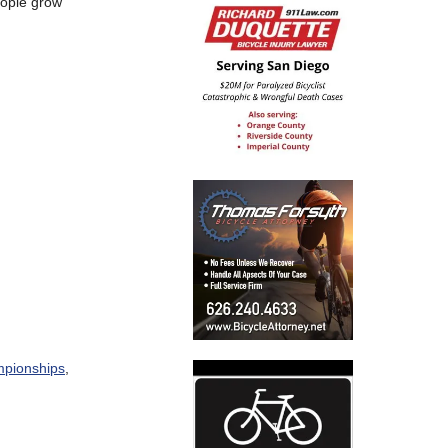
eople grow
ampionships
,