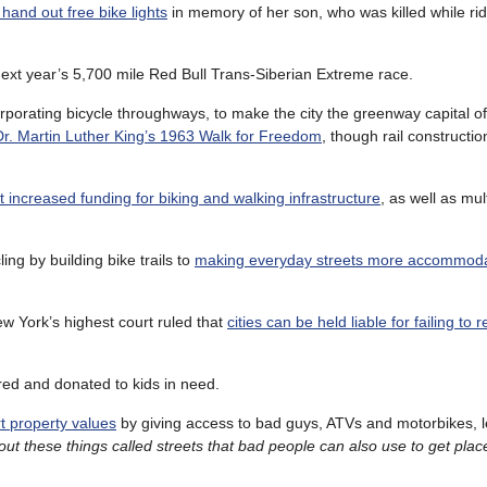
hand out free bike lights
in memory of her son, who was killed while ridi
ext year’s 5,700 mile Red Bull Trans-Siberian Extreme race.
rporating bicycle throughways, to make the city the greenway capital of
. Martin Luther King’s 1963 Walk for Freedom
, though rail constructi
 increased funding for biking and walking infrastructure
, as well as mu
ng by building bike trails to
making everyday streets more accommoda
New York’s highest court ruled that
cities can be held liable for failing to 
red and donated to kids in need.
rt property values
by giving access to bad guys, ATVs and motorbikes, l
 these things called streets that bad people can also use to get plac