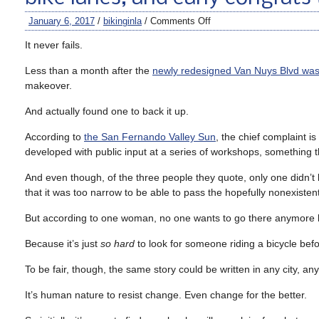
January 6, 2017
/
bikinginla
/
Comments Off
It never fails.
Less than a month after the
newly redesigned Van Nuys Blvd was 
makeover.
And actually found one to back it up.
According to
the San Fernando Valley Sun
, the chief complaint 
developed with public input at a series of workshops, something th
And even though, of the three people they quote, only one didn’t 
that it was too narrow to be able to pass the hopefully nonexisten
But according to one woman, no one wants to go there anymore beca
Because it’s just
so hard
to look for someone riding a bicycle befo
To be fair, though, the same story could be written in any city, 
It’s human nature to resist change. Even change for the better.