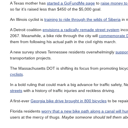
A Texas mother has
started a GoFundMe page
to
raise money to 
so far it’s raised less than $450 of the $5,000 goal.
An Illinois cyclist is
training to ride through the wilds of Siberia
in n
A Detroit coalition
envisions a radically remade street system
inco
2067. Meanwhile, a bike ride through the city will
commemorate Dr
them from following his actual path in the civil rights march.
A new survey shows Tennessee residents overwhelmingly
support
transportation projects.
The Massachusetts DOT is shifting its focus from promoting bicycli
cyclists
.
In a bold ruling that could mark a big advance for traffic safety, 
streets
with a history of traffic injuries and reckless driving.
A first-ever
Georgia bike drive brought in 800 bicycles
to be repai
Florida residents
worry that a new bike path along a canal will hu
users at the mercy of thugs.
Maybe someone should tell them about