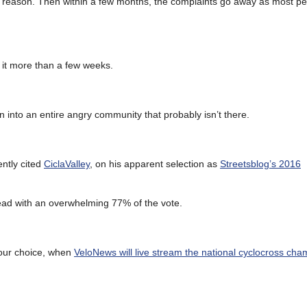
tever reason. Then within a few months, the complaints go away as most p
e it more than a few weeks.
into an entire angry community that probably isn’t there.
ently cited
CiclaValley
, on his apparent selection as
Streetsblog’s 2016
lead with an overwhelming 77% of the vote.
your choice, when
VeloNews will live stream the national cyclocross ch