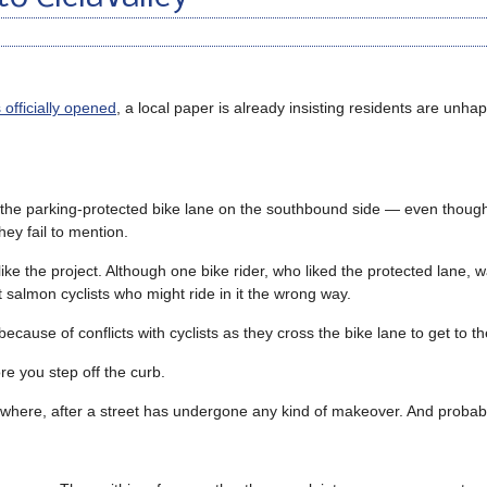
officially opened
, a local paper is already insisting residents are unha
is the parking-protected bike lane on the southbound side — even though
ey fail to mention.
like the project. Although one bike rider, who liked the protected lane,
t salmon cyclists who might ride in it the wrong way.
use of conflicts with cyclists as they cross the bike lane to get to the
re you step off the curb.
anywhere, after a street has undergone any kind of makeover. And probab