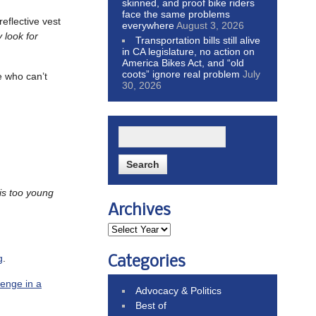
skinned, and proof bike riders
face the same problems
eflective vest
everywhere
August 3, 2026
 look for
Transportation bills still alive
in CA legislature, no action on
America Bikes Act, and “old
coots” ignore real problem
July
e who can’t
30, 2026
is too young
Archives
g
.
Categories
lenge in a
Advocacy & Politics
Best of