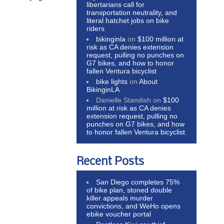
libertarians call for
transportation neutrality, and
literal hatchet jobs on bike
riders
bikinginla
on
$100 million at
risk as CA denies extension
request, pulling no punches on
G7 bikes, and how to honor
fallen Ventura bicyclist
bike lights
on
About
BikinginLA
Danielle Standish
on
$100
million at risk as CA denies
extension request, pulling no
punches on G7 bikes, and how
to honor fallen Ventura bicyclist
Recent Posts
San Diego completes 75%
of bike plan, stoned double
killer appeals murder
convictions, and WeHo opens
ebike voucher portal