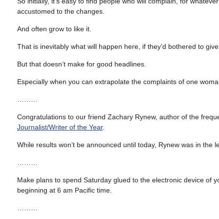
So initially, it’s easy to find people who will complain, for wha
accustomed to the changes.
And often grow to like it.
That is inevitably what will happen here, if they’d bothered to giv
But that doesn’t make for good headlines.
Especially when you can extrapolate the complaints of one woman 
………
Congratulations to our friend Zachary Rynew, author of the frequ
Journalist/Writer of the Year
.
While results won’t be announced until today, Rynew was in the 
………
Make plans to spend Saturday glued to the electronic device of 
beginning at 6 am Pacific time.
………