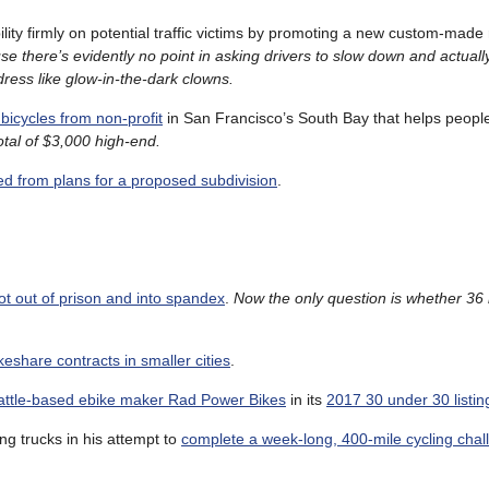
lity firmly on potential traffic victims by promoting a new custom-made r
e there’s evidently no point in asking drivers to slow down and actually
ress like glow-in-the-dark clowns.
bicycles from non-profit
in San Francisco’s South Bay that helps peopl
total of $3,000 high-end.
d from plans for a proposed subdivision
.
ot out of prison and into spandex
.
Now the only question is whether 36 
keshare contracts in smaller cities
.
eattle-based ebike maker Rad Power Bikes
in its
2017 30 under 30 listin
ing trucks in his attempt to
complete a week-long, 400-mile cycling chal