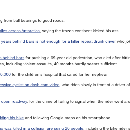
ng from ball bearings to good roads.
miles across Antarctica
, saying the frozen continent kicked his ass.
years behind bars is not enough for a killer repeat drunk driver
who jok
s behind bars
for pushing a 69-year old pedestrian, who died after hitt
es, including violent assaults, 40 months hardly seems sufficient.
20,000
for the children’s hospital that cared for her nephew.
essive cyclist on dash cam video
, who rides slowly in front of a driver a
de open roadway
, for the crime of failing to signal when the rider went a
iding his bike
and following Google maps on his smartphone.
 was killed in a collision are suing 20 people
, including the bike rider