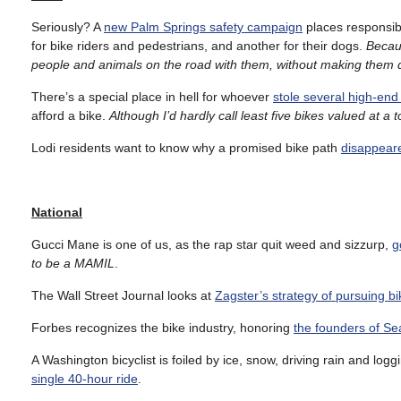
Seriously? A
new Palm Springs safety campaign
places responsibi
for bike riders and pedestrians, and another for their dogs.
Becaus
people and animals on the road with them, without making them d
There’s a special place in hell for whoever
stole several high-end 
afford a bike.
Although I’d hardly call least five bikes valued at a 
Lodi residents want to know why a promised bike path
disappeare
National
Gucci Mane is one of us, as the rap star quit weed and sizzurp,
g
to be a MAMIL
.
The Wall Street Journal looks at
Zagster’s strategy of pursuing bi
Forbes recognizes the bike industry, honoring
the founders of S
A Washington bicyclist is foiled by ice, snow, driving rain and logg
single 40-hour ride
.