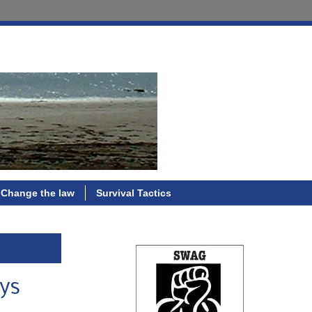
Change the law
Survival Tactics
uys