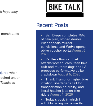
’s hope they
Recent Posts
ll month at no
San Diego completes 75%
of bike plan, stoned double
killer appeals murder
convictions, and WeHo opens
ebike voucher portal
August 6,
2026
Pantless Kiwi car thief
attacks woman, cars, teen bike
club and murders dog; and LA
proposes performative ebike
njured
when
crackdown
August 5, 2026
equired under
Thank Trump for higher bike
. Thanks to
inflation, libertarians call for
transportation neutrality, and
literal hatchet jobs on bike
riders
August 4, 2026
Today’s post, in which I
admit bicycling made me thin