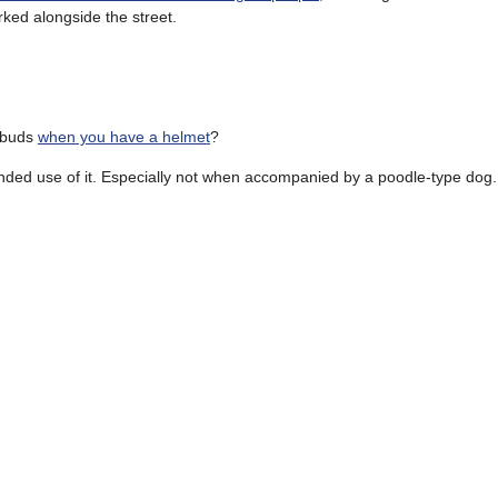
rked alongside the street.
 buds
when you have a helmet
?
ded use of it. Especially not when accompanied by a poodle-type dog.