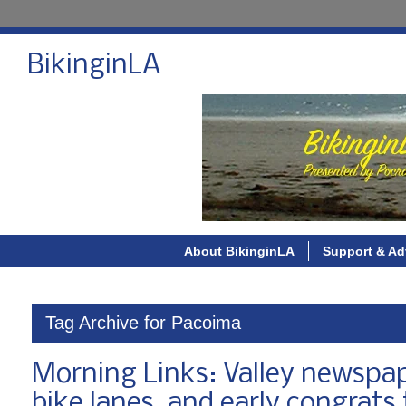
BikinginLA
About BikinginLA
Support & Ad
Tag Archive for Pacoima
Morning Links: Valley newspap
bike lanes, and early congrats 