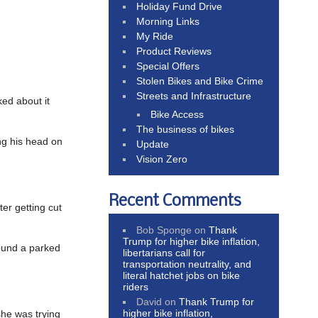
Holiday Fund Drive
Morning Links
My Ride
Product Reviews
Special Offers
Stolen Bikes and Bike Crime
Streets and Infrastructure
ed about it
Bike Access
The business of bikes
ing his head on
Update
Vision Zero
Recent Comments
fter getting cut
Bob Sponge
on
Thank
Trump for higher bike inflation,
round a parked
libertarians call for
transportation neutrality, and
literal hatchet jobs on bike
riders
David
on
Thank Trump for
higher bike inflation,
 she was trying