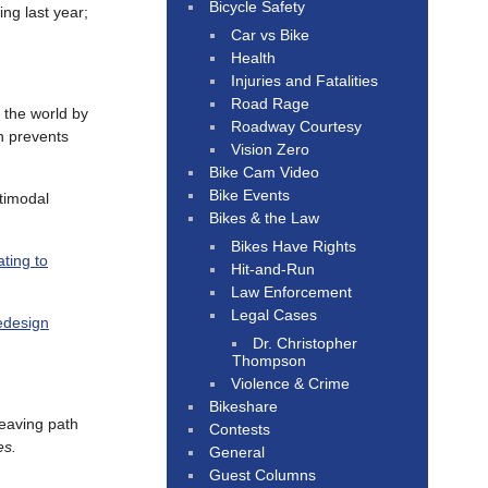
Bicycle Safety
ng last year;
Car vs Bike
Health
Injuries and Fatalities
Road Rage
 the world by
Roadway Courtesy
on prevents
Vision Zero
Bike Cam Video
Bike Events
ltimodal
Bikes & the Law
Bikes Have Rights
ting to
Hit-and-Run
Law Enforcement
Legal Cases
redesign
Dr. Christopher
Thompson
Violence & Crime
Bikeshare
eaving path
Contests
es.
General
Guest Columns