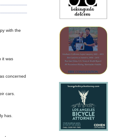
ppy with the
 it was
 was concerned
ir cars.
ly has.