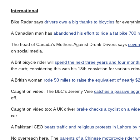
International
Bike Radar says
drivers owe a big thanks to bicycles
for everythi
A Canadian man has
abandoned his effort to ride a fat bike 700 
The head of Canada’s Mothers Against Drunk Drivers says
seven 
on social media.
A Brit bicycle rider will
spend the next three years and four month
the curb; considering this was his 18th conviction for various crim
A British woman
rode 50 miles to raise the equivalent of nearly $
Caught on video: The BBC’s Jeremy Vine
catches a passive aggr
off.
Caught on video too: A UK driver
brake checks a cyclist on a wi
car.
A Pakistani CEO
beats traffic and religious protests in Lahore by r
No overreach here. The
parents of a Chinese motorcycle rider who