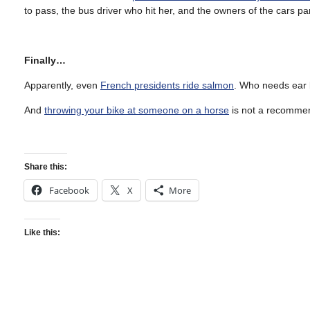
to pass, the bus driver who hit her, and the owners of the cars pa
Finally…
Apparently, even
French presidents ride salmon
. Who needs ear
And
throwing your bike at someone on a horse
is not a recommen
Share this:
Facebook
X
More
Like this: