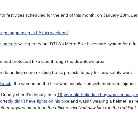
with festivities scheduled for the end of this month, on January 28th.
Let
hings happening in LA this weekend
.
olunteers
willing to try out DTLA’s Metro Bike bikeshare system for a fu
lanned protected bike lane through the downtown area.
n defunding some existing traffic projects to pay for new safety work.
 Ranch
; the woman on the bike was hospitalized with moderate injuries.
A County sheriff’s deputy, as a
16-year old Palmdale boy was seriously i
ortedly didn’t have lights on his bike
and wasn’t wearing a helmet, as r
ether anyone other than the officers involved saw him run the red light