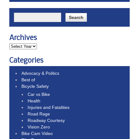
Archives
Categories
Advocacy & Politics
Best of
Bicycle Safety
Car vs Bike
Health
Injuries and Fatalities
Road Rage
Roadway Courtesy
Vision Zero
Bike Cam Video