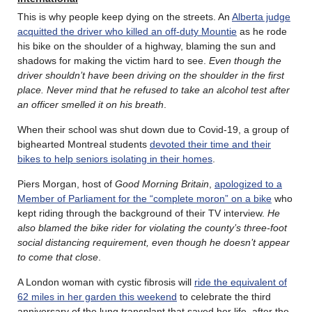
This is why people keep dying on the streets. An
Alberta judge
acquitted the driver who killed an off-duty Mountie
as he rode
his bike on the shoulder of a highway, blaming the sun and
shadows for making the victim hard to see.
Even though the
driver shouldn’t have been driving on the shoulder in the first
place. Never mind that he refused to take an alcohol test after
an officer smelled it on his breath
.
When their school was shut down due to Covid-19, a group of
bighearted Montreal students
devoted their time and their
bikes to help seniors isolating in their homes
.
Piers Morgan, host of
Good Morning Britain
,
apologized to a
Member of Parliament for the “complete moron” on a bike
who
kept riding through the background of their TV interview.
He
also blamed the bike rider for violating the county’s three-foot
social distancing requirement, even though he doesn’t appear
to come that close
.
A London woman with cystic fibrosis will
ride the equivalent of
62 miles in her garden this weekend
to celebrate the third
anniversary of the lung transplant that saved her life, after the