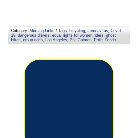
Category:
Morning Links
/ Tags:
bicycling
,
coronavirus
,
Covid-
19
,
dangerous drivers
,
equal rights for women riders
,
ghost
bikes
,
group rides
,
Los Angeles
,
Phil Gaimon
,
Phil's Fondo