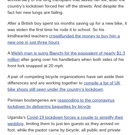
country’s lockdown forced her off the streets. And despite the
fact her new lungs are failing.
After a British boy spent six months saving up for a new bike, it
was stolen the first time he rode it to school. So his
kindhearted teachers
crowdfunded the money to buy him a
new one in just three hours
.
A
Welsh man is suing Bianchi for the equivalent of nearly $1.3
million
after going over his handlebars when both sides of his
front fork snapped at 20 mph.
A pair of competing bicycle organizations have set aside their
differences and are working together to
compile a list of UK
bike shops still open under the country’s lockdown
.
Parisian boulangeries are
responding to the coronavirus
lockdown by delivering baguettes by bicycle
.
Uganda’s
Covid-19 lockdown forces a couple to simplify their
wedding
, limiting them to just ten guests as they arrived on
foot, while the pastor came by bicycle; all public and private