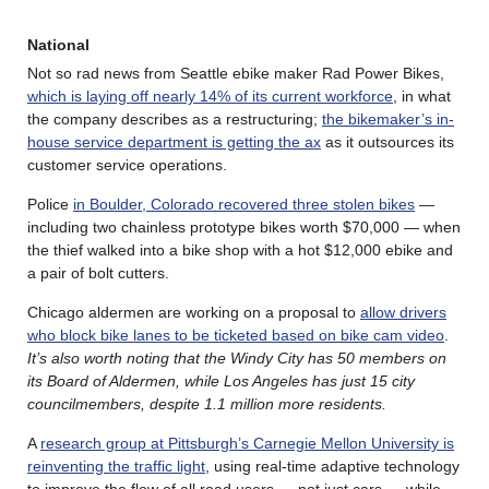
National
Not so rad news from Seattle ebike maker Rad Power Bikes,
which is laying off nearly 14% of its current workforce
, in what
the company describes as a restructuring;
the bikemaker’s in-
house service department is getting the ax
as it outsources its
customer service operations.
Police
in Boulder, Colorado recovered three stolen bikes
—
including two chainless prototype bikes worth $70,000 — when
the thief walked into a bike shop with a hot $12,000 ebike and
a pair of bolt cutters.
Chicago aldermen are working on a proposal to
allow drivers
who block bike lanes to be ticketed based on bike cam video
.
It’s also worth noting that the Windy City has 50 members on
its Board of Aldermen, while Los Angeles has just 15 city
councilmembers, despite 1.1 million more residents.
A
research group at Pittsburgh’s Carnegie Mellon University is
reinventing the traffic light
, using real-time adaptive technology
to improve the flow of all road users — not just cars — while