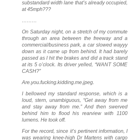
substandard width lane that’s
already occupied
,
at 45mph???
………
On Saturday night, on a stretch of my commute
through an area between the freeway and a
commercial/business park, a car slowed wayyy
down as it came up from behind. It had barely
passed as I hit the brakes and did a track stand
at its 5 o’clock. Its driver yelled, “WANT SOME
CASH?”
Are.you.fucking.kidding.me.jpeg.
I bellowed my standard response, which is a
loud, stern, unambiguous, “Get away from me
and stay away from me.” And then swerved
behind him to flood his rearview with 1100
lumens. He took off.
For the record, since it’s pertinent information, I
was wearing knee-high Dr Martens with cargo