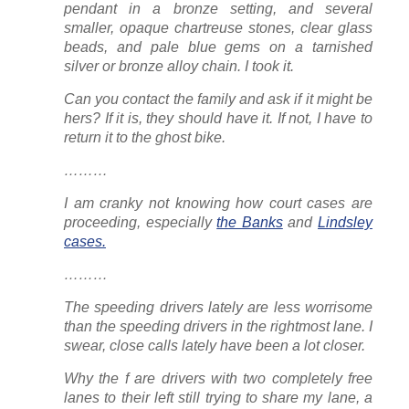
pendant in a bronze setting, and several
smaller, opaque chartreuse stones, clear glass
beads, and pale blue gems on a tarnished
silver or bronze alloy chain. I took it.
Can you contact the family and ask if it might be
hers? If it is, they should have it. If not, I have to
return it to the ghost bike.
………
I am cranky not knowing how court cases are
proceeding, especially
the Banks
and
Lindsley
cases.
………
The speeding drivers lately are less worrisome
than the speeding drivers
in the rightmost lane
. I
swear, close calls lately have been a
lot
closer.
Why the f are drivers with two completely free
lanes to their left still trying to share
my
lane, a