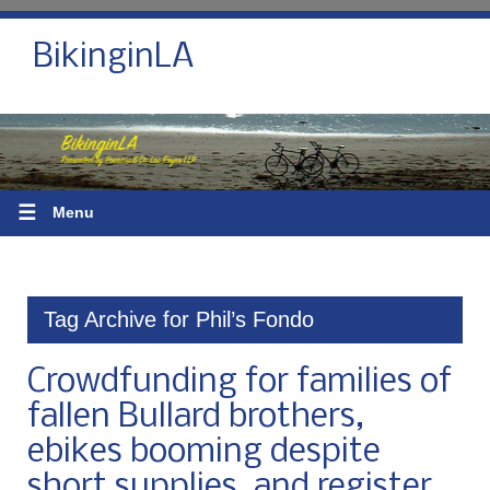
BikinginLA
☰
Menu
Tag Archive for Phil’s Fondo
Crowdfunding for families of
fallen Bullard brothers,
ebikes booming despite
short supplies, and register