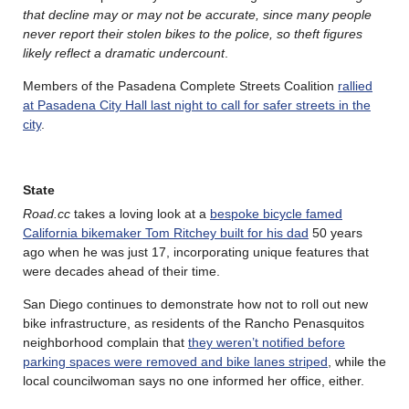
that decline may or may not be accurate, since many people
never report their stolen bikes to the police, so theft figures
likely reflect a dramatic undercount
.
Members of the Pasadena Complete Streets Coalition
rallied
at Pasadena City Hall last night to call for safer streets in the
city
.
State
Road.cc
takes a loving look at a
bespoke bicycle famed
California bikemaker Tom Ritchey built for his dad
50 years
ago when he was just 17, incorporating unique features that
were decades ahead of their time.
San Diego continues to demonstrate how not to roll out new
bike infrastructure, as residents of the Rancho Penasquitos
neighborhood complain that
they weren’t notified before
parking spaces were removed and bike lanes striped
, while the
local councilwoman says no one informed her office, either.