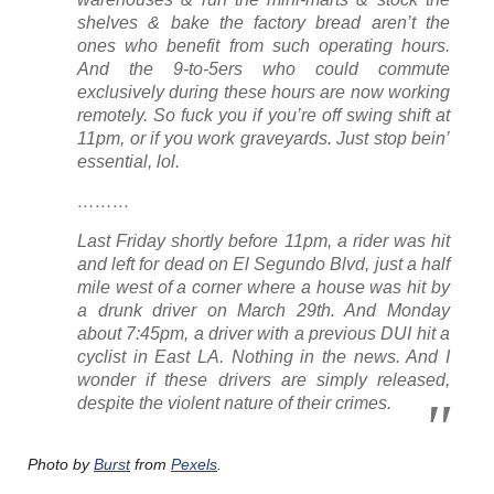
shelves & bake the factory bread aren’t the
ones who benefit from such operating hours.
And the 9-to-5ers who
could
commute
exclusively during these hours are now working
remotely. So fuck you if you’re off swing shift at
11pm, or if you work graveyards.
Just stop bein’
essential
, lol.
………
Last Friday shortly before 11pm, a rider was hit
and left for dead on El Segundo Blvd, just a half
mile west of a corner where a house was hit by
a drunk driver on March 29th. And Monday
about 7:45pm, a driver with a previous DUI hit a
cyclist in East LA. Nothing in the news. And I
wonder if these drivers are simply released,
despite the violent nature of their crimes.
Photo by
Burst
from
Pexels
.