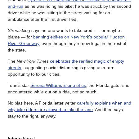
and-run
as he was riding his bike; he was struck by the second
driver while he was sitting in the street waiting for an
ambulance after the first driver fled.
Streetsblog
says no one wants to take credit — or maybe
blame — for
banning ebikes on New York’s popular Hudson
River Greenway
, even though they’re now legal in the rest of
the state.
The
New York Times
celebrates the rarified magic of empty
streets
, suggesting social distancing is giving us a rare
opportunity to fix our cities.
Tennis star
Serena Williams is one of us
; the Florida gator she
encountered while out on a ride, not so much.
No bias here. A Florida letter writer
carefully explains when and
why bike riders are allowed to take the lane
. And then says
stay to the right, anyway.
International