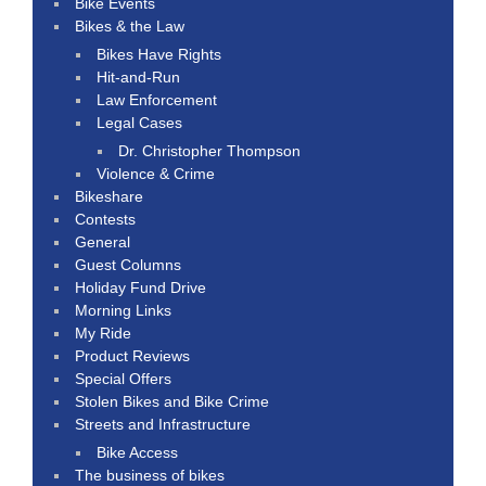
Bike Events
Bikes & the Law
Bikes Have Rights
Hit-and-Run
Law Enforcement
Legal Cases
Dr. Christopher Thompson
Violence & Crime
Bikeshare
Contests
General
Guest Columns
Holiday Fund Drive
Morning Links
My Ride
Product Reviews
Special Offers
Stolen Bikes and Bike Crime
Streets and Infrastructure
Bike Access
The business of bikes