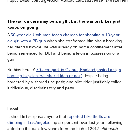
https://twitter.com/BigFredOnABike/status/1513951971459284994
………
The war on cars may be a myth, but the war on bikes just
keeps on going.
A
50-year old Utah man faces charges for shooting a 13-year
old girl with a BB gun
when she confronted him about breaking
her friend’s bicycle; he was already on home confinement after
being sentenced for DUI and being a felon in possession of a
gun.
No bias here. A
70-acre park in Oxford, England posted a sign
banning bicycles “whether ridden or not,”
despite being
bordered by a shared use path; one bike rider justifiably called
it ridiculous, discriminatory and petty.
………
Local
It shouldn’t surprise anyone that
reported bike thefts are
climbing in Los Angeles
, up six percent over last year, following
a decline the past few years from the high of 2017.
Although