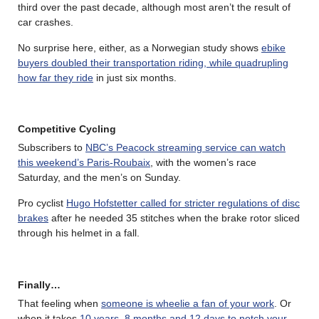
third over the past decade, although most aren’t the result of
car crashes.
No surprise here, either, as a Norwegian study shows
ebike
buyers doubled their transportation riding, while quadrupling
how far they ride
in just six months.
Competitive Cycling
Subscribers to
NBC’s Peacock streaming service can watch
this weekend’s Paris-Roubaix
, with the women’s race
Saturday, and the men’s on Sunday.
Pro cyclist
Hugo Hofstetter called for stricter regulations of disc
brakes
after he needed 35 stitches when the brake rotor sliced
through his helmet in a fall.
Finally…
That feeling when
someone is wheelie a fan of your work
. Or
when it takes
10 years, 8 months and 12 days to notch your