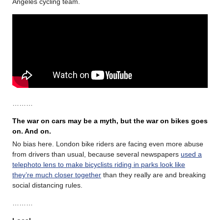
Angeles cycling team.
………
The war on cars may be a myth, but the war on bikes goes
on. And on.
No bias here. London bike riders are facing even more abuse
from drivers than usual, because several newspapers
used a
telephoto lens to make bicyclists riding in parks look like
they’re much closer together
than they really are and breaking
social distancing rules.
………