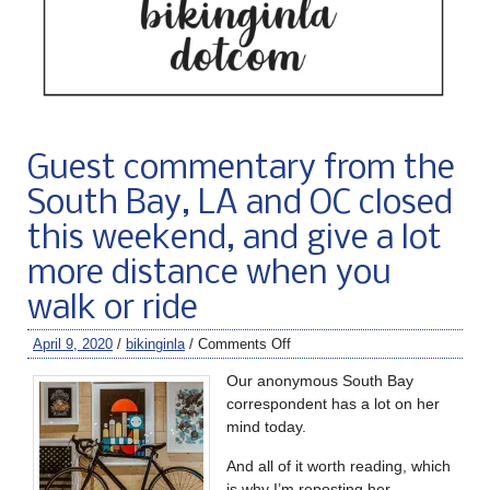
Guest commentary from the
South Bay, LA and OC closed
this weekend, and give a lot
more distance when you
walk or ride
April 9, 2020
/
bikinginla
/
Comments Off
Our anonymous South Bay
correspondent has a lot on her
mind today.
And all of it worth reading, which
is why I’m reposting her