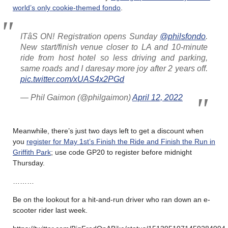
world’s only cookie-themed fondo
.
ITâS ON! Registration opens Sunday
@philsfondo
.
New start/finish venue closer to LA and 10-minute
ride from host hotel so less driving and parking,
same roads and I daresay more joy after 2 years off.
pic.twitter.com/xUAS4x2PGd
— Phil Gaimon (@philgaimon)
April 12, 2022
Meanwhile, there’s just two days left to get a discount when
you
register for May 1st’s Finish the Ride and Finish the Run in
Griffith Park
; use code GP20 to register before midnight
Thursday.
………
Be on the lookout for a hit-and-run driver who ran down an e-
scooter rider last week.