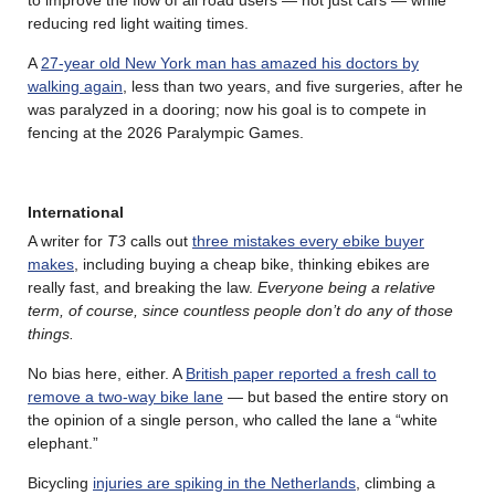
reducing red light waiting times.
A
27-year old New York man has amazed his doctors by
walking again
, less than two years, and five surgeries, after he
was paralyzed in a dooring; now his goal is to compete in
fencing at the 2026 Paralympic Games.
International
A writer for
T3
calls out
three mistakes every ebike buyer
makes
, including buying a cheap bike, thinking ebikes are
really fast, and breaking the law.
Everyone being a relative
term, of course, since countless people don’t do any of those
things.
No bias here, either. A
British paper reported a fresh call to
remove a two-way bike lane
— but based the entire story on
the opinion of a single person, who called the lane a “white
elephant.”
Bicycling
injuries are spiking in the Netherlands
, climbing a