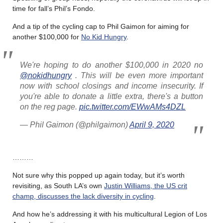
time for fall’s Phil’s Fondo.
And a tip of the cycling cap to Phil Gaimon for aiming for
another $100,000 for
No Kid Hungry
.
We're hoping to do another $100,000 in 2020 no
@nokidhungry
. This will be even more important
now with school closings and income insecurity. If
you're able to donate a little extra, there's a button
on the reg page.
pic.twitter.com/EWwAMs4DZL
— Phil Gaimon (@philgaimon)
April 9, 2020
………
Not sure why this popped up again today, but it’s worth
revisiting, as South LA’s own
Justin Williams, the US crit
champ, discusses the lack diversity in cycling
.
And how he’s addressing it with his multicultural Legion of Los