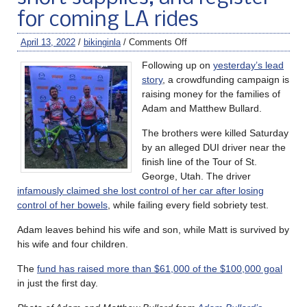
for coming LA rides
April 13, 2022
/
bikinginla
/
Comments Off
Following up on
yesterday’s lead
story
, a crowdfunding campaign is
raising money for the families of
Adam and Matthew Bullard.
The brothers were killed Saturday
by an alleged DUI driver near the
finish line of the Tour of St.
George, Utah. The driver
infamously claimed she lost control of her car after losing
control of her bowels
, while failing every field sobriety test.
Adam leaves behind his wife and son, while Matt is survived by
his wife and four children.
The
fund has raised more than $61,000 of the $100,000 goal
in just the first day.