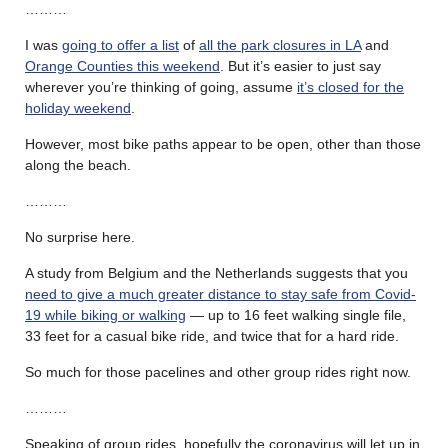
………
I was
going to offer a list
of
all the park closures in LA
and
Orange Counties this weekend
. But it’s easier to just say
wherever you’re thinking of going, assume
it’s closed for the
holiday weekend
.
However, most bike paths appear to be open, other than those
along the beach.
………
No surprise here.
A study from Belgium and the Netherlands suggests that you
need to give a much greater distance to stay safe from Covid-
19 while biking or walking
— up to 16 feet walking single file,
33 feet for a casual bike ride, and twice that for a hard ride.
So much for those pacelines and other group rides right now.
………
Speaking of group rides, hopefully the coronavirus will let up in