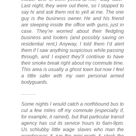
Last night, they were out there, so I stopped to
say hi and ask them not to yell at me. The one
guy is the business owner. He and his friend
are sleeping inside the office with guns, just in
case. They’re worried about their fledgling
business and looters (and possibly saving on
residential rent.) Anyway, I told them I’d alert
them if I saw anything suspicious while passing
through, and I expect they’ll continue to have
their smoke break right about my commute time.
This area is usually a ghost town but now I feel
a little safer with my own personal armed
bodyguards.
………
Some nights I would catch a northbound bus to
cut a few miles off my commute (especially if,
for example, it rained), but that particular transit
agency has cut its service hours to 6am-9pm.
Us schlubby little wage slaves who man the
warehouses & run the mini-marts & stock the