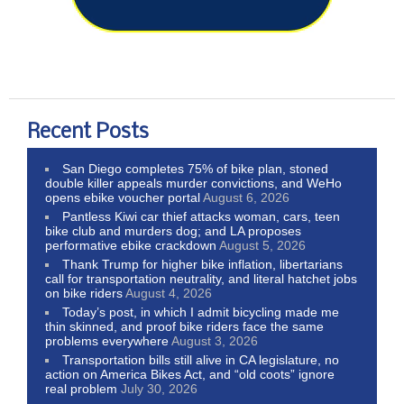
Recent Posts
San Diego completes 75% of bike plan, stoned
double killer appeals murder convictions, and WeHo
opens ebike voucher portal
August 6, 2026
Pantless Kiwi car thief attacks woman, cars, teen
bike club and murders dog; and LA proposes
performative ebike crackdown
August 5, 2026
Thank Trump for higher bike inflation, libertarians
call for transportation neutrality, and literal hatchet jobs
on bike riders
August 4, 2026
Today’s post, in which I admit bicycling made me
thin skinned, and proof bike riders face the same
problems everywhere
August 3, 2026
Transportation bills still alive in CA legislature, no
action on America Bikes Act, and “old coots” ignore
real problem
July 30, 2026