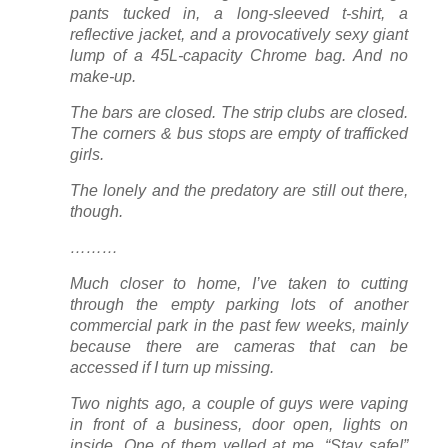
pants tucked in, a long-sleeved t-shirt, a
reflective jacket, and a provocatively sexy giant
lump of a 45L-capacity Chrome bag. And no
make-up.
The bars are closed. The strip clubs are closed.
The corners & bus stops are empty of trafficked
girls.
The lonely and the predatory are still out there,
though.
………
Much closer to home, I’ve taken to cutting
through the empty parking lots of another
commercial park in the past few weeks, mainly
because there are cameras that can be
accessed if I turn up missing.
Two nights ago, a couple of guys were vaping
in front of a business, door open, lights on
inside. One of them yelled at me, “Stay safe!”