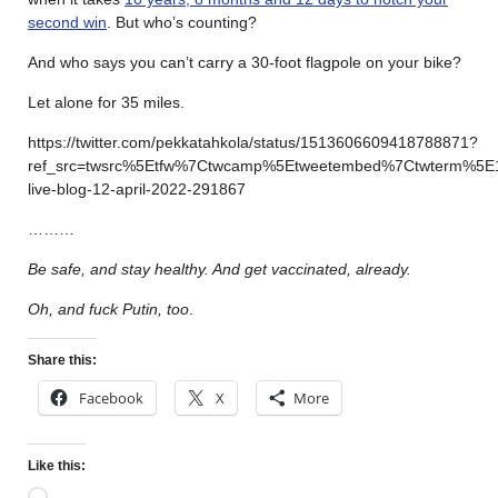
second win
. But who’s counting?
And who says you can’t carry a 30-foot flagpole on your bike?
Let alone for 35 miles.
https://twitter.com/pekkatahkola/status/1513606609418788871?
ref_src=twsrc%5Etfw%7Ctwcamp%5Etweetembed%7Ctwterm%5E
live-blog-12-april-2022-291867
………
Be safe, and stay healthy. And get vaccinated, already.
Oh, and fuck Putin, too
.
Share this:
Facebook
X
More
Like this: