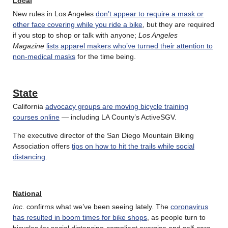
Local
New rules in Los Angeles
don’t appear to require a mask or
other face covering while you ride a bike
, but they are required
if you stop to shop or talk with anyone;
Los Angeles
Magazine
lists apparel makers who’ve turned their attention to
non-medical masks
for the time being.
State
California
advocacy groups are moving bicycle training
courses online
— including LA County’s ActiveSGV.
The executive director of the San Diego Mountain Biking
Association offers
tips on how to hit the trails while social
distancing
.
National
Inc
. confirms what we’ve been seeing lately. The
coronavirus
has resulted in boom times for bike shops
, as people turn to
bicycles for social distancing-compliant exercise and self-care,