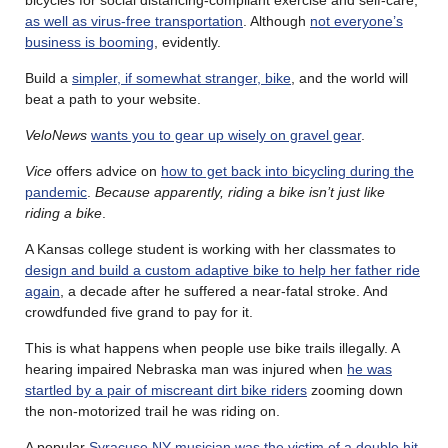
as well as virus-free transportation
. Although
not everyone’s
business is booming
, evidently.
Build a
simpler, if somewhat stranger, bike
, and the world will
beat a path to your website.
VeloNews
wants you to gear up wisely on gravel gear
.
Vice
offers advice on
how to get back into bicycling during the
pandemic
.
Because apparently, riding a bike isn’t just like
riding a bike
.
A Kansas college student is working with her classmates to
design and build a custom adaptive bike to help her father ride
again
, a decade after he suffered a near-fatal stroke. And
crowdfunded five grand to pay for it.
This is what happens when people use bike trails illegally. A
hearing impaired Nebraska man was injured when
he was
startled by a pair of miscreant dirt bike riders
zooming down
the non-motorized trail he was riding on.
A popular
Syracuse NY musician was the victim of a double hit-