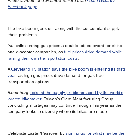
Photo of Adam and Matthew Bullard from
Adam Bullard’s
Facebook page
.
………
The bike boom goes on, along with the concomitant supply
chain problems.
Inc
. calls soaring gas prices a double-edged sword for ebike
and e-scooter companies, as
fuel prices drive demand while
raising their own transportation costs
.
A
Cleveland TV station says the bike boom is entering its third
year
, as high gas prices drive demand for gas-free
transportation options.
Bloomberg
looks at the supply problems faced by the world’s
largest bikemaker,
Taiwan’s Giant Manufacturing Group,
concluding shortages may continue through this year as the
company looks to diversify where its bikes are made.
………
Celebrate Easter/Passover by
signing up for what may be the