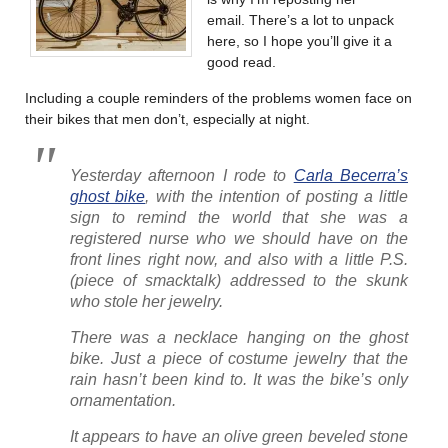
email. There’s a lot to unpack
here, so I hope you’ll give it a
good read.
Including a couple reminders of the problems women face on
their bikes that men don’t, especially at night.
Yesterday afternoon I rode to
Carla Becerra’s
ghost bike
, with the intention of posting a little
sign to remind the world that she was a
registered nurse who we should have on the
front lines right now, and also with a little P.S.
(piece of smacktalk) addressed to the skunk
who stole her jewelry.
There was a necklace hanging on the ghost
bike. Just a piece of costume jewelry that the
rain hasn’t been kind to. It was the bike’s only
ornamentation.
It appears to have an olive green beveled stone