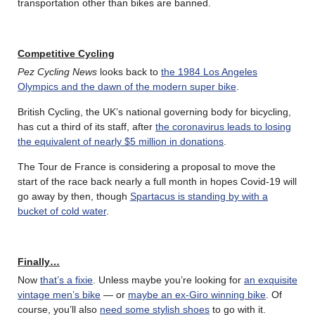
transportation other than bikes are banned.
Competitive Cycling
Pez Cycling News
looks back to
the 1984 Los Angeles
Olympics and the dawn of the modern super bike
.
British Cycling, the UK’s national governing body for bicycling,
has cut a third of its staff, after
the coronavirus leads to losing
the equivalent of nearly $5 million in donations
.
The Tour de France is considering a proposal to move the
start of the race back nearly a full month in hopes Covid-19 will
go away by then, though
Spartacus is standing by with a
bucket of cold water
.
Finally…
Now
that’s a fixie
. Unless maybe you’re looking for
an exquisite
vintage men’s bike
— or
maybe an ex-Giro winning bike
. Of
course, you’ll also
need some stylish shoes
to go with it.