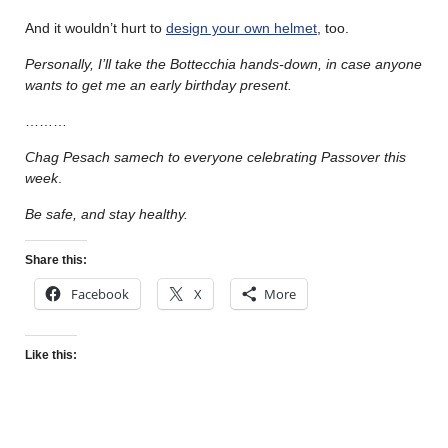
And it wouldn’t hurt to
design your own helmet
, too.
Personally, I’ll take the Bottecchia hands-down, in case anyone
wants to get me an early birthday present.
………
Chag Pesach samech to everyone celebrating Passover this
week
.
Be safe, and stay healthy.
Share this:
Facebook
X
More
Like this: