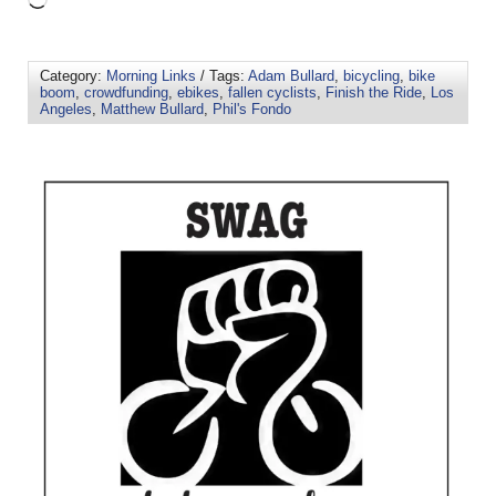
Category:
Morning Links
/ Tags:
Adam Bullard
,
bicycling
,
bike
boom
,
crowdfunding
,
ebikes
,
fallen cyclists
,
Finish the Ride
,
Los
Angeles
,
Matthew Bullard
,
Phil's Fondo