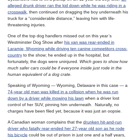
alleged drunk driver ran the kid down while he was riding in a
crosswalk
, then continued on dragging the boy underneath his
truck for a “considerable distance,” leaving him with life-
threatening injuries.
One of the top dog handlers missed out on this year’s
Westminster Dog Show after
his van was rear-ended in
Laramie, Wyoming while driving ten canine competitors cross-
country
to the show; he ended up in the hospital, but
fortunately, the dogs were uninjured.
Which goes to show how
much safer cars could be if everyone inside just rode in the
human equivalent of a dog crate
.
Speaking of Wyoming — Wyoming, Delaware in this case — a
74-year old man was killed in a collision when he was run
down by a driver while mowing his lawn
when a driver lost
control of her SUV, pinning him underneath. Naturally, no
charges have been filed yet, because it was just an oopsie.
A Canadian woman complains that the
drunken hit-and-run
driver who fatally rear-ended her 27-year old son as he rode
his bicycle
could be out of prison in just one and a half years,