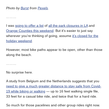
Photo by
Burst
from
Pexels
.
………
I was
going to offer a list
of
all the park closures in LA
and
Orange Counties this weekend
. But it’s easier to just say
wherever you’re thinking of going, assume
it’s closed for the
holiday weekend
.
However, most bike paths appear to be open, other than those
along the beach.
………
No surprise here.
A study from Belgium and the Netherlands suggests that you
need to give a much greater distance to stay safe from Covid-
19 while biking or walking
— up to 16 feet walking single file,
33 feet for a casual bike ride, and twice that for a hard ride.
So much for those pacelines and other group rides right now.