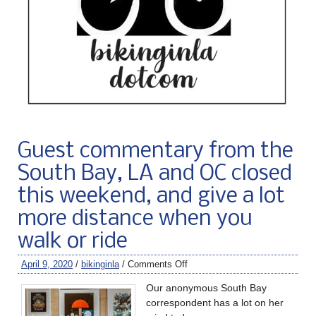
Guest commentary from the
South Bay, LA and OC closed
this weekend, and give a lot
more distance when you
walk or ride
April 9, 2020
/
bikinginla
/
Comments Off
Our anonymous South Bay
correspondent has a lot on her