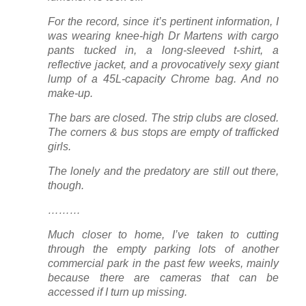
For the record, since it’s pertinent information, I
was wearing knee-high Dr Martens with cargo
pants tucked in, a long-sleeved t-shirt, a
reflective jacket, and a provocatively sexy giant
lump of a 45L-capacity Chrome bag. And no
make-up.
The bars are closed. The strip clubs are closed.
The corners & bus stops are empty of trafficked
girls.
The lonely and the predatory are still out there,
though.
………
Much closer to home, I’ve taken to cutting
through the empty parking lots of another
commercial park in the past few weeks, mainly
because there are cameras that can be
accessed if I turn up missing.