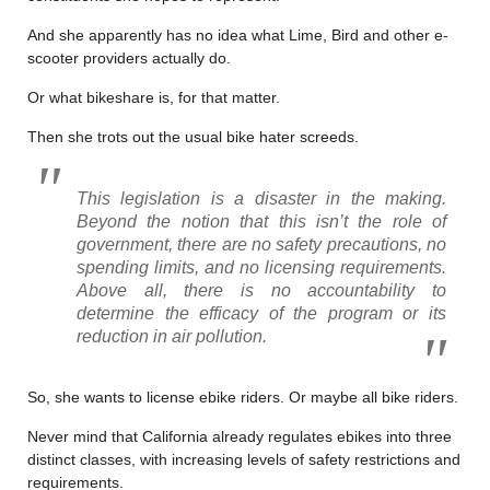
And she apparently has no idea what Lime, Bird and other e-
scooter providers actually do.
Or what bikeshare is, for that matter.
Then she trots out the usual bike hater screeds.
This legislation is a disaster in the making.
Beyond the notion that this isn’t the role of
government, there are no safety precautions, no
spending limits, and no licensing requirements.
Above all, there is no accountability to
determine the efficacy of the program or its
reduction in air pollution.
So, she wants to license ebike riders. Or maybe all bike riders.
Never mind that California already regulates ebikes into three
distinct classes, with increasing levels of safety restrictions and
requirements.