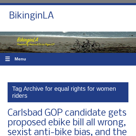
BikinginLA
☰
Menu
Tag Archive for equal rights for women
riders
Carlsbad GOP candidate gets
proposed ebike bill all wrong,
sexist anti-bike bias, and the