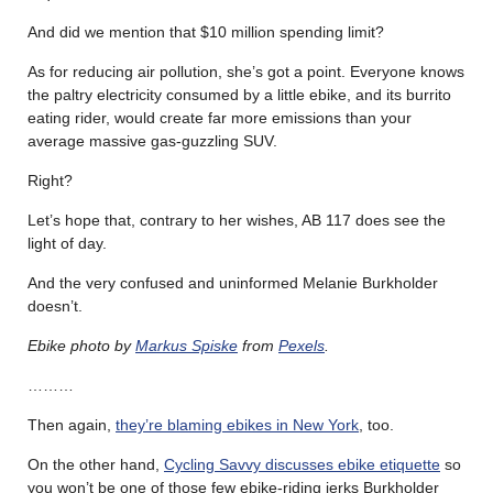
And did we mention that $10 million spending limit?
As for reducing air pollution, she’s got a point. Everyone knows
the paltry electricity consumed by a little ebike, and its burrito
eating rider, would create far more emissions than your
average massive gas-guzzling SUV.
Right?
Let’s hope that, contrary to her wishes, AB 117 does see the
light of day.
And the very confused and uninformed
Melanie Burkholder
doesn’t.
Ebike photo by
Markus Spiske
from
Pexels
.
………
Then again,
they’re blaming ebikes in New York
, too.
On the other hand,
Cycling Savvy discusses ebike etiquette
so
you won’t be one of those few ebike-riding jerks
Burkholder