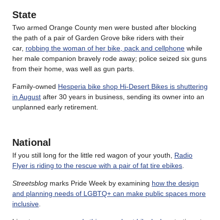
State
Two armed Orange County men were busted after blocking
the path of a pair of Garden Grove bike riders with their
car,
robbing the woman of her bike, pack and cellphone
while
her male companion bravely rode away; police seized six guns
from their home, was well as gun parts.
Family-owned
Hesperia bike shop Hi-Desert Bikes is shuttering
in August
after 30 years in business, sending its owner into an
unplanned early retirement.
National
If you still long for the little red wagon of your youth,
Radio
Flyer is riding to the rescue with a pair of fat tire ebikes
.
Streetsblog
marks Pride Week by examining
how the design
and planning needs of LGBTQ+ can make public spaces more
inclusive
.