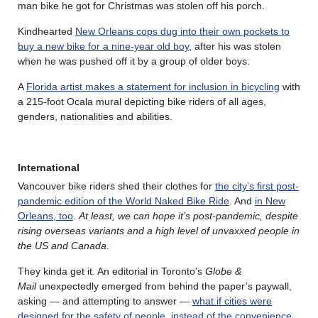
man bike he got for Christmas was stolen off his porch.
Kindhearted
New Orleans cops dug into their own pockets to
buy a new bike for a nine-year old boy
, after his was stolen
when he was pushed off it by a group of older boys.
A
Florida artist makes a statement for inclusion in bicycling
with
a 215-foot Ocala mural depicting bike riders of all ages,
genders, nationalities and abilities.
International
Vancouver bike riders shed their clothes for
the city’s first post-
pandemic edition of the World Naked Bike Ride
. And
in New
Orleans, too
.
At least, we can hope it’s post-pandemic, despite
rising overseas variants and a high level of unvaxxed people in
the US and Canada
.
They kinda get it. An editorial in Toronto’s
Globe &
Mail
unexpectedly emerged from behind the paper’s paywall,
asking — and attempting to answer —
what if cities were
designed for the safety of people, instead of the convenience