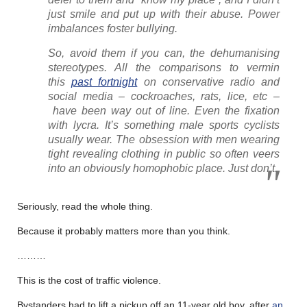
just smile and put up with their abuse. Power
imbalances foster bullying.
So, avoid them if you can, the dehumanising
stereotypes. All the comparisons to vermin
this
past fortnight
on conservative radio and
social media – cockroaches, rats, lice, etc –
have been way out of line. Even the fixation
with lycra. It’s something male sports cyclists
usually wear. The obsession with men wearing
tight revealing clothing in public so often veers
into an obviously homophobic place. Just don’t.
Seriously, read the whole thing.
Because it probably matters more than you think.
………
This is the cost of traffic violence.
Bystanders had to lift a pickup off an 11-year old boy, after
an