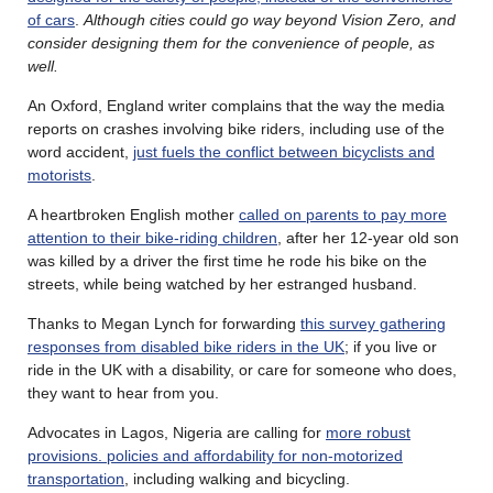
of cars
.
Although cities could go way beyond Vision Zero, and
consider designing them for the convenience of people, as
well.
An Oxford, England writer complains that the way the media
reports on crashes involving bike riders, including use of the
word accident,
just fuels the conflict between bicyclists and
motorists
.
A heartbroken English mother
called on parents to pay more
attention to their bike-riding children
, after her 12-year old son
was killed by a driver the first time he rode his bike on the
streets, while being watched by her estranged husband.
Thanks to Megan Lynch for forwarding
this survey gathering
responses from disabled bike riders in the UK
; if you live or
ride in the UK with a disability, or care for someone who does,
they want to hear from you.
Advocates in Lagos, Nigeria are calling for
more robust
provisions. policies and affordability for non-motorized
transportation
, including walking and bicycling.