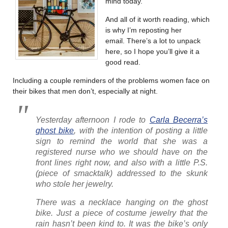
mind today.
And all of it worth reading, which
is why I’m reposting her
email. There’s a lot to unpack
here, so I hope you’ll give it a
good read.
Including a couple reminders of the problems women face on
their bikes that men don’t, especially at night.
Yesterday afternoon I rode to
Carla Becerra’s
ghost bike
, with the intention of posting a little
sign to remind the world that she was a
registered nurse who we should have on the
front lines right now, and also with a little P.S.
(piece of smacktalk) addressed to the skunk
who stole her jewelry.
There was a necklace hanging on the ghost
bike. Just a piece of costume jewelry that the
rain hasn’t been kind to. It was the bike’s only