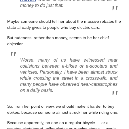
money to do just that.
Maybe someone should tell her about the massive rebates the
state already gives to people who buy electric cars.
But rudeness, rather than money, seems to be her chief
objection.
Worse, many of us have witnessed near
collisions between e-bikes or e-scooters and
vehicles. Personally, I have been almost struck
while crossing the street in a crosswalk, and
many people have observed near-catastrophes
on a daily basis.
So, from her point of view, we should make it harder to buy
ebikes, because someone almost struck her while riding one.
Because apparently, no one on a regular bicycle — or a
scooter, skateboard, roller skates or running shoes — would