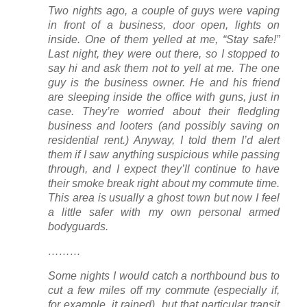
Two nights ago, a couple of guys were vaping
in front of a business, door open, lights on
inside. One of them yelled at me, “Stay safe!”
Last night, they were out there, so I stopped to
say hi and ask them not to yell at me. The one
guy is the business owner. He and his friend
are sleeping inside the office with guns, just in
case. They’re worried about their fledgling
business and looters (and possibly saving on
residential rent.) Anyway, I told them I’d alert
them if I saw anything suspicious while passing
through, and I expect they’ll continue to have
their smoke break right about my commute time.
This area is usually a ghost town but now I feel
a little safer with my own personal armed
bodyguards.
………
Some nights I would catch a northbound bus to
cut a few miles off my commute (especially if,
for example, it rained), but that particular transit