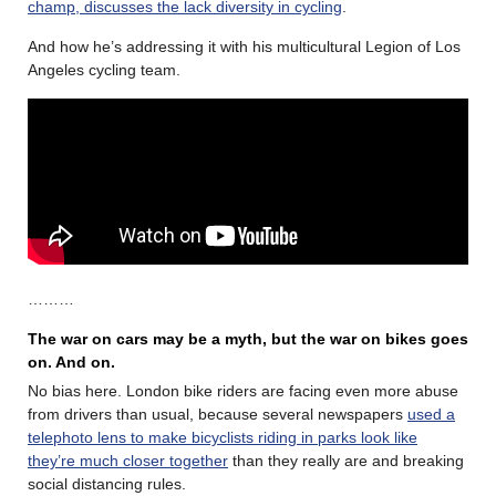
champ, discusses the lack diversity in cycling
.
And how he’s addressing it with his multicultural Legion of Los
Angeles cycling team.
………
The war on cars may be a myth, but the war on bikes goes
on. And on.
No bias here. London bike riders are facing even more abuse
from drivers than usual, because several newspapers
used a
telephoto lens to make bicyclists riding in parks look like
they’re much closer together
than they really are and breaking
social distancing rules.