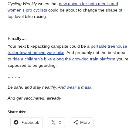
Cycling Weekly
writes that
new unions for both men’s and
women’s pro cyclists
could be about to change the shape of
top level bike racing.
Finally…
Your next bikepacking campsite could be a
portable treehouse
trailer towed behind your bike
. And probably not the best idea
to
ride a children’s bike along the crowded train platform
you’re
supposed to be guarding.
………
Be safe, and stay healthy. And
wear a mask
.
And get vaccinated, already.
Share this:
Facebook
X
More