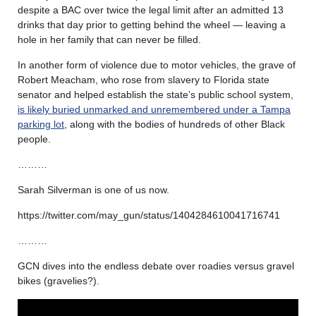
despite a BAC over twice the legal limit after an admitted 13
drinks that day prior to getting behind the wheel — leaving a
hole in her family that can never be filled.
In another form of violence due to motor vehicles, the grave of
Robert Meacham, who rose from slavery to Florida state
senator and helped establish the state’s public school system,
is likely buried unmarked and unremembered under a Tampa
parking lot
, along with the bodies of hundreds of other Black
people.
………
Sarah Silverman is one of us now.
https://twitter.com/may_gun/status/1404284610041716741
………
GCN dives into the endless debate over roadies versus gravel
bikes (gravelies?).