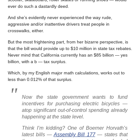
ever do such a dastardly deed.
And she’s evidently never experienced the way rude,
aggressive and/or inattentive drivers treat people in
crosswalks, either.
But the most frightening part, from her bizarre perspective, is
that the bill would provide up to $10 million in state tax rebates.
Never mind that California currently has an $85 billion — yes
billion, with a b — tax surplus.
Which, by my English major math calculations, works out to
less than 0.012% of that surplus.
Now the state government wants to fund
incentives for purchasing electric bicycles —
atop significant out-of-control spending already
happening at the state level.
Think I’m kidding? One of Boerner Horvath’s
latest bills —
Assembly Bill 177
— states that