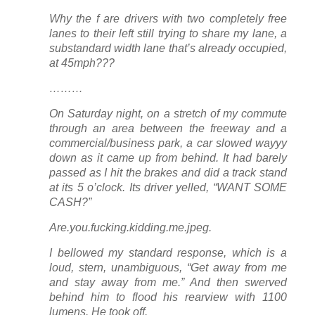
Why the f are drivers with two completely free
lanes to their left still trying to share
my
lane, a
substandard width lane that’s
already occupied
,
at 45mph???
………
On Saturday night, on a stretch of my commute
through an area between the freeway and a
commercial/business park, a car slowed wayyy
down as it came up from behind. It had barely
passed as I hit the brakes and did a track stand
at its 5 o’clock. Its driver yelled, “WANT SOME
CASH?”
Are.you.fucking.kidding.me.jpeg.
I bellowed my standard response, which is a
loud, stern, unambiguous, “Get away from me
and stay away from me.” And then swerved
behind him to flood his rearview with 1100
lumens. He took off.