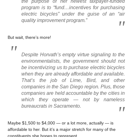
the purpose of her newest taxpayer-funded
program is to “fund…incentives for purchasing
electric bicycles” under the guise of an “air
quality improvement program.”
But wait, there’s more!
Despite Horvath’s empty virtue signaling to the
environmentalists, the government should not
be incentivizing us to purchase electric bicycles
when they are already affordable and available.
That’s the job of Lime, Bird, and other
companies in the San Diego region. Plus, those
companies are held accountable by the cities in
which they operate — not by nameless
bureaucrats in Sacramento.
Maybe $1,500 to $4,000 — or a lot more, actually — is
affordable to her. But it’s a major stretch for many of the
constituents she hopes to represent.