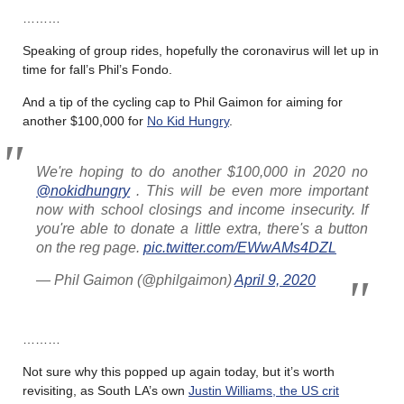
………
Speaking of group rides, hopefully the coronavirus will let up in
time for fall’s Phil’s Fondo.
And a tip of the cycling cap to Phil Gaimon for aiming for
another $100,000 for
No Kid Hungry
.
We're hoping to do another $100,000 in 2020 no
@nokidhungry
. This will be even more important
now with school closings and income insecurity. If
you're able to donate a little extra, there's a button
on the reg page.
pic.twitter.com/EWwAMs4DZL
— Phil Gaimon (@philgaimon)
April 9, 2020
………
Not sure why this popped up again today, but it’s worth
revisiting, as South LA’s own
Justin Williams, the US crit