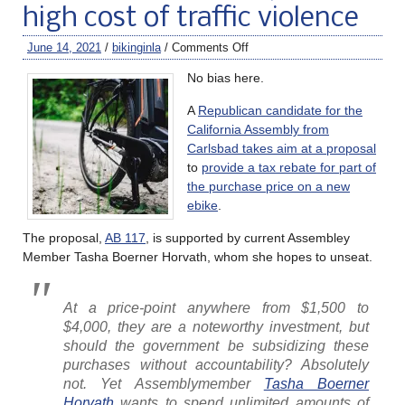
high cost of traffic violence
June 14, 2021
/
bikinginla
/
Comments Off
No bias here.
A
Republican candidate for the
California Assembly from
Carlsbad takes aim at a proposal
to
provide a tax rebate for part of
the purchase price on a new
ebike
.
The proposal,
AB 117
, is supported by current Assembley
Member Tasha Boerner Horvath, whom she hopes to unseat.
At a price-point anywhere from $1,500 to
$4,000, they are a noteworthy investment, but
should the government be subsidizing these
purchases without accountability? Absolutely
not. Yet Assemblymember
Tasha Boerner
Horvath
wants to spend unlimited amounts of