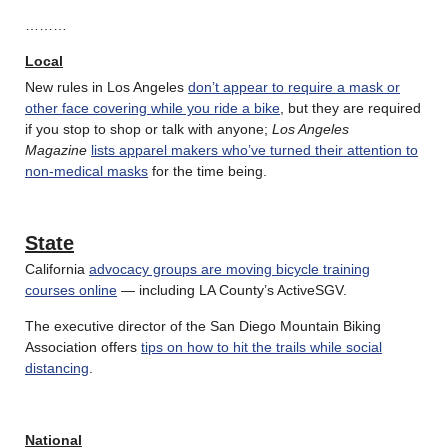
………
Local
New rules in Los Angeles
don’t appear to require a mask or
other face covering while you ride a bike
, but they are required
if you stop to shop or talk with anyone;
Los Angeles
Magazine
lists apparel makers who’ve turned their attention to
non-medical masks
for the time being.
State
California
advocacy groups are moving bicycle training
courses online
— including LA County’s ActiveSGV.
The executive director of the San Diego Mountain Biking
Association offers
tips on how to hit the trails while social
distancing
.
National