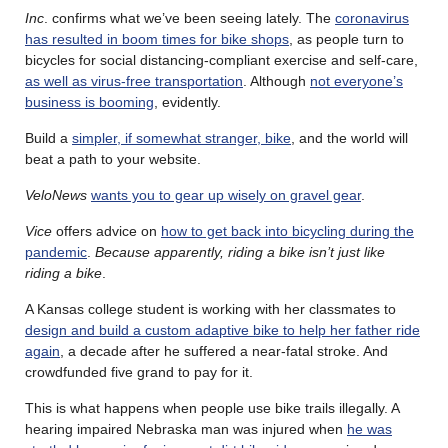
Inc
. confirms what we’ve been seeing lately. The
coronavirus
has resulted in boom times for bike shops
, as people turn to
bicycles for social distancing-compliant exercise and self-care,
as well as virus-free transportation
. Although
not everyone’s
business is booming
, evidently.
Build a
simpler, if somewhat stranger, bike
, and the world will
beat a path to your website.
VeloNews
wants you to gear up wisely on gravel gear
.
Vice
offers advice on
how to get back into bicycling during the
pandemic
.
Because apparently, riding a bike isn’t just like
riding a bike
.
A Kansas college student is working with her classmates to
design and build a custom adaptive bike to help her father ride
again
, a decade after he suffered a near-fatal stroke. And
crowdfunded five grand to pay for it.
This is what happens when people use bike trails illegally. A
hearing impaired Nebraska man was injured when
he was