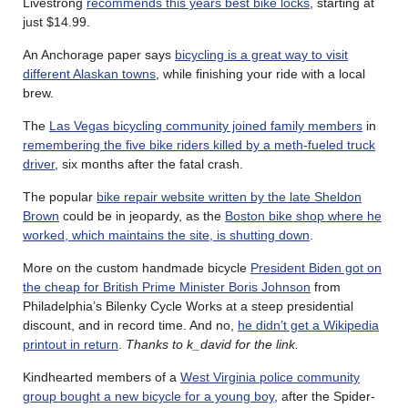
Livestrong
recommends this years best bike locks
, starting at
just $14.99.
An Anchorage paper says
bicycling is a great way to visit
different Alaskan towns
, while finishing your ride with a local
brew.
The
Las Vegas bicycling community joined family members
in
remembering the five bike riders killed by a meth-fueled truck
driver
, six months after the fatal crash.
The popular
bike repair website written by the late Sheldon
Brown
could be in jeopardy, as the
Boston bike shop where he
worked, which maintains the site, is shutting down
.
More on the custom handmade bicycle
President Biden got on
the cheap for British Prime Minister Boris Johnson
from
Philadelphia’s Bilenky Cycle Works at a steep presidential
discount, and in record time. And no,
he didn’t get a Wikipedia
printout in return
.
Thanks to k_david for the link.
Kindhearted members of a
West Virginia police community
group bought a new bicycle for a young boy
, after the Spider-