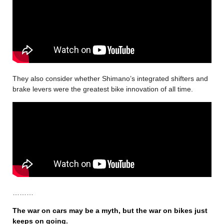
They also consider whether Shimano’s integrated shifters and
brake levers were the greatest bike innovation of all time.
………
The war on cars may be a myth, but the war on bikes just
keeps on going
.