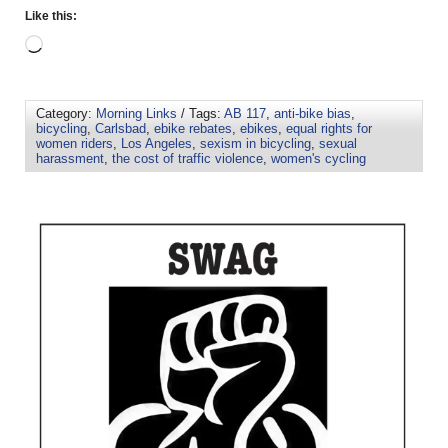
Like this:
Category:
Morning Links
/ Tags:
AB 117
,
anti-bike bias
,
bicycling
,
Carlsbad
,
ebike rebates
,
ebikes
,
equal rights for
women riders
,
Los Angeles
,
sexism in bicycling
,
sexual
harassment
,
the cost of traffic violence
,
women's cycling