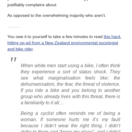
justifiably complains about.
As opposed to the overwhelming majority who aren’t.
………
You owe it to yourself to take a few minutes to read
this hard-
hitting op-ed from a New Zealand environmental sociologist
and bike rider
.
When white men start using a bike, I often think
they experience a sort of status shock. They
see what marginalisation feels like: the
dehumanisation, the fear, the threat of violence.
If you ride a bike and you belong to another
group who already lives with this threat, there is
a familiarity to it all…
Being a cyclist often reminds me of being a
woman. If someone hurts me it’s my fault
because I didn’t wear the right thing, I didn’t
defer to them and “know my place”, and I didn’t