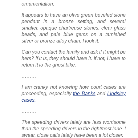
ornamentation.
It appears to have an olive green beveled stone
pendant in a bronze setting, and several
smaller, opaque chartreuse stones, clear glass
beads, and pale blue gems on a tarnished
silver or bronze alloy chain. I took it.
Can you contact the family and ask if it might be
hers? If it is, they should have it. If not, I have to
return it to the ghost bike.
………
I am cranky not knowing how court cases are
proceeding, especially
the Banks
and
Lindsley
cases.
………
The speeding drivers lately are less worrisome
than the speeding drivers
in the rightmost lane
. I
swear, close calls lately have been a
lot
closer.