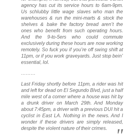
agency has cut its service hours to 6am-9pm.
Us schlubby little wage slaves who man the
warehouses & run the mini-marts & stock the
shelves & bake the factory bread aren’t the
ones who benefit from such operating hours.
And the 9-to-5ers who
could
commute
exclusively during these hours are now working
remotely. So fuck you if you’re off swing shift at
11pm, or if you work graveyards.
Just stop bein’
essential
, lol.
………
Last Friday shortly before 11pm, a rider was hit
and left for dead on El Segundo Blvd, just a half
mile west of a corner where a house was hit by
a drunk driver on March 29th. And Monday
about 7:45pm, a driver with a previous DUI hit a
cyclist in East LA. Nothing in the news. And I
wonder if these drivers are simply released,
despite the violent nature of their crimes.