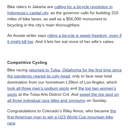
Bike riders in Jakarta are
calling for a bicycle revolution in
Indonesia’s capital city
, as the governor calls for building 310
miles of bike lanes, as well as a $56,000 monument to
bicycling in the city’s main thoroughfare.
An Aussie writer says
riding a bicycle is sweet freedom, even if
it might kill her
. And it lets her eat more of her wife’s cakes.
Competitive Cycling
Bike racing
returned to Tulsa, Oklahoma for the first time since
the pandemic reared its ugly head
, only to face near total
domination from our hometown L39ion of Los Angles, which
took all three men’s podium spots
and
the top two women’s
spots
at the Tulsa Arts District Crit. And
swept the top spot on
all three individual race titles and omniums
on Sunday.
Congratulations to Colorado’s Riley Amos, who became
the
first American man to win a U23 World Cup mountain bike
race
.