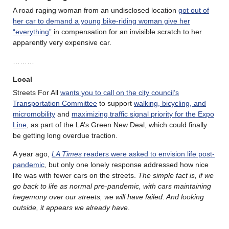
A road raging woman from an undisclosed location
got out of
her car to demand a young bike-riding woman give her
“everything”
in compensation for an invisible scratch to her
apparently very expensive car.
………
Local
Streets For All
wants you to call on the city council’s
Transportation Committee
to support
walking, bicycling, and
micromobility
and
maximizing traffic signal priority for the Expo
Line
, as part of the LA’s Green New Deal, which could finally
be getting long overdue traction.
A year ago,
LA Times
readers were asked to envision life post-
pandemic
, but only one lonely response addressed how nice
life was with fewer cars on the streets.
The simple fact is, if we
go back to life as normal pre-pandemic, with cars maintaining
hegemony over our streets, we will have failed. And looking
outside, it appears we already have
.