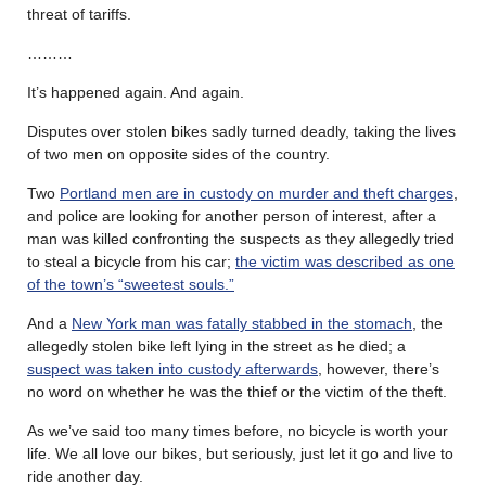
threat of tariffs.
………
It’s happened again. And again.
Disputes over stolen bikes sadly turned deadly, taking the lives
of two men on opposite sides of the country.
Two
Portland men are in custody on murder and theft charges
,
and police are looking for another person of interest, after a
man was killed confronting the suspects as they allegedly tried
to steal a bicycle from his car;
the victim was described as one
of the town’s “sweetest souls.”
And a
New York man was fatally stabbed in the stomach
, the
allegedly stolen bike left lying in the street as he died; a
suspect was taken into custody afterwards
, however, there’s
no word on whether he was the thief or the victim of the theft.
As we’ve said too many times before, no bicycle is worth your
life. We all love our bikes, but seriously, just let it go and live to
ride another day.