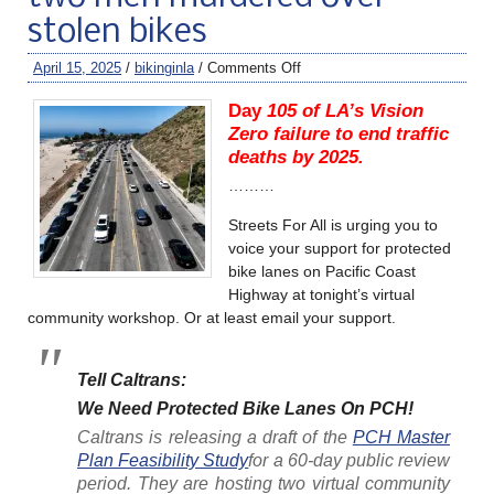
stolen bikes
April 15, 2025
/
bikinginla
/
Comments Off
Day
105 of LA’s Vision
Zero failure to end traffic
deaths by 2025.
………
Streets For All is urging you to
voice your support for protected
bike lanes on Pacific Coast
Highway at tonight’s virtual
community workshop. Or at least email your support.
Tell Caltrans:
We Need Protected Bike Lanes On PCH!
Caltrans is releasing a draft of the
PCH Master
Plan Feasibility Study
for a 60-day public review
period. They are hosting two virtual community