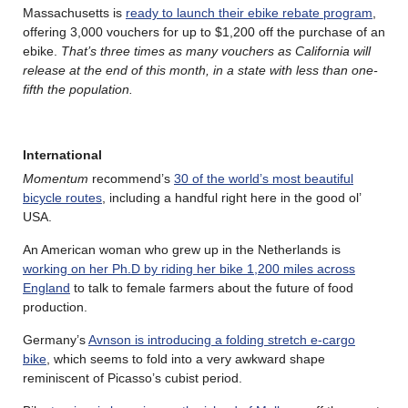
Massachusetts is
ready to launch their ebike rebate program
,
offering 3,000 vouchers for up to $1,200 off the purchase of an
ebike.
That’s three times as many vouchers as California will
release at the end of this month, in a state with less than one-
fifth the population.
International
Momentum
recommend’s
30 of the world’s most beautiful
bicycle routes
, including a handful right here in the good ol’
USA.
An American woman who grew up in the Netherlands is
working on her Ph.D by riding her bike 1,200 miles across
England
to talk to female farmers about the future of food
production.
Germany’s
Avnson is introducing a folding stretch e-cargo
bike
, which seems to fold into a very awkward shape
reminiscent of Picasso’s cubist period.