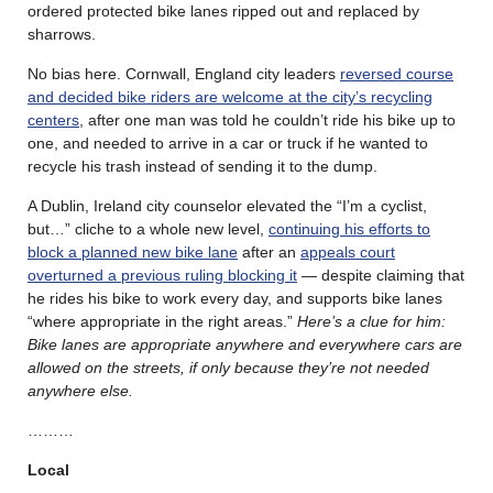
ordered protected bike lanes ripped out and replaced by
sharrows.
No bias here. Cornwall, England city leaders
reversed course
and decided bike riders are welcome at the city’s recycling
centers
, after one man was told he couldn’t ride his bike up to
one, and needed to arrive in a car or truck if he wanted to
recycle his trash instead of sending it to the dump.
A Dublin, Ireland city counselor elevated the “I’m a cyclist,
but…” cliche to a whole new level,
continuing his efforts to
block a planned new bike lane
after an
appeals court
overturned a previous ruling blocking it
— despite claiming that
he rides his bike to work every day, and supports bike lanes
“where appropriate in the right areas.”
Here’s a clue for him:
Bike lanes are appropriate anywhere and everywhere cars are
allowed on the streets, if only because they’re not needed
anywhere else.
………
Local