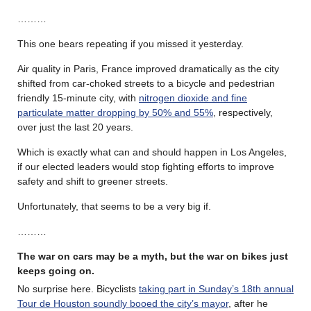
………
This one bears repeating if you missed it yesterday.
Air quality in Paris, France improved dramatically as the city
shifted from car-choked streets to a bicycle and pedestrian
friendly 15-minute city, with
nitrogen dioxide and fine
particulate matter dropping by 50% and 55%
, respectively,
over just the last 20 years.
Which is exactly what can and should happen in Los Angeles,
if our elected leaders would stop fighting efforts to improve
safety and shift to greener streets.
Unfortunately, that seems to be a very big if.
………
The war on cars may be a myth, but the war on bikes just
keeps going on.
No surprise here. Bicyclists
taking part in Sunday’s 18th annual
Tour de Houston soundly booed the city’s mayor
, after he