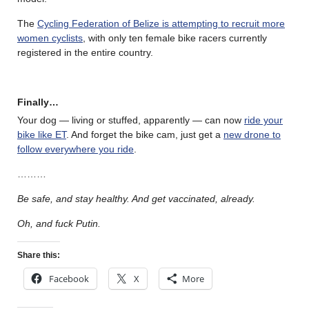
The
Cycling Federation of Belize is attempting to recruit more
women cyclists
, with only ten female bike racers currently
registered in the entire country.
Finally…
Your dog — living or stuffed, apparently — can now
ride your
bike like ET
. And forget the bike cam, just get a
new drone to
follow everywhere you ride
.
………
Be safe, and stay healthy. And get vaccinated, already.
Oh, and fuck Putin.
Share this:
Facebook
X
More