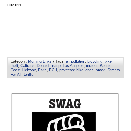
Like this:
Category:
Morning Links
/ Tags:
air pollution
,
bicycling
,
bike
theft
,
Caltrans
,
Donald Trump
,
Los Angeles
,
murder
,
Pacific
Coast Highway
,
Paris
,
PCH
,
protected bike lanes
,
smog
,
Streets
For All
,
tariffs