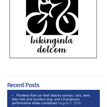
Recent Posts
Pantless Kiwi car thief attacks woman, cars, teen
bike club and murders dog; and LA proposes
performative ebike crackdown
August 5, 2026