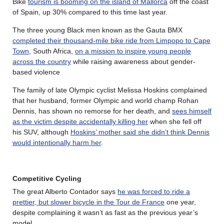
Bike
tourism is booming on the island of Mallorca
off the coast
of Spain, up 30% compared to this time last year.
The three young Black men known as the Gauta BMX
completed their thousand-mile bike ride from Limpopo to Cape
Town
, South Africa,
on a mission to inspire young people
across the country
while raising awareness about gender-
based violence
The family of late Olympic cyclist Melissa Hoskins complained
that her husband, former Olympic and world champ Rohan
Dennis, has shown no remorse for her death, and
sees himself
as the victim despite accidentally killing her
when she fell off
his SUV, although
Hoskins’ mother said she didn’t think Dennis
would intentionally harm her
.
Competitive Cycling
The great Alberto Contador says
he was forced to ride a
prettier, but slower bicycle in the Tour de France
one year,
despite complaining it wasn’t as fast as the previous year’s
model.