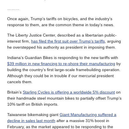
………
Once again, Trump’s tariffs on bicycles, and the industry’s
response to them, are the common theme in today’s news.
The Liberty Justice Center, described as a libertarian public-
interest firm,
has filed the first suit over Trump’s tariffs
, arguing
he overstepped his authority as president in imposing them.
Indiana’s Guardian Bikes is responding to the new tariffs with
$39 million in new financing to re-shore their manufacturing
by
building the country’s first large-scale framebuilding operation.
Although they could be in trouble if our mercurial president
cancels them.
Britain’s
Starling Cycles is offering a worldwide 5% discount
on
their handmade steel mountain bikes to partially offset Trump’s
10% tariff on British imports.
Taiwanese bikemaking giant
Giant Manufacturing suffered a
decline in sales last month
after a massive 31% boost in
February, as the market appeared to be responding to the