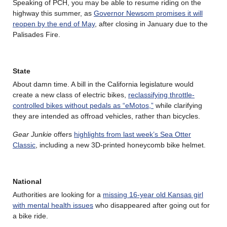
Speaking of PCH, you may be able to resume riding on the
highway this summer, as
Governor Newsom promises it will
reopen by the end of May
, after closing in January due to the
Palisades Fire.
State
About damn time. A bill in the California legislature would
create a new class of electric bikes,
reclassifying throttle-
controlled bikes without pedals as “eMotos,”
while clarifying
they are intended as offroad vehicles, rather than bicycles.
Gear Junkie
offers
highlights from last week’s Sea Otter
Classic
, including a new 3D-printed honeycomb bike helmet.
National
Authorities are looking for a
missing 16-year old Kansas girl
with mental health issues
who disappeared after going out for
a bike ride.