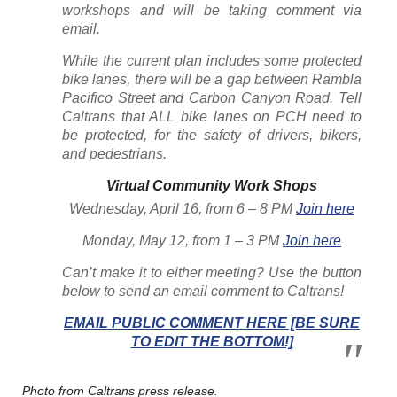
workshops and will be taking comment via
email.
While the current plan includes some protected
bike lanes, there will be a gap between Rambla
Pacifico Street and Carbon Canyon Road. Tell
Caltrans that ALL bike lanes on PCH need to
be protected, for the safety of drivers, bikers,
and pedestrians.
Virtual Community Work Shops
Wednesday, April 16, from 6 – 8 PM
Join here
Monday, May 12, from 1 – 3 PM
Join here
Can’t make it to either meeting? Use the button
below to send an email comment to Caltrans!
EMAIL PUBLIC COMMENT HERE [BE SURE
TO EDIT THE BOTTOM!]
Photo from Caltrans press release.