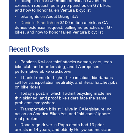
bikinginla
on
$100 million at risk as CA denies
extension request, pulling no punches on G7 bikes,
and how to honor fallen Ventura bicyclist
bike lights
on
About BikinginLA
Danielle Standish
on
$100 million at risk as CA
denies extension request, pulling no punches on G7
bikes, and how to honor fallen Ventura bicyclist
Recent Posts
Pantless Kiwi car thief attacks woman, cars, teen
bike club and murders dog; and LA proposes
performative ebike crackdown
Thank Trump for higher bike inflation, libertarians
call for transportation neutrality, and literal hatchet jobs
on bike riders
Today’s post, in which I admit bicycling made me
thin skinned, and proof bike riders face the same
problems everywhere
Transportation bills still alive in CA legislature, no
action on America Bikes Act, and “old coots” ignore
real problem
Road rage driver in Rapp death had 13 prior
arrests in 14 years, and elderly Hollywood musician