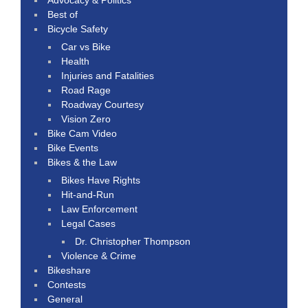
Best of
Bicycle Safety
Car vs Bike
Health
Injuries and Fatalities
Road Rage
Roadway Courtesy
Vision Zero
Bike Cam Video
Bike Events
Bikes & the Law
Bikes Have Rights
Hit-and-Run
Law Enforcement
Legal Cases
Dr. Christopher Thompson
Violence & Crime
Bikeshare
Contests
General