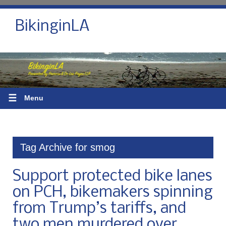
BikinginLA
☰
Menu
Tag Archive for smog
Support protected bike lanes
on PCH, bikemakers spinning
from Trump’s tariffs, and
two men murdered over