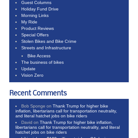
Guest Columns
Holiday Fund Drive
Morning Links
My Ride
Product Reviews
Special Offers
Stolen Bikes and Bike Crime
Streets and Infrastructure
Bike Access
The business of bikes
Update
Vision Zero
Recent Comments
Bob Sponge
on
Thank Trump for higher bike
inflation, libertarians call for transportation neutrality,
and literal hatchet jobs on bike riders
David
on
Thank Trump for higher bike inflation,
libertarians call for transportation neutrality, and literal
hatchet jobs on bike riders