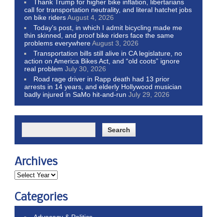
Thank Trump for higher bike inflation, libertarians
call for transportation neutrality, and literal hatchet jobs
on bike riders
August 4, 2026
Today’s post, in which I admit bicycling made me
thin skinned, and proof bike riders face the same
problems everywhere
August 3, 2026
Transportation bills still alive in CA legislature, no
action on America Bikes Act, and “old coots” ignore
real problem
July 30, 2026
Road rage driver in Rapp death had 13 prior
arrests in 14 years, and elderly Hollywood musician
badly injured in SaMo hit-and-run
July 29, 2026
Archives
Categories
Advocacy & Politics