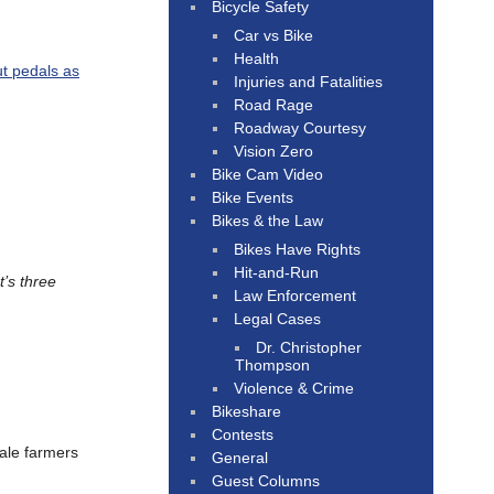
Bicycle Safety
Car vs Bike
Health
ut pedals as
Injuries and Fatalities
Road Rage
Roadway Courtesy
Vision Zero
Bike Cam Video
Bike Events
Bikes & the Law
Bikes Have Rights
Hit-and-Run
t’s three
Law Enforcement
Legal Cases
Dr. Christopher
Thompson
Violence & Crime
Bikeshare
Contests
male farmers
General
Guest Columns