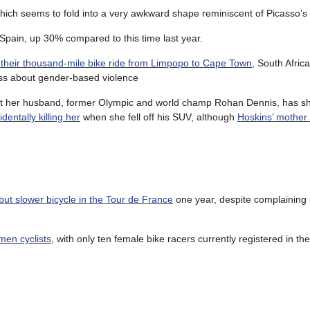
which seems to fold into a very awkward shape reminiscent of Picasso’s 
 Spain, up 30% compared to this time last year.
their thousand-mile bike ride from Limpopo to Cape Town
, South Afric
ss about gender-based violence
that her husband, former Olympic and world champ Rohan Dennis, has 
dentally killing her
when she fell off his SUV, although
Hoskins’ mother
 but slower bicycle in the Tour de France
one year, despite complaining i
men cyclists
, with only ten female bike racers currently registered in the