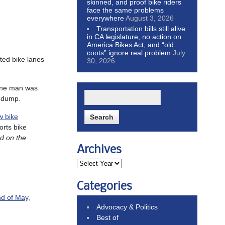
skinned, and proof bike riders
face the same problems
everywhere
August 3, 2026
Transportation bills still alive
in CA legislature, no action on
America Bikes Act, and “old
coots” ignore real problem
July
cted bike lanes
30, 2026
 one man was
e dump.
w bike
orts bike
ed on the
Archives
Categories
nd of May
,
Advocacy & Politics
Best of