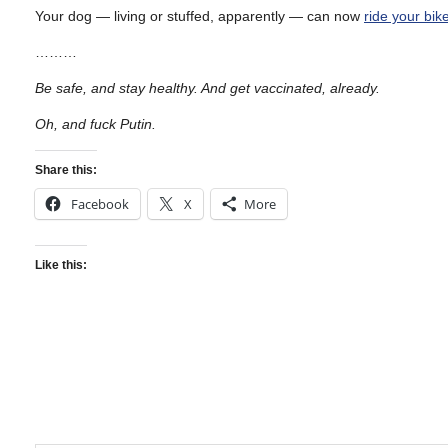
Your dog — living or stuffed, apparently — can now
ride your bike
………
Be safe, and stay healthy. And get vaccinated, already.
Oh, and fuck Putin.
Share this:
Facebook
X
More
Like this: