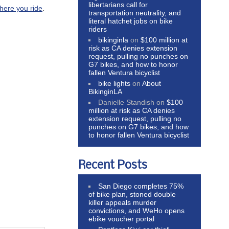
libertarians call for
here you ride
.
transportation neutrality, and
literal hatchet jobs on bike
riders
bikinginla
on
$100 million at
risk as CA denies extension
request, pulling no punches on
G7 bikes, and how to honor
fallen Ventura bicyclist
bike lights
on
About
BikinginLA
Danielle Standish
on
$100
million at risk as CA denies
extension request, pulling no
punches on G7 bikes, and how
to honor fallen Ventura bicyclist
Recent Posts
San Diego completes 75%
of bike plan, stoned double
killer appeals murder
convictions, and WeHo opens
ebike voucher portal