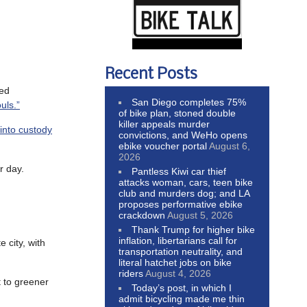
Recent Posts
led
San Diego completes 75%
uls.”
of bike plan, stoned double
killer appeals murder
into custody
convictions, and WeHo opens
ebike voucher portal
August 6,
2026
r day.
Pantless Kiwi car thief
attacks woman, cars, teen bike
club and murders dog; and LA
proposes performative ebike
crackdown
August 5, 2026
Thank Trump for higher bike
inflation, libertarians call for
 city, with
transportation neutrality, and
literal hatchet jobs on bike
riders
August 4, 2026
t to greener
Today’s post, in which I
admit bicycling made me thin