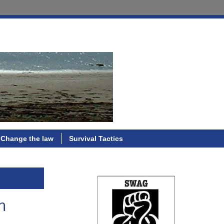
Change the law
Survival Tactics
m