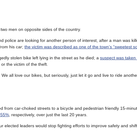
f two men on opposite sides of the country.
nd police are looking for another person of interest, after a man was kil
 from his car;
the victim was described as one of the town’s “sweetest so
egedly stolen bike left lying in the street as he died; a
suspect was taken 
r the victim of the theft.
e all love our bikes, but seriously, just let it go and live to ride anothe
ted from car-choked streets to a bicycle and pedestrian friendly 15-minute
d 55%
, respectively, over just the last 20 years.
 elected leaders would stop fighting efforts to improve safety and shif