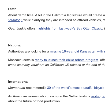
State
About damn time. A bill in the California legislature would create a
“eMotos,”
while clarifying they are intended as offroad vehicles, r
Gear Junkie
offers
highlights from last week’s Sea Otter Classic
,
National
Authorities are looking for a
missing 16-year old Kansas girl with 
Massachusetts is
ready to launch their ebike rebate program
, of
times as many vouchers as California will release at the end of thi
International
Momentum
recommend’s
30 of the world’s most beautiful bicycle
An American woman who grew up in the Netherlands is
working o
about the future of food production.