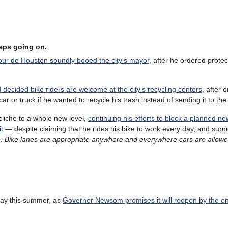
keeps going on.
Tour de Houston soundly booed the city’s mayor
, after he ordered prote
decided bike riders are welcome at the city’s recycling centers
, after
car or truck if he wanted to recycle his trash instead of sending it to th
 cliche to a whole new level,
continuing his efforts to block a planned ne
t
— despite claiming that he rides his bike to work every day, and supp
m: Bike lanes are appropriate anywhere and everywhere cars are allow
way this summer, as
Governor Newsom promises it will reopen by the e