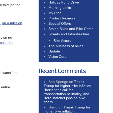
Holiday Fund Drive
cubist period.
Morning Links
My Ride
Product Reviews
a,
on a mission
Special Offers
Stolen Bikes and Bike Crime
Streets and Infrastructure
shown no
Bike Access
 said she
The business of bikes
Update
Vision Zero
Recent Comments
t wasn’t as
Bob Sponge
on
Thank
Trump for higher bike inflation,
 entire
libertarians call for
transportation neutrality, and
literal hatchet jobs on bike
riders
David
on
Thank Trump for
higher bike inflation,