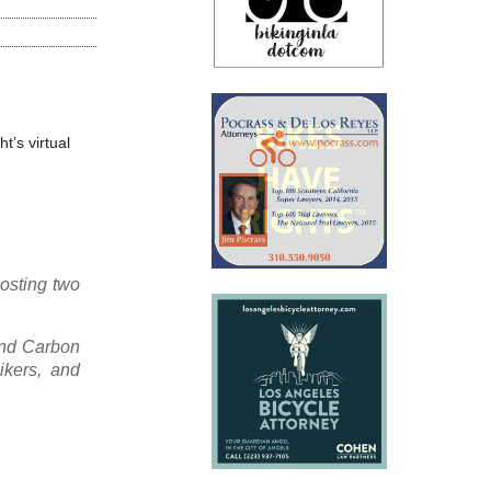
t’s virtual
hosting two
and Carbon
ikers, and