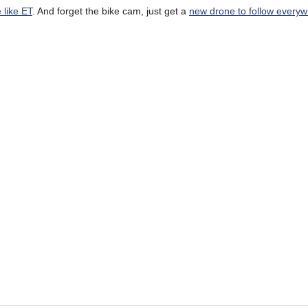
 like ET
. And forget the bike cam, just get a
new drone to follow everyw