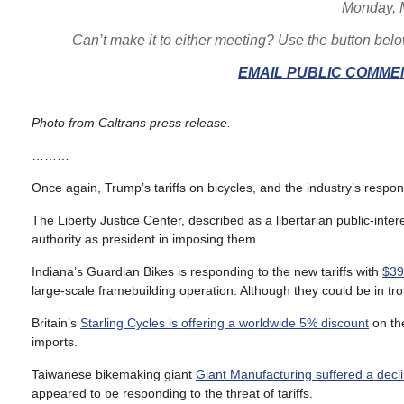
Monday, 
Can’t make it to either meeting? Use the button bel
EMAIL PUBLIC COMMEN
Photo from Caltrans press release.
………
Once again, Trump’s tariffs on bicycles, and the industry’s resp
The Liberty Justice Center, described as a libertarian public-inter
authority as president in imposing them.
Indiana’s Guardian Bikes is responding to the new tariffs with
$39
large-scale framebuilding operation. Although they could be in tro
Britain’s
Starling Cycles is offering a worldwide 5% discount
on the
imports.
Taiwanese bikemaking giant
Giant Manufacturing suffered a decli
appeared to be responding to the threat of tariffs.