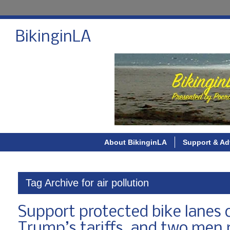
BikinginLA
About BikinginLA
Support & Ad
Tag Archive for air pollution
Support protected bike lanes
Trump’s tariffs, and two men 