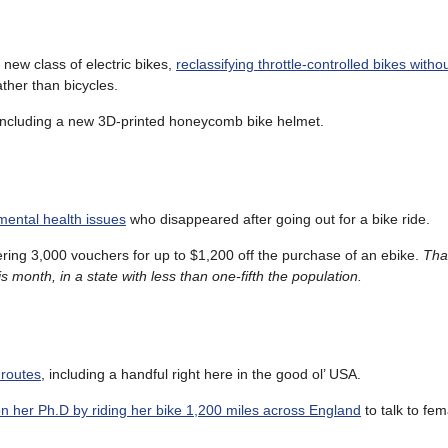
 new class of electric bikes,
reclassifying throttle-controlled bikes witho
ather than bicycles.
 including a new 3D-printed honeycomb bike helmet.
mental health issues
who disappeared after going out for a bike ride.
fering 3,000 vouchers for up to $1,200 off the purchase of an ebike.
Tha
s month, in a state with less than one-fifth the population.
 routes
, including a handful right here in the good ol’ USA.
n her Ph.D by riding her bike 1,200 miles across England
to talk to fe