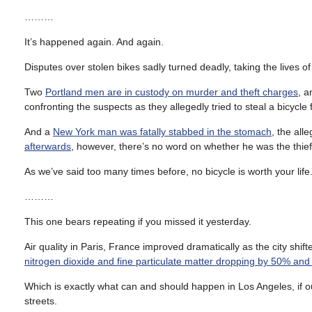
………
It’s happened again. And again.
Disputes over stolen bikes sadly turned deadly, taking the lives o
Two
Portland men are in custody on murder and theft charges
, a
confronting the suspects as they allegedly tried to steal a bicycle
And a
New York man was fatally stabbed in the stomach
, the all
afterwards
, however, there’s no word on whether he was the thief o
As we’ve said too many times before, no bicycle is worth your life. W
………
This one bears repeating if you missed it yesterday.
Air quality in Paris, France improved dramatically as the city shif
nitrogen dioxide and fine particulate matter dropping by 50% an
Which is exactly what can and should happen in Los Angeles, if our
streets.