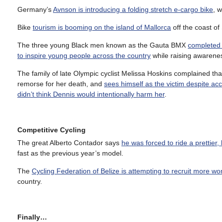
Germany’s
Avnson is introducing a folding stretch e-cargo bike
, 
Bike
tourism is booming on the island of Mallorca
off the coast of
The three young Black men known as the Gauta BMX
completed 
to inspire young people across the country
while raising awarene
The family of late Olympic cyclist Melissa Hoskins complained 
remorse for her death, and
sees himself as the victim despite acci
didn’t think Dennis would intentionally harm her
.
Competitive Cycling
The great Alberto Contador says
he was forced to ride a prettier,
fast as the previous year’s model.
The
Cycling Federation of Belize is attempting to recruit more wo
country.
Finally…