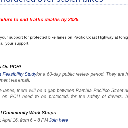
ailure to end traffic deaths by 2025.
e your support for protected bike lanes on Pacific Coast Highway at tonigh
il your support.
s On PCH!
Feasibility Study
for a 60-day public review period. They are 
ment via email.
ke lanes, there will be a gap between Rambla Pacifico Street 
on PCH need to be protected, for the safety of drivers, b
al Community Work Shops
April 16, from 6 – 8 PM
Join here