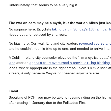
Unfortunately, that seems to be a very big if.
………
The war on cars may be a myth, but the war on bikes just 
No surprise here. Bicyclists
taking part in Sunday’s 18th annual 
ripped out and replaced by sharrows.
No bias here. Cornwall, England city leaders
reversed course and 
told he couldn’t ride his bike up to one, and needed to arrive in a 
A Dublin, Ireland city counselor elevated the “I’m a cyclist, but…”
lane
after an
appeals court overturned a previous ruling blocking i
lanes “where appropriate in the right areas.”
Here’s a clue for hi
streets, if only because they’re not needed anywhere else.
………
Local
Speaking of PCH, you may be able to resume riding on the high
after closing in January due to the Palisades Fire.