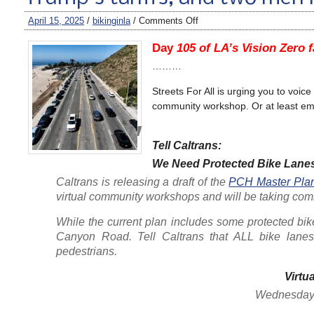
April 15, 2025
/
bikinginla
/
Comments Off
Day
105 of LA’s Vision Zero f
………
Streets For All is urging you to voic
community workshop. Or at least ema
Tell Caltrans:
We Need Protected Bike Lane
Caltrans is releasing a draft of the
PCH Master Plan 
virtual community workshops and will be taking com
While the current plan includes some protected bi
Canyon Road. Tell Caltrans that ALL bike lanes 
pedestrians.
Virtu
Wednesday, 