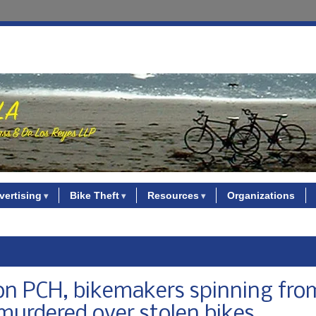
vertising
Bike Theft
Resources
Organizations
 on PCH, bikemakers spinning fro
murdered over stolen bikes