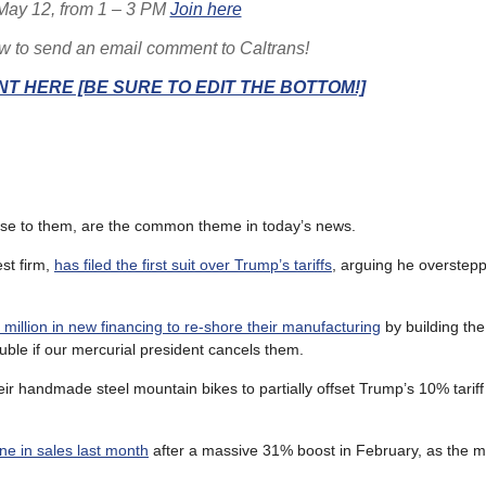
May 12, from 1 – 3 PM
Join here
ow to send an email comment to Caltrans!
T HERE [BE SURE TO EDIT THE BOTTOM!]
onse to them, are the common theme in today’s news.
est firm,
has filed the first suit over Trump’s tariffs
, arguing he overstep
 million in new financing to re-shore their manufacturing
by building the 
uble if our mercurial president cancels them.
ir handmade steel mountain bikes to partially offset Trump’s 10% tariff 
ne in sales last month
after a massive 31% boost in February, as the m