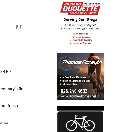
ped his
country’s first
on British
arket