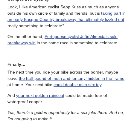
Look, I like American cyclist Sepp Kuss as much as anyone
outside his own circle of family and friends, but is
taking part in
an early Basque Country breakaway that ultimately fizzled out
really something to celebrate?
On the other hand,
Portuguese cyclist João Almeida’s solo
breakaway win
in the same race is something to celebrate.
Finally….
The next time you ride your bike across the border, maybe
leave
the half-pound of meth and fentanyl hidden in the frame
at home. Your next bike
could double as a sex toy
.
And
your next golden raincoat
could be made four of
waterproof copper.
Yes, there’s a golden opportunity for a sex joke there. And no,
I’m not going to make it.
………