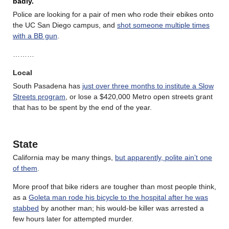
badly.
Police are looking for a pair of men who rode their ebikes onto
the UC San Diego campus, and
shot someone multiple times
with a BB gun
.
………
Local
South Pasadena has
just over three months to institute a Slow
Streets program
, or lose a $420,000 Metro open streets grant
that has to be spent by the end of the year.
State
California may be many things,
but apparently, polite ain’t one
of them
.
More proof that bike riders are tougher than most people think,
as a
Goleta man rode his bicycle to the hospital after he was
stabbed
by another man; his would-be killer was arrested a
few hours later for attempted murder.