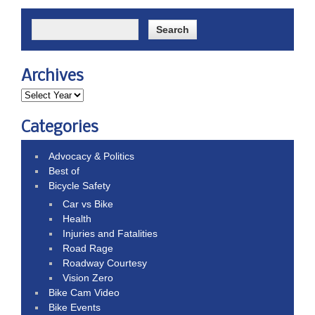
Archives
Categories
Advocacy & Politics
Best of
Bicycle Safety
Car vs Bike
Health
Injuries and Fatalities
Road Rage
Roadway Courtesy
Vision Zero
Bike Cam Video
Bike Events