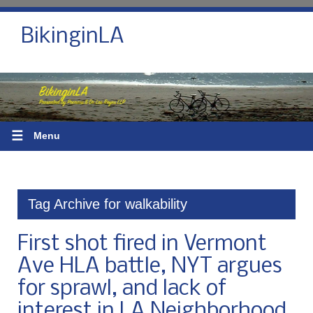
BikinginLA
☰
Menu
Tag Archive for walkability
First shot fired in Vermont
Ave HLA battle, NYT argues
for sprawl, and lack of
interest in LA Neighborhood