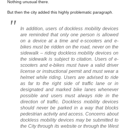
Nothing unusual there.
But then the city added this highly problematic paragraph.
In addition, users of dockless mobility devices
are reminded that only one person is allowed
on a device at a time and e-scooters and e-
bikes must be ridden on the road, never on the
sidewalk – riding dockless mobility devices on
the sidewalk is subject to citation. Users of e-
scooters and e-bikes must have a valid driver
license or instructional permit and must wear a
helmet while riding. Users are advised to ride
as far to the right side of traffic lane or in
designated and marked bike lanes whenever
possible and users must always ride in the
direction of traffic. Dockless mobility devices
should never be parked in a way that blocks
pedestrian activity and access. Concerns about
dockless mobility devices may be submitted to
the City through its website or through the West