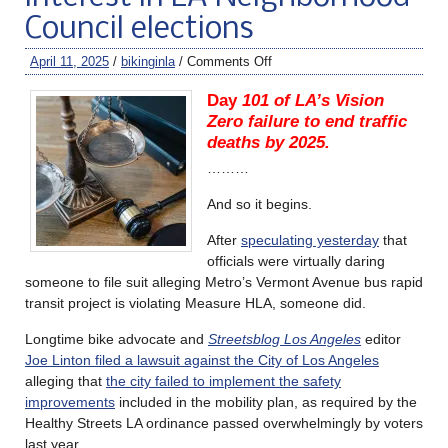
Council elections
April 11, 2025
/
bikinginla
/
Comments Off
Day
101 of LA’s Vision
Zero failure to end traffic
deaths by 2025.
………
And so it begins.
After
speculating yesterday
that
officials were virtually daring
someone to file suit alleging Metro’s Vermont Avenue bus rapid
transit project is violating Measure HLA, someone did.
Longtime bike advocate and
Streetsblog Los Angeles
editor
Joe Linton filed a lawsuit against the City of Los Angeles
alleging that
the city failed to implement the safety
improvements
included in the mobility plan, as required by the
Healthy Streets LA ordinance passed overwhelmingly by voters
last year.