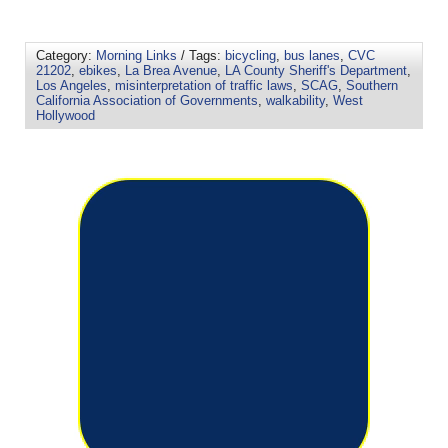
Category:
Morning Links
/ Tags:
bicycling
,
bus lanes
,
CVC
21202
,
ebikes
,
La Brea Avenue
,
LA County Sheriff's Department
,
Los Angeles
,
misinterpretation of traffic laws
,
SCAG
,
Southern
California Association of Governments
,
walkability
,
West
Hollywood