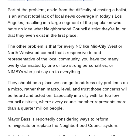
Part of the problem, aside from the difficulty of casting a ballot,
is an almost total lack of local news coverage in today’s Los
Angeles, resulting in a large segment of the population who
have no idea what Neighborhood Council district they’re in, or
that they even exist in the first place.
The other problem is that for every NC like Mid-City West or
North Westwood council that’s responsive to and
representative of the local community, you have too many
overly dominated by one or two strong personalities, or
NIMBYs who just say no to everything.
They should be a place we can go to address city problems on
a micro, rather than macro, level, and trust those concerns will
be heard and acted on. Especially in a city with far too few
council districts, where every councilmember represents more
than a quarter million people.
Mayor Bass is reportedly considering ways to reform,
reinvigorate or replace the Neighborhood Council system.