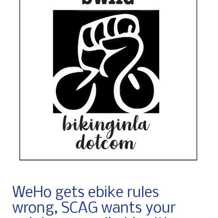
WeHo gets ebike rules
wrong, SCAG wants your