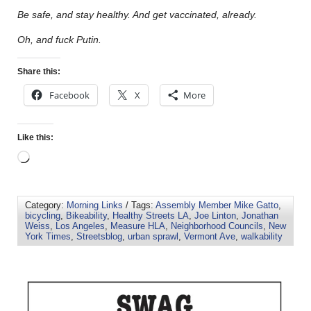
Be safe, and stay healthy. And get vaccinated, already.
Oh, and fuck Putin.
Share this:
Facebook
X
More
Like this:
Category:
Morning Links
/ Tags:
Assembly Member Mike Gatto
,
bicycling
,
Bikeability
,
Healthy Streets LA
,
Joe Linton
,
Jonathan
Weiss
,
Los Angeles
,
Measure HLA
,
Neighborhood Councils
,
New
York Times
,
Streetsblog
,
urban sprawl
,
Vermont Ave
,
walkability