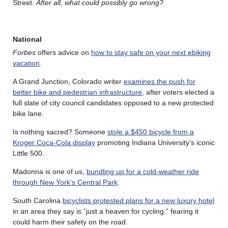
Street.
After all, what could possibly go wrong?
National
Forbes
offers advice on
how to stay safe on your next ebiking
vacation
.
A Grand Junction, Colorado writer
examines the push for
better bike and pedestrian infrastructure
, after voters elected a
full slate of city council candidates opposed to a new protected
bike lane.
Is nothing sacred? Someone
stole a $450 bicycle from a
Kroger Coca-Cola display
promoting Indiana University’s iconic
Little 500.
Madonna is one of us,
bundling up for a cold-weather ride
through New York’s Central Park
.
South Carolina
bicyclists protested plans for a new luxury hotel
in an area they say is “just a heaven for cycling,” fearing it
could harm their safety on the road.