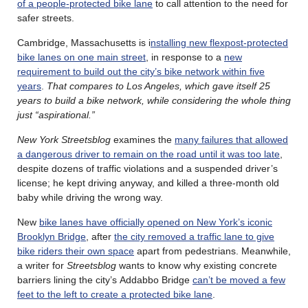
of a people-protected bike lane
to call attention to the need for
safer streets.
Cambridge, Massachusetts is i
nstalling new flexpost-protected
bike lanes on one main street
, in response to a
new
requirement to build out the city’s bike network within five
years
.
That compares to Los Angeles, which gave itself 25
years to build a bike network, while considering the whole thing
just “aspirational.”
New York Streetsblog
examines the
many failures that allowed
a dangerous driver to remain on the road until it was too late
,
despite dozens of traffic violations and a suspended driver’s
license; he kept driving anyway, and killed a three-month old
baby while driving the wrong way.
New
bike lanes have officially opened on New York’s iconic
Brooklyn Bridge
, after
the city removed a traffic lane to give
bike riders their own space
apart from pedestrians. Meanwhile,
a writer for
Streetsblog
wants to know why existing concrete
barriers lining the city’s Addabbo Bridge
can’t be moved a few
feet to the left to create a protected bike lane
.