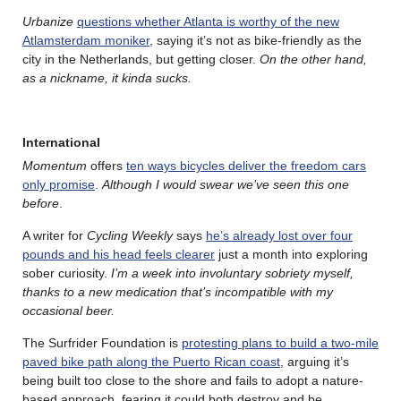
Urbanize
questions whether Atlanta is worthy of the new
Atlamsterdam moniker
, saying it’s not as bike-friendly as the
city in the Netherlands, but getting closer.
On the other hand,
as a nickname, it kinda sucks.
International
Momentum
offers
ten ways bicycles deliver the freedom cars
only promise
.
Although I would swear we’ve seen this one
before
.
A writer for
Cycling Weekly
says
he’s already lost over four
pounds and his head feels clearer
just a month into exploring
sober curiosity.
I’m a week into involuntary sobriety myself,
thanks to a new medication that’s incompatible with my
occasional beer.
The Surfrider Foundation is
protesting plans to build a two-mile
paved bike path along the Puerto Rican coast
, arguing it’s
being built too close to the shore and fails to adopt a nature-
based approach, fearing it could both destroy and be