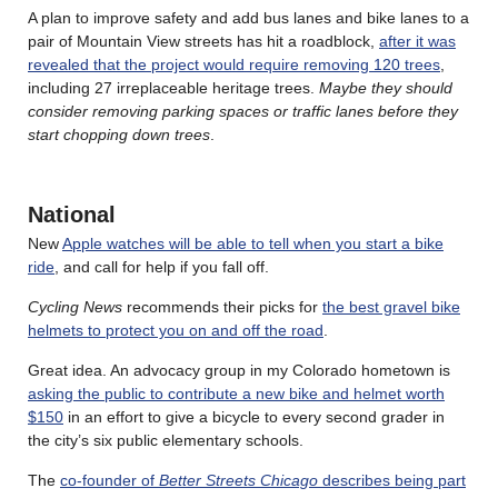
A plan to improve safety and add bus lanes and bike lanes to a
pair of Mountain View streets has hit a roadblock,
after it was
revealed that the project would require removing 120 trees
,
including 27 irreplaceable heritage trees.
Maybe they should
consider removing parking spaces or traffic lanes before they
start chopping down trees
.
National
New
Apple watches will be able to tell when you start a bike
ride
, and call for help if you fall off.
Cycling News
recommends their picks for
the best gravel bike
helmets to protect you on and off the road
.
Great idea. An advocacy group in my Colorado hometown is
asking the public to contribute a new bike and helmet worth
$150
in an effort to give a bicycle to every second grader in
the city’s six public elementary schools.
The
co-founder of
Better Streets Chicago
describes being part