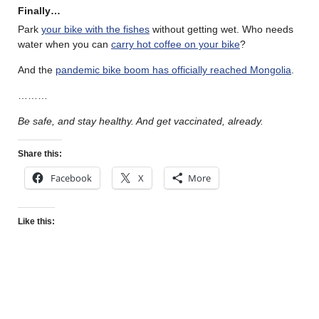
Finally…
Park
your bike with the fishes
without getting wet. Who needs
water when you can
carry hot coffee on your bike
?
And the
pandemic bike boom has officially reached Mongolia
.
………
Be safe, and stay healthy. And get vaccinated, already.
Share this:
Facebook
X
More
Like this: