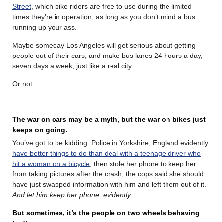
Street
, which bike riders are free to use during the limited
times they’re in operation, as long as you don’t mind a bus
running up your ass.
Maybe someday Los Angeles will get serious about getting
people out of their cars, and make bus lanes 24 hours a day,
seven days a week, just like a real city.
Or not.
………
The war on cars may be a myth, but the war on bikes just
keeps on going.
You’ve got to be kidding. Police in Yorkshire, England evidently
have better things to do than deal with a teenage driver who
hit a woman on a bicycle
, then stole her phone to keep her
from taking pictures after the crash; the cops said she should
have just swapped information with him and left them out of it.
And let him keep her phone, evidently
.
But sometimes, it’s the people on two wheels behaving