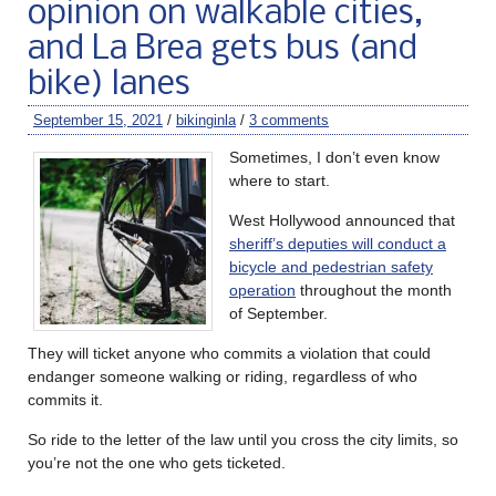
opinion on walkable cities,
and La Brea gets bus (and
bike) lanes
September 15, 2021
/
bikinginla
/
3 comments
Sometimes, I don’t even know
where to start.
West Hollywood announced that
sheriff’s deputies will conduct a
bicycle and pedestrian safety
operation
throughout the month
of September.
They will ticket anyone who commits a violation that could
endanger someone walking or riding, regardless of who
commits it.
So ride to the letter of the law until you cross the city limits, so
you’re not the one who gets ticketed.