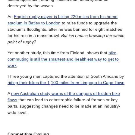
destroyed by the waves.
An
English rugby player is biking 220 miles from his home
stadium in Batley to London
to raise funds to upgrade the
stadium’s floodlights, after he was banned for eight matches
for his role in a mass brawl.
But isn’t mass brawling the whole
point of rugby?
Yet another study, this time from Finland, shows that
bike
commuting is still the smartest and healthiest way to get to
work
.
Three young men captured the attention of South Africans by
riding their bikes the 1,100 miles from Limpopo to Cape Town
.
A
new Australian study warns of the dangers of hidden bike
flaws
that can lead to catastrophic failure of frames or key
parts, suggesting changes need to be made at an industry-
wide level.
Competitive Cycling