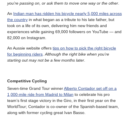
you’re passing on, or ask them to move one way or the other
.
An
Indian man has ridden his bicycle nearly 5,000 miles across
the country
in what began as a tribute to his late father, but
took on a life of its own, delivering him new friends and
experiences while gaining 69,000 followers on YouTube — and
82,000 on Instagram.
An Aussie website offers
tips on how to pick the right bicycle
for beginning riders
.
Although the right bike when you’re
starting out may not be a few months later
.
Competitive Cycling
Seven-time Grand Tour winner
Alberto Contador set off on a
1,000-mile ride from Madrid to Milan
to celebrate his pro
team’s first stage victory in the Giro, in their first year on the
WorldTour; Contador is co-owner of the Spanish-based team,
along with former cycling great Ivan Basso.