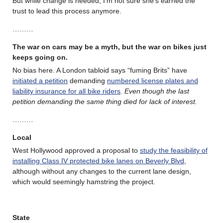
But while change is needed, I’m not sure she’s earned the
trust to lead this process anymore.
………
The war on cars may be a myth, but the war on bikes just
keeps going on.
No bias here. A London tabloid says “fuming Brits” have
initiated a petition
demanding
numbered license plates and
liability insurance for all bike riders
.
Even though the last
petition demanding the same thing died for lack of interest.
………
Local
West Hollywood approved a proposal to
study the feasibility of
installing Class IV protected bike lanes on Beverly Blvd
,
although without any changes to the current lane design,
which would seemingly hamstring the project.
State