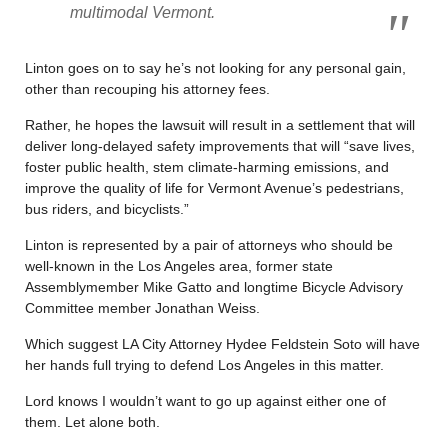
multimodal Vermont.
Linton goes on to say he’s not looking for any personal gain,
other than recouping his attorney fees.
Rather, he hopes the lawsuit will result in a settlement that will
deliver long-delayed safety improvements that will “save lives,
foster public health, stem climate-harming emissions, and
improve the quality of life for Vermont Avenue’s pedestrians,
bus riders, and bicyclists.”
Linton is represented by a pair of attorneys who should be
well-known in the Los Angeles area, former state
Assemblymember Mike Gatto and longtime Bicycle Advisory
Committee member Jonathan Weiss.
Which suggest LA City Attorney Hydee Feldstein Soto will have
her hands full trying to defend Los Angeles in this matter.
Lord knows I wouldn’t want to go up against either one of
them. Let alone both.