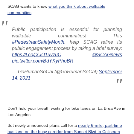
SCAG wants to know
what you think about walkable
communities
.
Public participation is essential for planning
walkable communities! This
#PedestrianSafetyMonth
, help SCAG refine its
public engagement process by taking a brief survey:
https://t.co/jXJO1uvzuC
@SCAGnews
pic.twitter.com/BdYKyPhoBR
— GoHumanSoCal (@GoHumanSoCal)
September
14, 2021
………
Don’t hold your breath waiting for bike lanes on La Brea Ave in
Los Angeles.
But newly announced plans call for a
nearly 6-mile, part-time
bus lane on the busy corridor from Sunset Blvd to Coliseum