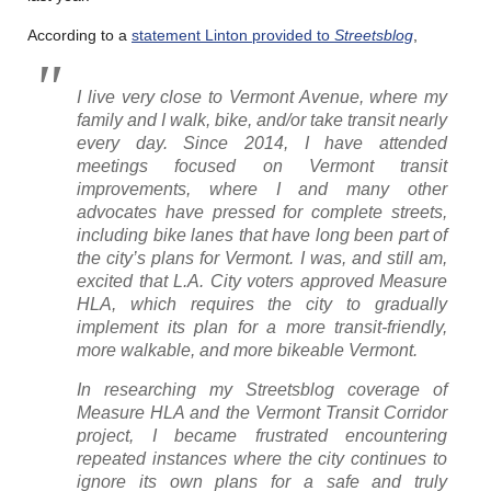
According to a
statement Linton provided to
Streetsblog
,
I live very close to Vermont Avenue, where my
family and I walk, bike, and/or take transit nearly
every day. Since 2014, I have attended
meetings focused on Vermont transit
improvements, where I and many other
advocates have pressed for complete streets,
including bike lanes that have long been part of
the city’s plans for Vermont. I was, and still am,
excited that L.A. City voters approved Measure
HLA, which requires the city to gradually
implement its plan for a more transit-friendly,
more walkable, and more bikeable Vermont.
In researching my
Streetsblog
coverage of
Measure HLA and the Vermont Transit Corridor
project, I became frustrated encountering
repeated instances where the city continues to
ignore its own plans for a safe and truly