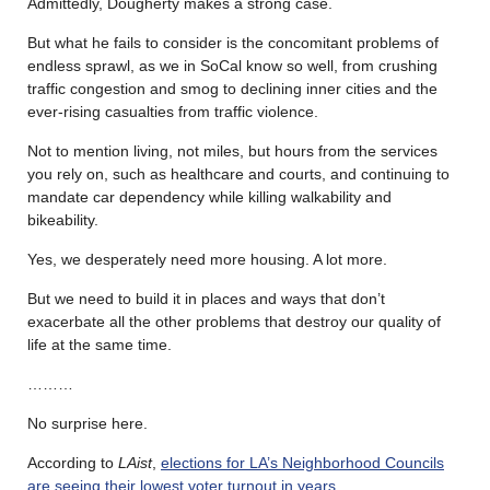
Admittedly, Dougherty makes a strong case.
But what he fails to consider is the concomitant problems of
endless sprawl, as we in SoCal know so well, from crushing
traffic congestion and smog to declining inner cities and the
ever-rising casualties from traffic violence.
Not to mention living, not miles, but hours from the services
you rely on, such as healthcare and courts, and continuing to
mandate car dependency while killing walkability and
bikeability.
Yes, we desperately need more housing. A lot more.
But we need to build it in places and ways that don’t
exacerbate all the other problems that destroy our quality of
life at the same time.
………
No surprise here.
According to
LAist
,
elections for LA’s Neighborhood Councils
are seeing their lowest voter turnout in years
.