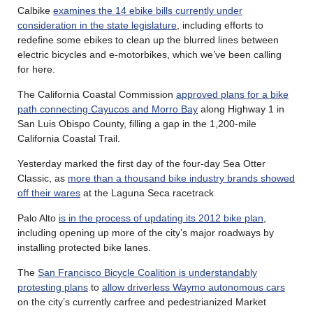
Calbike
examines the 14 ebike bills currently under
consideration in the state legislature
, including efforts to
redefine some ebikes to clean up the blurred lines between
electric bicycles and e-motorbikes, which we’ve been calling
for here.
The California Coastal Commission
approved plans for a bike
path connecting Cayucos and Morro Bay
along Highway 1 in
San Luis Obispo County, filling a gap in the 1,200-mile
California Coastal Trail.
Yesterday marked the first day of the four-day Sea Otter
Classic, as
more than a thousand bike industry brands showed
off their wares
at the Laguna Seca racetrack
Palo Alto
is in the process of updating its 2012 bike plan
,
including opening up more of the city’s major roadways by
installing protected bike lanes.
The
San Francisco Bicycle Coalition is understandably
protesting plans
to
allow driverless Waymo autonomous cars
on the city’s currently carfree and pedestrianized Market