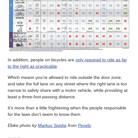
In addition, people on bicycles are
only required to ride as far
to the right as practicable
.
Which means you’re allowed to ride outside the door zone,
and take the full lane on any street where the right lane is too
narrow to safely share with a motor vehicle, while providing at
least a three-foot passing distance.
It’s more than a little frightening when the people responsible
for the laws don’t seem to know them.
Ebike photo by
Markus Spiske
from
Pexels
.
………