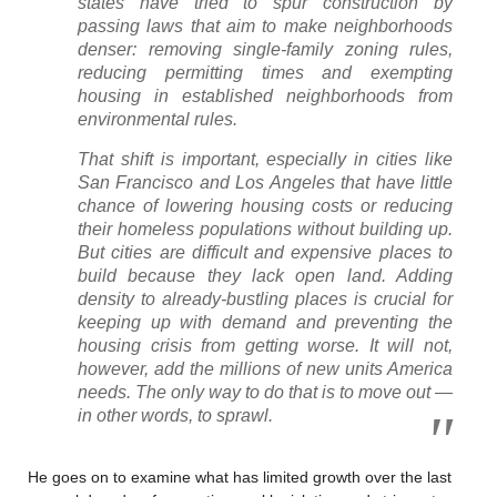
states have tried to spur construction by
passing laws that aim to make neighborhoods
denser: removing single-family zoning rules,
reducing permitting times and exempting
housing in established neighborhoods from
environmental rules.
That shift is important, especially in cities like
San Francisco and Los Angeles that have little
chance of lowering housing costs or reducing
their homeless populations without building up.
But cities are difficult and expensive places to
build because they lack open land. Adding
density to already-bustling places is crucial for
keeping up with demand and preventing the
housing crisis from getting worse. It will not,
however, add the millions of new units America
needs. The only way to do that is to move out —
in other words, to sprawl.
He goes on to examine what has limited growth over the last