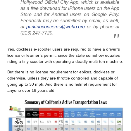
Hollywood Official City App, which is available
as a free download for iPhone users on the App
Store and for Android users on Google Play.
Feedback may be submitted by email, as well,
at
parkingconcerns@weho.org
or by phone at
(213) 247-7720.
Yes, dockless e-scooter users are required to have a driver’s
license or learner’s permit, since the state somehow equates
riding a tiny scooter with operating a deadly multi-ton machine.
But there is no license requirement for ebikes, dockless or
otherwise, unless they are throttle controlled and capable of
going up to 30 mph. And there is no helmet requirement for
anyone over 18 years old.