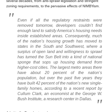
several decades, from anti-sprawl legislation and stringent
zoning requirements, to the pervasive effects of NIMBYism.
Even if all the regulatory restraints were
removed tomorrow, developers couldn’t find
enough land to satisfy America’s housing needs
inside established areas. Consequently, much
of the nation’s housing growth has moved to
states in the South and Southwest, where a
surplus of open land and willingness to sprawl
has turned the Sun Belt into a kind of national
sponge that sops up housing demand from
higher-cost cities. The largest metro areas there
have about 20 percent of the nation’s
population, but over the past five years they
have built 42 percent of the nation’s new single-
family homes, according to a recent report by
Cullum Clark, an economist at the George W.
Bush Institute, a research center in Dallas.