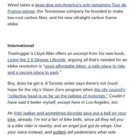
Wired
takes a
deep dive into America’s only remaining Tour de
France winner
, the Tennessee company he founded to make
low-cost carbon fiber, and his new ultralight carbon frame
ebike.
International
Treehugger’s
Lloyd Alter offers an excerpt from his new book,
Living the 1.5 Degree Lifestyle
, arguing all that’s needed for an
ebike revolution is “
good affordable bikes, a safe place to ride,
and a secure place to park
.”
Boy, does he get it. A Toronto writer says there’s not much
hope for the city’s Vision Zero program when
the city council’s
“collective head is so far up the tailpipe of motorists.”
Couldn’t
have said it better myself, except here in Los Angeles, too
.
An
Irish walker and sometimes bicyclist says put a bell on your
bike
, already.
I’m not a fan of bike bells, since all they tell you
is a bike rider is nearby, and an angel just got its wings. Use
your voice instead, and
politely
tell pedestrians what side