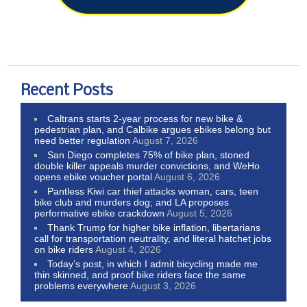
Recent Posts
Caltrans starts 2-year process for new bike &
pedestrian plan, and Calbike argues ebikes belong but
need better regulation
August 7, 2026
San Diego completes 75% of bike plan, stoned
double killer appeals murder convictions, and WeHo
opens ebike voucher portal
August 6, 2026
Pantless Kiwi car thief attacks woman, cars, teen
bike club and murders dog; and LA proposes
performative ebike crackdown
August 5, 2026
Thank Trump for higher bike inflation, libertarians
call for transportation neutrality, and literal hatchet jobs
on bike riders
August 4, 2026
Today’s post, in which I admit bicycling made me
thin skinned, and proof bike riders face the same
problems everywhere
August 3, 2026