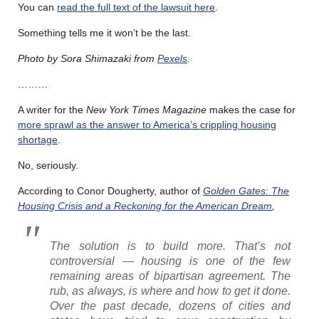
You can
read the full text of the lawsuit here
.
Something tells me it won’t be the last.
Photo by Sora Shimazaki from
Pexels
.
………
A writer for the
New York Times Magazine
makes the case for
more sprawl as the answer to America’s crippling housing
shortage
.
No, seriously.
According to Conor Dougherty, author of
Golden Gates: The
Housing Crisis and a Reckoning for the American Dream
,
The solution is to build more. That’s not
controversial — housing is one of the few
remaining areas of bipartisan agreement. The
rub, as always, is where and how to get it done.
Over the past decade, dozens of cities and