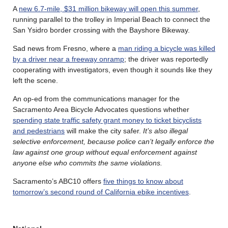
A
new 6.7-mile, $31 million bikeway will open this summer
,
running parallel to the trolley in Imperial Beach to connect the
San Ysidro border crossing with the Bayshore Bikeway.
Sad news from Fresno, where a
man riding a bicycle was killed
by a driver near a freeway onramp
; the driver was reportedly
cooperating with investigators, even though it sounds like they
left the scene.
An op-ed from the communications manager for the
Sacramento Area Bicycle Advocates questions whether
spending state traffic safety grant money to ticket bicyclists
and pedestrians
will make the city safer.
It’s also illegal
selective enforcement, because police can’t legally enforce the
law against one group without equal enforcement against
anyone else who commits the same violations.
Sacramento’s ABC10 offers
five things to know about
tomorrow’s second round of California ebike incentives
.