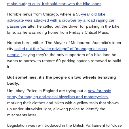
make budget cuts, it should start with the bike lanes
.
Horrible news from Chicago, where a
55-year old bike
advocate was attacked with a crowbar by a road raging car
passenger
after he called out the driver for parking in the bike
lane, as he was riding home from Friday’s Critical Mass.
No bias here, either. The Mayor of Melbourne, Australia’s inner
city
called out the “white privilege” of “managerial class
people,”
saying they’re the only supporters of a bike lane he
wants to narrow to restore 69 parking spaces removed to build
it.
But sometimes, it’s the people on two wheels behaving
badly.
Um, okay. Police in England are trying out a
new forensic
spray for tagging anti-social bicyclists and motorcyclists
,
marking their clothes and bikes with a yellow stain that shows
up under ultraviolet light, allowing police to identify the
miscreants later.
Legislation was re-introduced in the British Parliament to “close