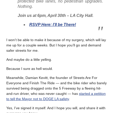
protected bike lanes, no pedestrian upgrades.
Nothing.
Join us at 6pm, April 30th – LA City Hall.
RSVP Here: I’ll be There!
I won’t be able to make it because of my surgery, which will lay
me up for a couple weeks. But I hope you’ll go and demand
safer streets for me.
And maybe do a little yelling.
Because I sure as hell would.
Meanwhile, Damian Kevitt, the founder of Streets Are For
Everyone and Finish The Ride — and the bike rider who barely
survived being dragged onto the 5 Freeway by a fleeing hit-
and-run driver, who was never caught — has
started a petition
to tell the Mayor not to DOGE LA safety
.
Yes, I’ve signed it myself. And I hope you will, and share it with