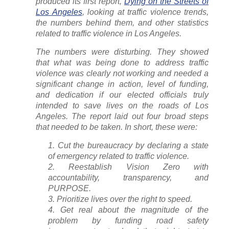
produced its first report,
Dying on the Streets of
Los Angeles
, looking at traffic violence trends,
the numbers behind them, and other statistics
related to traffic violence in Los Angeles.
The numbers were disturbing. They showed
that what was being done to address traffic
violence was clearly not working and needed a
significant change in action, level of funding,
and dedication if our elected officials truly
intended to save lives on the roads of Los
Angeles. The report laid out four broad steps
that needed to be taken. In short, these were:
Cut the bureaucracy by declaring a state
of emergency related to traffic violence.
Reestablish Vision Zero with
accountability, transparency, and
PURPOSE.
Prioritize lives over the right to speed.
Get real about the magnitude of the
problem by funding road safety