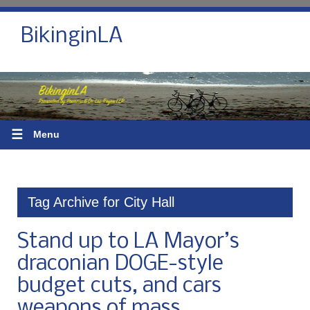
BikinginLA
☰
Menu
Tag Archive for City Hall
Stand up to LA Mayor’s
draconian DOGE-style
budget cuts, and cars
weapons of mass