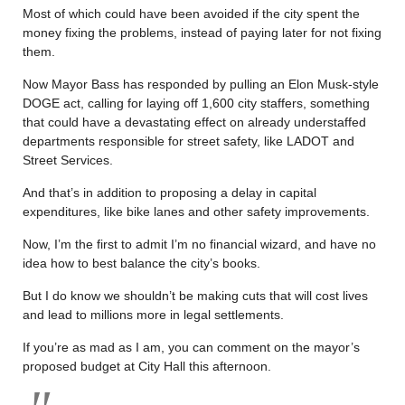
Most of which could have been avoided if the city spent the
money fixing the problems, instead of paying later for not fixing
them.
Now Mayor Bass has responded by pulling an Elon Musk-style
DOGE act, calling for laying off 1,600 city staffers, something
that could have a devastating effect on already understaffed
departments responsible for street safety, like LADOT and
Street Services.
And that’s in addition to proposing a delay in capital
expenditures, like bike lanes and other safety improvements.
Now, I’m the first to admit I’m no financial wizard, and have no
idea how to best balance the city’s books.
But I do know we shouldn’t be making cuts that will cost lives
and lead to millions more in legal settlements.
If you’re as mad as I am, you can comment on the mayor’s
proposed budget at City Hall this afternoon.