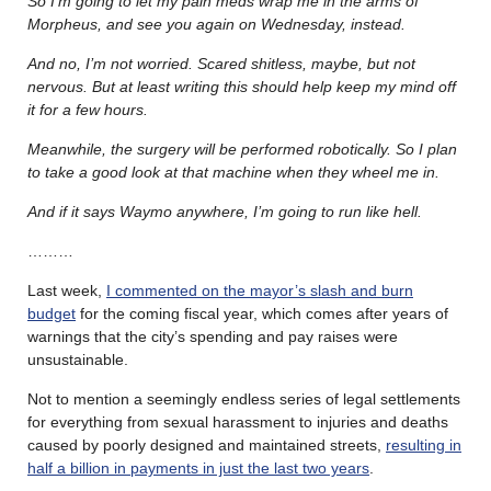
So I’m going to let my pain meds wrap me in the arms of
Morpheus, and see you again on Wednesday, instead.
And no, I’m not worried. Scared shitless, maybe, but not
nervous. But at least writing this should help keep my mind off
it for a few hours.
Meanwhile, the surgery will be performed robotically. So I plan
to take a good look at that machine when they wheel me in.
And if it says Waymo anywhere, I’m going to run like hell.
………
Last week,
I commented on the mayor’s slash and burn
budget
for the coming fiscal year, which comes after years of
warnings that the city’s spending and pay raises were
unsustainable.
Not to mention a seemingly endless series of legal settlements
for everything from sexual harassment to injuries and deaths
caused by poorly designed and maintained streets,
resulting in
half a billion in payments in just the last two years
.