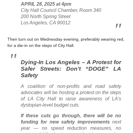
APRIL 28, 2025 at 4pm
City Hall Council Chamber, Room 340
200 North Spring Street
Los Angeles, CA 90012
Then turn out on Wednesday evening, preferably wearing red,
for a die-in on the steps of City Hall.
Dying-In Los Angeles – A Protest for
Safer Streets: Don’t “DOGE” LA
Safety
A coalition of non-profits and road safety
advocates will be hosting a protest on the steps
of LA City Hall to raise awareness of LA’s
dystopian-level budget cuts.
If these cuts go through, there will be no
funding for new safety improvements
next
year — no speed reduction measures, no