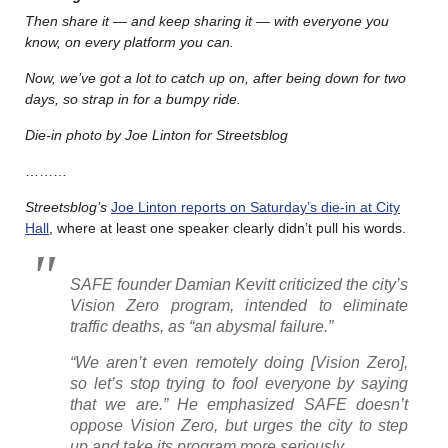
Then share it — and keep sharing it — with everyone you
know, on every platform you can.
Now, we’ve got a lot to catch up on, after being down for two
days, so strap in for a bumpy ride.
Die-in photo by Joe Linton for Streetsblog
………
Streetsblog’s
Joe Linton reports on Saturday’s die-in at City
Hall
, where at least one speaker clearly didn’t pull his words.
SAFE founder Damian Kevitt criticized the city’s
Vision Zero program, intended to eliminate
traffic deaths, as “an abysmal failure.”
“We aren’t even remotely doing [Vision Zero],
so let’s stop trying to fool everyone by saying
that we are.” He emphasized SAFE doesn’t
oppose Vision Zero, but urges the city to step
up and take its program more seriously.