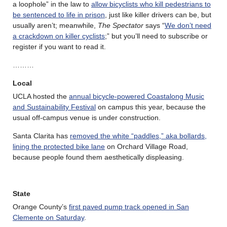
a loophole” in the law to
allow bicyclists who kill pedestrians to
be sentenced to life in prison
, just like killer drivers can be, but
usually aren’t; meanwhile,
The Spectator
says “
We don’t need
a crackdown on killer cyclists
;” but you’ll need to subscribe or
register if you want to read it.
………
Local
UCLA hosted the
annual bicycle-powered Coastalong Music
and Sustainability Festival
on campus this year, because the
usual off-campus venue is under construction.
Santa Clarita has
removed the white “paddles,” aka bollards,
lining the protected bike lane
on Orchard Village Road,
because people found them aesthetically displeasing.
State
Orange County’s
first paved pump track opened in San
Clemente on Saturday
.