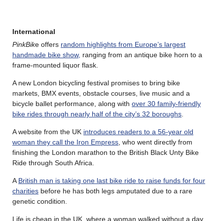
International
PinkBik
e offers
random highlights from Europe’s largest
handmade bike show,
ranging from an antique bike horn to a
frame-mounted liquor flask.
A new London bicycling festival promises to bring bike
markets, BMX events, obstacle courses, live music and a
bicycle ballet performance, along with
over 30 family-friendly
bike rides through nearly half of the city’s 32 boroughs
.
A website from the UK
introduces readers to a 56-year old
woman they call the Iron Empress
, who went directly from
finishing the London marathon to the British Black Unty Bike
Ride through South Africa.
A
British man is taking one last bike ride to raise funds for four
charities
before he has both legs amputated due to a rare
genetic condition.
Life is cheap in the UK, where a woman walked without a day