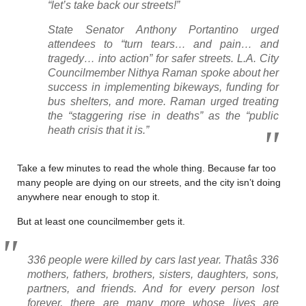
“let’s take back our streets!”
State Senator Anthony Portantino urged
attendees to “turn tears… and pain… and
tragedy… into action” for safer streets. L.A. City
Councilmember Nithya Raman spoke about her
success in implementing bikeways, funding for
bus shelters, and more. Raman urged treating
the “staggering rise in deaths” as the “public
heath crisis that it is.”
Take a few minutes to read the whole thing. Because far too
many people are dying on our streets, and the city isn’t doing
anywhere near enough to stop it.
But at least one councilmember gets it.
336 people were killed by cars last year. Thatâs 336
mothers, fathers, brothers, sisters, daughters, sons,
partners, and friends. And for every person lost
forever, there are many more whose lives are