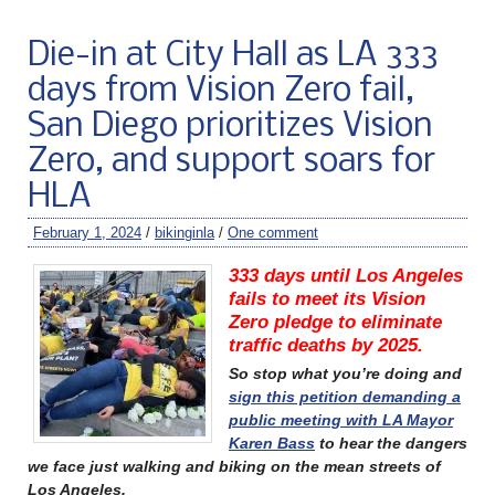
Die-in at City Hall as LA 333
days from Vision Zero fail,
San Diego prioritizes Vision
Zero, and support soars for
HLA
February 1, 2024
/
bikinginla
/
One comment
333 days until Los Angeles
fails to meet its Vision
Zero pledge to eliminate
traffic deaths by 2025.
So stop what you’re doing and
sign this petition demanding a
public meeting with LA Mayor
Karen Bass
to hear the dangers
we face just walking and biking on the mean streets of
Los Angeles.