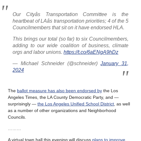
Our Cityâs Transportation Committee is the
heartbeat of LAâs transportation priorities; 4 of the 5
Councilmembers that sit on it have endorsed HLA.
This brings our total (so far) to six Councilmembers,
adding to our wide coalition of business, climate
orgs and labor unions.
https://t.co/6aENgA9hDz
— Michael Schneider (@schneider)
January 31,
2024
The
ballot measure has also been endorsed by
the Los
Angeles Times, the LA County Democratic Party, and —
surprisingly —
the Los Angeles Unified School District
, as well
as a number of other organizations and Neighborhood
Councils.
………
A virtual town hall this evening will discuss
plans to improve