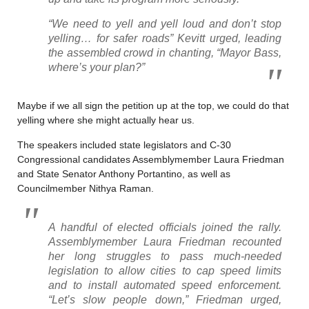
“We need to yell and yell loud and don’t stop
yelling… for safer roads” Kevitt urged, leading
the assembled crowd in chanting, “Mayor Bass,
where’s your plan?”
Maybe if we all sign the petition up at the top, we could do that
yelling where she might actually hear us.
The speakers included state legislators and C-30
Congressional candidates Assemblymember Laura Friedman
and State Senator Anthony Portantino, as well as
Councilmember Nithya Raman.
A handful of elected officials joined the rally.
Assemblymember Laura Friedman recounted
her long struggles to pass much-needed
legislation to allow cities to cap speed limits
and to install automated speed enforcement.
“Let’s slow people down,” Friedman urged,