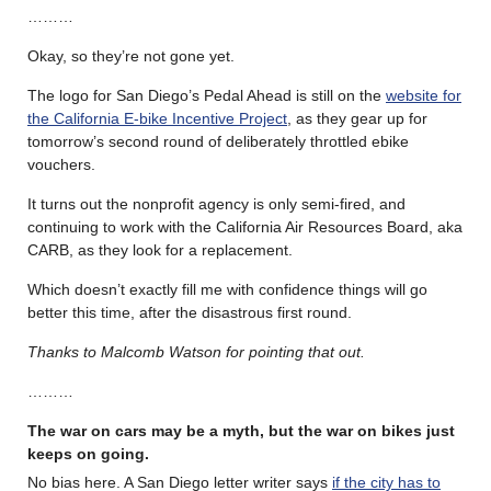
………
Okay, so they’re not gone yet.
The logo for San Diego’s Pedal Ahead is still on the
website for
the California E-bike Incentive Project
, as they gear up for
tomorrow’s second round of deliberately throttled ebike
vouchers.
It turns out the nonprofit agency is only semi-fired, and
continuing to work with the California Air Resources Board, aka
CARB, as they look for a replacement.
Which doesn’t exactly fill me with confidence things will go
better this time, after the disastrous first round.
Thanks to Malcomb Watson for pointing that out.
………
The war on cars may be a myth, but the war on bikes just
keeps on going.
No bias here. A San Diego letter writer says
if the city has to