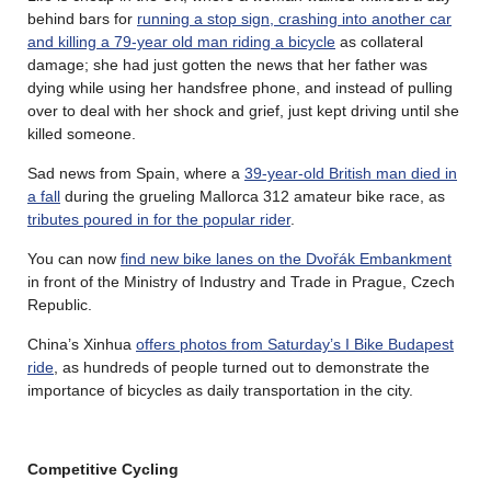
behind bars for
running a stop sign, crashing into another car
and killing a 79-year old man riding a bicycle
as collateral
damage; she had just gotten the news that her father was
dying while using her handsfree phone, and instead of pulling
over to deal with her shock and grief, just kept driving until she
killed someone.
Sad news from Spain, where a
39-year-old British man died in
a fall
during the grueling Mallorca 312 amateur bike race, as
tributes poured in for the popular rider
.
You can now
find new bike lanes on the Dvořák Embankment
in front of the Ministry of Industry and Trade in Prague, Czech
Republic.
China’s Xinhua
offers photos from Saturday’s I Bike Budapest
ride
, as hundreds of people turned out to demonstrate the
importance of bicycles as daily transportation in the city.
Competitive Cycling