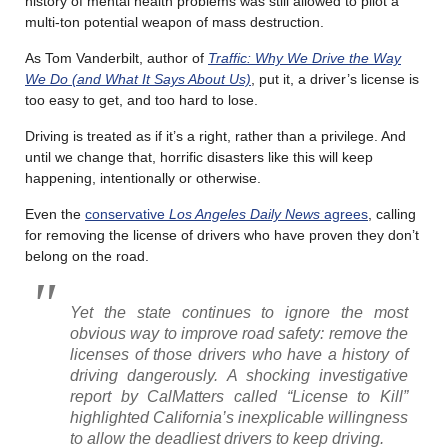
history of mental health problems was still allowed to pilot a
multi-ton potential weapon of mass destruction.
As Tom Vanderbilt, author of
Traffic: Why We Drive the Way
We Do (and What It Says About Us)
, put it, a driver’s license is
too easy to get, and too hard to lose.
Driving is treated as if it’s a right, rather than a privilege. And
until we change that, horrific disasters like this will keep
happening, intentionally or otherwise.
Even the
conservative
Los Angeles Daily News
agrees
, calling
for removing the license of drivers who have proven they don’t
belong on the road.
Yet the state continues to ignore the most
obvious way to improve road safety: remove the
licenses of those drivers who have a history of
driving dangerously. A shocking investigative
report by CalMatters called “License to Kill”
highlighted California’s inexplicable willingness
to allow the deadliest drivers to keep driving.