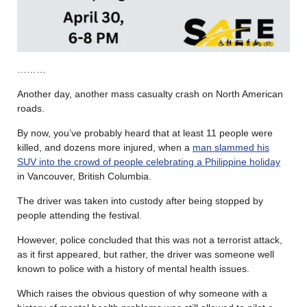
………
Another day, another mass casualty crash on North American
roads.
By now, you’ve probably heard that at least 11 people were
killed, and dozens more injured, when a
man slammed his
SUV into the crowd of people celebrating a Philippine holiday
in Vancouver, British Columbia.
The driver was taken into custody after being stopped by
people attending the festival.
However, police concluded that this was not a terrorist attack,
as it first appeared, but rather, the driver was someone well
known to police with a history of mental health issues.
Which raises the obvious question of why someone with a