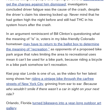
get the charges against him dismissed
; investigators
concluded driver fatigue was the cause of the crash, despite
the driver’s claim his steering locked up. Never mind that he
had gotten high the night before and still had THC in his
system hours after the crash.
In an argument reminiscent of Bill Clinton’s questioning what
the meaning of “is” is, voters in my bike-friendly Colorado
hometown
may have to return to the ballot box to determine
the meaning of “recreation,”
as opponents of a proposed bike
park argue that rules limiting the area to recreational uses
mean it can’t be used for a bike park, because riding a bicycle
in a bike park somehow isn’t recreation.
Kiwi pop star Lorde is one of us, as the video for her latest
song shows her
riding a vintage bike through the carfree
streets of New York City
, grinning from ear to ear.
Because
who wouldn’t smile if there wasn’t a car in sight on your next
ride?
Orlando, Florida
turned bikeways into a year-long outdoor art
gallery
.