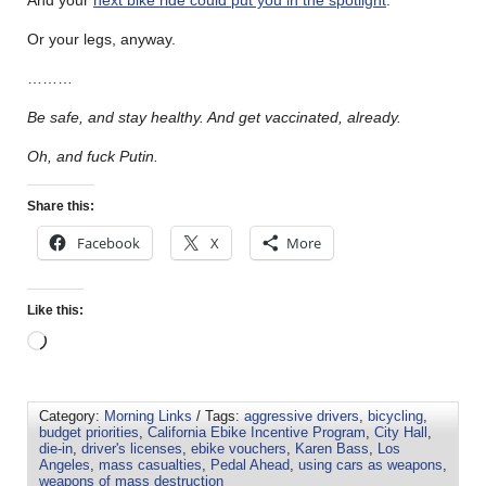
And your
next bike ride could put you in the spotlight
.
Or your legs, anyway.
………
Be safe, and stay healthy. And get vaccinated, already.
Oh, and fuck Putin.
Share this:
Facebook
X
More
Like this:
Category:
Morning Links
/ Tags:
aggressive drivers
,
bicycling
,
budget priorities
,
California Ebike Incentive Program
,
City Hall
,
die-in
,
driver's licenses
,
ebike vouchers
,
Karen Bass
,
Los
Angeles
,
mass casualties
,
Pedal Ahead
,
using cars as weapons
,
weapons of mass destruction