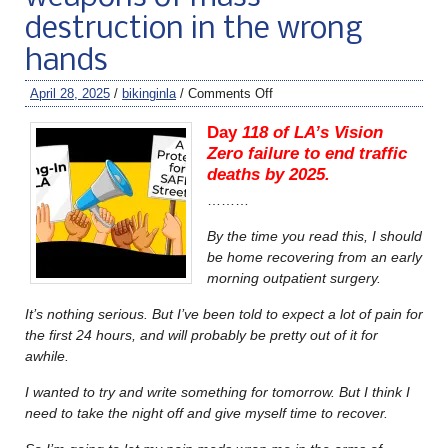
destruction in the wrong
hands
April 28, 2025
/
bikinginla
/
Comments Off
Day
118 of LA’s Vision
Zero failure to end traffic
deaths by 2025.
………
By the time you read this, I should
be home recovering from an early
morning outpatient surgery.
It’s nothing serious. But I’ve been told to expect a lot of pain for
the first 24 hours, and will probably be pretty out of it for
awhile.
I wanted to try and write something for tomorrow. But I think I
need to take the night off and give myself time to recover.