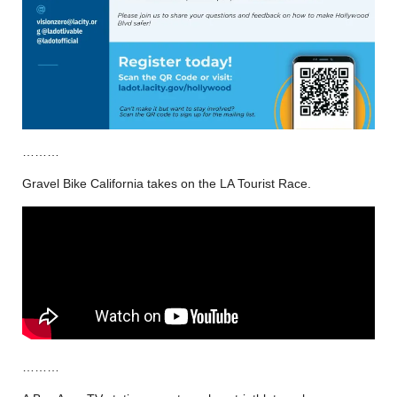
………
Gravel Bike California takes on the LA Tourist Race.
………