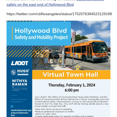
safety on the east end of Hollywood Blvd
.
https://twitter.com/cd4losangeles/status/1752076384523129188