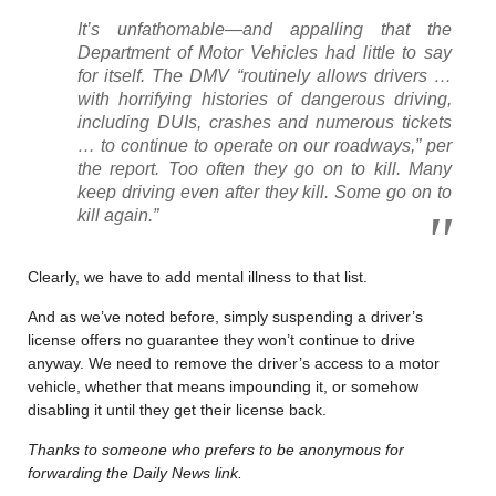
It’s unfathomable—and appalling that the
Department of Motor Vehicles had little to say
for itself. The DMV “routinely allows drivers …
with horrifying histories of dangerous driving,
including DUIs, crashes and numerous tickets
… to continue to operate on our roadways,” per
the report. Too often they go on to kill. Many
keep driving even after they kill. Some go on to
kill again.”
Clearly, we have to add mental illness to that list.
And as we’ve noted before, simply suspending a driver’s
license offers no guarantee they won’t continue to drive
anyway. We need to remove the driver’s access to a motor
vehicle, whether that means impounding it, or somehow
disabling it until they get their license back.
Thanks to someone who prefers to be anonymous for
forwarding the Daily News link.