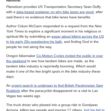
National
Planetizen
provides US Transportation Secretary Sean Duffy
with a
data-based explainer on why bike lanes are good
, after
said there’s no evidence that bike lanes have benefits.
Author Colum McCann responded to a request from the
New
York Times
to explore a significant moment in his religious or
spiritual life by submitting an
essay about biking across the US
in his early 20s questioning his faith
, and finding God in the
people he met along the way.
Oregon bikemaker
Co-Motion Cycles invited the public in over
the weekend
to see how tandem bikes are made, as the
tandem bike industry is reportedly booming.
Which would
make it one of the few bright spots in the bike industry these
days
.
An
urgent search is underway to find British Paralympian Sam
Ruddock
after the paracyclist disappeared on a visit to Las
Vegas two weeks ago.
The truck driver who plowed into a group ride in Goodyear,
Arizona, killing two people and injuring 17 others,
lost his bid to