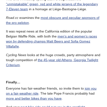
“unmistakable” green, red and white jerseys of the legendary
7-Eleven team
in a homage at Liège-Bastogne-Liège.
Road.cc
examines the
most obscure and peculiar sponsors of
the pro peloton
.
It was repeat news at the California edition of the popular
Belgian Waffle Ride, with both the
men’s and women’s races
won by defending champs Matt Beers and Sofia Gomez
Villafañe
.
Cycling News
looks at the huge crowds, party atmosphere and
tough competition of
the 45-year old Athens, Georgia Twilight
Criterium
.
Finally…
Everyone has fair-weather friends, so invite them to
join you
on a fair-weather ride
. The late Pope Francis probably had
more and better bikes than you have
.