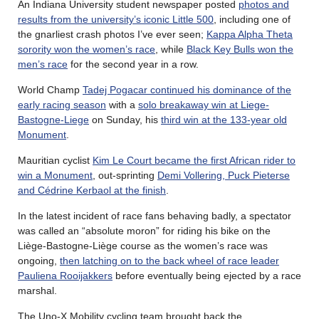
An Indiana University student newspaper posted
photos and
results from the university’s iconic Little 500
, including one of
the gnarliest crash photos I’ve ever seen;
Kappa Alpha Theta
sorority won the women’s race
, while
Black Key Bulls won the
men’s race
for the second year in a row.
World Champ
Tadej Pogacar continued his dominance of the
early racing season
with a
solo breakaway win at Liege-
Bastogne-Liege
on Sunday, his
third win at the 133-year old
Monument
.
Mauritian cyclist
Kim Le Court became the first African rider to
win a Monument
, out-sprinting
Demi Vollering, Puck Pieterse
and Cédrine Kerbaol at the finish
.
In the latest incident of race fans behaving badly, a spectator
was called an “absolute moron” for riding his bike on the
Liège-Bastogne-Liège course as the women’s race was
ongoing,
then latching on to the back wheel of race leader
Pauliena Rooijakkers
before eventually being ejected by a race
marshal.
The Uno-X Mobility cycling team brought back the