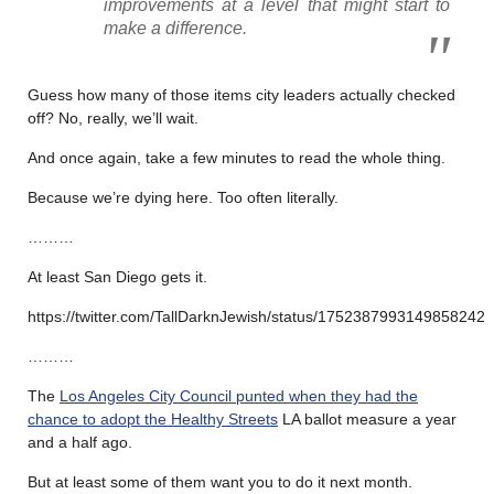
improvements at a level that might start to
make a difference.
Guess how many of those items city leaders actually checked
off? No, really, we’ll wait.
And once again, take a few minutes to read the whole thing.
Because we’re dying here. Too often literally.
………
At least San Diego gets it.
https://twitter.com/TallDarknJewish/status/1752387993149858242
………
The
Los Angeles City Council punted when they had the
chance to adopt the Healthy Streets
LA ballot measure a year
and a half ago.
But at least some of them want you to do it next month.