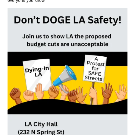
everyone you know.