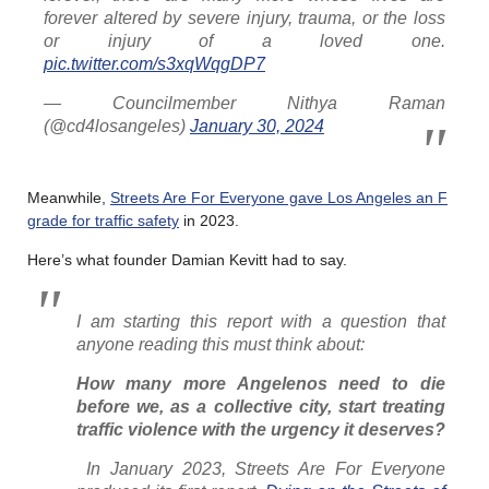
forever altered by severe injury, trauma, or the loss
or injury of a loved one.
pic.twitter.com/s3xqWqgDP7
— Councilmember Nithya Raman
(@cd4losangeles)
January 30, 2024
Meanwhile,
Streets Are For Everyone gave Los Angeles an F
grade for traffic safety
in 2023.
Here’s what founder Damian Kevitt had to say.
I am starting this report with a question that
anyone reading this must think about:
How many more Angelenos need to die
before we, as a collective city, start treating
traffic violence with the urgency it deserves?
In January 2023, Streets Are For Everyone