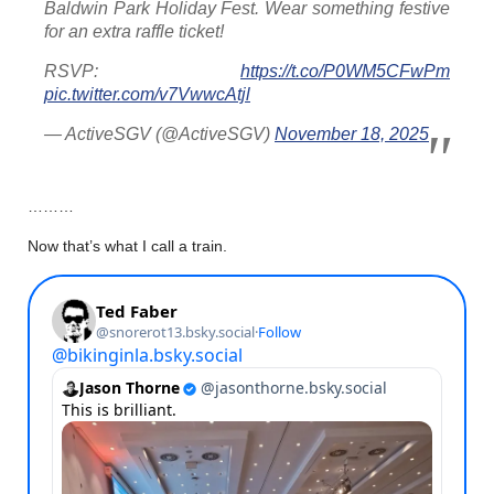
Baldwin Park Holiday Fest. Wear something festive
for an extra raffle ticket!
RSVP:
https://t.co/P0WM5CFwPm
pic.twitter.com/v7VwwcAtjl
— ActiveSGV (@ActiveSGV)
November 18, 2025
………
Now that’s what I call a train.