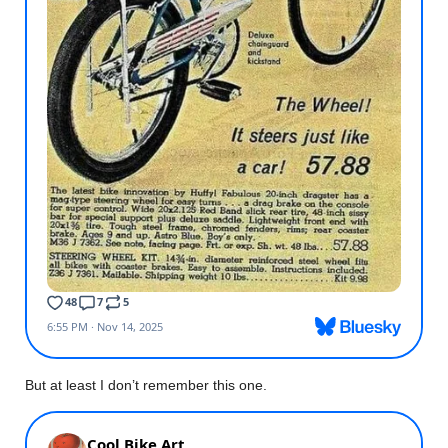
But at least I don’t remember this one.