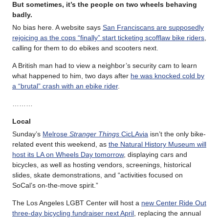
But sometimes, it’s the people on two wheels behaving
badly.
No bias here. A website says
San Franciscans are supposedly
rejoicing as the cops “finally” start ticketing scofflaw bike riders
,
calling for them to do ebikes and scooters next.
A British man had to view a neighbor’s security cam to learn
what happened to him, two days after
he was knocked cold by
a “brutal” crash with an ebike rider
.
………
Local
Sunday’s
Melrose
Stranger Things
CicLAvia
isn’t the only bike-
related event this weekend, as
the Natural History Museum will
host its LA on Wheels Day tomorrow
, displaying cars and
bicycles, as well as hosting vendors, screenings, historical
slides, skate demonstrations, and “activities focused on
SoCal’s on-the-move spirit.”
The Los Angeles LGBT Center will host a
new Center Ride Out
three-day bicycling fundraiser next April
, replacing the annual