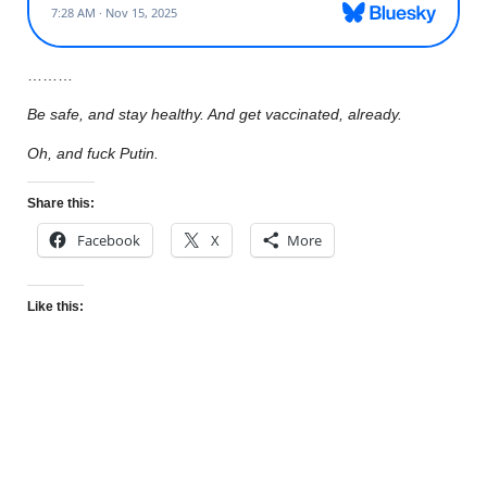
………
Be safe, and stay healthy. And get vaccinated, already.
Oh, and fuck Putin.
Share this:
Facebook
X
More
Like this: