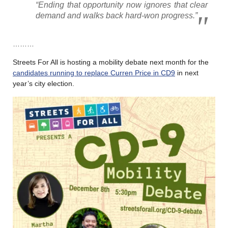
“Ending that opportunity now ignores that clear
demand and walks back hard-won progress.”
………
Streets For All is hosting a mobility debate next month for the
candidates running to replace Curren Price in CD9
in next
year’s city election.