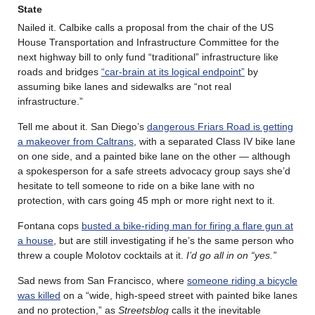
State
Nailed it. Calbike calls a proposal from the chair of the US
House Transportation and Infrastructure Committee for the
next highway bill to only fund “traditional” infrastructure like
roads and bridges
“car-brain at its logical endpoint”
by
assuming bike lanes and sidewalks are “not real
infrastructure.”
Tell me about it. San Diego’s
dangerous Friars Road is getting
a makeover from Caltrans
, with a separated Class IV bike lane
on one side, and a painted bike lane on the other — although
a spokesperson for a safe streets advocacy group says she’d
hesitate to tell someone to ride on a bike lane with no
protection, with cars going 45 mph or more right next to it.
Fontana cops
busted a bike-riding man for firing a flare gun at
a house
, but are still investigating if he’s the same person who
threw a couple Molotov cocktails at it.
I’d go all in on “yes.”
Sad news from San Francisco, where
someone riding a bicycle
was killed
on a “wide, high-speed street with painted bike lanes
and no protection,” as
Streetsblog
calls it the inevitable