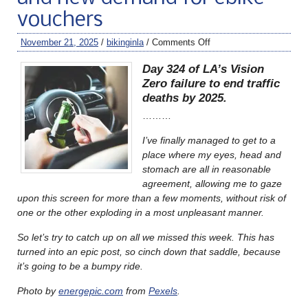
vouchers
November 21, 2025
/
bikinginla
/
Comments Off
Day 324 of LA’s Vision
Zero failure to end traffic
deaths by 2025.
………
I’ve finally managed to get to a
place where my eyes, head and
stomach are all in reasonable
agreement, allowing me to gaze
upon this screen for more than a few moments, without risk of
one or the other exploding in a most unpleasant manner.
So let’s try to catch up on all we missed this week. This has
turned into an epic post, so cinch down that saddle, because
it’s going to be a bumpy ride.
Photo by
energepic.com
from
Pexels
.