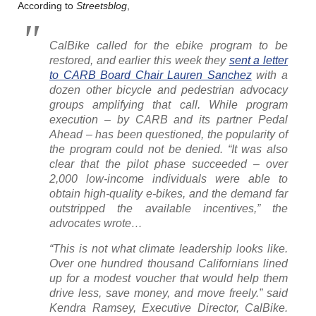
According to
Streetsblog
,
CalBike called for the ebike program to be
restored, and earlier this week they
sent a letter
to CARB Board Chair Lauren Sanchez
with a
dozen other bicycle and pedestrian advocacy
groups amplifying that call. While program
execution – by CARB and its partner Pedal
Ahead – has been questioned, the popularity of
the program could not be denied. “It was also
clear that the pilot phase succeeded – over
2,000 low-income individuals were able to
obtain high-quality e-bikes, and the demand far
outstripped the available incentives,” the
advocates wrote…
“This is not what climate leadership looks like.
Over one hundred thousand Californians lined
up for a modest voucher that would help them
drive less, save money, and move freely.” said
Kendra Ramsey, Executive Director, CalBike.