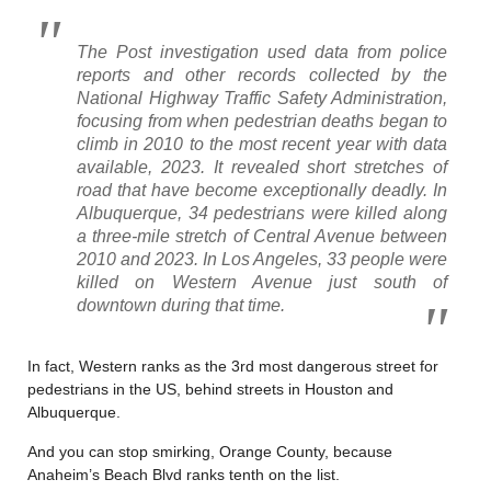
The Post investigation used data from police
reports and other records collected by the
National Highway Traffic Safety Administration,
focusing from when pedestrian deaths began to
climb in 2010 to the most recent year with data
available, 2023. It revealed short stretches of
road that have become exceptionally deadly.
In
Albuquerque, 34 pedestrians were killed along
a three-mile stretch of Central Avenue between
2010 and 2023. In Los Angeles, 33 people were
killed on Western Avenue just south of
downtown during that time.
In fact, Western ranks as the 3rd most dangerous street for
pedestrians in the US, behind streets in Houston and
Albuquerque.
And you can stop smirking, Orange County, because
Anaheim’s Beach Blvd ranks tenth on the list.