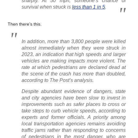
sharply. At 50 mph, someone’s chance of
survival when struck is
less than 1 in 5
.
Then there’s this.
In addition, more than 3,800 people were killed
almost immediately when they were struck in
2023, an indication that high speeds and larger
vehicles are making impacts more violent. The
rate at which pedestrians are declared dead at
the scene of the crash has more than doubled,
according to The Post’s analysis.
Despite abundant evidence of dangers, state
and city agencies have been slow to invest in
improvements such as safer places to cross or
take steps to curb vehicle speeds, according to
experts and former officials. A priority among
local transportation agencies remains avoiding
traffic jams rather than responding to concerns
of pedestrians in the most danger, who are