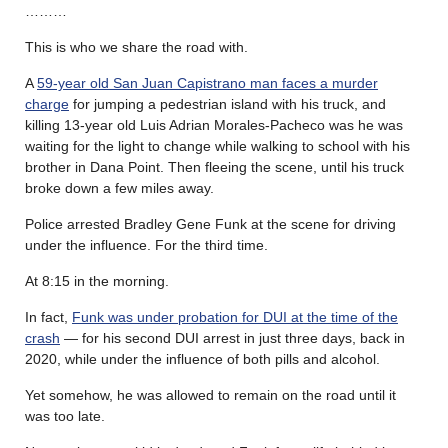
………
This is who we share the road with.
A
59-year old San Juan Capistrano man faces a murder
charge
for jumping a pedestrian island with his truck, and
killing 13-year old Luis Adrian Morales-Pacheco was he was
waiting for the light to change while walking to school with his
brother in Dana Point. Then fleeing the scene, until his truck
broke down a few miles away.
Police arrested Bradley Gene Funk at the scene for driving
under the influence. For the third time.
At 8:15 in the morning.
In fact,
Funk was under probation for DUI at the time of the
crash
— for his second DUI arrest in just three days, back in
2020, while under the influence of both pills and alcohol.
Yet somehow, he was allowed to remain on the road until it
was too late.