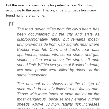
But the most dangerous city for pedestrians is Memphis,
according to the paper. Thanks, in part, to roads like many
found right here at home.
The road, seven miles from the city’s heart, has
been documented by the city and state as
disproportionately lethal but remains mostly
unimproved aside from walk signals near where
Booker was hit.
Cars and trucks roar past
apartments, restaurants, corner stores and gas
stations, often well above the strip’s 40 mph
speed limit. Within two years of Booker’s death,
two more people were killed by drivers at the
same intersection.
The national data shows how the design of
such roads is closely linked to the fatality rate:
Those with three lanes or more are by far the
most dangerous, because they enable higher
speeds. Above 30 mph, fatality risk increases