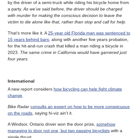
by the driver of a semi-truck while riding his bicycle home from
a party.
As we’ve said before, the driver should be charged
with murder for making the conscious decision to leave the
victim to die alone like that, rather than stop and call for help.
That’s more like it. A
25-year old Florida man was sentenced to
15 years behind bars
, along with another five years probation,
for the hit-and-run crash that killed a man riding a bicycle in
2023.
The same crime in California would have garnered just
four years.
International
A new report considers
how bicycling can help fight climate
change
.
Bike Radar
consults an expert on how to be more conspicuous
on the roads
, saying hi-viz ain’t it.
A Windsor, Ontario driver won the door prize,
somehow
managing to door not one, but two passing bicyclists
with a
single thrust.