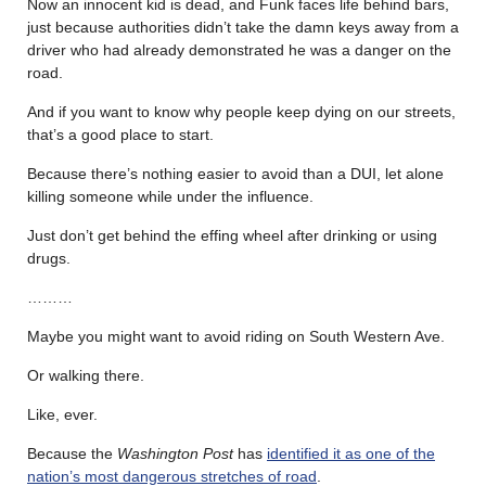
Now an innocent kid is dead, and Funk faces life behind bars,
just because authorities didn’t take the damn keys away from a
driver who had already demonstrated he was a danger on the
road.
And if you want to know why people keep dying on our streets,
that’s a good place to start.
Because there’s nothing easier to avoid than a DUI, let alone
killing someone while under the influence.
Just don’t get behind the effing wheel after drinking or using
drugs.
………
Maybe you might want to avoid riding on South Western Ave.
Or walking there.
Like, ever.
Because the
Washington Post
has
identified it as one of the
nation’s most dangerous stretches of road
.