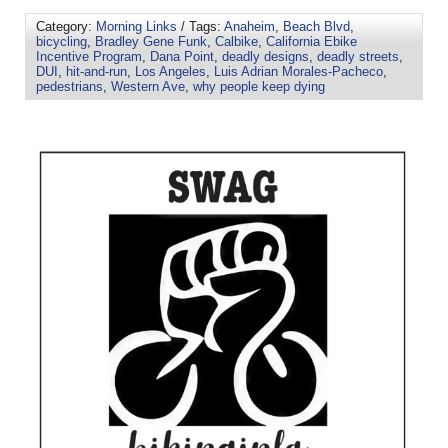
Category:
Morning Links
/ Tags:
Anaheim
,
Beach Blvd
,
bicycling
,
Bradley Gene Funk
,
Calbike
,
California Ebike
Incentive Program
,
Dana Point
,
deadly designs
,
deadly streets
,
DUI
,
hit-and-run
,
Los Angeles
,
Luis Adrian Morales-Pacheco
,
pedestrians
,
Western Ave
,
why people keep dying