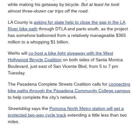
while making his getaway by bicycle.
But at least he took
almost three-dozen car trips off the road.
LA County is
asking for state help to close the gap in the LA
River bike path
through DTLA and parts south, as the project
has somehow ballooned from a relatively manageable $365
million to a whopping $1 billion.
WeHo will
co-host a bike light giveaway with the West
Hollywood Bicycle Coalition
on both sides of Santa Monica
Boulevard, just east of San Vicente Blvd, from 5 to 7 pm
Tuesday.
The Pasadena Complete Streets Coalition calls for
connecting
bike paths through the Pasadena Community College campus
to help complete the city’s network.
Streetsblog
says the
Pomona North Metro station will get a
protected two-way cycle track
extending a little less than two
miles.