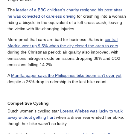
The
leader of a BBC children’s charity resigned his post after
he was convicted of careless driving
for crashing into a woman
riding a bicycle in the equivalent of a left cross crash, leaving
the victim with life-changing injuries.
More proof that cars are bad for business. Sales in
central
Madrid went up 9.5% when the city closed the area to cars
during the Christmas period; air quality also improved, with
emissions nitrogen oxide emissions dropping 38% and CO2
emissions falling 14.2%.
A
Manilla paper says the Philippines bike boom isn’t over yet
,
despite a 26% drop in ridership in the last bike count.
Competitive Cycling
Dutch women’s cycling star
Lorena Wiebes was lucky to walk
away without getting hurt
when a driver rear-ended her ebike,
though her bike wasn’t so lucky.