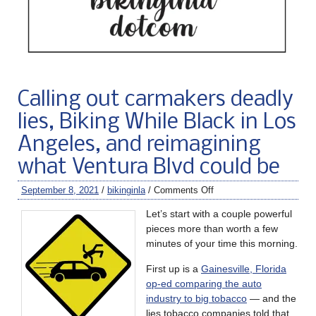
Calling out carmakers deadly
lies, Biking While Black in Los
Angeles, and reimagining
what Ventura Blvd could be
September 8, 2021
/
bikinginla
/
Comments Off
Let’s start with a couple powerful
pieces more than worth a few
minutes of your time this morning.
First up is a
Gainesville, Florida
op-ed comparing the auto
industry to big tobacco
— and the
lies tobacco companies told that