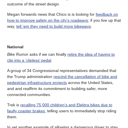
outcome of the street design.
Megan forwards news that Chico is is looking for
feedback on
how to improve safety on the city’s roadways
; if you live up that
way,
tell ’em they need to build more bikeways
.
National
Bike Rumor
asks if we can finally
retire the idea of having to
clip into a ‘clipless’ pedal
.
A group of 34 Congressional representatives demanded that
the Trump administration
rescind the cancellation of bike and
pedestrian infrastructure projects
across the United States,
and and reaffirm its commitment to building safer, more
connected communities.
Trek is
recalling 75,000 children’s and Elektra bikes due to
faulty coaster brakes
, telling users to immediately stop riding
them.
In yet another example of allowing a dangerous driver to stay