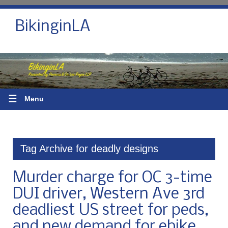
BikinginLA
☰
Menu
Tag Archive for deadly designs
Murder charge for OC 3-time
DUI driver, Western Ave 3rd
deadliest US street for peds,
and new demand for ebike