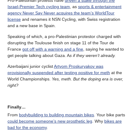
Pro-Palestinian protests have
driven a stake through the
Israel-Premier Tech cycling team
, as
sports & entertainment
agency Never Say Never acquires the team’s WorldTour
license
and renames it NSN Cycling, with Swiss registration
and a new base in Spain.
Speaking of which, a pro-Palestinian protestor charged with
disrupting the Toulouse finish on stage 11 of the Tour de
France
got off with a warning and a fine
, saying he wanted to
get people talking about Gaza. A
s if they weren’t already.
Azerbaijani junior cyclist
Artyom Proskuryakov was
provisionally suspended after testing positive for meth
at the
World Championships.
Yes, meth. But the doping era is over,
right?
Finally…
From
bodybuilding to building mountain bikes
. Your bike parts
could become someone’s new prosthetic leg
. Why
bikes are
bad for the economy
.