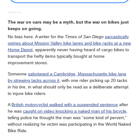
………
The war on cars may be a myth, but the war on bikes just
keeps on going.
No bias here. A writer for the
Times of San Diego
sarcastically
opines about Mission Valley bike lanes and bike racks at a new
Home Depot
, apparently never having heard of cargo bikes to
transport the hefty items typically bought at home
improvement stores.
Someone
sabotaged a Cambridge, Massachusetts bike lane
by strewing tacks across it
, with one rider picking up 20 tacks
in his tire, in what should only be read as a deliberate attempt
to injure bike riders.
A
British motorcyclist walked with a suspended sentence
after
he was
caught on video knocking a naked man of his bicycle
,
telling police he thought the man was “some kind of pervert,”
without realizing he victim was participating in the World Naked
Bike Ride.