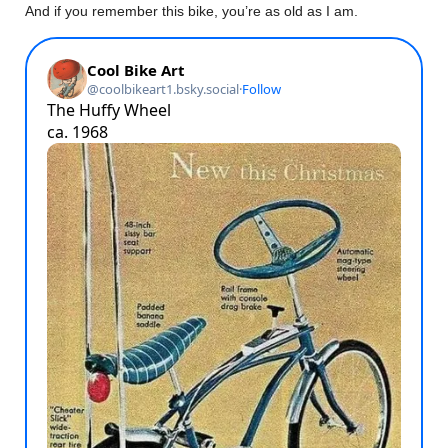
And if you remember this bike, you’re as old as I am.