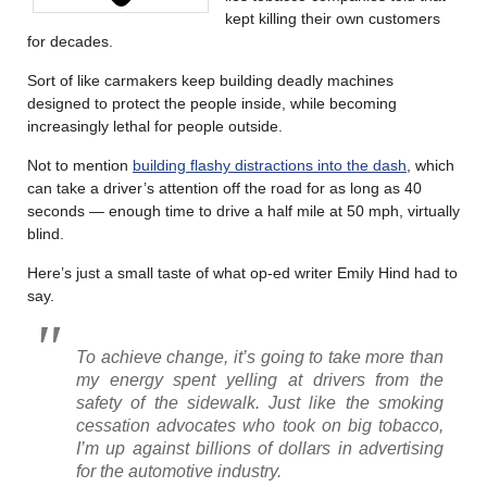
kept killing their own customers
for decades.
Sort of like carmakers keep building deadly machines
designed to protect the people inside, while becoming
increasingly lethal for people outside.
Not to mention
building flashy distractions into the dash
, which
can take a driver’s attention off the road for as long as 40
seconds — enough time to drive a half mile at 50 mph, virtually
blind.
Here’s just a small taste of what op-ed writer Emily Hind had to
say.
To achieve change, it’s going to take more than
my energy spent yelling at drivers from the
safety of the sidewalk. Just like the smoking
cessation advocates who took on big tobacco,
I’m up against billions of dollars in advertising
for the automotive industry.