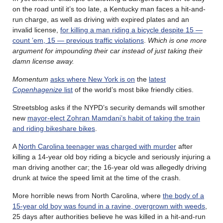
on the road until it’s too late, a Kentucky man faces a hit-and-
run charge, as well as driving with expired plates and an
invalid license,
for killing a man riding a bicycle despite 15 —
count ’em, 15 — previous traffic violations
.
Which is one more
argument for impounding their car instead of just taking their
damn license away.
Momentum
asks where New York is on
the
latest
Copenhagenize
list
of the world’s most bike friendly cities.
Streetsblog asks if the NYPD’s security demands will smother
new
mayor-elect Zohran Mamdani’s habit of taking the train
and riding bikeshare bikes
.
A
North Carolina teenager was charged with murder
after
killing a 14-year old boy riding a bicycle and seriously injuring a
man driving another car; the 16-year old was allegedly driving
drunk at twice the speed limit at the time of the crash.
More horrible news from North Carolina, where
the body of a
15-year old boy was found in a ravine, overgrown with weeds
,
25 days after authorities believe he was killed in a hit-and-run