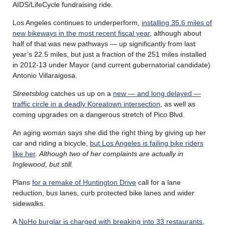
AIDS/LifeCycle fundraising ride.
Los Angeles continues to underperform,
installing 35.6 miles of
new bikeways in the most recent fiscal year
, although about
half of that was new pathways — up significantly from last
year’s 22.5 miles, but just a fraction of the 251 miles installed
in 2012-13 under Mayor (and current gubernatorial candidate)
Antonio Villaraigosa.
Streetsblog
catches us up on a
new — and long delayed —
traffic circle in a deadly Koreatown intersection
, as well as
coming upgrades on a dangerous stretch of Pico Blvd.
An aging woman says she did the right thing by giving up her
car and riding a bicycle,
but Los Angeles is failing bike riders
like her
.
Although two of her complaints are actually in
Inglewood, but still.
Plans
for a remake of Huntington Drive
call for a lane
reduction, bus lanes, curb protected bike lanes and wider
sidewalks.
A
NoHo burglar is charged with breaking into 33 restaurants
,