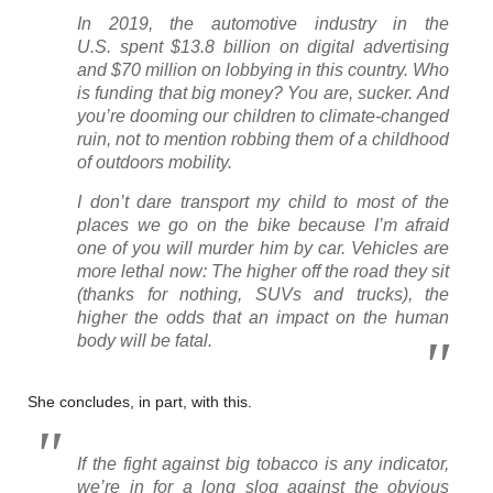
In 2019, the automotive industry in the
U.S. spent $13.8 billion on digital advertising
and $70 million on lobbying in this country. Who
is funding that big money? You are, sucker. And
you’re dooming our children to climate-changed
ruin, not to mention robbing them of a childhood
of outdoors mobility.
I don’t dare transport my child to most of the
places we go on the bike because I’m afraid
one of you will murder him by car. Vehicles are
more lethal now: The higher off the road they sit
(thanks for nothing, SUVs and trucks), the
higher the odds that an impact on the human
body will be fatal.
She concludes, in part, with this.
If the fight against big tobacco is any indicator,
we’re in for a long slog against the obvious