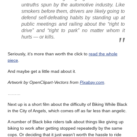
untruths spun by the automotive industry. Like
smokers before them, drivers are likely going to
defend self-defeating habits by standing up at
public meetings and railing about the “right to
drive” and “right to park” no matter whom it
hurts — or kills.
Seriously, it’s more than worth the click to
read the whole
piece
.
And maybe get a little mad about it.
Artwork by OpenClipart-Vectors from
Pixabay.com
.
………
Next up is a short film about the difficulty of Biking While Black
in the City of Angels, which comes off as far less than angelic.
A number of Black bike riders talk about things like giving up
biking to work after getting stopped repeatedly by the same
cops. Or deciding that it just wasn’t worth the hassle to ride