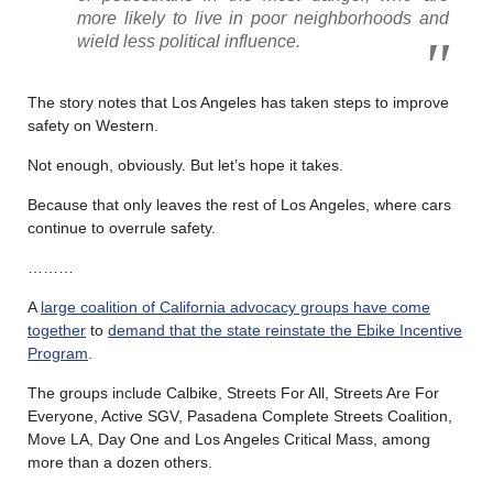
more likely to live in poor neighborhoods and
wield less political influence.
The story notes that Los Angeles has taken steps to improve
safety on Western.
Not enough, obviously. But let’s hope it takes.
Because that only leaves the rest of Los Angeles, where cars
continue to overrule safety.
………
A
large coalition of California advocacy groups have come
together
to
demand that the state reinstate the Ebike Incentive
Program
.
The groups include Calbike, Streets For All, Streets Are For
Everyone, Active SGV, Pasadena Complete Streets Coalition,
Move LA, Day One and Los Angeles Critical Mass, among
more than a dozen others.