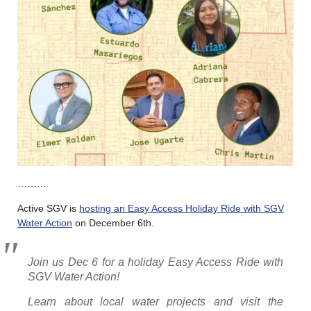
………
Active SGV is
hosting an Easy Access Holiday Ride with SGV
Water Action
on December 6th.
Join us Dec 6 for a holiday Easy Access Ride with
SGV Water Action!
Learn about local water projects and visit the