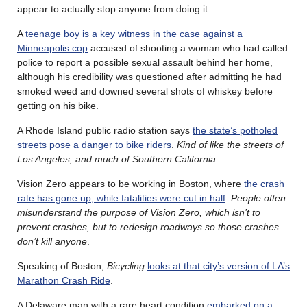
appear to actually stop anyone from doing it.
A
teenage boy is a key witness in the case against a
Minneapolis cop
accused of shooting a woman who had called
police to report a possible sexual assault behind her home,
although his credibility was questioned after admitting he had
smoked weed and downed several shots of whiskey before
getting on his bike.
A Rhode Island public radio station says
the state’s potholed
streets pose a danger to bike riders
.
Kind of like the streets of
Los Angeles, and much of Southern California
.
Vision Zero appears to be working in Boston, where
the crash
rate has gone up, while fatalities were cut in half
.
People often
misunderstand the purpose of Vision Zero, which isn’t to
prevent crashes, but to redesign roadways so those crashes
don’t kill anyone
.
Speaking of Boston,
Bicycling
looks at that city’s version of LA’s
Marathon Crash Ride
.
A Delaware man with a rare heart condition
embarked on a