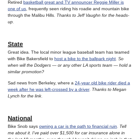
Retired
basketball great and TV announcer Reggie Miller is
one of us
, frequently seen riding his roadie and mountain bike
through the Malibu Hills.
Thanks to Jeff Vaughn for the heads-
up
.
State
Great idea. The local minor league baseball team has teamed
with Bike Bakersfield to
host a bike to the ballpark night
.
So
when will the Dodgers — or any other LA sports team — hold a
similar promotion?
Sad news from Berkeley, where a
24-year old bike rider died a
week after he was left-crossed by a driver
.
Thanks to Megan
Lynch for the link
.
National
Bike Snob says
owning a car is the path to financial ruin
.
Tell
me about it. I’ve paid over $1,500 for car insurance alone in