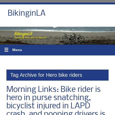
BikinginLA
☰
Menu
Tag Archive for Hero bike riders
Morning Links: Bike rider is
hero in purse snatching,
bicyclist injured in LAPD
crash, and pooping drivers is