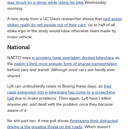
was struck by a driver while riding his bike
Wednesday
morning.
A new study from a UC Davis researcher shows that
ped-assist
ebikes really do get people out of their cars
; up to half of all
ebike trips in the study would have otherwise been made by
motor vehicle.
National
NACTO says
e-scooters have overtaken docked bikeshare
as
the
nation’s third most popular form of shared transportation
,
behind cars and transit.
Although most cars are hardly ever
shared
.
Lyft can undoubtedly relate to Boeing these days, as
their
rapid expansion into e-bikeshare has come to a screeching
halt
due to brake problems.
Then again, Lyft hasn’t killed
anyone yet, and dealt with the problem once they became
aware of it.
No shit part two. A new poll shows
Americans think distracted
driving is the greatest threat on the roads
. Which doesn’t