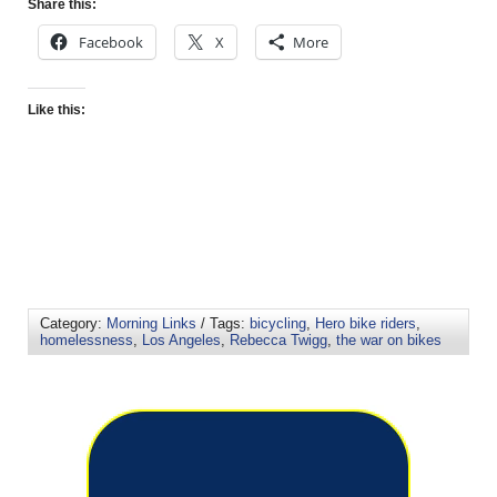
Share this:
Facebook
X
More
Like this:
Category:
Morning Links
/ Tags:
bicycling
,
Hero bike riders
,
homelessness
,
Los Angeles
,
Rebecca Twigg
,
the war on bikes