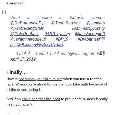
else would.
What a situation in todayâs women
@DeBrabantsePijl
. @TeamSunweb
@sunweb
@ProCyclingStats
@ammattipyoraily
@CafeRoubaix
@UCI_cycling
@faustocoppi60
@laflammerouge16
#BP19
#BrabantsePijl
pic.twitter.com/NvSeO1Dn5H
— LukÃ¡Å¡ Ronald LukÃ¡cs (@lucasaganronald)
April 17, 2019
Finally…
How to
not smash your bike to bits
when you use a rooftop
rack. When you’re afraid to ride the local bike path
because of
all the drivers using it
.
And if an
ebike can stabilize itself
to prevent falls, does it really
need you at all?