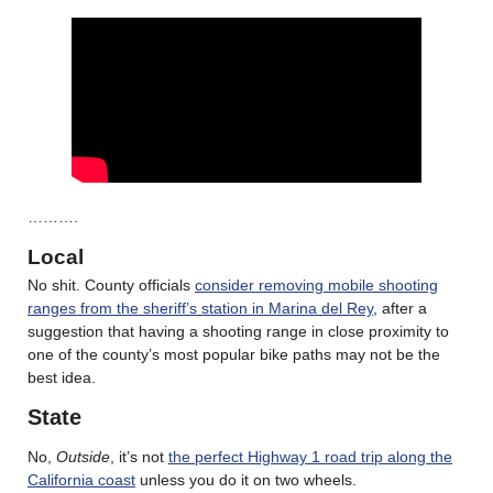
……….
Local
No shit. County officials
consider removing mobile shooting
ranges from the sheriff’s station in Marina del Rey
, after a
suggestion that having a shooting range in close proximity to
one of the county’s most popular bike paths may not be the
best idea.
State
No,
Outside
, it’s not
the perfect Highway 1 road trip along the
California coast
unless you do it on two wheels.