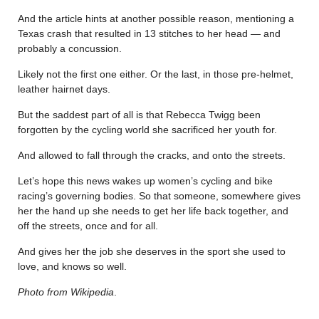
And the article hints at another possible reason, mentioning a
Texas crash that resulted in 13 stitches to her head — and
probably a concussion.
Likely not the first one either. Or the last, in those pre-helmet,
leather hairnet days.
But the saddest part of all is that Rebecca Twigg been
forgotten by the cycling world she sacrificed her youth for.
And allowed to fall through the cracks, and onto the streets.
Let’s hope this news wakes up women’s cycling and bike
racing’s governing bodies. So that someone, somewhere gives
her the hand up she needs to get her life back together, and
off the streets, once and for all.
And gives her the job she deserves in the sport she used to
love, and knows so well.
Photo from Wikipedia
.
………