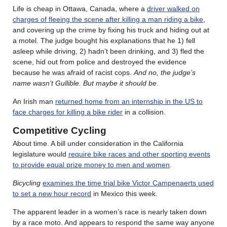
Life is cheap in Ottawa, Canada, where a
driver walked on
charges of fleeing the scene after killing a man riding a bike
,
and covering up the crime by fixing his truck and hiding out at
a motel. The judge bought his explanations that he 1) fell
asleep while driving, 2) hadn’t been drinking, and 3) fled the
scene, hid out from police and destroyed the evidence
because he was afraid of racist cops.
And no, the judge’s
name wasn’t Gullible. But maybe it should be
.
An Irish man
returned home from an internship in the US to
face charges for killing a bike rider
in a collision.
Competitive Cycling
About time. A bill under consideration in the California
legislature would
require bike races and other sporting events
to provide equal prize money to men and women
.
Bicycling
examines the time trial bike Victor Campenaerts used
to set a new hour record
in Mexico this week.
The apparent leader in a women’s race is nearly taken down
by a race moto. And appears to respond the same way anyone