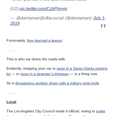
(1/2)
pic.twitter.com/CzbPlvyyiv
— @dannyman@sfba.social (@dannyman)
July 1,
2019
Fortunately,
they learned a lesson
.
………
This is who we share the roads with.
Evidently, stopping your car to
poop in a Santa Clarita parking
lot
— or
poop in a stranger’s driveway
— is a thing now.
So is
threatening another driver with a military-style knife
.
………
Local
The Los Angeles City Council made it official, voting to
make