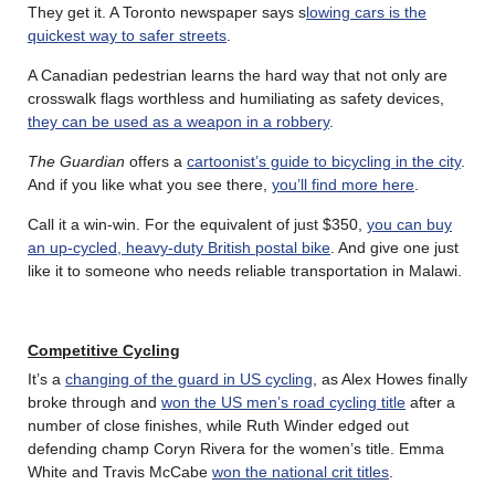
They get it. A Toronto newspaper says s
lowing cars is the
quickest way to safer streets
.
A Canadian pedestrian learns the hard way that not only are
crosswalk flags worthless and humiliating as safety devices,
they can be used as a weapon in a robbery
.
The Guardian
offers a
cartoonist’s guide to bicycling in the city
.
And if you like what you see there,
you’ll find more here
.
Call it a win-win. For the equivalent of just $350,
you can buy
an up-cycled, heavy-duty British postal bike
. And give one just
like it to someone who needs reliable transportation in Malawi.
Competitive Cycling
It’s a
changing of the guard in US cycling
, as Alex Howes finally
broke through and
won the US men’s road cycling title
after a
number of close finishes, while Ruth Winder edged out
defending champ Coryn Rivera for the women’s title. Emma
White and Travis McCabe
won the national crit titles
.