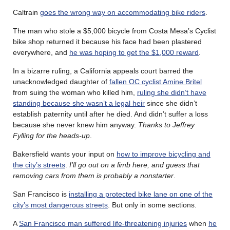
Caltrain
goes the wrong way on accommodating bike riders
.
The man who stole a $5,000 bicycle from Costa Mesa’s Cyclist
bike shop returned it because his face had been plastered
everywhere, and
he was hoping to get the $1,000 reward
.
In a bizarre ruling, a California appeals court barred the
unacknowledged daughter of
fallen OC cyclist Amine Britel
from suing the woman who killed him,
ruling she didn’t have
standing because she wasn’t a legal heir
since she didn’t
establish paternity until after he died. And didn’t suffer a loss
because she never knew him anyway.
Thanks to Jeffrey
Fylling for the heads-up
.
Bakersfield wants your input on
how to improve bicycling and
the city’s streets
.
I’ll go out on a limb here, and guess that
removing cars from them is probably a nonstarter
.
San Francisco is
installing a protected bike lane on one of the
city’s most dangerous streets
. But only in some sections.
A
San Francisco man suffered life-threatening injuries
when
he