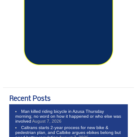
Recent Posts
Man killed riding bicycle in Azusa Thursday
morning; no word on how it happened or who else was
involved
August 7, 2026
Caltrans starts 2-year process for new bike &
pedestrian plan, and Calbike argues ebikes belong but