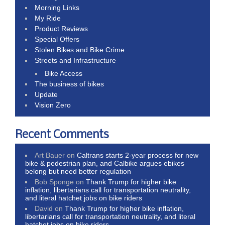
Morning Links
My Ride
Product Reviews
Special Offers
Stolen Bikes and Bike Crime
Streets and Infrastructure
Bike Access
The business of bikes
Update
Vision Zero
Recent Comments
Art Bauer
on
Caltrans starts 2-year process for new
bike & pedestrian plan, and Calbike argues ebikes
belong but need better regulation
Bob Sponge
on
Thank Trump for higher bike
inflation, libertarians call for transportation neutrality,
and literal hatchet jobs on bike riders
David
on
Thank Trump for higher bike inflation,
libertarians call for transportation neutrality, and literal
hatchet jobs on bike riders