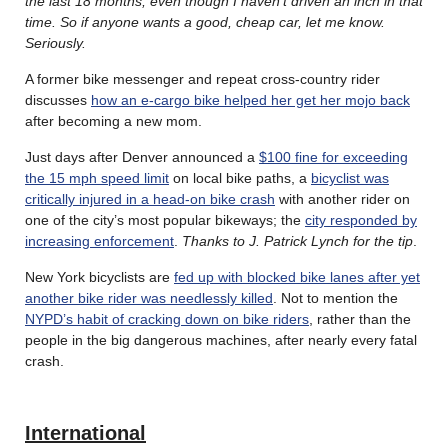
the last 18 months, even though I haven’t driven an inch in that
time. So if anyone wants a good, cheap car, let me know.
Seriously.
A former bike messenger and repeat cross-country rider
discusses
how an e-cargo bike helped her get her mojo back
after becoming a new mom.
Just days after Denver announced a
$100 fine for exceeding
the 15 mph speed limit
on local bike paths, a
bicyclist was
critically injured in a head-on bike crash
with another rider on
one of the city’s most popular bikeways; the
city responded by
increasing enforcement
.
Thanks to J. Patrick Lynch for the tip
.
New York bicyclists are
fed up with blocked bike lanes after yet
another bike rider was needlessly killed
. Not to mention the
NYPD’s habit of cracking down on bike riders
, rather than the
people in the big dangerous machines, after nearly every fatal
crash.
International