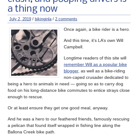
a thing now
July 2, 2019
/
bikinginla
/
2 comments
Once again, a bike rider is a hero.
And this time, it’s LA’s own Will
Campbell.
Longtime readers of this site will
remember Will as a popular bike
blogger
, as well as a bike-riding
non-caped crusader dedicated to
being a hero to animals in need — going so as to carry dog
food on his long-distance bike commutes to entice strays close
enough to rescue.
Or at least ensure they get one good meal, anyway.
And he was a hero to our feathered friends, famously rescuing
a pelican that found itself wrapped in fishing line along the
Ballona Creek bike path.