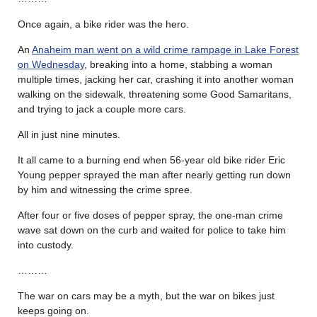
Once again, a bike rider was the hero.
An
Anaheim man went on a wild crime rampage in Lake Forest
on Wednesday
, breaking into a home, stabbing a woman
multiple times, jacking her car, crashing it into another woman
walking on the sidewalk, threatening some Good Samaritans,
and trying to jack a couple more cars.
All in just nine minutes.
It all came to a burning end when 56-year old bike rider Eric
Young pepper sprayed the man after nearly getting run down
by him and witnessing the crime spree.
After four or five doses of pepper spray, the one-man crime
wave sat down on the curb and waited for police to take him
into custody.
………
The war on cars may be a myth, but the war on bikes just
keeps going on.