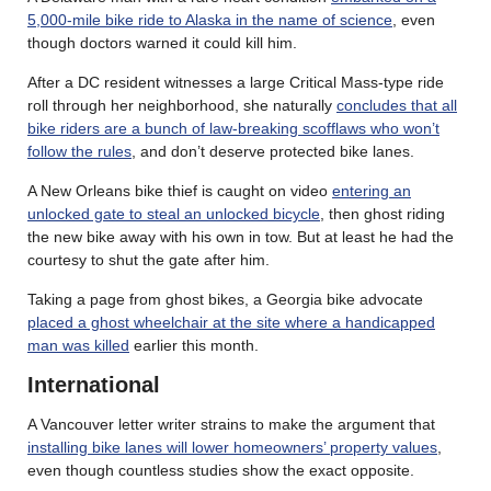
5,000-mile bike ride to Alaska in the name of science
, even
though doctors warned it could kill him.
After a DC resident witnesses a large Critical Mass-type ride
roll through her neighborhood, she naturally
concludes that all
bike riders are a bunch of law-breaking scofflaws who won’t
follow the rules
, and don’t deserve protected bike lanes.
A New Orleans bike thief is caught on video
entering an
unlocked gate to steal an unlocked bicycle
, then ghost riding
the new bike away with his own in tow. But at least he had the
courtesy to shut the gate after him.
Taking a page from ghost bikes, a Georgia bike advocate
placed a ghost wheelchair at the site where a handicapped
man was killed
earlier this month.
International
A Vancouver letter writer strains to make the argument that
installing bike lanes will lower homeowners’ property values
,
even though countless studies show the exact opposite.