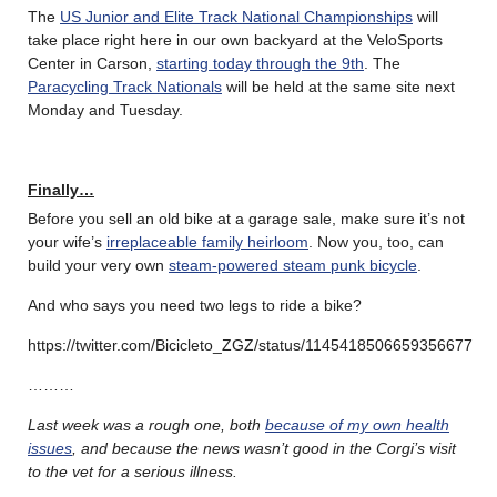
The
US Junior and Elite Track National Championships
will
take place right here in our own backyard at the VeloSports
Center in Carson,
starting today through the 9th
. The
Paracycling Track Nationals
will be held at the same site next
Monday and Tuesday.
Finally…
Before you sell an old bike at a garage sale, make sure it’s not
your wife’s
irreplaceable family heirloom
. Now you, too, can
build your very own
steam-powered steam punk bicycle
.
And who says you need two legs to ride a bike?
https://twitter.com/Bicicleto_ZGZ/status/1145418506659356677
………
Last week was a rough one, both
because of my own health
issues
, and because the news wasn’t good in the Corgi’s visit
to the vet for a serious illness.