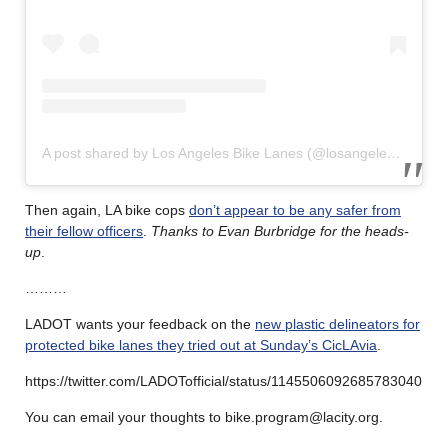
A post shared by Los Angeles Bike Lanes (@losangelesbikelanes)
Then again, LA bike cops
don’t appear to be any safer from
their fellow officers
.
Thanks to Evan Burbridge for the heads-
up
.
………
LADOT wants your feedback on the
new plastic delineators for
protected bike lanes they tried out at Sunday’s CicLAvia
.
https://twitter.com/LADOTofficial/status/1145506092685783040
You can email your thoughts to bike.program@lacity.org.