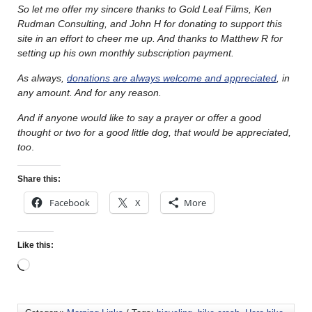
So let me offer my sincere thanks to Gold Leaf Films, Ken
Rudman Consulting, and John H for donating to support this
site in an effort to cheer me up. And thanks to Matthew R for
setting up his own monthly subscription payment.
As always,
donations are always welcome and appreciated
, in
any amount. And for any reason.
And if anyone would like to say a prayer or offer a good
thought or two for a good little dog, that would be appreciated,
too
.
Share this:
Facebook
X
More
Like this: