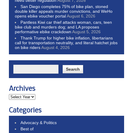
need better regulation
August 7, 2026
San Diego completes 75% of bike plan, stoned
double killer appeals murder convictions, and WeHo
opens ebike voucher portal
August 6, 2026
Pantless Kiwi car thief attacks woman, cars, teen
bike club and murders dog; and LA proposes
performative ebike crackdown
August 5, 2026
Thank Trump for higher bike inflation, libertarians
call for transportation neutrality, and literal hatchet jobs
on bike riders
August 4, 2026
Archives
Categories
Advocacy & Politics
Best of