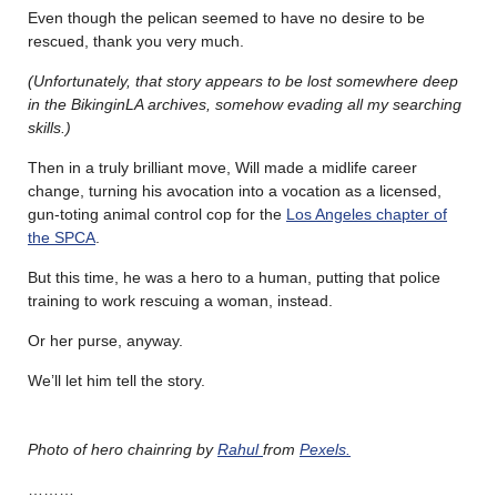
Even though the pelican seemed to have no desire to be
rescued, thank you very much.
(Unfortunately, that story appears to be lost somewhere deep
in the BikinginLA archives, somehow evading all my searching
skills.)
Then in a truly brilliant move, Will made a midlife career
change, turning his avocation into a vocation as a licensed,
gun-toting animal control cop for the
Los Angeles chapter of
the SPCA
.
But this time, he was a hero to a human, putting that police
training to work rescuing a woman, instead.
Or her purse, anyway.
We’ll let him tell the story.
Photo of hero chainring by
Rahul
from
Pexels.
………