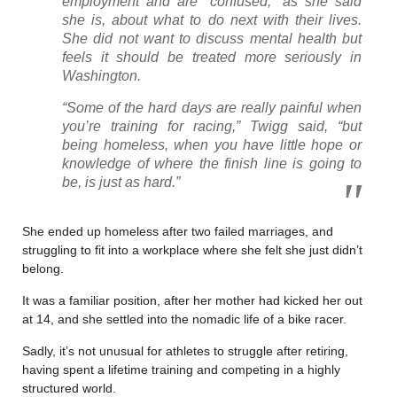
employment and are “confused,” as she said
she is, about what to do next with their lives.
She did not want to discuss mental health but
feels it should be treated more seriously in
Washington.
“Some of the hard days are really painful when
you’re training for racing,” Twigg said, “but
being homeless, when you have little hope or
knowledge of where the finish line is going to
be, is just as hard.”
She ended up homeless after two failed marriages, and
struggling to fit into a workplace where she felt she just didn’t
belong.
It was a familiar position, after her mother had kicked her out
at 14, and she settled into the nomadic life of a bike racer.
Sadly, it’s not unusual for athletes to struggle after retiring,
having spent a lifetime training and competing in a highly
structured world.