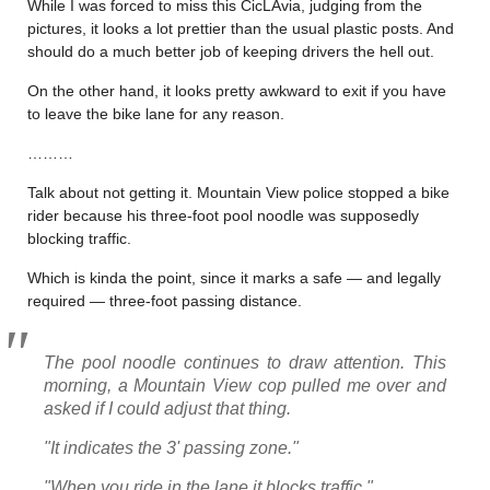
While I was forced to miss this CicLAvia, judging from the
pictures, it looks a lot prettier than the usual plastic posts. And
should do a much better job of keeping drivers the hell out.
On the other hand, it looks pretty awkward to exit if you have
to leave the bike lane for any reason.
………
Talk about not getting it. Mountain View police stopped a bike
rider because his three-foot pool noodle was supposedly
blocking traffic.
Which is kinda the point, since it marks a safe — and legally
required — three-foot passing distance.
The pool noodle continues to draw attention. This
morning, a Mountain View cop pulled me over and
asked if I could adjust that thing.
"It indicates the 3' passing zone."
"When you ride in the lane it blocks traffic."