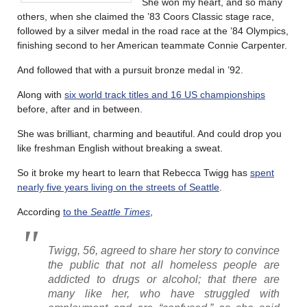
She won my heart, and so many
others, when she claimed the ’83 Coors Classic stage race,
followed by a silver medal in the road race at the ’84 Olympics,
finishing second to her American teammate Connie Carpenter.
And followed that with a pursuit bronze medal in ’92.
Along with
six world track titles and 16 US championships
before, after and in between.
She was brilliant, charming and beautiful. And could drop you
like freshman English without breaking a sweat.
So it broke my heart to learn that Rebecca Twigg has
spent
nearly five years living on the streets of Seattle
.
According
to the
Seattle Times
,
Twigg, 56, agreed to share her story to convince
the public that not all homeless people are
addicted to drugs or alcohol; that there are
many like her, who have struggled with