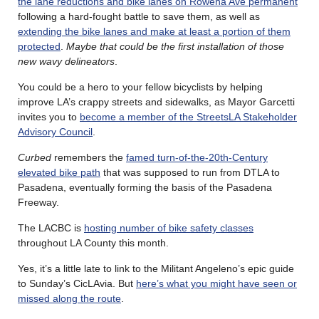
the lane reductions and bike lanes on Rowena Ave permanent
following a hard-fought battle to save them, as well as
extending the bike lanes and make at least a portion of them
protected
.
Maybe that could be the first installation of those
new wavy delineators
.
You could be a hero to your fellow bicyclists by helping
improve LA’s crappy streets and sidewalks, as Mayor Garcetti
invites you to
become a member of the StreetsLA Stakeholder
Advisory Council
.
Curbed
remembers the
famed turn-of-the-20th-Century
elevated bike path
that was supposed to run from DTLA to
Pasadena, eventually forming the basis of the Pasadena
Freeway.
The LACBC is
hosting number of bike safety classes
throughout LA County this month.
Yes, it’s a little late to link to the Militant Angeleno’s epic guide
to Sunday’s CicLAvia. But
here’s what you might have seen or
missed along the route
.