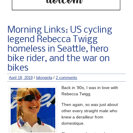
Morning Links: US cycling
legend Rebecca Twigg
homeless in Seattle, hero
bike rider, and the war on
bikes
April 18, 2019
/
bikinginla
/
2 comments
Back in ’80s, I was in love with
Rebecca Twigg.
Then again, so was just about
other every straight male who
knew a derailleur from
domestique.