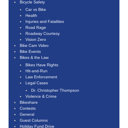
Bicycle Safety
Car vs Bike
Health
Injuries and Fatalities
Road Rage
Roadway Courtesy
Vision Zero
Bike Cam Video
Bike Events
Bikes & the Law
Bikes Have Rights
Hit-and-Run
Law Enforcement
Legal Cases
Dr. Christopher Thompson
Violence & Crime
Bikeshare
Contests
General
Guest Columns
Holiday Fund Drive