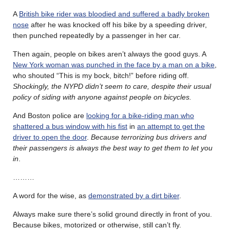
A
British bike rider was bloodied and suffered a badly broken
nose
after he was knocked off his bike by a speeding driver,
then punched repeatedly by a passenger in her car.
Then again, people on bikes aren’t always the good guys. A
New York woman was punched in the face by a man on a bike
,
who shouted “This is my bock, bitch!” before riding off.
Shockingly, the NYPD didn’t seem to care, despite their usual
policy of siding with anyone against people on bicycles.
And Boston police are
looking for a bike-riding man who
shattered a bus window with his fist
in
an attempt to get the
driver to open the door
.
Because terrorizing bus drivers and
their passengers is always the best way to get them to let you
in
.
………
A word for the wise, as
demonstrated by a dirt biker
.
Always make sure there’s solid ground directly in front of you.
Because bikes, motorized or otherwise, still can’t fly.