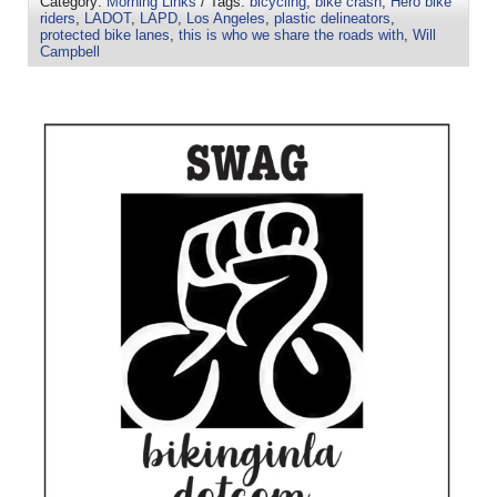
Category:
Morning Links
/ Tags:
bicycling
,
bike crash
,
Hero bike
riders
,
LADOT
,
LAPD
,
Los Angeles
,
plastic delineators
,
protected bike lanes
,
this is who we share the roads with
,
Will
Campbell