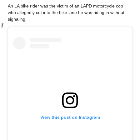
An LA bike rider was the victim of an LAPD motorcycle cop
who allegedly cut into the bike lane he was riding in without
signaling.
View this post on Instagram