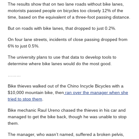
The results show that on two lane roads without bike lanes,
motorists passed people on bicycles too closely 12% of the
time, based on the equivalent of a three-foot passing distance.
But on roads with bike lanes, that dropped to just 0.2%.
On four lane streets, incidents of close passing dropped from
6% to just 0.5%.
The university plans to use that data to develop tools to
determine where bike lanes would do the most good.
………
Bike thieves walked out of the Chino Incycle Bicycles with a
$10,000 mountain bike, then
ran over the manager when she
tried to stop them
.
Bike mechanic Raul Ureno chased the thieves in his car and
managed to get the bike back, though he was unable to stop
them.
The manager, who wasn’t named, suffered a broken pelvis,