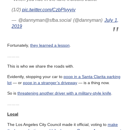
(1/2)
pic.twitter.com/CzbPlvyyiv
— @dannyman@sfba.social (@dannyman)
July 1,
2019
Fortunately,
they learned a lesson
.
………
This is who we share the roads with.
Evidently, stopping your car to
poop in a Santa Clarita parking
lot
— or
poop in a stranger’s driveway
— is a thing now.
So is
threatening another driver with a military-style knife
.
………
Local
The Los Angeles City Council made it official, voting to
make