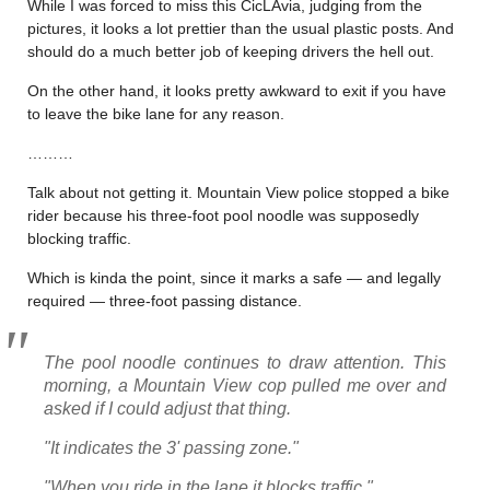
While I was forced to miss this CicLAvia, judging from the
pictures, it looks a lot prettier than the usual plastic posts. And
should do a much better job of keeping drivers the hell out.
On the other hand, it looks pretty awkward to exit if you have
to leave the bike lane for any reason.
………
Talk about not getting it. Mountain View police stopped a bike
rider because his three-foot pool noodle was supposedly
blocking traffic.
Which is kinda the point, since it marks a safe — and legally
required — three-foot passing distance.
The pool noodle continues to draw attention. This
morning, a Mountain View cop pulled me over and
asked if I could adjust that thing.
"It indicates the 3' passing zone."
"When you ride in the lane it blocks traffic."