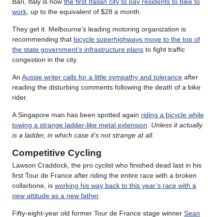
Bari, Italy is now
the first Italian city to pay residents to bike to
work
, up to the equivalent of $28 a month.
They get it. Melbourne’s leading motoring organization is
recommending that
bicycle superhighways move to the top of
the state government’s infrastructure plans
to fight traffic
congestion in the city.
An
Aussie writer calls for a little sympathy and tolerance
after
reading the disturbing comments following the death of a bike
rider.
A Singapore man has been spotted again
riding a bicycle while
towing a strange ladder-like metal extension
.
Unless it actually
is a ladder, in which case it’s not strange at all
.
Competitive Cycling
Lawson Craddock, the pro cyclist who finished dead last in his
first Tour de France after riding the entire race with a broken
collarbone, is
working his way back to this year’s race with a
new attitude as a new father
.
Fifty-eight-year old former Tour de France stage winner
Sean