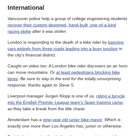
International
Vancouver police help a group of college engineering students
recover their custom-designed, hand-built, one-of-a-kind
racing ebike
after it was stolen.
London is responding to the death of a bike rider by
banning
cars entirely from three roads leading into a busy junction
in
the city’s financial district.
Caught on video too: A London bike rider discovers an air horn
can move mountains. Or
at least pedestrians blocking bike
lanes
.
Be sure to stay to the end for the totally unsurprising
response; thanks again to Steve S.
Liverpool manager Jurgen Klopp is one of us,
riding a bicycle
into the English Premier League team’s Spain training camp
,
as they take a break from the title chase.
Amsterdam has a
nine-year old junior bike mayor
.
Which is
exactly one more than Los Angeles has, junior or otherwise
.