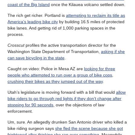
coast of the Big Island
once the Kilauea volcano settled down.
The rich get richer. Portland is
attempting to reclaim its title as
America’s leading bike city
by building 16.5 miles of protected
bike lanes. And getting rid of 1,000 parking spaces in the
process.
Crosscut
profiles the active transportation director for the
Washington State Department of Transportation,
asking if she
can save bicycling in the state
.
Caught on video: Police in Mesa AZ are
looking for three
people who attempted to run over a group of bike cops
,
crushing their bikes as they jumped out of the way
.
Utah’s legislature is moving forward with a bill that would
allow
bike riders to go through red lights if they don’t change after
stopping for 90 seconds
, over the objections of law
enforcement.
Um, sure. An allegedly drunken San Antonio driver who killed a
bike riding surgeon says
she fled the scene because she got
frightened after thinking she ran over something
. Meanwhile,