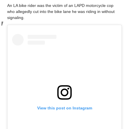
An LA bike rider was the victim of an LAPD motorcycle cop
who allegedly cut into the bike lane he was riding in without
signaling.
View this post on Instagram