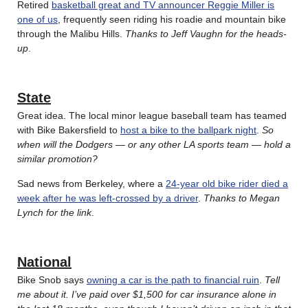
Retired
basketball great and TV announcer Reggie Miller is
one of us
, frequently seen riding his roadie and mountain bike
through the Malibu Hills.
Thanks to Jeff Vaughn for the heads-
up
.
State
Great idea. The local minor league baseball team has teamed
with Bike Bakersfield to
host a bike to the ballpark night
.
So
when will the Dodgers — or any other LA sports team — hold a
similar promotion?
Sad news from Berkeley, where a
24-year old bike rider died a
week after he was left-crossed by a driver
.
Thanks to Megan
Lynch for the link
.
National
Bike Snob says
owning a car is the path to financial ruin
.
Tell
me about it. I’ve paid over $1,500 for car insurance alone in