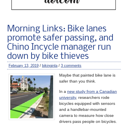
Morning Links: Bike lanes
promote safer passing, and
Chino Incycle manager run
down by bike thieves
February 13, 2019
/
bikinginla
/
3 comments
Maybe that painted bike lane is
safer than you think.
In a
new study from a Canadian
university
, researchers rode
bicycles equipped with sensors
and a handlebar-mounted
camera to measure how close
drivers pass people on bicycles.