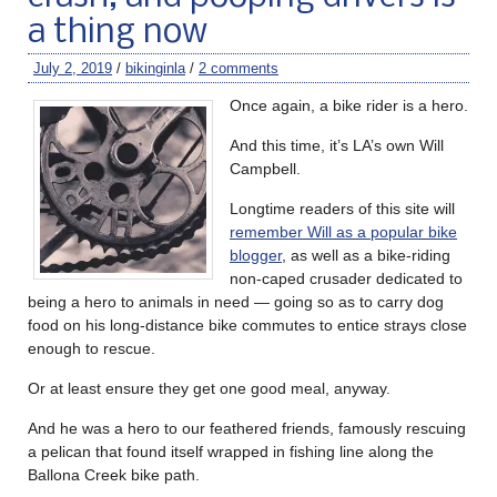
a thing now
July 2, 2019
/
bikinginla
/
2 comments
Once again, a bike rider is a hero.
And this time, it’s LA’s own Will
Campbell.
Longtime readers of this site will
remember Will as a popular bike
blogger
, as well as a bike-riding
non-caped crusader dedicated to
being a hero to animals in need — going so as to carry dog
food on his long-distance bike commutes to entice strays close
enough to rescue.
Or at least ensure they get one good meal, anyway.
And he was a hero to our feathered friends, famously rescuing
a pelican that found itself wrapped in fishing line along the
Ballona Creek bike path.