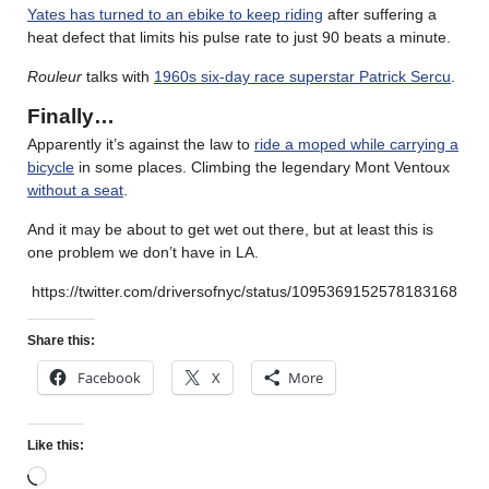
Yates has turned to an ebike to keep riding
after suffering a
heat defect that limits his pulse rate to just 90 beats a minute.
Rouleur
talks with
1960s six-day race superstar Patrick Sercu
.
Finally…
Apparently it’s against the law to
ride a moped while carrying a
bicycle
in some places. Climbing the legendary Mont Ventoux
without a seat
.
And it may be about to get wet out there, but at least this is
one problem we don’t have in LA.
https://twitter.com/driversofnyc/status/1095369152578183168
Share this:
Facebook
X
More
Like this: