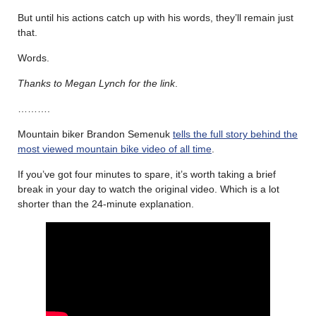
But until his actions catch up with his words, they’ll remain just
that.
Words.
Thanks to Megan Lynch for the link
.
……….
Mountain biker Brandon Semenuk
tells the full story behind the
most viewed mountain bike video of all time
.
If you’ve got four minutes to spare, it’s worth taking a brief
break in your day to watch the original video. Which is a lot
shorter than the 24-minute explanation.