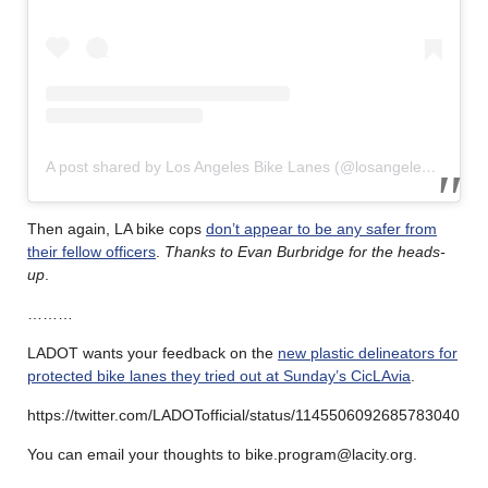
A post shared by Los Angeles Bike Lanes (@losangelesbikelanes)
Then again, LA bike cops
don’t appear to be any safer from
their fellow officers
.
Thanks to Evan Burbridge for the heads-
up
.
………
LADOT wants your feedback on the
new plastic delineators for
protected bike lanes they tried out at Sunday’s CicLAvia
.
https://twitter.com/LADOTofficial/status/1145506092685783040
You can email your thoughts to bike.program@lacity.org.