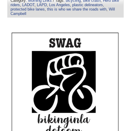
Category:
Morning Links
/ Tags:
bicycling
,
bike crash
,
Hero bike
riders
,
LADOT
,
LAPD
,
Los Angeles
,
plastic delineators
,
protected bike lanes
,
this is who we share the roads with
,
Will
Campbell