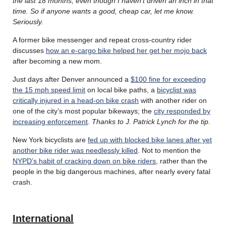
the last 18 months, even though I haven’t driven an inch in that
time. So if anyone wants a good, cheap car, let me know.
Seriously.
A former bike messenger and repeat cross-country rider
discusses
how an e-cargo bike helped her get her mojo back
after becoming a new mom.
Just days after Denver announced a
$100 fine for exceeding
the 15 mph speed limit
on local bike paths, a
bicyclist was
critically injured in a head-on bike crash
with another rider on
one of the city’s most popular bikeways; the
city responded by
increasing enforcement
.
Thanks to J. Patrick Lynch for the tip
.
New York bicyclists are
fed up with blocked bike lanes after yet
another bike rider was needlessly killed
. Not to mention the
NYPD’s habit of cracking down on bike riders
, rather than the
people in the big dangerous machines, after nearly every fatal
crash.
International