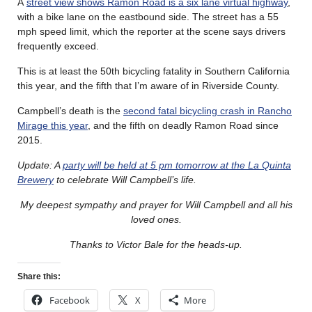
A
street view shows Ramon Road is a six lane virtual highway
,
with a bike lane on the eastbound side. The street has a 55
mph speed limit, which the reporter at the scene says drivers
frequently exceed.
This is at least the 50th bicycling fatality in Southern California
this year, and the fifth that I’m aware of in Riverside County.
Campbell’s death is the
second fatal bicycling crash in Rancho
Mirage this year
, and the fifth on deadly Ramon Road since
2015.
Update: A
party will be held at 5 pm tomorrow at the La Quinta
Brewery
to celebrate Will Campbell’s life.
My deepest sympathy and prayer for Will Campbell and all his
loved ones.
Thanks to Victor Bale for the heads-up.
Share this:
Facebook
X
More