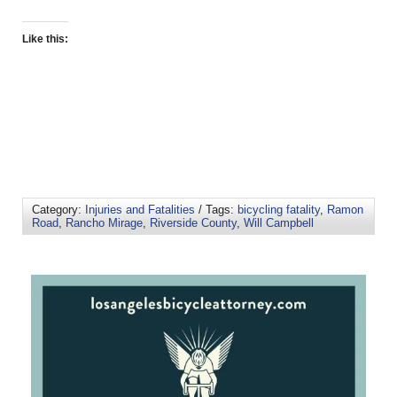
Like this:
Category:
Injuries and Fatalities
/ Tags:
bicycling fatality
,
Ramon
Road
,
Rancho Mirage
,
Riverside County
,
Will Campbell