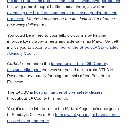
the lane reductions and bike lanes on Rowena Ave permanent
following a hard-fought battle to save them, as well as
extending the bike lanes and make at least a portion of them
protected
.
Maybe that could be the first installation of those
new wavy delineators
.
You could be a hero to your fellow bicyclists by helping
improve LA’s crappy streets and sidewalks, as Mayor Garcetti
invites you to
become a member of the StreetsLA Stakeholder
Advisory Council
.
Curbed
remembers the
famed turn-of-the-20th-Century
elevated bike path
that was supposed to run from DTLA to
Pasadena, eventually forming the basis of the Pasadena
Freeway.
The LACBC is
hosting number of bike safety classes
throughout LA County this month.
Yes, it’s a little late to link to the Militant Angeleno’s epic guide
to Sunday’s CicLAvia. But
here’s what you might have seen or
missed along the route
.