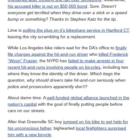
his accused killer is out on $50,000 bond
.
Sure. Doesn’t
everyone get terrified when they drive over a stick or a speed
bump or something? Thanks to Stephen Katz for the tip.
Lime is
pulling the plug on it’s bikeshare service in Hartford CT
,
leaving the city scrambling for a replacement.
While Los Angeles bike riders wait for the DA’s office to
finally
file charges against the hit-and-run driver
who
killed Frederick
“Woon” Frazier
, the NYPD has
failed to make arrests in four
recent hit-and-runs involving people on bicycles
, including two
where they know the identity of the driver.
Which begs the
question, why should drivers take hit-and-run seriously when
police and prosecutors apparently don’t?
About damn time. A
well-funded global alliance launched in the
nation’s capital
with the goal of finally putting people before
cars on our streets.
After that Greenville SC boy
jumped on his bike to get help for
his unconscious father
, bighearted
local firefighters surprised
him with a new bicycle
.