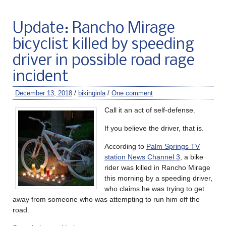
Update: Rancho Mirage
bicyclist killed by speeding
driver in possible road rage
incident
December 13, 2018
/
bikinginla
/
One comment
Call it an act of self-defense.
If you believe the driver, that is.
According to
Palm Springs TV
station News Channel 3
, a bike
rider was killed in Rancho Mirage
this morning by a speeding driver,
who claims he was trying to get
away from someone who was attempting to run him off the
road.