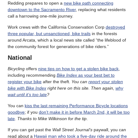
Redding prepares to open a
new bike path connecting
downtown to the Sacramento River
, replacing what residents
call a harrowing one-mile journey.
Work crews with the California Conservation Corp
destroyed
three popular, but unsanctioned, bike trails
in the forests
around Arcata, which a local news site called “the lifeblood of
the community forest for generations of bike riders.”
National
Bicycling
offers
nine tips on how to get a stolen bike back
,
including recommending
Bike Index
as your best bet to
register your bike
after the theft.
You can
report your stolen
bike with Bike Index
right here on this site. Then again,
why
wait until it’s too late
?
You can
kiss the last remaining Performance Bicycle locations
goodbye
; if you
don’t make it in before March 2nd, it will be too
late
.
Thanks to Mike Wilkinson for the tip
.
If you can get past the
Wall Street Journal’s
paywall, you can
read about a
Hawaii man who took a five-day ride around the