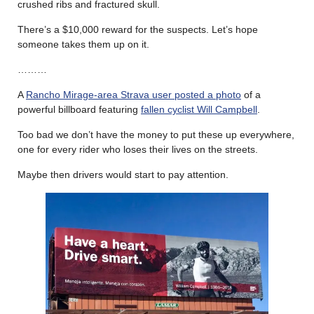
crushed ribs and fractured skull.
There’s a $10,000 reward for the suspects. Let’s hope
someone takes them up on it.
………
A
Rancho Mirage-area Strava user posted a photo
of a
powerful billboard featuring
fallen cyclist Will Campbell
.
Too bad we don’t have the money to put these up everywhere,
one for every rider who loses their lives on the streets.
Maybe then drivers would start to pay attention.