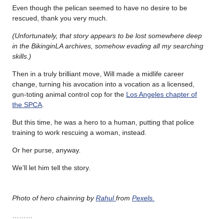
Even though the pelican seemed to have no desire to be
rescued, thank you very much.
(Unfortunately, that story appears to be lost somewhere deep
in the BikinginLA archives, somehow evading all my searching
skills.)
Then in a truly brilliant move, Will made a midlife career
change, turning his avocation into a vocation as a licensed,
gun-toting animal control cop for the
Los Angeles chapter of
the SPCA
.
But this time, he was a hero to a human, putting that police
training to work rescuing a woman, instead.
Or her purse, anyway.
We’ll let him tell the story.
Photo of hero chainring by
Rahul
from
Pexels.
………