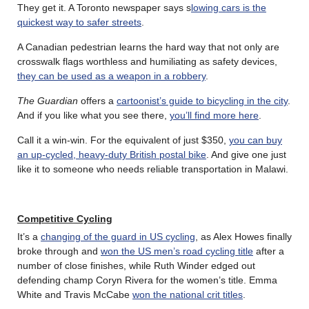
They get it. A Toronto newspaper says s
lowing cars is the
quickest way to safer streets
.
A Canadian pedestrian learns the hard way that not only are
crosswalk flags worthless and humiliating as safety devices,
they can be used as a weapon in a robbery
.
The Guardian
offers a
cartoonist’s guide to bicycling in the city
.
And if you like what you see there,
you’ll find more here
.
Call it a win-win. For the equivalent of just $350,
you can buy
an up-cycled, heavy-duty British postal bike
. And give one just
like it to someone who needs reliable transportation in Malawi.
Competitive Cycling
It’s a
changing of the guard in US cycling
, as Alex Howes finally
broke through and
won the US men’s road cycling title
after a
number of close finishes, while Ruth Winder edged out
defending champ Coryn Rivera for the women’s title. Emma
White and Travis McCabe
won the national crit titles
.