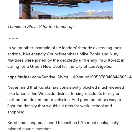
Thanks to Steve S for the heads-up
.
………
In yet another example of LA leaders’ rhetoric exceeding their
actions, bike-friendly Councilmembers Mike Bonin and Nury
Martinez were joined by the decidedly unfriendly Paul Koretz in
calling for a Green New Deal for the City of Los Angeles.
https://twitter.com/Sunrise_Mvmt_LA/status/109537894884480614
Never mind that Koretz has consistently blocked much-needed
bike lanes in his Westside district, forcing residents to rely on
carbon fuel-driven motor vehicles. And gone out of his way to
fight the density that would cut trips for work, school and
shopping.
Koretz has long positioned himself as LA’s most ecologically
minded councilmember.