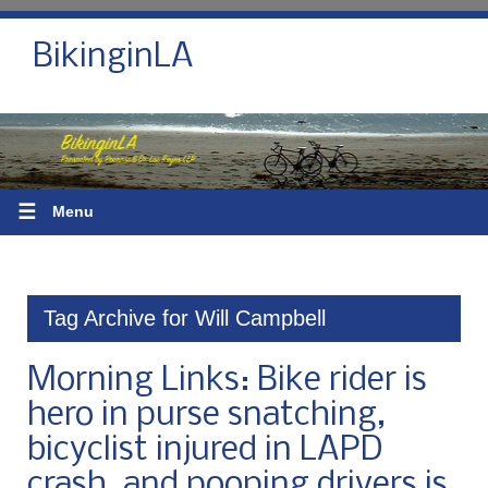
BikinginLA
☰
Menu
Tag Archive for Will Campbell
Morning Links: Bike rider is
hero in purse snatching,
bicyclist injured in LAPD
crash, and pooping drivers is