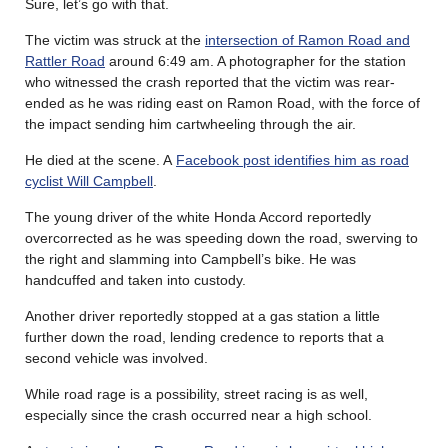
Sure, let’s go with that.
The victim was struck at the
intersection of Ramon Road and
Rattler Road
around 6:49 am. A photographer for the station
who witnessed the crash reported that the victim was rear-
ended as he was riding east on Ramon Road, with the force of
the impact sending him cartwheeling through the air.
He died at the scene. A
Facebook post identifies him as road
cyclist Will Campbell
.
The young driver of the white Honda Accord reportedly
overcorrected as he was speeding down the road, swerving to
the right and slamming into Campbell’s bike. He was
handcuffed and taken into custody.
Another driver reportedly stopped at a gas station a little
further down the road, lending credence to reports that a
second vehicle was involved.
While road rage is a possibility, street racing is as well,
especially since the crash occurred near a high school.