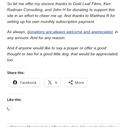
So let me offer my sincere thanks to Gold Leaf Films, Ken
Rudman Consulting, and John H for donating to support this
site in an effort to cheer me up. And thanks to Matthew R for
setting up his own monthly subscription payment.
As always,
donations are always welcome and appreciated
, in
any amount. And for any reason.
And if anyone would like to say a prayer or offer a good
thought or two for a good little dog, that would be appreciated,
too
.
Share this:
Facebook
X
More
Like this: