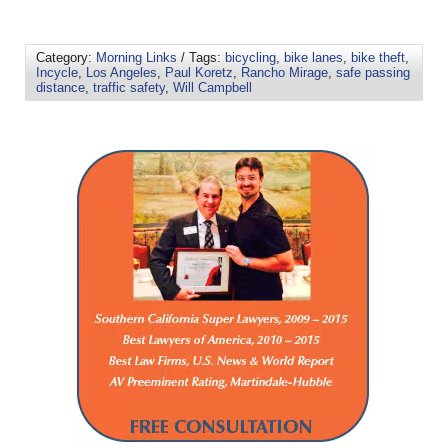
Category:
Morning Links
/ Tags:
bicycling
,
bike lanes
,
bike theft
,
Incycle
,
Los Angeles
,
Paul Koretz
,
Rancho Mirage
,
safe passing
distance
,
traffic safety
,
Will Campbell