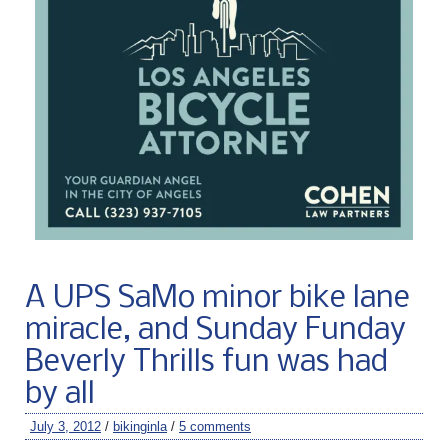
A UPS SaMo minor bike lane
miracle, and Sunday Funday
Beverly Thrills fun was had
by all
July 3, 2012
/
bikinginla
/
5 comments