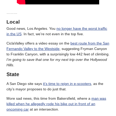
………
Local
Good news, Los Angeles. You
no longer have the worst traffic
in the US
. In fact, we’re not even in the top five.
CiclaValley offers a video essay on the
best route from the San
Fernando Valley to the Westside
, suggesting Fryman Canyon
to Franklin Canyon, with a surprisingly low 442 feet of climbing.
I’m going to save that one for my next trip over the Hollywood
Hills
.
State
A San Diego site says
it’s time to reign in e-scooters
, as the
city’s mayor proposes to do just that.
More sad news, this time from Bakersfield, where a
man was
killed when he allegedly rode his bike out in front of an
oncoming car
at an intersection.