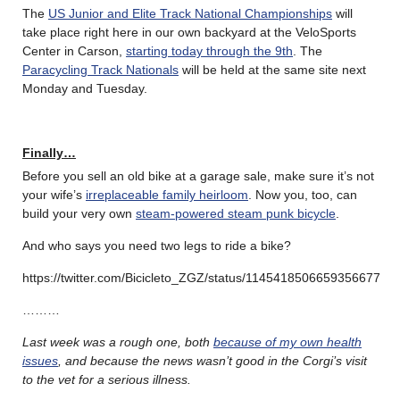
The
US Junior and Elite Track National Championships
will
take place right here in our own backyard at the VeloSports
Center in Carson,
starting today through the 9th
. The
Paracycling Track Nationals
will be held at the same site next
Monday and Tuesday.
Finally…
Before you sell an old bike at a garage sale, make sure it’s not
your wife’s
irreplaceable family heirloom
. Now you, too, can
build your very own
steam-powered steam punk bicycle
.
And who says you need two legs to ride a bike?
https://twitter.com/Bicicleto_ZGZ/status/1145418506659356677
………
Last week was a rough one, both
because of my own health
issues
, and because the news wasn’t good in the Corgi’s visit
to the vet for a serious illness.