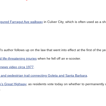
igured Farragut Ave walkway
in Culver City, which is often used as a sh
ll’s author follows up on the law that went into effect at the first of the ye
 life-threatening injuries
when he fell off an e-scooter.
 news video circa 1977
.
and pedestrian trail connecting Goleta and Santa Barbara
.
o’s Great Highway
, as residents vote today on whether to permanently 
.