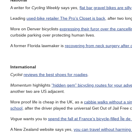
National
A writer for
Cycling Weekly
says yes,
flat bar gravel bikes are silly
Leading
used-bike retailer The Pro’s Closet is back
, after two l
More on Denver bicyclists
expressing their furor over the cancell
curbside parking over protecting human lives.
A former Florida lawmaker is
recovering from neck surgery after 
International
Cyclist
reviews the best shoes for roadies
.
Momentum
highlights
“hidden gem” bicycling routes for your adv
another two are US adjacent.
More proof life is cheap in the UK, as a
cabbie walks without a si
school
, after the driver played the universal Get Out of Jail Free 
Vogue
wants you to
spend the fall at France’s bicycle-filled Île de
A New Zealand website says yes,
you can travel without harming