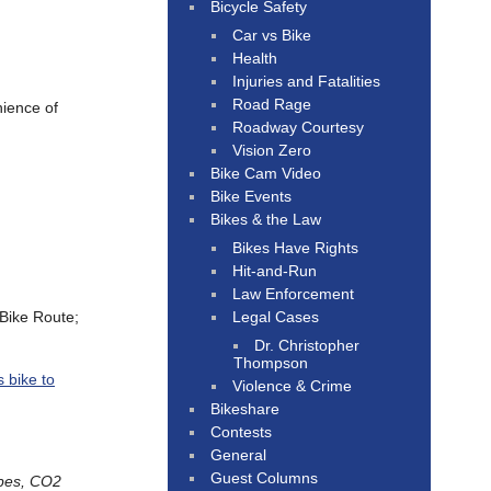
Bicycle Safety
Car vs Bike
Health
Injuries and Fatalities
Road Rage
nience of
Roadway Courtesy
Vision Zero
Bike Cam Video
Bike Events
Bikes & the Law
Bikes Have Rights
Hit-and-Run
Law Enforcement
Legal Cases
 Bike Route;
Dr. Christopher
Thompson
s bike to
Violence & Crime
Bikeshare
Contests
General
Guest Columns
ubes, CO2