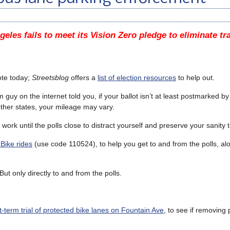
geles fails to meet its Vision Zero pledge to eliminate tr
ote today;
Streetsblog
offers a
list of election resources
to help out.
y on the internet told you, if your ballot isn’t at least postmarked by 
 other states, your mileage may vary.
 work until the polls close to distract yourself and preserve your sanity 
 Bike rides
(use code 110524), to help you get to and from the polls, al
But only directly to and from the polls.
rt-term trial of protected bike lanes on Fountain Ave
, to see if removing 