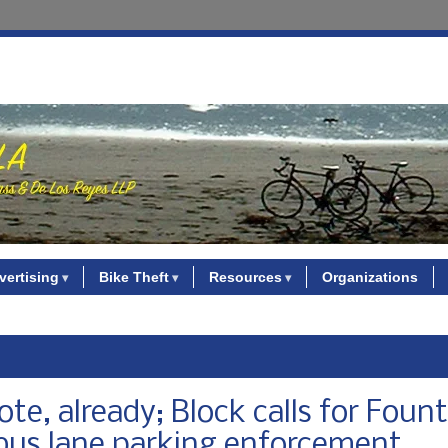
vertising
Bike Theft
Resources
Organizations
ote, already; Block calls for Foun
o bus lane parking enforcement