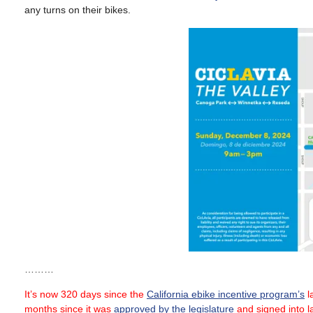
any turns on their bikes.
………
It’s now 320 days since the
California ebike incentive program’s
la
months since it was
approved by the legislature
and signed into 