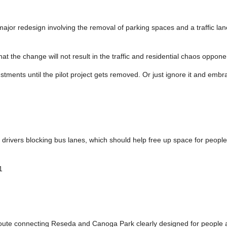
a major redesign involving the removal of parking spaces and a traffic la
hat the change will not result in the traffic and residential chaos oppone
ustments until the pilot project gets removed. Or just ignore it and emb
rivers blocking bus lanes, which should help free up space for people
1
 route connecting Reseda and Canoga Park clearly designed for people 