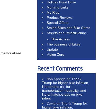
Holiday Fund Drive
Morning Links
My Ride
Product Reviews
Special Offers
Stolen Bikes and Bike Crime
Streets and Infrastructure
Bike Access
The business of bikes
.
Update
s memorialized
Vision Zero
Recent Comments
Bob Sponge
on
Thank
Trump for higher bike inflation,
libertarians call for
transportation neutrality, and
literal hatchet jobs on bike
riders
David
on
Thank Trump for
higher bike inflation,