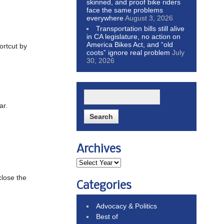
skinned, and proof bike riders
face the same problems
everywhere
August 3, 2026
Transportation bills still alive
in CA legislature, no action on
America Bikes Act, and “old
ortcut by
coots” ignore real problem
July
30, 2026
ar.
Archives
close the
Categories
Advocacy & Politics
Best of