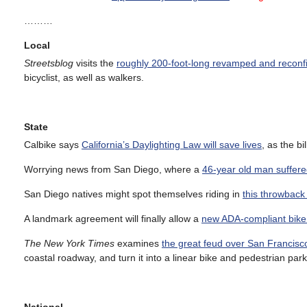
………
Local
Streetsblog
visits the
roughly 200-foot-long revamped and reconf
bicyclist, as well as walkers.
State
Calbike says
California’s Daylighting Law will save lives
, as the bi
Worrying news from San Diego, where a
46-year old man suffered
San Diego natives might spot themselves riding in
this throwback
A landmark agreement will finally allow a
new ADA-compliant bike 
The New York Times
examines
the great feud over San Francisc
coastal roadway, and turn it into a linear bike and pedestrian park