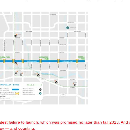
test failure
to launch, which was promised no later than fall 2023.
And a
law — and counting.