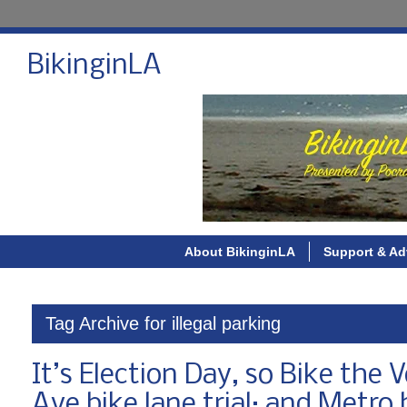
BikinginLA
About BikinginLA
Support & Ad
Tag Archive for illegal parking
It’s Election Day, so Bike the V
Ave bike lane trial; and Metr