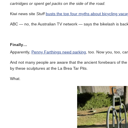
cartridges or spent gel packs on the side of the road.
Kiwi news site
Stuff
busts the top four myths about bicycling vaca
ABC — no, the Australian TV network — says the bikelash is bac
Finally…
Apparently,
Penny Farthings need parking
, too. Now you, too, c
And not many people are aware that the ancient forebears of the 
by these sculptures at the La Brea Tar Pits.
What.