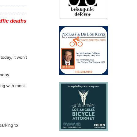
affic deaths
today, it won’t
today.
ong with most
parking to