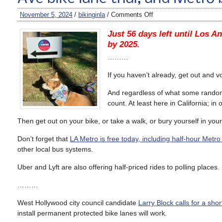
November 5, 2024
/
bikinginla
/
Comments Off
Just 56 days left until Los An
by 2025.
………
If you haven’t already, get out and v
And regardless of what some random gu
count. At least here in California; in
Then get out on your bike, or take a walk, or bury yourself in your
Don’t forget that
LA Metro is free today, including half-hour Metro
other local bus systems.
Uber and Lyft are also offering half-priced rides to polling places. 
………
West Hollywood city council candidate
Larry Block calls for a sho
install permanent protected bike lanes will work.