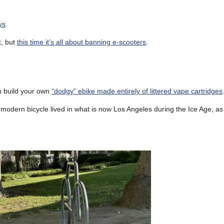
ys
.
k, but
this time it’s all about banning e-scooters
.
an build your own
“dodgy” ebike made entirely of littered vape cartridges
modern bicycle lived in what is now Los Angeles during the Ice Age, a