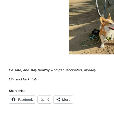
………
Be safe, and stay healthy. And get vaccinated, already.
Oh, and fuck Putin
Share this:
Facebook
X
More