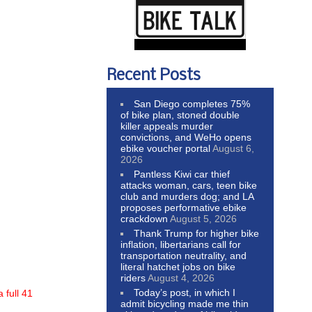
Recent Posts
San Diego completes 75%
of bike plan, stoned double
killer appeals murder
convictions, and WeHo opens
ebike voucher portal
August 6,
2026
Pantless Kiwi car thief
attacks woman, cars, teen bike
club and murders dog; and LA
proposes performative ebike
crackdown
August 5, 2026
Thank Trump for higher bike
inflation, libertarians call for
transportation neutrality, and
literal hatchet jobs on bike
riders
August 4, 2026
Today’s post, in which I
 full 41
admit bicycling made me thin