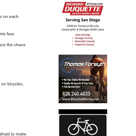
ne on each
nts fear.
race the chaos
 on bicycles,
afraid to make