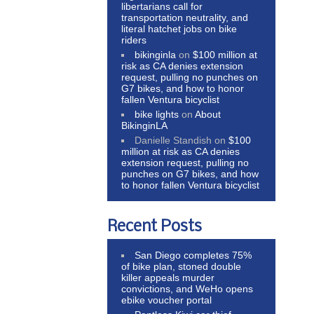
libertarians call for
transportation neutrality, and
literal hatchet jobs on bike
riders
bikinginla
on
$100 million at
risk as CA denies extension
request, pulling no punches on
G7 bikes, and how to honor
fallen Ventura bicyclist
bike lights
on
About
BikinginLA
Danielle Standish
on
$100
million at risk as CA denies
extension request, pulling no
punches on G7 bikes, and how
to honor fallen Ventura bicyclist
Recent Posts
San Diego completes 75%
of bike plan, stoned double
killer appeals murder
convictions, and WeHo opens
ebike voucher portal