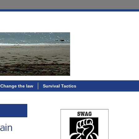
Change the law
Survival Tactics
tain