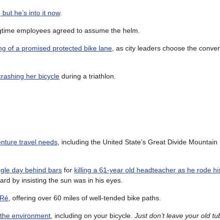
, but he’s into it now
.
ongtime employees agreed to assume the helm.
ing of a promised protected bike lane
, as city leaders choose the conve
crashing her bicycle
during a triathlon.
enture travel needs
, including the United State’s Great Divide Mountain
ngle day behind bars
for
killing a 61-year old headteacher as he rode hi
card by insisting the sun was in his eyes.
 Ré
, offering over 60 miles of well-tended bike paths.
 the environment
, including on your bicycle.
Just don’t leave your old t