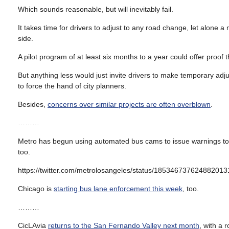
Which sounds reasonable, but will inevitably fail.
It takes time for drivers to adjust to any road change, let alone 
side.
A pilot program of at least six months to a year could offer proof t
But anything less would just invite drivers to make temporary adj
to force the hand of city planners.
Besides,
concerns over similar projects are often overblown
.
………
Metro has begun using automated bus cams to issue warnings to d
too.
https://twitter.com/metrolosangeles/status/185346737624882013
Chicago is
starting bus lane enforcement this week
, too.
………
CicLAvia
returns to the San Fernando Valley next month
, with a