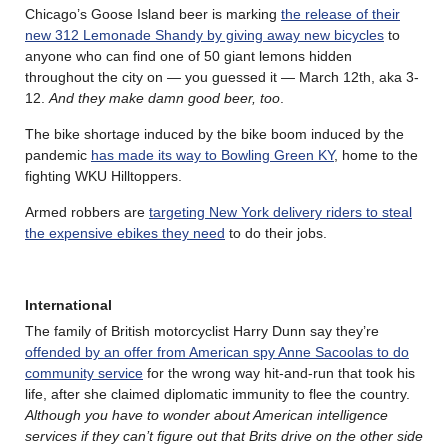
Chicago’s Goose Island beer is marking
the release of their
new 312 Lemonade Shandy by giving away new bicycles
to
anyone who can find one of 50 giant lemons hidden
throughout the city on — you guessed it — March 12th, aka 3-
12.
And they make damn good beer, too
.
The bike shortage induced by the bike boom induced by the
pandemic
has made its way to Bowling Green KY
, home to the
fighting WKU Hilltoppers.
Armed robbers are
targeting New York delivery riders to steal
the expensive ebikes they need
to do their jobs.
International
The family of British motorcyclist Harry Dunn say they’re
offended by an offer from American spy Anne Sacoolas to do
community service
for the wrong way hit-and-run that took his
life, after she claimed diplomatic immunity to flee the country.
Although you have to wonder about American intelligence
services if they can’t figure out that Brits drive on the other side