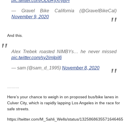
pic.twitter.com/ODbRyXryBH
— Gravel Bike California (@GravelBikeCal)
November 9, 2020
And this.
Alex Trebek roasted NIMBYs… he never missed
pic.twitter.com/sy2imIpiI6
— sam (@sam_d_1995)
November 8, 2020
………
Here’s your chance to weigh in on proposed bus/bike lanes in
Culver City, which is rapidly lapping Los Angeles in the race for
safe streets.
https://twitter.com/M_Sahli_Wells/status/1325868635571646465