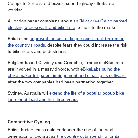
Complete Streets and bicycle superhighway efforts are
working.
A London paper complains about
an “idiot driver” who parked
blocking a crosswalk and bike lane
to nip into the market.
Britain has
approved the use of longer semi-truck trailers on
the country’s roads
, despite fears they could increase the risk
to bike riders and pedestrians.
Belgium-based Cowboy and Grenoble, France’s eBikeLabs
are involved in a messy divorce, with
eBikeLabs suing the
ebike maker for patent infringement and stealing its software
,
after the two companies had been partnering together.
Sydney, Australia will
extend the life of a popular popup bike
lane for at least another three years
.
Competitive Cycling
British budget cuts could endanger the rise of the next
generation of cyclists, as
the country cuts spending for its