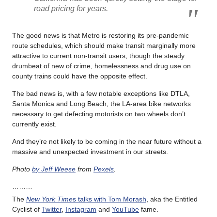
road pricing for years.
The good news is that Metro is restoring its pre-pandemic
route schedules, which should make transit marginally more
attractive to current non-transit users, though the steady
drumbeat of new of crime, homelessness and drug use on
county trains could have the opposite effect.
The bad news is, with a few notable exceptions like DTLA,
Santa Monica and Long Beach, the LA-area bike networks
necessary to get defecting motorists on two wheels don’t
currently exist.
And they’re not likely to be coming in the near future without a
massive and unexpected investment in our streets.
Photo
by Jeff Weese
from
Pexels
.
………
The
New York Time
s talks with Tom Morash
, aka the Entitled
Cyclist of
Twitter
,
Instagram
and
YouTube
fame.