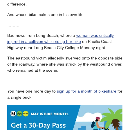
difference.
And whose bike makes one in his own life.
………
Bad news from Long Beach, where a
woman was critically
injured in a collision while riding her bike
on Pacific Coast
Highway near Long Beach City College Monday night.
The eastbound victim allegedly swerved onto the opposite side
of the roadway, where she was struck by the westbound driver,
who remained at the scene.
………
You have one more day to
sign up for a month of bikeshare
for
a single buck.