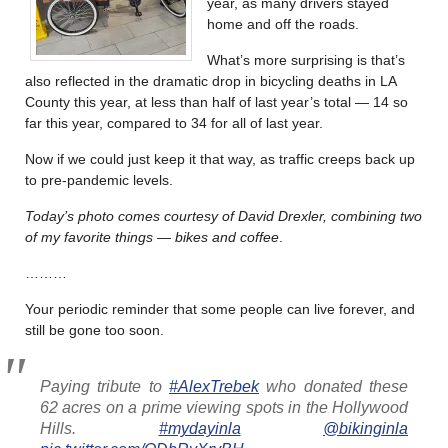
year, as many drivers stayed
home and off the roads.
What’s more surprising is that’s
also reflected in the dramatic drop in bicycling deaths in LA
County this year, at less than half of last year’s total — 14 so
far this year, compared to 34 for all of last year.
Now if we could just keep it that way, as traffic creeps back up
to pre-pandemic levels.
Today’s photo comes courtesy of David Drexler, combining two
of my favorite things — bikes and coffee
.
………
Your periodic reminder that some people can live forever, and
still be gone too soon.
Paying tribute to
#AlexTrebek
who donated these
62 acres on a prime viewing spots in the Hollywood
Hills.
#mydayinla
@bikinginla