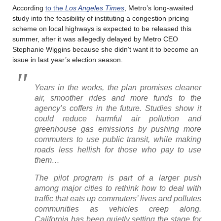
According
to the
Los Angeles Times
, Metro’s long-awaited
study into the feasibility of instituting a congestion pricing
scheme on local highways is expected to be released this
summer, after it was allegedly delayed by Metro CEO
Stephanie Wiggins because she didn’t want it to become an
issue in last year’s election season.
Years in the works, the plan promises cleaner
air, smoother rides and more funds to the
agency’s coffers
in the future. Studies show it
could reduce harmful air pollution and
greenhouse gas emissions by pushing more
commuters to use public transit, while making
roads less hellish for those who pay to use
them…
The pilot program is part of a larger push
among major cities to rethink how to deal with
traffic that eats up commuters’ lives and pollutes
communities as vehicles creep along.
California has been quietly setting the stage for