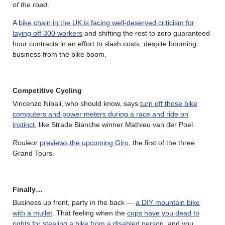
of the road
.
A
bike chain in the UK is facing well-deserved criticism for
laying off 300 workers
and shifting the rest to zero guaranteed
hour contracts in an effort to slash costs, despite booming
business from the bike boom.
Competitive Cycling
Vincenzo Nibali, who should know, says
turn off those bike
computers and power meters during a race and ride on
instinct
, like Strade Bianche winner Mathieu van der Poel.
Rouleur
previews the upcoming Giro
, the first of the three
Grand Tours.
Finally…
Business up front, party in the back —
a DIY mountain bike
with a mullet
. That feeling when the
cops have you dead to
rights for stealing a bike from a disabled person
, and you