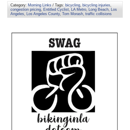
Category:
Morning Links
/ Tags:
bicycling
,
bicycling injuries
,
congestion pricing
,
Entitled Cyclist
,
LA Metro
,
Long Beach
,
Los
Angeles
,
Los Angeles County
,
Tom Morash
,
traffic collisions