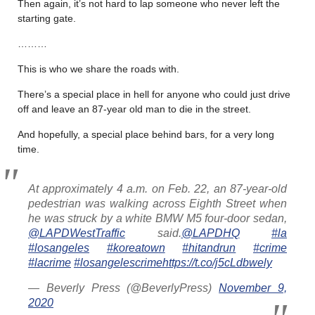
Then again, it’s not hard to lap someone who never left the
starting gate.
………
This is who we share the roads with.
There’s a special place in hell for anyone who could just drive
off and leave an 87-year old man to die in the street.
And hopefully, a special place behind bars, for a very long
time.
At approximately 4 a.m. on Feb. 22, an 87-year-old
pedestrian was walking across Eighth Street when
he was struck by a white BMW M5 four-door sedan,
@LAPDWestTraffic
said.
@LAPDHQ
#la
#losangeles
#koreatown
#hitandrun
#crime
#lacrime
#losangelescrime
https://t.co/j5cLdbwely
— Beverly Press (@BeverlyPress)
November 9,
2020