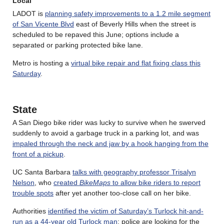
Local
LADOT is
planning safety improvements to a 1.2 mile segment
of San Vicente Blvd
east of Beverly Hills when the street is
scheduled to be repaved this June; options include a
separated or parking protected bike lane.
Metro is hosting a
virtual bike repair and flat fixing class this
Saturday
.
State
A San Diego bike rider was lucky to survive when he swerved
suddenly to avoid a garbage truck in a parking lot, and was
impaled through the neck and jaw by a hook hanging from the
front of a pickup
.
UC Santa Barbara
talks with geography professor Trisalyn
Nelson
, who
created
BikeMaps
to allow bike riders to report
trouble spots
after yet another too-close call on her bike.
Authorities
identified the victim of Saturday’s Turlock hit-and-
run as a 44-year old Turlock man
; police are looking for the