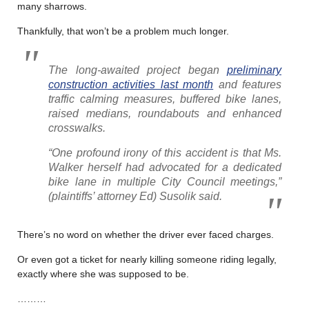
many sharrows.
Thankfully, that won’t be a problem much longer.
The long-awaited project began
preliminary
construction activities last month
and features
traffic calming measures, buffered bike lanes,
raised medians, roundabouts and enhanced
crosswalks.
“One profound irony of this accident is that Ms.
Walker herself had advocated for a dedicated
bike lane in multiple City Council meetings,”
(plaintiffs’ attorney Ed)
Susolik said.
There’s no word on whether the driver ever faced charges.
Or even got a ticket for nearly killing someone riding legally,
exactly where she was supposed to be.
………