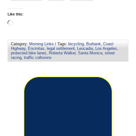
Like this:
Category:
Morning Links
/ Tags:
bicycling
,
Burbank
,
Coast
Highway
,
Encinitas
,
legal settlement
,
Leucadia
,
Los Angeles
,
protected bike lanes
,
Roberta Walker
,
Santa Monica
,
street
racing
,
traffic collisions