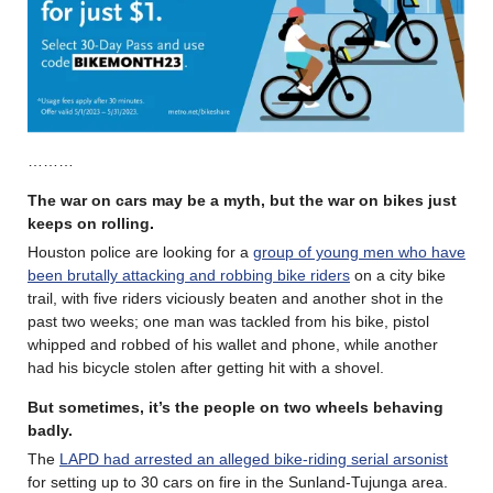
………
The war on cars may be a myth, but the war on bikes just
keeps on rolling
.
Houston police are looking for a
group of young men who have
been brutally attacking and robbing bike riders
on a city bike
trail, with five riders viciously beaten and another shot in the
past two weeks; one man was tackled from his bike, pistol
whipped and robbed of his wallet and phone, while another
had his bicycle stolen after getting hit with a shovel.
But sometimes, it’s the people on two wheels behaving
badly.
The
LAPD had arrested an alleged bike-riding serial arsonist
for setting up to 30 cars on fire in the Sunland-Tujunga area.