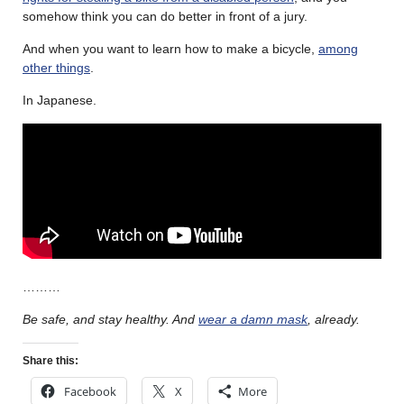
somehow think you can do better in front of a jury.
And when you want to learn how to make a bicycle,
among
other things
.
In Japanese.
………
Be safe, and stay healthy. And
wear a damn mask
, already.
Share this:
Facebook
X
More