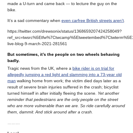
made a U-turn and came back — to lecture the guy on the
bike.
It’s a sad commentary when
even carfree British streets aren’t
.
https://twitter.com/drewsonix/status/1368659207424258049?
ref_src=twsrc%5Etfw%7Ctwcamp%5Etweetembed%7Ctwterm%5E
live-blog-9-march-2021-281561
But sometimes, it’s the people on two wheels behaving
badly.
Tragic news from the UK, where a
bike rider is on trial for
allegedly jumping a red light and slamming into a 73-year old
man
walking home from work; the victim died days later as a
result of severe brain injuries suffered in the crash; bicyclist
turned himself in after initially fleeing the scene.
Yet another
reminder that pedestrians are the only people on the street
who are more vulnerable than we are. So ride carefully around
them, dammit. And stick around after a crash.
………