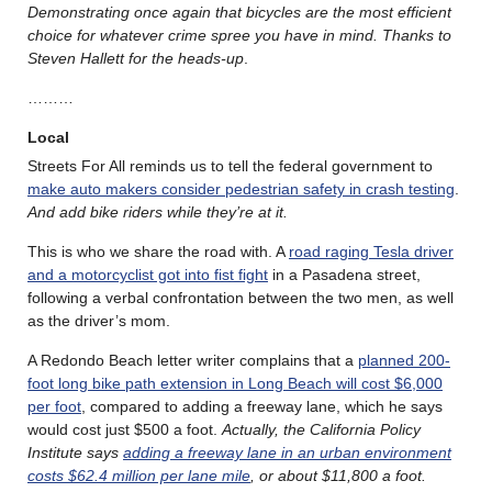
Demonstrating once again that bicycles are the most efficient
choice for whatever crime spree you have in mind. Thanks to
Steven Hallett for the heads-up
.
………
Local
Streets For All reminds us to tell the federal government to
make auto makers consider pedestrian safety in crash testing
.
And add bike riders while they’re at it.
This is who we share the road with. A
road raging Tesla driver
and a motorcyclist got into fist fight
in a Pasadena street,
following a verbal confrontation between the two men, as well
as the driver’s mom.
A Redondo Beach letter writer complains that a
planned 200-
foot long bike path extension in Long Beach will cost $6,000
per foot
, compared to adding a freeway lane, which he says
would cost just $500 a foot.
Actually, the California Policy
Institute says
adding a freeway lane in an urban environment
costs $62.4 million per lane mile
, or about $11,800 a foot.