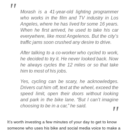
Morash is a 41-year-old lighting programmer
who works in the film and TV industry in Los
Angeles, where he has lived for some 16 years.
When he first arrived, he used to take his car
everywhere, like most Angelenos. But the city’s
traffic jams soon crushed any desire to drive.
After talking to a co-worker who cycled to work,
he decided to try it. He never looked back. Now
he always cycles the 12 miles or so that take
him to most of his jobs.
Yes, cycling can be scary, he acknowledges.
Drivers cut him off, text at the wheel, exceed the
speed limit, open their doors without looking
and park in the bike lane. “But I can’t imagine
choosing to be in a car,” he said.
It’s worth investing a few minutes of your day to get to know
someone who uses his bike and social media voice to make a