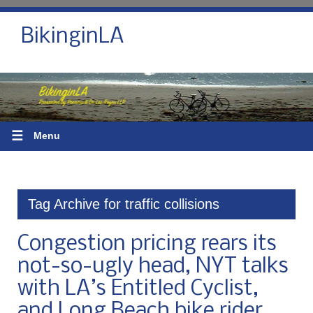
BikinginLA
☰
Menu
Tag Archive for traffic collisions
Congestion pricing rears its
not-so-ugly head, NYT talks
with LA’s Entitled Cyclist,
and Long Beach bike rider