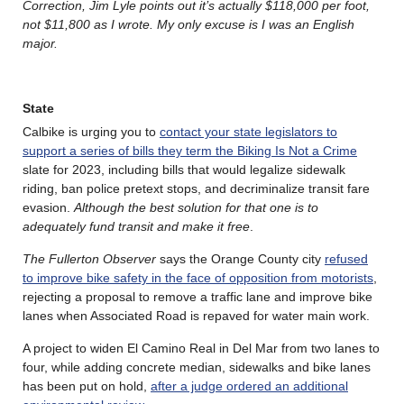
Correction, Jim Lyle points out it’s actually $118,000 per
foot,
not $11,800 as I wrote. My only excuse is I was an English
major.
State
Calbike is urging you to
contact your state legislators to
support a series of bills they term the Biking Is Not a Crime
slate for 2023, including bills that would legalize sidewalk
riding, ban police pretext stops, and decriminalize transit fare
evasion.
Although the best solution for that one is to
adequately fund transit and make it free
.
The Fullerton Observer
says the Orange County city
refused
to improve bike safety in the face of opposition from motorists
,
rejecting a proposal to remove a traffic lane and improve bike
lanes when Associated Road is repaved for water main work.
A project to widen El Camino Real in Del Mar from two lanes to
four, while adding concrete median, sidewalks and bike lanes
has been put on hold,
after a judge ordered an additional