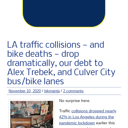
LA traffic collisions — and
bike deaths — drop
dramatically, our debt to
Alex Trebek, and Culver City
bus/bike lanes
November 10, 2020
/
bikinginla
/
2 comments
No surprise here.
Traffic
collisions dropped nearly
42% in Los Angeles during the
pandemic lockdown
earlier this