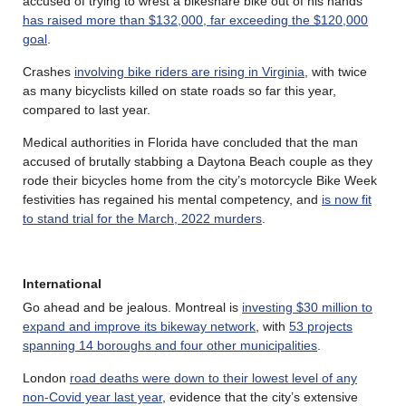
accused of trying to wrest a bikeshare bike out of his hands
has raised more than $132,000, far exceeding the $120,000
goal
.
Crashes
involving bike riders are rising in Virginia
, with twice
as many bicyclists killed on state roads so far this year,
compared to last year.
Medical authorities in Florida have concluded that the man
accused of brutally stabbing a Daytona Beach couple as they
rode their bicycles home from the city’s motorcycle Bike Week
festivities has regained his mental competency, and
is now fit
to stand trial for the March, 2022 murders
.
International
Go ahead and be jealous. Montreal is
investing $30 million to
expand and improve its bikeway network
, with
53 projects
spanning 14 boroughs and four other municipalities
.
London
road deaths were down to their lowest level of any
non-Covid year last year
, evidence that the city’s extensive