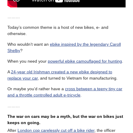
………
Today’s common theme is a host of new bikes, e- and
otherwise.
Who wouldn’t want an
ebike inspired by the legendary Caroll
Shelby
?
When you need your
powerful ebike camouflaged for hunting
.
A
24-year old Irishman created a new ebike designed to
replace your car
, and turned to Vietnam for manufacturing.
Or maybe you’d rather have a
cross between a teeny tiny car
and a throttle controlled adult e-tricycle
.
………
The war on cars may be a myth, but the war on bikes just
keeps on going.
After
London cop carelessly cut off a bike rider
, the officer