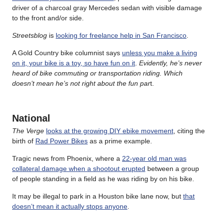
driver of a charcoal gray Mercedes sedan with visible damage
to the front and/or side.
Streetsblog
is
looking for freelance help in San Francisco
.
A Gold Country bike columnist says
unless you make a living
on it, your bike is a toy, so have fun on it
.
Evidently, he’s never
heard of bike commuting or transportation riding. Which
doesn’t mean he’s not right about the fun par
t.
National
The Verge
looks at the growing DIY ebike movement
, citing the
birth of
Rad Power Bikes
as a prime example.
Tragic news from Phoenix, where a
22-year old man was
collateral damage when a shootout erupted
between a group
of people standing in a field as he was riding by on his bike.
It may be illegal to park in a Houston bike lane now, but
that
doesn’t mean it actually stops anyone
.