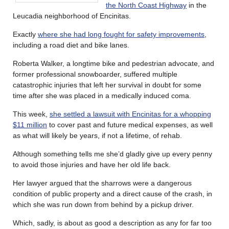
the North Coast Highway
in the
Leucadia neighborhood of Encinitas.
Exactly
where she had long fought for safety improvements
,
including a road diet and bike lanes.
Roberta Walker, a longtime bike and pedestrian advocate, and
former professional snowboarder, suffered multiple
catastrophic injuries that left her survival in doubt for some
time after she was placed in a medically induced coma.
This week,
she settled a lawsuit with Encinitas for a whopping
$11 million
to cover past and future medical expenses, as well
as what will likely be years, if not a lifetime, of rehab.
Although something tells me she’d gladly give up every penny
to avoid those injuries and have her old life back.
Her lawyer argued that the sharrows were a dangerous
condition of public property and a direct cause of the crash, in
which she was run down from behind by a pickup driver.
Which, sadly, is about as good a description as any for far too