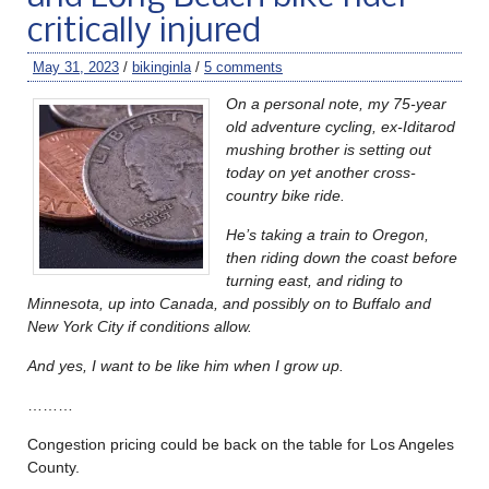
critically injured
May 31, 2023
/
bikinginla
/
5 comments
On a personal note, my 75-year
old adventure cycling, ex-Iditarod
mushing brother is setting out
today on yet another cross-
country bike ride.
He’s taking a train to Oregon,
then riding down the coast before
turning east, and riding to
Minnesota, up into Canada, and possibly on to Buffalo and
New York City if conditions allow.
And yes, I want to be like him when I grow up.
………
Congestion pricing could be back on the table for Los Angeles
County.