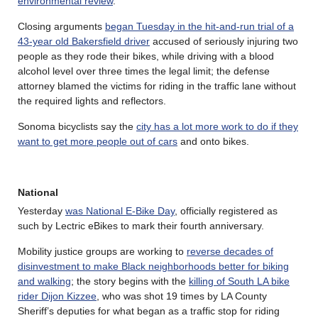
environmental review
.
Closing arguments
began Tuesday in the hit-and-run trial of a
43-year old Bakersfield driver
accused of seriously injuring two
people as they rode their bikes, while driving with a blood
alcohol level over three times the legal limit; the defense
attorney blamed the victims for riding in the traffic lane without
the required lights and reflectors.
Sonoma bicyclists say the
city has a lot more work to do if they
want to get more people out of cars
and onto bikes.
National
Yesterday
was National E-Bike Day
, officially registered as
such by Lectric eBikes to mark their fourth anniversary.
Mobility justice groups are working to
reverse decades of
disinvestment to make Black neighborhoods better for biking
and walking
; the story begins with the
killing of South LA bike
rider Dijon Kizzee
, who was shot 19 times by LA County
Sheriff’s deputies for what began as a traffic stop for riding