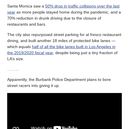
Santa Monica saw a
50% drop in traffic collisions over the last
year
as more people stayed home during the pandemic, and a
70% reduction in drunk driving due to the closure of
restaurants and bars.
The city also repurposed street parking for al fresco restaurant
dining, and built another 18 miles of protected bike lanes —
which equals
half of all the bike lanes built in Los Angeles in
the 2019/2020 fiscal year
, despite being just a tiny fraction of
LA’s size.
………
Apparently, the Burbank Police Department plans to bore
street racers into giving it up.