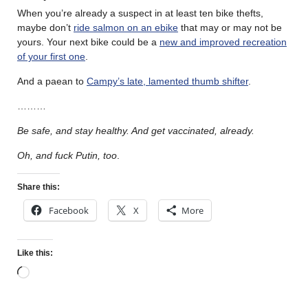
When you’re already a suspect in at least ten bike thefts,
maybe don’t
ride salmon on an ebike
that may or may not be
yours. Your next bike could be a
new and improved recreation
of your first one
.
And a paean to
Campy’s late, lamented thumb shifter
.
………
Be safe, and stay healthy. And get vaccinated, already.
Oh, and fuck Putin, too
.
Share this:
Facebook
X
More
Like this: