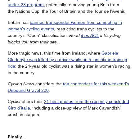
under-23 program
, potentially removing young Brits from
the Nations Cup, the Tour of Britain and the Tour de l’Avenir.
Britain has
banned transgender women from competing in
women’s cycling events
, restricting trans cyclists to the
country’s “Open” classification.
Read
it on AOL
if Bicycling
blocks you from their site.
More tragic news, this time from Ireland, where
Gabriele
Glodenyte was killed by a driver while on a lunchtime training
ride
; the 24-year old cyclist was a rising star in women’s racing
in the country.
Cycling News
considers the
top contenders for this weekend’s
Unbound Gravel 200
.
Cyclist
offers their
21 best photos from the recently concluded
Giro d’Italia
, including a close-up view of Mark Cavendish’
crash in stage 5.
Finally…