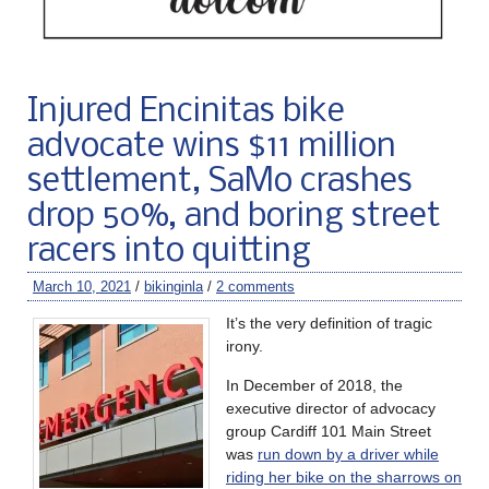
Injured Encinitas bike
advocate wins $11 million
settlement, SaMo crashes
drop 50%, and boring street
racers into quitting
March 10, 2021
/
bikinginla
/
2 comments
It’s the very definition of tragic
irony.
In December of 2018, the
executive director of advocacy
group Cardiff 101 Main Street
was
run down by a driver while
riding her bike on the sharrows on