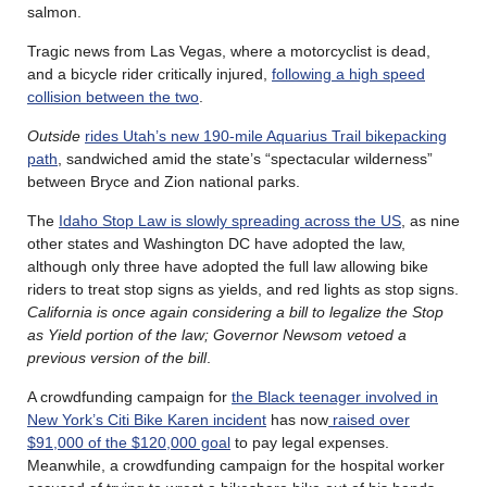
salmon.
Tragic news from Las Vegas, where a motorcyclist is dead,
and a bicycle rider critically injured,
following a high speed
collision between the two
.
Outside
rides Utah’s new 190-mile Aquarius Trail bikepacking
path
, sandwiched amid the state’s “spectacular wilderness”
between Bryce and Zion national parks.
The
Idaho Stop Law is slowly spreading across the US
, as nine
other states and Washington DC have adopted the law,
although only three have adopted the full law allowing bike
riders to treat stop signs as yields, and red lights as stop signs.
California is once again considering a bill to legalize the Stop
as Yield portion of the law; Governor Newsom vetoed a
previous version of the bill
.
A crowdfunding campaign for
the Black teenager involved in
New York’s Citi Bike Karen incident
has now
raised over
$91,000 of the $120,000 goal
to pay legal expenses.
Meanwhile, a crowdfunding campaign for the hospital worker