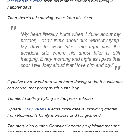
including this video
from his mother showing him riding in
happier days.
Then there’s this moving quote from his sister.
“My heart literally hurts when I think about my
brother, I can’t think about him without crying.
My drive to work takes me right past the
accident site where his ghost bike is still
hanging. Every morning and night as I pass that
spot, I tell Joey aloud that I love him and cry.”
If you’ve ever wondered what harm driving under the influence
can cause, that pretty much sums it up.
Thanks to Jeffrey Fylling for the press release.
Update 3:
My News LA
adds more details, including quotes
from Robinson’s family members and his girlfriend.
The story also quotes Gonzales’ attorney explaining that she
had first tried marijuana at age 12, and quickly moved on to