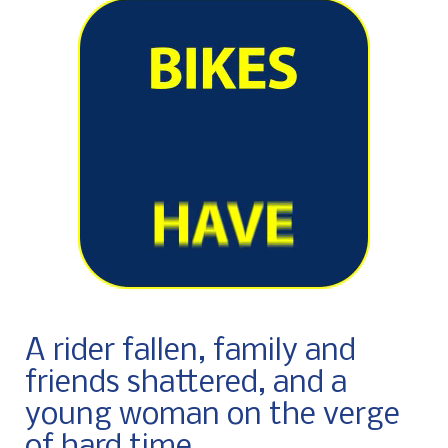
A rider fallen, family and
friends shattered, and a
young woman on the verge
of hard time