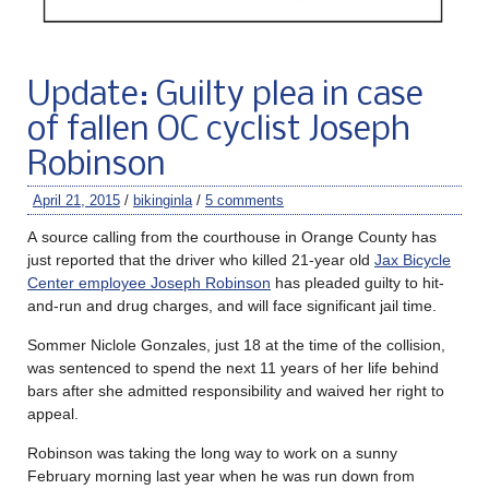
Update: Guilty plea in case
of fallen OC cyclist Joseph
Robinson
April 21, 2015
/
bikinginla
/
5 comments
A source calling from the courthouse in Orange County has
just reported that the driver who killed 21-year old
Jax Bicycle
Center employee Joseph Robinson
has pleaded guilty to hit-
and-run and drug charges, and will face significant jail time.
Sommer Niclole Gonzales, just 18 at the time of the collision,
was sentenced to spend the next 11 years of her life behind
bars after she admitted responsibility and waived her right to
appeal.
Robinson was taking the long way to work on a sunny
February morning last year when he was run down from