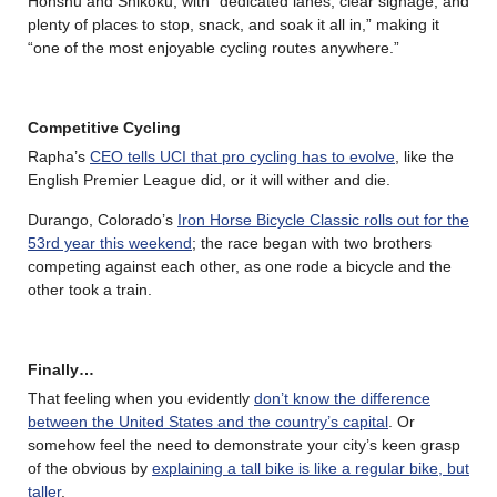
Honshu
and
Shikoku, with “dedicated lanes, clear signage, and
plenty of places to stop, snack, and soak it all in,” making it
“one of the most enjoyable cycling routes anywhere.”
Competitive Cycling
Rapha’s
CEO tells UCI that pro cycling has to evolve
, like the
English Premier League did, or it will wither and die.
Durango, Colorado’s
Iron Horse Bicycle Classic rolls out for the
53rd year this weekend
; the race began with two brothers
competing against each other, as one rode a bicycle and the
other took a train.
Finally…
That feeling when you evidently
don’t know the difference
between the United States and the country’s capital
. Or
somehow feel the need to demonstrate your city’s keen grasp
of the obvious by
explaining a tall bike is like a regular bike, but
taller
.