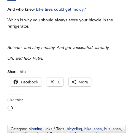
And who knew
bike tires could get moldy
?
Which is why you should always store your bicycle in the
refrigerator.
………
Be safe, and stay healthy. And get vaccinated, already.
Oh, and fuck Putin.
Share this:
Facebook
X
More
Like this:
Category:
Morning Links
/ Tags:
bicycling
,
bike lanes
,
bus lanes
,