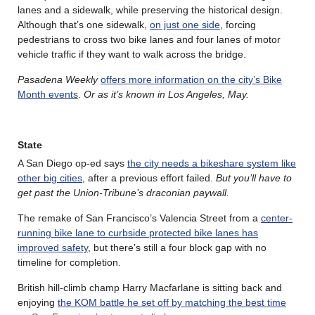
lanes and a sidewalk, while preserving the historical design.
Although that’s one sidewalk,
on just one side
, forcing
pedestrians to cross two bike lanes and four lanes of motor
vehicle traffic if they want to walk across the bridge.
Pasadena Weekly
offers more information on the city’s Bike
Month events
.
Or as it’s known in Los Angeles, May.
State
A San Diego op-ed says
the city needs a bikeshare system like
other big cities
, after a previous effort failed.
But you’ll have to
get past the Union-Tribune’s draconian paywall.
The remake of San Francisco’s Valencia Street from a
center-
running bike lane to curbside protected bike lanes has
improved safety
, but there’s still a four block gap with no
timeline for completion.
British hill-climb champ Harry Macfarlane is sitting back and
enjoying
the KOM battle he set off by matching the best time