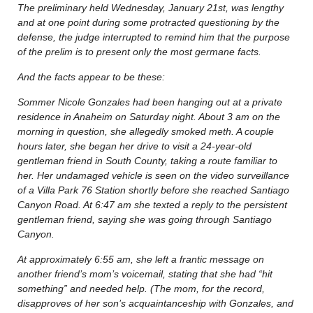
The preliminary held Wednesday, January 21st, was lengthy
and at one point during some protracted questioning by the
defense, the judge interrupted to remind him that the purpose
of the prelim is to present only the most germane facts.
And the facts appear to be these:
Sommer Nicole Gonzales had been hanging out at a private
residence in Anaheim on Saturday night. About 3 am on the
morning in question, she allegedly smoked meth. A couple
hours later, she began her drive to visit a 24-year-old
gentleman friend in South County, taking a route familiar to
her. Her undamaged vehicle is seen on the video surveillance
of a Villa Park 76 Station shortly before she reached Santiago
Canyon Road. At 6:47 am she texted a reply to the persistent
gentleman friend, saying she was going through Santiago
Canyon.
At approximately 6:55 am, she left a frantic message on
another friend’s mom’s voicemail, stating that she had “hit
something” and needed help. (The mom, for the record,
disapproves of her son’s acquaintanceship with Gonzales, and