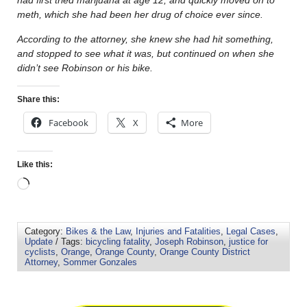
meth, which she had been her drug of choice ever since.
According to the attorney, she knew she had hit something,
and stopped to see what it was, but continued on when she
didn’t see Robinson or his bike.
Share this:
Facebook
X
More
Like this:
Category:
Bikes & the Law
,
Injuries and Fatalities
,
Legal Cases
,
Update
/ Tags:
bicycling fatality
,
Joseph Robinson
,
justice for
cyclists
,
Orange
,
Orange County
,
Orange County District
Attorney
,
Sommer Gonzales