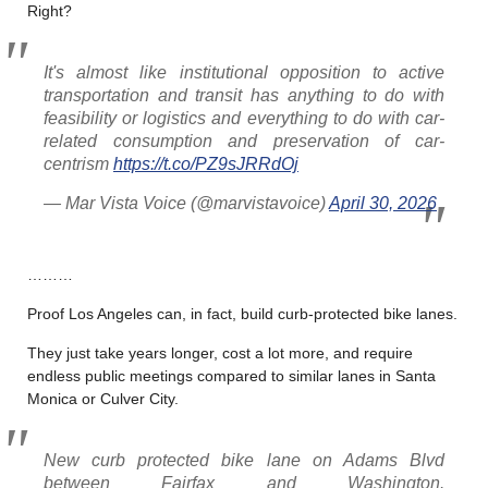
Right?
It's almost like institutional opposition to active
transportation and transit has anything to do with
feasibility or logistics and everything to do with car-
related consumption and preservation of car-
centrism
https://t.co/PZ9sJRRdOj
— Mar Vista Voice (@marvistavoice)
April 30, 2026
………
Proof Los Angeles can, in fact, build curb-protected bike lanes.
They just take years longer, cost a lot more, and require
endless public meetings compared to similar lanes in Santa
Monica or Culver City.
New curb protected bike lane on Adams Blvd
between Fairfax and Washington.