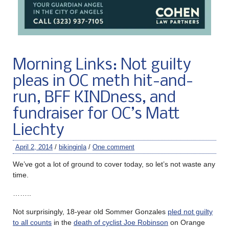
Morning Links: Not guilty
pleas in OC meth hit-and-
run, BFF KINDness, and
fundraiser for OC’s Matt
Liechty
April 2, 2014
/
bikinginla
/
One comment
We’ve got a lot of ground to cover today, so let’s not waste any
time.
……..
Not surprisingly, 18-year old Sommer Gonzales
pled not guilty
to all counts
in the
death of cyclist Joe Robinson
on Orange