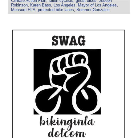
Climate Action Plan
,
fallen cyclists
,
ghost bikes
,
Joseph
Robinson
,
Karen Bass
,
Los Angeles
,
Mayor of Los Angeles
,
Measure HLA
,
protected bike lanes
,
Sommer Gonzales