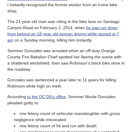
I instantly recognized the former worker from an Irvine bike
shop.
The 21-year old man was riding in the bike lane on Santiago
Canyon Road on February 2, 2014, when
he was run down
from behind an 18-year old woman driving while stoned at 7
am
on a Sunday morning, killing him instantly.
Sommer Gonzales was arrested when an off-duty Orange
County Fire Battalion Chief spotted her fleeing the scene with
a shattered windshield, then saw Robinson’s black bike shoe in
the roadway.
Gonzales was sentenced a year later to 11 years for killing
Robinson while high on meth.
According
to the OC DA’s office
, Sommer Nicole Gonzales
pleaded guilty to:
one felony count of vehicular manslaughter with gross
negligence while intoxicated
one felony count of hit and run with death
one misdemeanor count of possession of a controlled