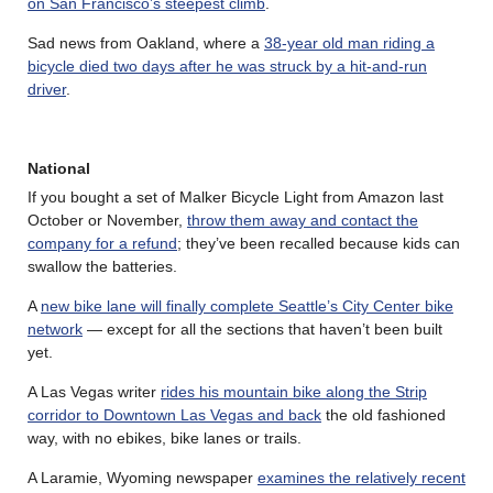
on San Francisco’s steepest climb
.
Sad news from Oakland, where a
38-year old man riding a
bicycle died two days after he was struck by a hit-and-run
driver
.
National
If you bought a set of Malker Bicycle Light from Amazon last
October or November,
throw them away and contact the
company for a refund
; they’ve been recalled because kids can
swallow the batteries.
A
new bike lane will finally complete Seattle’s City Center bike
network
— except for all the sections that haven’t been built
yet.
A Las Vegas writer
rides his mountain bike along the Strip
corridor to Downtown Las Vegas and back
the old fashioned
way, with no ebikes, bike lanes or trails.
A Laramie, Wyoming newspaper
examines the relatively recent