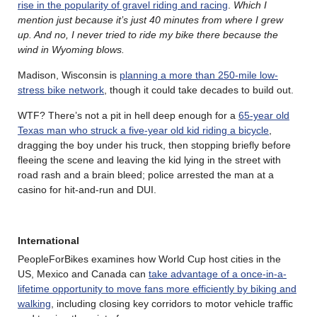
rise in the popularity of gravel riding and racing
.
Which I
mention just because it’s just 40 minutes from where I grew
up. And no, I never tried to ride my bike there because the
wind in Wyoming blows.
Madison, Wisconsin is
planning a more than 250-mile low-
stress bike network
, though it could take decades to build out.
WTF? There’s not a pit in hell deep enough for a
65-year old
Texas man who struck a five-year old kid riding a bicycle
,
dragging the boy under his truck, then stopping briefly before
fleeing the scene and leaving the kid lying in the street with
road rash and a brain bleed; police arrested the man at a
casino for hit-and-run and DUI.
International
PeopleForBikes examines how World Cup host cities in the
US, Mexico and Canada can
take advantage of a once-in-a-
lifetime opportunity to move fans more efficiently by biking and
walking
, including closing key corridors to motor vehicle traffic