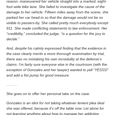
reason, maneuvered her vehicle straight into a marked, eight-
foot wide bike lane. She failed to investigate the cause of the
damage to her vehicle. Fifteen miles away from the scene, she
parked her car head-in so that the damage would not be so
visible to passers-by. She called pretty much everybody except
911. She made conflicting statements to law enforcement. Her
“credibility,” concluded the judge, “is a question for the jury to
decide.”
And, despite his calmly expressed finding that the evidence in
the case clearly merits a more thorough examination by trial,
there was no mistaking his own incredulity at the defense’s
claims. I’m fairly sure everyone else in the courtroom (with the
exception of Gonzales and her lawyer) wanted to yell “YESSS!”
and add a fist pump for good measure.
………
She goes on to offer her personal take on the case:
Gonzales is an idiot for not taking whatever lenient plea deal
she was offered, because it’s off the table now. Let alone for
not learning anything about how to manage her addiction