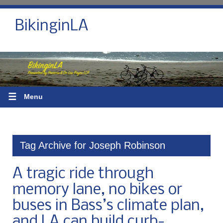
BikinginLA
☰
Menu
Tag Archive for Joseph Robinson
A tragic ride through
memory lane, no bikes or
buses in Bass’s climate plan,
and LA can build curb-