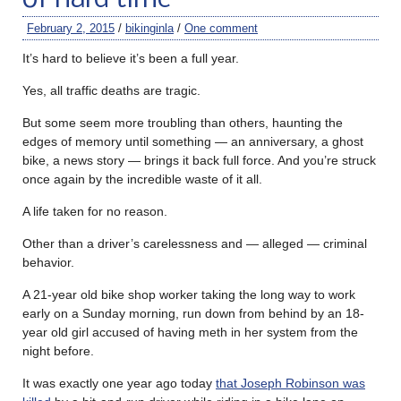
February 2, 2015
/
bikinginla
/
One comment
It’s hard to believe it’s been a full year.
Yes, all traffic deaths are tragic.
But some seem more troubling than others, haunting the
edges of memory until something — an anniversary, a ghost
bike, a news story — brings it back full force. And you’re struck
once again by the incredible waste of it all.
A life taken for no reason.
Other than a driver’s carelessness and — alleged — criminal
behavior.
A 21-year old bike shop worker taking the long way to work
early on a Sunday morning, run down from behind by an 18-
year old girl accused of having meth in her system from the
night before.
It was exactly one year ago today
that Joseph Robinson was