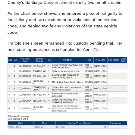
County’s Santiago Canyon almost exactly two months earlier.
As the chart below shows, she entered a plea of not guilty to
four felony and two misdemeanor violations of the criminal
code, and denied two felony violations of the state vehicle
code.
I’m told she’s been remanded into custody pending trial. Her
next court appearance is scheduled for April 21st.