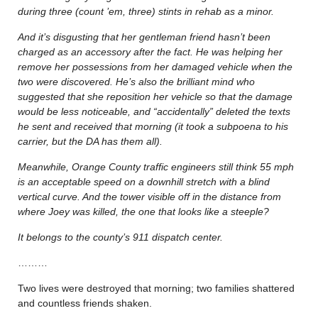
during three (count ’em, three) stints in rehab as a minor.
And it’s disgusting that her gentleman friend hasn’t been
charged as an accessory after the fact. He was helping her
remove her possessions from her damaged vehicle when the
two were discovered. He’s also the brilliant mind who
suggested that she reposition her vehicle so that the damage
would be less noticeable, and “accidentally” deleted the texts
he sent and received that morning (it took a subpoena to his
carrier, but the DA has them all).
Meanwhile, Orange County traffic engineers still think 55 mph
is an acceptable speed on a downhill stretch with a blind
vertical curve. And the tower visible off in the distance from
where Joey was killed, the one that looks like a steeple?
It belongs to the county’s 911 dispatch center.
………
Two lives were destroyed that morning; two families shattered
and countless friends shaken.