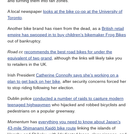
and turning them into fan zones.
A local newspaper
looks at the bike co-op at the University of
Toronto
.
Another bike brand has risen from the dead, as a
British retail
empire has swooped in to buy children’s bikemaker Frog Bikes
out of bankruptcy.
Road.cc
recommends the best road bikes for under the
equivalent of two grand
, although the links will likely take you
to retailers in the UK.
Irish President
Catherine Connolly says she’s working on a
plan to get back on her bike
, after security concerns forced her
to stop riding following her election.
Dublin police
conducted a number of raids to capture modern
teenaged highwaymen
who hijacked and robbed bicyclists and
pedestrians on a popular greenway.
Momentum
has
everything you need to know about Japan’s
43-mile Shimanami Kaidō bike route
linking the islands of