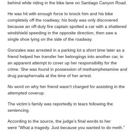
behind while riding in the bike lane on Santiago Canyon Road.
He was hit with enough force to knock him and his bike
completely off the roadway; his body was only discovered
because an off-duty fire captain spotted a car with a shattered
windshield speeding in the opposite direction, then saw a
single shoe lying on the side of the roadway.
Gonzales was arrested in a parking lot a short time later as a
friend helped her transfer her belongings into another car, in
an apparent attempt to cover up her responsibility for the
crime. She was found in possession of methamphetamine and
drug paraphernalia at the time of her arrest.
No word on why her friend wasn’t charged for assisting in the
attempted coverup.
The victim’s family was reportedly in tears following the
sentencing.
According to the source, the judge’s final words to her
were “What a tragedy. Just because you wanted to do meth.”