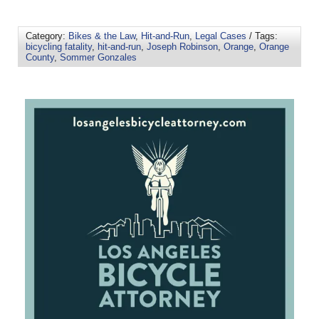
Category:
Bikes & the Law
,
Hit-and-Run
,
Legal Cases
/ Tags:
bicycling fatality
,
hit-and-run
,
Joseph Robinson
,
Orange
,
Orange
County
,
Sommer Gonzales