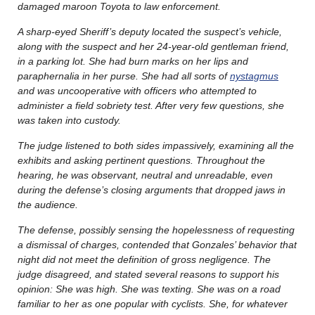
damaged maroon Toyota to law enforcement.
A sharp-eyed Sheriff’s deputy located the suspect’s vehicle,
along with the suspect and her 24-year-old gentleman friend,
in a parking lot. She had burn marks on her lips and
paraphernalia in her purse. She had all sorts of
nystagmus
and was uncooperative with officers who attempted to
administer a field sobriety test. After very few questions, she
was taken into custody.
The judge listened to both sides impassively, examining all the
exhibits and asking pertinent questions. Throughout the
hearing, he was observant, neutral and unreadable, even
during the defense’s closing arguments that dropped jaws in
the audience.
The defense, possibly sensing the hopelessness of requesting
a dismissal of charges, contended that Gonzales’ behavior that
night did not meet the definition of gross negligence. The
judge disagreed, and stated several reasons to support his
opinion: She was high. She was texting. She was on a road
familiar to her as one popular with cyclists. She, for whatever