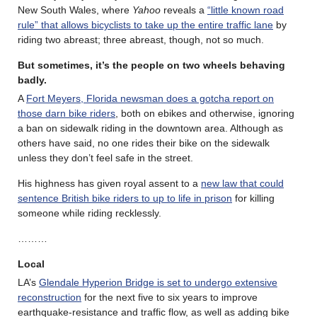
New South Wales, where
Yahoo
reveals a
“little known road
rule” that allows bicyclists to take up the entire traffic lane
by
riding two abreast; three abreast, though, not so much.
But sometimes, it’s the people on two wheels behaving
badly.
A
Fort Meyers, Florida newsman does a gotcha report on
those darn bike riders
, both on ebikes and otherwise, ignoring
a ban on sidewalk riding in the downtown area. Although as
others have said, no one rides their bike on the sidewalk
unless they don’t feel safe in the street.
His highness has given royal assent to a
new law that could
sentence British bike riders to up to life in prison
for killing
someone while riding recklessly.
………
Local
LA’s
Glendale Hyperion Bridge is set to undergo extensive
reconstruction
for the next five to six years to improve
earthquake-resistance and traffic flow, as well as adding bike