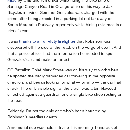
killed
by a hit-and-run driver while riding in a bike lane on
Santiago Canyon Road in Orange while on his way to Jax
Bicycles in Irvine. Sommer Gonzales was charged with the
crime after being arrested in a parking lot not far away on
Santa Margarita Parkway, reportedly while hiding evidence in a
friend’s car.
It was
thanks to an off-duty firefighter
that Robinson was
discovered off the side of the road, on the verge of death. And
that a police officer had the information he needed to spot
Gonzales’ car and make an arrest.
OC Battalion Chief Mark Stone was on his way to work when
he spotted the badly damaged car traveling in the opposite
direction, and began looking for what — or who — the car had
struck. The only visible sign of the crash was a tumbleweed
smashed against a guardrail, and a single bike shoe resting on
the road.
Evidently, I’m not the only one who’s been haunted by
Robinson’s needless death.
A memorial ride was held in Irvine this morning; hundreds of