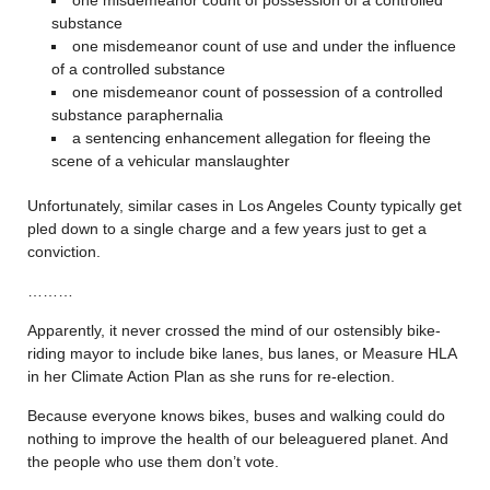
substance
one misdemeanor count of use and under the influence
of a controlled substance
one misdemeanor count of possession of a controlled
substance paraphernalia
a sentencing enhancement allegation for fleeing the
scene of a vehicular manslaughter
Unfortunately, similar cases in Los Angeles County typically get
pled down to a single charge and a few years just to get a
conviction.
………
Apparently, it never crossed the mind of our ostensibly bike-
riding mayor to include bike lanes, bus lanes, or Measure HLA
in her Climate Action Plan as she runs for re-election.
Because everyone knows bikes, buses and walking could do
nothing to improve the health of our beleaguered planet. And
the people who use them don’t vote.