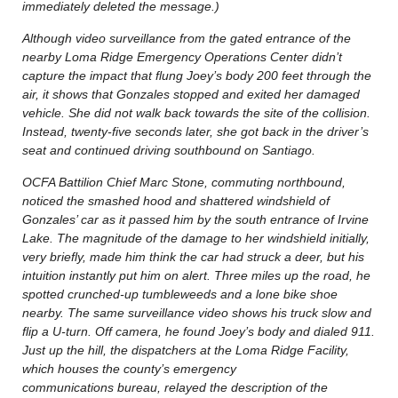
immediately deleted the message.)
Although video surveillance from the gated entrance of the
nearby Loma Ridge Emergency Operations Center didn’t
capture the impact that flung Joey’s body 200 feet through the
air, it shows that Gonzales stopped and exited her damaged
vehicle. She did not walk back towards the site of the collision.
Instead, twenty-five seconds later, she got back in the driver’s
seat and continued driving southbound on Santiago.
OCFA Battilion Chief Marc Stone, commuting northbound,
noticed the smashed hood and shattered windshield of
Gonzales’ car as it passed him by the south entrance of Irvine
Lake. The magnitude of the damage to her windshield initially,
very briefly, made him think the car had struck a deer, but his
intuition instantly put him on alert. Three miles up the road, he
spotted crunched-up tumbleweeds and a lone bike shoe
nearby. The same surveillance video shows his truck slow and
flip a U-turn. Off camera, he found Joey’s body and dialed 911.
Just up the hill, the dispatchers at the Loma Ridge Facility,
which houses the county’s emergency
communications bureau, relayed the description of the