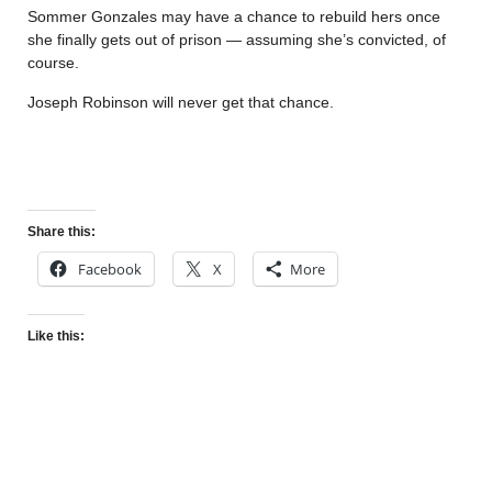
Sommer Gonzales may have a chance to rebuild hers once
she finally gets out of prison — assuming she’s convicted, of
course.
Joseph Robinson will never get that chance.
Share this:
Facebook
X
More
Like this: