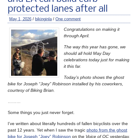
protected lanes after all
May 1, 2026
/
bikinginla
/
One comment
Congratulations on making it
through April.
The way this year has gone, we
should all hold May Day
celebrations today just for making
it this far.
Today’s photo shows the ghost
bike for Joseph “Joey” Robinson installed by his coworkers,
courtesy of Biking Brian.
………
Some things you just never forget.
I’ve written about literally hundreds of fallen bicyclists over the
past 12 years. Yet when I saw the tragic
photo from the ghost
bike for Joseph “Joey” Robinson
on the
Voice of OC
yesterday,