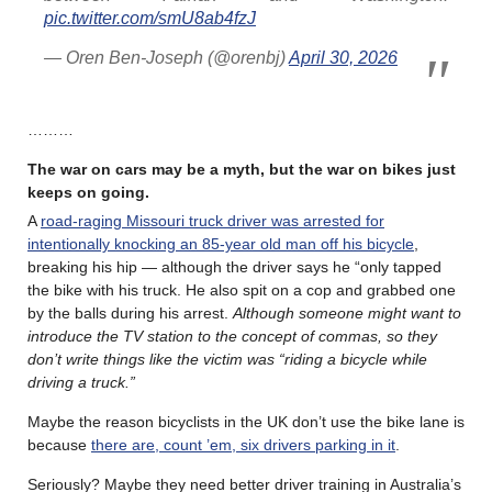
pic.twitter.com/smU8ab4fzJ
— Oren Ben-Joseph (@orenbj)
April 30, 2026
………
The war on cars may be a myth, but the war on bikes just
keeps on going.
A
road-raging Missouri truck driver was arrested for
intentionally knocking an 85-year old man off his bicycle
,
breaking his hip — although the driver says he “only tapped
the bike with his truck. He also spit on a cop and grabbed one
by the balls during his arrest.
Although someone might want to
introduce the TV station to the concept of commas, so they
don’t write things like the victim was “riding a bicycle while
driving a truck.”
Maybe the reason bicyclists in the UK don’t use the bike lane is
because
there are, count ’em, six drivers parking in it
.
Seriously? Maybe they need better driver training in Australia’s