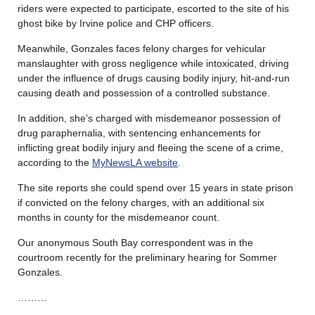
riders were expected to participate, escorted to the site of his
ghost bike by Irvine police and CHP officers.
Meanwhile, Gonzales faces felony charges for vehicular
manslaughter with gross negligence while intoxicated, driving
under the influence of drugs causing bodily injury, hit-and-run
causing death and possession of a controlled substance.
In addition, she’s charged with misdemeanor possession of
drug paraphernalia, with sentencing enhancements for
inflicting great bodily injury and fleeing the scene of a crime,
according to the
MyNewsLA website
.
The site reports she could spend over 15 years in state prison
if convicted on the felony charges, with an additional six
months in county for the misdemeanor count.
Our anonymous South Bay correspondent was in the
courtroom recently for the preliminary hearing for Sommer
Gonzales.
………