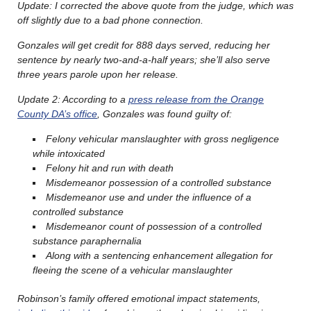
Update: I corrected the above quote from the judge, which was
off slightly due to a bad phone connection.
Gonzales will get credit for 888 days served, reducing her
sentence by nearly two-and-a-half years; she’ll also serve
three years parole upon her release.
Update 2: According to a
press release from the Orange
County DA’s office
, Gonzales was found guilty of:
Felony vehicular manslaughter with gross negligence
while intoxicated
Felony hit and run with death
Misdemeanor possession of a controlled substance
Misdemeanor use and under the influence of a
controlled substance
Misdemeanor count of possession of a controlled
substance paraphernalia
Along with a sentencing enhancement allegation for
fleeing the scene of a vehicular manslaughter
Robinson’s family offered emotional impact statements,