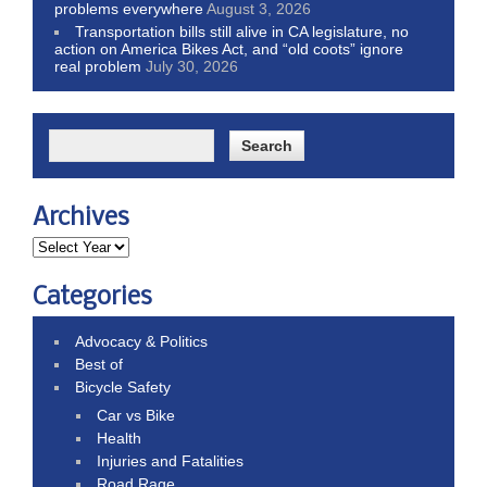
problems everywhere
August 3, 2026
Transportation bills still alive in CA legislature, no
action on America Bikes Act, and “old coots” ignore
real problem
July 30, 2026
Archives
Categories
Advocacy & Politics
Best of
Bicycle Safety
Car vs Bike
Health
Injuries and Fatalities
Road Rage