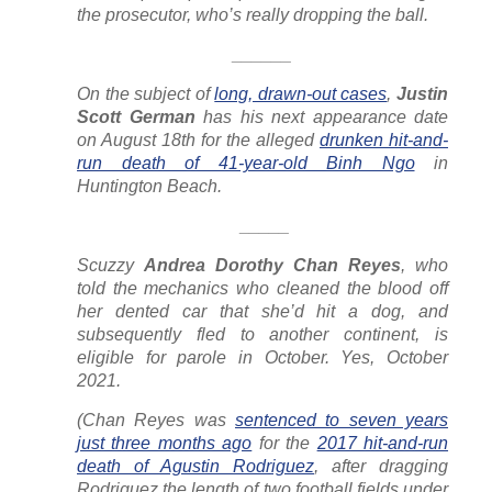
the prosecutor, who’s really dropping the ball.
______
On the subject of
long, drawn-out cases
,
Justin
Scott German
has his next appearance date
on August 18th for the alleged
drunken hit-and-
run death of 41-year-old Binh Ngo
in
Huntington Beach.
_____
Scuzzy
Andrea Dorothy Chan Reyes
, who
told the mechanics who cleaned the blood off
her dented car that she’d hit a dog, and
subsequently fled to another continent, is
eligible for parole in October. Yes, October
2021.
(Chan Reyes was
sentenced to seven years
just three months ago
for the
2017 hit-and-run
death of Agustin Rodriguez
, after dragging
Rodriguez the length of two football fields under