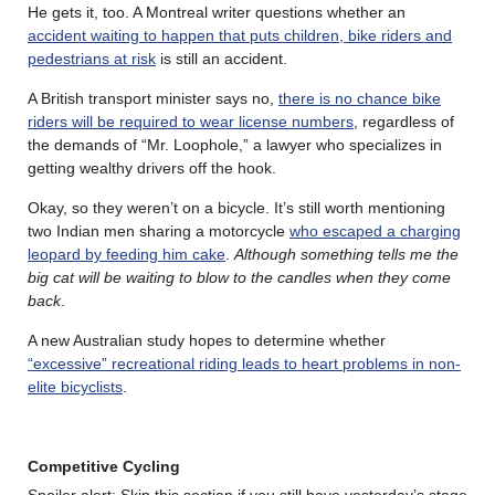
He gets it, too. A Montreal writer questions whether an
accident waiting to happen that puts children, bike riders and
pedestrians at risk
is still an accident.
A British transport minister says no,
there is no chance bike
riders will be required to wear license numbers
, regardless of
the demands of “Mr. Loophole,” a lawyer who specializes in
getting wealthy drivers off the hook.
Okay, so they weren’t on a bicycle. It’s still worth mentioning
two Indian men sharing a motorcycle
who escaped a charging
leopard by feeding him cake
.
Although something tells me the
big cat will be waiting to blow to the candles when they come
back
.
A new Australian study hopes to determine whether
“excessive” recreational riding leads to heart problems in non-
elite bicyclists
.
Competitive Cycling
Spoiler alert: Skip this section if you still have yesterday’s stage