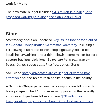
work for Metro.
The new state budget includes
$4.3 million in funding for a
proposed walking path along the San Gabriel River
.
State
Streetsblog
offers an update on
key issues that passed out of
the Senate Transportation Committee yesterday
, including a
bill allowing bike riders to treat stop signs as yields, a bill
legalizing jaywalking, and a third allowing cameras on buses to
capture bus lane violations.
So we can have cameras on
buses, but no speed cams in school zones. Got it
.
San Diego
safety advocates are calling for drivers to pay
attention
after the recent rash of bike deaths in the county.
A San Luis Obispo paper say the transportation bill currently
taking shape in the US House — as opposed to the recently
announced bipartisan bill — contains
$20 million for
transportation projects in SLO and Santa Barbara counties
,