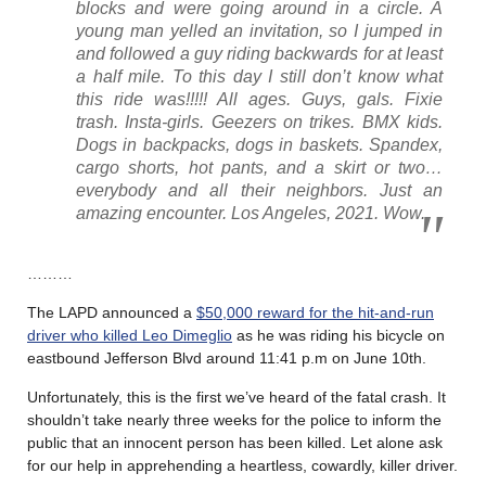
blocks and were going around in a circle. A
young man yelled an invitation, so I jumped in
and followed a guy riding backwards for at least
a half mile. To this day I still don’t know what
this ride was!!!!! All ages. Guys, gals. Fixie
trash. Insta-girls. Geezers on trikes. BMX kids.
Dogs in backpacks, dogs in baskets. Spandex,
cargo shorts, hot pants, and a skirt or two…
everybody and all their neighbors. Just an
amazing encounter. Los Angeles, 2021. Wow.
………
The LAPD announced a
$50,000 reward for the hit-and-run
driver who killed Leo Dimeglio
as he was riding his bicycle on
eastbound Jefferson Blvd around 11:41 p.m on June 10th.
Unfortunately, this is the first we’ve heard of the fatal crash. It
shouldn’t take nearly three weeks for the police to inform the
public that an innocent person has been killed. Let alone ask
for our help in apprehending a heartless, cowardly, killer driver.