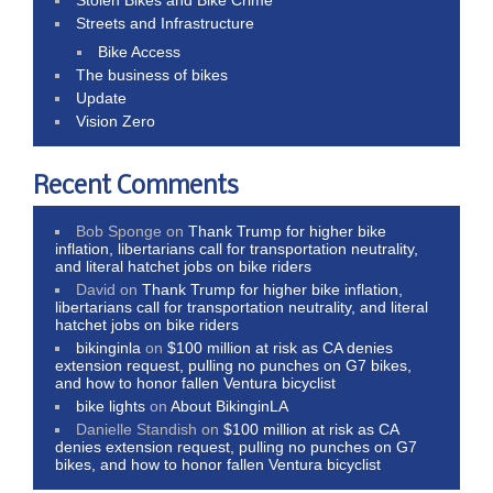
Streets and Infrastructure
Bike Access
The business of bikes
Update
Vision Zero
Recent Comments
Bob Sponge
on
Thank Trump for higher bike
inflation, libertarians call for transportation neutrality,
and literal hatchet jobs on bike riders
David
on
Thank Trump for higher bike inflation,
libertarians call for transportation neutrality, and literal
hatchet jobs on bike riders
bikinginla
on
$100 million at risk as CA denies
extension request, pulling no punches on G7 bikes,
and how to honor fallen Ventura bicyclist
bike lights
on
About BikinginLA
Danielle Standish
on
$100 million at risk as CA
denies extension request, pulling no punches on G7
bikes, and how to honor fallen Ventura bicyclist