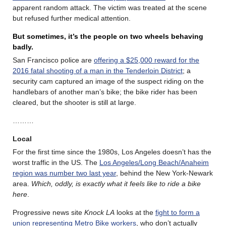
apparent random attack. The victim was treated at the scene
but refused further medical attention.
But sometimes, it’s the people on two wheels behaving
badly.
San Francisco police are
offering a $25,000 reward for the
2016 fatal shooting of a man in the Tenderloin District
; a
security cam captured an image of the suspect riding on the
handlebars of another man’s bike; the bike rider has been
cleared, but the shooter is still at large.
………
Local
For the first time since the 1980s, Los Angeles doesn’t has the
worst traffic in the US. The
Los Angeles/Long Beach/Anaheim
region was number two last year
, behind the New York-Newark
area.
Which, oddly, is exactly what it feels like to ride a bike
here
.
Progressive news site
Knock LA
looks at the
fight to form a
union representing Metro Bike workers
, who don’t actually