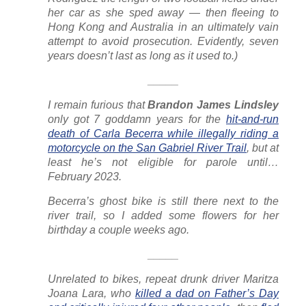
her car as she sped away — then fleeing to
Hong Kong and Australia in an ultimately vain
attempt to avoid prosecution. Evidently, seven
years doesn’t last as long as it used to.)
_____
I remain furious that
B
randon James Lindsley
only got 7 goddamn years for the
hit-and-run
death of Carla Becerra while illegally riding a
motorcycle on the San Gabriel River Trail
, but at
least he’s not eligible for parole until…
February 2023.
Becerra’s ghost bike is still there next to the
river trail, so I added some flowers for her
birthday a couple weeks ago.
_____
Unrelated to bikes, repeat drunk driver Maritza
Joana Lara, who
killed a dad on Father’s Day