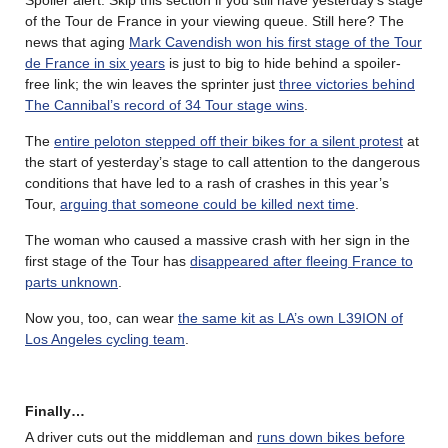
of the Tour de France in your viewing queue. Still here? The
news that aging
Mark Cavendish won his first stage of the Tour
de France in six years
is just to big to hide behind a spoiler-
free link; the win leaves the sprinter just
three victories behind
The Cannibal’s record of 34 Tour stage wins
.
The
entire peloton stepped off their bikes for a silent protest
at
the start of yesterday’s stage to call attention to the dangerous
conditions that have led to a rash of crashes in this year’s
Tour,
arguing that someone could be killed next time
.
The woman who caused a massive crash with her sign in the
first stage of the Tour has
disappeared after fleeing France to
parts unknown
.
Now you, too, can wear
the same kit as LA’s own L39ION of
Los Angeles cycling team
.
Finally…
A driver cuts out the middleman and
runs down bikes before