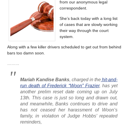
from our anonymous legal
correspondent.
She’s back today with a long list
of cases that are slowly working
their way through the court
system.
Along with a few killer drivers scheduled to get out from behind
bars too damn soon.
………
Mariah Kandise Banks
, charged in the
hit-and-
run death of Frederick “Woon” Frazier
, has yet
another prelim reset date coming up on July
13th. This case is just so long and drawn out,
and meanwhile, Banks continues to drive and
has not ceased her harassment of Woon’s
family, in violation of Judge Hobbs’ repeated
reminders,