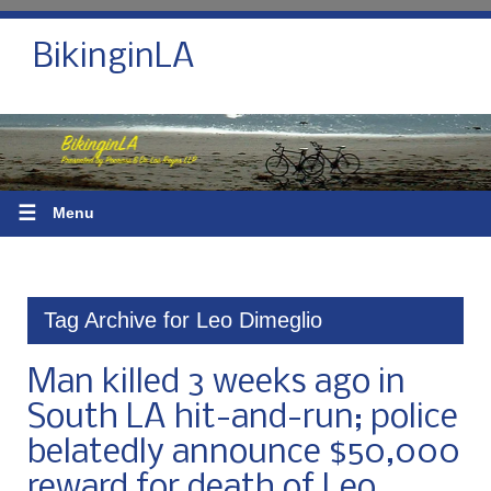
BikinginLA
☰
Menu
Tag Archive for Leo Dimeglio
Man killed 3 weeks ago in
South LA hit-and-run; police
belatedly announce $50,000
reward for death of Leo