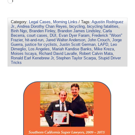
Category:
Legal Cases
,
Morning Links
/ Tags:
Agustin Rodriguez
Jr.
,
Andrea Dorothy Chan Reyes
,
bicycling
,
bicycling fatalities
,
Binh Ngo
,
Branden Finley
,
Brandon James Lindsley
,
Carla
Becerra
,
court cases
,
DUI
,
Evan Dyer Faram
,
Frederick "Woon"
Frazier
,
hit-and-run
,
Jared Walter Anderson
,
John Crouch
,
Jorge
Guerra
,
justice for cyclists
,
Justin Scott German
,
LAPD
,
Leo
Dimeglio
,
Los Angeles
,
Mariah Kandise Banks
,
Mike Kreza
,
Moises Iscaya
,
Richard David Lavalle
,
Robert Calvin Mata
,
Ronald Earl Kenebrew Jr
,
Stephen Taylor Scarpa
,
Stupid Driver
Tricks