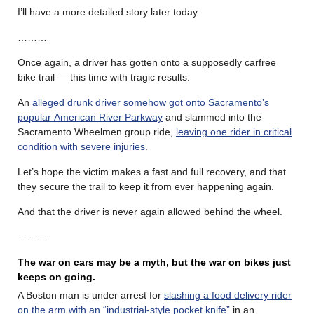
I’ll have a more detailed story later today.
………
Once again, a driver has gotten onto a supposedly carfree
bike trail — this time with tragic results.
An
alleged drunk driver somehow got onto Sacramento’s
popular American River Parkway
and slammed into the
Sacramento Wheelmen group ride,
leaving one rider in critical
condition with severe injuries
.
Let’s hope the victim makes a fast and full recovery, and that
they secure the trail to keep it from ever happening again.
And that the driver is never again allowed behind the wheel.
………
The war on cars may be a myth, but the war on bikes just
keeps on going.
A Boston man is under arrest for
slashing a food delivery rider
on the arm with an “industrial-style pocket knife”
in an