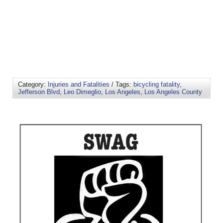
Category:
Injuries and Fatalities
/ Tags:
bicycling fatality
,
Jefferson Blvd
,
Leo Dimeglio
,
Los Angeles
,
Los Angeles County