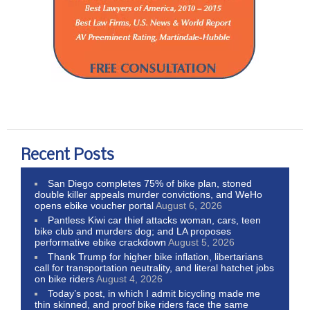
Recent Posts
San Diego completes 75% of bike plan, stoned
double killer appeals murder convictions, and WeHo
opens ebike voucher portal
August 6, 2026
Pantless Kiwi car thief attacks woman, cars, teen
bike club and murders dog; and LA proposes
performative ebike crackdown
August 5, 2026
Thank Trump for higher bike inflation, libertarians
call for transportation neutrality, and literal hatchet jobs
on bike riders
August 4, 2026
Today’s post, in which I admit bicycling made me
thin skinned, and proof bike riders face the same