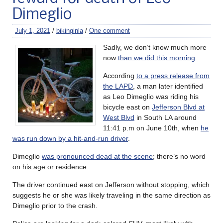
Dimeglio
July 1, 2021
/
bikinginla
/
One comment
Sadly, we don’t know much more
now
than we did this morning
.
According
to a press release from
the LAPD
, a man later identified
as Leo Dimeglio was riding his
bicycle east on
Jefferson Blvd at
West Blvd
in South LA around
11:41 p.m on June 10th, when
he
was run down by a hit-and-run driver
.
Dimeglio
was pronounced dead at the scene
; there’s no word
on his age or residence.
The driver continued east on Jefferson without stopping, which
suggests he or she was likely traveling in the same direction as
Dimeglio prior to the crash.