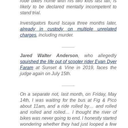
rode bikes home with his two kids last fall, is
likely to be declared mentally incompetent to
stand trial.
Investigators found Iscaya three months later,
already in custody on multiple unrelated
charges
, including murder.
_____
J
ared Walter Anderson
, who allegedly
squished the life out of scooter rider Evan Dyer
Faram
at Sunset & Vine in 2019, faces the
judge again on July 15th.
_____
On a separate not, last month, on Friday, May
14th, I was waiting for the bus at Fig & Pico
about 11am, and a ride rolled by… and rolled
and rolled and rolled… I thought the river of
bikes was never going to end. I honestly started
wondering whether they had just looped a few