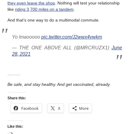
they even leave the shop
. Nothing will test your relationship
like
riding 3,700 miles on a tandem
.
And that’s one way to do a multimodal commute.
Yo lmaooooo
pic.twitter.com/J2wwx4vwkm
— THE ONE ABOVE ALL (@MRCRUZX1)
June
28, 2021
………
Be safe, and stay healthy. And get vaccinated, already.
Share this:
Facebook
X
More
Like this: