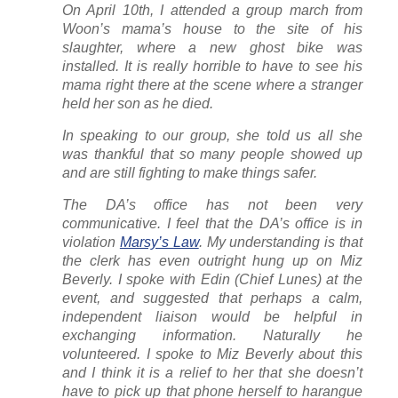
On April 10th, I attended a group march from
Woon’s mama’s house to the site of his
slaughter, where a new ghost bike was
installed. It is really horrible to have to see his
mama right there at the scene where a stranger
held her son as he died.
In speaking to our group, she told us all she
was thankful that so many people showed up
and are still fighting to make things safer.
The DA’s office has not been very
communicative. I feel that the DA’s office is in
violation
Marsy’s Law
. My understanding is that
the clerk has even outright hung up on Miz
Beverly. I spoke with Edin (Chief Lunes) at the
event, and suggested that perhaps a calm,
independent liaison would be helpful in
exchanging information. Naturally he
volunteered. I spoke to Miz Beverly about this
and I think it is a relief to her that she doesn’t
have to pick up that phone herself to harangue