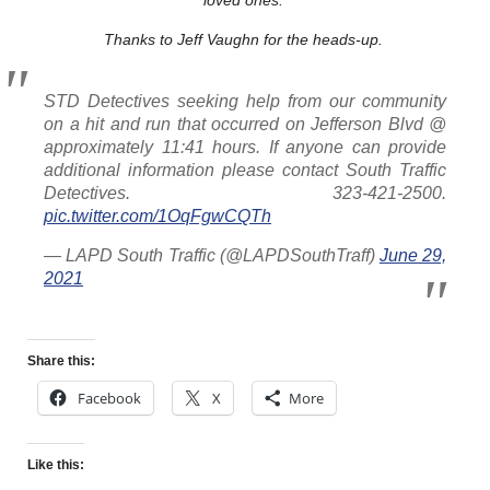
Thanks to Jeff Vaughn for the heads-up.
STD Detectives seeking help from our community
on a hit and run that occurred on Jefferson Blvd @
approximately 11:41 hours. If anyone can provide
additional information please contact South Traffic
Detectives. 323-421-2500.
pic.twitter.com/1OqFgwCQTh
— LAPD South Traffic (@LAPDSouthTraff)
June 29,
2021
Share this:
Facebook
X
More
Like this: