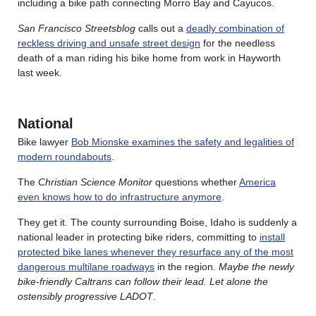
including a bike path connecting Morro Bay and Cayucos.
San Francisco Streetsblog
calls out a
deadly combination of
reckless driving and unsafe street design
for the needless
death of a man riding his bike home from work in Hayworth
last week.
National
Bike lawyer
Bob Mionske examines the safety and legalities of
modern roundabouts
.
The
Christian Science Monitor
questions whether
America
even knows how to do infrastructure anymore
.
They get it. The county surrounding Boise, Idaho is suddenly a
national leader in protecting bike riders, committing to
install
protected bike lanes whenever they resurface any of the most
dangerous multilane roadways
in the region.
Maybe the newly
bike-friendly Caltrans can follow their lead. Let alone the
ostensibly progressive LADOT
.