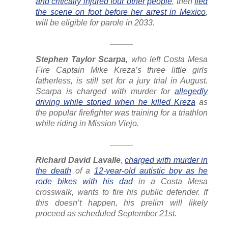
and critically injured four other people
, then
fled
the scene on foot before her arrest in Mexico
,
will be eligible for parole in 2033.
_____
Stephen Taylor Scarpa,
who left Costa Mesa
Fire Captain Mike Kreza’s three little girls
fatherless, is still set for a jury trial in August.
Scarpa is charged with murder for
allegedly
driving while stoned when he killed Kreza
as
the popular firefighter was training for a triathlon
while riding in Mission Viejo.
_____
Richard David Lavalle
,
charged with murder in
the death
of a
12-year-old autistic boy as he
rode bikes with his dad
in a Costa Mesa
crosswalk, wants to fire his public defender. If
this doesn’t happen, his prelim will likely
proceed as scheduled September 21st.