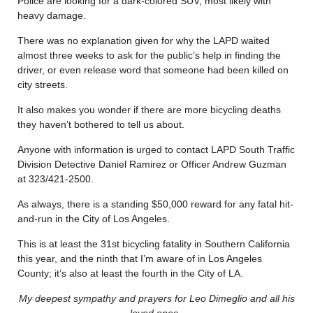
Police are looking for a dark-colored SUV, most likely with
heavy damage.
There was no explanation given for why the LAPD waited
almost three weeks to ask for the public’s help in finding the
driver, or even release word that someone had been killed on
city streets.
It also makes you wonder if there are more bicycling deaths
they haven’t bothered to tell us about.
Anyone with information is urged to contact LAPD South Traffic
Division Detective Daniel Ramirez or Officer Andrew Guzman
at 323/421-2500.
As always, there is a standing $50,000 reward for any fatal hit-
and-run in the City of Los Angeles.
This is at least the 31st bicycling fatality in Southern California
this year, and the ninth that I’m aware of in Los Angeles
County; it’s also at least the fourth in the City of LA.
My deepest sympathy and prayers for Leo Dimeglio and all his
loved ones.