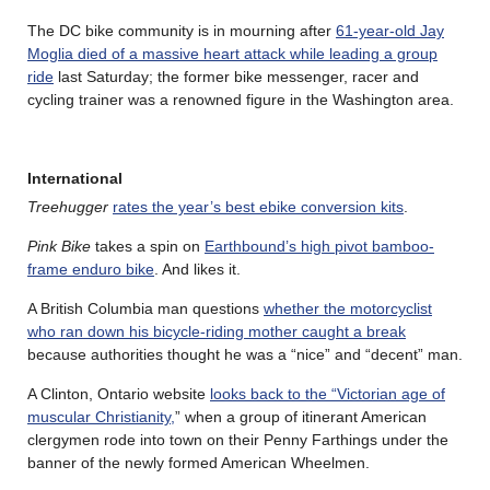
The DC bike community is in mourning after
61-year-old Jay
Moglia died of a massive heart attack while leading a group
ride
last Saturday; the former bike messenger, racer and
cycling trainer was a renowned figure in the Washington area.
International
Treehugger
rates the year’s best ebike conversion kits
.
Pink Bike
takes a spin on
Earthbound’s high pivot bamboo-
frame enduro bike
. And likes it.
A British Columbia man questions
whether the motorcyclist
who ran down his bicycle-riding mother caught a break
because authorities thought he was a “nice” and “decent” man.
A Clinton, Ontario website
looks back to the “Victorian age of
muscular Christianity,
” when a group of itinerant American
clergymen rode into town on their Penny Farthings under the
banner of the newly formed American Wheelmen.