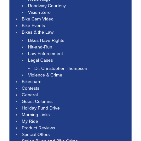
Roadway Courtesy
Vision Zero
Bike Cam Video
Bike Events
Bikes & the Law
Bikes Have Rights
Hit-and-Run
Law Enforcement
Legal Cases
Dr. Christopher Thompson
Violence & Crime
Bikeshare
Contests
General
Guest Columns
Holiday Fund Drive
Morning Links
My Ride
Product Reviews
Special Offers
Stolen Bikes and Bike Crime