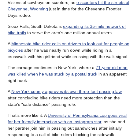
Visions of cowboys on scooters, as
e-scooters hit the streets of
Cheyenne, Wyoming
just in time for the Cheyenne Frontier
Days rodeo.
Sioux Falls, South Dakota is
expanding its 35-mile network of
bike trails
to serve the area’s one million annual users.
A
Minnesota bike rider calls on drivers to look out for people on
bicycles
after he was nearly run down while riding in a
crosswalk with his girlfriend while crossing with the walk signal.
The carnage continues in New York, where a
71-year old man
was killed when he was stuck by a postal truck
in an apparent
right hook.
A
New York county approves its own three-foot passing law
after concluding bike riders need more protection than the
state’s “safe distance” passing rule.
That’s more like it. A
University of Pennsylvania cop goes viral
for her friendly interaction with an Instagram star
, as she and
her partner join him in passing out sandwiches after initially
responding to a call of bike riders blocking the sidewalk.