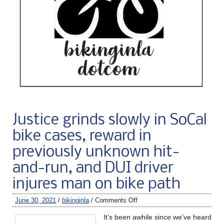
Justice grinds slowly in SoCal
bike cases, reward in
previously unknown hit-
and-run, and DUI driver
injures man on bike path
June 30, 2021
/
bikinginla
/
Comments Off
It’s been awhile since we’ve heard