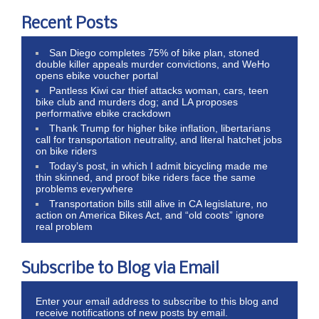
Recent Posts
San Diego completes 75% of bike plan, stoned
double killer appeals murder convictions, and WeHo
opens ebike voucher portal
Pantless Kiwi car thief attacks woman, cars, teen
bike club and murders dog; and LA proposes
performative ebike crackdown
Thank Trump for higher bike inflation, libertarians
call for transportation neutrality, and literal hatchet jobs
on bike riders
Today’s post, in which I admit bicycling made me
thin skinned, and proof bike riders face the same
problems everywhere
Transportation bills still alive in CA legislature, no
action on America Bikes Act, and “old coots” ignore
real problem
Subscribe to Blog via Email
Enter your email address to subscribe to this blog and
receive notifications of new posts by email.