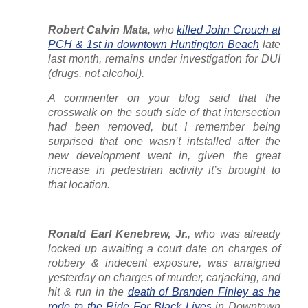
_____
Robert Calvin Mata
, who
killed John Crouch at
PCH & 1st in downtown Huntington Beach
late
last month, remains under investigation for DUI
(drugs, not alcohol).
A commenter on your blog said that the
crosswalk on the south side of that intersection
had been removed, but I remember being
surprised that one
wasn’t
intstalled after the
new development went in, given the great
increase in pedestrian activity it’s brought to
that location.
_____
Ronald Earl Kenebrew, Jr.
, who was already
locked up awaiting a court date on charges of
robbery & indecent exposure, was arraigned
yesterday on charges of murder, carjacking, and
hit & run in the
death of Branden Finley as he
rode to the Ride For Black Lives
in Downtown