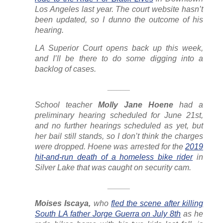
Los Angeles last year. The court website hasn’t
been updated, so I dunno the outcome of his
hearing.
LA Superior Court opens back up this week,
and I’ll be there to do some digging into a
backlog of cases.
_____
School teacher
Molly Jane Hoene
had a
preliminary hearing scheduled for June 21st,
and no further hearings scheduled as yet, but
her bail still stands, so I don’t think the charges
were dropped. Hoene was arrested for the
2019
hit-and-run death of a homeless bike rider
in
Silver Lake that was caught on security cam.
_____
Moises Iscaya,
who
fled the scene after killing
South LA father Jorge Guerra on July 8th
as he