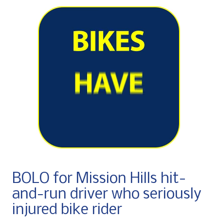
BOLO for Mission Hills hit-
and-run driver who seriously
injured bike rider