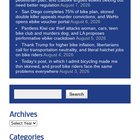
pedestrian plan, and Calbike argues ebikes belong but
need better regulation
August 7, 2026
San Diego completes 75% of bike plan, stoned
double killer appeals murder convictions, and WeHo
opens ebike voucher portal
August 6, 2026
Pantless Kiwi car thief attacks woman, cars, teen
bike club and murders dog; and LA proposes
performative ebike crackdown
August 5, 2026
Thank Trump for higher bike inflation, libertarians
call for transportation neutrality, and literal hatchet jobs
on bike riders
August 4, 2026
Today’s post, in which I admit bicycling made me
thin skinned, and proof bike riders face the same
problems everywhere
August 3, 2026
Archives
Categories