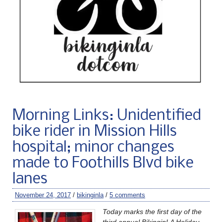
Morning Links: Unidentified
bike rider in Mission Hills
hospital; minor changes
made to Foothills Blvd bike
lanes
November 24, 2017
/
bikinginla
/
5 comments
Today marks the first day of the
third annual BikinginLA Holiday