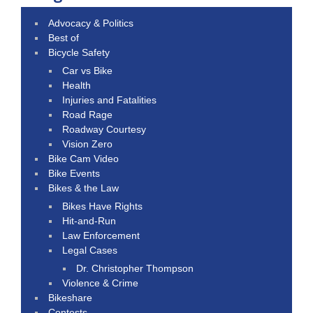
Advocacy & Politics
Best of
Bicycle Safety
Car vs Bike
Health
Injuries and Fatalities
Road Rage
Roadway Courtesy
Vision Zero
Bike Cam Video
Bike Events
Bikes & the Law
Bikes Have Rights
Hit-and-Run
Law Enforcement
Legal Cases
Dr. Christopher Thompson
Violence & Crime
Bikeshare
Contests