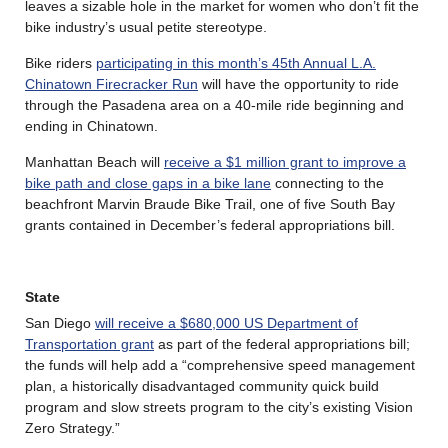
leaves a sizable hole in the market for women who don’t fit the
bike industry’s usual petite stereotype.
Bike riders
participating in this month’s 45th Annual L.A.
Chinatown Firecracker Run
will have the opportunity to ride
through the Pasadena area on a 40-mile ride beginning and
ending in Chinatown.
Manhattan Beach will
receive a $1 million grant to improve a
bike path and close gaps in a bike lane
connecting to the
beachfront Marvin Braude Bike Trail, one of five South Bay
grants contained in December’s federal appropriations bill.
State
San Diego
will receive a $680,000 US Department of
Transportation grant
as part of the federal appropriations bill;
the funds will help add a “comprehensive speed management
plan, a historically disadvantaged community quick build
program and slow streets program to the city’s existing Vision
Zero Strategy.”