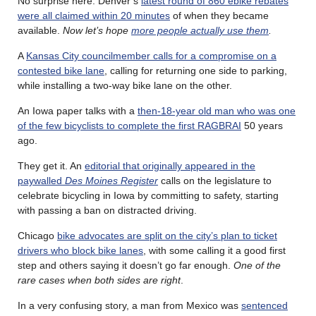
No surprise here. Denver’s
latest round of 860 ebike rebates
were all claimed within 20 minutes
of when they became
available.
Now let’s hope
more people actually use them
.
A
Kansas City councilmember calls for a compromise on a
contested bike lane
, calling for returning one side to parking,
while installing a two-way bike lane on the other.
An Iowa paper talks with a
then-18-year old man who was one
of the few bicyclists to complete the first RAGBRAI
50 years
ago.
They get it. An
editorial that originally appeared in the
paywalled
Des Moines Register
calls on the legislature to
celebrate bicycling in Iowa by committing to safety, starting
with passing a ban on distracted driving.
Chicago
bike advocates are split on the city’s plan to ticket
drivers who block bike lanes
, with some calling it a good first
step and others saying it doesn’t go far enough.
One of the
rare cases when both sides are right
.
In a very confusing story, a man from Mexico was
sentenced