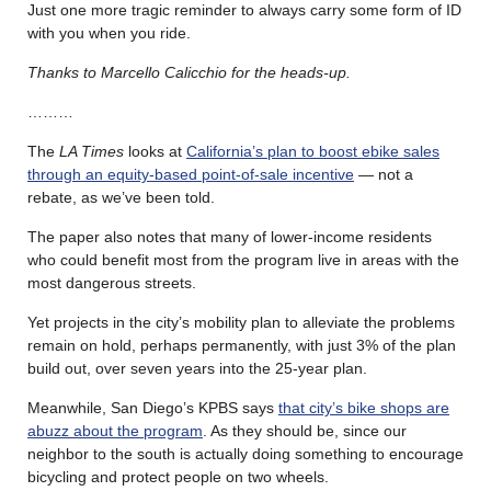
Just one more tragic reminder to always carry some form of ID
with you when you ride.
Thanks to Marcello Calicchio for the heads-up.
………
The
LA Times
looks at
California’s plan to boost ebike sales
through an equity-based point-of-sale incentive
— not a
rebate, as we’ve been told.
The paper also notes that many of lower-income residents
who could benefit most from the program live in areas with the
most dangerous streets.
Yet projects in the city’s mobility plan to alleviate the problems
remain on hold, perhaps permanently, with just 3% of the plan
build out, over seven years into the 25-year plan.
Meanwhile, San Diego’s KPBS says
that city’s bike shops are
abuzz about the program
. As they should be, since our
neighbor to the south is actually doing something to encourage
bicycling and protect people on two wheels.