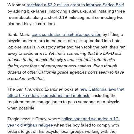
Wildomar
received a $2.2 million grant to improve Sedco Blvd
by adding bike lanes, improving sidewalks, and installing three
roundabouts along a short 0.19-mile segment connecting two
planned bicycle corridors.
Santa Maria
cops conducted a bait bike operation
by hiding a
bicycle under a tarp in the back of a pickup parked in a hotel
lot; one man is in custody after two men took the bait, then ran
away to avoid arrest.
Yet that’s something that the LAPD still
refuses to do, despite the city’s unacceptable rate of bike
thefts, over fears of entrapment accusations. Even though
dozens of other California police agencies don’t seem to have
a problem with that
.
The
San Francisco Examiner
looks at
new California laws that
affect bike riders, pedestrians and motorists
, including the
requirement to change lanes to pass someone on a bicycle
when possible.
Tragic news in Tracy, where
police shot and wounded a 17-
year old Afghan refugee
when the boy failed to comply with
orders to get off his bicycle; local groups working with the