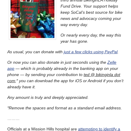
Fund Drive. Your support helps
keep SoCal’s best source for bike
news and advocacy coming your
way every day.
Or nearly every day, the way this
year has gone.
As usual, you can donate with
just a few clicks using PayPal
.
Or now you can also donate in just seconds using the
Zelle
app
— which is probably already in the banking app on your
phone — by sending your contribution to
ted @ bikinginla dot
com
;* you can download the app for iOS or Android if you don’t
already have it.
Any amount is truly and deeply appreciated.
*Remove the spaces and format as a standard email address.
………
Officials at a Mission Hills hospital are
attempting to identify a