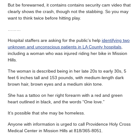
But be forewarned, it contains contains security cam video that
clearly shows the crash, though not the stabbing. So you may
want to think twice before hitting play.
………
Hospital staffers are asking for the public’s help
identifying two
unknown and unconscious patients in LA County hospitals
,
including a woman who was injured riding her bike in Mission
Hills.
The woman is described being in her late 20s to early 30s, 5
feet 6 inches tall and 153 pounds, with medium-length dark
brown hair, brown eyes and a medium skin tone.
She has a tattoo on her right forearm with a red and green
heart outlined in black, and the words “One love.”
It’s possible that she may be homeless.
Anyone with information is urged to call Providence Holy Cross
Medical Center in Mission Hills at 818/365-8051.