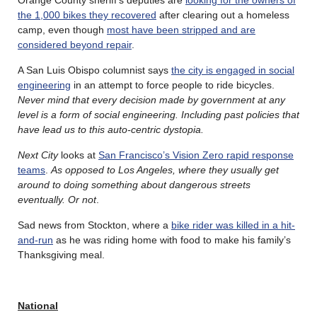
the 1,000 bikes they recovered
after clearing out a homeless
camp, even though
most have been stripped and are
considered beyond repair
.
A San Luis Obispo columnist says
the city is engaged in social
engineering
in an attempt to force people to ride bicycles.
Never mind that every decision made by government at any
level is a form of social engineering. Including past policies that
have lead us to this auto-centric dystopia.
Next City
looks at
San Francisco’s Vision Zero rapid response
teams
.
As opposed to Los Angeles, where they usually get
around to doing something about dangerous streets
eventually. Or not
.
Sad news from Stockton, where a
bike rider was killed in a hit-
and-run
as he was riding home with food to make his family’s
Thanksgiving meal.
National