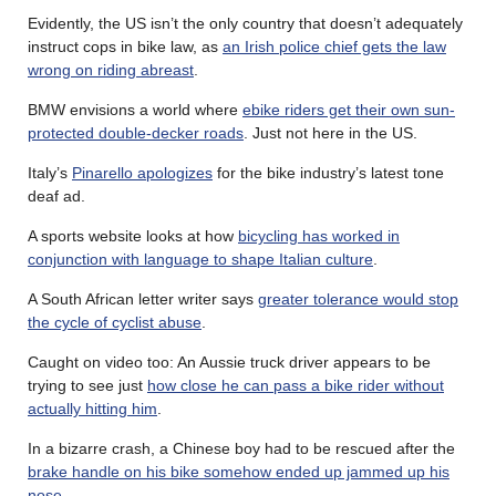
Evidently, the US isn’t the only country that doesn’t adequately
instruct cops in bike law, as
an Irish police chief gets the law
wrong on riding abreast
.
BMW envisions a world where
ebike riders get their own sun-
protected double-decker roads
. Just not here in the US.
Italy’s
Pinarello apologizes
for the bike industry’s latest tone
deaf ad.
A sports website looks at how
bicycling has worked in
conjunction with language to shape Italian culture
.
A South African letter writer says
greater tolerance would stop
the cycle of cyclist abuse
.
Caught on video too: An Aussie truck driver appears to be
trying to see just
how close he can pass a bike rider without
actually hitting him
.
In a bizarre crash, a Chinese boy had to be rescued after the
brake handle on his bike somehow ended up jammed up his
nose
.