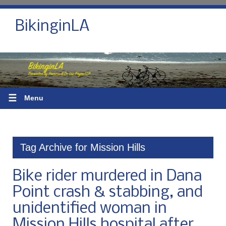
BikinginLA
☰
Menu
Tag Archive for Mission Hills
Bike rider murdered in Dana
Point crash & stabbing, and
unidentified woman in
Mission Hills hospital after