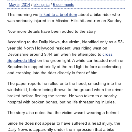
May 5, 2014
/
bikinginla
/
6 comments
This morning we
linked to a brief item
about a bike rider who
was seriously injured in a Mission Hills hit-and-run on Sunday.
Now more details have been added to the story.
According to the Daily News, the victim, identified only as a 53-
year old North Hollywood resident, was riding west on
Devonshire around 9:44 am when he attempted to
cross
Sepulveda Blvd
on the green light. A white car headed north on
Sepulveda stopped briefly at the red light before accelerating
and crashing into the rider directly in front of him.
The paper reports he rolled onto the hood, smashing into the
windshield, before being thrown to the ground when the driver
braked before fleeing the scene. He was taken to a nearby
hospital with broken bones, but no life threatening injuries.
The story also notes that the victim wasn’t wearing a helmet.
Since he does not appear to have suffered a head injury, the
Daily News is apparently under the impression that a bike