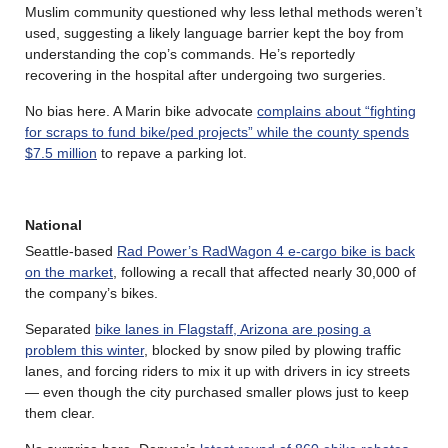
Muslim community questioned why less lethal methods weren’t
used, suggesting a likely language barrier kept the boy from
understanding the cop’s commands. He’s reportedly
recovering in the hospital after undergoing two surgeries.
No bias here. A Marin bike advocate
complains about “fighting
for scraps to fund bike/ped projects” while the county spends
$7.5 million
to repave a parking lot.
National
Seattle-based
Rad Power’s RadWagon 4 e-cargo bike is back
on the market
, following a recall that affected nearly 30,000 of
the company’s bikes.
Separated
bike lanes in Flagstaff, Arizona are posing a
problem this winter
, blocked by snow piled by plowing traffic
lanes, and forcing riders to mix it up with drivers in icy streets
— even though the city purchased smaller plows just to keep
them clear.