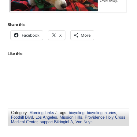
Share this:
Facebook
X
More
Like this:
Category:
Morning Links
/ Tags:
bicycling
,
bicycling injuries
,
Foothill Blvd
,
Los Angeles
,
Mission Hills
,
Providence Holy Cross
Medical Center
,
support BikinginLA
,
Van Nuys