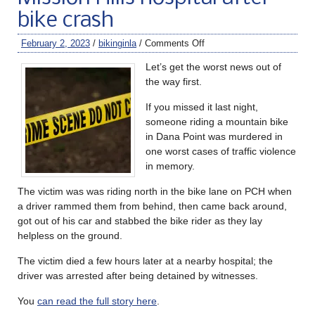
bike crash
February 2, 2023
/
bikinginla
/
Comments Off
Let’s get the worst news out of
the way first.
If you missed it last night,
someone riding a mountain bike
in Dana Point was murdered in
one worst cases of traffic violence
in memory.
The victim was was riding north in the bike lane on PCH when
a driver rammed them from behind, then came back around,
got out of his car and stabbed the bike rider as they lay
helpless on the ground.
The victim died a few hours later at a nearby hospital; the
driver was arrested after being detained by witnesses.
You
can read the full story here
.