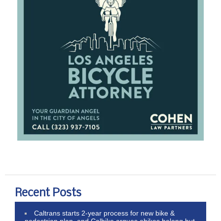
Recent Posts
Caltrans starts 2-year process for new bike &