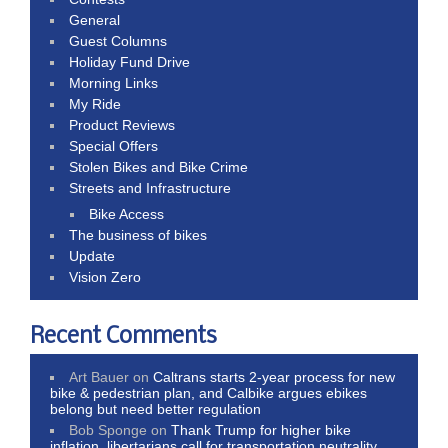
General
Guest Columns
Holiday Fund Drive
Morning Links
My Ride
Product Reviews
Special Offers
Stolen Bikes and Bike Crime
Streets and Infrastructure
Bike Access
The business of bikes
Update
Vision Zero
Recent Comments
Art Bauer
on
Caltrans starts 2-year process for new
bike & pedestrian plan, and Calbike argues ebikes
belong but need better regulation
Bob Sponge
on
Thank Trump for higher bike
inflation, libertarians call for transportation neutrality,