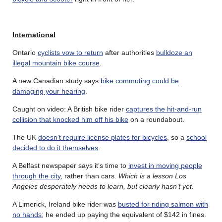
International
Ontario
cyclists vow to return
after authorities
bulldoze an
illegal mountain bike course
.
A new Canadian study says
bike commuting could be
damaging your hearing
.
Caught on video: A British bike rider
captures the hit-and-run
collision that knocked him off his bike
on a roundabout.
The UK
doesn’t require license plates for bicycles
, so a
school
decided to do it themselves
.
A Belfast newspaper says it’s time to
invest in moving people
through the city
, rather than cars.
Which is a lesson Los
Angeles desperately needs to learn, but clearly hasn’t yet
.
A Limerick, Ireland bike rider was
busted for riding salmon with
no hands
; he ended up paying the equivalent of $142 in fines.