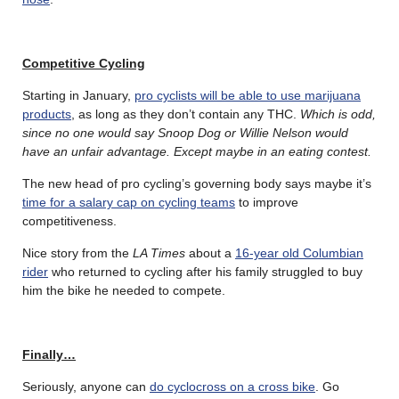
Competitive Cycling
Starting in January,
pro cyclists will be able to use marijuana
products
, as long as they don’t contain any THC.
Which is odd,
since no one would say Snoop Dog or Willie Nelson would
have an unfair advantage. Except maybe in an eating contest.
The new head of pro cycling’s governing body says maybe it’s
time for a salary cap on cycling teams
to improve
competitiveness.
Nice story from the
LA Times
about a
16-year old Columbian
rider
who returned to cycling after his family struggled to buy
him the bike he needed to compete.
Finally…
Seriously, anyone can
do cyclocross on a cross bike
. Go