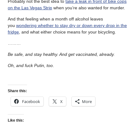
Probably not the best idea to
take a leak in front of bike cops
on the Las Vegas Strip
when you’re also wanted for murder.
And that feeling when a month off alcohol leaves
you
wondering whether to stay dry or down every drop in the
fridge
, and what either choice means for your bicycling.
………
Be safe, and stay healthy. And get vaccinated, already.
Oh, and fuck Putin, too
.
Share this:
Facebook
X
More
Like this: