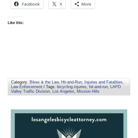
Facebook
X
More
Like this:
Category:
Bikes & the Law
,
Hit-and-Run
,
Injuries and Fatalities
,
Law Enforcement
/ Tags:
bicycling injuries
,
hit-and-run
,
LAPD
Valley Traffic Division
,
Los Angeles
,
Mission Hills