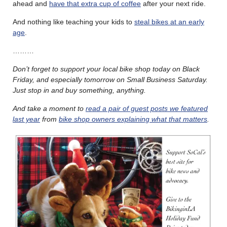
ahead and
have that extra cup of coffee
after your next ride.
And nothing like teaching your kids to
steal bikes at an early
age
.
………
Don’t forget to support your local bike shop today on Black
Friday, and especially tomorrow on Small Business Saturday.
Just stop in and buy something, anything.
And take a moment to
read a pair of guest posts we featured
last year
from
bike shop owners explaining what that matters
.