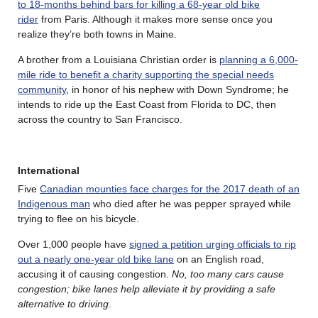
to 18-months behind bars for killing a 68-year old bike
rider
from Paris. Although it makes more sense once you
realize they’re both towns in Maine.
A brother from a Louisiana Christian order is
planning a 6,000-
mile ride to benefit a charity supporting the special needs
community
, in honor of his nephew with Down Syndrome; he
intends to ride up the East Coast from Florida to DC, then
across the country to San Francisco.
International
Five
Canadian mounties face charges for the 2017 death of an
Indigenous man
who died after he was pepper sprayed while
trying to flee on his bicycle.
Over 1,000 people have
signed a petition urging officials to rip
out a nearly one-year old bike lane
on an English road,
accusing it of causing congestion.
No, too many cars cause
congestion; bike lanes help alleviate it by providing a safe
alternative to driving
.