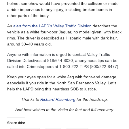
helmet somehow would have prevented the collision or made
a rider impervious to any injury, including broken bones in
other parts of the body.
An
alert from the LAPD’s Valley Traffic Division
describes the
vehicle as a white four-door Jaguar, no model given, with black
rims. The driver is described as Hispanic male with dark hair,
around 30–40 years old.
Anyone with information is urged to contact Valley Traffic
Division Detectives at 818/644-8020; anonymous tips can be
called into Crimestoppers at 1-800-222-TIPS (800/222-8477).
Keep your eyes open for a white Jag with front-end damage,
especially if you ride in the North San Fernando Valley. Let’s
help the LAPD bring this heartless SOB to justice.
Thanks to
Richard Risemberg
for the heads-up.
And best wishes to the victim for fast and full recovery.
Share this: