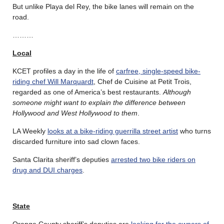
But unlike Playa del Rey, the bike lanes will remain on the
road.
………
Local
KCET profiles a day in the life of
carfree, single-speed bike-
riding chef Will Marquardt
, Chef de Cuisine at Petit Trois,
regarded as one of America’s best restaurants.
Although
someone might want to explain the difference between
Hollywood and West Hollywood to them
.
LA Weekly
looks at a bike-riding guerrilla street artist
who turns
discarded furniture into sad clown faces.
Santa Clarita sheriff’s deputies
arrested two bike riders on
drug and DUI charges
.
State
Orange County sheriff’s deputies are
looking for the owners of