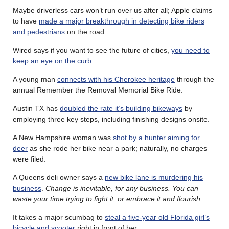
Maybe driverless cars won’t run over us after all; Apple claims
to have
made a major breakthrough in detecting bike riders
and pedestrians
on the road.
Wired says if you want to see the future of cities,
you need to
keep an eye on the curb
.
A young man
connects with his Cherokee heritage
through the
annual Remember the Removal Memorial Bike Ride.
Austin TX has
doubled the rate it’s building bikeways
by
employing three key steps, including finishing designs onsite.
A New Hampshire woman was
shot by a hunter aiming for
deer
as she rode her bike near a park; naturally, no charges
were filed.
A Queens deli owner says a
new bike lane is murdering his
business
.
Change is inevitable, for any business. You can
waste your time trying to fight it, or embrace it and flourish
.
It takes a major scumbag to
steal a five-year old Florida girl’s
bicycle and scooter
right in front of her.