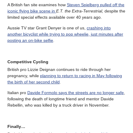
A British fan site examines how
Steven Spielberg pulled off the
iconic flying bike scene in
E.T. the Extra-Terrestrial,
despite the
limited special effects available over 40 years ago.
Aussie TV star Grant Denyer is one of us,
crashing into
another bicyclist while trying to pop wheelie, just minutes after
posting an on-bike selfie
.
Competitive Cycling
British pro Lizzie Deignan continues to ride through her
pregnancy, while
planning to return to racing in May following
the birth of her second child
.
Italian pro
Davide Formolo says the streets are no longer safe
,
following the death of longtime friend and mentor Davide
Rebellin, who was killed by a truck driver in November.
Finally…