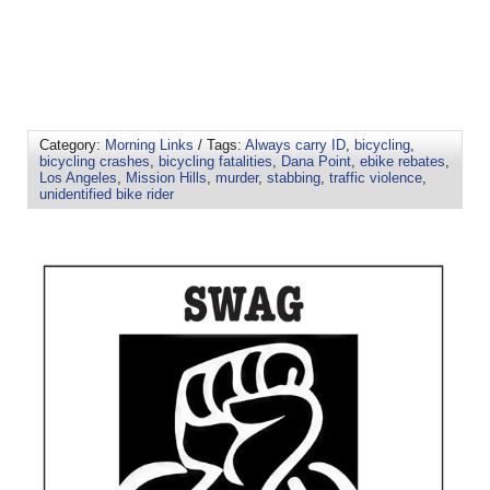
Category:
Morning Links
/ Tags:
Always carry ID
,
bicycling
,
bicycling crashes
,
bicycling fatalities
,
Dana Point
,
ebike rebates
,
Los Angeles
,
Mission Hills
,
murder
,
stabbing
,
traffic violence
,
unidentified bike rider