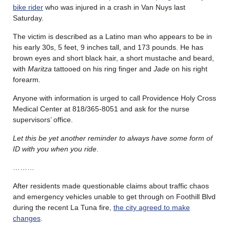
bike rider
who was injured in a crash in Van Nuys last
Saturday.
The victim is described as a Latino man who appears to be in
his early 30s, 5 feet, 9 inches tall, and 173 pounds. He has
brown eyes and short black hair, a short mustache and beard,
with
Maritza
tattooed on his ring finger and
Jade
on his right
forearm.
Anyone with information is urged to call Providence Holy Cross
Medical Center at 818/365-8051 and ask for the nurse
supervisors’ office.
Let this be yet another reminder to always have some form of
ID with you when you ride
.
………
After residents made questionable claims about traffic chaos
and emergency vehicles unable to get through on Foothill Blvd
during the recent La Tuna fire,
the city agreed to make
changes
.