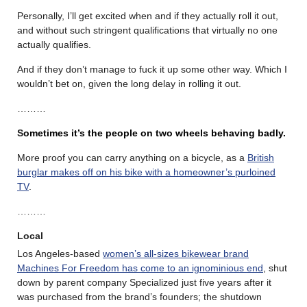
Personally, I’ll get excited when and if they actually roll it out,
and without such stringent qualifications that virtually no one
actually qualifies.
And if they don’t manage to fuck it up some other way. Which I
wouldn’t bet on, given the long delay in rolling it out.
………
S
ometimes it’s the people on two wheels behaving badly.
More proof you can carry anything on a bicycle, as a
British
burglar makes off on his bike with a homeowner’s purloined
TV
.
………
Local
Los Angeles-based
women’s all-sizes bikewear brand
Machines For Freedom has come to an ignominious end
, shut
down by parent company Specialized just five years after it
was purchased from the brand’s founders; the shutdown