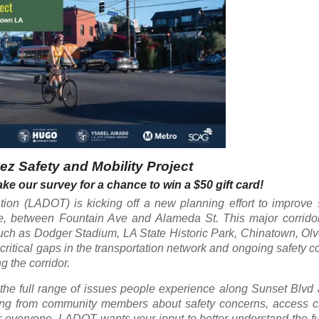
z Safety and Mobility Project
ke our survey for a chance to win a $50 gift card!
ion (LADOT) is kicking off a new planning effort to improve 
, between Fountain Ave and Alameda St. This major corrido
such as Dodger Stadium, LA State Historic Park, Chinatown, Olv
itical gaps in the transportation network and ongoing safety c
g the corridor.
the full range of issues people experience along Sunset Blvd
ing from community members about safety concerns, access c
or everyone. LADOT wants your input to better understand the fu