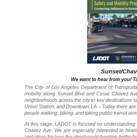
Sunset/Chave
We want to hear from you! Ta
The City of Los Angeles Department of Transportat
mobility along Sunset Blvd and Cesar Chavez Ave
neighborhoods across the city to key destinations 
Union Station, and Downtown LA – Today there are cr
people walking, biking, and taking public transit alon
At this stage, LADOT is focused on understanding 
Chavez Ave. We are especially interested in hear
and ideas for how the street could function better f