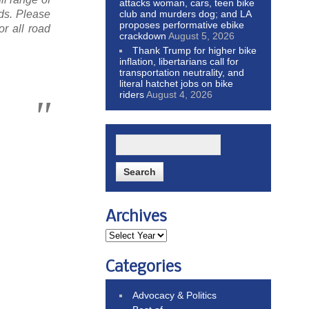
attacks woman, cars, teen bike
club and murders dog; and LA
ds. Please
proposes performative ebike
r all road
crackdown
August 5, 2026
Thank Trump for higher bike
inflation, libertarians call for
transportation neutrality, and
literal hatchet jobs on bike
riders
August 4, 2026
Archives
Categories
Advocacy & Politics