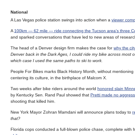
National
A Las Vegas police station swings into action when a
viewer compl
A
100km — 62 mile — ride connecting the Tucson area’s three C
and sparked conversations that have led to new areas of researc
The head of a Denver design firm makes the case for
why the cit
Denver back in the Dark Ages, I could ride my bike across most of 
which case I used the same paths to ski to work.
People For Bikes marks Black History Month, without mentioning 
centering its culture, in the birthplace of Malcom X.
Two weeks after bike riders around the world
honored slain Minne
by Kentucky Sen. Rand Paul showed that
Pretti made no aggressi
shooting that killed him.
New York Mayor Zohran Mamdani will announce plans today to
r
that?
Florida cops conducted a full-blown police chase, complete with h