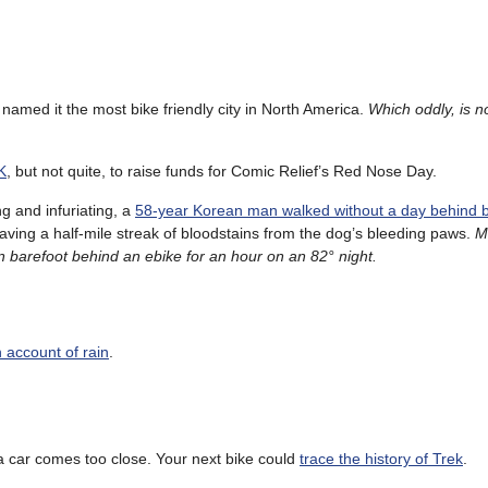
named it the most bike friendly city in North America.
Which oddly, is no
K
, but not quite, to raise funds for Comic Relief’s Red Nose Day.
ng and infuriating, a
58-year Korean man walked without a day behind 
eaving a half-mile streak of bloodstains from the dog’s bleeding paws.
M
 barefoot behind an ebike for an hour on an 82° night.
 account of rain
.
 car comes too close. Your next bike could
trace the history of Trek
.