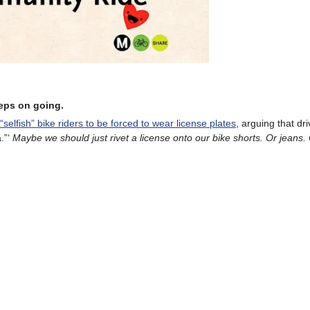
eeps on going.
s “selfish” bike riders to be forced to wear license plates
, arguing that dr
.”‘
Maybe we should just rivet a license onto our bike shorts. Or jeans