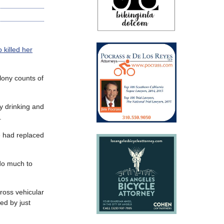
 killed her
lony counts of
y drinking and
.
e had replaced
 do much to
ross vehicular
ed by just