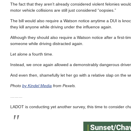
The fact that they aren’t already considered violent felonies woul
motor vehicle collisions are still just considered “oopsies.”
The bill would also require a Watson notice anytime a DUI is kno
they kill anyone while driving under the influence again.
Although they should also require a Watson notice after a first-time
someone while driving distracted again.
Let alone a fourth time.
Instead, we once again allowed a demonstrably dangerous driver to
And even then, shamefully let her go with a relative slap on the wr
Photo
by Kindel Media
from Pexels.
………
LADOT is conducting yet another survey, this time to consider c