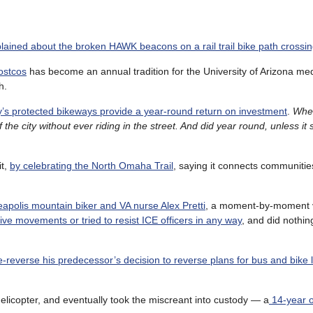
ained about the broken HAWK beacons on a rail trail bike path crossi
ostcos
has become an annual tradition for the University of Arizona med
h.
y’s protected bikeways provide a year-round return on investment
.
When
the city without ever riding in the street. And did year round, unless it
it,
by celebrating the North Omaha Trail
, saying it connects communitie
apolis mountain biker and VA nurse Alex Pretti
, a moment-by-moment v
ve movements or tried to resist ICE officers in any way
, and did nothing
e-reverse his predecessor’s decision to reverse plans for bus and bike 
elicopter, and eventually took the miscreant into custody — a
14-year o