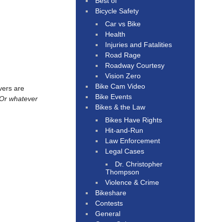
Best of
Bicycle Safety
Car vs Bike
Health
Injuries and Fatalities
Road Rage
Roadway Courtesy
Vision Zero
Bike Cam Video
ivers are
Bike Events
. Or whatever
Bikes & the Law
Bikes Have Rights
Hit-and-Run
Law Enforcement
Legal Cases
Dr. Christopher
Thompson
Violence & Crime
Bikeshare
Contests
General