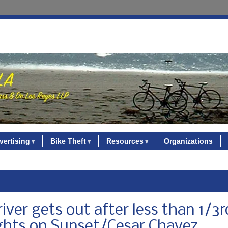
vertising
Bike Theft
Resources
Organizations
river gets out after less than 1/3r
hts on Sunset/Cesar Chavez