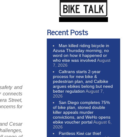
Recent Posts
Man killed riding bicycle in
Azusa Thursday morning; no
word on how it happened or
who else was involved
August
7, 2026
Caltrans starts 2-year
process for new bike &
pedestrian plan, and Calbike
argues ebikes belong but need
safety and
better regulation
August 7,
r connects
2026
era Street,
San Diego completes 75%
oncerns for
of bike plan, stoned double
killer appeals murder
convictions, and WeHo opens
ebike voucher portal
August 6,
 and Cesar
2026
hallenges,
Pantless Kiwi car thief
ll range of