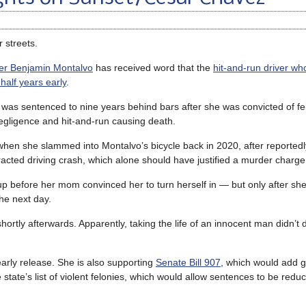
 streets.
der Benjamin Montalvo
has received word that the
hit-and-run driver who
 half years early
.
was sentenced to nine years behind bars after she was convicted of fe
egligence and hit-and-run causing death.
when she slammed into Montalvo’s bicycle back in 2020, after reportedl
racted driving crash, which alone should have justified a murder charge
up before her mom convinced her to turn herself in — but only after sh
he next day.
rtly afterwards. Apparently, taking the life of an innocent man didn’t
arly release. She is also supporting
Senate Bill 907
, which would add g
tate’s list of violent felonies, which would allow sentences to be reduc