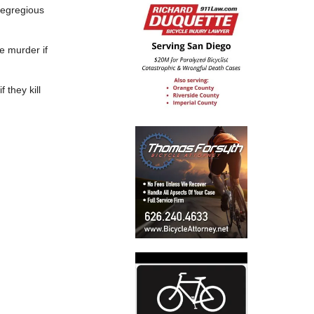
t egregious
e murder if
 they kill