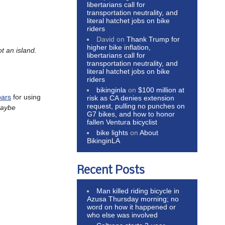
libertarians call for
transportation neutrality, and
literal hatchet jobs on bike
riders
David
on
Thank Trump for
higher bike inflation,
t an island.
libertarians call for
transportation neutrality, and
literal hatchet jobs on bike
riders
bikinginla
on
$100 million at
bars
for using
risk as CA denies extension
request, pulling no punches on
aybe
G7 bikes, and how to honor
fallen Ventura bicyclist
bike lights
on
About
BikinginLA
Recent Posts
Man killed riding bicycle in
Azusa Thursday morning; no
word on how it happened or
who else was involved