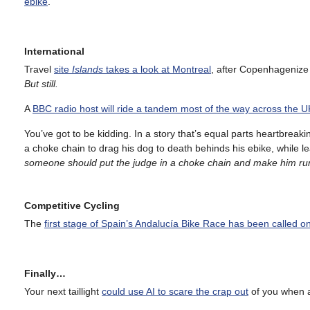
ebike
.
International
Travel
site
Islands
takes a look at Montreal
, after Copenhagenize 
But still.
A
BBC radio host will ride a tandem most of the way across the U
You’ve got to be kidding. In a story that’s equal parts heartbreaki
a choke chain to drag his dog to death behinds his ebike, while l
someone should put the judge in a choke chain and make him run
Competitive Cycling
The
first stage of Spain’s Andalucía Bike Race has been called on
Finally…
Your next taillight
could use AI to scare the crap out
of you when a