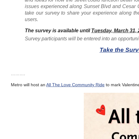
issues experienced along Sunset Blvd and Cesar C
take our survey to share your experience along the
users.
The survey is available until
Tuesday, March 31, 
Survey participants will be entered into an opportuni
Take the Surv
……….
Metro will host an
All The Love Community Ride
to mark Valentin