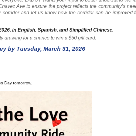
havez Ave to ensure the project reflects the community’s nee
 corridor and let us know how the corridor can be improved fo
2026
, in English, Spanish, and Simplified Chinese
.
ty drawing for a chance to win a $50 gift card.
ey by Tuesday, March 31, 2026
es Day tomorrow.