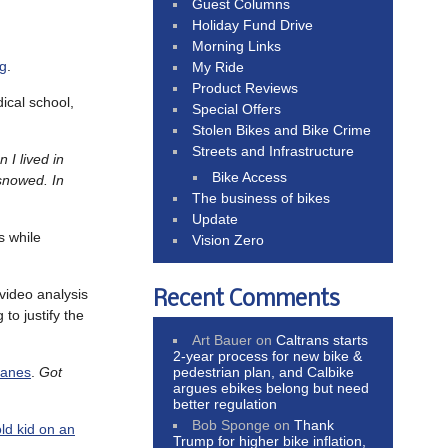
Guest Columns
Holiday Fund Drive
Morning Links
ng
.
My Ride
Product Reviews
ical school,
Special Offers
Stolen Bikes and Bike Crime
Streets and Infrastructure
 I lived in
Bike Access
 snowed. In
The business of bikes
Update
s while
Vision Zero
ideo analysis
Recent Comments
 to justify the
Art Bauer
on
Caltrans starts
2-year process for new bike &
pedestrian plan, and Calbike
lanes
.
Got
argues ebikes belong but need
better regulation
Bob Sponge
on
Thank
ld kid on an
Trump for higher bike inflation,