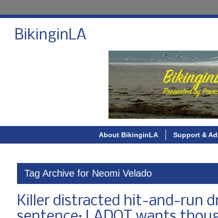
BikinginLA
About BikinginLA
Support & Ad
Tag Archive for Neomi Velado
Killer distracted hit-and-run d
sentence; LADOT wants thoug