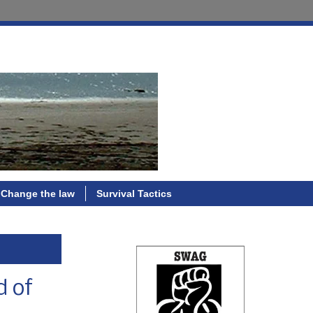
Change the law
Survival Tactics
d of