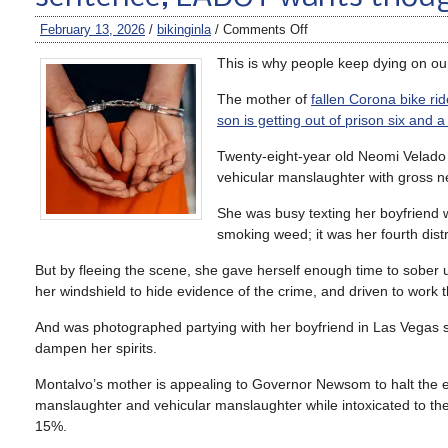
February 13, 2026
/
bikinginla
/
Comments Off
This is why people keep dying on our
The mother of
fallen Corona bike ri
son is getting out of prison six and a
Twenty-eight-year old Neomi Velado 
vehicular manslaughter with gross n
She was busy texting her boyfriend 
smoking weed; it was her fourth dist
But by fleeing the scene, she gave herself enough time to sober 
her windshield to hide evidence of the crime, and driven to work t
And was photographed partying with her boyfriend in Las Vegas sho
dampen her spirits.
Montalvo’s mother is appealing to Governor Newsom to halt the e
manslaughter and vehicular manslaughter while intoxicated to the s
15%.