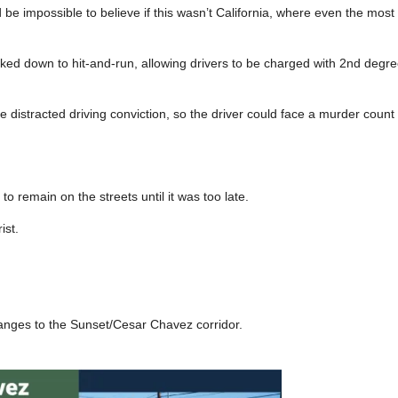
d be impossible to believe if this wasn’t California, where even the mos
cked down to hit-and-run, allowing drivers to be charged with 2nd degre
 distracted driving conviction, so the driver could face a murder count if
 remain on the streets until it was too late.
ist.
hanges to the Sunset/Cesar Chavez corridor.