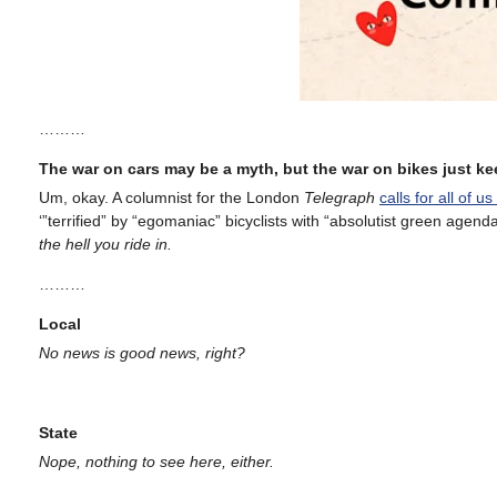
………
The war on cars may be a myth, but the war on bikes just k
Um, okay. A columnist for the London
Telegraph
calls for all of u
‘”terrified” by “egomaniac” bicyclists with “absolutist green agenda
the hell you ride in.
………
Local
No news is good news, right?
State
Nope, nothing to see here, either.