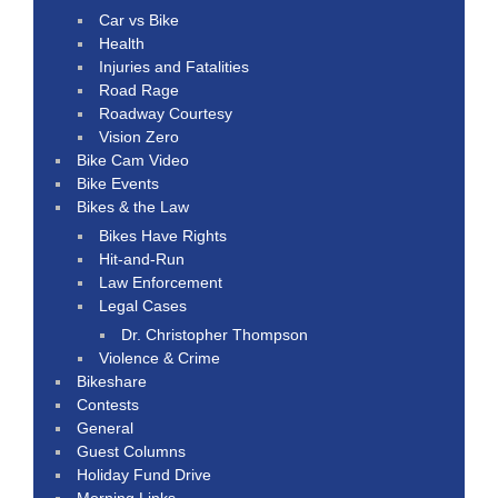
Car vs Bike
Health
Injuries and Fatalities
Road Rage
Roadway Courtesy
Vision Zero
Bike Cam Video
Bike Events
Bikes & the Law
Bikes Have Rights
Hit-and-Run
Law Enforcement
Legal Cases
Dr. Christopher Thompson
Violence & Crime
Bikeshare
Contests
General
Guest Columns
Holiday Fund Drive