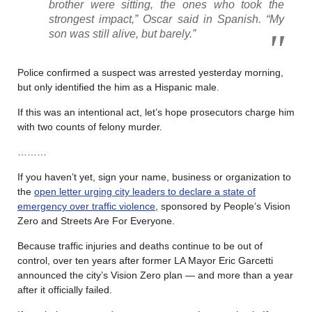
brother were sitting, the ones who took the
strongest impact,” Oscar said in Spanish. “My
son was still alive, but barely.”
Police confirmed a suspect was arrested yesterday morning,
but only identified the him as a Hispanic male.
If this was an intentional act, let’s hope prosecutors charge him
with two counts of felony murder.
………
If you haven’t yet, sign your name, business or organization to
the
open letter urging city leaders to declare a state of
emergency over traffic violence
, sponsored by People’s Vision
Zero and Streets Are For Everyone.
Because traffic injuries and deaths continue to be out of
control, over ten years after former LA Mayor Eric Garcetti
announced the city’s Vision Zero plan — and more than a year
after it officially failed.