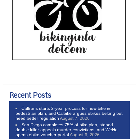
Recent Posts
Caltrans starts 2-year process for new bike &
pedestrian plan, and Calbike argues ebikes belong but
need better regulation
August 7, 2026
San Diego completes 75% of bike plan, stoned
double killer appeals murder convictions, and WeHo
opens ebike voucher portal
August 6, 2026