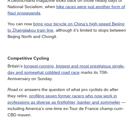
A Deutschland magazine looks back on those heady days of
National Socialism, when
bike races were just another form of
Nazi propaganda
.
You can now
bring your bicycle on China’s high-speed Beijing
to Zhangjiakou train line
, although it’s limited to stops between
Beijing North and Chongli.
Competitive Cycling
Britain’s
longest‑running, biggest and most prestigious single-
day and somewhat cobbled road race
marks its 70th
Anniversary on Sunday.
Road.cc
answers the question of what pro cyclists do after
they retire,
profiling seven former racers who now work in
professions as diverse as firefighter, banker and sommelier
—
including America’s one-time ex-Tour de France champ-
cum
-
CBD maven.