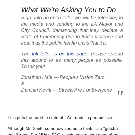
What We’re Asking You to Do
Sign onto an open letter we will be releasing to
the media and sending to the LA Mayor and
City Council, demanding that they declare a
State of Emergency due to traffic violence and
treat it as the public health crisis that it is.
The
full letter is on this page
. Please spread
this around to as many people as possible.
Thank you!
Jonathan Hale — People’s Vision Zero
&
Damian Kevitt — Streets Are For Everyone
………
This puts the horrible state of LA’s roads in perspective.
Although Mr. Smith somehow seems to think it’s a “gotcha”
that Streets For All is a PAC, which they’re very open about,