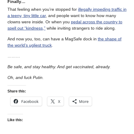
Finally…
That feeling when you’re stopped for
illegally impeding traffic in
a teeny, tiny little car
, and people want to know how many
clowns were inside. Or when you
pedal across the country to
spell out “kindness,”
while inviting strangers to ride along.
And now you, too, can have a MagSafe dock in
the shape of
the world’s ugliest truck
.
………
Be safe, and stay healthy. And get vaccinated, already.
Oh, and fuck Putin.
Share this:
Facebook
X
More
Like this: