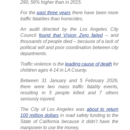
290, 56% higher than in 2015.
For the
past three years
there have been more
traffic fatalities than homicides.
An audit directed by the Los Angeles City
Council
found that Vision Zero failed
– and
thousands of people died – because of a lack of
political will and poor coordination between city
departments.
Traffic violence is the
leading cause of death
for
children ages 4-14 in LA County.
Between 31 January and 5 February 2026,
there were two mass traffic fatality events,
resulting in 5 people killed and 7 others
seriously injured.
The City of Los Angeles was
about to return
100 million dollars
in road safety funding to the
State of California because it didn’t have the
manpower to use the money.