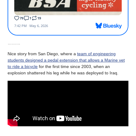
………
Nice story from San Diego, where a
team of engineering
students designed a pedal extension that allows a Marine vet
to ride a bicycle
for the first time since 2003, when an
explosion shattered his leg while he was deployed to Iraq.
………