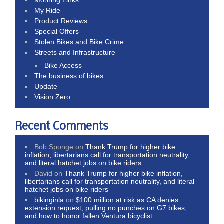
Morning Links
My Ride
Product Reviews
Special Offers
Stolen Bikes and Bike Crime
Streets and Infrastructure
Bike Access
The business of bikes
Update
Vision Zero
Recent Comments
Bob Sponge
on
Thank Trump for higher bike
inflation, libertarians call for transportation neutrality,
and literal hatchet jobs on bike riders
David
on
Thank Trump for higher bike inflation,
libertarians call for transportation neutrality, and literal
hatchet jobs on bike riders
bikinginla
on
$100 million at risk as CA denies
extension request, pulling no punches on G7 bikes,
and how to honor fallen Ventura bicyclist