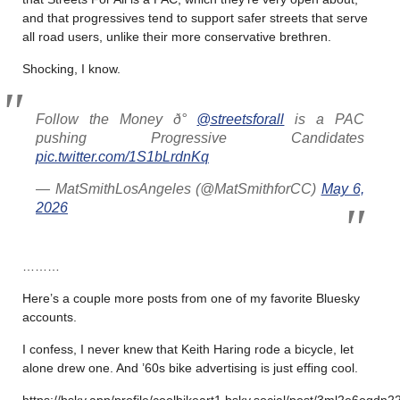
and that progressives tend to support safer streets that serve
all road users, unlike their more conservative brethren.
Shocking, I know.
Follow the Money ð°
@streetsforall
is a PAC
pushing Progressive Candidates
pic.twitter.com/1S1bLrdnKq
— MatSmithLosAngeles (@MatSmithforCC)
May 6,
2026
………
Here’s a couple more posts from one of my favorite Bluesky
accounts.
I confess, I never knew that Keith Haring rode a bicycle, let
alone drew one. And ’60s bike advertising is just effing cool.
https://bsky.app/profile/coolbikeart1.bsky.social/post/3ml2e6oqdn22