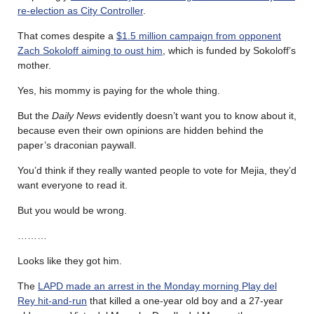
re-election as City Controller
.
That comes despite a
$1.5 million campaign from opponent
Zach Sokoloff aiming to oust him
, which is funded by Sokoloff’s
mother.
Yes, his mommy is paying for the whole thing.
But the
Daily News
evidently doesn’t want you to know about it,
because even their own opinions are hidden behind the
paper’s draconian paywall.
You’d think if they really wanted people to vote for Mejia, they’d
want everyone to read it.
But you would be wrong.
………
Looks like they got him.
The
LAPD made an arrest in the Monday morning Play del
Rey hit-and-run
that killed a one-year old boy and a 27-year