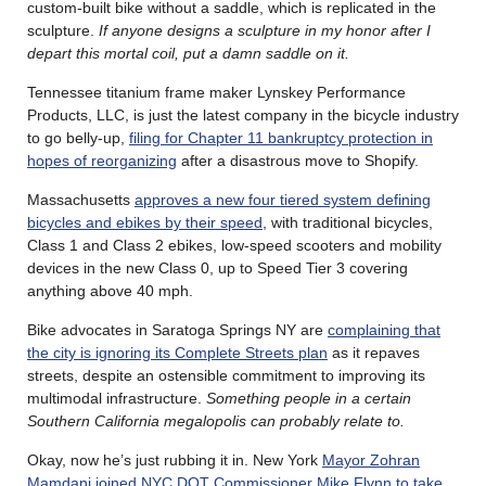
custom-built bike without a saddle, which is replicated in the
sculpture.
If anyone designs a sculpture in my honor after I
depart this mortal coil, put a damn saddle on it.
Tennessee titanium frame maker Lynskey Performance
Products, LLC, is just the latest company in the bicycle industry
to go belly-up,
filing for Chapter 11 bankruptcy protection in
hopes of reorganizing
after a disastrous move to Shopify.
Massachusetts
approves a new four tiered system defining
bicycles and ebikes by their speed
, with traditional bicycles,
Class 1 and Class 2 ebikes, low-speed scooters and mobility
devices in the new Class 0, up to Speed Tier 3 covering
anything above 40 mph.
Bike advocates in Saratoga Springs NY are
complaining that
the city is ignoring its Complete Streets plan
as it repaves
streets, despite an ostensible commitment to improving its
multimodal infrastructure.
Something people in a certain
Southern California megalopolis can probably relate to.
Okay, now he’s just rubbing it in. New York
Mayor Zohran
Mamdani joined NYC DOT Commissioner Mike Flynn to take