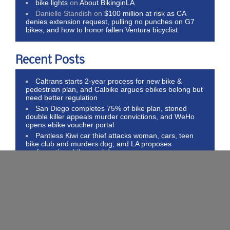
bike lights
on
About BikinginLA
Danielle Standish
on
$100 million at risk as CA
denies extension request, pulling no punches on G7
bikes, and how to honor fallen Ventura bicyclist
Recent Posts
Caltrans starts 2-year process for new bike &
pedestrian plan, and Calbike argues ebikes belong but
need better regulation
San Diego completes 75% of bike plan, stoned
double killer appeals murder convictions, and WeHo
opens ebike voucher portal
Pantless Kiwi car thief attacks woman, cars, teen
bike club and murders dog; and LA proposes
performative ebike crackdown
Thank Trump for higher bike inflation, libertarians
call for transportation neutrality, and literal hatchet jobs
on bike riders
Today’s post, in which I admit bicycling made me
thin skinned, and proof bike riders face the same
problems everywhere