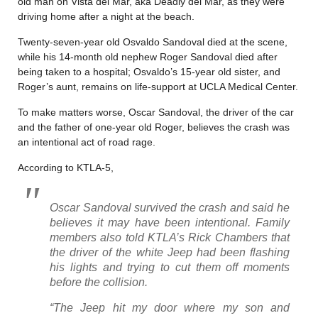
old man on Vista del Mar, aka Deadly del Mar, as they were
driving home after a night at the beach.
Twenty-seven-year old Osvaldo Sandoval died at the scene,
while his 14-month old nephew Roger Sandoval died after
being taken to a hospital; Osvaldo’s 15-year old sister, and
Roger’s aunt, remains on life-support at UCLA Medical Center.
To make matters worse, Oscar Sandoval, the driver of the car
and the father of one-year old Roger, believes the crash was
an intentional act of road rage.
According to KTLA-5,
Oscar Sandoval survived the crash and said he
believes it may have been intentional. Family
members also told KTLA’s Rick Chambers that
the driver of the white Jeep had been flashing
his lights and trying to cut them off moments
before the collision.
“The Jeep hit my door where my son and