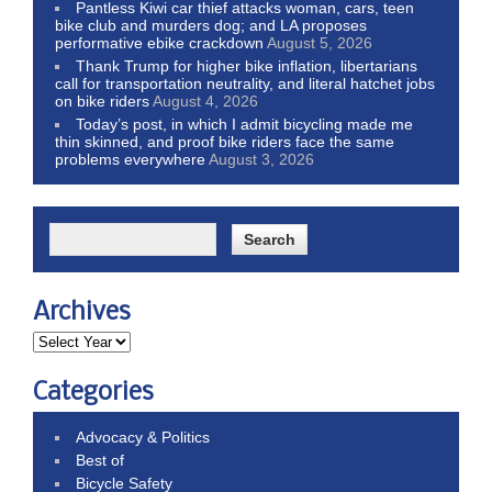
Pantless Kiwi car thief attacks woman, cars, teen
bike club and murders dog; and LA proposes
performative ebike crackdown
August 5, 2026
Thank Trump for higher bike inflation, libertarians
call for transportation neutrality, and literal hatchet jobs
on bike riders
August 4, 2026
Today’s post, in which I admit bicycling made me
thin skinned, and proof bike riders face the same
problems everywhere
August 3, 2026
Archives
Categories
Advocacy & Politics
Best of
Bicycle Safety