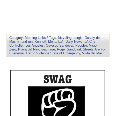
Category:
Morning Links
/ Tags:
bicycling
,
corgis
,
Deadly del
Mar
,
hit-and-run
,
Kenneth Mejia
,
L.A. Daily News
,
LA City
Controller
,
Los Angeles
,
Osvaldo Sandoval
,
People's Vision
Zero
,
Playa del Rey
,
road rage
,
Roger Sandoval
,
Streets Are For
Everyone
,
Traffic Violence State of Emergency
,
Vista del Mar