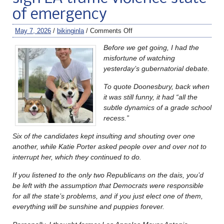
of emergency
May 7, 2026
/
bikinginla
/
Comments Off
Before we get going, I had the
misfortune of watching
yesterday’s gubernatorial debate.
To quote Doonesbury, back when
it was still funny, it had “all the
subtle dynamics of a grade school
recess.”
Six of the candidates kept insulting and shouting over one
another, while Katie Porter asked people over and over not to
interrupt her, which they continued to do.
If you listened to the only two Republicans on the dais, you’d
be left with the assumption that Democrats were responsible
for all the state’s problems, and if you just elect one of them,
everything will be sunshine and puppies forever.