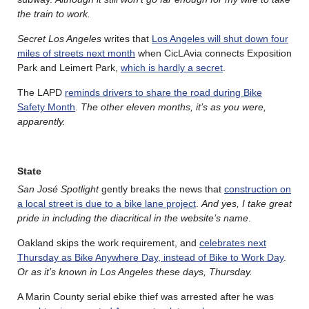
the train to work.
Secret Los Angeles
writes that
Los Angeles will shut down four
miles of streets next month
when CicLAvia connects Exposition
Park and Leimert Park,
which is hardly a secret
.
The LAPD
reminds drivers to share the road during Bike
Safety Month
.
The other eleven months, it’s as you were,
apparently.
State
San J
osé
Spotlight
gently breaks the news that
construction on
a local street is due to a bike lane project
.
And yes, I take great
pride in including the diacritical in the website’s name
.
Oakland skips the work requirement, and
celebrates next
Thursday as Bike Anywhere Day, instead of Bike to Work Day
.
Or as it’s known in Los Angeles these days, Thursday.
A Marin County serial ebike thief was arrested after he was