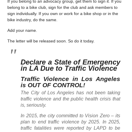
If you belong to an advocacy group, get them to sign it. If you
belong to a bike club, sign for the club and ask members to
sign individually. If you own or work for a bike shop or in the
bike industry, do the same.
Add your name.
The letter will be released soon. So do it today.
Declare a State of Emergency
in LA Due to Traffic Violence
Traffic Violence in Los Angeles
is OUT OF CONTROL!
The City of Los Angeles has not been taking
traffic violence and the public health crisis that
is, seriously.
In 2015, the city committed to Vision Zero – its
plan to end traffic violence by 2025. In 2025,
traffic fatalities were reported by LAPD to be