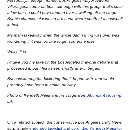
Personally, I thought former Los Angeles Mayor Antonio
Villaraigosa came off best, although with this group, that’s such
a low bar he could have tripped over it walking off the stage.
But his chances of winning are somewhere south of a snowball
in hell.
My main takeaway when the whole damn thing was over was
wondering if it was too late to get someone else.
Which it is.
I’d give you my take on the Los Angeles mayoral debate that
proceeded it, but I fell asleep shortly after it began.
But considering the bickering that it began with, that would
probably have been my take, anyway.
Photo of Kenneth Mejia and his corgis from
Abundant Housing
LA
.
………
On a related subject, the conservative
Los Angeles Daily News
surprisingly
endorsed bicyclist and corgi dad Kenneth Mejia for