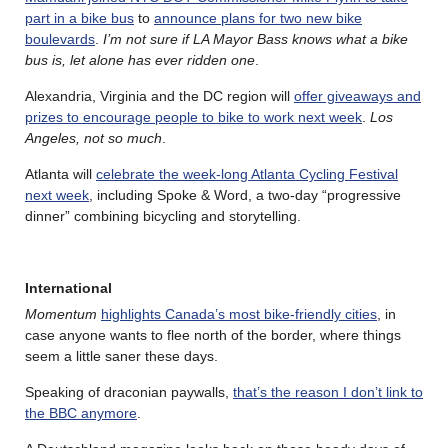
part in a bike bus
to
announce plans for two new bike
boulevards
.
I’m not sure if LA Mayor Bass knows what a bike
bus is, let alone has ever ridden one
.
Alexandria, Virginia and the DC region will
offer giveaways and
prizes to encourage people to bike to work next week
.
Los
Angeles, not so much
.
Atlanta will
celebrate the week-long Atlanta Cycling Festival
next week
, including Spoke & Word, a two-day “progressive
dinner” combining bicycling and storytelling.
International
Momentum
highlights Canada’s most bike-friendly cities
, in
case anyone wants to flee north of the border, where things
seem a little saner these days.
Speaking of draconian paywalls,
that’s the reason I don’t link to
the BBC anymore
.