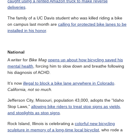
caught using a rented Amazon truck to make reverse
deliveries
.
The family of a UC Davis student who was killed riding a bike
on campus last month are
calling for protected bike lanes to be
installed in his honor
.
National
A writer for
Bike Mag
opens up about how bicycling saved his
mental health
, forcing him to slow down and breathe following
his diagnosis of ACHD.
It’s now
illegal to block a bike lane anywhere in Colorado
.
California, not so much.
Jefferson City, Missouri, population 43,000, adopts the “Idaho
Stop Laws,”
allowing bike riders to treat stop signs as yields,
and stoplights as stop signs
.
Rock Island, Illinois is celebrating a
colorful new bicycling
sculpture in memory of a long-time local bicyclist
, who rode a