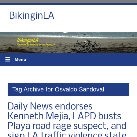
BikinginLA
☰
Menu
Tag Archive for Osvaldo Sandoval
Daily News endorses
Kenneth Mejia, LAPD busts
Playa road rage suspect, and
sign LA traffic violence state