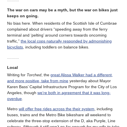
The war on cars may be a myth, but the war on bikes just
keeps on going.
No bias here. When residents of the Scottish Isle of Cumbrae
complained about drivers “speeding away from the ferry
terminal and ‘pelting’ around corners towards oncoming
traffic,”
the local cops naturally responded by admonishing
bicyclists
, including toddlers on balance bikes.
………
Local
Writing for
Torched
, the
great Alissa Walker had a different,
and more positive, take from mine
yesterday about Mayor
Karen Bass’ Capital Infrastructure Program for the City of Los
Angeles, though
we’re both in agreement that it was long-
overdue
.
Metro
will offer free rides across the their system
, including
buses, trains and the Metro Bike bikeshare all weekend to
celebrate the three-stop extension of the D, aka Purple, Line
subway.
Although it still won’t go far enough for my wife to take