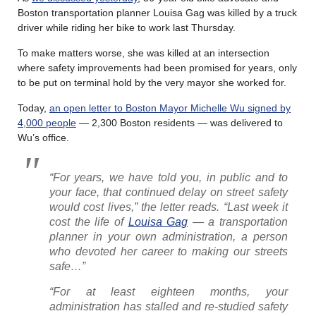
Boston transportation planner Louisa Gag was killed by a truck
driver while riding her bike to work last Thursday.
To make matters worse, she was killed at an intersection
where safety improvements had been promised for years, only
to be put on terminal hold by the very mayor she worked for.
Today,
an open letter to Boston Mayor Michelle Wu signed by
4,000 people
— 2,300 Boston residents — was delivered to
Wu’s office.
“For years, we have told you, in public and to
your face, that continued delay on street safety
would cost lives,” the letter reads. “Last week it
cost the life of
Louisa Gag
— a transportation
planner in your own administration, a person
who devoted her career to making our streets
safe…”
“For at least eighteen months, your
administration has stalled and re-studied safety