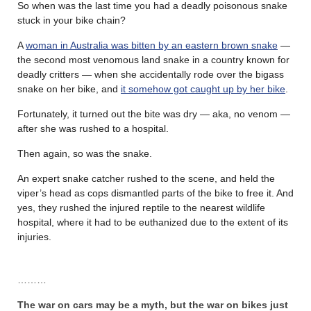
So when was the last time you had a deadly poisonous snake
stuck in your bike chain?
A
woman in Australia was bitten by an eastern brown snake
—
the second most venomous land snake in a country known for
deadly critters — when she accidentally rode over the bigass
snake on her bike, and
it somehow got caught up by her bike
.
Fortunately, it turned out the bite was dry — aka, no venom —
after she was rushed to a hospital.
Then again, so was the snake.
An expert snake catcher rushed to the scene, and held the
viper’s head as cops dismantled parts of the bike to free it. And
yes, they rushed the injured reptile to the nearest wildlife
hospital, where it had to be euthanized due to the extent of its
injuries.
………
The war on cars may be a myth, but the war on bikes just