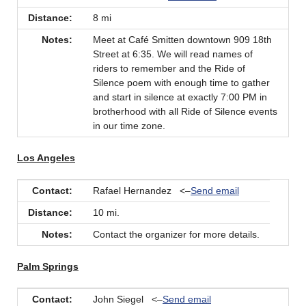
Distance:
8 mi
Notes:
Meet at Café Smitten downtown 909 18th
Street at 6:35. We will read names of
riders to remember and the Ride of
Silence poem with enough time to gather
and start in silence at exactly 7:00 PM in
brotherhood with all Ride of Silence events
in our time zone.
Los Angeles
Contact:
Rafael Hernandez <–
Send email
Distance:
10 mi.
Notes:
Contact the organizer for more details.
Palm Springs
Contact:
John Siegel <–
Send email