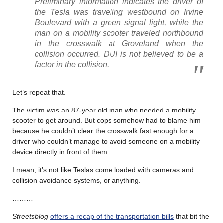
Preliminary information indicates the driver of
the Tesla was traveling westbound on Irvine
Boulevard with a green signal light, while the
man on a mobility scooter traveled northbound
in the crosswalk at Groveland when the
collision occurred. DUI is not believed to be a
factor in the collision.
Let’s repeat that.
The victim was an 87-year old man who needed a mobility
scooter to get around. But cops somehow had to blame him
because he couldn’t clear the crosswalk fast enough for a
driver who couldn’t manage to avoid someone on a mobility
device directly in front of them.
I mean, it’s not like Teslas come loaded with cameras and
collision avoidance systems, or anything.
………
Streetsblog
offers a recap of the transportation bills
that bit the