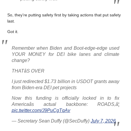
So, they’re putting safety first by taking actions that put safety
last.
Got it.
Remember when Biden and Boot-edge-edge used
YOUR MONEY for DEI bike lanes and climate
change?
THATâS OVER
I just redirected $1.73 billion in USDOT grants away
from Biden-era DEI pet projects
Now this funding is officially locked in to fix
Americaâs actual backbone: ROADS,â¦
pic.twitter.com/J9PuCgTqAv
— Secretary Sean Duffy (@SecDuffy)
July 7, 2026