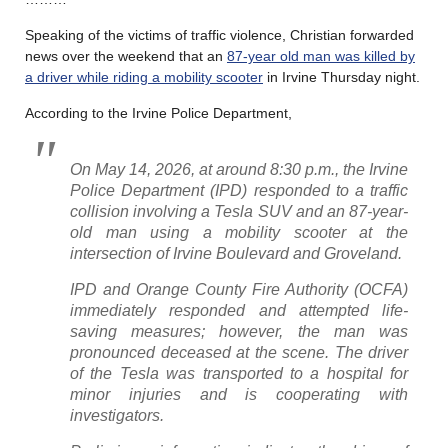
Speaking of the victims of traffic violence, Christian forwarded
news over the weekend that an
87-year old man was killed by
a driver while riding a mobility scooter
in Irvine Thursday night.
According to the Irvine Police Department,
On May 14, 2026, at around 8:30 p.m., the Irvine
Police Department (IPD) responded to a traffic
collision involving a Tesla SUV and an 87-year-
old man using a mobility scooter at the
intersection of Irvine Boulevard and Groveland.
IPD and Orange County Fire Authority (OCFA)
immediately responded and attempted life-
saving measures; however, the man was
pronounced deceased at the scene. The driver
of the Tesla was transported to a hospital for
minor injuries and is cooperating with
investigators.