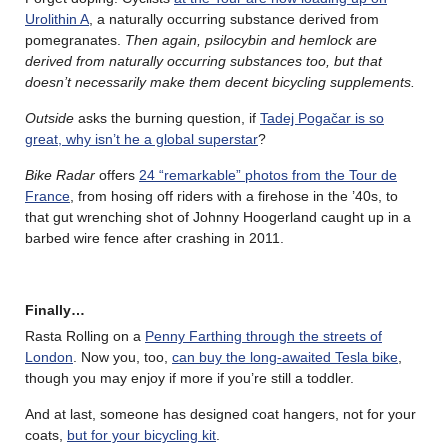
Urolithin A
, a naturally occurring substance derived from
pomegranates.
Then again, psilocybin and hemlock are
derived from naturally occurring substances too, but that
doesn’t necessarily make them decent bicycling supplements.
Outside
asks the burning question, if
Tadej Pogačar is so
great, why isn’t he a global superstar
?
Bike Radar
offers
24 “remarkable” photos from the Tour de
France
, from hosing off riders with a firehose in the ’40s, to
that gut wrenching shot of Johnny Hoogerland caught up in a
barbed wire fence after crashing in 2011.
Finally…
Rasta Rolling on a
Penny Farthing through the streets of
London
. Now you, too,
can buy the long-awaited Tesla bike
,
though you may enjoy if more if you’re still a toddler.
And at last, someone has designed coat hangers, not for your
coats,
but for your bicycling kit
.