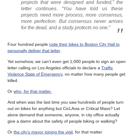
projects that were designed and funded,” the
letter continues. “You have told us these
projects need more process, more consensus,
more perfection. But consensus never arrives
for the dead, and a study protects no one.”
Four hundred people
rode their bikes to Boston City Hall to
personally deliver that letter
.
Yet somehow, we can’t even get 1,000 people to sign an open
letter calling on Los Angeles officials to declare a
Traffic
Violence State of Emergency
, no matter how many people get
killed.
Or
who, for that matter.
And when was the last time you saw hundreds of people turn
out on bikes for anything but CicLAvia or Critical Mass? Let
alone demand that someone, anyone, in city office actually
give a damn about the safety of people biking or walking?
Or
the city’s mayor joining the vigil
, for that matter.