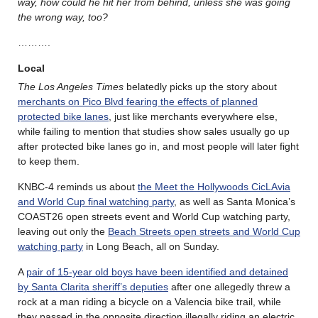
way, how could he hit her from behind, unless she was going
the wrong way, too?
……….
Local
The Los Angeles Times
belatedly picks up the story about
merchants on Pico Blvd fearing the effects of planned
protected bike lanes
, just like merchants everywhere else,
while failing to mention that studies show sales usually go up
after protected bike lanes go in, and most people will later fight
to keep them.
KNBC-4 reminds us about
the Meet the Hollywoods CicLAvia
and World Cup final watching party
, as well as Santa Monica’s
COAST26 open streets event and World Cup watching party,
leaving out only the
Beach Streets open streets and World Cup
watching party
in Long Beach, all on Sunday.
A
pair of 15-year old boys have been identified and detained
by Santa Clarita sheriff’s deputies
after one allegedly threw a
rock at a man riding a bicycle on a Valencia bike trail, while
they passed in the opposite direction illegally riding an electric