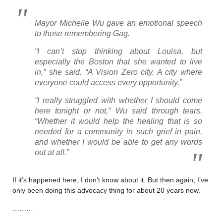
Mayor Michelle Wu gave an emotional speech
to those remembering Gag.
“I can’t stop thinking about Louisa, but
especially the Boston that she wanted to live
in,” she said. “A Vision Zero city. A city where
everyone could access every opportunity.”
“I really struggled with whether I should come
here tonight or not,” Wu said through tears.
“Whether it would help the healing that is so
needed for a community in such grief in pain,
and whether I would be able to get any words
out at all.”
If it’s happened here, I don’t know about it. But then again, I’ve
only been doing this advocacy thing for about 20 years now.
………