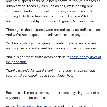
practices, speed cams have been shown to reduce crashes on
urban arterial roads by as much as half, while adding bike
lanes on a two-lane road cut crashes by as much as 30%,
jumping to 49% on four-lane road, according to a 2021
brochure published by the Federal Highway Administration.
Then again, those figures were backed up by scientific studies.
And we’re not supposed to believe in science anymore.
So drivers, start your engines. Speeding is legal once again,
and bicycles are just speed bumps on your road to freedom.
And let’s get those traffic death back up to
those heady days of
the pandemic
.
Thanks to Andy for that first link — and sorry it took so long —
your email got caught up in spam folder hell.
………
Boston is still in an uproar over the recent bicycling death of a
city transportation planner.
As
we discussed yesterday
, 36-year old bike advocate and