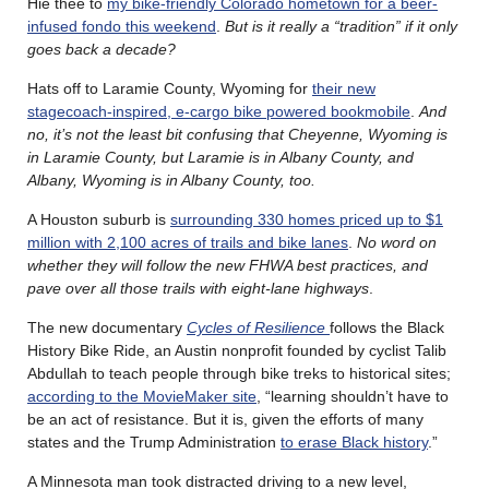
Hie thee to
my bike-friendly Colorado hometown for a beer-
infused fondo this weekend
.
But is it really a “tradition” if it only
goes back a decade?
Hats off to Laramie County, Wyoming for
their new
stagecoach-inspired, e-cargo bike powered bookmobile
.
And
no, it’s not the least bit confusing that Cheyenne, Wyoming is
in Laramie County, but Laramie is in Albany County, and
Albany, Wyoming is in Albany County, too.
A Houston suburb is
surrounding 330 homes priced up to $1
million with 2,100 acres of trails and bike lanes
.
No word on
whether they will follow the new FHWA best practices, and
pave over all those trails with eight-lane highways
.
The new documentary
Cycles of Resilience
follows the Black
History Bike Ride, an Austin nonprofit founded by cyclist Talib
Abdullah to teach people through bike treks to historical sites;
according to the MovieMaker site
, “learning shouldn’t have to
be an act of resistance. But it is, given the efforts of many
states and the Trump Administration
to erase Black history
.”
A Minnesota man took distracted driving to a new level,