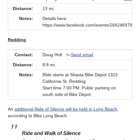
Distance:
13 mi.
Notes:
Details here:
https://www.facebook.com/events/28424697927
Redding
Contact:
Doug Holt <–
Send email
Distance:
8.8 mi.
Notes:
Ride starts at Shasta Bike Depot 1322
California St. Redding.
Start time 7:00 PM. Public parking on
south side of Bike Depot.
An
additional Ride of Silence will be held in Long Beach
,
according to Bike Long Beach.
Ride and Walk of Silence