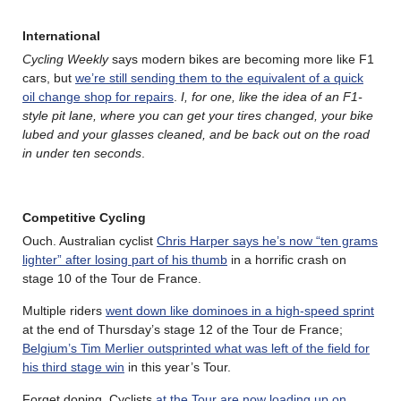
International
Cycling Weekly
says modern bikes are becoming more like F1
cars, but
we’re still sending them to the equivalent of a quick
oil change shop for repairs
.
I, for one, like the idea of an F1-
style pit lane, where you can get your tires changed, your bike
lubed and your glasses cleaned, and be back out on the road
in under ten seconds
.
Competitive Cycling
Ouch. Australian cyclist
Chris Harper says he’s now “ten grams
lighter” after losing part of his thumb
in a horrific crash on
stage 10 of the Tour de France.
Multiple riders
went down like dominoes in a high-speed sprint
at the end of Thursday’s stage 12 of the Tour de France;
Belgium’s Tim Merlier outsprinted what was left of the field for
his third stage win
in this year’s Tour.
Forget doping. Cyclists
at the Tour are now loading up on