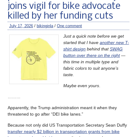
joins vigil for bike advocate
killed by her funding cuts
July 17, 2026
/
bikinginla
/
One comment
Just a quick note before we get
started that I have
another new T-
shirt design
behind that
SWAG
button over there on the right
—
this time in multiple type and
fabric colors to suit anyone’s
taste.
Maybe even yours
.
………
Apparently, the Trump administration meant it when they
threatened to go after “DEI bike lanes.”
Because not only did US Transportation Secretary Sean Duffy
transfer nearly $2 billion in transportation grants from bike