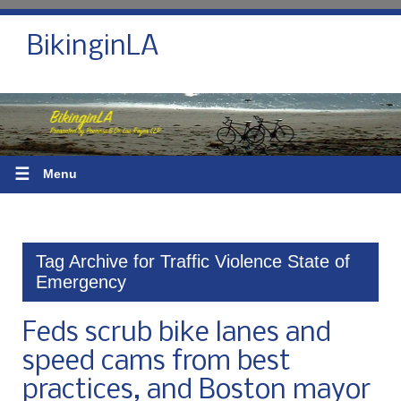
BikinginLA
☰
Menu
Tag Archive for Traffic Violence State of
Emergency
Feds scrub bike lanes and
speed cams from best
practices, and Boston mayor