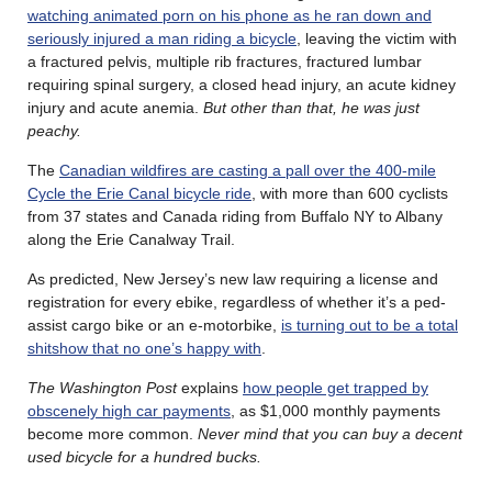
watching animated porn on his phone as he ran down and
seriously injured a man riding a bicycle
, leaving the victim with
a fractured pelvis, multiple rib fractures, fractured lumbar
requiring spinal surgery, a closed head injury, an acute kidney
injury and acute anemia.
But other than that, he was just
peachy.
The
Canadian wildfires are casting a pall over the 400-mile
Cycle the Erie Canal bicycle ride
, with more than 600 cyclists
from 37 states and Canada riding from Buffalo NY to Albany
along the Erie Canalway Trail.
As predicted, New Jersey’s new law requiring a license and
registration for every ebike, regardless of whether it’s a ped-
assist cargo bike or an e-motorbike,
is turning out to be a total
shitshow that no one’s happy with
.
The Washington Post
explains
how people get trapped by
obscenely high car payments
, as $1,000 monthly payments
become more common.
Never mind that you can buy a decent
used bicycle for a hundred bucks.