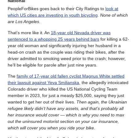
National
PeopleForBikes goes back to their City Ratings to
look at
which US cities are investing in youth bicycling
.
None of which
are Los Angeles.
That’s more like it. An
18-year old Nevada driver was
sentenced to a whopping 25 years behind bars
for killing a 62-
year old woman and significantly injuring her husband in a
head-on crash as the couple was riding their bikes, after the
driver admitted to smoking weed prior to the crash; however,
he’ll be eligible for parole after just nine years.
The
family of 17-year old fallen cyclist Magnus White settled
their lawsuit against Yeva Smilianska
, the allegedly intoxicated
Colorado driver who killed the US National Cycling Team
member in 2023, for just a measly $25,000, saying they just
wanted to get her out of their lives.
Then again, the Ukrainian
refugee likely didn’t have any assets, and that’s probably all
her insurance would cover — which is why you need to max
out the uninsured motorist section on your car insurance,
which will cover you when you ride your bike.