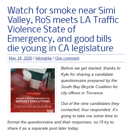
Watch for smoke near Simi
Valley, RoS meets LA Traffic
Violence State of
Emergency, and good bills
die young in CA legislature
May 19, 2026
/
bikinginla
/
One comment
Before we get started, thanks to
Kyle for sharing a candidate
questionnaire prepared by the
South Bay Bicycle Coalition for
city offices in Torrance.
Out of the nine candidates they
contacted, four responded. It’s
going to take me some time to
format the questionnaire and their responses, so I’ll try to
share it as a separate post later today.