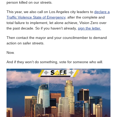
person killed on our streets.
This year, we also call on Los Angeles city leaders to
declare a
Traffic Violence State of Emergency
, after the complete and
total failure to implement, let alone achieve, Vision Zero over
the past decade. So if you haven’t already,
sign the letter.
Then contact the mayor and your councilmember to demand
action on safer streets.
Now.
And if they won’t do something, vote for someone who will.