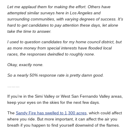
Let me applaud them for making the effort. Others have
attempted similar surveys here in Los Angeles and
surrounding communities, with varying degrees of success.
It’s
hard to get candidates to pay attention these days, let alone
take the time to answer.
I used to question candidates for my home council district, but
as more money from special interests have flooded local
races, the responses dwindled to roughly none.
Okay, exactly none.
So a nearly 50% response rate is pretty damn good.
………
If you’re in the Simi Valley or West San Fernando Valley areas,
keep your eyes on the skies for the next few days.
The
Sandy Fire has swelled to 1,300 acres
, which could affect
where you ride. But more important, it can affect the air you
breath if you happen to find yourself downwind of the flames.