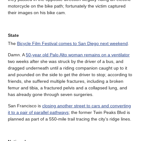
motorcycle on the bike path; fortunately the victim captured
their images on his bike cam.
State
The
Bicycle Film Festival comes to San Diego next weekend
.
Damn. A
50-year old Palo Alto woman remains on a ventilator
two weeks after she was struck by the driver of a bus, and
dragged underneath until a riding companion caught up to it
and pounded on the side to get the driver to stop; according to
friends, she suffered multiple fractures, including a broken
femur and tibia, a fractured pelvis and a collapsed lung, and
has already gone through seven surgeries.
San Francisco is
closing another street to cars and converting
it to a pair of parallel pathways
; the former Twin Peaks Blvd is
planned as part of a 550-mile trail tracing the city’s ridge lines.