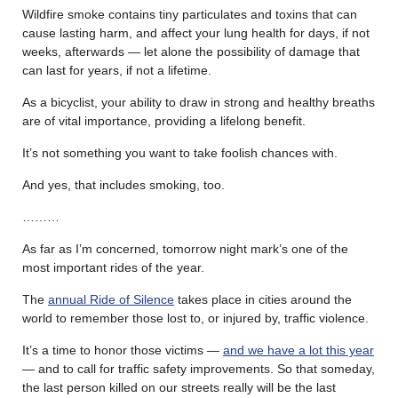
Wildfire smoke contains tiny particulates and toxins that can
cause lasting harm, and affect your lung health for days, if not
weeks, afterwards — let alone the possibility of damage that
can last for years, if not a lifetime.
As a bicyclist, your ability to draw in strong and healthy breaths
are of vital importance, providing a lifelong benefit.
It’s not something you want to take foolish chances with.
And yes, that includes smoking, too.
………
As far as I’m concerned, tomorrow night mark’s one of the
most important rides of the year.
The
annual Ride of Silence
takes place in cities around the
world to remember those lost to, or injured by, traffic violence.
It’s a time to honor those victims —
and we have a lot this year
— and to call for traffic safety improvements. So that someday,
the last person killed on our streets really will be the last