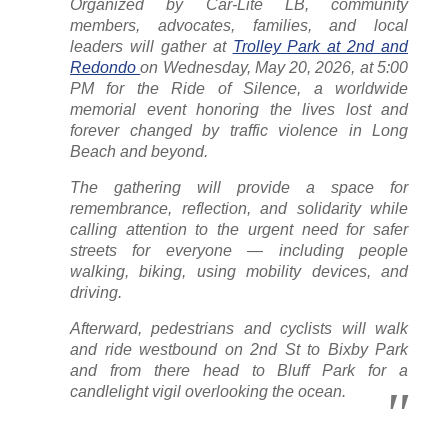
Organized by Car-Lite LB, community
members, advocates, families, and local
leaders will gather at
Trolley Park at 2nd and
Redondo
on Wednesday, May 20, 2026, at 5:00
PM for the Ride of Silence, a worldwide
memorial event honoring the lives lost and
forever changed by traffic violence in Long
Beach and beyond.
The gathering will provide a space for
remembrance, reflection, and solidarity while
calling attention to the urgent need for safer
streets for everyone — including people
walking, biking, using mobility devices, and
driving.
Afterward, pedestrians and cyclists will walk
and ride westbound on 2nd St to Bixby Park
and from there head to Bluff Park for a
candlelight vigil overlooking the ocean.
………