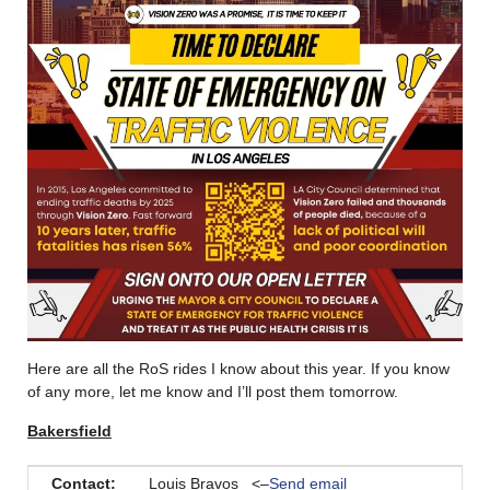
Here are all the RoS rides I know about this year. If you know
of any more, let me know and I’ll post them tomorrow.
Bakersfield
Contact:
Louis Bravos <–
Send email