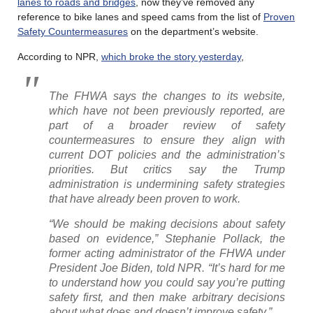
lanes to roads and bridges
, now they’ve removed any
reference to bike lanes and speed cams from the list of
Proven
Safety Countermeasures
on the department’s website.
According to NPR,
which broke the story yesterday
,
The FHWA says the changes to its website,
which have not been previously reported, are
part of a broader review of safety
countermeasures to ensure they align with
current DOT policies and the administration’s
priorities. But critics say the Trump
administration is undermining safety strategies
that have already been proven to work.
“We should be making decisions about safety
based on evidence,” Stephanie Pollack, the
former acting administrator of the FHWA under
President Joe Biden, told NPR. “It’s hard for me
to understand how you could say you’re putting
safety first, and then make arbitrary decisions
about what does and doesn’t improve safety.”