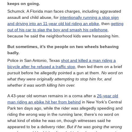
keeps on going.
Schumck. A Florida man faces charges, including aggravated
assault and child abuse, for
intentionally running a stop sign
and driving into an 11-year old kid riding an ebike
, then
getting
out of his car to slap the boy and smash his cellphone
,
because he said the neighborhood kids were harassing him.
But sometimes, it’s the people on two wheels behaving
badly.
Police in San Antonio, Texas
shot and killed a man riding a
bicycle after he refused a traffic stop
, then led them on a brief
pursuit before he allegedly pointed a gun at them.
No word on
what they were originally attempting to stop him for, and
whether it was worth killing him over.
A 43-year old woman remains in a coma after a
26-year old
man riding an ebike hit her from behind
in New York’s Central
Park ten days ago, while the rider was allegedly speeding and
riding the wrong way in the running lane; there’s no word on
what kind of ebike he was on, though witnesses said he
appeared to be a delivery rider.
But if he was going the wrong