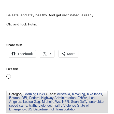
………
Be safe, and stay healthy. And get vaccinated, already.
Oh, and fuck Putin.
Share this:
Facebook
X
More
Like this:
Category:
Morning Links
/ Tags:
Australia
,
bicycling
,
bike lanes
,
Boston
,
DEI
,
Federal Highway Administration
,
FHWA
,
Los
Angeles
,
Louisa Gag
,
Michelle Wu
,
NPR
,
Sean Duffy
,
snakebite
,
speed cams
,
traffic violence
,
Traffic Violence State of
Emergency
,
US Department of Transportation