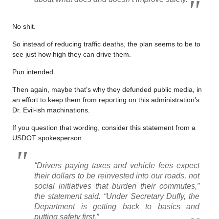
No shit.
So instead of reducing traffic deaths, the plan seems to be to
see just how high they can drive them.
Pun intended.
Then again, maybe that’s why they defunded public media, in
an effort to keep them from reporting on this administration’s
Dr. Evil-ish machinations.
If you question that wording, consider this statement from a
USDOT spokesperson.
“Drivers paying taxes and vehicle fees expect
their dollars to be reinvested into our roads, not
social initiatives that burden their commutes,”
the statement said. “Under Secretary Duffy, the
Department is getting back to basics and
putting safety first.”