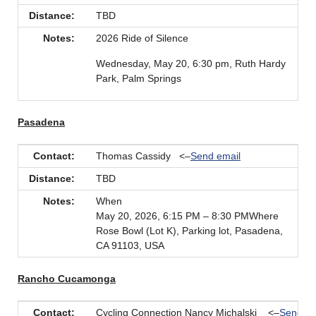
Distance:
TBD
Notes:
2026 Ride of Silence
Wednesday, May 20, 6:30 pm, Ruth Hardy
Park, Palm Springs
Pasadena
Contact:
Thomas Cassidy <–
Send email
Distance:
TBD
Notes:
When
May 20, 2026, 6:15 PM – 8:30 PMWhere
Rose Bowl (Lot K), Parking lot, Pasadena,
CA 91103, USA
Rancho Cucamonga
Contact:
Cycling Connection Nancy Michalski <–
Send em