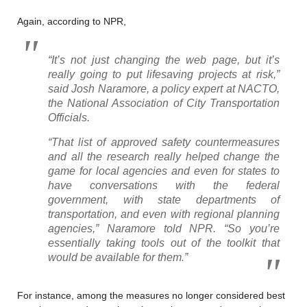
Again, according to NPR,
“It’s not just changing the web page, but it’s
really going to put lifesaving projects at risk,”
said Josh Naramore, a policy expert at NACTO,
the National Association of City Transportation
Officials.
“That list of approved safety countermeasures
and all the research really helped change the
game for local agencies and even for states to
have conversations with the federal
government, with state departments of
transportation, and even with regional planning
agencies,” Naramore told NPR. “So you’re
essentially taking tools out of the toolkit that
would be available for them.”
For instance, among the measures no longer considered best