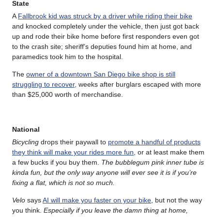
State
A
Fallbrook kid was struck by a driver while riding their bike
and knocked completely under the vehicle, then just got back
up and rode their bike home before first responders even got
to the crash site; sheriff’s deputies found him at home, and
paramedics took him to the hospital.
The
owner of a downtown San Diego bike shop is still
struggling to recover,
weeks after burglars escaped with more
than $25,000 worth of merchandise.
National
Bicycling
drops their paywall to
promote a handful of products
they think will make your rides more fun
, or at least make them
a few bucks if you buy them.
The bubblegum pink inner tube is
kinda fun, but the only way anyone will ever see it is if you’re
fixing a flat, which is not so much.
Velo
says
AI will make you faster on your bike
, but not the way
you think.
Especially if you leave the damn thing at home,