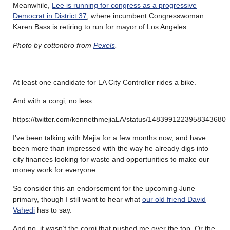
Meanwhile,
Lee is running for congress as a progressive
Democrat in District 37
, where incumbent Congresswoman
Karen Bass is retiring to run for mayor of Los Angeles.
Photo by cottonbro from
Pexels
.
………
At least one candidate for LA City Controller rides a bike.
And with a corgi, no less.
https://twitter.com/kennethmejiaLA/status/1483991223958343680
I’ve been talking with Mejia for a few months now, and have
been more than impressed with the way he already digs into
city finances looking for waste and opportunities to make our
money work for everyone.
So consider this an endorsement for the upcoming June
primary, though I still want to hear what
our old friend David
Vahedi
has to say.
And no, it wasn’t the corgi that pushed me over the top. Or the