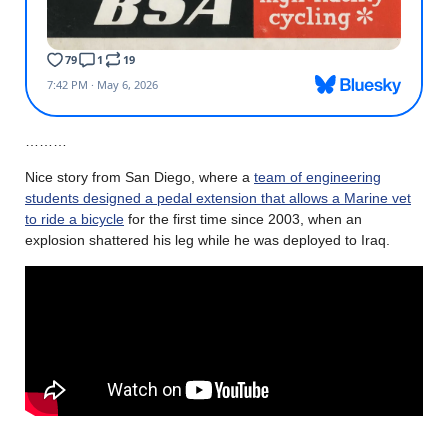
………
Nice story from San Diego, where a
team of engineering
students designed a pedal extension that allows a Marine vet
to ride a bicycle
for the first time since 2003, when an
explosion shattered his leg while he was deployed to Iraq.
………