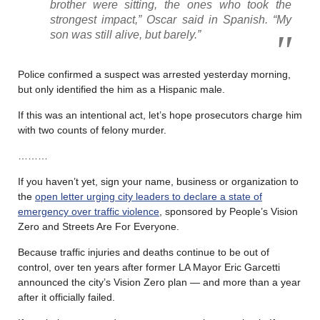
brother were sitting, the ones who took the
strongest impact,” Oscar said in Spanish. “My
son was still alive, but barely.”
Police confirmed a suspect was arrested yesterday morning,
but only identified the him as a Hispanic male.
If this was an intentional act, let’s hope prosecutors charge him
with two counts of felony murder.
………
If you haven’t yet, sign your name, business or organization to
the
open letter urging city leaders to declare a state of
emergency over traffic violence
, sponsored by People’s Vision
Zero and Streets Are For Everyone.
Because traffic injuries and deaths continue to be out of
control, over ten years after former LA Mayor Eric Garcetti
announced the city’s Vision Zero plan — and more than a year
after it officially failed.