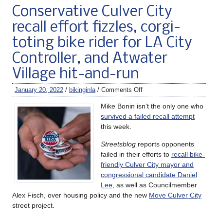
Conservative Culver City
recall effort fizzles, corgi-
toting bike rider for LA City
Controller, and Atwater
Village hit-and-run
January 20, 2022
/
bikinginla
/
Comments Off
Mike Bonin isn’t the only one who
survived a failed recall attempt
this week.
Streetsblog
reports opponents
failed in their efforts to
recall bike-
friendly Culver City mayor and
congressional candidate Daniel
Lee
, as well as Councilmember
Alex Fisch, over housing policy and the new
Move Culver City
street project.