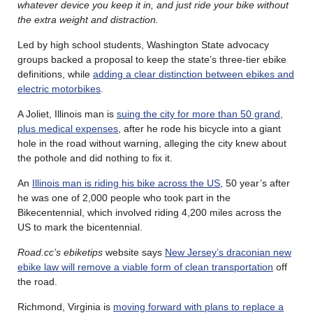
whatever device you keep it in, and just ride your bike without
the extra weight and distraction.
Led by high school students, Washington State advocacy
groups backed a proposal to keep the state’s three-tier ebike
definitions, while
adding a clear distinction between ebikes and
electric motorbikes
.
A Joliet, Illinois man is
suing the city for more than 50 grand,
plus medical expenses
, after he rode his bicycle into a giant
hole in the road without warning, alleging the city knew about
the pothole and did nothing to fix it.
An
Illinois man is riding his bike across the US
, 50 year’s after
he was one of 2,000 people who took part in the
Bikecentennial, which involved riding 4,200 miles across the
US to mark the bicentennial.
Road.cc’s ebiketips
website says
New Jersey’s draconian new
ebike law will remove a viable form of clean transportation
off
the road.
Richmond, Virginia is
moving forward with plans to replace a