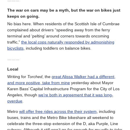
The war on cars may be a myth, but the war on bikes just
keeps on going.
No bias here. When residents of the Scottish Isle of Cumbrae
complained about drivers “speeding away from the ferry
terminal and ‘pelting’ around corners towards oncoming
traffic,”
the local cops naturally responded by admonishing
bicyclists
, including toddlers on balance bikes.
………
Local
Writing for
Torched
, the
great Alissa Walker had a different,
and more positive, take from mine
yesterday about Mayor
Karen Bass’ Capital Infrastructure Program for the City of Los
Angeles, though
we’re both in agreement that it was long-
overdue
.
Metro
will offer free rides across the their system
, including
buses, trains and the Metro Bike bikeshare all weekend to
celebrate the three-stop extension of the D, aka Purple, Line
subway.
Although it still won’t go far enough for my wife to take