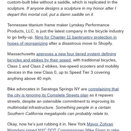
custom-built bike without a saddle, which is replicated in the
sculpture.
If anyone designs a sculpture in my honor after I
depart this mortal coil, put a damn saddle on it.
Tennessee titanium frame maker Lynskey Performance
Products, LLC, is just the latest company in the bicycle industry
to go belly-up,
filing for Chapter 11 bankruptcy protection in
hopes of reorganizing
after a disastrous move to Shopify.
Massachusetts
approves a new four tiered system defining
bicycles and ebikes by their speed
, with traditional bicycles,
Class 1 and Class 2 ebikes, low-speed scooters and mobility
devices in the new Class 0, up to Speed Tier 3 covering
anything above 40 mph.
Bike advocates in Saratoga Springs NY are
complaining that
the city is ignoring its Complete Streets plan
as it repaves
streets, despite an ostensible commitment to improving its
multimodal infrastructure.
Something people in a certain
Southern California megalopolis can probably relate to.
Okay, now he’s just rubbing it in. New York
Mayor Zohran
Mamdani joined NYC DOT Commissioner Mike Flynn to take