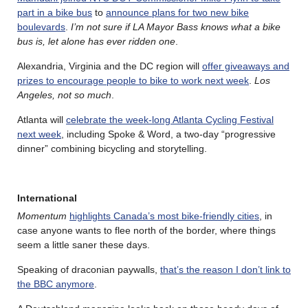
part in a bike bus
to
announce plans for two new bike
boulevards
.
I’m not sure if LA Mayor Bass knows what a bike
bus is, let alone has ever ridden one
.
Alexandria, Virginia and the DC region will
offer giveaways and
prizes to encourage people to bike to work next week
.
Los
Angeles, not so much
.
Atlanta will
celebrate the week-long Atlanta Cycling Festival
next week
, including Spoke & Word, a two-day “progressive
dinner” combining bicycling and storytelling.
International
Momentum
highlights Canada’s most bike-friendly cities
, in
case anyone wants to flee north of the border, where things
seem a little saner these days.
Speaking of draconian paywalls,
that’s the reason I don’t link to
the BBC anymore
.