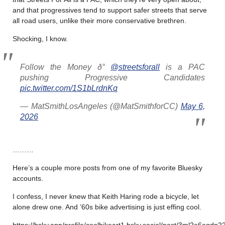
and that progressives tend to support safer streets that serve
all road users, unlike their more conservative brethren.
Shocking, I know.
Follow the Money ð°
@streetsforall
is a PAC
pushing Progressive Candidates
pic.twitter.com/1S1bLrdnKq
— MatSmithLosAngeles (@MatSmithforCC)
May 6,
2026
………
Here’s a couple more posts from one of my favorite Bluesky
accounts.
I confess, I never knew that Keith Haring rode a bicycle, let
alone drew one. And ’60s bike advertising is just effing cool.
https://bsky.app/profile/coolbikeart1.bsky.social/post/3ml2e6oqdn22