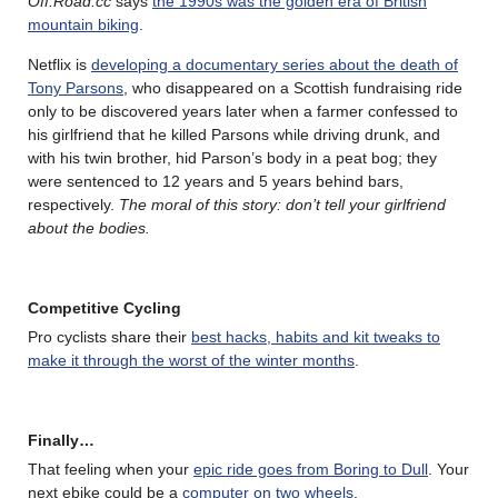
Off.Road.cc
says
the 1990s was the golden era of British
mountain biking
.
Netflix is
developing a documentary series about the death of
Tony Parsons
, who disappeared on a Scottish fundraising ride
only to be discovered years later when a farmer confessed to
his girlfriend that he killed Parsons while driving drunk, and
with his twin brother, hid Parson’s body in a peat bog; they
were sentenced to 12 years and 5 years behind bars,
respectively.
The moral of this story: don’t tell your girlfriend
about the bodies.
Competitive Cycling
Pro cyclists share their
best hacks, habits and kit tweaks to
make it through the worst of the winter months
.
Finally…
That feeling when your
epic ride goes from Boring to Dull
. Your
next ebike could be a
computer on two wheels
.