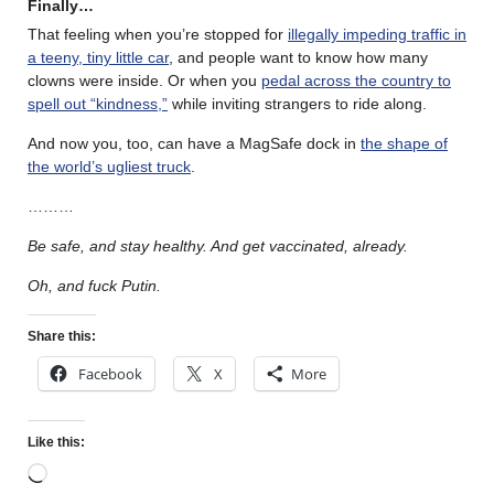
Finally…
That feeling when you’re stopped for
illegally impeding traffic in
a teeny, tiny little car
, and people want to know how many
clowns were inside. Or when you
pedal across the country to
spell out “kindness,”
while inviting strangers to ride along.
And now you, too, can have a MagSafe dock in
the shape of
the world’s ugliest truck
.
………
Be safe, and stay healthy. And get vaccinated, already.
Oh, and fuck Putin.
Share this:
Facebook
X
More
Like this: