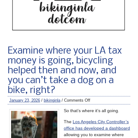
Examine where your LA tax
money is going, bicycling
helped then and now, and
you can’t take a dog on a
bike, right?
January 23, 2026
/
bikinginla
/
Comments Off
So that’s where it’s all going.
The
Los Angeles City Controller’s
office has developed a dashboard
allowing you to examine where