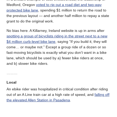
Medford, Oregon
voted to rip out a road diet and two-way
protected bike lane
, spending $1 million to return the road to
the previous layout — and another half million to repay a state
grant to do the original work.
No bias here. A Killarney, Ireland website is up in arms after
spotting a group of bicyclists riding in the street next to a new
$4 million curb-level bike lane
, saying “If you build it, they will
come… or maybe not.” Except a group ride of a dozen or so
fast-moving bicyclists is exactly what you don’t want in a bike
lane, which should be used by a) fewer bike riders at once,
and b) slower bike riders.
………
Local
An ebike rider was hospitalized in critical condition after riding
out of an A Line train car at a high rate of speed, and
falling off
the elevated Allen Station in Pasadena
.