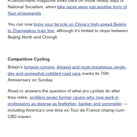
A Deutschland magazine looks back on those heady days of
National Socialism, when
bike races were just another form of
Nazi propaganda
.
You can now
bring your bicycle on China’s high-speed Beijing
to Zhangjiakou train line
, although it’s limited to stops between
Beijing North and Chongli.
Competitive Cycling
Britain’s
longest‑running, biggest and most prestigious single-
day and somewhat cobbled road race
marks its 70th
Anniversary on Sunday.
Road.cc
answers the question of what pro cyclists do after
they retire,
profiling seven former racers who now work in
professions as diverse as firefighter, banker and sommelier
—
including America’s one-time ex-Tour de France champ-
cum
-
CBD maven.