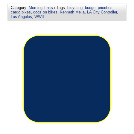
Category:
Morning Links
/ Tags:
bicycling
,
budget priorities
,
cargo bikes
,
dogs on bikes
,
Kenneth Mejia
,
LA City Controller
,
Los Angeles
,
WWII