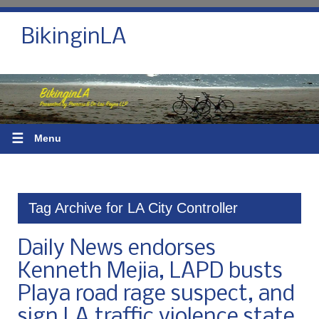
BikinginLA
☰
Menu
Tag Archive for LA City Controller
Daily News endorses
Kenneth Mejia, LAPD busts
Playa road rage suspect, and
sign LA traffic violence state