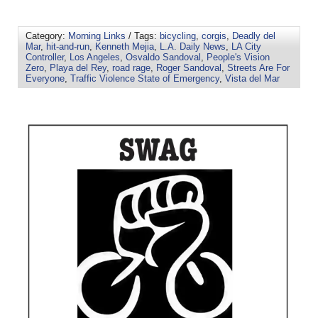
Category:
Morning Links
/ Tags:
bicycling
,
corgis
,
Deadly del
Mar
,
hit-and-run
,
Kenneth Mejia
,
L.A. Daily News
,
LA City
Controller
,
Los Angeles
,
Osvaldo Sandoval
,
People's Vision
Zero
,
Playa del Rey
,
road rage
,
Roger Sandoval
,
Streets Are For
Everyone
,
Traffic Violence State of Emergency
,
Vista del Mar