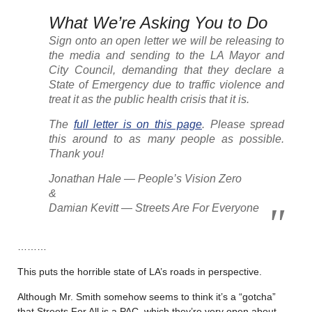
What We’re Asking You to Do
Sign onto an open letter we will be releasing to
the media and sending to the LA Mayor and
City Council, demanding that they declare a
State of Emergency due to traffic violence and
treat it as the public health crisis that it is.
The
full letter is on this page
. Please spread
this around to as many people as possible.
Thank you!
Jonathan Hale — People’s Vision Zero
&
Damian Kevitt — Streets Are For Everyone
………
This puts the horrible state of LA’s roads in perspective.
Although Mr. Smith somehow seems to think it’s a “gotcha”
that Streets For All is a PAC, which they’re very open about,