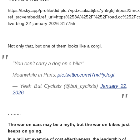
https://bsky.app/profile/did:plc:7vpdxcialxa6j5s7yh5g5jhf/post/3m
ref_src=embed&ref_url=https%253A%252F%252Froad.cc%252Fc
live-blog-22-january-2026-317755
………
Not only that, but one of them looks like a corgi.
"You can't carry a dog on a bike"
Meanwhile in Paris:
pic.twitter.com/f7hvPjUcgt
— Yeah But Cyclists (@but_cyclists)
January 22,
2026
………
The war on cars may be a myth, but the war on bikes just
keeps on going.
In a brilliant example of cost effectiveness, the leadership of