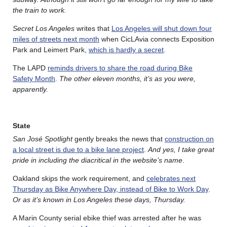
the train to work.
Secret Los Angeles
writes that
Los Angeles will shut down four
miles of streets next month
when CicLAvia connects Exposition
Park and Leimert Park,
which is hardly a secret
.
The LAPD
reminds drivers to share the road during Bike
Safety Month
.
The other eleven months, it’s as you were,
apparently.
State
San J
osé
Spotlight
gently breaks the news that
construction on
a local street is due to a bike lane project
.
And yes, I take great
pride in including the diacritical in the website’s name
.
Oakland skips the work requirement, and
celebrates next
Thursday as Bike Anywhere Day, instead of Bike to Work Day
.
Or as it’s known in Los Angeles these days, Thursday.
A Marin County serial ebike thief was arrested after he was