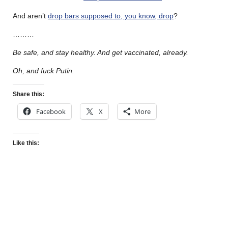
And aren’t
drop bars supposed to, you know, drop
?
………
Be safe, and stay healthy. And get vaccinated, already.
Oh, and fuck Putin.
Share this:
Facebook
X
More
Like this: