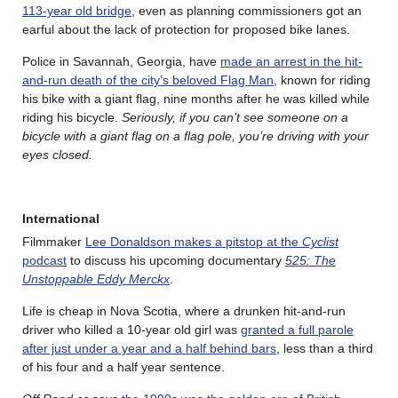
113-year old bridge
, even as planning commissioners got an
earful about the lack of protection for proposed bike lanes.
Police in Savannah, Georgia, have
made an arrest in the hit-
and-run death of the city’s beloved Flag Man
, known for riding
his bike with a giant flag, nine months after he was killed while
riding his bicycle.
Seriously, if you can’t see someone on a
bicycle with a giant flag on a flag pole, you’re driving with your
eyes closed.
International
Filmmaker
Lee Donaldson makes a pitstop at the
Cyclist
podcast
to discuss his upcoming documentary
525: The
Unstoppable Eddy Merckx
.
Life is cheap in Nova Scotia, where a drunken hit-and-run
driver who killed a 10-year old girl was
granted a full parole
after just under a year and a half behind bars
, less than a third
of his four and a half year sentence.