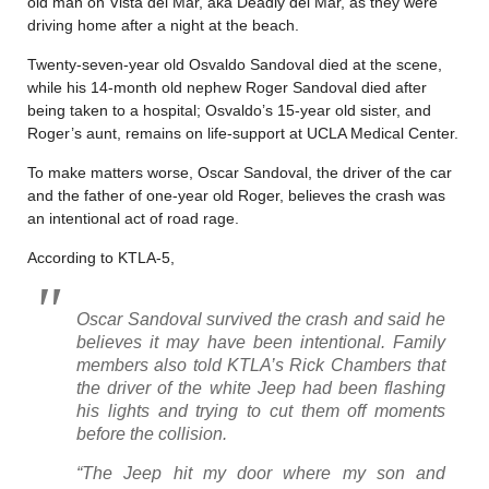
old man on Vista del Mar, aka Deadly del Mar, as they were
driving home after a night at the beach.
Twenty-seven-year old Osvaldo Sandoval died at the scene,
while his 14-month old nephew Roger Sandoval died after
being taken to a hospital; Osvaldo’s 15-year old sister, and
Roger’s aunt, remains on life-support at UCLA Medical Center.
To make matters worse, Oscar Sandoval, the driver of the car
and the father of one-year old Roger, believes the crash was
an intentional act of road rage.
According to KTLA-5,
Oscar Sandoval survived the crash and said he
believes it may have been intentional. Family
members also told KTLA’s Rick Chambers that
the driver of the white Jeep had been flashing
his lights and trying to cut them off moments
before the collision.
“The Jeep hit my door where my son and