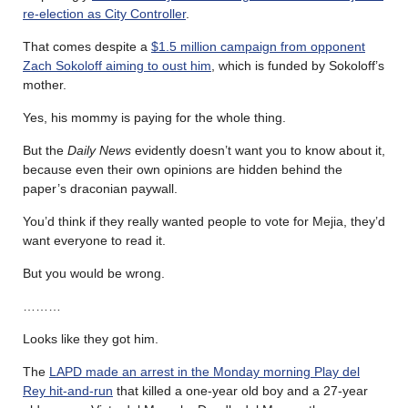
re-election as City Controller
.
That comes despite a
$1.5 million campaign from opponent
Zach Sokoloff aiming to oust him
, which is funded by Sokoloff’s
mother.
Yes, his mommy is paying for the whole thing.
But the
Daily News
evidently doesn’t want you to know about it,
because even their own opinions are hidden behind the
paper’s draconian paywall.
You’d think if they really wanted people to vote for Mejia, they’d
want everyone to read it.
But you would be wrong.
………
Looks like they got him.
The
LAPD made an arrest in the Monday morning Play del
Rey hit-and-run
that killed a one-year old boy and a 27-year