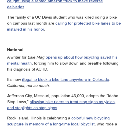
caught using a rented Amazon truck to make reverse
deliveries
.
The family of a UC Davis student who was killed riding a bike
on campus last month are
calling for protected bike lanes to be
installed in his honor
.
National
A writer for
Bike Mag
opens up about how bicycling saved his
mental health
, forcing him to slow down and breathe following
his diagnosis of ACHD.
It’s now
illegal to block a bike lane anywhere in Colorado
.
California, not so much.
Jefferson City, Missouri, population 43,000, adopts the “Idaho
Stop Laws,”
allowing bike riders to treat stop signs as yields,
and stoplights as stop signs
.
Rock Island, Illinois is celebrating a
colorful new bicycling
sculpture in memory of a long-time local bicyclist
, who rode a