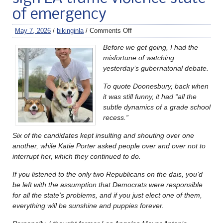
of emergency
May 7, 2026
/
bikinginla
/
Comments Off
Before we get going, I had the
misfortune of watching
yesterday’s gubernatorial debate.
To quote Doonesbury, back when
it was still funny, it had “all the
subtle dynamics of a grade school
recess.”
Six of the candidates kept insulting and shouting over one
another, while Katie Porter asked people over and over not to
interrupt her, which they continued to do.
If you listened to the only two Republicans on the dais, you’d
be left with the assumption that Democrats were responsible
for all the state’s problems, and if you just elect one of them,
everything will be sunshine and puppies forever.