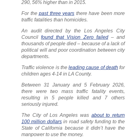
290, 56% higher than in 2015.
For the
past three years
there have been more
traffic fatalities than homicides.
An audit directed by the Los Angeles City
Council
found that Vision Zero failed
– and
thousands of people died – because of a lack of
political will and poor coordination between city
departments.
Traffic violence is the
leading cause of death
for
children ages 4-14 in LA County.
Between 31 January and 5 February 2026,
there were two mass traffic fatality events,
resulting in 5 people killed and 7 others
seriously injured.
The City of Los Angeles was
about to return
100 million dollars
in road safety funding to the
State of California because it didn’t have the
manpower to use the money.