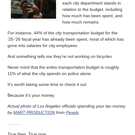
each city department stands in
relation to the budget, including
how much has been spent, and
how much remains.
For instance, 44% of the city transportation budget for the
’25-’26 fiscal year has already been spent, most of which has
gone into salaries for city employees.
And something tells me they’re not working on bicycles.
Never mind that the entire transportation budget is roughly
11% of what the city spends on police alone.
It’s worth taking some time to check it out.
Because it’s your money.
Actual photo of Los Angeles officials spending your tax money
by
MART PRODUCTION
from
Pexels
.
………
True then. True now.