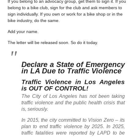
If you belong to an advocacy group, get them to sign it. If you
belong to a bike club, sign for the club and ask members to
sign individually. If you own or work for a bike shop or in the
bike industry, do the same.
Add your name.
The letter will be released soon. So do it today.
Declare a State of Emergency
in LA Due to Traffic Violence
Traffic Violence in Los Angeles
is OUT OF CONTROL!
The City of Los Angeles has not been taking
traffic violence and the public health crisis that
is, seriously.
In 2015, the city committed to Vision Zero – its
plan to end traffic violence by 2025. In 2025,
traffic fatalities were reported by LAPD to be