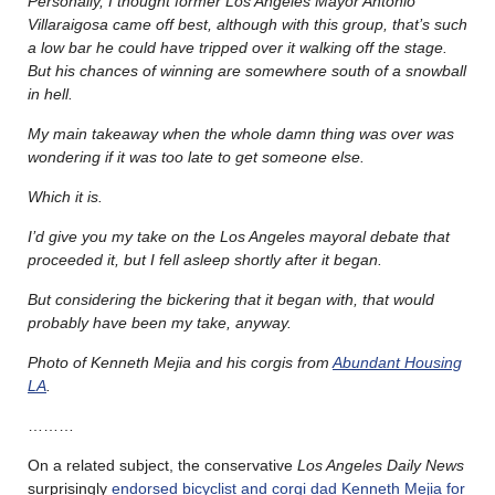
Personally, I thought former Los Angeles Mayor Antonio
Villaraigosa came off best, although with this group, that’s such
a low bar he could have tripped over it walking off the stage.
But his chances of winning are somewhere south of a snowball
in hell.
My main takeaway when the whole damn thing was over was
wondering if it was too late to get someone else.
Which it is.
I’d give you my take on the Los Angeles mayoral debate that
proceeded it, but I fell asleep shortly after it began.
But considering the bickering that it began with, that would
probably have been my take, anyway.
Photo of Kenneth Mejia and his corgis from
Abundant Housing
LA
.
………
On a related subject, the conservative
Los Angeles Daily News
surprisingly
endorsed bicyclist and corgi dad Kenneth Mejia for