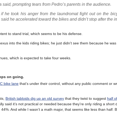
a said, prompting tears from Pedro’s parents in the audience.
 if he took his anger from the laundromat fight out on the bic
 said he accelerated toward the bikes and didn’t stop after the i
ent to stand trial, which seems to be his defense.
exus into the kids riding bikes; he just didn’t see them because he was
tinues, which is expected to take four weeks.
eeps on going.
DC bike lane
that’s under their control, without any public comment or wr
sts,
British tabloids dig up an old survey
that they twist to suggest
half o
 said it’s not practical or needed because they’re only riding a short 
 44%. And while I wasn’t a math major, that seems like less than half. B