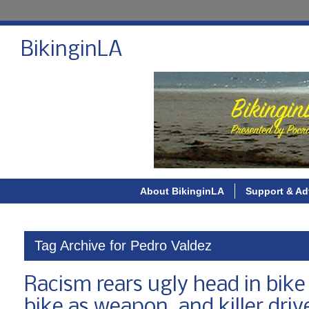
BikinginLA
About BikinginLA
Support & Ad
Tag Archive for Pedro Valdez
Racism rears ugly head in bi
bike as weapon, and killer driv