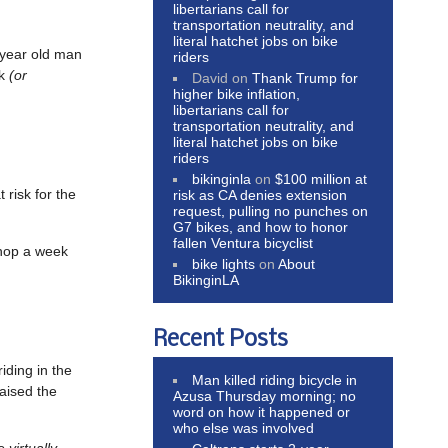
libertarians call for
transportation neutrality, and
literal hatchet jobs on bike
-year old man
riders
lk
(or
David
on
Thank Trump for
higher bike inflation,
libertarians call for
transportation neutrality, and
literal hatchet jobs on bike
riders
bikinginla
on
$100 million at
t risk for the
risk as CA denies extension
request, pulling no punches on
G7 bikes, and how to honor
fallen Ventura bicyclist
shop a week
bike lights
on
About
BikinginLA
Recent Posts
iding in the
Man killed riding bicycle in
aised the
Azusa Thursday morning; no
word on how it happened or
who else was involved