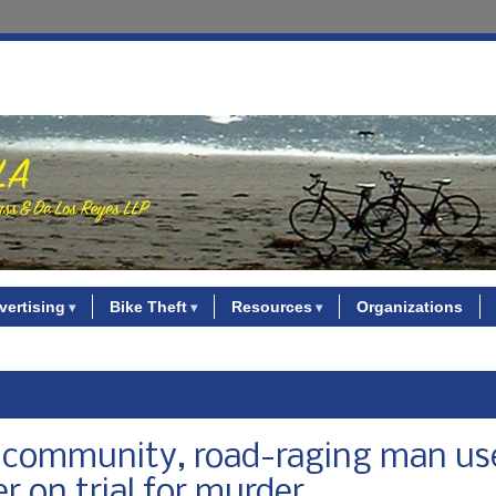
vertising
Bike Theft
Resources
Organizations
ke community, road-raging man us
er on trial for murder