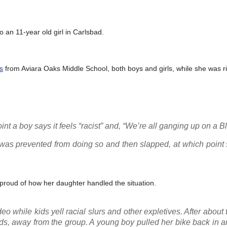
 an 11-year old girl in Carlsbad.
s
from Aviara Oaks Middle School, both boys and girls, while she was ri
nt a boy says it feels “racist” and, “We’re all ganging up on a Bla
t was prevented from doing so and then slapped, at which point
proud of how her daughter handled the situation.
deo while kids yell racial slurs and other expletives. After about
rds, away from the group. A young boy pulled her bike back in 