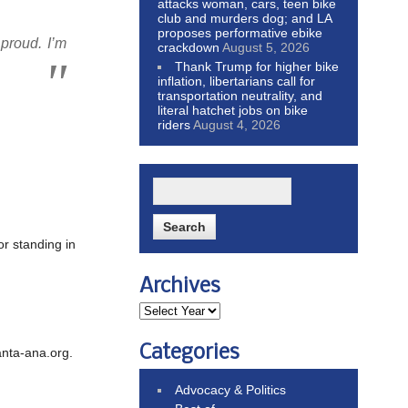
attacks woman, cars, teen bike
club and murders dog; and LA
proposes performative ebike
 proud. I’m
crackdown
August 5, 2026
Thank Trump for higher bike
inflation, libertarians call for
transportation neutrality, and
literal hatchet jobs on bike
riders
August 4, 2026
r standing in
Archives
Categories
anta-ana.org.
Advocacy & Politics