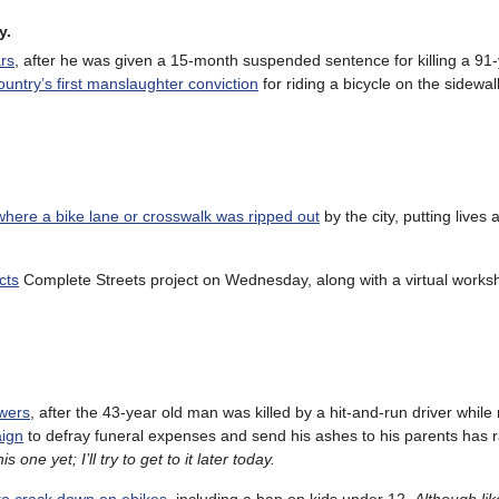
y.
ars
, after he was given a 15-month suspended sentence for killing a 91
ountry’s first manslaughter conviction
for riding a bicycle on the sidewa
where a bike lane or crosswalk was ripped out
by the city, putting lives a
cts
Complete Streets project on Wednesday, along with a virtual work
swers
, after the 43-year old man was killed by a hit-and-run driver while r
ign
to defray funeral expenses and send his ashes to his parents has r
 one yet; I’ll try to get to it later today.