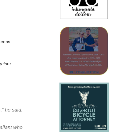
teens.
y four
,” he said.
sailant who