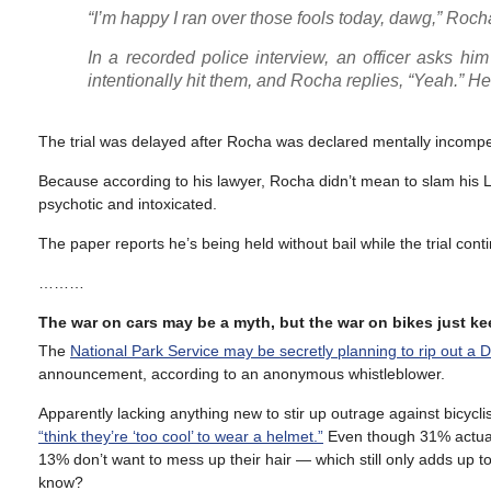
“I’m happy I ran over those fools today, dawg,” Roch
In a recorded police interview, an officer asks him
intentionally hit them, and Rocha replies, “Yeah.” He
The trial was delayed after Rocha was declared mentally incompet
Because according to his lawyer, Rocha didn’t mean to slam his L
psychotic and intoxicated.
The paper reports he’s being held without bail while the trial con
………
The war on cars may be a myth, but the war on bikes just k
The
National Park Service may be secretly planning to rip out a 
announcement, according to an anonymous whistleblower.
Apparently lacking anything new to stir up outrage against bicycli
“think they’re ‘too cool’ to wear a helmet.”
Even though 31% actually
13% don’t want to mess up their hair — which still only adds up to
know?