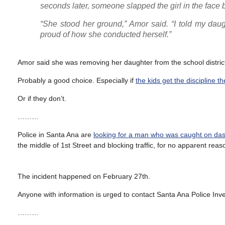
seconds later, someone slapped the girl in the face b
“She stood her ground,” Amor said. “I told my daught
proud of how she conducted herself.”
Amor said she was removing her daughter from the school distric
Probably a good choice. Especially if
the kids get the discipline t
Or if they don’t.
………
Police in Santa Ana are
looking for a man who was caught on dash
the middle of 1st Street and blocking traffic, for no apparent reas
The incident happened on February 27th.
Anyone with information is urged to contact Santa Ana Police In
………