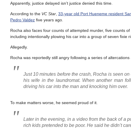
Apparently, justice delayed isn’t justice denied this time.
According to the
VC Star
,
33-year old Port Hueneme resident Samu
Pedro Valdez
five years ago.
Rocha also faces four counts of attempted murder, five counts of 
including intentionally plowing his car into a group of seven fixie r
Allegedly.
Rocha was reportedly still angry following a series of altercatio
Just 10 minutes before the crash, Rocha is seen on
his wife in the laundromat. When another man fol
driving his car into the man and knocking him over.
To make matters worse, he seemed proud of it.
Later in the evening, in a video from the back of a 
rich kids pretended to be poor. He said he didn’t care