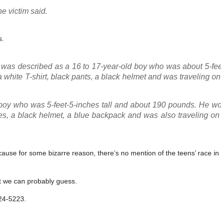
he victim said.
s.
ts was described as a 16 to 17-year-old boy who was about 5-fe
white T-shirt, black pants, a black helmet and was traveling on
boy who was 5-feet-5-inches tall and about 190 pounds. He wo
oes, a black helmet, a blue backpack and was also traveling on
use for some bizarre reason, there’s no mention of the teens’ race in 
ut we can probably guess.
824-5223.