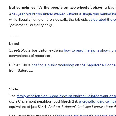
But sometimes, it’s the people on two wheels behaving badl
A
50-year old British ebiker walked without a single day behind b
while illegally riding on the sidewalk; the tabloids
celebrated the c
“pavement,” in Brit-speak)
.
………
Local
Streetsblog’s
Joe Linton explains
how to read the signs showing 
convenience of motorists.
Culver City is
hosting a public workshop on the Sepulveda Conne
from Saturday.
State
The
family of fallen San Diego bicyclist Andres Gallardo want an
city’s Clairemont neighborhood March 1st;
a crowdfunding campa
equivalent of just $144.
And no, it doesn’t look like I knew about this