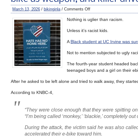
March 13, 2026
/
bikinginla
/
Comments Off
Nothing is uglier than racism.
Unless it’s racist kids.
A
Black student at UC Irvine was su
Not to mention subjected to ugly raci
The fourth-year student headed bac
teenaged boys and a girl on their eb
After he asked to be left alone and tried to walk away, they start
According to KNBC-4,
“They were close enough that they were spitting on m
“I’m being called ‘monkey,’ ‘blackie,’ completely out 
During the attack, the victim said he was also call
accelerated their e-bike toward him.