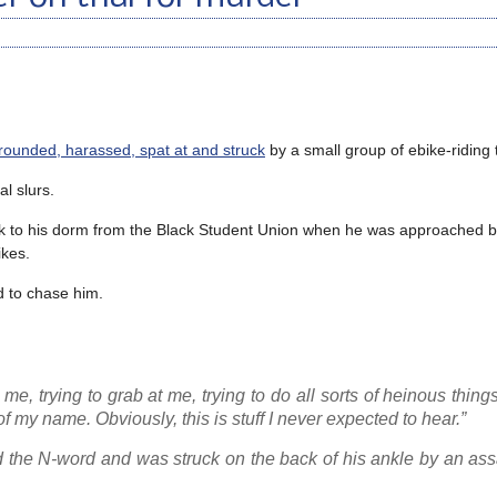
rrounded, harassed, spat at and struck
by a small group of ebike-riding 
al slurs.
k to his dorm from the Black Student Union when he was approached b
ikes.
ed to chase him.
e, trying to grab at me, trying to do all sorts of heinous things
of my name. Obviously, this is stuff I never expected to hear.”
ed the N-word and was struck on the back of his ankle by an as