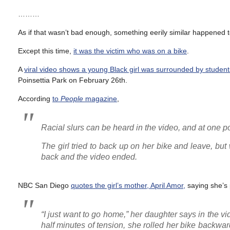
………
As if that wasn’t bad enough, something eerily similar happened to
Except this time,
it was the victim who was on a bike
.
A
viral video shows a young Black girl was surrounded by student
Poinsettia Park on February 26th.
According
to
People
magazine
,
Racial slurs can be heard in the video, and at one poi
The girl tried to back up on her bike and leave, bu
back and the video ended.
NBC San Diego
quotes the girl’s mother, April Amor,
saying she’s 
“I just want to go home,” her daughter says in the vi
half minutes of tension, she rolled her bike backwa