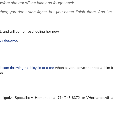
efore she got off the bike and fought back.
er, you don’t start fights, but you better finish them. And I’m
t, and will be homeschooling her now.
hey deserve
.
cam throwing his bicycle at a car
when several driver honked at him fo
on.
vestigative Specialist V. Hernandez at 714/245-8372, or VHernandez@s