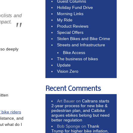
Guest Columns
Holiday Fund Drive
Morning Links
yclists and
My Ride
mpact.
Product Reviews
Special Offers
Stolen Bikes and Bike Crime
Streets and Infrastructure
 so deeply
Bike Access
The business of bikes
Update
Vision Zero
Recent Comments
itten
Art Bauer
on
Caltrans starts
2-year process for new bike &
pedestrian plan, and Calbike
f bike riders
argues ebikes belong but need
distance, and
better regulation
ut what do I
Bob Sponge
on
Thank
Trump for higher bike inflation,