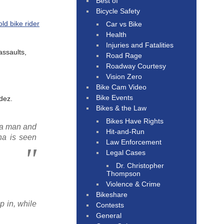
Best of
Bicycle Safety
ld bike rider
Car vs Bike
Health
Injuries and Fatalities
assaults,
Road Rage
Roadway Courtesy
Vision Zero
Bike Cam Video
Bike Events
dez.
Bikes & the Law
Bikes Have Rights
 a man and
Hit-and-Run
ha is seen
Law Enforcement
Legal Cases
Dr. Christopher
Thompson
Violence & Crime
Bikeshare
p in, while
Contests
General