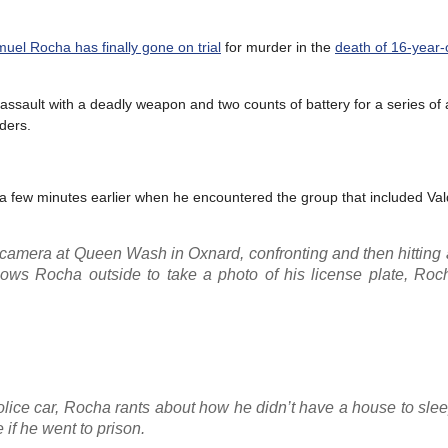
el Rocha has finally gone on trial
for murder in the
death of 16-year-o
assault with a deadly weapon and two counts of battery for a series of 
iders.
ns a few minutes earlier when he encountered the group that included Val
 camera at Queen Wash in Oxnard, confronting and then hitting
lows Rocha outside to take a photo of his license plate, Roc
police car, Rocha rants about how he didn’t have a house to slee
 if he went to prison.