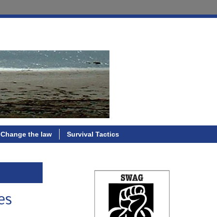
Change the law
Survival Tactics
es