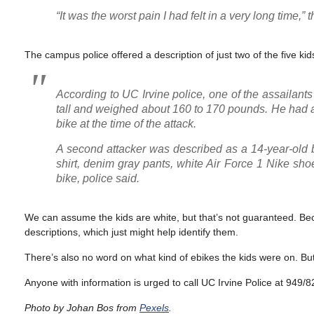
“It was the worst pain I had felt in a very long time,” t
The campus police offered a description of just two of the five kid
According to UC Irvine police, one of the assailan
tall and weighed about 160 to 170 pounds. He had a 
bike at the time of the attack.
A second attacker was described as a 14-year-old 
shirt, denim gray pants, white Air Force 1 Nike sh
bike, police said.
We can assume the kids are white, but that’s not guaranteed. Beca
descriptions, which just might help identify them.
There’s also no word on what kind of ebikes the kids were on. B
Anyone with information is urged to call UC Irvine Police at 949/
Photo by Johan Bos from
Pexels
.