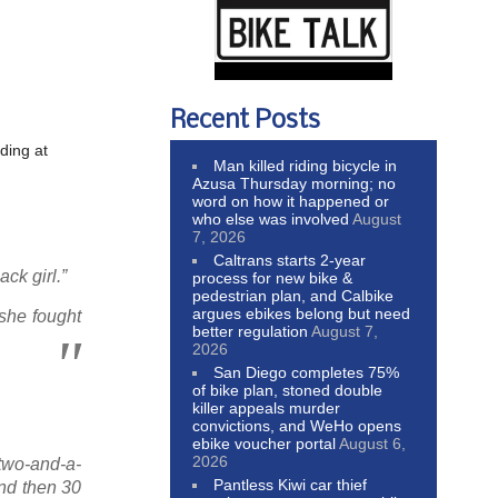
Recent Posts
ding at
Man killed riding bicycle in
Azusa Thursday morning; no
word on how it happened or
who else was involved
August
7, 2026
Caltrans starts 2-year
ck girl.”
process for new bike &
pedestrian plan, and Calbike
argues ebikes belong but need
 she fought
better regulation
August 7,
2026
San Diego completes 75%
of bike plan, stoned double
killer appeals murder
convictions, and WeHo opens
ebike voucher portal
August 6,
2026
 two-and-a-
Pantless Kiwi car thief
and then 30