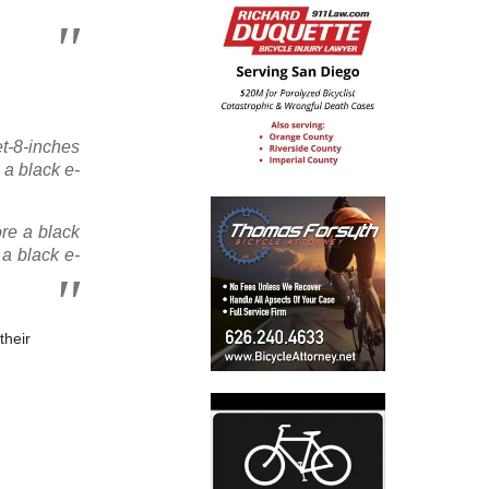
et-8-inches
 a black e-
re a black
 a black e-
their