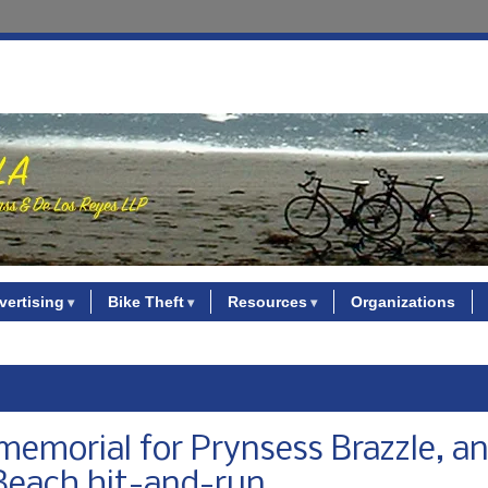
vertising
Bike Theft
Resources
Organizations
 memorial for Prynsess Brazzle, a
 Beach hit-and-run