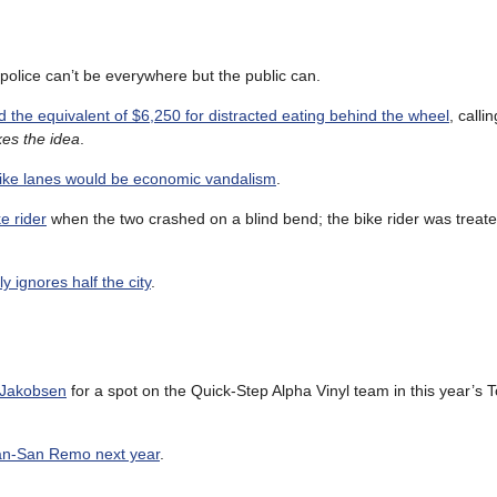
 police can’t be everywhere but the public can.
d the equivalent of $6,250 for distracted eating behind the wheel
, calli
kes the idea
.
ike lanes would be economic vandalism
.
ke rider
when the two crashed on a blind bend; the bike rider was treate
 ignores half the city
.
o Jakobsen
for a spot on the Quick-Step Alpha Vinyl team in this year’s 
lan-San Remo next year
.