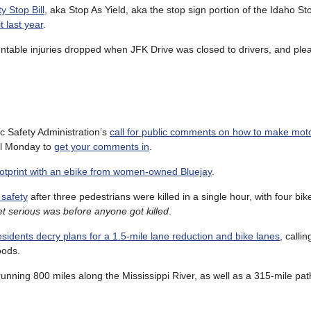
y Stop Bill
, aka Stop As Yield, aka the stop sign portion of the Idaho St
t last year
.
ntable injuries dropped when JFK Drive was closed to drivers, and plea
c Safety Administration’s
call for public comments on how to make moto
il Monday to
get your comments in
.
ootprint with an ebike from women-owned Bluejay
.
 safety
after three pedestrians were killed in a single hour, with four bike
et serious was before anyone got killed
.
sidents decry plans for a 1.5-mile lane reduction and bike lanes
, callin
oods.
 running 800 miles along the Mississippi River, as well as a 315-mile pa