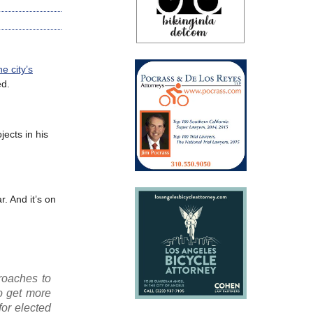
e city’s
ed.
ects in his
. And it’s on
proaches to
to get more
for elected