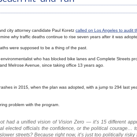
d city attorney candidate Paul Koretz
called on Los Angeles to audit th
ermine why traffic deaths continue to rise seven years after it was adopt
eaths were supposed to be a thing of the past.
 environmentalist who has blocked bike lanes and Complete Streets proj
 and Melrose Avenue, since taking office 13 years ago.
 crashes in 2015, when the plan was adopted, with a jump to 294 last year
aring problem with the program.
not had a unified vision of Vision Zero — it’s 15 different ap
al elected officials the confidence, or the political courage… 
lower streets? Because right now, it’s just too politically risky 