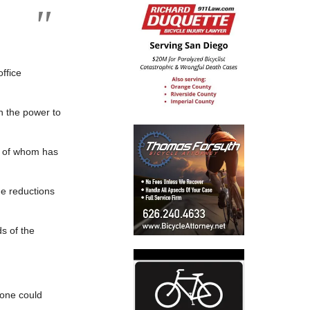
ffice
h the power to
ch of whom has
ne reductions
s of the
 one could