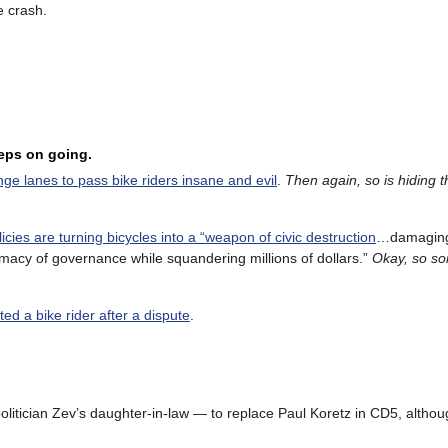
e crash.
eeps on going.
ge lanes to pass bike riders insane and evil
.
Then again, so is hiding t
olicies are turning bicycles into a “weapon of civic destruction
…damagin
macy of governance while squandering millions of dollars.”
Okay, so so
ed a bike rider after a dispute
.
litician Zev’s daughter-in-law — to replace Paul Koretz in CD5, althou