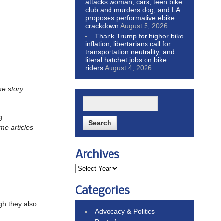
attacks woman, cars, teen bike
club and murders dog; and LA
proposes performative ebike
crackdown
August 5, 2026
Thank Trump for higher bike
inflation, libertarians call for
transportation neutrality, and
literal hatchet jobs on bike
riders
August 4, 2026
he story
g
me articles
Archives
Categories
gh they also
Advocacy & Politics