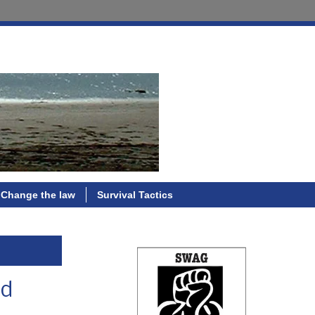
Change the law
Survival Tactics
nd