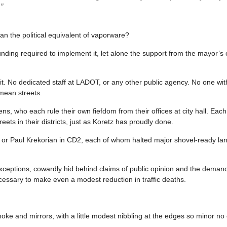
”
n the political equivalent of vaporware?
nding required to implement it, let alone the support from the mayor’s o
t. No dedicated staff at LADOT, or any other public agency. No one wit
mean streets.
eens, who each rule their own fiefdom from their offices at city hall. Ea
eets in their districts, just as Koretz has proudly done.
3, or Paul Krekorian in CD2, each of whom halted major shovel-ready la
xceptions, cowardly hid behind claims of public opinion and the demand
essary to make even a modest reduction in traffic deaths.
oke and mirrors, with a little modest nibbling at the edges so minor no