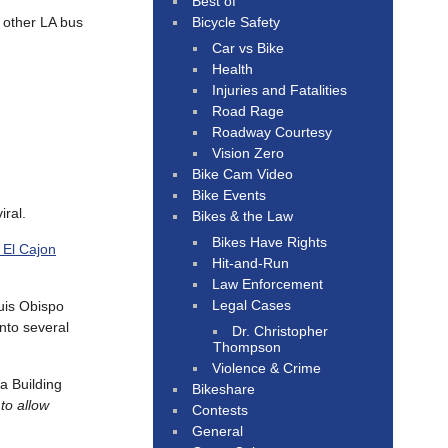
Best of
Bicycle Safety
e other LA bus
Car vs Bike
Health
Injuries and Fatalities
Road Rage
Roadway Courtesy
Vision Zero
Bike Cam Video
Bike Events
iral.
Bikes & the Law
Bikes Have Rights
 El Cajon
Hit-and-Run
Law Enforcement
Legal Cases
uis Obispo
nto several
Dr. Christopher
Thompson
Violence & Crime
a Building
Bikeshare
to allow
Contests
General