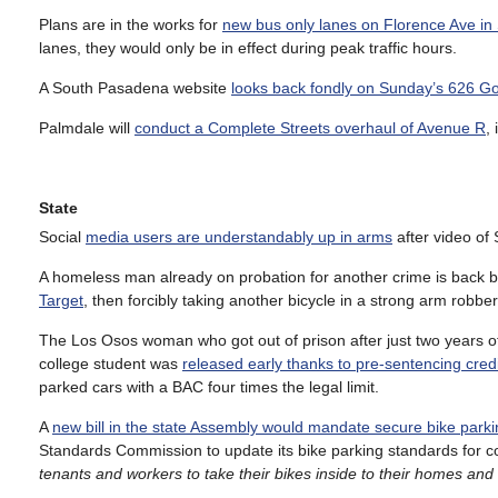
Plans are in the works for
new bus only lanes on Florence Ave in
lanes, they would only be in effect during peak traffic hours.
A South Pasadena website
looks back fondly on Sunday’s 626 Go
Palmdale will
conduct a Complete Streets overhaul of Avenue R
,
State
Social
media users are understandably up in arms
after video of
A homeless man already on probation for another crime is back b
Target
, then forcibly taking another bicycle in a strong arm robber
The Los Osos woman who got out of prison after just two years o
college student was
released early thanks to pre-sentencing cred
parked cars with a BAC four times the legal limit.
A
new bill in the state Assembly would mandate secure bike parkin
Standards Commission to update its bike parking standards for c
tenants and workers to take their bikes inside to their homes and 