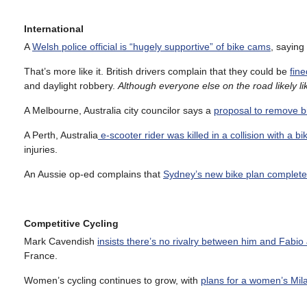
International
A
Welsh police official is “hugely supportive” of bike cams
, saying
That’s more like it. British drivers complain that they could be
fine
and daylight robbery.
Although everyone else on the road likely li
A Melbourne, Australia city councilor says a
proposal to remove b
A Perth, Australia
e-scooter rider was killed in a collision with a bi
injuries.
An Aussie op-ed complains that
Sydney’s new bike plan completely
Competitive Cycling
Mark Cavendish
insists there’s no rivalry between him and Fabi
France.
Women’s cycling continues to grow, with
plans for a women’s Mi