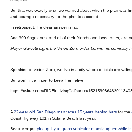
But that was exactly what we warned about when the plan was firs
and courage necessary for the plan to succeed.
In retrospect, the clear answer is no.
And 300 Angelenos, and all of their friends and loved ones, are n
Mayor Garcetti signs the Vision Zero order behind his comically
………
Speaking of Vision Zero, we live in a city where officials are willin
But won’t lift a finger to keep them alive.
https://twitter.com/RIDEInLivingCol/status/152159086482011340
………
A
22-year old San Diego man faces 15 years behind bars
for the
Coast Highway 101 in Solana Beach last year.
Beau Morgan
pled guilty to gross vehicular manslaughter while i