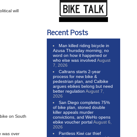
tical will
Recent Posts
Man killed riding bicycle in
Azusa Thursday morning; no
word on how it happened or
who else was involved
August
7, 2026
Caltrans starts 2-year
process for new bike &
pedestrian plan, and Calbike
argues ebikes belong but need
better regulation
August 7,
2026
San Diego completes 75%
of bike plan, stoned double
killer appeals murder
 bike on South
convictions, and WeHo opens
ebike voucher portal
August 6,
2026
Pantless Kiwi car thief
he was over