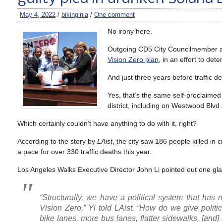
May 4, 2022
/
bikinginla
/
One comment
No irony here.
Outgoing CD5 City Councilmember an
Vision Zero plan
, in an effort to det
And just three years before traffic d
Yes, that’s the same self-proclaimed
district, including on Westwood Blvd
Which certainly couldn’t have anything to do with it, right?
According to the story by
LAist
, the city saw 186 people killed in
a pace for over 330 traffic deaths this year.
Los Angeles Walks Executive Director John Li pointed out one gl
“Structurally, we have a political system that has 
Vision Zero,” Yi told LAist. “How do we give politic
bike lanes, more bus lanes, flatter sidewalks, [and] s