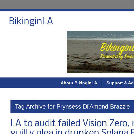
BikinginLA
About BikinginLA
Support & Ad
Tag Archive for Prynsess Di’Amond Brazzle
LA to audit failed Vision Zero,
guilty plea in drunken Solana