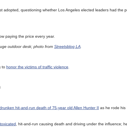
t adopted, questioning whether Los Angeles elected leaders had the poli
ow paying the price every year.
 huge outdoor desk; photo from
Streetsblog LA
.
g to
honor the victims of traffic violence
.
8
drunken hit-and-run death of 75-year old Allen Hunter II
as he rode his
ntoxicated
, hit-and-run causing death and driving under the influence; 