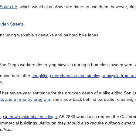
 South LA
, which would also allow bike riders to use them; however, lik
lden Streets
.
 including walkable sidewalks and painted bike lanes.
 San Diego workers destroying bicycles during a homeless sweep went v
ehind bars after
shoplifting merchandise and stealing a bicycle from an
y.
f her seven-year sentence for the drunken death of a bike-riding San L
its and a re-entry program
; she’s now back behind bars after crashing i
g in new residential buildings
; AB 2863 would also require the Californi
ommercial buildings.
Although they should also require building owners 
offices
.