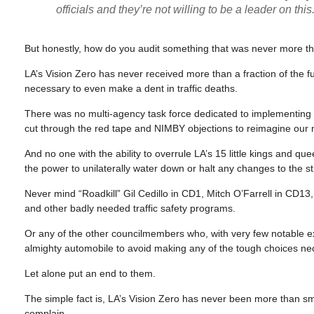
officials and they’re not willing to be a leader on this.
But honestly, how do you audit something that was never more tha
LA’s Vision Zero has never received more than a fraction of the fu
necessary to even make a dent in traffic deaths.
There was no multi-agency task force dedicated to implementing i
cut through the red tape and NIMBY objections to reimagine our 
And no one with the ability to overrule LA’s 15 little kings and qu
the power to unilaterally water down or halt any changes to the str
Never mind “Roadkill” Gil Cedillo in CD1, Mitch O’Farrell in CD1
and other badly needed traffic safety programs.
Or any of the other councilmembers who, with very few notable e
almighty automobile to avoid making any of the tough choices nec
Let alone put an end to them.
The simple fact is, LA’s Vision Zero has never been more than sm
complain.