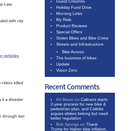
Guest Columns
op Law,
Holiday Fund Drive
Morning Links
My Ride
ded with city
Product Reviews
Special Offers
Stolen Bikes and Bike Crime
Streets and Infrastructure
Bike Access
r vehicles
The business of bikes
Update
Vision Zero
 riders killed
Recent Comments
Art Bauer
on
Caltrans starts
g it a disaster
2-year process for new bike &
pedestrian plan, and Calbike
argues ebikes belong but need
th through two
better regulation
Bob Sponge
on
Thank
Trump for higher bike inflation,