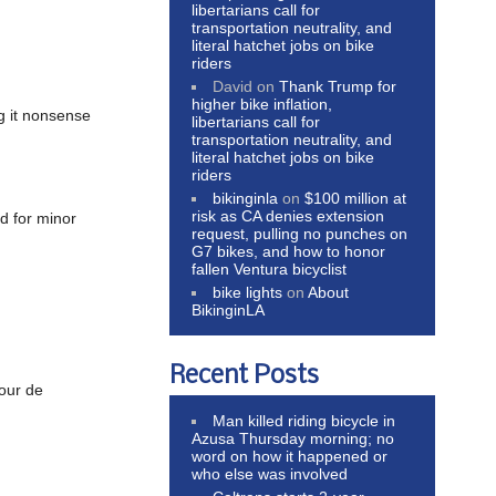
libertarians call for
transportation neutrality, and
literal hatchet jobs on bike
riders
David
on
Thank Trump for
higher bike inflation,
ng it nonsense
libertarians call for
transportation neutrality, and
literal hatchet jobs on bike
riders
bikinginla
on
$100 million at
risk as CA denies extension
d for minor
request, pulling no punches on
G7 bikes, and how to honor
fallen Ventura bicyclist
bike lights
on
About
BikinginLA
Recent Posts
Tour de
Man killed riding bicycle in
Azusa Thursday morning; no
word on how it happened or
who else was involved