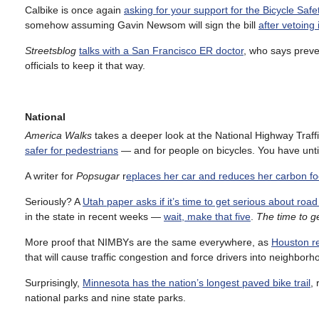
Calbike is once again
asking for your support for the Bicycle Safet
somehow assuming Gavin Newsom will sign the bill
after vetoing i
Streetsblog
talks with a San Francisco ER doctor
, who says preve
officials to keep it that way.
National
America Walks
takes a deeper look at the National Highway Traffi
safer for pedestrians
— and for people on bicycles. You have unt
A writer for
Popsugar
r
eplaces her car and reduces her carbon f
Seriously? A
Utah paper asks if it’s time to get serious about road
in the state in recent weeks —
wait, make that five
.
The time to g
More proof that NIMBYs are the same everywhere, as
Houston re
that will cause traffic congestion and force drivers into neighborh
Surprisingly,
Minnesota has the nation’s longest paved bike trail
,
national parks and nine state parks.