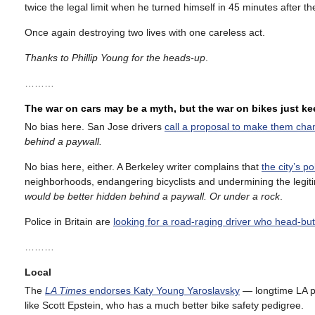
twice the legal limit when he turned himself in 45 minutes after th
Once again destroying two lives with one careless act.
Thanks to Phillip Young for the heads-up
.
………
The war on cars may be a myth, but the war on bikes just k
No bias here. San Jose drivers
call a proposal to make them chan
behind a paywall.
No bias here, either. A Berkeley writer complains that
the city’s p
neighborhoods, endangering bicyclists and undermining the legiti
would be better hidden behind a paywall. Or under a rock
.
Police in Britain are
looking for a road-raging driver who head-butt
………
Local
The
LA Times
endorses Katy Young Yaroslavsky
— longtime LA po
like Scott Epstein, who has a much better bike safety pedigree.