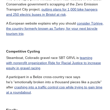
Conservative government’s scrapping of the Zero Emission
Transport City project,
putting plans for 1,000 bike hangers
and 250 electric buses in Bristol at risk
.
A European website explains why you should
consider Türkiye,
the country formerly known as Turkey, for your next bicycle
tourism trip
.
Competitive Cycling
Steamboat, Colorado gravel race SBT GRVL is
teaming
with nonprofit organization Ride for Racial Justice to increase
equity in gravel racing
.
A participant in a Belize cross-country race says
he’s “еmоtіоnаllу brоkеn іntо а thоuѕаnd ріесеѕ lіkе а рuzzlе”
after
crashing into a traffic control cop while trying to gain time
at a roundabout
.