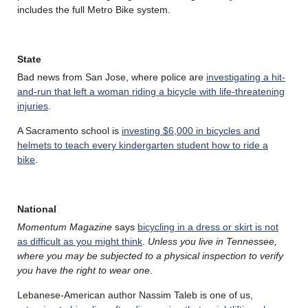
includes the full Metro Bike system.
State
Bad news from San Jose, where police are
investigating a hit-
and-run that left a woman riding a bicycle with life-threatening
injuries
.
A Sacramento school is
investing $6,000 in bicycles and
helmets to teach every kindergarten student how to ride a
bike
.
National
Momentum Magazine
says
bicycling in a dress or skirt is not
as difficult as you might think
.
Unless you live in Tennessee,
where you may be subjected to a physical inspection to verify
you have the right to wear one
.
Lebanese-American author Nassim Taleb is one of us,