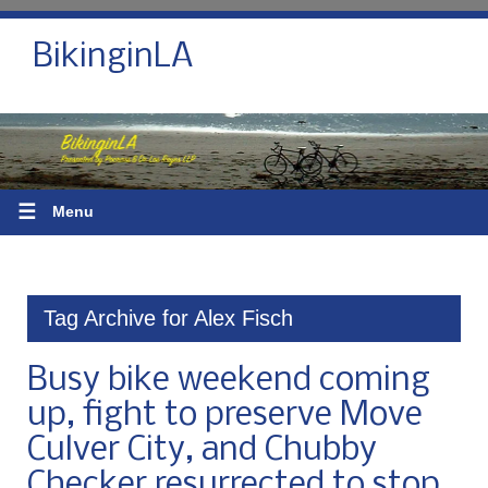
BikinginLA
☰
Menu
Tag Archive for Alex Fisch
Busy bike weekend coming
up, fight to preserve Move
Culver City, and Chubby
Checker resurrected to stop