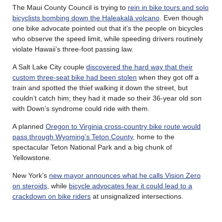
The Maui County Council is trying to
rein in bike tours and solo
bicyclists bombing down the Haleakalā volcano
. Even though
one bike advocate pointed out that it’s the people on bicycles
who observe the speed limit, while speeding drivers routinely
violate Hawaii’s three-foot passing law.
A Salt Lake City couple
discovered the hard way that their
custom three-seat bike had been stolen
when they got off a
train and spotted the thief walking it down the street, but
couldn’t catch him; they had it made so their 36-year old son
with Down’s syndrome could ride with them.
A planned
Oregon to Virginia cross-country bike route would
pass through Wyoming’s Teton County
, home to the
spectacular Teton National Park and a big chunk of
Yellowstone.
New York’s
new mayor announces what he calls Vision Zero
on steroids
, while
bicycle advocates fear it could lead to a
crackdown on bike riders
at unsignalized intersections.