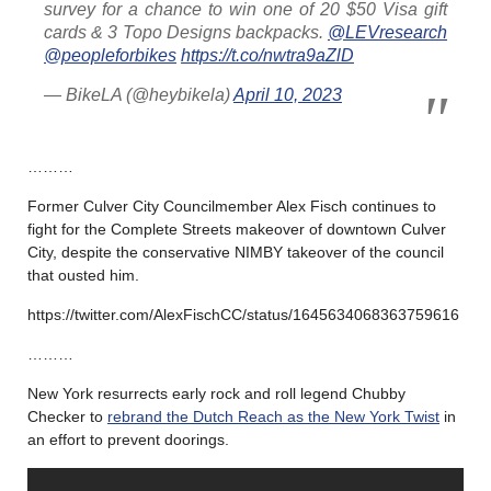
survey for a chance to win one of 20 $50 Visa gift
cards & 3 Topo Designs backpacks.
@LEVresearch
@peopleforbikes
https://t.co/nwtra9aZlD
— BikeLA (@heybikela)
April 10, 2023
………
Former Culver City Councilmember Alex Fisch continues to
fight for the Complete Streets makeover of downtown Culver
City, despite the conservative NIMBY takeover of the council
that ousted him.
https://twitter.com/AlexFischCC/status/1645634068363759616
………
New York resurrects early rock and roll legend Chubby
Checker to
rebrand the Dutch Reach as the New York Twist
in
an effort to prevent doorings.