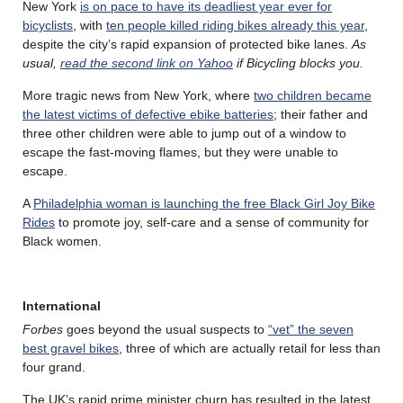
New York
is on pace to have its deadliest year ever for
bicyclists
, with
ten people killed riding bikes already this year
,
despite the city’s rapid expansion of protected bike lanes.
As
usual,
read the second link on Yahoo
if Bicycling blocks you.
More tragic news from New York, where
two children became
the latest victims of defective ebike batteries
; their father and
three other children were able to jump out of a window to
escape the fast-moving flames, but they were unable to
escape.
A
Philadelphia woman is launching the free Black Girl Joy Bike
Rides
to promote joy, self-care and a sense of community for
Black women.
International
Forbes
goes beyond the usual suspects to
“vet” the seven
best gravel bikes
, three of which are actually retail for less than
four grand.
The UK’s rapid prime minister churn has resulted in the latest