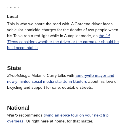
………
Local
This is who we share the road with. A Gardena driver faces
vehicular homicide charges for the deaths of two people when
his Tesla ran a red light while in Autopilot mode, as
the
LA
Times
considers whether the driver or the carmaker should be
held accountable
.
State
Streetsblog’s
Melanie Curry talks with
Emeryville mayor and
newly minted social media star John Bauters
about his love of
bicycling and support for safe, equitable streets.
National
WaPo
recommends
trying an ebike tour on your next trip
overseas
. Or right here at home, for that matter.