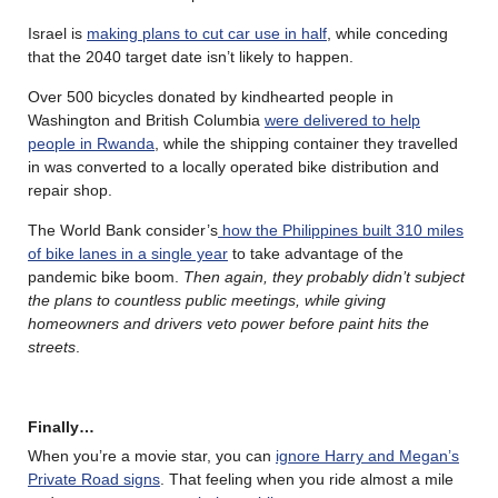
Israel is
making plans to cut car use in half
, while conceding
that the 2040 target date isn’t likely to happen.
Over 500 bicycles donated by kindhearted people in
Washington and British Columbia
were delivered to help
people in Rwanda
, while the shipping container they travelled
in was converted to a locally operated bike distribution and
repair shop.
The World Bank consider’s
how the Philippines built 310 miles
of bike lanes in a single year
to take advantage of the
pandemic bike boom.
Then again, they probably didn’t subject
the plans to countless public meetings, while giving
homeowners and drivers veto power before paint hits the
streets
.
Finally…
When you’re a movie star, you can
ignore Harry and Megan’s
Private Road signs
. That feeling when you ride almost a mile