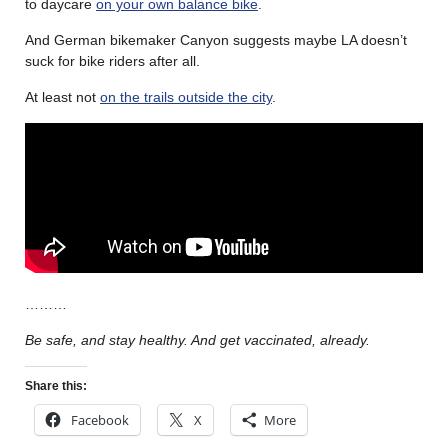
to daycare
on your own balance bike
.
And German bikemaker Canyon suggests maybe LA doesn’t
suck for bike riders after all.
At least not
on the trails outside the city
.
………
Be safe, and stay healthy. And get vaccinated, already.
Share this:
Facebook
X
More