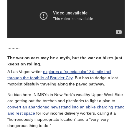
………
The war on cars may be a myth, but the war on bikes just
keeps on rolling
.
A Las Vegas writer
explores a “spectacular” 34-mile trail
through the foothills of Boulder City
. But has to dodge a lost
motorist blissfully traveling along the paved pathway.
No bias here. NIMBYs in New York’s wealthy Upper West Side
are getting out the torches and pitchforks to fight a plan to
convert an abandoned newsstand into an ebike charging stand
and rest space
for low income delivery workers, calling it a
“horrendously inappropriate location” and a “very, very
dangerous thing to do.”