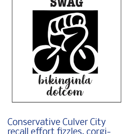
Conservative Culver City
recall effort fizzles, corgi-