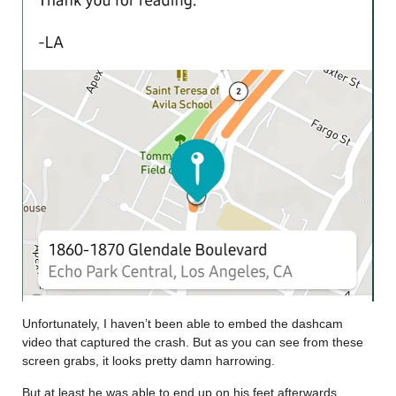
Unfortunately, I haven’t been able to embed the dashcam
video that captured the crash. But as you can see from these
screen grabs, it looks pretty damn harrowing.
But at least he was able to end up on his feet afterwards.