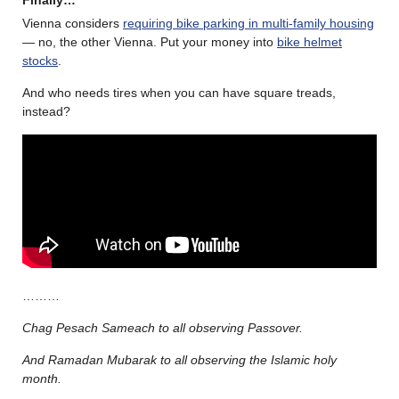
Finally…
Vienna considers
requiring bike parking in multi-family housing
— no, the other Vienna. Put your money into
bike helmet
stocks
.
And who needs tires when you can have square treads,
instead?
………
Chag Pesach Sameach to all observing Passover.
And Ramadan Mubarak to all observing the Islamic holy
month.