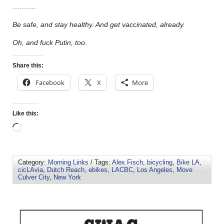
……….
Be safe, and stay healthy. And get vaccinated, already.
Oh, and fuck Putin, too
.
Share this:
Facebook
X
More
Like this:
Category:
Morning Links
/ Tags:
Alex Fisch
,
bicycling
,
Bike LA
,
cicLAvia
,
Dutch Reach
,
ebikes
,
LACBC
,
Los Angeles
,
Move
Culver City
,
New York