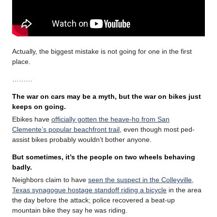
Actually, the biggest mistake is not going for one in the first
place.
………
The war on cars may be a myth, but the war on bikes just
keeps on going.
Ebikes have
officially gotten the heave-ho from San
Clemente’s popular beachfront trail
, even though most ped-
assist bikes probably wouldn’t bother anyone.
But sometimes, it’s the people on two wheels behaving
badly.
Neighbors claim to have
seen the suspect in the Colleyville,
Texas synagogue hostage standoff riding a bicycle
in the area
the day before the attack; police recovered a beat-up
mountain bike they say he was riding.