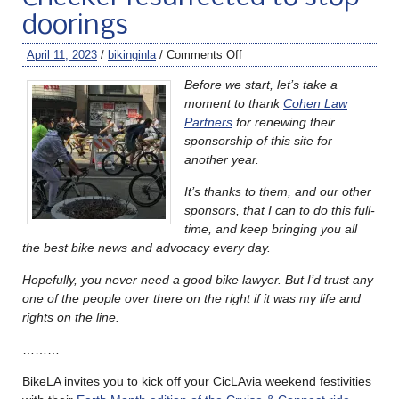
doorings
April 11, 2023
/
bikinginla
/
Comments Off
Before we start, let’s take a
moment to thank
Cohen Law
Partners
for renewing their
sponsorship of this site for
another year.
It’s thanks to them, and our other
sponsors, that I can to do this full-
time, and keep bringing you all
the best bike news and advocacy every day.
Hopefully, you never need a good bike lawyer. But I’d trust any
one of the people over there on the right if it was my life and
rights on the line.
………
BikeLA invites you to kick off your CicLAvia weekend festivities