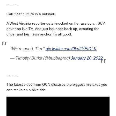
………
Call it car culture in a nutshell.
A West Virginia reporter gets knocked on her ass by an SUV
driver on live TV. And just bounces back up, assuring the
driver and her news anchor it’s all good.
"We're good, Tim."
pic.twitter.com/9kn2YElDLK
— Timothy Burke (@bubbaprog)
January 20, 2022
………
The latest video from GCN discuses the biggest mistakes you
can make on a bike ride.