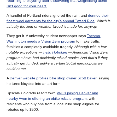
returning to bicycling after discovering that weightlifting alone
isn’t good for your heart.
A handful of Portland riders ignored the rain, and
donned their
finest wool garments for the city’s annual Tweed Ride
.
Which is
actually the kind of weather tweed is made for, anyway.
They get it. A university student newspaper says
Tacoma,
Washington needs a Vision Zero program
to make traffic
fatalities a completely avoidable tragedy.
Although with a few
notable exceptions —
hello Hoboken
— American Vision Zero
programs have had decidedly mixed results. And that’s if they
actually get funded, unlike a certain SoCal megalopolis we
could name
.
A
Denver website profiles bike shop owner Scott Baker
, saying
he turns bicycles into an art form.
Upscale Colorado resort town
Vail is joining Denver and
nearby Avon in offering an ebike rebate program
, with
residents who buy one from a local bike shop eligible for
rebates up to $500.