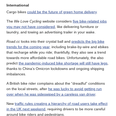
International
Cargo bikes
could be the future of green home delivery
.
The
We Love Cycling
website considers
five bike-related jobs
you may not have considered
, like delivering furniture or
laundry, and towing an advertising trailer in your wake.
Road.cc
looks into their crystal ball and
predicts the big bike
trends for the coming year,
including brake-by-wire and ebikes
that recharge while you ride; thankfully, they also see a trend
towards more affordable road bikes. Unfortunately, the also
predict
the pandemic-induced bike shortage will still have legs
,
thanks to China’s Omicron lockdowns and ongoing shipping
imbalances.
A British bike rider complains about the “dreadful” conditions
on the local streets, after
he was lucky to avoid getting run
over when he was sideswiped by a careless van driver
.
New
traffic rules creating a hierarchy of road users take effect
in the UK next weekend
, requiring drivers to be more careful
around bike riders and pedestrians.