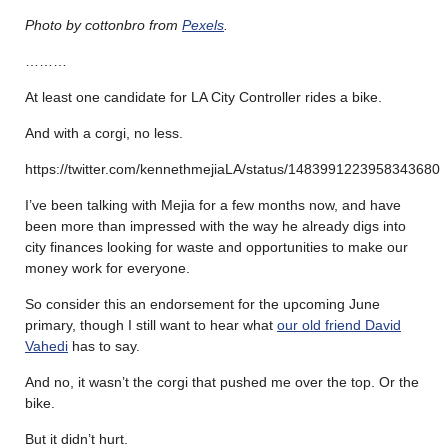
Photo by cottonbro from
Pexels
.
………
At least one candidate for LA City Controller rides a bike.
And with a corgi, no less.
https://twitter.com/kennethmejiaLA/status/1483991223958343680
I’ve been talking with Mejia for a few months now, and have
been more than impressed with the way he already digs into
city finances looking for waste and opportunities to make our
money work for everyone.
So consider this an endorsement for the upcoming June
primary, though I still want to hear what
our old friend David
Vahedi
has to say.
And no, it wasn’t the corgi that pushed me over the top. Or the
bike.
But it didn’t hurt.