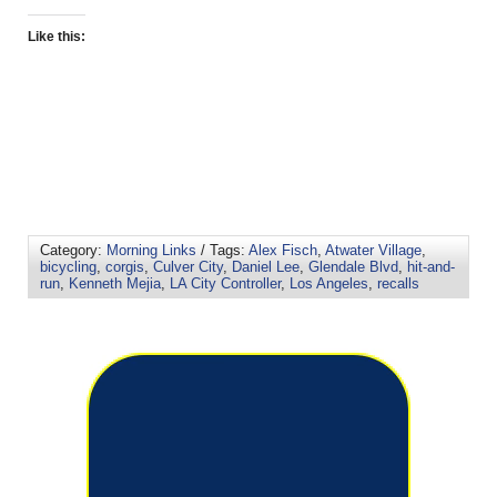
Like this:
Category:
Morning Links
/ Tags:
Alex Fisch
,
Atwater Village
,
bicycling
,
corgis
,
Culver City
,
Daniel Lee
,
Glendale Blvd
,
hit-and-
run
,
Kenneth Mejia
,
LA City Controller
,
Los Angeles
,
recalls