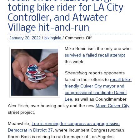
toting bike rider for LA City
Controller, and Atwater
Village hit-and-run
January 20, 2022
/
bikinginla
/
Comments Off
Mike Bonin isn’t the only one who
survived a failed recall attempt
this week.
Streetsblog
reports opponents
failed in their efforts to
recall bike-
friendly Culver City mayor and
congressional candidate Daniel
Lee
, as well as Councilmember
Alex Fisch, over housing policy and the new
Move Culver City
street project.
Meanwhile,
Lee is running for congress as a progressive
Democrat in District 37
, where incumbent Congresswoman
Karen Bass is retiring to run for mayor of Los Angeles.