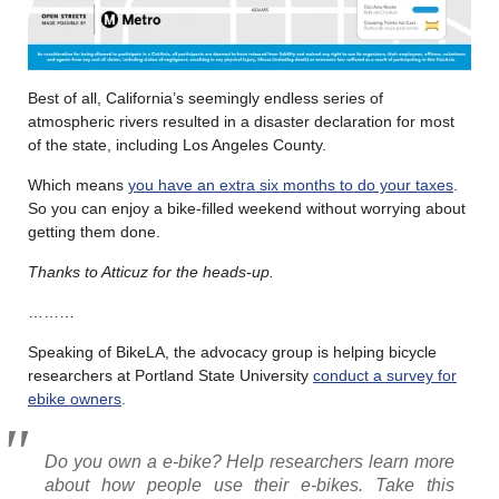
Best of all, California’s seemingly endless series of
atmospheric rivers resulted in a disaster declaration for most
of the state, including Los Angeles County.
Which means
you have an extra six months to do your taxes
.
So you can enjoy a bike-filled weekend without worrying about
getting them done.
Thanks to Atticuz for the heads-up.
………
Speaking of BikeLA, the advocacy group is helping bicycle
researchers at Portland State University
conduct a survey for
ebike owners
.
Do you own a e-bike? Help researchers learn more
about how people use their e-bikes. Take this