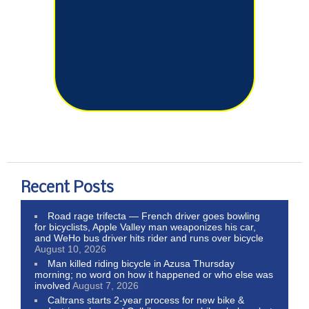
Recent Posts
Road rage trifecta — French driver goes bowling
for bicyclists, Apple Valley man weaponizes his car,
and WeHo bus driver hits rider and runs over bicycle
August 10, 2026
Man killed riding bicycle in Azusa Thursday
morning; no word on how it happened or who else was
involved
August 7, 2026
Caltrans starts 2-year process for new bike &