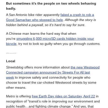
But sometimes it’s the people on two wheels behaving
badly
.
A San Antonio bike rider apparently
faked a crash to rob a
Good Samaritan who stopped to help
.
Although the story is
hidden behind a paywall, so it’s hard to say for sure
.
A Chinese man learns the hard way that when
you’re
smuggling 6,000 microSD cards hidden inside your
bicycle
, try not to look so guilty when you go through customs.
………
Local
Streetsblog
offers more information about
the new Westwood
Connected campaign announced by Streets For All last
week
to improve safety and connectivity for people who
choose to travel the car-choked Westwood streets by some
other means.
Metro is offering
free Earth Day rides on Saturday, April 22
in
recognition of “transit’s role in improving our environment and
public health…and fighting climate change.” And yes, that