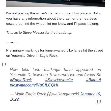
I’m not posting the victim’s name to protect his privacy. But if
you have any information about the crash or the heartless
coward behind the wheel, let me know and I’ll pass it along.
Thanks to Steve Messer for the heads-up.
………
Preliminary markings for long-awaited bike lanes hit the street
on Yosemite Drive in Eagle Rock.
New bike lane markings have appeared on
Yosemite Dr between Townsend Ave and Avoca St!
#EagleRock
#SlowYosemite
#BikeLA
pic.twitter.com/INqCjLCQHI
— Walk Eagle Rock (@walkeaglerock)
January 19,
2022