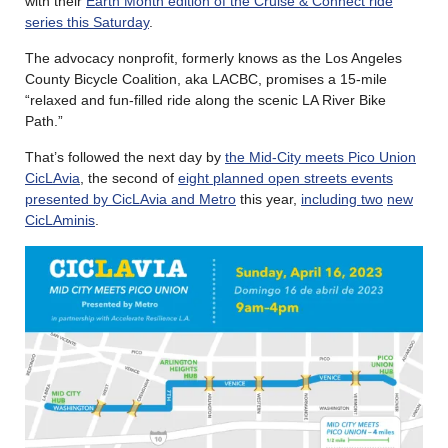
with their
Earth Month edition of the Cruise & Connect ride
series this Saturday
.
The advocacy nonprofit, formerly knows as the Los Angeles
County Bicycle Coalition, aka LACBC, promises a 15-mile
“relaxed and fun-filled ride along the scenic LA River Bike
Path.”
That’s followed the next day by
the Mid-City meets Pico Union
CicLAvia
, the second of
eight planned open streets events
presented by CicLAvia and Metro
this year,
including two
new
CicLAminis
.