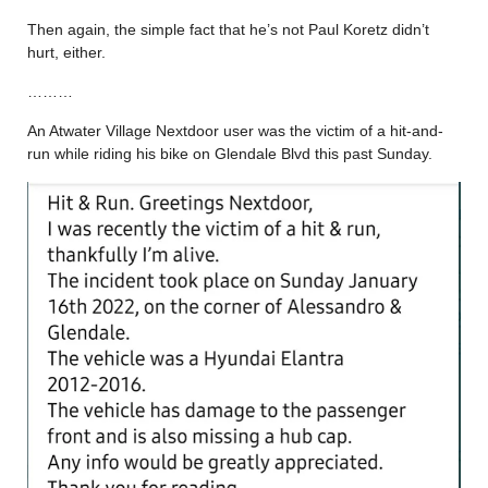
Then again, the simple fact that he’s not Paul Koretz didn’t
hurt, either.
………
An Atwater Village Nextdoor user was the victim of a hit-and-
run while riding his bike on Glendale Blvd this past Sunday.