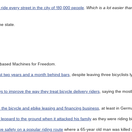
ide every street in the city of !80,000 people
.
Which is a lot easier tha
he state.
-based Machines for Freedom.
ust two years and a month behind bars
, despite leaving three bicyclists l
 to improve the way they treat bicycle delivery riders
, saying the most
 the bicycle and ebike leasing and financing business
, at least in Germ
leopard to the ground when it attacked his family
as they were riding b
ve safety on a popular riding route
where a 65-year old man was killed r