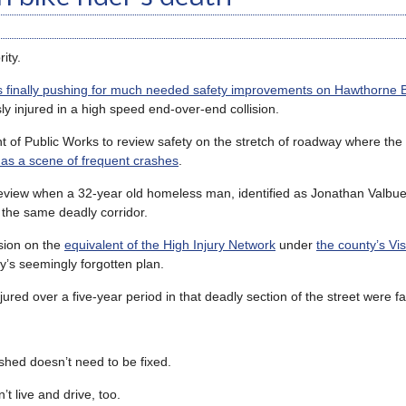
ity.
s finally pushing for much needed safety improvements on Hawthorne 
y injured in a high speed end-over-end collision.
 of Public Works to review safety on the stretch of roadway where the
 as a scene of frequent crashes
.
eview when a 32-year old homeless man, identified as Jonathan Valbue
n the same deadly corridor.
usion on the
equivalent of the High Injury Network
under
the county’s Vi
’s seemingly forgotten plan.
jured over a five-year period in that deadly section of the street were 
shed doesn’t need to be fixed.
 live and drive, too.