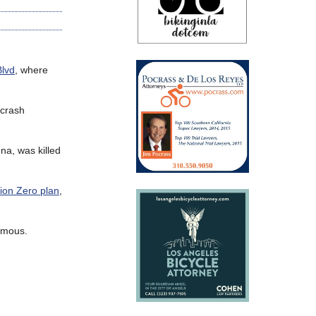
Blvd
, where
 crash
na, was killed
sion Zero plan
,
famous.