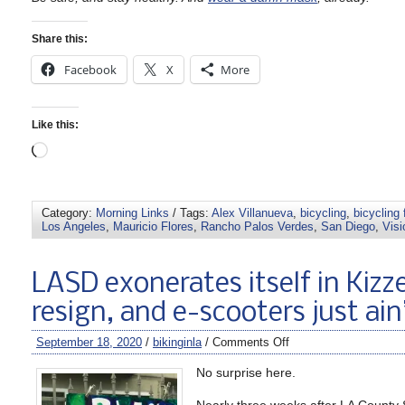
Share this:
Facebook
X
More
Like this:
Category:
Morning Links
/ Tags:
Alex Villanueva
,
bicycling
,
bicycling 
Los Angeles
,
Mauricio Flores
,
Rancho Palos Verdes
,
San Diego
,
Visi
LASD exonerates itself in Kizze
resign, and e-scooters just ai
September 18, 2020
/
bikinginla
/
Comments Off
No surprise here.