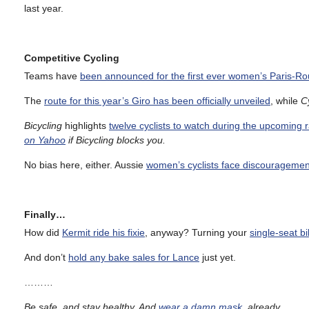
last year.
Competitive Cycling
Teams have
been announced for the first ever women’s Paris-Ro
The
route for this year’s Giro has been officially unveiled
, while
C
Bicycling
highlights
twelve cyclists to watch during the upcoming 
on Yahoo
if Bicycling blocks you.
No bias here, either. Aussie
women’s cyclists face discouragement
Finally…
How did
Kermit ride his fixie
, anyway? Turning your
single-seat b
And don’t
hold any bake sales for Lance
just yet.
………
Be safe, and stay healthy. And
wear a damn mask
, already.