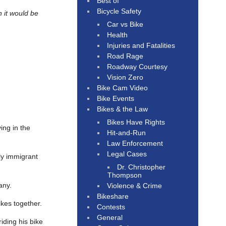
Best of
Bicycle Safety
n it would be
Car vs Bike
Health
Injuries and Fatalities
Road Rage
Roadway Courtesy
Vision Zero
Bike Cam Video
Bike Events
Bikes & the Law
Bikes Have Rights
ying in the
Hit-and-Run
Law Enforcement
Legal Cases
ly immigrant
Dr. Christopher
Thompson
any.
Violence & Crime
Bikeshare
ikes together.
Contests
General
iding his bike