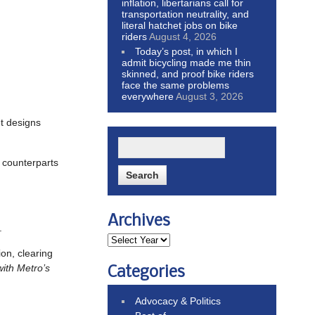
inflation, libertarians call for
transportation neutrality, and
literal hatchet jobs on bike
riders
August 4, 2026
Today’s post, in which I
admit bicycling made me thin
skinned, and proof bike riders
face the same problems
everywhere
August 3, 2026
et designs
 counterparts
Archives
.
on, clearing
with Metro’s
Categories
Advocacy & Politics