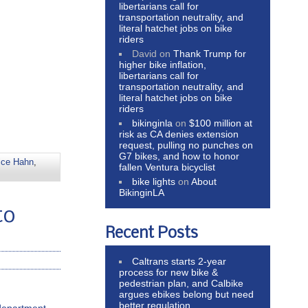
libertarians call for
transportation neutrality, and
literal hatchet jobs on bike
riders
David
on
Thank Trump for
higher bike inflation,
libertarians call for
transportation neutrality, and
literal hatchet jobs on bike
riders
bikinginla
on
$100 million at
risk as CA denies extension
request, pulling no punches on
G7 bikes, and how to honor
ice Hahn
,
fallen Ventura bicyclist
bike lights
on
About
BikinginLA
to
Recent Posts
Caltrans starts 2-year
process for new bike &
pedestrian plan, and Calbike
argues ebikes belong but need
better regulation