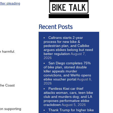
fter pleading
Recent Posts
Caltrans starts 2-year
process for new bike &
pedestrian plan, and Calbike
argues ebikes belong but need
e harmful.
better regulation
August 7,
2026
San Diego completes 75%
of bike plan, stoned double
killer appeals murder
convictions, and WeHo opens
ebike voucher portal
August 6,
2026
the Coast
Pantless Kiwi car thief
attacks woman, cars, teen bike
club and murders dog; and LA
proposes performative ebike
crackdown
August 5, 2026
ion supporting
Thank Trump for higher bike