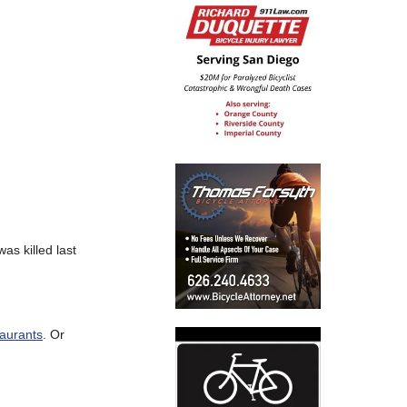
as killed last
taurants
. Or