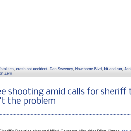
fatalities
,
crash not accident
,
Dan Sweeney
,
Hawthorne Blvd
,
hit-and-run
,
Jan
on Zero
e shooting amid calls for sheriff 
n’t the problem