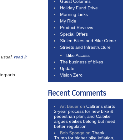
Guest Columns
Holiday Fund Drive
Morning Links
My Ride
Product Reviews
Special Offers
Stolen Bikes and Bike Crime
Streets and Infrastructure
Bike Access
 usual,
read it
The business of bikes
Update
terparts.
Vision Zero
Recent Comments
Art Bauer
on
Caltrans starts
2-year process for new bike &
pedestrian plan, and Calbike
argues ebikes belong but need
better regulation
Bob Sponge
on
Thank
Trump for higher bike inflation,