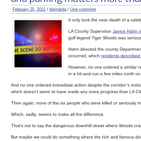
February 25, 2021
/
bikinginla
/
One comment
It only took the near death of a celebr
LA County Supervisor
Janice Hahn i
golf legend Tiger Woods was seriousl
Hahn directed the county Department
occurred, which
residents described
However, no one ordered a similar r
in a hit-and-run a few miles north o
And no one ordered immediate action despite the corridor’s incl
which doesn’t seem to have made any more progress than LA City
Then again, none of the six people who were killed or seriously in
Which, sadly, seems to make all the difference.
That’s not to say the dangerous downhill street where Woods cra
But maybe we could do something where the rich and famous don’t