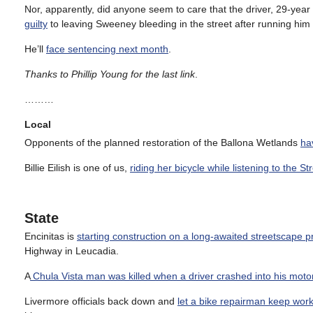
Nor, apparently, did anyone seem to care that the driver, 29-yea
guilty
to leaving Sweeney bleeding in the street after running hi
He’ll
face sentencing next month
.
Thanks to Phillip Young for the last link
.
………
Local
Opponents of the planned restoration of the Ballona Wetlands
hav
Billie Eilish is one of us,
riding her bicycle while listening to the St
State
Encinitas is
starting construction on a long-awaited streetscape p
Highway in Leucadia.
A
Chula Vista man was killed when a driver crashed into his moto
Livermore officials back down and
let a bike repairman keep wor