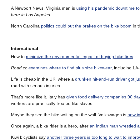
A Newport News, Virginia man is
using his pandemic downtime to r
here in Los Angeles
.
North Carolina
politics could put the brakes on the bike boom
in t
International
How to
minimize the environmental impact of buying bike tires
.
Road.cc
examines where to find plus size bikewear,
including LA
Life is cheap in the UK, where a
drunken hit-and-run driver got j
road with serious injuries.
That’s more like it. Italy has
given food delivery companies 90 days
workers are practically treated like slaves.
Maybe they see the bike writing on the wall. Volkswagen is
now in
Once again, a bike rider is a hero, after
an Indian man wrestled a 
Kiwi bicyclists say
another three years is too long to wait to impro