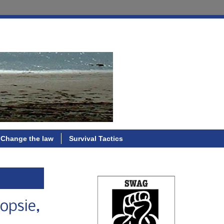
Change the law
Survival Tactics
opsie,