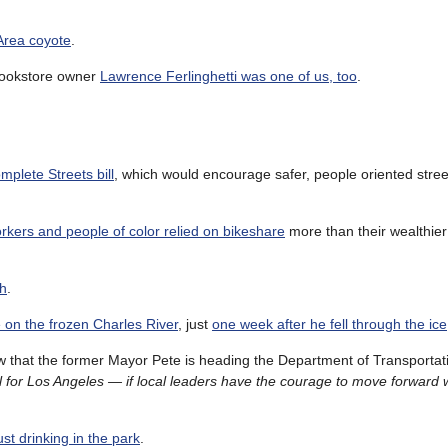
 Area coyote
.
 Bookstore owner
Lawrence Ferlinghetti was one of us, too
.
mplete Streets bill
, which would encourage safer, people oriented stre
kers and people of color relied on bikeshare
more than their wealthier
ch
.
e on the frozen Charles River
, just
one week after he fell through the ice
 that the former Mayor Pete is heading the Department of Transportati
 for Los Angeles — if local leaders have the courage to move forward 
st drinking in the park
.