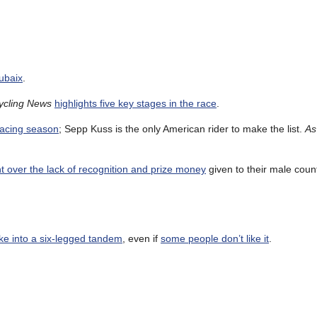
ubaix
.
ycling News
highlights five key stages in the race
.
racing season
; Sepp Kuss is the only American rider to make the list.
As
 over the lack of recognition and prize money
given to their male coun
ike into a six-legged tandem
, even if
some people don’t like it
.