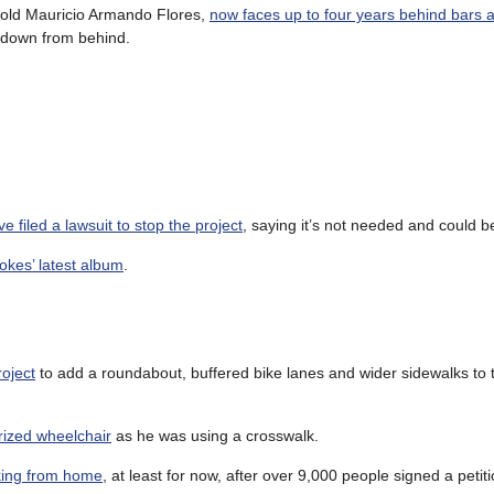
r old Mauricio Armando Flores,
now faces up to four years behind bars a
m down from behind.
e filed a lawsuit to stop the project
, saying it’s not needed and could b
rokes’ latest album
.
roject
to add a roundabout, buffered bike lanes and wider sidewalks to 
rized wheelchair
as he was using a crosswalk.
king from home
, at least for now, after over 9,000 people signed a petit