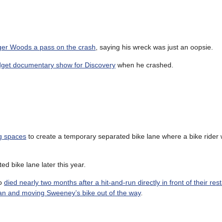
iger Woods a pass on the crash
, saying his wreck was just an oopsie.
udget documentary show for Discovery
when he crashed.
ng spaces
to create a temporary separated bike lane where a bike rider w
ed bike lane later this year.
ho
died nearly two months after a hit-and-run directly in front of their res
 van and moving Sweeney’s bike out of the way
.