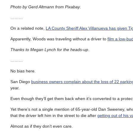
Photo by Gerd Altmann from Pixabay
.
………
On a related note,
LA County Sheriff Alex Villanueva has given T
Apparently, Woods was traveling without a driver to
film a low-b
Thanks to Megan Lynch for the heads-up
.
………
No bias here.
San Diego
business owners complain about the loss of 22 parki
year.
Even though they’ll get them back when it’s converted to a protect
Yet there’s not a single mention of 65-year-old Dan Sweeney, w
that the driver left him in the street to die after
getting out of his
Almost as if they don’t even care.