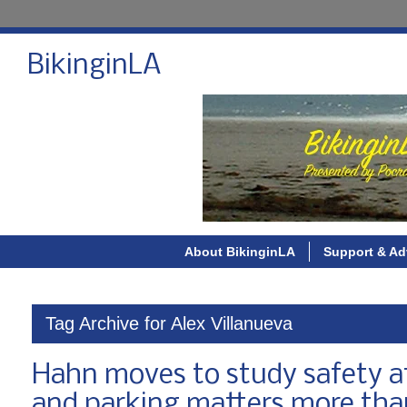
BikinginLA
About BikinginLA
Support & Ad
Tag Archive for Alex Villanueva
Hahn moves to study safety aft
and parking matters more than