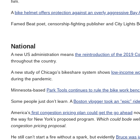
him.
A
bike helmet offers protection against an overly aggressive Bay
Famed Beat poet, censorship-fighting publisher and City Lights
National
A new US administration means
the reintroduction of the 2019 Co
throughout the country.
A new study of Chicago’s bikeshare system shows
low-income wor
during the pandemic.
Minnesota-based
Park Tools continues to rule the bike work ben
Some people just don’t learn. A
Boston vlogger took an “epic” rid
America’s
first congestion pricing plan could get the go ahead
now
the way for New York’s proposed program.
Which could bode well
congestion pricing proposal
.
He still can’t start a fire without a spark, but evidently
Bruce was ju