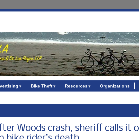
vertising
Bike Theft
Resources
Organizations
er Woods crash, sheriff calls it o
 bike rider’s death