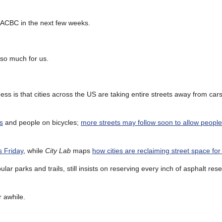
LACBC in the next few weeks.
 so much for us.
ss is that cities across the US are taking entire streets away from car
s
and people on bicycles;
more streets may follow soon to allow people
s Friday
, while
City Lab
maps
how cities are reclaiming street space fo
ar parks and trails, still insists on reserving every inch of asphalt res
r awhile.