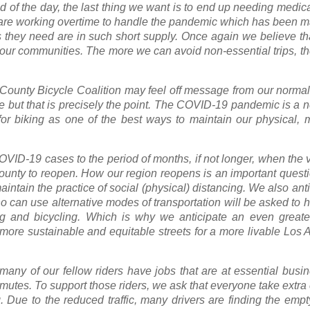
d of the day, the last thing we want is to end up needing medica
 are working overtime to handle the pandemic which has been m
 they need are in such short supply. Once again we believe tha
nd our communities. The more we can avoid non-essential trips, 
s County Bicycle Coalition may feel off message from our norm
ure but that is precisely the point. The COVID-19 pandemic is a
for biking as one of the best ways to maintain our physical, 
VID-19 cases to the period of months, if not longer, when the vir
ounty to reopen. How our region reopens is an important quest
aintain the practice of social (physical) distancing. We also anti
o can use alternative modes of transportation will be asked to 
 and bicycling. Which is why we anticipate an even greate
, more sustainable and equitable streets for a more livable Los 
 many of our fellow riders have jobs that are at essential bus
commutes. To support those riders, we ask that everyone take extr
. Due to the reduced traffic, many drivers are finding the empt