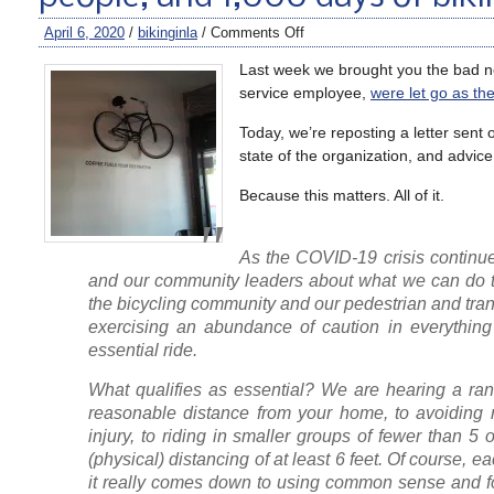
April 6, 2020
/
bikinginla
/
Comments Off
Last week we brought you the bad new
service employee,
were let go as th
Today, we’re reposting a letter sent
state of the organization, and advice
Because this matters. All of it.
As the COVID-19 crisis continues
and our community leaders about what we can do to 
the bicycling community and our pedestrian and transi
exercising an abundance of caution in everything
essential ride.
What qualifies as essential? We are hearing a rang
reasonable distance from your home, to avoiding m
injury, to riding in smaller groups of fewer than 
(physical) distancing of at least 6 feet. Of course, ea
it really comes down to using common sense and fol