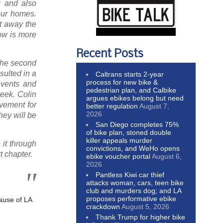
g and also
our homes.
t away the
now is more
Recent Posts
 the second
sulted in a
Caltrans starts 2-year
process for new bike &
 events and
pedestrian plan, and Calbike
week. Colin
argues ebikes belong but need
vement for
better regulation
August 7,
2026
hey will be
San Diego completes 75%
of bike plan, stoned double
killer appeals murder
 it through
convictions, and WeHo opens
t chapter.
ebike voucher portal
August 6,
2026
Pantless Kiwi car thief
attacks woman, cars, teen bike
club and murders dog; and LA
proposes performative ebike
ause of LA
crackdown
August 5, 2026
Thank Trump for higher bike