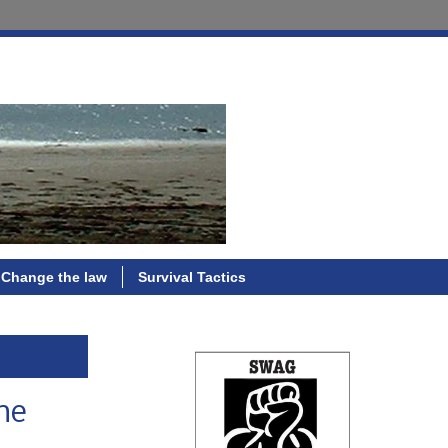
Change the law
Survival Tactics
the