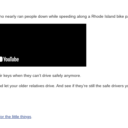
o nearly ran people down while speeding along a Rhode Island bike p
eir keys when they can’t drive safely anymore.
let your older relatives drive. And see if they’re still the safe drivers
r the little things
.