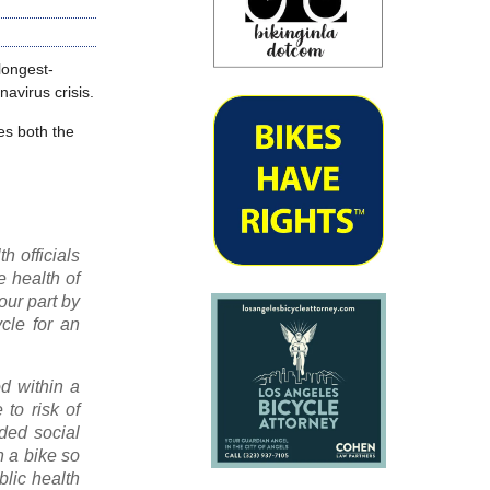
longest-
avirus crisis.
es both the
h officials
e health of
our part by
cle for an
d within a
to risk of
ded social
on a bike so
blic health