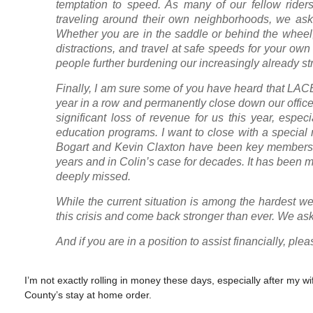
temptation to speed. As many of our fellow riders
traveling around their own neighborhoods, we ask 
Whether you are in the saddle or behind the wheel
distractions, and travel at safe speeds for your own
people further burdening our increasingly already s
Finally, I am sure some of you have heard that LACBC
year in a row and permanently close down our office
significant loss of revenue for us this year, espe
education programs. I want to close with a special n
Bogart and Kevin Claxton have been key members o
years and in Colin’s case for decades. It has been m
deeply missed.
While the current situation is among the hardest we
this crisis and come back stronger than ever. We ask
And if you are in a position to assist financially, p
I’m not exactly rolling in money these days, especially after m
County’s stay at home order.