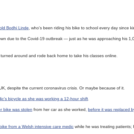
 old Bodhi Linde
, who’s been riding his bike to school every day since k
own due to the Covid-19 outbreak — just as he was approaching his 1,0
 turned around and rode back home to take his classes online.
UK, despite the current coronavirus crisis. Or maybe because of it.
ic’s bicycle as she was working a 12-hour shift
.
r bike was stolen
from her car as she worked,
before it was replaced by
bike from a Welsh intensive care medic
while he was treating patients