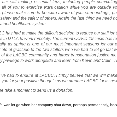
 are still making essential trips, including people commutin
all of you to exercise extra caution while you are outside y
, please make sure to be extra aware of your surroundings, pu
 safety and the safety of others. Again the last thing we need 
trained healthcare system.
 has had to make the difficult decision to reduce our staff for
s in DTLA to work remotely. The current COVID-19 crisis has re
cially as spring is one of our most important seasons for our
ote of gratitude to the two staffers who we had to let go last 
f the LACBC community and larger transportation justice mo
y privilege to work alongside and learn from Kevin and Colin. T
’ve had to endure at LACBC, I firmly believe that we will make
 you for your positive thoughts as we prepare LACBC for its nex
lease take a moment to send us a donation.
y wife was let go when her company shut down, perhaps permanently, bec