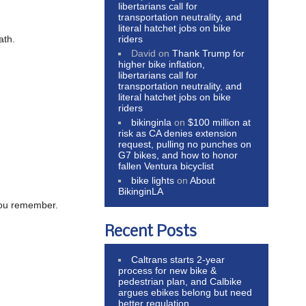
libertarians call for
transportation neutrality, and
literal hatchet jobs on bike
riders
ath.
David
on
Thank Trump for
higher bike inflation,
libertarians call for
transportation neutrality, and
literal hatchet jobs on bike
riders
bikinginla
on
$100 million at
risk as CA denies extension
request, pulling no punches on
G7 bikes, and how to honor
fallen Ventura bicyclist
bike lights
on
About
BikinginLA
 you remember.
Recent Posts
Caltrans starts 2-year
process for new bike &
pedestrian plan, and Calbike
argues ebikes belong but need
better regulation