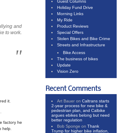
Guest Columns
Holiday Fund Drive
Morning Links
My Ride
Product Reviews
ullying and
Special Offers
ke to work.
Stolen Bikes and Bike Crime
Streets and Infrastructure
Bike Access
The business of bikes
Update
Vision Zero
Recent Comments
Art Bauer
on
Caltrans starts
red it.
2-year process for new bike &
pedestrian plan, and Calbike
.
argues ebikes belong but need
better regulation
e factory he
Bob Sponge
on
Thank
 help.
Trump for higher bike inflation,