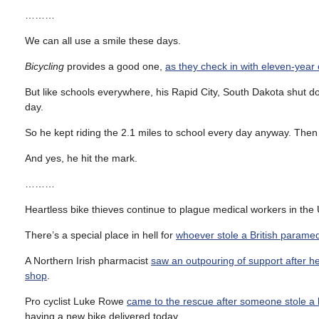
………
We can all use a smile these days.
Bicycling
provides a good one,
as they check in with eleven-year
But like schools everywhere, his Rapid City, South Dakota shut d
day.
So he kept riding the 2.1 miles to school every day anyway. Then
And yes, he hit the mark.
………
Heartless bike thieves continue to plague medical workers in the 
There’s a special place in hell for
whoever stole a British paramed
A Northern Irish pharmacist
saw an outpouring of support after he
shop
.
Pro cyclist Luke Rowe
came to the rescue after someone stole a 
having a new bike delivered today.