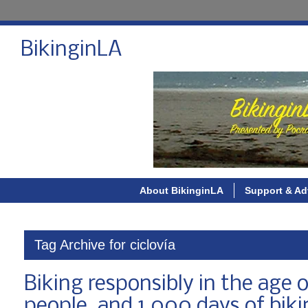
BikinginLA
About BikinginLA
Support & Ad
Tag Archive for ciclovía
Biking responsibly in the age o
people, and 1,000 days of biki