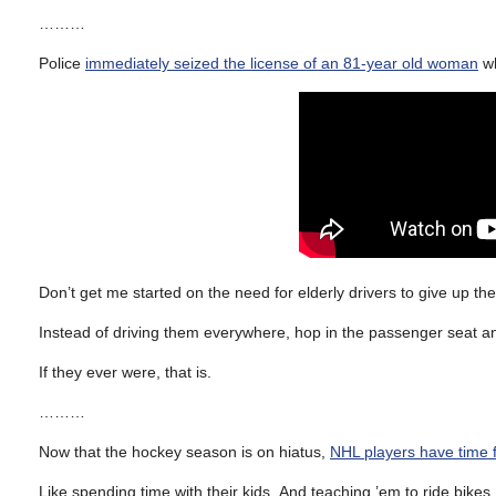
………
Police
immediately seized the license of an 81-year old woman
wh
Don’t get me started on the need for elderly drivers to give up th
Instead of driving them everywhere, hop in the passenger seat and 
If they ever were, that is.
………
Now that the hockey season is on hiatus,
NHL players have time fo
Like spending time with their kids. And teaching ’em to ride bikes.