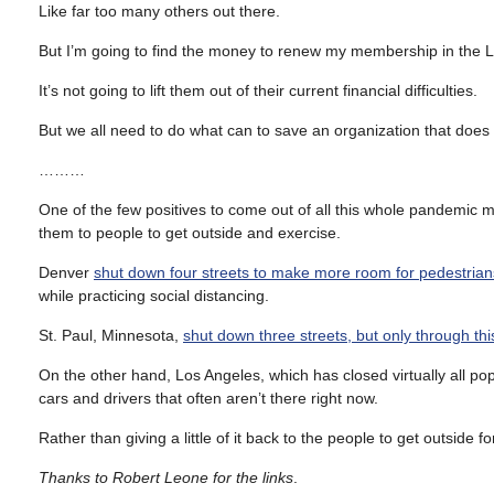
Like far too many others out there.
But I’m going to find the money to renew my membership in the 
It’s not going to lift them out of their current financial difficulties.
But we all need to do what can to save an organization that does
………
One of the few positives to come out of all this whole pandemic me
them to people to get outside and exercise.
Denver
shut down four streets to make more room for pedestrian
while practicing social distancing.
St. Paul, Minnesota,
shut down three streets, but only through thi
On the other hand, Los Angeles, which has closed virtually all popul
cars and drivers that often aren’t there right now.
Rather than giving a little of it back to the people to get outside fo
Thanks to Robert Leone for the links
.