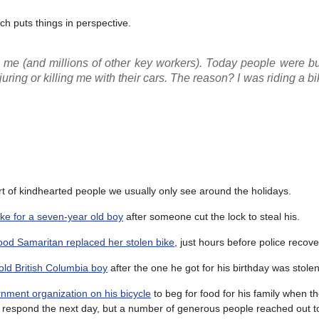
ch puts things in perspective.
r me (and millions of other key workers). Today people were b
ring or killing me with their cars. The reason? I was riding a bi
rt of kindhearted people we usually only see around the holidays.
ike for a seven-year old boy
after someone cut the lock to steal his.
ood Samaritan replaced her stolen bike
, just hours before police recove
 old British Columbia boy
after the one he got for his birthday was stolen
ment organization on his bicycle
to beg for food for his family when th
 respond the next day, but a number of generous people reached out to