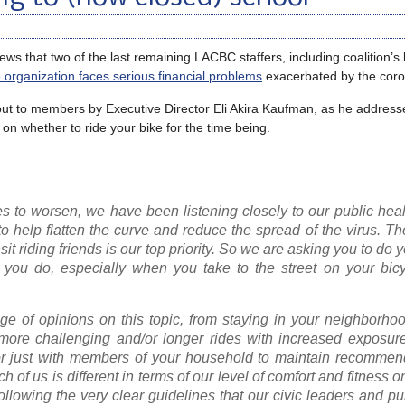
s that two of the last remaining LACBC staffers, including coalition’s 
e organization faces serious financial problems
exacerbated by the coron
 out to members by Executive Director Eli Akira Kaufman, as he address
 on whether to ride your bike for the time being.
 to worsen, we have been listening closely to our public healt
help flatten the curve and reduce the spread of the virus. Th
t riding friends is our top priority. So we are asking you to do y
 you do, especially when you take to the street on your bicy
e of opinions on this topic, from staying in your neighborhoo
ore challenging and/or longer rides with increased exposure 
5 or just with members of your household to maintain recommen
ch of us is different in terms of our level of comfort and fitness 
lowing the very clear guidelines that our civic leaders and pu