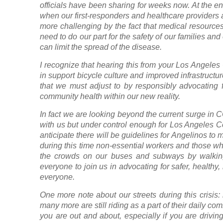
officials have been sharing for weeks now. At the en
when our first-responders and healthcare providers
more challenging by the fact that medical resources
need to do our part for the safety of our families a
can limit the spread of the disease.
I recognize that hearing this from your Los Angele
in support bicycle culture and improved infrastruct
that we must adjust to by responsibly advocating 
community health within our new reality.
In fact we are looking beyond the current surge in CO
with us but under control enough for Los Angeles C
anticipate there will be guidelines for Angelinos to m
during this time non-essential workers and those wh
the crowds on our buses and subways by walking
everyone to join us in advocating for safer, healthy
everyone.
One more note about our streets during this crisis:
many more are still riding as a part of their daily 
you are out and about, especially if you are driving