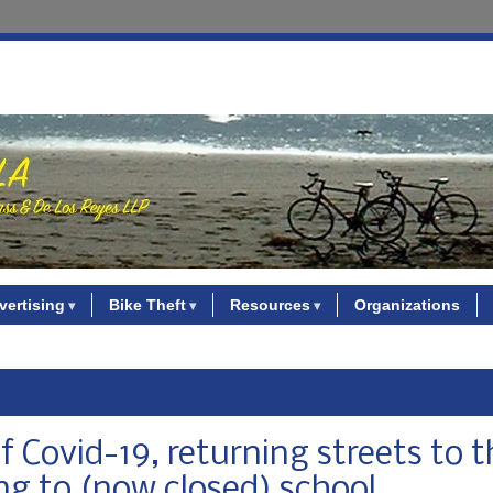
vertising
Bike Theft
Resources
Organizations
f Covid-19, returning streets to 
ng to (now closed) school