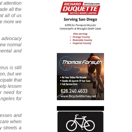
l attention
ade all the
t all of us
the more we
al advocacy
 new normal
mental and
us is still
ion, but we
cipate that
help lessen
r need for
Angeles for
inesses and
a care when
y streets a