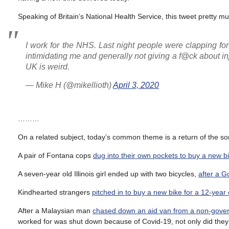
Speaking of Britain’s National Health Service, this tweet pretty mu
I work for the NHS. Last night people were clapping fo
intimidating me and generally not giving a f@ck about inju
UK is weird.
— Mike H (@mikellioth)
April 3, 2020
………
On a related subject, today’s common theme is a return of the so
A pair of Fontana cops
dug into their own pockets to buy a new b
A seven-year old Illinois girl ended up with two bicycles,
after a G
Kindhearted strangers
pitched in to buy a new bike for a 12-year
After a Malaysian man
chased down an aid van from a non-govern
worked for was shut down because of Covid-19, not only did they