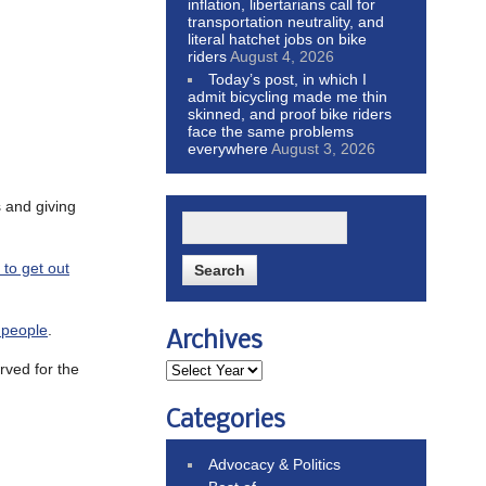
inflation, libertarians call for
transportation neutrality, and
literal hatchet jobs on bike
riders
August 4, 2026
Today’s post, in which I
admit bicycling made me thin
skinned, and proof bike riders
face the same problems
everywhere
August 3, 2026
s and giving
 to get out
r people
.
Archives
erved for the
Categories
Advocacy & Politics