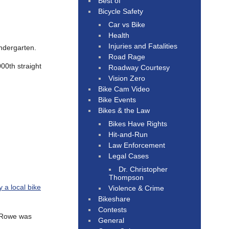
Best of
Bicycle Safety
Car vs Bike
Health
Injuries and Fatalities
indergarten.
Road Rage
00th straight
Roadway Courtesy
Vision Zero
Bike Cam Video
Bike Events
Bikes & the Law
Bikes Have Rights
Hit-and-Run
Law Enforcement
Legal Cases
Dr. Christopher
Thompson
 a local bike
Violence & Crime
Bikeshare
Contests
; Rowe was
General