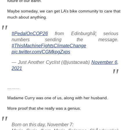
future of our earth.
Maybe someday, we can get LA’s bike community to care that
much about anything.
#PedalOnCOP26
from Edinburghâ¦ serious
numbers sending the message.
#ThisMachineFightsClimateChange
pic.twitter.com/CGMkpgZxps
— Just Another Cyclist (@justacwab)
November 6,
2021
………
Madame Curry was one of us, along with her husband.
More proof that she really was a genius.
Born on this day, November 7: