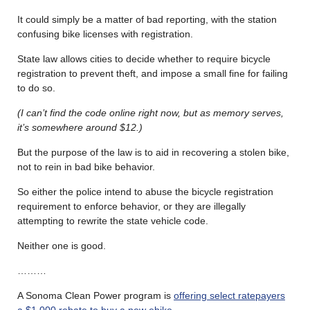
It could simply be a matter of bad reporting, with the station
confusing bike licenses with registration.
State law allows cities to decide whether to require bicycle
registration to prevent theft, and impose a small fine for failing
to do so.
(I can’t find the code online right now, but as memory serves,
it’s somewhere around $12.)
But the purpose of the law is to aid in recovering a stolen bike,
not to rein in bad bike behavior.
So either the police intend to abuse the bicycle registration
requirement to enforce behavior, or they are illegally
attempting to rewrite the state vehicle code.
Neither one is good.
………
A Sonoma Clean Power program is
offering select ratepayers
a $1,000 rebate to buy a new ebike
.