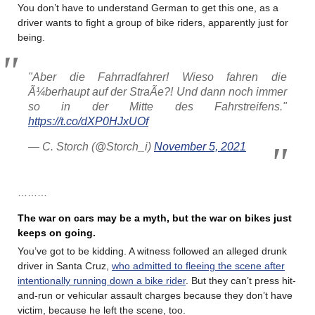
You don’t have to understand German to get this one, as a
driver wants to fight a group of bike riders, apparently just for
being.
"Aber die Fahrradfahrer! Wieso fahren die
Ã¼berhaupt auf der StraÃe?! Und dann noch immer
so in der Mitte des Fahrstreifens."
https://t.co/dXP0HJxUOf
— C. Storch (@Storch_i)
November 5, 2021
………
The war on cars may be a myth, but the war on bikes just
keeps on going.
You’ve got to be kidding. A witness followed an alleged drunk
driver in Santa Cruz,
who admitted to fleeing the scene after
intentionally running down a bike rider
. But they can’t press hit-
and-run or vehicular assault charges because they don’t have
victim, because he left the scene, too.