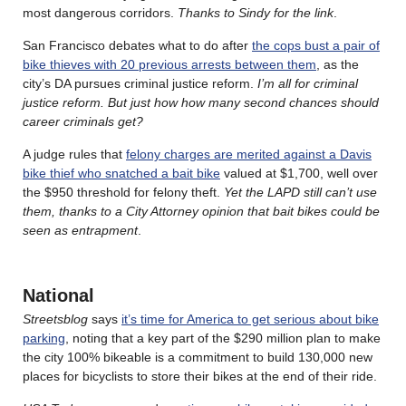
most dangerous corridors.
Thanks to Sindy for the link
.
San Francisco debates what to do after
the cops bust a pair of
bike thieves with 20 previous arrests between them
, as the
city’s DA pursues criminal justice reform.
I’m all for criminal
justice reform. But just how how many second chances should
career criminals get?
A judge rules that
felony charges are merited against a Davis
bike thief who snatched a bait bike
valued at $1,700, well over
the $950 threshold for felony theft.
Yet the LAPD still can’t use
them, thanks to a City Attorney opinion that bait bikes could be
seen as entrapment
.
National
Streetsblog
says
it’s time for America to get serious about bike
parking
, noting that a key part of the $290 million plan to make
the city 100% bikeable is a commitment to build 130,000 new
places for bicyclists to store their bikes at the end of their ride.