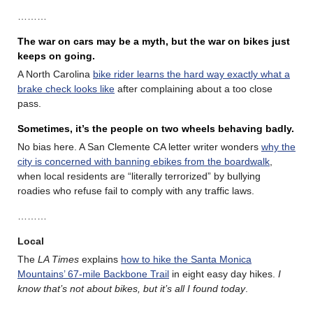
………
The war on cars may be a myth, but the war on bikes just
keeps on going.
A North Carolina
bike rider learns the hard way exactly what a
brake check looks like
after complaining about a too close
pass.
Sometimes, it’s the people on two wheels behaving badly.
No bias here. A San Clemente CA letter writer wonders
why the
city is concerned with banning ebikes from the boardwalk
,
when local residents are “literally terrorized” by bullying
roadies who refuse fail to comply with any traffic laws.
………
Local
The
LA Times
explains
how to hike the Santa Monica
Mountains’ 67-mile Backbone Trail
in eight easy day hikes.
I
know that’s not about bikes, but it’s all I found today
.