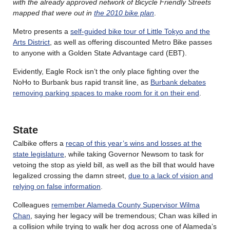
with the already approved network of Bicycle Friendly Streets
mapped that were out in
the 2010 bike plan
.
Metro presents a
self-guided bike tour of Little Tokyo and the
Arts District
, as well as offering discounted Metro Bike passes
to anyone with a Golden State Advantage card (EBT).
Evidently, Eagle Rock isn’t the only place fighting over the
NoHo to Burbank bus rapid transit line, as
Burbank debates
removing parking spaces to make room for it on their end
.
State
Calbike offers a
recap of this year’s wins and losses at the
state legislature
, while taking Governor Newsom to task for
vetoing the stop as yield bill, as well as the bill that would have
legalized crossing the damn street,
due to a lack of vision and
relying on false information
.
Colleagues
remember Alameda County Supervisor Wilma
Chan
, saying her legacy will be tremendous; Chan was killed in
a collision while trying to walk her dog across one of Alameda’s