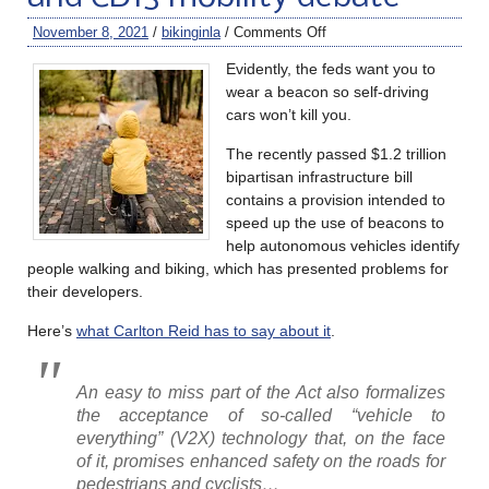
November 8, 2021
/
bikinginla
/
Comments Off
Evidently, the feds want you to
wear a beacon so self-driving
cars won’t kill you.
The recently passed $1.2 trillion
bipartisan infrastructure bill
contains a provision intended to
speed up the use of beacons to
help autonomous vehicles identify
people walking and biking, which has presented problems for
their developers.
Here’s
what Carlton Reid has to say about it
.
An easy to miss part of the Act also formalizes
the acceptance of so-called “vehicle to
everything” (V2X) technology that, on the face
of it, promises enhanced safety on the roads for
pedestrians and cyclists…