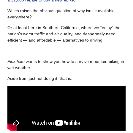
Which raises the obvious question of why isn’t it available
everywhere?
Or at least here in Southern California, where we “enjoy” the
nation’s worst traffic and air quality, and desperately need
efficient — and affordable — alternatives to driving.
………
Pink Bike
wants to show you how to survive mountain biking in
wet weather.
Aside from just not doing it, that is.