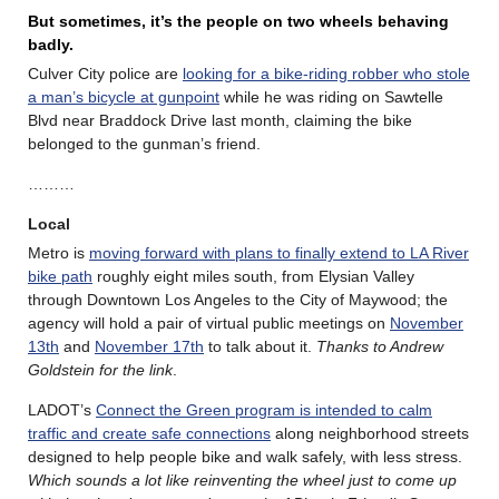
But sometimes, it’s the people on two wheels behaving
badly.
Culver City police are
looking for a bike-riding robber who stole
a man’s bicycle at gunpoint
while he was riding on Sawtelle
Blvd near Braddock Drive last month, claiming the bike
belonged to the gunman’s friend.
………
Local
Metro is
moving forward with plans to finally extend to LA River
bike path
roughly eight miles south, from Elysian Valley
through Downtown Los Angeles to the City of Maywood; the
agency will hold a pair of virtual public meetings on
November
13th
and
November 17th
to talk about it.
Thanks to Andrew
Goldstein for the link
.
LADOT’s
Connect the Green program is intended to calm
traffic and create safe connections
along neighborhood streets
designed to help people bike and walk safely, with less stress.
Which sounds a lot like reinventing the wheel just to come up