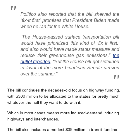
Politico also reported that the bill shelved the
“fix-it first” promises that President Biden made
when he ran for the White House.
“The House-passed surface transportation bill
would have prioritized this kind of ‘fix it first,’
and also would have made states measure and
reduce their greenhouse gas emissions,”
the
outlet reported
. “But the House bill got sidelined
in favor of the more bipartisan Senate version
over the summer.”
The bill continues the decades-old focus on highway funding,
with $300 million to be allocated to the states for pretty much
whatever the hell they want to do with it.
Which in most cases means more induced-demand inducing
highways and interchanges.
The bill also includes a modest $39 million in transit funding,