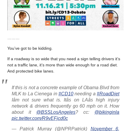
………
You’ve got to be kidding.
If a roadway is so wide that you need a sign telling drivers it’s
not a traffic lane, it’s more than wide enough for a road diet.
And protected bike lanes.
If this is not a concrete example of Obama Blvd from
MLK to La Cienega in
#CD10
needing a
#RoadDiet
Iâm not sure what is. Itâs on LAâs high injury
network & drivers frequently go 60 mph on it. How
about it
@BSSLosAngeles
? cc:
@bikinginla
pic.twitter.com/R9vEFjcd0c
— Patrick Murray (@NPRPatrick)
November 6,