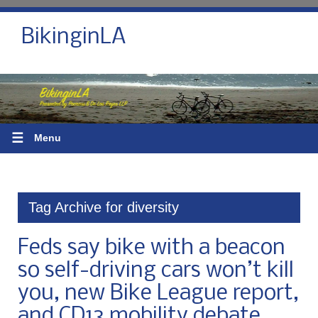
BikinginLA
☰
Menu
Tag Archive for diversity
Feds say bike with a beacon
so self-driving cars won’t kill
you, new Bike League report,
and CD13 mobility debate