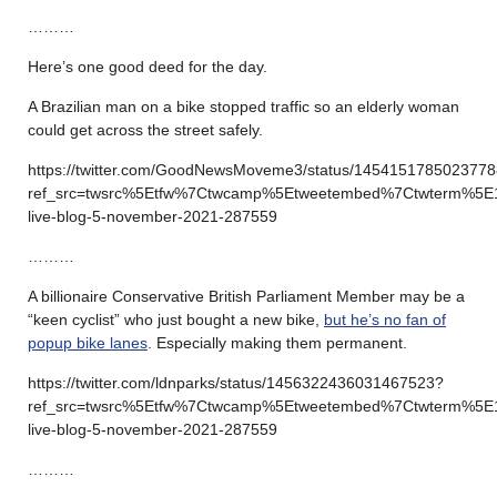
………
Here’s one good deed for the day.
A Brazilian man on a bike stopped traffic so an elderly woman
could get across the street safely.
https://twitter.com/GoodNewsMoveme3/status/145415178502377
ref_src=twsrc%5Etfw%7Ctwcamp%5Etweetembed%7Ctwterm%5E
live-blog-5-november-2021-287559
………
A billionaire Conservative British Parliament Member may be a
“keen cyclist” who just bought a new bike,
but he’s no fan of
popup bike lanes
. Especially making them permanent.
https://twitter.com/ldnparks/status/1456322436031467523?
ref_src=twsrc%5Etfw%7Ctwcamp%5Etweetembed%7Ctwterm%5E
live-blog-5-november-2021-287559
………