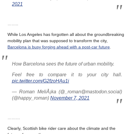
2021
……..
While Los Angeles has forgotten all about the groundbreaking
mobility plan that was supposed to transform the city,
Barcelona is busy forging ahead with a post-car future
.
How Barcelona sees the future of urban mobility.
Feel free to compare it to your city hall.
pic.twitter.com/G2fzoHAu1i
— Roman MeliÅ¡ka (@_roman@mastodon.social)
(@happy_roman)
November 7, 2021
………
Clearly, Scottish bike rider care about the climate and the