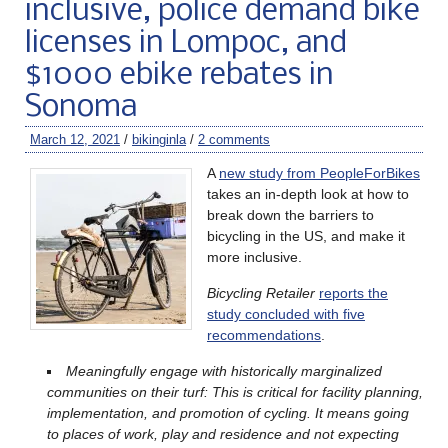
inclusive, police demand bike
licenses in Lompoc, and
$1000 ebike rebates in
Sonoma
March 12, 2021
/
bikinginla
/
2 comments
A
new study from PeopleForBikes
takes an in-depth look at how to
break down the barriers to
bicycling in the US, and make it
more inclusive.
Bicycling Retailer
reports the
study concluded with five
recommendations
.
Meaningfully engage with historically marginalized
communities on their turf: This is critical for facility planning,
implementation, and promotion of cycling. It means going
to places of work, play and residence and not expecting