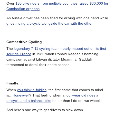
Over
130 bike riders from multiple countries raised $30,000 for
Cambodian orphans
.
An Aussie driver has been fined for driving with one hand while
ghost riding a bicycle alongside the car with the other
.
Competitive Cycling
The
legendary 7-11 cycling team nearly missed out on its first
Tour de France
in 1986 when Ronald Reagan’s bombing
campaign against Libyan dictator Muammar Gaddafi
threatened to derail their entire season.
Finally…
When
you think e-foldies
, the first name that comes to mind
is…
Honeywell
? That feeling when a
four-year old rides a
unicycle and a balance bike
better than I do on two wheels.
And here’s one way to get drivers to slow down.