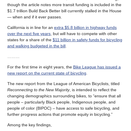
though the article notes more transit funding is included in the
$1.7 trillion Build Back Better bill currently stalled in the House
— when and if it ever passes.
California is in line for an
extra $5.8 billion in highway funds
over the next five years
, but will have to compete with other
states for a share of the
$11 billion in safety funds for bicycling
and walking budgeted in the bill
.
………
For the first time in eight years, the
Bike League has issued a
new report on the current state of bicycling
.
The new report from the League of American Bicyclists, titled
Reconnecting to the New
Majority
, is intended to reflect the
changing demographics surrounding bikes, to “ensure that all
people – particularly Black people, Indigenous people, and
people of color (BIPOC) – have access to safe bicycling, and
further progress actions that promote equity in bicycling.”
Among the key findings,