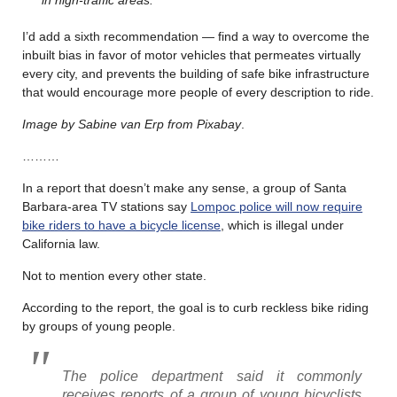
I’d add a sixth recommendation — find a way to overcome the
inbuilt bias in favor of motor vehicles that permeates virtually
every city, and prevents the building of safe bike infrastructure
that would encourage more people of every description to ride.
Image by Sabine van Erp from Pixabay
.
………
In a report that doesn’t make any sense, a group of Santa
Barbara-area TV stations say
Lompoc police will now require
bike riders to have a bicycle license
, which is illegal under
California law.
Not to mention every other state.
According to the report, the goal is to curb reckless bike riding
by groups of young people.
The police department said it commonly
receives reports of a group of young bicyclists