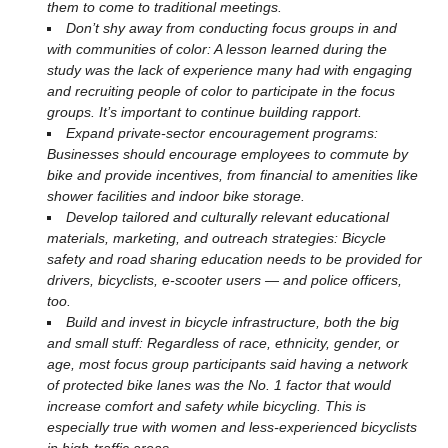
them to come to traditional meetings.
Don’t shy away from conducting focus groups in and
with communities of color: A lesson learned during the
study was the lack of experience many had with engaging
and recruiting people of color to participate in the focus
groups. It’s important to continue building rapport.
Expand private-sector encouragement programs:
Businesses should encourage employees to commute by
bike and provide incentives, from financial to amenities like
shower facilities and indoor bike storage.
Develop tailored and culturally relevant educational
materials, marketing, and outreach strategies: Bicycle
safety and road sharing education needs to be provided for
drivers, bicyclists, e-scooter users — and police officers,
too.
Build and invest in bicycle infrastructure, both the big
and small stuff: Regardless of race, ethnicity, gender, or
age, most focus group participants said having a network
of protected bike lanes was the No. 1 factor that would
increase comfort and safety while bicycling. This is
especially true with women and less-experienced bicyclists
in high-traffic areas.