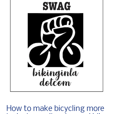
How to make bicycling more