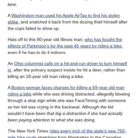
lane
.
A
Washington man used his Apple AirTag to find his stolen
ebike,
and snatched it back from the dozing thief himself after
the cops failed to show up.
Hats off to this 80-year old Illinois man,
who has fought the
effects of Parkinson’s for the past 45 years by riding a bike
,
even if he has to do it indoors.
An
Ohio columnist calls on a hit-and-run driver to turn himself
in
, after the primary suspect insists he hit a deer, rather than
killing an 18-year old man riding a bike.
A
Boston woman faces charges for killing a 69-year old man
riding a bike
while she was driving distracted, allegedly blowing
through a stop sign while she was FaceTiming with someone
as her kid was crying in the backseat.
Although the kid
wouldn’t have been that big a distraction if she had actually
been paying attention to what she was doing
.
The
New York Times
rides every inch of the state’s new 750-
mile bike route
stretching from Manhattan to the Canadian