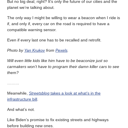
But no big deal, right? It’s only the future of our cities and the
planet we’re talking about.
The only way I might be willing to wear a beacon when I ride is
if, and only if, every car on the road is required to have a
compatible warning sensor.
Even if every last one has to be recalled and retrofit.
Photo by
Yan Krukov
from
Pexels
.
Will even little kids like him have to be beaconize just so
carmakers won’t have to program their damn killer cars to see
them?
………
Meanwhile,
Streetsblog
takes a look at what’s in the
infrastructure bill
.
And what’s not.
Like Biden’s promise to fix existing streets and highways
before building new ones.