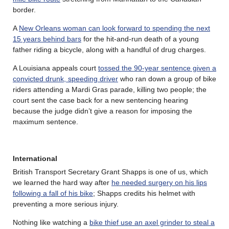
border.
A
New Orleans woman can look forward to spending the next
15 years behind bars
for the hit-and-run death of a young
father riding a bicycle, along with a handful of drug charges.
A Louisiana appeals court
tossed the 90-year sentence given a
convicted drunk, speeding driver
who ran down a group of bike
riders attending a Mardi Gras parade, killing two people; the
court sent the case back for a new sentencing hearing
because the judge didn’t give a reason for imposing the
maximum sentence.
International
British Transport Secretary Grant Shapps is one of us, which
we learned the hard way after
he needed surgery on his lips
following a fall of his bike
; Shapps credits his helmet with
preventing a more serious injury.
Nothing like watching a
bike thief use an axel grinder to steal a