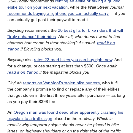
USA Today
recommends
renting an ebike or taking a guided
ebike tour on your next vacation
, while the
Wall Street Journal
recommends buying a light one you can actually carry
— if you
can actually get past their paywall to read it.
Bicycling
recommends the
20 best gifts for bike riders that will
“truly enhance” their rides
.
After all, who doesn’t want to find
chamois butt cream in their stocking?
As usual,
read it on
Yahoo
if Bicycling blocks you.
Bicycling
also
rates 22 road bikes you can buy right now
. And
for a change, prices starting at less than $500.
Once again,
read it on Yahoo
if the magazine blocks you
.
CityLab
reports on VanMoof’s stolen bike hunters
, who fulfill
the company’s promise to find or replace any of their ebikes
that get stolen in the first three years after purchase — as long
as you pay their $398 fee.
An
Oregon man was found dead after apparently crashing his
bicycle into a traffic sign
placed in the roadway.
Which is
exactly why temporary signs should never be placed in bike
lanes, on highway shoulders or on the right side of the traffic