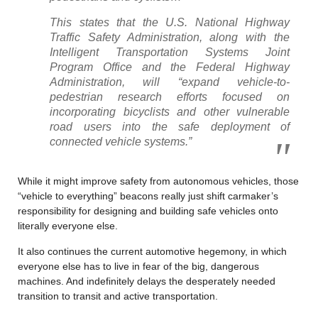
This states that the U.S. National Highway
Traffic Safety Administration, along with the
Intelligent Transportation Systems Joint
Program Office and the Federal Highway
Administration, will “expand vehicle-to-
pedestrian research efforts focused on
incorporating bicyclists and other vulnerable
road users into the safe deployment of
connected vehicle systems.”
While it might improve safety from autonomous vehicles, those
“vehicle to everything” beacons really just shift carmaker’s
responsibility for designing and building safe vehicles onto
literally everyone else.
It also continues the current automotive hegemony, in which
everyone else has to live in fear of the big, dangerous
machines. And indefinitely delays the desperately needed
transition to transit and active transportation.