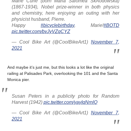
Marie Curie (born Maria Salomea SkÅodowska)
(1867-1934), Nobel prize-winner in both physics
and chemistry, here enjoying an outing with her
physicist husband, Pierre.
Happy
#bicyclebirthday
, Marie!
#BOTD
pic.twitter.com/bvJyVZqCYZ
— Cool Bike Art (@CoolBikeArt1)
November 7,
2021
And maybe it’s just me, but this looks a lot like the original
railing at Palisades Park, overlooking the 101 and the Santa
Monica pier.
Susan Peters in a publicity photo for Random
Harvest (1942)
pic.twitter.com/yayIqNrnlQ
— Cool Bike Art (@CoolBikeArt1)
November 7,
2021