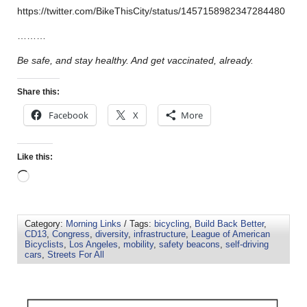
https://twitter.com/BikeThisCity/status/1457158982347284480
………
Be safe, and stay healthy. And get vaccinated, already.
Share this:
Facebook
X
More
Like this:
Category:
Morning Links
/ Tags:
bicycling
,
Build Back Better
,
CD13
,
Congress
,
diversity
,
infrastructure
,
League of American
Bicyclists
,
Los Angeles
,
mobility
,
safety beacons
,
self-driving
cars
,
Streets For All