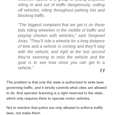
riding in and out of traffic dangerously, cutting
off vehicles, riding throughout parking lots and
blocking traffic.
“The biggest complaint that we get is on these
kids riding wheelies in the middle of traffic and
playing chicken with vehicles,” said Sergeant
Arias. “They’ll ride a wheelie for a long distance
of time and a vehicle is coming and they’ll stay
with the vehicle, and right at the last second
they’re swerving to miss the vehicle and the
goal is to see how close you can get to a
vehicle.”
The problem is that only the state is authorized to write laws
governing traffic, and it strictly controls what cities are allowed
to do. And operator licensing is a right reserved to the state,
which only requires them to operate motor vehicles.
Not to mention that police are only allowed to enforce traffic
laws, not make them.