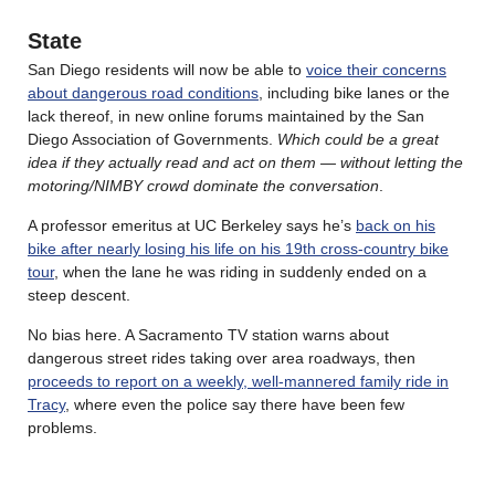
State
San Diego residents will now be able to
voice their concerns
about dangerous road conditions
, including bike lanes or the
lack thereof, in new online forums maintained by the San
Diego Association of Governments.
Which could be a great
idea if they actually read and act on them — without letting the
motoring/NIMBY crowd dominate the conversation
.
A professor emeritus at UC Berkeley says he’s
back on his
bike after nearly losing his life on his 19th cross-country bike
tour
, when the lane he was riding in suddenly ended on a
steep descent.
No bias here. A Sacramento TV station warns about
dangerous street rides taking over area roadways, then
proceeds to report on a weekly, well-mannered family ride in
Tracy
, where even the police say there have been few
problems.