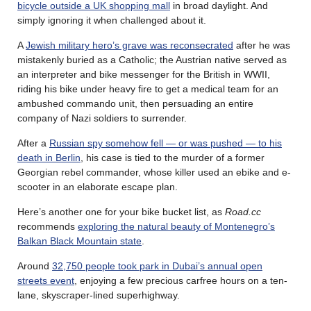
bicycle outside a UK shopping mall
in broad daylight. And
simply ignoring it when challenged about it.
A
Jewish military hero’s grave was reconsecrated
after he was
mistakenly buried as a Catholic; the Austrian native served as
an interpreter and bike messenger for the British in WWII,
riding his bike under heavy fire to get a medical team for an
ambushed commando unit, then persuading an entire
company of Nazi soldiers to surrender.
After a
Russian spy somehow fell — or was pushed — to his
death in Berlin
, his case is tied to the murder of a former
Georgian rebel commander, whose killer used an ebike and e-
scooter in an elaborate escape plan.
Here’s another one for your bike bucket list, as
Road.cc
recommends
exploring the natural beauty of Montenegro’s
Balkan Black Mountain state
.
Around
32,750 people took park in Dubai’s annual open
streets event
, enjoying a few precious carfree hours on a ten-
lane, skyscraper-lined superhighway.