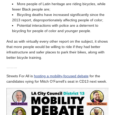
More people of Latin heritage are riding bicycles, while
fewer Black people are;
Bicycling deaths have increased significantly since the
2013 report, disproportionately affecting people of color;
Potential interactions with police are a deterrent to
bicycling for people of color and younger people.
And as with virtually every other report on the subject, it shows
that more people would be willing to ride if they had better
infrastructure and safer places to park their bikes, along with
better bicycle training.
………
Streets For All is
hosting a mobility-focused debate
for the
candidates vying for Mitch O’Farrell’s seat in CD13 next week.