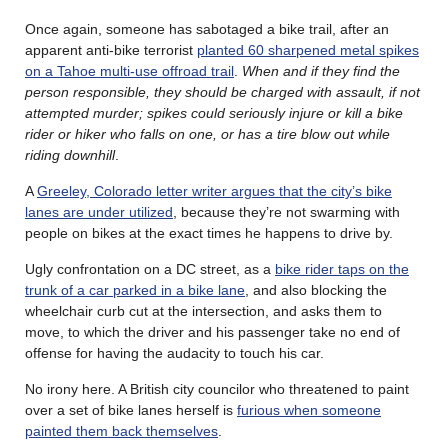
Once again, someone has sabotaged a bike trail, after an
apparent anti-bike terrorist
planted 60 sharpened metal spikes
on a Tahoe multi-use offroad trail
.
When and if they find the
person responsible, they should be charged with assault, if not
attempted murder; spikes could seriously injure or kill a bike
rider or hiker who falls on one, or has a tire blow out while
riding downhill
.
A
Greeley, Colorado letter writer argues that the city’s bike
lanes are under utilized
, because they’re not swarming with
people on bikes at the exact times he happens to drive by.
Ugly confrontation on a DC street, as a
bike rider taps on the
trunk of a car parked in a bike lane
, and also blocking the
wheelchair curb cut at the intersection, and asks them to
move, to which the driver and his passenger take no end of
offense for having the audacity to touch his car.
No irony here. A British city councilor who threatened to paint
over a set of bike lanes herself is
furious when someone
painted them back themselves
.