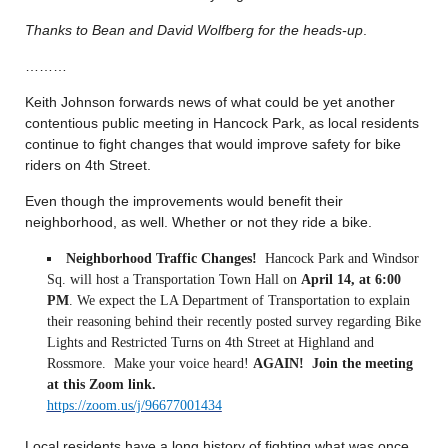
Thanks to Bean and David Wolfberg for the heads-up
.
………
Keith Johnson forwards news of what could be yet another
contentious public meeting in Hancock Park, as local residents
continue to fight changes that would improve safety for bike
riders on 4th Street.
Even though the improvements would benefit their
neighborhood, as well. Whether or not they ride a bike.
Neighborhood Traffic Changes!
Hancock Park and Windsor
Sq. will host a Transportation Town Hall on
April 14, at 6:00
PM
. We expect the LA Department of Transportation to explain
their reasoning behind their recently posted survey regarding Bike
Lights and Restricted Turns on 4th Street at Highland and
Rossmore. Make your voice heard!
AGAIN!
Join the meeting
at this Zoom link.
https://zoom.us/j/96677001434
Local residents have a long history of fighting what was once