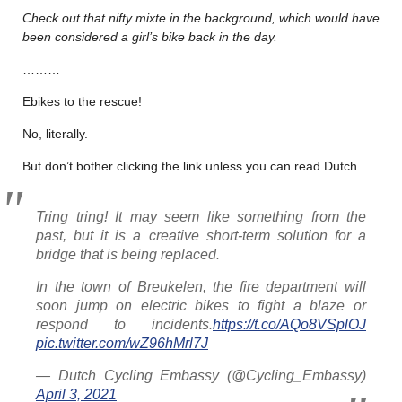
Check out that nifty mixte in the background, which would have
been considered a girl’s bike back in the day.
………
Ebikes to the rescue!
No, literally.
But don’t bother clicking the link unless you can read Dutch.
Tring tring! It may seem like something from the
past, but it is a creative short-term solution for a
bridge that is being replaced.
In the town of Breukelen, the fire department will
soon jump on electric bikes to fight a blaze or
respond to incidents.
https://t.co/AQo8VSplOJ
pic.twitter.com/wZ96hMrl7J
— Dutch Cycling Embassy (@Cycling_Embassy)
April 3, 2021