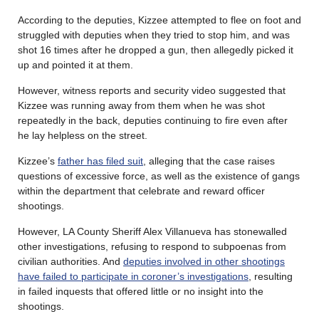
According to the deputies, Kizzee attempted to flee on foot and
struggled with deputies when they tried to stop him, and was
shot 16 times after he dropped a gun, then allegedly picked it
up and pointed it at them.
However, witness reports and security video suggested that
Kizzee was running away from them when he was shot
repeatedly in the back, deputies continuing to fire even after
he lay helpless on the street.
Kizzee’s
father has filed suit
, alleging that the case raises
questions of excessive force, as well as the existence of gangs
within the department that celebrate and reward officer
shootings.
However, LA County Sheriff Alex Villanueva has stonewalled
other investigations, refusing to respond to subpoenas from
civilian authorities. And
deputies involved in other shootings
have failed to participate in coroner’s investigations
, resulting
in failed inquests that offered little or no insight into the
shootings.