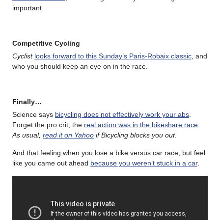
important.
Competitive Cycling
Cyclist
looks forward to this Sunday’s Paris-Robaix classic
, and
who you should keep an eye on in the race.
Finally…
Science says
bicycling does not effectively work your abs
.
Forget the pro crit, the
real action was in the bikeshare race
.
As usual,
read it on Yahoo
if Bicycling blocks you out
.
And that feeling when you lose a bike versus car race, but feel
like you came out ahead
because you weren’t stuck in a car
.