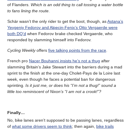
of Flanders.
Which is an odd thing to call tossing a water bottle
to fans lining the route
.
Schär wasn’t the only rider to get the boot, though, as
Astana’s
Yevgeniy Fedorov and Alpecin-Fenix’s Otto Vergaerde were
both DQ’d
when Fedorov brake checked Vergaerde, who
responded by slamming himself into Fedorov.
Cycling Weekly
offers
five talking points from the race
.
French pro
Nacer Bouhanni insists he’s not a thug
after
slamming Britain’s Jake Stewart into the barriers during a mad
sprint to the finish at the one-day Cholet-Pays de la Loire last
week, even though he faces a potential ban for dangerous
sprinting.
Is it just me, or does his “I’m not a thug!” sound a
little too reminiscent of Nixon’s “I am not a crook!”?
Finally…
No, bike lanes aren’t supposed to be passing lanes, regardless
of
what some drivers seem to think
; then again,
bike trails