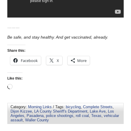
………
Be safe, and stay healthy. And get vaccinated, already.
Share this:
Facebook
X
More
Like this:
Category:
Morning Links
/ Tags:
bicycling
,
Complete Streets
,
Dijon Kizzee
,
LA County Sheriff's Department
,
Lake Ave
,
Los
Angeles
,
Pasadena
,
police shootings
,
roll coal
,
Texas
,
vehicular
assault
,
Waller County