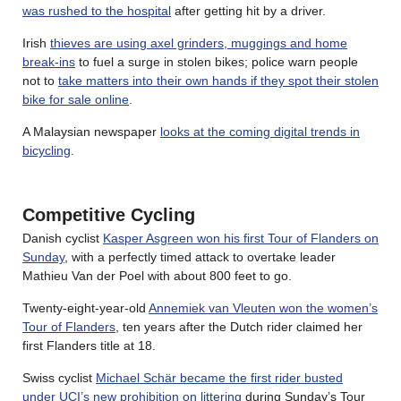
was rushed to the hospital
after getting hit by a driver.
Irish
thieves are using axel grinders, muggings and home
break-ins
to fuel a surge in stolen bikes; police warn people
not to
take matters into their own hands if they spot their stolen
bike for sale online
.
A Malaysian newspaper
looks at the coming digital trends in
bicycling
.
Competitive Cycling
Danish cyclist
Kasper Asgreen won his first Tour of Flanders on
Sunday
, with a perfectly timed attack to overtake leader
Mathieu Van der Poel with about 800 feet to go.
Twenty-eight-year-old
Annemiek van Vleuten won the women’s
Tour of Flanders
, ten years after the Dutch rider claimed her
first Flanders title at 18.
Swiss cyclist
Michael Schär became the first rider busted
under UCI’s new prohibition on littering
during Sunday’s Tour