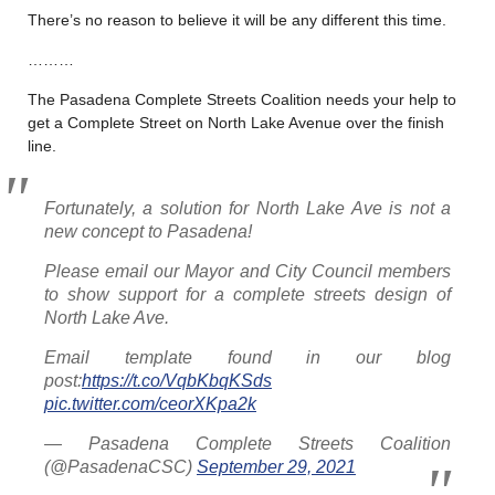
There’s no reason to believe it will be any different this time.
………
The Pasadena Complete Streets Coalition needs your help to
get a Complete Street on North Lake Avenue over the finish
line.
Fortunately, a solution for North Lake Ave is not a
new concept to Pasadena!
Please email our Mayor and City Council members
to show support for a complete streets design of
North Lake Ave.
Email template found in our blog
post:
https://t.co/VqbKbqKSds
pic.twitter.com/ceorXKpa2k
— Pasadena Complete Streets Coalition
(@PasadenaCSC)
September 29, 2021