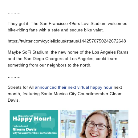
………
They get it. The San Francisco 49ers Levi Stadium welcomes
bike-riding fans with a safe and secure bike valet.
https://twitter.com/cyclelicious/status/1442570750242672648
Maybe SoFi Stadium, the new home of the Los Angeles Rams
and the San Diego Chargers of Los Angeles, could learn
something from our neighbors to the north.
………
Streets for All
announced their next virtual happy hour
next
month, featuring Santa Monica City Councilmember Gleam
Davis.