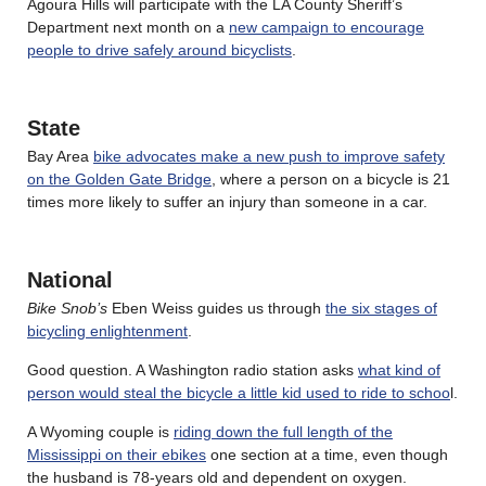
Agoura Hills will participate with the LA County Sheriff’s
Department next month on a
new campaign to encourage
people to drive safely around bicyclists
.
State
Bay Area
bike advocates make a new push to improve safety
on the Golden Gate Bridge
, where a person on a bicycle is 21
times more likely to suffer an injury than someone in a car.
National
Bike Snob’s
Eben Weiss guides us through
the six stages of
bicycling enlightenment
.
Good question. A Washington radio station asks
what kind of
person would steal the bicycle a little kid used to ride to schoo
l.
A Wyoming couple is
riding down the full length of the
Mississippi on their ebikes
one section at a time, even though
the husband is 78-years old and dependent on oxygen.