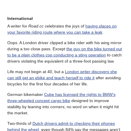
International
A writer for
Road.cc
celebrates the joys of
having places on
your favorite riding route where you can take a leak
.
Oops. A London driver clipped a bike rider with his wing mirror
during a too close pass. Except
the guy on the bike turned out
to be a plain clothes cop conducting a sting operation
to catch
drivers violating the equivalent of a three-foot passing law.
Life may not begin at 40, but a
London writer discovers she
can still get an ebike and teach herself to ride it
after avoiding
bicycles for the first four decades of her life.
German bikemaker
Cube has licensed the rights to BMW’s
three-wheeled concept cargo bike
designed to improve
stability by leaning into corners; no word on when it might hit
the market.
Two-thirds of
Dutch drivers admit to checking their phones
behind the wheel
, even though 84% say the messages aren’t