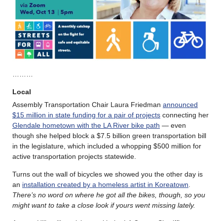
………
Local
Assembly Transportation Chair Laura Friedman
announced
$15 million in state funding for a pair of projects
connecting her
Glendale hometown with the LA River bike path
— even
though she helped block a $7.5 billion green transportation bill
in the legislature, which included a whopping $500 million for
active transportation projects statewide.
Turns out the wall of bicycles we showed you the other day is
an
installation created by a homeless artist in Koreatown
.
There’s no word on where he got all the bikes, though, so you
might want to take a close look if yours went missing lately.