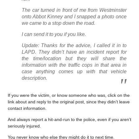
The car turned in front of me from Westminster
onto Abbot Kinney and I snapped a photo once
we came to a stop down the road.
I can send it to you if you like.
Update: Thanks for the advice, I called it in to
LAPD. They didn’t have an incident report for
the time/location but they will share the
information with the traffic cops in that area in
case anything comes up with that vehicle
description.
If you were the victim, or know someone who was, click on the
link about and reply to the original post, since they didn’t leave
contact information.
And always report a hit-and-run to the police, even if you aren’t
seriously injured.
You never know who else they might do it to next time.