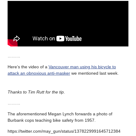
………
Here’s the video of a
Vancouver man using his bicycle to
attack an obnoxious anti-masker
we mentioned last week.
Thanks to Tim Rutt for the tip
.
………
The aforementioned Megan Lynch forwards a photo of
Burbank cops teaching bike safety from 1957.
https://twitter.com/may_gun/status/1378229991645712384