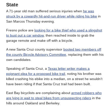
State
A 71-year old man suffered serious injuries when
he was
struck by a cowardly hit-and-run driver while riding his bike
in
San Marcos Thursday evening.
Fresno police are
looking for a bike thief who used a slingshot
to bust out a car window
, then reached inside to grab the
garage remote and make off with a bicycle.
A new Santa Cruz county supervisor
booted two members off
the county Bicycle Advisory Committee
, replacing them with his
own candidates.
Speaking of Santa Cruz, a
Texas letter writer makes a
poignant plea for a proposed bike trail
, noting his brother was
killed crashing his ebike into a median, on a street he wouldn’t
have been riding if that Santa Cruz trail had been built.
East Bay bicyclists are complaining about
armed robbers who
are lying in wait to steal bikes from unsuspecting riders
in the
hills around Oakland and Berkeley.