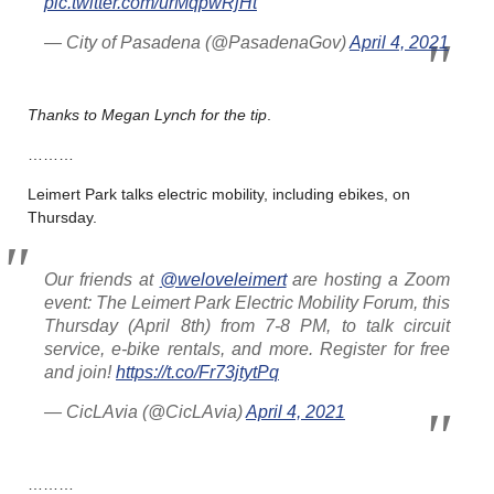
pic.twitter.com/urMqpwRjHt
— City of Pasadena (@PasadenaGov)
April 4, 2021
Thanks to Megan Lynch for the tip
.
………
Leimert Park talks electric mobility, including ebikes, on
Thursday.
Our friends at
@weloveleimert
are hosting a Zoom
event: The Leimert Park Electric Mobility Forum, this
Thursday (April 8th) from 7-8 PM, to talk circuit
service, e-bike rentals, and more. Register for free
and join!
https://t.co/Fr73jtytPq
— CicLAvia (@CicLAvia)
April 4, 2021
………