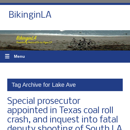
BikinginLA
☰
Menu
Tag Archive for Lake Ave
Special prosecutor
appointed in Texas coal roll
crash, and inquest into fatal
deputy shooting of South LA