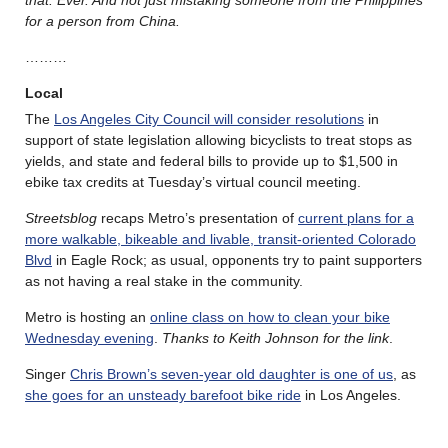
for a person from China.
………
Local
The
Los Angeles City Council will consider resolutions
in
support of state legislation allowing bicyclists to treat stops as
yields, and state and federal bills to provide up to $1,500 in
ebike tax credits at Tuesday’s virtual council meeting.
Streetsblog
recaps Metro’s presentation of
current plans for a
more walkable, bikeable and livable, transit-oriented Colorado
Blvd
in Eagle Rock; as usual, opponents try to paint supporters
as not having a real stake in the community.
Metro is hosting an
online class on how to clean your bike
Wednesday evening
.
Thanks to Keith Johnson for the link
.
Singer
Chris Brown’s seven-year old daughter is one of us
, as
she goes for an unsteady barefoot bike ride
in Los Angeles.