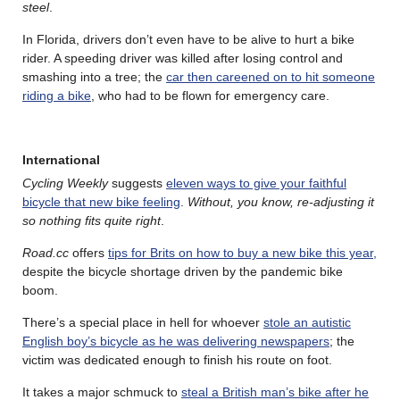
steel
.
In Florida, drivers don’t even have to be alive to hurt a bike
rider. A speeding driver was killed after losing control and
smashing into a tree; the
car then careened on to hit someone
riding a bike
, who had to be flown for emergency care.
International
Cycling Weekly
suggests
eleven ways to give your faithful
bicycle that new bike feeling
.
Without, you know, re-adjusting it
so nothing fits quite right
.
Road.cc
offers
tips for Brits on how to buy a new bike this year,
despite the bicycle shortage driven by the pandemic bike
boom.
There’s a special place in hell for whoever
stole an autistic
English boy’s bicycle as he was delivering newspapers
; the
victim was dedicated enough to finish his route on foot.
It takes a major schmuck to
steal a British man’s bike after he