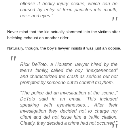
offense if bodily injury occurs, which can be
caused by entry of toxic particles into mouth,
nose and eyes.”
Never mind that the kid actually slammed into the victims after
belching exhaust on another rider.
Naturally, though, the boy’s lawyer insists it was just an oopsie.
Rick DeToto, a Houston lawyer hired by the
teen’s family, called the boy “inexperienced”
and characterized the crash as serious but not
prompted by someone out to commit mayhem.
“The police did an investigation at the scene.,”
DeToto said in an email. “This included
speaking with eyewitnesses… After their
investigation they decided not to charge my
client and did not issue him a traffic citation.
Clearly, they decided a crime had not occurred.”