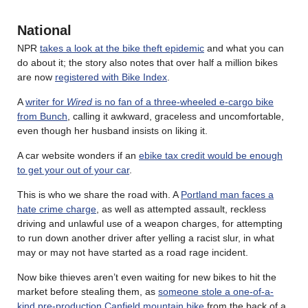
National
NPR
takes a look at the bike theft epidemic
and what you can
do about it; the story also notes that over half a million bikes
are now
registered with Bike Index
.
A
writer for
Wired
is no fan of a three-wheeled e-cargo bike
from Bunch
, calling it awkward, graceless and uncomfortable,
even though her husband insists on liking it.
A car website wonders if an
ebike tax credit would be enough
to get your out of your car
.
This is who we share the road with. A
Portland man faces a
hate crime charge
, as well as attempted assault, reckless
driving and unlawful use of a weapon charges, for attempting
to run down another driver after yelling a racist slur, in what
may or may not have started as a road rage incident.
Now bike thieves aren’t even waiting for new bikes to hit the
market before stealing them, as
someone stole a one-of-a-
kind pre-production Canfield mountain bike
from the back of a