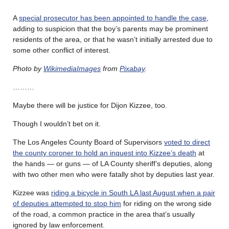
A
special prosecutor has been appointed to handle the case
,
adding to suspicion that the boy’s parents may be prominent
residents of the area, or that he wasn’t initially arrested due to
some other conflict of interest.
Photo by
WikimediaImages
from
Pixabay
.
………
Maybe there will be justice for Dijon Kizzee, too.
Though I wouldn’t bet on it.
The Los Angeles County Board of Supervisors
voted to direct
the county coroner to hold an inquest into Kizzee’s death
at
the hands — or guns — of LA County sheriff’s deputies, along
with two other men who were fatally shot by deputies last year.
Kizzee was
riding a bicycle in South LA last August when a pair
of deputies attempted to stop him
for riding on the wrong side
of the road, a common practice in the area that’s usually
ignored by law enforcement.