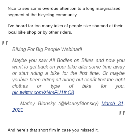
Nice to see some overdue attention to a long marginalized
segment of the bicycling community.
I’ve heard far too many tales of people size shamed at their
local bike shop or by other riders.
Biking For Big People Webinar!!
Maybe you saw All Bodies on Bikes and now you
want to get back on your bike after some time away
or start riding a bike for the first time. Or maybe
youâve been riding all along but canât find the right
clothes or type of bike for you.
pic.twitter.com/zNmFU1fnC8
— Marley Blonsky (@MarleyBlonsky)
March 31,
2021
And here’s that short film in case you missed it.