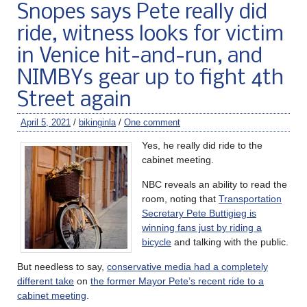
Snopes says Pete really did
ride, witness looks for victim
in Venice hit-and-run, and
NIMBYs gear up to fight 4th
Street again
April 5, 2021
/
bikinginla
/
One comment
Yes, he really did ride to the
cabinet meeting.
NBC reveals an ability to read the
room, noting that
Transportation
Secretary Pete Buttigieg is
winning fans just by riding a
bicycle
and talking with the public.
But needless to say,
conservative media had a completely
different take
on
the former Mayor Pete’s recent ride to a
cabinet meeting
.