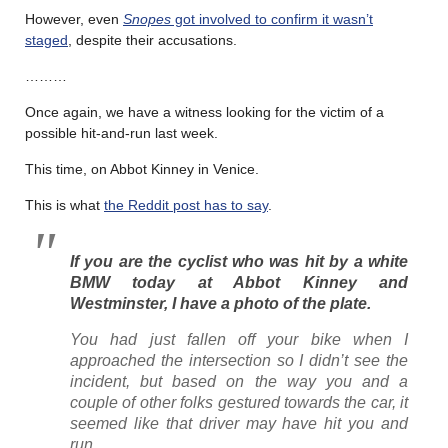
However, even
Snopes
got involved to confirm it wasn’t
staged
, despite their accusations.
………
Once again, we have a witness looking for the victim of a
possible hit-and-run last week.
This time, on Abbot Kinney in Venice.
This is what
the Reddit post has to say
.
If you are the cyclist who was hit by a white
BMW today at Abbot Kinney and
Westminster, I have a photo of the plate.
You had just fallen off your bike when I
approached the intersection so I didn’t see the
incident, but based on the way you and a
couple of other folks gestured towards the car, it
seemed like that driver may have hit you and
run.