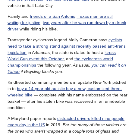
vehicle in Salt Lake City.
Family and
friends of a San Antonio, Texas man are still
waiting for justice
,
two years after he was run down by a drunk
driver
while riding his bike.
Transgender cyclocross legend Molly Cameron says
cyclists
need to take a strong stand against recently passed anti-trans
legislation
in Arkansas; the state is slated to host a
‘cross
World Cup event this October
, and
the cyclocross world
championships
the following year.
As usual,
you can read it on
Yahoo
if Bicycling blocks you
.
Kindhearted community members in upstate New York pitched
in to
buy a 14-year old autistic boy a new, customized three-
wheeled bike
— complete with his name embossed on the rear
basket — after his stolen bike was recovered in an unrideable
condition.
A Maryland paper reports
distracted drivers killed nine people
every day in the US
in 2019.
Far too many of those victims are
the ones who aren’t wrapped in a couple tons of glass and