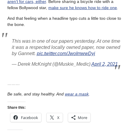
aren’t for cars, either
. Before sharing a bicycle ride with a
fellow Bollywood star,
make sure he knows how to ride one
.
And that feeling when a headline typo cuts a little too close to
the bone.
This was in one of our papers yesterday. At one time
it was a respected locally owned paper, now owned
by Gannett.
pic.twitter.com/JwoImwwDyj
— Derek McKnight (@Muskie_Medic)
April 2, 2021
………
Be safe, and stay healthy. And
wear a mask
.
Share this:
Facebook
X
More