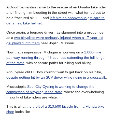
A Good Samaritan came to the rescue of an Omaha bike rider
after finding him bleeding in the street with what turned out to
be a fractured skull — and
left him an anonymous gift card to
get a new bike helmet
.
Once again, a teenage driver has slammed into a group ride,
as a
two bicyclists were seriously injured when a 17-year old
girl plowed into them
near Joplin, Missouri.
Now that’s impressive. Michigan is working on a
2,000-mile
pathway running through 48 counties extending the full length
of the state
, with separate paths for biking and hiking.
A four-year old DC boy couldn’t wait to get back on his bike,
despite getting hit by an SUV driver while riding in a crosswalk
.
Mississippi’s
Soul City Cycling is working to change the
complexion of bicycling in the state
, where the overwhelming
majority of bike riders are white.
This is what
the theft of a $13,500 bicycle from a Florida bike
shop
looks like.