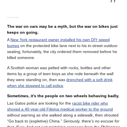
………
The war on cars may be a myth, but the war on bikes just
keeps on going.
A
New York restaurant owner installed his own DIY speed
bumps
on the protected bike lane next to his in-street outdoor
seating; fortunately, the city ordered them removed before he
killed someone.
A Scottish woman was pelted with rocks, bottles and other
items by a group of teen boys as she rode beneath the wall
they were standing on, then was
drenched with a soft drink
when she stopped to call police
.
Sometimes, it’s the people on two wheels behaving badly.
Las Gatos police are looking for the
racist bike rider who
shoved a 40-year-old Filipina medical worker to the ground
without warning as she walked along a sidewalk, then shouted
“Go back to (expletive) China.”
Seriously, there’s no excuse for
that. Ever. And not just mistaking someone from the Philippines