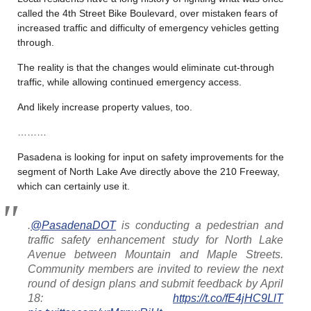
called the 4th Street Bike Boulevard, over mistaken fears of
increased traffic and difficulty of emergency vehicles getting
through.
The reality is that the changes would eliminate cut-through
traffic, while allowing continued emergency access.
And likely increase property values, too.
………
Pasadena is looking for input on safety improvements for the
segment of North Lake Ave directly above the 210 Freeway,
which can certainly use it.
.
@PasadenaDOT
is conducting a pedestrian and
traffic safety enhancement study for North Lake
Avenue between Mountain and Maple Streets.
Community members are invited to review the next
round of design plans and submit feedback by April
18:
https://t.co/fE4jHC9LlT