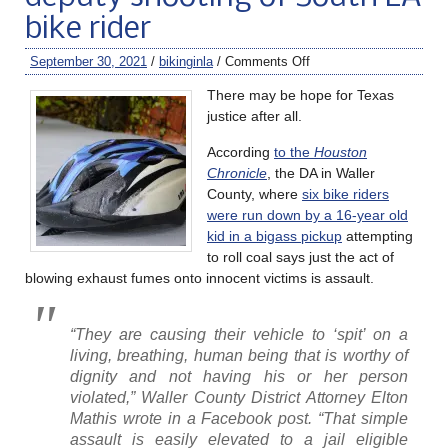
bike rider
September 30, 2021
/
bikinginla
/
Comments Off
There may be hope for Texas
justice after all.
According
to the
Houston
Chronicle
, the DA in Waller
County, where
six bike riders
were run down by a 16-year old
kid in a bigass pickup
attempting
to roll coal says just the act of
blowing exhaust fumes onto innocent victims is assault.
“They are causing their vehicle to ‘spit’ on a
living, breathing, human being that is worthy of
dignity and not having his or her person
violated,” Waller County District Attorney Elton
Mathis wrote in a Facebook post. “That simple
assault is easily elevated to a jail eligible