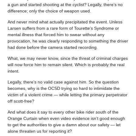
a gun and started shooting at the cyclist? Legally, there’s no
difference; only the choice of weapon used.
And never mind what actually precipitated the event. Unless
Larsen suffers from a rare form of Tourette’s Syndrome or
mental illness that forced him to swear without any
provocation, he was clearly responding to something the driver
had done before the camera started recording.
What, we may never know, since the threat of criminal charges
will now force him to remain silent. Which is probably the real
intent.
Legally, there’s no valid case against him. So the question
becomes, why is the OCSD trying so hard to intimidate the
victim of a violent crime — while letting the primary perpetrator
off scott-free?
And what does it say to every other bike rider south of the
Orange Curtain when even video evidence isn’t good enough
to get the authorities to give a damn about our safety — let
alone threaten us for reporting it?