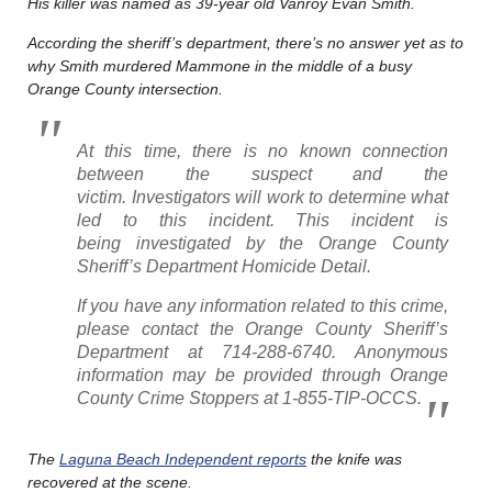
His killer was named as 39-year old Vanroy Evan Smith.
According the sheriff’s department, there’s no answer yet as to
why Smith murdered Mammone in the middle of a busy
Orange County intersection.
At this time, there is no known connection
between the suspect and the
victim. Investigators will work to determine what
led to this incident. This incident is
being investigated by the Orange County
Sheriff’s Department Homicide Detail.
If you have any information related to this crime,
please contact the Orange County Sheriff’s
Department at 714-288-6740. Anonymous
information may be provided through Orange
County Crime Stoppers at 1-855-TIP-OCCS.
The
Laguna Beach Independent reports
the knife was
recovered at the scene.