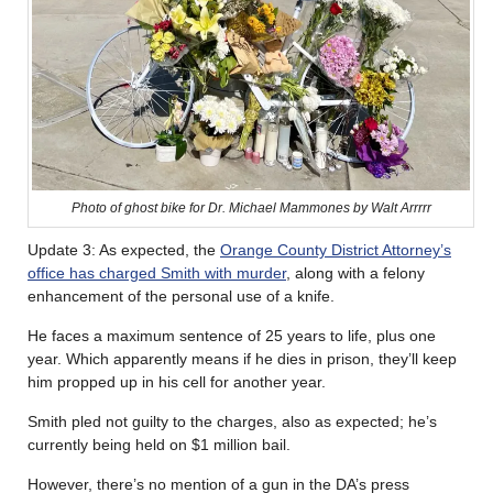
Photo of ghost bike for Dr. Michael Mammones by Walt Arrrrr
Update 3: As expected, the
Orange County District Attorney’s
office has charged Smith with murder
, along with a felony
enhancement of the personal use of a knife.
He faces a maximum sentence of 25 years to life, plus one
year. Which apparently means if he dies in prison, they’ll keep
him propped up in his cell for another year.
Smith pled not guilty to the charges, also as expected; he’s
currently being held on $1 million bail.
However, there’s no mention of a gun in the DA’s press