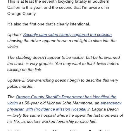
This is at least the seventh bicycling fatality in Southern
California this year, and the second that I’m aware of in
Orange County.
It’s also the first one that’s clearly intentional.
Update:
Security cam video clearly captured the collision
,
showing the driver appear to run a red light to slam into the
victim.
The stabbing doesn’t appear to be visible, but be forewarned
the crash is very graphic. You may want to think twice before
clicking on the link.
Update 2: Gut-wrenching doesn’t begin to describe this very
public murder.
The
Orange County Sheriff’s Department has identified the
victim
as 58-year old Michael John Mammone, an
emergency
physician with Providence Mission Hospital
in Laguna Beach
— likely the same hospital where he spent the last moments of
his life, as doctors worked feverishly to save him.