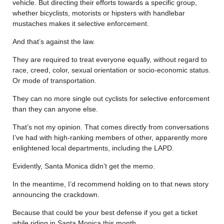
vehicle. But directing their efforts towards a specific group,
whether bicyclists, motorists or hipsters with handlebar
mustaches makes it selective enforcement.
And that’s against the law.
They are required to treat everyone equally, without regard to
race, creed, color, sexual orientation or socio-economic status.
Or mode of transportation.
They can no more single out cyclists for selective enforcement
than they can anyone else.
That’s not my opinion. That comes directly from conversations
I’ve had with high-ranking members of other, apparently more
enlightened local departments, including the LAPD.
Evidently, Santa Monica didn’t get the memo.
In the meantime, I’d recommend holding on to that news story
announcing the crackdown.
Because that could be your best defense if you get a ticket
while riding in Santa Monica this month.