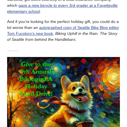
which
gave a new bicycle to every 3rd grader at a Fayetteville
elementary school
.
And if you’re looking for the perfect holiday gift, you could do a
lot worse than an
autographed copy of Seattle Bike Blog editor
Tom Fucoloro’s new book
,
Biking Uphill in the Rain: The Story
of Seattle from behind the Handlebars
.
………