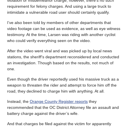
violation or misdemeanor charge; however, there’s no such
requirement for felony charges. And using a large truck to
intimidate a vulnerable road user should certainly qualify.
I’ve also been told by members of other departments that
video footage can be used as evidence, as well as eye witness
testimony. At the time, Larsen was riding with another cyclist
who could verify everything seen on the video.
After the video went viral and was picked up by local news
stations, the sheriff’s department reconsidered and conducted
an investigation. Though based on the results, not much of
one.
Even though the driver reportedly used his massive truck as a
weapon to threaten the rider and attempt to force him off the
road, they declined to charge him with anything. At all.
Instead, the
Orange County Register reports
they
recommended that the OC District Attorney file an assault and
battery charge against the driver’s wife.
And that charges be filed against the victim for apparently