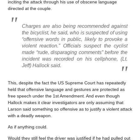
inciting the attack through his use of obscene language
directed at the couple.
Charges are also being recommended against
the bicyclist, he said, who is suspected of using
“offensive words in public, likely to provoke a
violent reaction.” Officials suspect the cyclist
made “rude, disparaging comments” before the
incident was recorded on his cellphone, (Lt.
Jeff) Hallock said.
This, despite the fact the US Supreme Court has repeatedly
held that offensive language and gestures are protected as
free speech under the 1st Amendment. And even though
Hallock makes it clear investigators are only assuming that
Larson said something so offensive as to justify a violent attack
with a deadly weapon.
As if anything could.
Would they still feel the driver was justified if he had pulled out