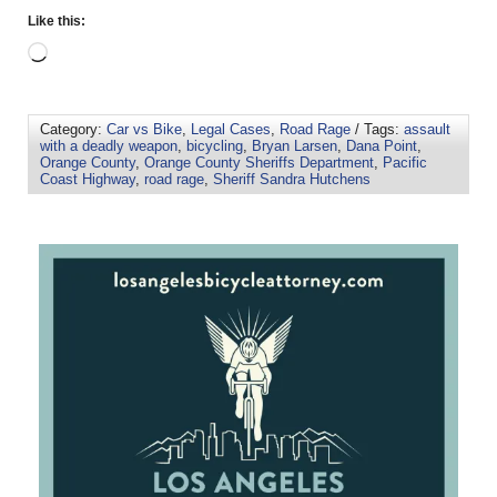
Like this:
Category:
Car vs Bike
,
Legal Cases
,
Road Rage
/ Tags:
assault
with a deadly weapon
,
bicycling
,
Bryan Larsen
,
Dana Point
,
Orange County
,
Orange County Sheriffs Department
,
Pacific
Coast Highway
,
road rage
,
Sheriff Sandra Hutchens