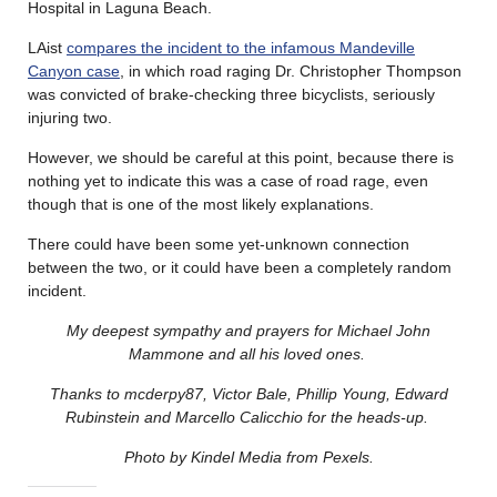
Hospital in Laguna Beach.
LAist
compares the incident to the infamous Mandeville
Canyon case
, in which road raging Dr. Christopher Thompson
was convicted of brake-checking three bicyclists, seriously
injuring two.
However, we should be careful at this point, because there is
nothing yet to indicate this was a case of road rage, even
though that is one of the most likely explanations.
There could have been some yet-unknown connection
between the two, or it could have been a completely random
incident.
My deepest sympathy and prayers for Michael John
Mammone and all his loved ones.
Thanks to mcderpy87, Victor Bale, Phillip Young, Edward
Rubinstein and Marcello Calicchio for the heads-up.
Photo by Kindel Media from Pexels.