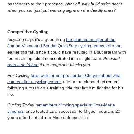
passengers to their presence.
After all, why build safer doors
when you can just put warning signs on the deadly ones?
Competitive Cycling
Bicycling
says it’s a good thing
the planned merger of the
Jumbo-Visma and Soudal-QuickStep cycling teams fell apart
earlier this fall, since it could have resulted in a superteam with
too much top talent concentrated in a single team.
As usual,
read it on Yahoo
if the magazine blocks you.
Pez Cycling
talks with former pro Jordan Cheyne about what
comes after a cycling career
, after an unplanned retirement
following a crash on a training ride that left him fighting for his
life.
Cycling Today
remembers climbing specialist Jose-Maria
Jimenez
, once touted as a successor to Miguel Indurain, 20
years after he died in a Madrid detox clinic.