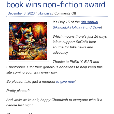
book wins non-fiction award
December 8, 2023
/
bikinginla
/
Comments Off
It’s Day 15 of the
9th Annual
BikinginLA Holiday Fund Drive
!
Which means there’s just 16 days
left to support SoCal’s best
source for bike news and
advocacy.
Thanks to Phillip Y, Ed R and
Christopher T for their generous donations to help keep this
site coming your way every day.
So please, take just a moment
to give now
!
Pretty please?
And while we’re at it, happy Chanukah to everyone who lit a
candle last night.