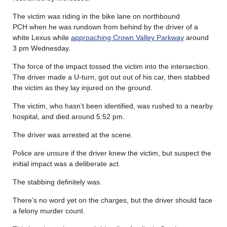
The victim was riding in the bike lane on northbound
PCH when he was rundown from behind by the driver of a
white Lexus while
approaching Crown Valley Parkway
around
3 pm Wednesday.
The force of the impact tossed the victim into the intersection.
The driver made a U-turn, got out out of his car, then stabbed
the victim as they lay injured on the ground.
The victim, who hasn’t been identified, was rushed to a nearby
hospital, and died around 5:52 pm.
The driver was arrested at the scene.
Police are unsure if the driver knew the victim, but suspect the
initial impact was a deliberate act.
The stabbing definitely was.
There’s no word yet on the charges, but the driver should face
a felony murder count.