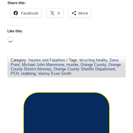
Share this:
Facebook
X
More
Like this:
Category:
Injuries and Fatalities
/ Tags:
bicycling fatality
,
Dana
Point
,
Michael John Mammone
,
murder
,
Orange County
,
Orange
County District Attorney
,
Orange County Sheriffs Department
,
PCH
,
stabbing
,
Vanroy Evan Smith