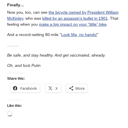
Finally…
Now you, too, can see
the bicycle owned by President William
McKinley
, who was
killed by an assassin’s bullet in 1901
. That
feeling when you
make a big impact on your “little” bike
.
And a record-setting 80-mile “
Look Ma, no hands!
”
………
Be safe, and stay healthy. And get vaccinated, already.
Oh, and fuck Putin
Share this:
Facebook
X
More
Like this: