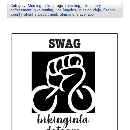
Category:
Morning Links
/ Tags:
bicycling
,
bike safety
enforcement
,
bike touring
,
Los Angeles
,
Mission Viejo
,
Orange
County Sheriffs Department
,
Shimano
,
slave labor