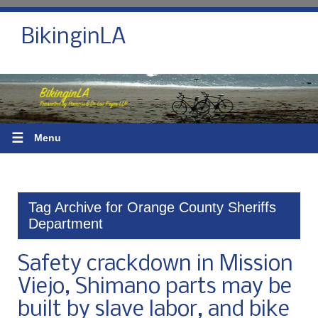
BikinginLA
☰
Menu
Tag Archive for Orange County Sheriffs
Department
Safety crackdown in Mission
Viejo, Shimano parts may be
built by slave labor, and bike