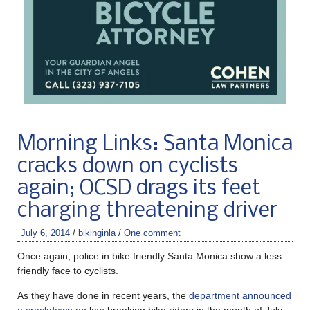
Morning Links: Santa Monica
cracks down on cyclists
again; OCSD drags its feet
charging threatening driver
July 6, 2014
/
bikinginla
/
One comment
Once again, police in bike friendly Santa Monica show a less
friendly face to cyclists.
As they have done in recent years, the
department announced