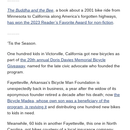
The Buddha and the Bee
, a book about a 2001 bike ride from
Minnesota to California along America’s forgotten highways,
has won the 2023 Reader’s Favorite Award for non-fiction
.
………
‘Tis the Season.
One hundred kids in Victorville, California got new bicycles as
part of
the 20th annual Doris Davies Memorial Bicycle
Giveaway
, named for the late civic advocate who founded the
program.
Fayetteville, Arkansas’s Bicycle Man Foundation is
unexpectedly back in business, a year after the widow of its
eponymous founder retired a decade after his death; now
the
Bicycle Madea, whose own son was a beneficiary of the
program, is reviving it
and distributing one hundred new bikes
to kids in need.
Meanwhile, 60 kids in another Fayetteville, this one in North
Carolina, got bikes courtesy of a local insurance company,