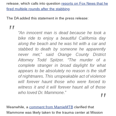
release, which calls into question
reports on Fox News that he
fired multiple rounds after the stabbing
.
The DA added this statement in the press release:
“An innocent man is dead because he took a
bike ride to enjoy a beautiful California day
along the beach and he was hit with a car and
stabbed to death by someone he apparently
never met,” said Orange County District
Attorney Todd Spitzer. “The murder of a
complete stranger in broad daylight for what
appears to be absolutely no reason is the stuff
of nightmares. This unspeakable act of violence
will forever haunt those who were forced to
witness it and it will forever haunt all of those
who loved Dr. Mammone.”
Meanwhile, a
comment from MamieMTB
clarified that
Mammone was likely taken to the trauma center at Mission