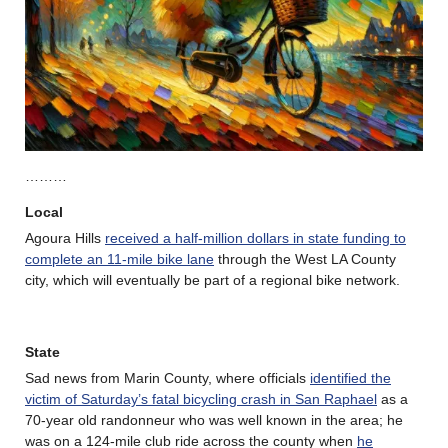
………
Local
Agoura Hills
received a half-million dollars in state funding to
complete an 11-mile bike lane
through the West LA County
city, which will eventually be part of a regional bike network.
State
Sad news from Marin County, where officials
identified the
victim of Saturday’s fatal bicycling crash in San Raphael
as a
70-year old randonneur who was well known in the area; he
was on a 124-mile club ride across the county when
he