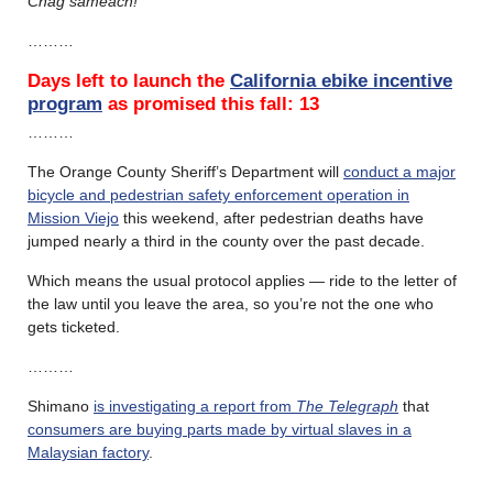
Chag sameach!
………
Days left to launch the
California ebike incentive
program
as promised this fall:
13
………
The Orange County Sheriff’s Department will
conduct a major
bicycle and pedestrian safety enforcement operation in
Mission Viejo
this weekend, after pedestrian deaths have
jumped nearly a third in the county over the past decade.
Which means the usual protocol applies — ride to the letter of
the law until you leave the area, so you’re not the one who
gets ticketed.
………
Shimano
is investigating a report from
The Telegraph
that
consumers are buying parts made by virtual slaves in a
Malaysian factory
.
………