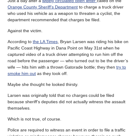
Just a day after a
widely circulated open letter
called on the
Orange County Sheriff’s Department
to charge a truck driver
who used his vehicle as a weapon to threaten a cyclist, the
department recommended that charges be filed.
Against the victim.
According to
the LA Times
, Bryan Larsen was riding his bike on
Pacific Coast Highway in Dana Point on May 31st when he
captured video of a truck driver attempting to run him off the
road before the passenger — who turned out to be the driver’s
wife — hits him with a thrown Gatorade bottle; they then
try to
smoke him out
as they took off.
Maybe she thought he looked thirsty.
Larsen was originally told that no charges could be filed
because sheriff’s deputies did not actually witness the assault
themselves.
Which is not true, of course.
Police are required to witness an event in order to file a traffic