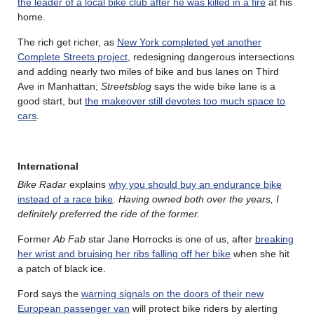
the leader of a local bike club after he was killed in a fire
at his
home.
The rich get richer, as
New York completed yet another
Complete Streets project
, redesigning dangerous intersections
and adding nearly two miles of bike and bus lanes on Third
Ave in Manhattan;
Streetsblog
says the wide bike lane is a
good start, but
the makeover still devotes too much space to
cars
.
International
Bike Radar
explains
why you should buy an endurance bike
instead of a race bike
.
Having owned both over the years, I
definitely preferred the ride of the former.
Former
Ab Fab
star Jane Horrocks is one of us, after
breaking
her wrist and bruising her ribs falling off her bike
when she hit
a patch of black ice.
Ford says the
warning signals on the doors of their new
European passenger van
will protect bike riders by alerting