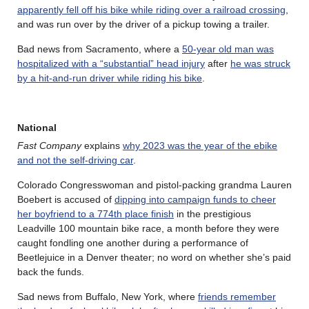
apparently fell off his bike while riding over a railroad crossing
,
and was run over by the driver of a pickup towing a trailer.
Bad news from Sacramento, where a
50-year old man was
hospitalized with a “substantial” head injury
after
he was struck
by a hit-and-run driver while riding his bike
.
National
Fast Company
explains
why 2023 was the year of the ebike
and not the self-driving car
.
Colorado Congresswoman and pistol-packing grandma Lauren
Boebert is accused of
dipping into campaign funds to cheer
her boyfriend to a 774th place finish
in the prestigious
Leadville 100 mountain bike race, a month before they were
caught fondling one another during a performance of
Beetlejuice in a Denver theater; no word on whether she’s paid
back the funds.
Sad news from Buffalo, New York, where
friends remember