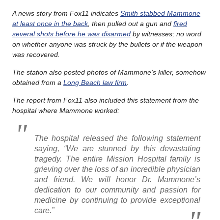
A news story from Fox11 indicates
Smith stabbed Mammone
at least once in the back
, then pulled out a gun and
fired
several shots before he was disarmed
by witnesses; no word
on whether anyone was struck by the bullets or if the weapon
was recovered.
The station also posted photos of Mammone’s killer, somehow
obtained from a
Long Beach law firm
.
The report from Fox11 also included this statement from the
hospital where Mammone worked:
The hospital released the following statement
saying, “We are stunned by this devastating
tragedy. The entire Mission Hospital family is
grieving over the loss of an incredible physician
and friend. We will honor Dr. Mammone’s
dedication to our community and passion for
medicine by continuing to provide exceptional
care.”