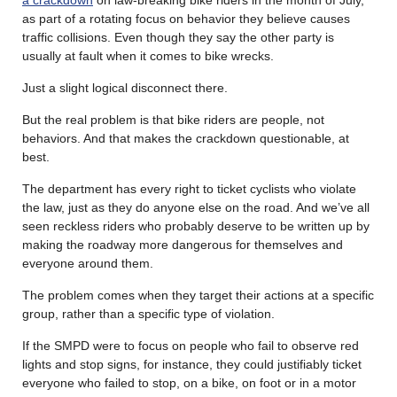
a crackdown
on law-breaking bike riders in the month of July,
as part of a rotating focus on behavior they believe causes
traffic collisions. Even though they say the other party is
usually at fault when it comes to bike wrecks.
Just a slight logical disconnect there.
But the real problem is that bike riders are people, not
behaviors. And that makes the crackdown questionable, at
best.
The department has every right to ticket cyclists who violate
the law, just as they do anyone else on the road. And we’ve all
seen reckless riders who probably deserve to be written up by
making the roadway more dangerous for themselves and
everyone around them.
The problem comes when they target their actions at a specific
group, rather than a specific type of violation.
If the SMPD were to focus on people who fail to observe red
lights and stop signs, for instance, they could justifiably ticket
everyone who failed to stop, on a bike, on foot or in a motor