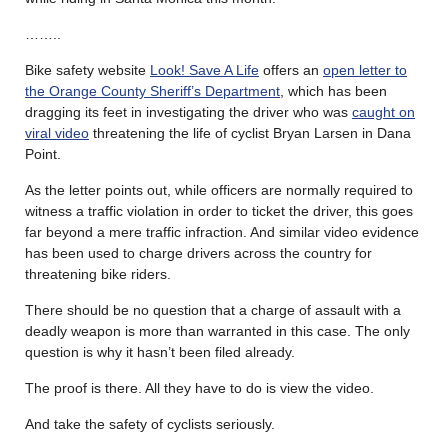
……..
Bike safety website
Look! Save A Life
offers an
open letter to
the Orange County Sheriff’s Department
, which has been
dragging its feet in investigating the driver who was
caught on
viral video
threatening the life of cyclist Bryan Larsen in Dana
Point.
As the letter points out, while officers are normally required to
witness a traffic violation in order to ticket the driver, this goes
far beyond a mere traffic infraction. And similar video evidence
has been used to charge drivers across the country for
threatening bike riders.
There should be no question that a charge of assault with a
deadly weapon is more than warranted in this case. The only
question is why it hasn’t been filed already.
The proof is there. All they have to do is view the video.
And take the safety of cyclists seriously.