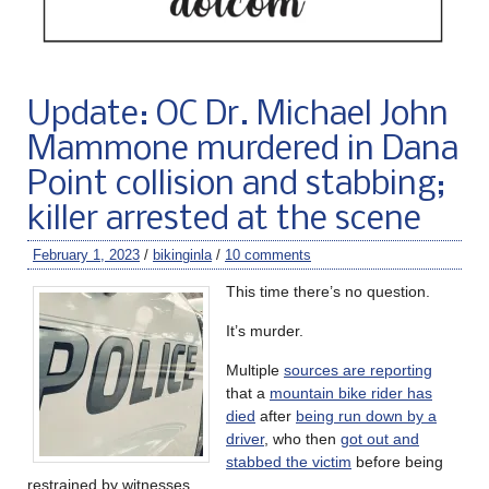
Update: OC Dr. Michael John
Mammone murdered in Dana
Point collision and stabbing;
killer arrested at the scene
February 1, 2023
/
bikinginla
/
10 comments
This time there’s no question.
It’s murder.
Multiple
sources are reporting
that a
mountain bike rider has
died
after
being run down by a
driver
, who then
got out and
stabbed the victim
before being
restrained by witnesses.