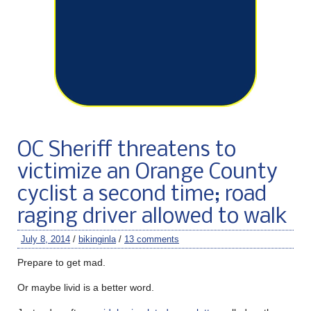
OC Sheriff threatens to
victimize an Orange County
cyclist a second time; road
raging driver allowed to walk
July 8, 2014
/
bikinginla
/
13 comments
Prepare to get mad.
Or maybe livid is a better word.