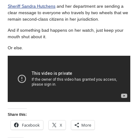
Sheriff Sandra Hutchens
and her department are sending a
clear message to everyone who travels by two wheels that we
remain second-class citizens in her jurisdiction.
And if something bad happens on her watch, just keep your
mouth shut about it.
Or else.
Share this:
Facebook
X
More