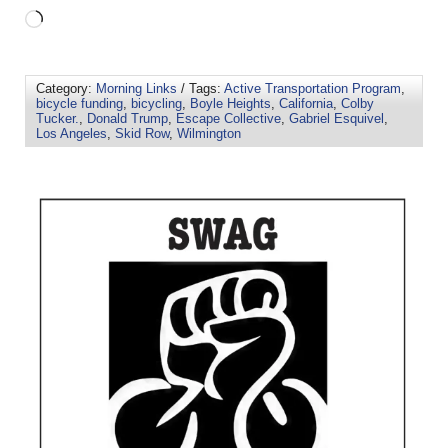
Category:
Morning Links
/ Tags:
Active Transportation Program
,
bicycle funding
,
bicycling
,
Boyle Heights
,
California
,
Colby
Tucker.
,
Donald Trump
,
Escape Collective
,
Gabriel Esquivel
,
Los Angeles
,
Skid Row
,
Wilmington