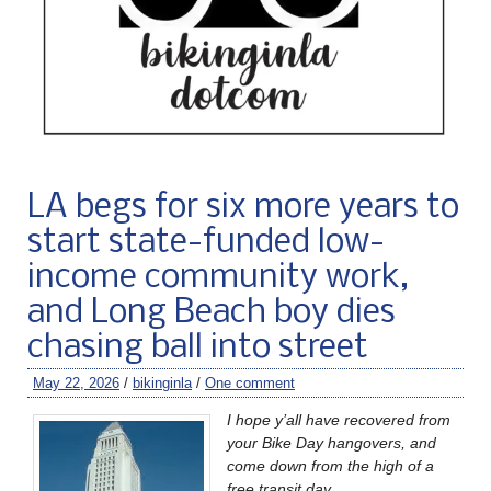
LA begs for six more years to
start state-funded low-
income community work,
and Long Beach boy dies
chasing ball into street
May 22, 2026
/
bikinginla
/
One comment
I hope y’all have recovered from
your Bike Day hangovers, and
come down from the high of a
free transit day.