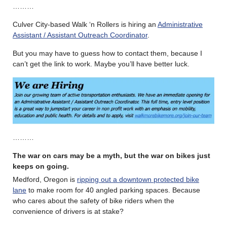
………
Culver City-based Walk ‘n Rollers is hiring an
Administrative
Assistant / Assistant Outreach Coordinator
.
But you may have to guess how to contact them, because I
can’t get the link to work. Maybe you’ll have better luck.
………
The war on cars may be a myth, but the war on bikes just
keeps on going.
Medford, Oregon is
ripping out a downtown protected bike
lane
to make room for 40 angled parking spaces. Because
who cares about the safety of bike riders when the
convenience of drivers is at stake?