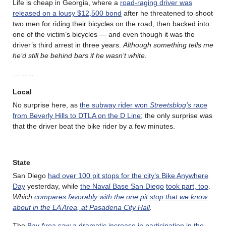
Life is cheap in Georgia, where a
road-raging driver was
released on a lousy $12,500 bond
after he threatened to shoot
two men for riding their bicycles on the road, then backed into
one of the victim’s bicycles — and even though it was the
driver’s third arrest in three years.
Although something tells me
he’d still be behind bars if he wasn’t white.
………
Local
No surprise here, as
the subway rider won
Streetsblog’s
race
from Beverly Hills to DTLA on the D Line
; the only surprise was
that the driver beat the bike rider by a few minutes.
State
San Diego
had over 100 pit stops for the city’s Bike Anywhere
Day
yesterday, while
the Naval Base San Diego
took part, too
.
Which
compares favorably with the one pit stop that we know
about in the LA Area, at Pasadena City Hall
.
The
Bay Area saw a dramatic increase in participation in the