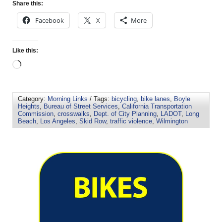
Share this:
Facebook
X
More
Like this:
Category:
Morning Links
/ Tags:
bicycling
,
bike lanes
,
Boyle
Heights
,
Bureau of Street Services
,
California Transportation
Commission
,
crosswalks
,
Dept. of City Planning
,
LADOT
,
Long
Beach
,
Los Angeles
,
Skid Row
,
traffic violence
,
Wilmington