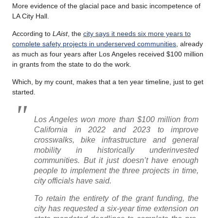
More evidence of the glacial pace and basic incompetence of
LA City Hall.
According to
LAist
, the
city says it needs six more years to
complete safety projects in underserved communities
, already
as much as four years after Los Angeles received $100 million
in grants from the state to do the work.
Which, by my count, makes that a ten year timeline, just to get
started.
Los Angeles won more than $100 million from
California in 2022 and 2023 to improve
crosswalks, bike infrastructure and general
mobility in historically underinvested
communities. But it just doesn’t have enough
people to implement the three projects in time,
city officials have said.
To retain the entirety of the grant funding, the
city has requested a six-year time extension on