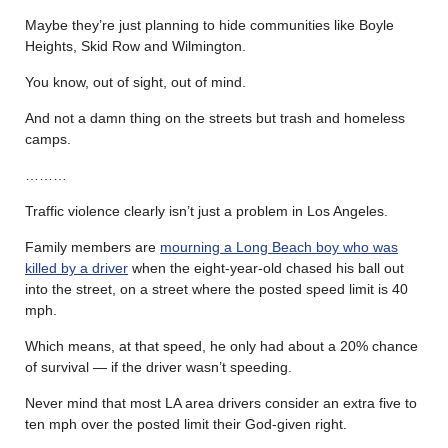
Maybe they’re just planning to hide communities like Boyle
Heights, Skid Row and Wilmington.
You know, out of sight, out of mind.
And not a damn thing on the streets but trash and homeless
camps.
………
Traffic violence clearly isn’t just a problem in Los Angeles.
Family members are
mourning a Long Beach boy who was
killed by a driver
when the eight-year-old chased his ball out
into the street, on a street where the posted speed limit is 40
mph.
Which means, at that speed, he only had about a 20% chance
of survival — if the driver wasn’t speeding.
Never mind that most LA area drivers consider an extra five to
ten mph over the posted limit their God-given right.