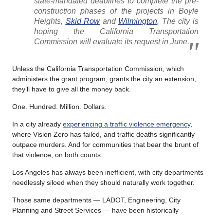
state-mandated deadlines to complete the pre-
construction phases of the projects in Boyle
Heights,
Skid Row
and
Wilmington
. The city is
hoping the California Transportation
Commission will evaluate its request in June.
Unless the California Transportation Commission, which
administers the grant program, grants the city an extension,
they’ll have to give all the money back.
One. Hundred. Million. Dollars.
In a city already
experiencing a traffic violence emergency
,
where Vision Zero has failed, and traffic deaths significantly
outpace murders. And for communities that bear the brunt of
that violence, on both counts.
Los Angeles has always been inefficient, with city departments
needlessly siloed when they should naturally work together.
Those same departments — LADOT, Engineering, City
Planning and Street Services — have been historically