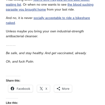
waiting list
. Or when no one wants to see
the blood sucking
parasite you brought home
from your last ride.
And no, it is never
socially acceptable to ride a bikeshare
naked
.
Unless maybe you bring your own industrial-strength
antibacterial cleanser.
………
Be safe, and stay healthy. And get vaccinated, already.
Oh, and fuck Putin.
Share this:
Facebook
X
More
Like this: