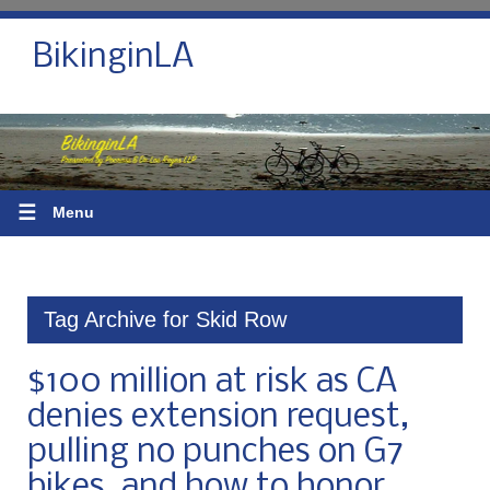
BikinginLA
☰
Menu
Tag Archive for Skid Row
$100 million at risk as CA
denies extension request,
pulling no punches on G7
bikes, and how to honor