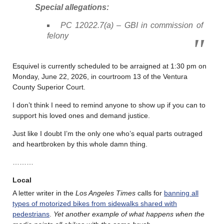
Special allegations:
PC 12022.7(a) – GBI in commission of
felony
Esquivel is currently scheduled to be arraigned at 1:30 pm on
Monday, June 22, 2026, in courtroom 13 of the Ventura
County Superior Court.
I don’t think I need to remind anyone to show up if you can to
support his loved ones and demand justice.
Just like I doubt I’m the only one who’s equal parts outraged
and heartbroken by this whole damn thing.
………
Local
A letter writer in the
Los Angeles Times
calls for
banning all
types of motorized bikes from sidewalks shared with
pedestrians
.
Yet another example of what happens when the