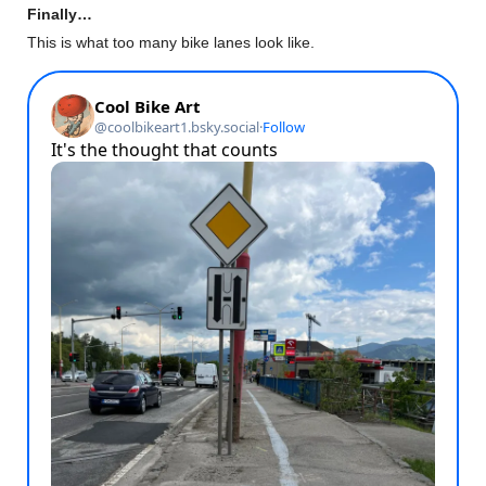
Finally…
This is what too many bike lanes look like.