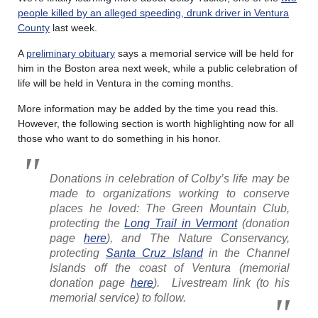
people killed by an alleged speeding, drunk driver in Ventura
County
last week.
A
preliminary obituary
says a memorial service will be held for
him in the Boston area next week, while a public celebration of
life will be held in Ventura in the coming months.
More information may be added by the time you read this.
However, the following section is worth highlighting now for all
those who want to do something in his honor.
Donations in celebration of Colby’s life may be
made to organizations working to conserve
places he loved: The Green Mountain Club,
protecting the
Long Trail in Vermont
(donation
page
here
), and The Nature Conservancy,
protecting
Santa Cruz Island
in the Channel
Islands off the coast of Ventura (memorial
donation page
here
). Livestream link (to his
memorial service) to follow.