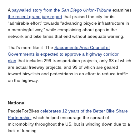
A
paywalled story from the
San Diego Union-Tribune
examines
the recent grand jury report
that praised the city for its
“admirable effort” towards “advancing bicycle infrastructure in
a meaningful way,” while complaining about gaps in the
network and bike lanes that end without adequate warning.
That’s more like it. The
Sacramento Area Council of
Governments is expected to approve a highway corridor
plan
that includes 299 transportation projects, only 63 of which
are actual freeway projects, and 99 of which are geared
toward bicyclists and pedestrians in an effort to reduce traffic
on the highway.
National
PeopleForBikes
celebrates 12 years of the Better Bike Share
Partnership
, which helped encourage the spread of
micromobility throughout the US, but is winding down due to a
lack of funding.