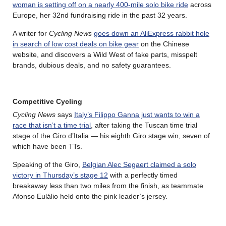
woman is setting off on a nearly 400-mile solo bike ride
across
Europe, her 32nd fundraising ride in the past 32 years.
A writer for
Cycling News
goes down an AliExpress rabbit hole
in search of low cost deals on bike gear
on the Chinese
website, and discovers a Wild West of fake parts, misspelt
brands, dubious deals, and no safety guarantees.
Competitive Cycling
Cycling News
says
Italy’s Filippo Ganna just wants to win a
race that isn’t a time trial
, after taking the Tuscan time trial
stage of the Giro d’Italia — his eighth Giro stage win, seven of
which have been TTs.
Speaking of the Giro,
Belgian Alec Segaert claimed a solo
victory in Thursday’s stage 12
with a perfectly timed
breakaway less than two miles from the finish, as teammate
Afonso Eulálio held onto the pink leader’s jersey.