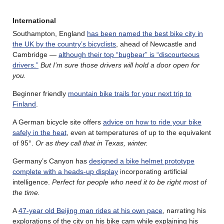
International
Southampton, England
has been named the best bike city in
the UK by the country’s bicyclists
, ahead of Newcastle and
Cambridge —
although their top “bugbear” is “discourteous
drivers.”
But I’m sure those drivers will hold a door open for
you.
Beginner friendly
mountain bike trails for your next trip to
Finland
.
A German bicycle site offers
advice on how to ride your bike
safely in the heat
, even at temperatures of up to the equivalent
of 95°.
Or as they call that in Texas, winter.
Germany’s Canyon has
designed a bike helmet prototype
complete with a heads-up display
incorporating artificial
intelligence.
Perfect for people who need it to be right most of
the time.
A
47-year old Beijing man rides at his own pace
, narrating his
explorations of the city on his bike cam while explaining his