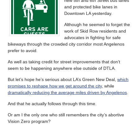
new 5th and 6th Street bus lanes
and protected bike lanes in
Downtown LA yesterday.
Although he seemed to forget the
work of Skid Row residents and
advocates in fighting for safe
bikeways through the crowded city corridor most Angelenos
prefer to avoid.
As well as taking credit for street improvements that don’t
seem to be happening anywhere else outside of DTLA.
But let’s hope he’s serious about LA’s Green New Deal,
which
promises to reshape how we get around the city
, while
dramatically reducing the average miles driven by Angelenos
.
And that he actually follows through this time.
Or am I the only one who still remembers the city’s abortive
Vision Zero program?