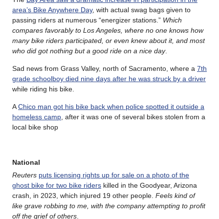
area’s Bike Anywhere Day
, with actual swag bags given to
passing riders at numerous “energizer stations.”
Which
compares favorably to Los Angeles, where no one knows how
many bike riders participated, or even knew about it, and most
who did got nothing but a good ride on a nice day
.
Sad news from Grass Valley, north of Sacramento, where a
7th
grade schoolboy died nine days after he was struck by a driver
while riding his bike.
A
Chico man got his bike back when police spotted it outside a
homeless camp
, after it was one of several bikes stolen from a
local bike shop
National
Reuters
puts licensing rights up for sale on a photo of the
ghost bike for two bike riders
killed in the Goodyear, Arizona
crash, in 2023, which injured 19 other people.
Feels kind of
like grave robbing to me, with the company attempting to profit
off the grief of others
.