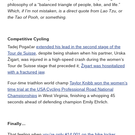
philosophy of a “balanced triangle of people, bike, and life.”
Which, if I’m not mistaken, is a direct quote from Lao Tzu, or
the Tao of Pooh, or something.
Competitive Cycling
Tadej Pogačar
extended his lead in the second stage of the
Tour de Suisse
, despite being shaken when his partner, Urska
Žigart, was injured in a high-speed crash during the women’s
Tour de Suisse stage that preceded it;
Žigart was hospitalized
with a fractured jaw
.
Four-time triathlon world champ
Taylor Knibb won the women’s
time trial at the USA Cycling Professional Road National
Championships
in West Virginia, finishing a whopping 45
seconds ahead of defending champion Emily Ehrlich.
Finally…
That feeling when
you’re only #14,001 on the bike locker