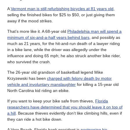
A
Vermont man is still refurbishing bicycles at 81 years old
,
selling the finished bikes for $25 to $50, or just giving them
away if the mood strikes.
That’s more like it. A 68-year old
Philadelphia man will spend a
minimum of six-and-a-half years behind bars
, and possibly as
much as 21 years, for the hit-and-run death of a lawyer riding
in a bike lane, while the driver was allegedly under the
influence and doing 65 mph; he also struck another bike rider,
who survived the crash.
The 26-year old grandson of basketball legend Mike
Krzyzewski has been
charged with felony death by motor
vehicle and involuntary manslaughter
for killing a 15-year old
North Carolina kid riding an ebike.
If you want to keep your bike safe from thieves,
Florida
researchers have determined that you should leave it on top of
a hill
. Because thieves evidently don’t like climbing hills, even if
they can ride a hot bike down.
A Vero Beach, Florida bank president is
postponing his