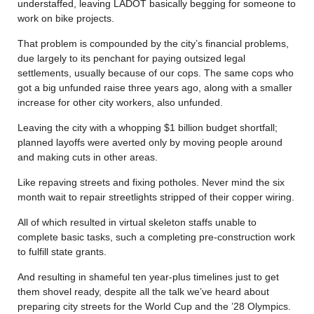
understaffed, leaving LADOT basically begging for someone to
work on bike projects.
That problem is compounded by the city’s financial problems,
due largely to its penchant for paying outsized legal
settlements, usually because of our cops. The same cops who
got a big unfunded raise three years ago, along with a smaller
increase for other city workers, also unfunded.
Leaving the city with a whopping $1 billion budget shortfall;
planned layoffs were averted only by moving people around
and making cuts in other areas.
Like repaving streets and fixing potholes. Never mind the six
month wait to repair streetlights stripped of their copper wiring.
All of which resulted in virtual skeleton staffs unable to
complete basic tasks, such a completing pre-construction work
to fulfill state grants.
And resulting in shameful ten year-plus timelines just to get
them shovel ready, despite all the talk we’ve heard about
preparing city streets for the World Cup and the ’28 Olympics.