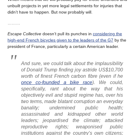
unbuilt projects in yet more legal settlements for injuries that
didn’t have to happen. But now probably will.
………
Escape Collective
doesn’t pull its punches in
considering the
high-end French bicycles given to the leaders of the G7
by the
president of France, particularly a certain American leader.
And sure, we could talk about the implausibility
of Donald Trump finding joy astride US$10,700
worth of finest French carbon fibre (even if he
once co-founded a bike race
). We could,
specifically, rant about the way that his
objectively evil and stupid regime has, over his
two terms, made blatant corruption an everyday
banality; undermined public health;
assassinated and kidnapped other world
leaders; jeopardised the climate; attacked
reproductive rights; weaponised public
institutions against the country’s own citizens;