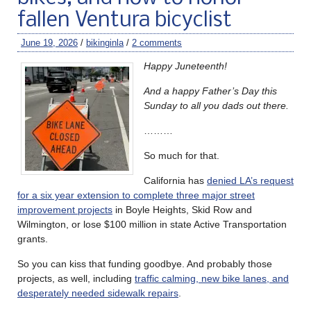
fallen Ventura bicyclist
June 19, 2026
/
bikinginla
/
2 comments
Happy Juneteenth!
And a happy Father’s Day this
Sunday to all you dads out there.
………
So much for that.
California has
denied LA’s request
for a six year extension to complete three major street
improvement projects
in Boyle Heights, Skid Row and
Wilmington, or lose $100 million in state Active Transportation
grants.
So you can kiss that funding goodbye. And probably those
projects, as well, including
traffic calming, new bike lanes, and
desperately needed sidewalk repairs
.