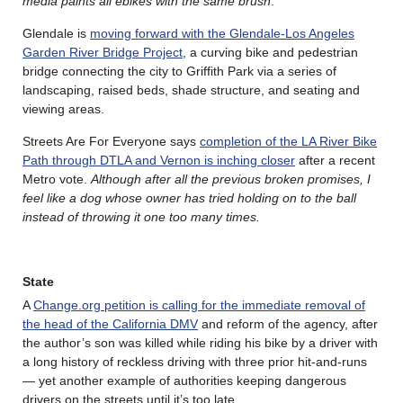
media paints all ebikes with the same brush
.
Glendale is
moving forward with the Glendale-Los Angeles
Garden River Bridge Project
, a curving bike and pedestrian
bridge connecting the city to Griffith Park via a series of
landscaping, raised beds, shade structure, and seating and
viewing areas.
Streets Are For Everyone says
completion of the LA River Bike
Path through DTLA and Vernon is inching closer
after a recent
Metro vote.
Although after all the previous broken promises, I
feel like a dog whose owner has tried holding on to the ball
instead of throwing it one too many times.
State
A
Change.org petition is calling for the immediate removal of
the head of the California DMV
and reform of the agency, after
the author’s son was killed while riding his bike by a driver with
a long history of reckless driving with three prior hit-and-runs
— yet another example of authorities keeping dangerous
drivers on the streets until it’s too late.