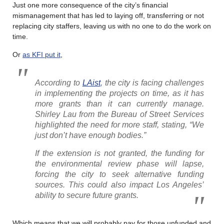
Just one more consequence of the city’s financial
mismanagement that has led to laying off, transferring or not
replacing city staffers, leaving us with no one to do the work on
time.
Or
as KFI put it
,
According to
LAist
, the city is facing challenges
in implementing the projects on time, as it has
more grants than it can currently manage.
Shirley Lau from the Bureau of Street Services
highlighted the need for more staff, stating, “We
just don’t have enough bodies.”
If the extension is not granted, the funding for
the environmental review phase will lapse,
forcing the city to seek alternative funding
sources. This could also impact Los Angeles’
ability to secure future grants.
Which means that we will probably pay for those unfunded and