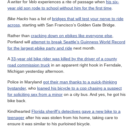
A writer for
Velo
experiences a rite of passage when
his six-
year old son rode to school without him for the first time
.
Bike Hacks
has a list of
bridges that will test your nerve to ride
across
, starting with San Francisco’s Golden Gate Bridge.
Rather than
cracking down on ebikes like everyone else
,
Portland will
attempt to break Seattle’s Guinness World Record
for the largest ebike party and ride
next month.
A
33-year old bike rider was killed by the driver of a county
road commission truck
in an apparent right hook in Ferndale,
Michigan yesterday afternoon.
Police in Maryland
got their man thanks to a quick-thinking
bystander
, who
loaned his bicycle to a cop chasing a suspect
for soliciting sex from a minor
on a city bus. And yes, he got his
bike back.
Kindhearted
Florida sheriff’s detectives gave a new bike to a
teenager
after his was stolen from his home, taking care to
ensure it was similar to his purloined bicycle.