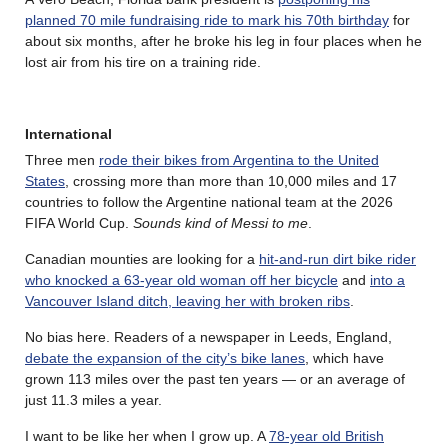
planned 70 mile fundraising ride to mark his 70th birthday
for
about six months, after he broke his leg in four places when he
lost air from his tire on a training ride.
International
Three men
rode their bikes from Argentina to the United
States
, crossing more than more than 10,000 miles and 17
countries to follow the Argentine national team at the 2026
FIFA World Cup.
Sounds kind of Messi to me
.
Canadian mounties are looking for a
hit-and-run dirt bike rider
who knocked a 63-year old woman off her bicycle
and
into a
Vancouver Island ditch, leaving her with broken ribs
.
No bias here. Readers of a newspaper in Leeds, England,
debate the expansion of the city’s bike lanes
, which have
grown 113 miles over the past ten years — or an average of
just 11.3 miles a year.
I want to be like her when I grow up. A
78-year old British