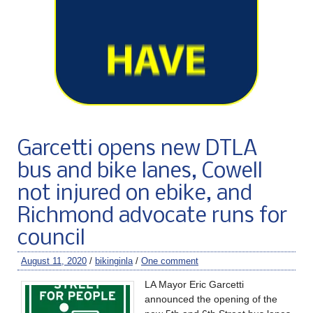
Garcetti opens new DTLA
bus and bike lanes, Cowell
not injured on ebike, and
Richmond advocate runs for
council
August 11, 2020
/
bikinginla
/
One comment
LA Mayor Eric Garcetti
announced the opening of the