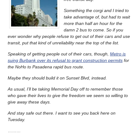
Something the corgi and I tried to
take advantage of, but had to wait
more than half an hour for the
damn 2 bus to come. So if you
ever wonder why people refuse to get out of their cars and use
transit, put that kind of unreliability near the top of the list.
Speaking of getting people out of their cars, though,
Metro is
suing Burbank over its refusal to grant construction permits
for
the NoHo to Pasadena rapid bus route.
Maybe they should build it on Sunset Blvd, instead.
As usual, I’ll be taking Memorial Day off to remember those
who gave their lives to give the freedom we seem so willing to
give away these days.
And stay safe out there. I want to see you back here on
Tuesday.
………