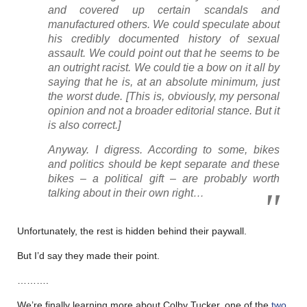
and covered up certain scandals and
manufactured others. We could speculate about
his credibly documented history of sexual
assault. We could point out that he seems to be
an outright racist. We could tie a bow on it all by
saying that he is, at an absolute minimum, just
the worst dude
. [This is, obviously, my personal
opinion and not a broader editorial stance. But it
is also correct.]
Anyway. I digress. According to some, bikes
and politics should be kept separate and these
bikes – a political gift – are probably worth
talking about in their own right…
Unfortunately, the rest is hidden behind their paywall.
But I’d say they made their point.
……….
We’re finally learning more about Colby Tucker, one of the
two