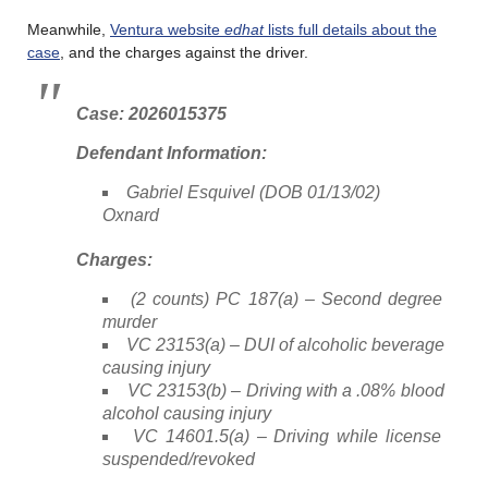
Meanwhile,
Ventura website
edhat
lists full details about the
case
, and the charges against the driver.
Case: 2026015375
Defendant Information:
Gabriel Esquivel (DOB 01/13/02)
Oxnard
Charges:
(2 counts) PC 187(a) – Second degree
murder
VC 23153(a) – DUI of alcoholic beverage
causing injury
VC 23153(b) – Driving with a .08% blood
alcohol causing injury
VC 14601.5(a) – Driving while license
suspended/revoked