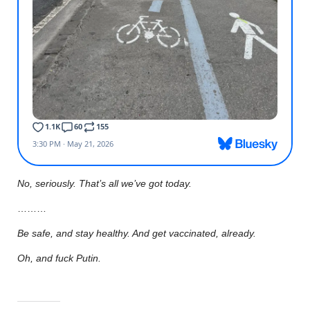
No, seriously. That’s all we’ve got today.
………
Be safe, and stay healthy. And get vaccinated, already.
Oh, and fuck Putin.