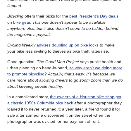
flopped.
Bicycling
offers their picks for the
best President’s Day deals
on bike gear
.
This one doesn’t appear to be available
anywhere else, but it also doesn’t seem to be hidden behind
the magazine’s paywall.
Cycling Weekly
advises doubling up on bike locks
to make
your bike less inviting to thieves as bike theft rates rise.
Good question.
The Good Men Project
says public health and
urban planning go hand-in-hand,
so why aren’t we doing more
to promote bicycling
?
Actually, that’s easy. It’s because we
care more about allowing drivers to go zoom zoom than we do
about keeping people healthy
.
In a complicated story,
the owners of a Houston bike shop got
a classic 1950s Columbia bike back
after a photographer they
loaned it to never returned it; a year later, a friend found it for
sale after someone discovered it on the street when the
photographer was evicted for nonpayment of rent.