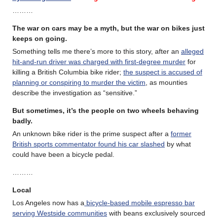
………
The war on cars may be a myth, but the war on bikes just
keeps on going.
Something tells me there’s more to this story, after an
alleged
hit-and-run driver was charged with first-degree murder
for
killing a British Columbia bike rider;
the suspect is accused of
planning or conspiring to murder the victim
, as mounties
describe the investigation as “sensitive.”
But sometimes, it’s the people on two wheels behaving
badly.
An unknown bike rider is the prime suspect after a
former
British sports commentator found his car slashed
by what
could have been a bicycle pedal.
………
Local
Los Angeles now has a
bicycle-based mobile espresso bar
serving Westside communities
with beans exclusively sourced