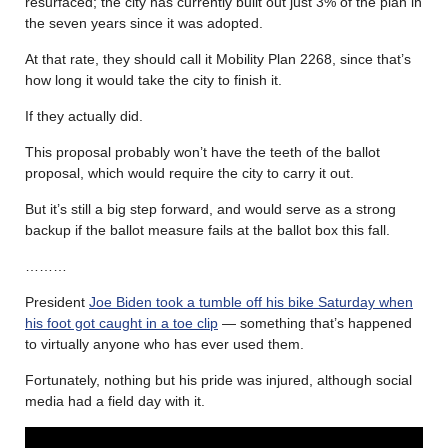
resurfaced; the city has currently built out just 3% of the plan in
the seven years since it was adopted.
At that rate, they should call it Mobility Plan 2268, since that’s
how long it would take the city to finish it.
If they actually did.
This proposal probably won’t have the teeth of the ballot
proposal, which would require the city to carry it out.
But it’s still a big step forward, and would serve as a strong
backup if the ballot measure fails at the ballot box this fall.
………
President
Joe Biden took a tumble off his bike Saturday when
his foot got caught in a toe clip
— something that’s happened
to virtually anyone who has ever used them.
Fortunately, nothing but his pride was injured, although social
media had a field day with it.