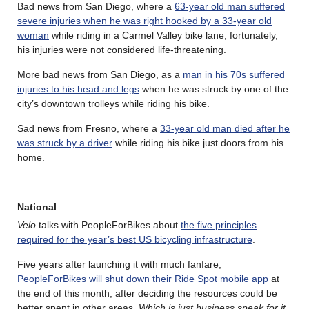
Bad news from San Diego, where a
63-year old man suffered
severe injuries when he was right hooked by a 33-year old
woman
while riding in a Carmel Valley bike lane; fortunately,
his injuries were not considered life-threatening.
More bad news from San Diego, as a
man in his 70s suffered
injuries to his head and legs
when he was struck by one of the
city’s downtown trolleys while riding his bike.
Sad news from Fresno, where a
33-year old man died after he
was struck by a driver
while riding his bike just doors from his
home.
National
Velo
talks with PeopleForBikes about
the five principles
required for the year’s best US bicycling infrastructure
.
Five years after launching it with much fanfare,
PeopleForBikes will shut down their Ride Spot mobile app
at
the end of this month, after deciding the resources could be
better spent in other areas.
Which is just business speak for it