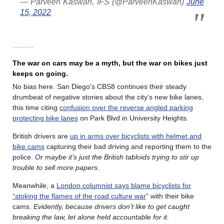
— Parveen Kaswan, IFS (@ParveenKaswan)
June
15, 2022
………
The war on cars may be a myth, but the war on bikes just
keeps on going.
No bias here. San Diego’s CBS8 continues their steady
drumbeat of negative stories about the city’s new bike lanes,
this time citing
confusion over the reverse angled parking
protecting bike lanes
on Park Blvd in University Heights.
British drivers are
up in arms over bicyclists with helmet and
bike cams
capturing their bad driving and reporting them to the
police.
Or maybe it’s just the British tabloids trying to stir up
trouble to sell more papers
.
Meanwhile, a
London columnist says blame bicyclists for
“stoking the flames of the road culture war
” with their bike
cams.
Evidently, because drivers don’t like to get caught
breaking the law, let alone held accountable for it
.