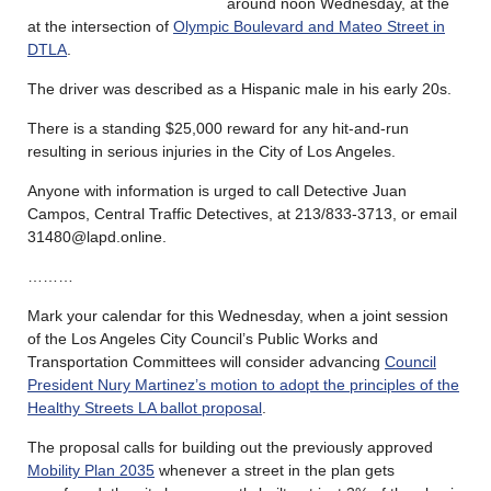
around noon Wednesday, at the
at the intersection of
Olympic Boulevard and Mateo Street in
DTLA
.
The driver was described as a Hispanic male in his early 20s.
There is a standing $25,000 reward for any hit-and-run
resulting in serious injuries in the City of Los Angeles.
Anyone with information is urged to call Detective Juan
Campos, Central Traffic Detectives, at 213/833-3713, or email
31480@lapd.online.
………
Mark your calendar for this Wednesday, when a joint session
of the Los Angeles City Council’s Public Works and
Transportation Committees will consider advancing
Council
President Nury Martinez’s motion to adopt the principles of the
Healthy Streets LA ballot proposal
.
The proposal calls for building out the previously approved
Mobility Plan 2035
whenever a street in the plan gets