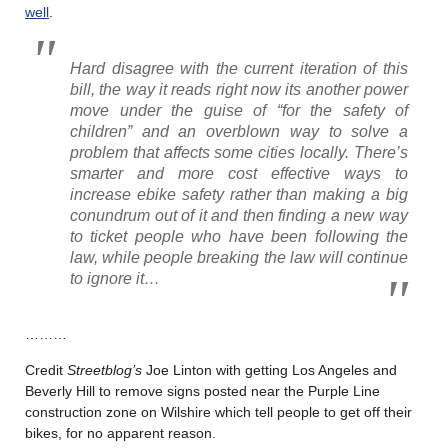
well
.
Hard disagree with the current iteration of this
bill, the way it reads right now its another power
move under the guise of “for the safety of
children” and an overblown way to solve a
problem that affects some cities locally. There’s
smarter and more cost effective ways to
increase ebike safety rather than making a big
conundrum out of it and then finding a new way
to ticket people who have been following the
law, while people breaking the law will continue
to ignore it…
………
Credit
Streetblog’s
Joe Linton with getting Los Angeles and
Beverly Hill to remove signs posted near the Purple Line
construction zone on Wilshire which tell people to get off their
bikes, for no apparent reason.