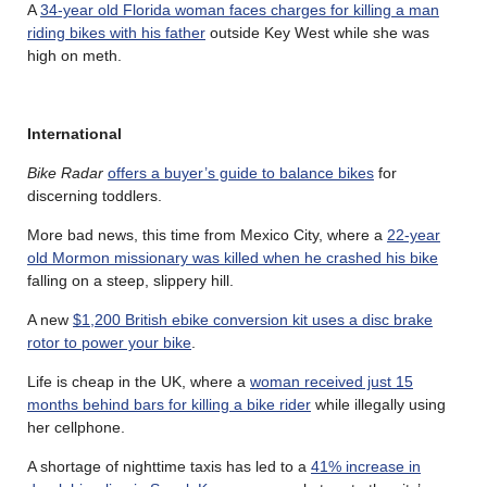
A
34-year old Florida woman faces charges for killing a man
riding bikes with his father
outside Key West while she was
high on meth.
International
Bike Radar
offers a buyer’s guide to balance bikes
for
discerning toddlers.
More bad news, this time from Mexico City, where a
22-year
old Mormon missionary was killed when he crashed his bike
falling on a steep, slippery hill.
A new
$1,200 British ebike conversion kit uses a disc brake
rotor to power your bike
.
Life is cheap in the UK, where a
woman received just 15
months behind bars for killing a bike rider
while illegally using
her cellphone.
A shortage of nighttime taxis has led to a
41% increase in