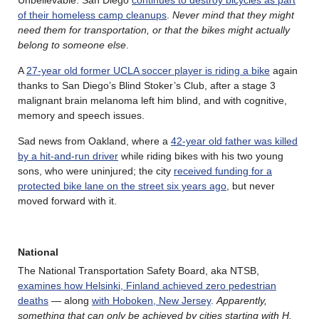
of their homeless camp cleanups
.
Never mind that they might
need them for transportation, or that the bikes might actually
belong to someone else
.
A
27-year old former UCLA soccer player is riding a bike
again
thanks to San Diego’s Blind Stoker’s Club, after a stage 3
malignant brain melanoma left him blind, and with cognitive,
memory and speech issues.
Sad news from Oakland, where a
42-year old father was killed
by a hit-and-run driver
while riding bikes with his two young
sons, who were uninjured; the city
received funding for a
protected bike lane on the street six years ago
, but never
moved forward with it.
National
The National Transportation Safety Board, aka NTSB,
examines how Helsinki, Finland achieved zero pedestrian
deaths
— along
with Hoboken, New Jersey
.
Apparently,
something that can only be achieved by cities starting with H.