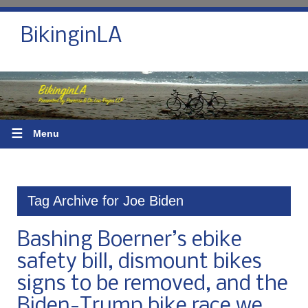
BikinginLA
☰
Menu
Tag Archive for Joe Biden
Bashing Boerner’s ebike
safety bill, dismount bikes
signs to be removed, and the
Biden-Trump bike race we