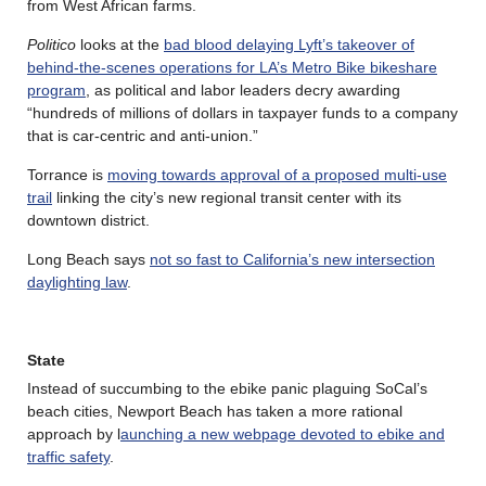
from West African farms.
Politico
looks at the
bad blood delaying Lyft’s takeover of
behind-the-scenes operations for LA’s Metro Bike bikeshare
program
, as political and labor leaders decry awarding
“hundreds of millions of dollars in taxpayer funds to a company
that is car-centric and anti-union.”
Torrance is
moving towards approval of a proposed multi-use
trail
linking the city’s new regional transit center with its
downtown district.
Long Beach says
not so fast to California’s new intersection
daylighting law
.
State
Instead of succumbing to the ebike panic plaguing SoCal’s
beach cities, Newport Beach has taken a more rational
approach by l
aunching a new webpage devoted to ebike and
traffic safety
.