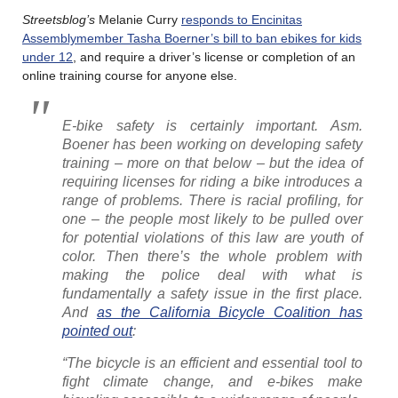
Streetsblog’s
Melanie Curry
responds to Encinitas
Assemblymember Tasha Boerner’s bill to ban ebikes for kids
under 12
, and require a driver’s license or completion of an
online training course for anyone else.
E-bike safety is certainly important. Asm.
Boener has been working on developing safety
training – more on that below – but the idea of
requiring licenses for riding a bike introduces a
range of problems. There is racial profiling, for
one – the people most likely to be pulled over
for potential violations of this law are youth of
color. Then there’s the whole problem with
making the police deal with what is
fundamentally a safety issue in the first place.
And
as the California Bicycle Coalition has
pointed out
:
“The bicycle is an efficient and essential tool to
fight climate change, and e-bikes make