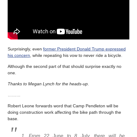
Surprisingly, even
former President Donald Trump expressed
his concern
, while repeating his vow to never ride a bicycle.
Although the second part of that should surprise exactly no
one.
Thanks to Megan Lynch for the heads-up
.
………
Robert Leone forwards word that Camp Pendleton will be
doing construction work affecting the bike path through the
base.
1. From 22 June to 8 July, there will be