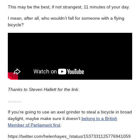
This may be the best, if not strangest, 11 minutes of your day.
I mean, after all, who wouldn’t fall for someone with a flying
bicycle?
Thanks to Steven Hallett for the link
.
………
If you’re going to use an axel grinder to steal a bicycle in broad
daylight, maybe make sure it doesn’t
belong to a British
Member of Parliament first
.
https://twitter.com/helenhayes_/status/1537331125776941059