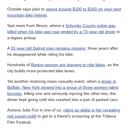
Outside
says plan to
spend around $100 to $160 on your next
mountain bike helmet
.
Sad news from Illinois, where a
Schuyler County judge was
killed when his bike was rear-ended by a 73-year old driver
in
a bigass pickup.
A
32-year old Detroit man remains missing
, three years after
he disappeared while riding his bike.
Hundreds of
Boston women are learning to ride bikes
, as the
city builds more protected bike lanes.
Yet another motoring mass casualty event, when a
driver in
Buffalo, New York plowed into a group of three women riding
bicycles
, killing one and seriously injuring the other two; the
driver kept going until she crashed into a pair of parked cars.
Actress Julia Fox is one of us,
riding an ebike in her revealing
red carpet outfit
to get to a friend’s screening at the Tribeca
Film Festival.