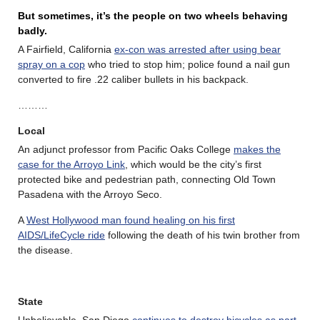
But sometimes, it’s the people on two wheels behaving
badly.
A Fairfield, California
ex-con was arrested after using bear
spray on a cop
who tried to stop him; police found a nail gun
converted to fire .22 caliber bullets in his backpack.
………
Local
An adjunct professor from Pacific Oaks College
makes the
case for the Arroyo Link
, which would be the city’s first
protected bike and pedestrian path, connecting Old Town
Pasadena with the Arroyo Seco.
A
West Hollywood man found healing on his first
AIDS/LifeCycle ride
following the death of his twin brother from
the disease.
State
Unbelievable. San Diego
continues to destroy bicycles as part