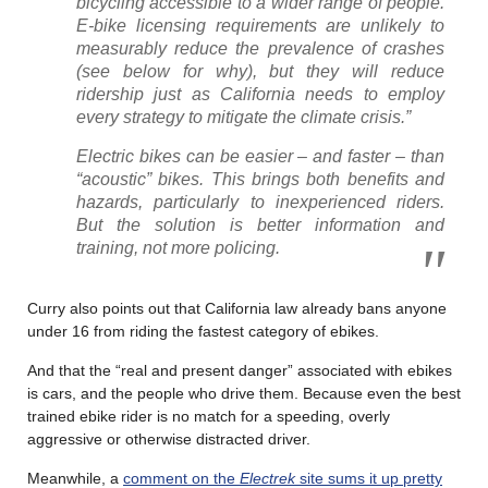
bicycling accessible to a wider range of people.
E-bike licensing requirements are unlikely to
measurably reduce the prevalence of crashes
(see below for why), but they will reduce
ridership just as California needs to employ
every strategy to mitigate the climate crisis.”
Electric bikes can be easier – and faster – than
“acoustic” bikes. This brings both benefits and
hazards, particularly to inexperienced riders.
But the solution is better information and
training, not more policing.
Curry also points out that California law already bans anyone
under 16 from riding the fastest category of ebikes.
And that the “real and present danger” associated with ebikes
is cars, and the people who drive them. Because even the best
trained ebike rider is no match for a speeding, overly
aggressive or otherwise distracted driver.
Meanwhile, a
comment on the
Electrek
site sums it up pretty