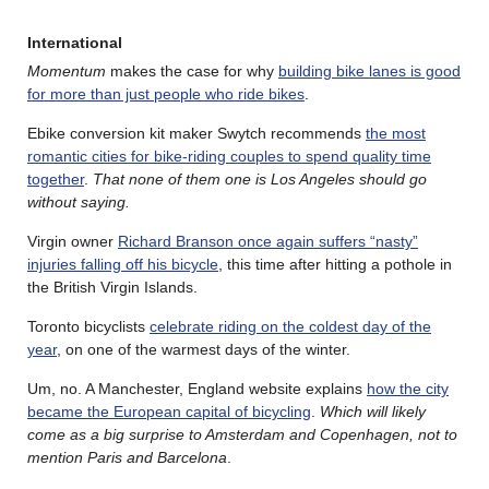
International
Momentum
makes the case for why
building bike lanes is good
for more than just people who ride bikes
.
Ebike conversion kit maker Swytch recommends
the most
romantic cities for bike-riding couples to spend quality time
together
.
That none of them one is Los Angeles should go
without saying.
Virgin owner
Richard Branson once again suffers “nasty”
injuries falling off his bicycle
, this time after hitting a pothole in
the British Virgin Islands.
Toronto bicyclists
celebrate riding on the coldest day of the
year
, on one of the warmest days of the winter.
Um, no. A Manchester, England website explains
how the city
became the European capital of bicycling
.
Which will likely
come as a big surprise to Amsterdam and Copenhagen, not to
mention Paris and Barcelona
.