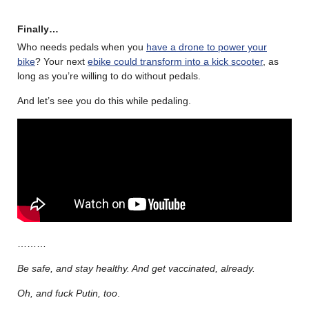
Finally…
Who needs pedals when you
have a drone to power your
bike
? Your next
ebike could transform into a kick scooter
, as
long as you’re willing to do without pedals.
And let’s see you do this while pedaling.
………
Be safe, and stay healthy. And get vaccinated, already.
Oh, and fuck Putin, too
.