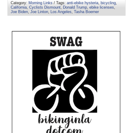
Category:
Morning Links
/ Tags:
anti-ebike hysteria
,
bicycling
,
California
,
Cyclists Dismount
,
Donald Trump
,
ebike licenses
,
Joe Biden
,
Joe Linton
,
Los Angeles
,
Tasha Boerner