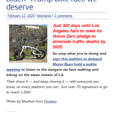
deserve
February 13, 2024
/
bikinginla
/
2 comments
Just 322 days until Los
Angeles fails to meet its
Vision Zero pledge to
eliminate traffic deaths by
2025.
So stop what you’re doing and
sign this petition to demand
Mayor Bass hold a public
meeting
to listen to the dangers we face walking and
biking on the mean streets of LA.
Then share it — and keep sharing it — with everyone you
know, on every platform you can. Just over 70
signatures to go
to reach 1,000!
Photo by Maxfoot from
Pixabay
.
………