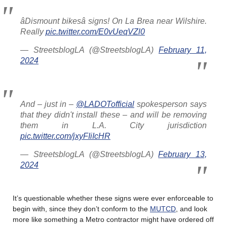
âDismount bikesâ signs! On La Brea near Wilshire.
Really
pic.twitter.com/E0vUeqVZl0
— StreetsblogLA (@StreetsblogLA)
February 11,
2024
And – just in –
@LADOTofficial
spokesperson says
that they didn't install these – and will be removing
them in L.A. City jurisdiction
pic.twitter.com/jxyFIiIcHR
— StreetsblogLA (@StreetsblogLA)
February 13,
2024
It’s questionable whether these signs were ever enforceable to
begin with, since they don’t conform to the
MUTCD
, and look
more like something a Metro contractor might have ordered off