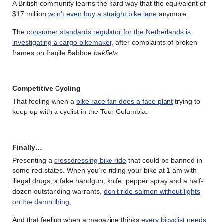
A British community learns the hard way that the equivalent of
$17 million
won’t even buy a straight bike lane
anymore.
The
consumer standards regulator for the Netherlands is
investigating a cargo bikemaker,
after complaints of broken
frames on fragile Babboe
bakfiets.
Competitive Cycling
That feeling when a
bike race fan does a face plant
trying to
keep up with a cyclist in the Tour Columbia.
Finally…
Presenting a
crossdressing bike ride
that could be banned in
some red states. When you’re riding your bike at 1 am with
illegal drugs, a fake handgun, knife, pepper spray and a half-
dozen outstanding warrants,
don’t ride salmon without lights
on the damn thing
,
And that feeling when a magazine thinks
every bicyclist needs