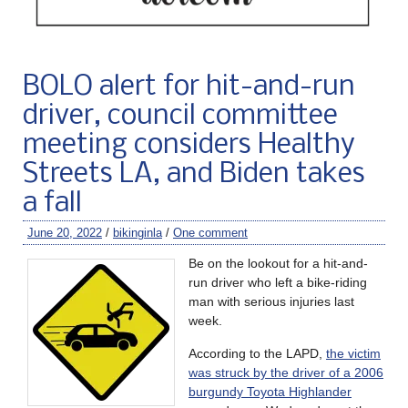
BOLO alert for hit-and-run
driver, council committee
meeting considers Healthy
Streets LA, and Biden takes
a fall
June 20, 2022
/
bikinginla
/
One comment
Be on the lookout for a hit-and-
run driver who left a bike-riding
man with serious injuries last
week.
According to the LAPD,
the victim
was struck by the driver of a 2006
burgundy Toyota Highlander