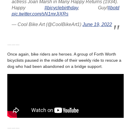
actress Joan Marsh in Many Happy Returns (1934).
Happy
#bicyclebirthday
, Guy!
#botd
pic.twitter.com/sN1mrJjXRs
— Cool Bike Art (@CoolBikeArt1)
June 19, 2022
………
Once again, bike riders are heroes. A group of Forth Worth
bicyclists paused in the middle of their weekly ride to rescue a
dog who had been abandoned on a bridge support.
………