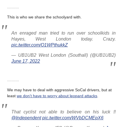
………
This is who we share the schoolyard with.
An enraged man tried to run over schoolkids in
Hayes, West London today. Crazy.
pic.twitter.com/O1WPthukkZ
— UB1UB2 West London (Southall) (@UB1UB2)
June 17, 2022
………
We may have to deal with aggressive SoCal drivers, but at
least
we don’t have to worry about leopard attacks
.
That cyclist not able to believe on his luck !!
@Independent
pic.twitter.com/WVbDCMEpX6