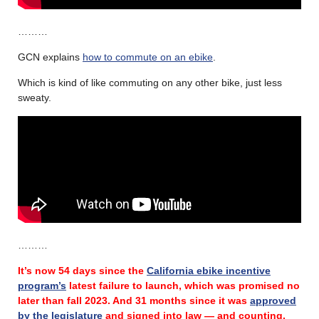
………
GCN explains
how to commute on an ebike
.
Which is kind of like commuting on any other bike, just less
sweaty.
………
It’s now 54 days since the
California ebike incentive
program’s
latest failure
to launch, which was promised no
later than fall 2023.
And 31 months since it was
approved
by the legislature
and signed into law — and counting.