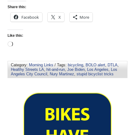
Share this:
Facebook
X
More
Like this:
Category:
Morning Links
/ Tags:
bicycling
,
BOLO alert
,
DTLA
,
Healthy Streets LA
,
hit-and-run
,
Joe Biden
,
Los Angeles
,
Los
Angeles City Council
,
Nury Martinez
,
stupid bicyclist tricks