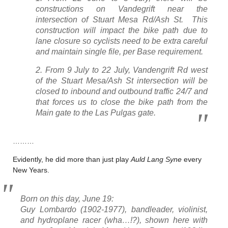
constructions on Vandegrift near the
intersection of Stuart Mesa Rd/Ash St. This
construction will impact the bike path due to
lane closure so cyclists need to be extra careful
and maintain single file, per Base requirement.
2. From 9 July to 22 July, Vandengrift Rd west
of the Stuart Mesa/Ash St intersection will be
closed to inbound and outbound traffic 24/7 and
that forces us to close the bike path from the
Main gate to the Las Pulgas gate.
………
Evidently, he did more than just play
Auld Lang Syne
every
New Years.
Born on this day, June 19:
Guy Lombardo (1902-1977), bandleader, violinist,
and hydroplane racer (wha…!?), shown here with