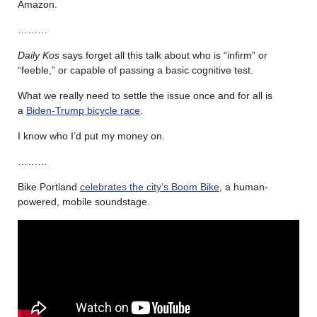
Amazon.
………
Daily Kos
says forget all this talk about who is “infirm” or
“feeble,” or capable of passing a basic cognitive test.
What we really need to settle the issue once and for all is
a
Biden-Trump bicycle race
.
I know who I’d put my money on.
………
Bike Portland
celebrates the city’s Boom Bike
, a human-
powered, mobile soundstage.