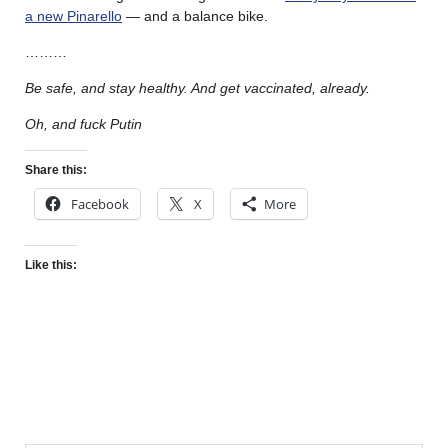
a new Pinarello
— and a balance bike.
………
Be safe, and stay healthy. And get vaccinated, already.
Oh, and fuck Putin
Share this:
Facebook
X
More
Like this: