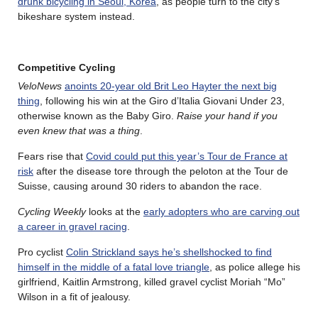
drunk bicycling in Seoul, Korea
, as people turn to the city’s
bikeshare system instead.
Competitive Cycling
VeloNews
anoints 20-year old Brit Leo Hayter the next big
thing
, following his win at the Giro d’Italia Giovani Under 23,
otherwise known as the Baby Giro.
Raise your hand if you
even knew that was a thing
.
Fears rise that
Covid could put this year’s Tour de France at
risk
after the disease tore through the peloton at the Tour de
Suisse, causing around 30 riders to abandon the race.
Cycling Weekly
looks at the
early adopters who are carving out
a career in gravel racing
.
Pro cyclist
Colin Strickland says he’s shellshocked to find
himself in the middle of a fatal love triangle
, as police allege his
girlfriend, Kaitlin Armstrong, killed gravel cyclist Moriah “Mo”
Wilson in a fit of jealousy.