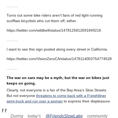
………
Turns out some bike riders aren’t fans of red light-running
scofflaw bicyclists who cut them off, either.
https://twitter.com/wildbell/status/1478125812691849216
………
I want to see this sign posted along every street in California.
https://twitter.com/VisionZeroCA/status/1478114003754774528
………
The war on cars may be a myth, but the war on bikes just
keeps on going.
Clearly, not everyone is a fan of the Bay Area’s Slow Streets.
But not everyone
threatens to come back with a Freightliner
semi-truck and run over a woman
to express their displeasure.
During today's
@FriendsSlowLake
community