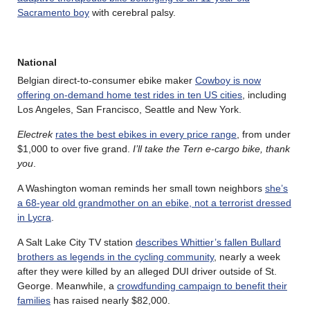
Sacramento boy
with cerebral palsy.
National
Belgian direct-to-consumer ebike maker
Cowboy is now
offering on-demand home test rides in ten US cities
, including
Los Angeles, San Francisco, Seattle and New York.
Electrek
rates the best ebikes in every price range
, from under
$1,000 to over five grand.
I’ll take the Tern e-cargo bike, thank
you
.
A Washington woman reminds her small town neighbors
she’s
a 68-year old grandmother on an ebike, not a terrorist dressed
in Lycra
.
A Salt Lake City TV station
describes Whittier’s fallen Bullard
brothers as legends in the cycling community
, nearly a week
after they were killed by an alleged DUI driver outside of St.
George. Meanwhile, a
crowdfunding campaign to benefit their
families
has raised nearly $82,000.