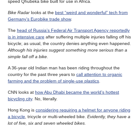
speed Qhubeka bike built for use in Africa.
Bike Radar
looks at the
best “weird and wonderful” tech from
Germany’s Eurobike trade show
.
The
head of Russia’s Federal Air Transport Agency reportedly
is in intensive care
after suffering multiple injuries falling off his
bicycle; as usual, the country denies anything even happened.
Although his injuries suggest something more serious than a
simple fall off a bike
.
A 36-year old Indian man has been riding throughout the
country for the past three years to
call attention to organic
farming and the problem of single-use plastics
.
CNN looks at
how Abu Dhabi became the world’s hottest
bicycling city
. No, literally.
Hong Kong is
considering requiring a helmet for anyone riding
a bicycle
, tricycle or multi-wheeled bike.
Evidently, they have a
lot of five, six and seven wheeled bikes.