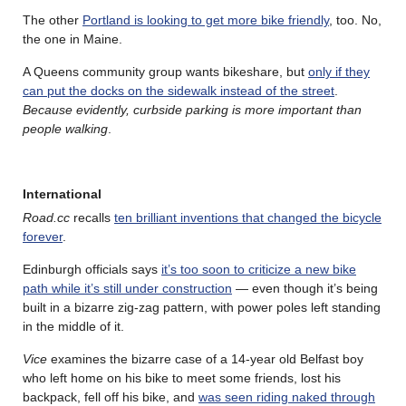
The other
Portland is looking to get more bike friendly
, too. No,
the one in Maine.
A Queens community group wants bikeshare, but
only if they
can put the docks on the sidewalk instead of the street
.
Because evidently, curbside parking is more important than
people walking
.
International
Road.cc
recalls
ten brilliant inventions that changed the bicycle
forever
.
Edinburgh officials says
it’s too soon to criticize a new bike
path while it’s still under construction
— even though it’s being
built in a bizarre zig-zag pattern, with power poles left standing
in the middle of it.
Vice
examines the bizarre case of a 14-year old Belfast boy
who left home on his bike to meet some friends, lost his
backpack, fell off his bike, and
was seen riding naked through