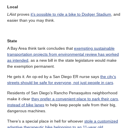
Local
LAist
proves
it’s possible to ride a bike to Dodger Stadium
, and
easier than you may think.
State
A Bay Area think tank concludes that
exempting sustainable
transportation projects from environmental review has worked
as intended
, as a new bill in the state legislature would make
the exemption permanent.
He gets it. An op-ed by a San Diego ER nurse says
the city’s
streets should be safe for everyone, not just people in cars
.
Residents of San Diego’s Rancho Penasquitos neighborhood
make it clear
they prefer a convenient place to park their cars,
instead of bike lanes
to help keep people safe from their big,
dangerous machines.
There’s a special place in hell for whoever
stole a customized
adaptive therapeutic bike belonging to an 11-year old