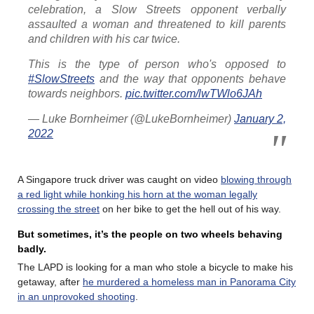
celebration, a Slow Streets opponent verbally
assaulted a woman and threatened to kill parents
and children with his car twice.
This is the type of person who's opposed to
#SlowStreets
and the way that opponents behave
towards neighbors.
pic.twitter.com/lwTWlo6JAh
— Luke Bornheimer (@LukeBornheimer)
January 2,
2022
A Singapore truck driver was caught on video
blowing through
a red light while honking his horn at the woman legally
crossing the street
on her bike to get the hell out of his way.
But sometimes, it’s the people on two wheels behaving
badly.
The LAPD is looking for a man who stole a bicycle to make his
getaway, after
he murdered a homeless man in Panorama City
in an unprovoked shooting
.