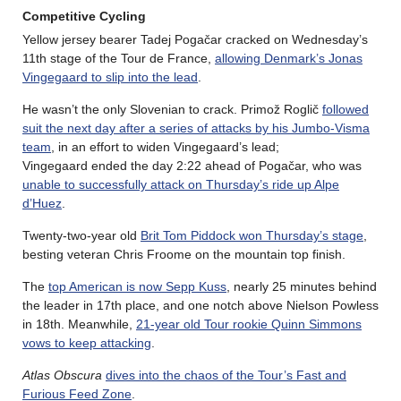
Competitive Cycling
Yellow jersey bearer Tadej Pogačar cracked on Wednesday’s
11th stage of the Tour de France,
allowing Denmark’s Jonas
Vingegaard to slip into the lead
.
He wasn’t the only Slovenian to crack. Primož Roglič
followed
suit the next day after a series of attacks by his Jumbo-Visma
team
, in an effort to widen Vingegaard’s lead;
Vingegaard ended the day 2:22 ahead of Pogačar, who was
unable to successfully attack on Thursday’s ride up Alpe
d’Huez
.
Twenty-two-year old
Brit Tom Piddock won Thursday’s stage
,
besting veteran Chris Froome on the mountain top finish.
The
top American is now Sepp Kuss
, nearly 25 minutes behind
the leader in 17th place, and one notch above Nielson Powless
in 18th. Meanwhile,
21-year old Tour rookie Quinn Simmons
vows to keep attacking
.
Atlas Obscura
dives into the chaos of the Tour’s Fast and
Furious Feed Zone
.