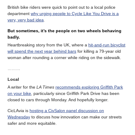
British bike riders were quick to point out to a local police
department
why urging people to Cycle Like You Drive is a
very, very bad idea
.
But sometimes, it’s the people on two wheels behaving
badly.
Heartbreaking story from the UK, where a
hit-and-run bicyclist
will spend the next year behind bars
for killing a 79-year old
woman after rounding a corner while riding on the sidewalk.
………
Local
A writer for the
LA Times
recommends exploring Griffith Park
on your bike
, particularly since Griffith Park Drive has been
closed to cars through Monday. And hopefully longer.
CicLAvia is
hosting a CivSalon panel discussion on
Wednesday
to discuss how innovation can make our streets
safer and more equitable.