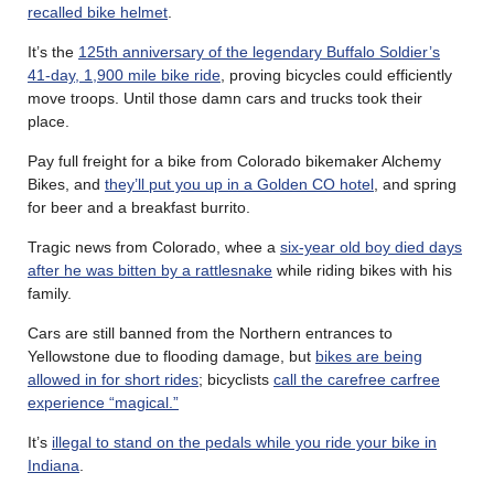
recalled bike helmet
.
It’s the
125th anniversary of the legendary Buffalo Soldier’s
41-day, 1,900 mile bike ride
, proving bicycles could efficiently
move troops. Until those damn cars and trucks took their
place.
Pay full freight for a bike from Colorado bikemaker Alchemy
Bikes, and
they’ll put you up in a Golden CO hotel
, and spring
for beer and a breakfast burrito.
Tragic news from Colorado, whee a
six-year old boy died days
after he was bitten by a rattlesnake
while riding bikes with his
family.
Cars are still banned from the Northern entrances to
Yellowstone due to flooding damage, but
bikes are being
allowed in for short rides
; bicyclists
call the carefree carfree
experience “magical.”
It’s
illegal to stand on the pedals while you ride your bike in
Indiana
.