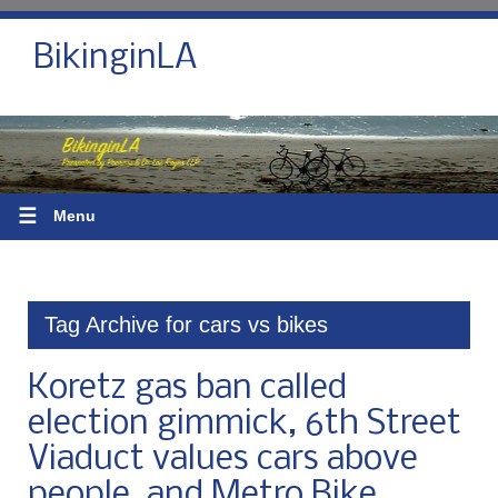
BikinginLA
☰
Menu
Tag Archive for cars vs bikes
Koretz gas ban called
election gimmick, 6th Street
Viaduct values cars above
people, and Metro Bike