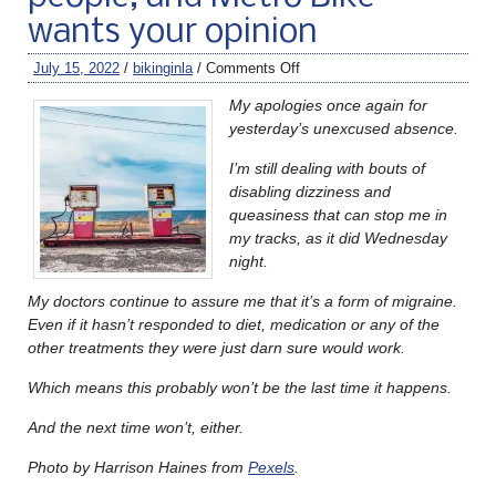
wants your opinion
July 15, 2022
/
bikinginla
/
Comments Off
My apologies once again for
yesterday’s unexcused absence.
I’m still dealing with bouts of
disabling dizziness and
queasiness that can stop me in
my tracks, as it did Wednesday
night.
My doctors continue to assure me that it’s a form of migraine.
Even if it hasn’t responded to diet, medication or any of the
other treatments they were just darn sure would work.
Which means this probably won’t be the last time it happens.
And the next time won’t, either.
Photo by Harrison Haines from
Pexels
.