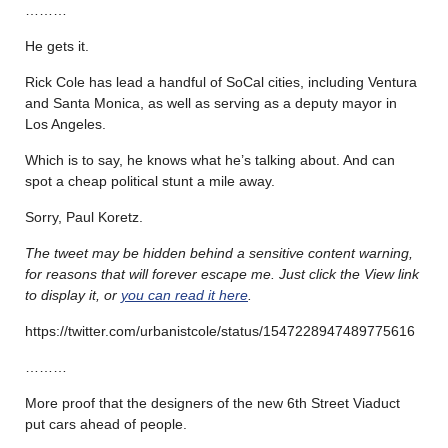
………
He gets it.
Rick Cole has lead a handful of SoCal cities, including Ventura
and Santa Monica, as well as serving as a deputy mayor in
Los Angeles.
Which is to say, he knows what he’s talking about. And can
spot a cheap political stunt a mile away.
Sorry, Paul Koretz.
The tweet may be hidden behind a sensitive content warning,
for reasons that will forever escape me. Just click the View link
to display it, or
you can read it here
.
https://twitter.com/urbanistcole/status/1547228947489775616
………
More proof that the designers of the new 6th Street Viaduct
put cars ahead of people.