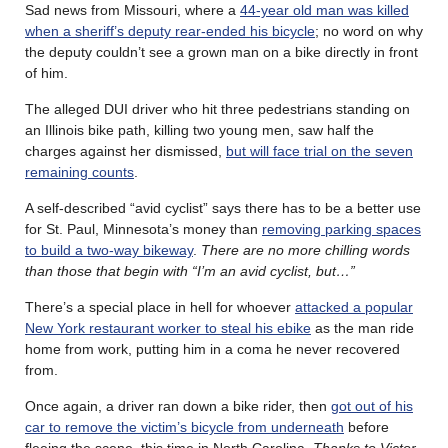
Sad news from Missouri, where a
44-year old man was killed
when a sheriff’s deputy rear-ended his bicycle
; no word on why
the deputy couldn’t see a grown man on a bike directly in front
of him.
The alleged DUI driver who hit three pedestrians standing on
an Illinois bike path, killing two young men, saw half the
charges against her dismissed,
but will face trial on the seven
remaining counts
.
A self-described “avid cyclist” says there has to be a better use
for St. Paul, Minnesota’s money than
removing parking spaces
to build a two-way bikeway
.
There are no more chilling words
than those that begin with “I’m an avid cyclist, but…”
There’s a special place in hell for whoever
attacked a popular
New York restaurant worker to steal his ebike
as the man ride
home from work, putting him in a coma he never recovered
from.
Once again, a driver ran down a bike rider, then
got out of his
car to remove the victim’s bicycle from underneath
before
fleeing the scene, this time in North Carolina.
Thanks to Victor