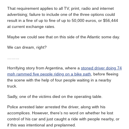
That requirement applies to all TV, print, radio and internet
advertising; failure to include one of the three options could
result in a fine of up to fine of up to 50,000 euros, or $56,444
at current exchange rates.
Maybe we could see that on this side of the Atlantic some day.
We can dream, right?
………
Horrifying story from Argentina, where a
stoned driver doing 74
mph rammed five people riding on a bike path
, before fleeing
the scene with the help of four people waiting in a nearby
truck.
Sadly, one of the victims died on the operating table.
Police arrested later arrested the driver, along with his
accomplices. However, there’s no word on whether he lost
control of his car and just caught a ride with people nearby, or
if this was intentional and preplanned.