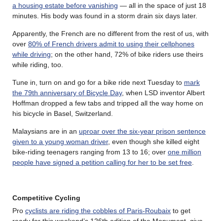
a housing estate before vanishing
— all in the space of just 18
minutes. His body was found in a storm drain six days later.
Apparently, the French are no different from the rest of us, with
over
80% of French drivers admit to using their cellphones
while driving
; on the other hand, 72% of bike riders use theirs
while riding, too.
Tune in, turn on and go for a bike ride next Tuesday to
mark
the 79th anniversary of Bicycle Day
, when LSD inventor Albert
Hoffman dropped a few tabs and tripped all the way home on
his bicycle in Basel, Switzerland.
Malaysians are in an
uproar over the six-year prison sentence
given to a young woman driver
, even though she killed eight
bike-riding teenagers ranging from 13 to 16; over
one million
people have signed a petition calling for her to be set free
.
Competitive Cycling
Pro
cyclists are riding the cobbles of Paris-Roubaix
to get
ready for this weekend’s 126th edition of the Monument, give