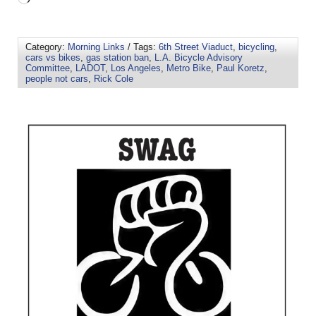
Category:
Morning Links
/ Tags:
6th Street Viaduct
,
bicycling
,
cars vs bikes
,
gas station ban
,
L.A. Bicycle Advisory
Committee
,
LADOT
,
Los Angeles
,
Metro Bike
,
Paul Koretz
,
people not cars
,
Rick Cole