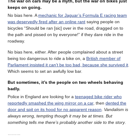
The war on cars may be a myth, but the war on bikes just
keeps on going.
No bias here. A
mechanic for Jaguar’s Formula E racing team
was deservedly fired after an online rant
saying people on
bicycles “Should be ran [sic] over in the road, dragged on to
the path and pissed on by everyone!” if they dare ride in the
roadway.
No bias here, either. After people complained about a street
being too dangerous to ride a bike on, a
British member of
Parliament insisted it can’t be too bad, because she survived it
.
Which seems to set an awfully low bar.
But sometimes, it’s the people on two wheels behaving
badly.
Police in England are looking for a
teenaged bike rider who
reportedly smashed the wing mirror on a car
, then
dented the
door and spit on its hood for no apparent reason
.
Vandalism is
always wrong, tempting though it may be at times. But
something tells me there’s probably another side to the story
.
………