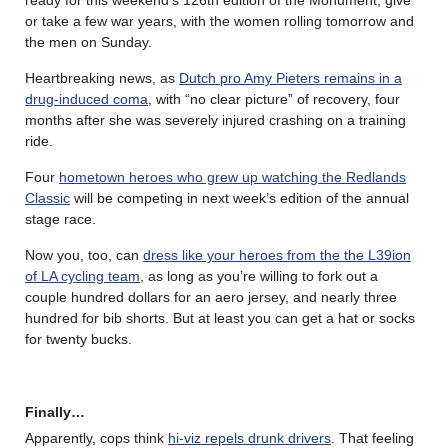
or take a few war years, with the women rolling tomorrow and
the men on Sunday.
Heartbreaking news, as
Dutch pro Amy Pieters remains in a
drug-induced coma
, with “no clear picture” of recovery, four
months after she was severely injured crashing on a training
ride.
Four
hometown heroes who grew up watching the Redlands
Classic
will be competing in next week’s edition of the annual
stage race.
Now you, too, can
dress like your heroes from the the L39ion
of LA cycling team
, as long as you’re willing to fork out a
couple hundred dollars for an aero jersey, and nearly three
hundred for bib shorts. But at least you can get a hat or socks
for twenty bucks.
Finally…
Apparently, cops think
hi-viz repels drunk drivers
. That feeling