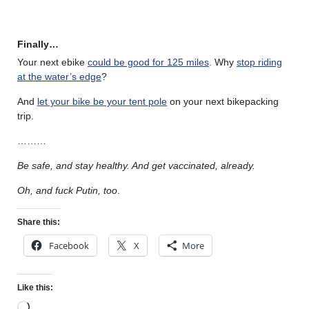
Finally…
Your next ebike
could be good for 125 miles
. Why
stop riding
at the water’s edge
?
And
let your bike be your tent pole
on your next bikepacking
trip.
………
Be safe, and stay healthy. And get vaccinated, already.
Oh, and fuck Putin, too
.
Share this:
Facebook
X
More
Like this: