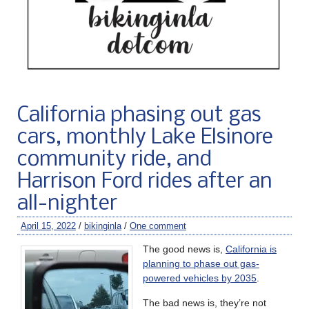
California phasing out gas
cars, monthly Lake Elsinore
community ride, and
Harrison Ford rides after an
all-nighter
April 15, 2022
/
bikinginla
/
One comment
The good news is,
California is
planning to phase out gas-
powered vehicles by 2035
.
The bad news is, they’re not