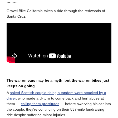
………
Gravel Bike California takes a ride through the redwoods of
Santa Cruz.
………
The war on cars may be a myth, but the war on bikes just
keeps on going.
A
naked Scottish couple riding a tandem were attacked by a
driver
, who made a U-turn to come back and hurl abuse at
them —
calling them prostitutes
— before swerving his car into
the couple; they’re continuing on their 837-mile fundraising
ride despite suffering minor injuries.