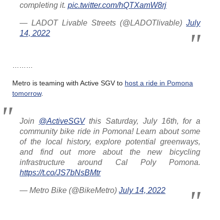
completing it.
pic.twitter.com/hQTXamW8rj
— LADOT Livable Streets (@LADOTlivable)
July
14, 2022
………
Metro is teaming with Active SGV to
host a ride in Pomona
tomorrow
.
Join
@ActiveSGV
this Saturday, July 16th, for a
community bike ride in Pomona! Learn about some
of the local history, explore potential greenways,
and find out more about the new bicycling
infrastructure around Cal Poly Pomona.
https://t.co/JS7bNsBMtr
— Metro Bike (@BikeMetro)
July 14, 2022