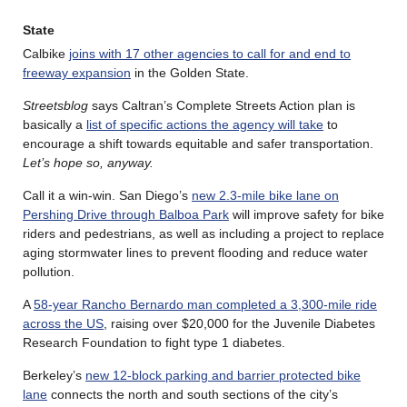
State
Calbike
joins with 17 other agencies to call for and end to
freeway expansion
in the Golden State.
Streetsblog
says Caltran’s Complete Streets Action plan is
basically a
list of specific actions the agency will take
to
encourage a shift towards equitable and safer transportation.
Let’s hope so, anyway.
Call it a win-win. San Diego’s
new 2.3-mile bike lane on
Pershing Drive through Balboa Park
will improve safety for bike
riders and pedestrians, as well as including a project to replace
aging stormwater lines to prevent flooding and reduce water
pollution.
A
58-year Rancho Bernardo man completed a 3,300-mile ride
across the US
, raising over $20,000 for the Juvenile Diabetes
Research Foundation to fight type 1 diabetes.
Berkeley’s
new 12-block parking and barrier protected bike
lane
connects the north and south sections of the city’s