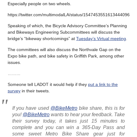
Especially people on two wheels.
https://twitter.com/multimodalLA/status/1547453551613444096
Speaking of which, the Bicycle Advisory Committee’s Planning
and Bikeways Engineering Subcommittees will discuss the
bridge’s “bikeway shortcomings” at
Tuesday’s Virtual meeting
.
The committees will also discuss the Northvale Gap on the
Expo bike path, and bike safety in Griffith Park, among other
issues.
………
Someone tell LADOT it would help if they
put a link to the
survey
in their tweets.
If you have used
@BikeMetro
bike share, this is for
you!
@BikeMetro
wants to hear your feedback. Take
their survey today, it takes just 15 minutes to
complete and you can win a 365-Day Pass and
some sweet Metro Bike Share gear just for