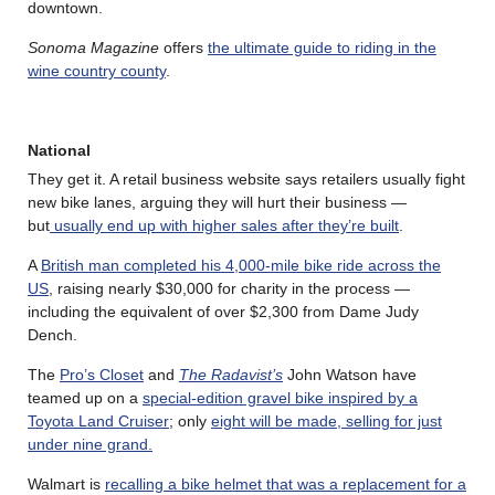
downtown.
Sonoma Magazine
offers
the ultimate guide to riding in the
wine country county
.
National
They get it. A retail business website says retailers usually fight
new bike lanes, arguing they will hurt their business —
but
usually end up with higher sales after they’re built
.
A
British man completed his 4,000-mile bike ride across the
US
, raising nearly $30,000 for charity in the process —
including the equivalent of over $2,300 from Dame Judy
Dench.
The
Pro’s Closet
and
The Radavist’s
John Watson have
teamed up on a
special-edition gravel bike inspired by a
Toyota Land Cruiser
; only
eight will be made, selling for just
under nine grand.
Walmart is
recalling a bike helmet that was a replacement for a