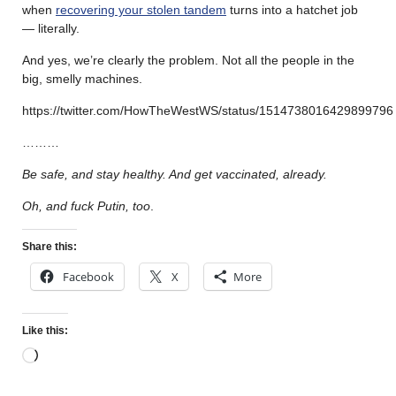
when
recovering your stolen tandem
turns into a hatchet job
— literally.
And yes, we’re clearly the problem. Not all the people in the
big, smelly machines.
https://twitter.com/HowTheWestWS/status/1514738016429899796
………
Be safe, and stay healthy. And get vaccinated, already.
Oh, and fuck Putin, too
.
Share this:
Facebook
X
More
Like this: