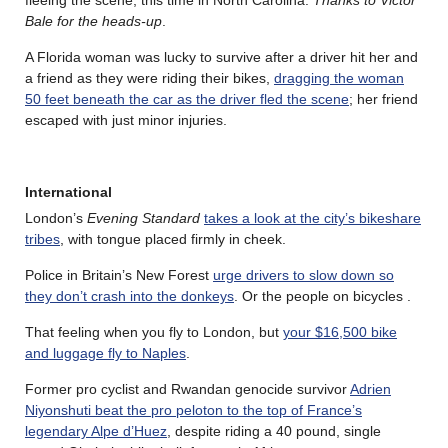
Bale for the heads-up
.
A Florida woman was lucky to survive after a driver hit her and
a friend as they were riding their bikes,
dragging the woman
50 feet beneath the car as the driver fled the scene
; her friend
escaped with just minor injuries.
International
London’s
Evening Standard
takes a look at the city’s bikeshare
tribes
, with tongue placed firmly in cheek.
Police in Britain’s New Forest
urge drivers to slow down so
they don’t crash into the donkeys
. Or the people on bicycles .
That feeling when you fly to London, but
your $16,500 bike
and luggage fly to Naples
.
Former pro cyclist and Rwandan genocide survivor
Adrien
Niyonshuti beat the pro peloton to the top of France’s
legendary Alpe d’Huez
, despite riding a 40 pound, single