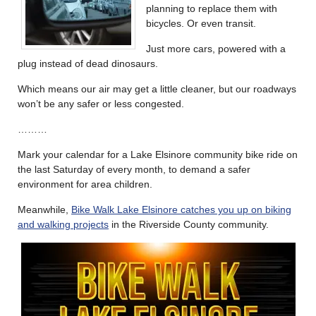
planning to replace them with
bicycles. Or even transit.
Just more cars, powered with a
plug instead of dead dinosaurs.
Which means our air may get a little cleaner, but our roadways
won’t be any safer or less congested.
………
Mark your calendar for a Lake Elsinore community bike ride on
the last Saturday of every month, to demand a safer
environment for area children.
Meanwhile,
Bike Walk Lake Elsinore catches you up on biking
and walking projects
in the Riverside County community.