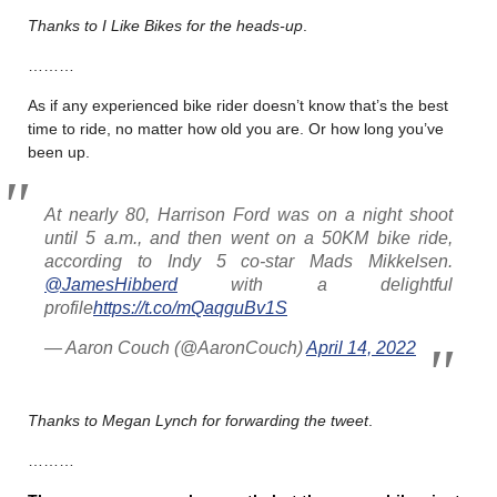
Thanks to I Like Bikes for the heads-up
.
………
As if any experienced bike rider doesn’t know that’s the best
time to ride, no matter how old you are. Or how long you’ve
been up.
At nearly 80, Harrison Ford was on a night shoot
until 5 a.m., and then went on a 50KM bike ride,
according to Indy 5 co-star Mads Mikkelsen.
@JamesHibberd
with a delightful
profile
https://t.co/mQaqguBv1S
— Aaron Couch (@AaronCouch)
April 14, 2022
Thanks to Megan Lynch for forwarding the tweet
.
………