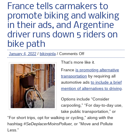
France tells carmakers to
promote biking and walking
in their ads, and Argentine
driver runs down 5 riders on
bike path
January 4, 2022
/
bikinginla
/
Comments Off
That’s more like it.
France
is promoting alternative
transportation
by requiring all
automotive ads
to include a brief
mention of alternatives to driving
.
Options include “Consider
carpooling,” “For day-to-day use,
take public transportation,” or
“For short trips, opt for walking or cycling,” along with the
hashtag
#SeDeplacerMoinsPolluer,
or “Move and Pollute
Less.”