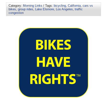
Category:
Morning Links
/ Tags:
bicycling
,
California
,
cars vs
bikes
,
group rides
,
Lake Elsinore
,
Los Angeles
,
traffic
congestion