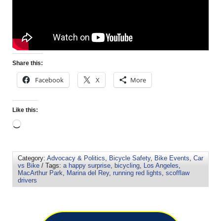
Share this:
Facebook
X
More
Like this:
Category:
Advocacy & Politics
,
Bicycle Safety
,
Bike Events
,
Car
vs Bike
/ Tags:
a happy surprise
,
bicycling
,
Los Angeles
,
MacArthur Park
,
Marina del Rey
,
running red lights
,
scofflaw
drivers