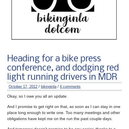
Heading for a bike press
conference, and dodging red
light running drivers in MDR
October 17, 2012
/
bikinginla
/
6 comments
Okay, so I owe you all an update.
And I promise to get right on that, as soon as I can stay in one
place long enough to write one. Too many meetings and other
obligations have kept me on the run the past couple days.
And tomorrow doesn’t promise to be any easier, thanks to a