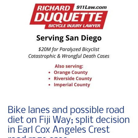
Bike lanes and possible road
diet on Fiji Way; split decision
in Earl Cox Angeles Crest