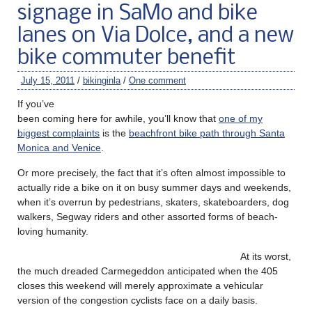
signage in SaMo and bike
lanes on Via Dolce, and a new
bike commuter benefit
July 15, 2011
/
bikinginla
/
One comment
If you’ve
been coming here for awhile, you’ll know that
one of my
biggest complaints
is the
beachfront bike path through Santa
Monica and Venice
.
Or more precisely, the fact that it’s often almost impossible to
actually ride a bike on it on busy summer days and weekends,
when it’s overrun by pedestrians, skaters, skateboarders, dog
walkers, Segway riders and other assorted forms of beach-
loving humanity.
At its worst,
the much dreaded Carmegeddon anticipated when the 405
closes this weekend will merely approximate a vehicular
version of the congestion cyclists face on a daily basis.