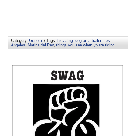
Category:
General
/ Tags:
bicycling
,
dog on a trailer
,
Los
Angeles
,
Marina del Rey
,
things you see when you're riding