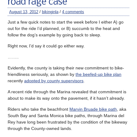
road rage case
August 13, 2012
/
bikinginla
/
4 comments
Just a few quick notes to start the week before I either A) go
out for the ride I’d planned, or B) succumb to the heat and
follow the dog’s example by going back to sleep.
Right now, I’d say it could go either way.
……..
Evidently, the county is taking their new commitment to bike-
friendliness seriously, as shown by
the beefed-up bike plan
recently
adopted by county supervisors
.
A recent ride through the Marina revealed that commitment is
about to make its way onto the pavement, if it hasn’t already.
Riders who take the beachfront
Marvin Bruade bike path
, aka
South Bay and Santa Monica bike paths, through Marina del
Rey have long been frustrated by the condition of the bikeway
through the County-owned lands.