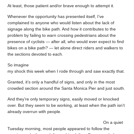
At least, those patient and/or brave enough to attempt it.
Whenever the opportunity has presented itself, I’ve
complained to anyone who would listen about the lack of
signage along the bike path. And how it contributes to the
problem by failing to warn crossing pedestrians about the
presence of cyclists — after all, who would ever expect to find
bikes on a bike path? — let alone direct riders and walkers to
the sections devoted to each.
So imagine
my shock this week when I rode through and saw exactly that.
Granted, it’s only a handful of signs, and only in the most
crowded section around the Santa Monica Pier and just south.
And they’re only temporary signs, easily moved or knocked
over. But they seem to be working, at least when the path isn’t
already overrun with people.
On a quiet
Tuesday morning, most people appeared to follow the