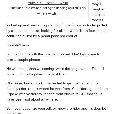
why I
Trix rides unrestrained, sitting or standing as it suits his
laughed
— her? — whim
out loud
when I
looked up and saw a dog standing imperiously on trailer pulled
by a recumbent bike, looking for all the world like a four-footed
centurion pulled by a pedal-powered chariot.
I couldn’t resist.
So I caught up with the rider, and asked if he’d allow me to
take a couple photos.
He was more than welcoming, while the dog, named Trix — I
hope I got that right — mostly obliged.
Of course, like an idiot, I neglected to get the name of the
friendly rider, or ask where he was from. Considering the riders
I spoke with yesterday ranged from Alaska to DC, that could
have been just about anywhere.
So if you recognize yourself, or know the rider and his dog, let
me know.