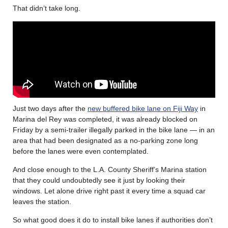
That didn’t take long.
Just two days after the
new buffered bike lane on Fiji Way
in
Marina del Rey was completed, it was already blocked on
Friday by a semi-trailer illegally parked in the bike lane — in an
area that had been designated as a no-parking zone long
before the lanes were even contemplated.
And close enough to the L.A. County Sheriff’s Marina station
that they could undoubtedly see it just by looking their
windows. Let alone drive right past it every time a squad car
leaves the station.
So what good does it do to install bike lanes if authorities don’t