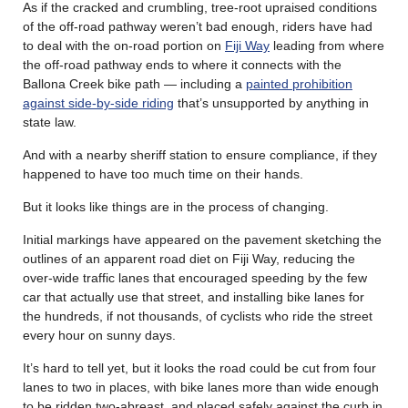
As if the cracked and crumbling, tree-root upraised conditions
of the off-road pathway weren’t bad enough, riders have had
to deal with the on-road portion on
Fiji Way
leading from where
the off-road pathway ends to where it connects with the
Ballona Creek bike path — including a
painted prohibition
against side-by-side riding
that’s unsupported by anything in
state law.
And with a nearby sheriff station to ensure compliance, if they
happened to have too much time on their hands.
But it looks like things are in the process of changing.
Initial markings have appeared on the pavement sketching the
outlines of an apparent road diet on Fiji Way, reducing the
over-wide traffic lanes that encouraged speeding by the few
car that actually use that street, and installing bike lanes for
the hundreds, if not thousands, of cyclists who ride the street
every hour on sunny days.
It’s hard to tell yet, but it looks the road could be cut from four
lanes to two in places, with bike lanes more than wide enough
to be ridden two-abreast, and placed safely against the curb in