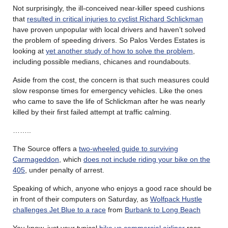
Not surprisingly, the ill-conceived near-killer speed cushions
that
resulted in critical injuries to cyclist Richard Schlickman
have proven unpopular with local drivers and haven’t solved
the problem of speeding drivers. So Palos Verdes Estates is
looking at
yet another study of how to solve the problem
,
including possible medians, chicanes and roundabouts.
Aside from the cost, the concern is that such measures could
slow response times for emergency vehicles. Like the ones
who came to save the life of Schlickman after he was nearly
killed by their first failed attempt at traffic calming.
……..
The Source offers a
two-wheeled guide to surviving
Carmageddon
, which
does not include riding your bike on the
405
, under penalty of arrest.
Speaking of which, anyone who enjoys a good race should be
in front of their computers on Saturday, as
Wolfpack Hustle
challenges Jet Blue to a race
from
Burbank to Long Beach