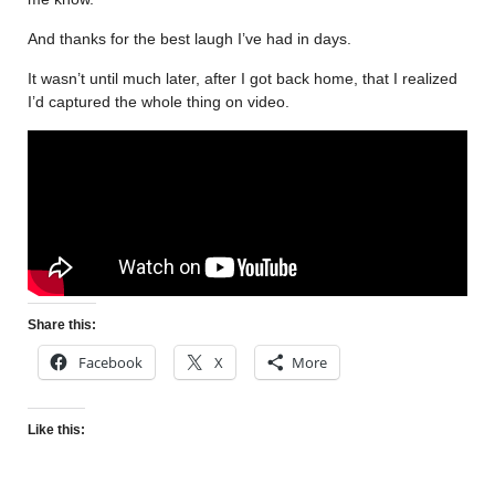
And thanks for the best laugh I’ve had in days.
It wasn’t until much later, after I got back home, that I realized
I’d captured the whole thing on video.
Share this:
Facebook
X
More
Like this: