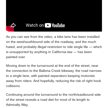
As you can see from the video, a bike lane has been installed
on the west/southbound side of the roadway, and the much
hated, and probably illegal restriction to ride single file — which
is unsupported by anything in California law — has been
painted over.
Moving down to the turnaround at the end of the street, near
the connection to the Ballona Creek bikeway, the road narrows
to a single lane, with painted separators keeping motorists
away from riders. And hopefully, reducing the risk of right hook
collisions.
Continuing around the turnaround to the north/eastbound side
of the street reveals a road diet for most of its length to
Admiralty Way.