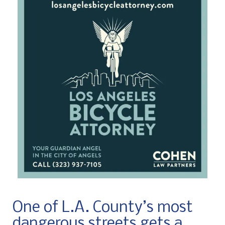
One of L.A. County’s most
dangerous streets gets a