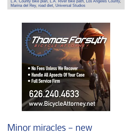
L.A. County bike plan
,
L.A. River bike path
,
Los Angeles County
,
Marina del Rey
,
road diet
,
Universal Studios
Minor miracles — new