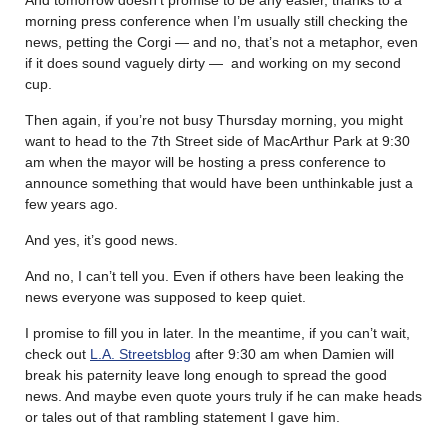
morning press conference when I’m usually still checking the
news, petting the Corgi — and no, that’s not a metaphor, even
if it does sound vaguely dirty — and working on my second
cup.
Then again, if you’re not busy Thursday morning, you might
want to head to the 7th Street side of MacArthur Park at 9:30
am when the mayor will be hosting a press conference to
announce something that would have been unthinkable just a
few years ago.
And yes, it’s good news.
And no, I can’t tell you. Even if others have been leaking the
news everyone was supposed to keep quiet.
I promise to fill you in later. In the meantime, if you can’t wait,
check out
L.A. Streetsblog
after 9:30 am when Damien will
break his paternity leave long enough to spread the good
news. And maybe even quote yours truly if he can make heads
or tales out of that rambling statement I gave him.