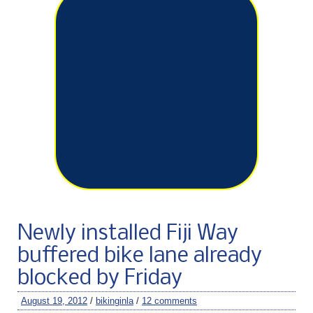
Newly installed Fiji Way
buffered bike lane already
blocked by Friday
August 19, 2012
/
bikinginla
/
12 comments