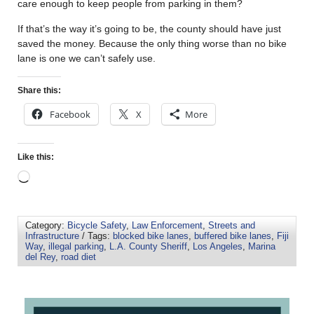
care enough to keep people from parking in them?
If that’s the way it’s going to be, the county should have just
saved the money. Because the only thing worse than no bike
lane is one we can’t safely use.
Share this:
Facebook
X
More
Like this:
Category:
Bicycle Safety
,
Law Enforcement
,
Streets and
Infrastructure
/ Tags:
blocked bike lanes
,
buffered bike lanes
,
Fiji
Way
,
illegal parking
,
L.A. County Sheriff
,
Los Angeles
,
Marina
del Rey
,
road diet