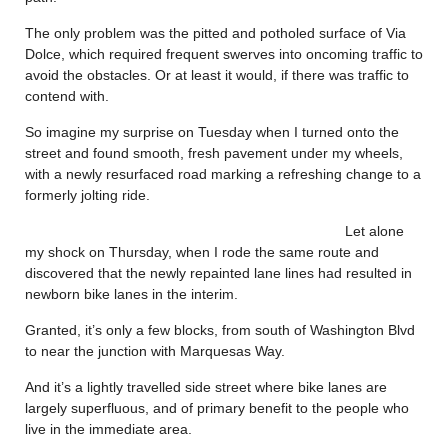
The only problem was the pitted and potholed surface of Via
Dolce, which required frequent swerves into oncoming traffic to
avoid the obstacles. Or at least it would, if there was traffic to
contend with.
So imagine my surprise on Tuesday when I turned onto the
street and found smooth, fresh pavement under my wheels,
with a newly resurfaced road marking a refreshing change to a
formerly jolting ride.
Let alone
my shock on Thursday, when I rode the same route and
discovered that the newly repainted lane lines had resulted in
newborn bike lanes in the interim.
Granted, it’s only a few blocks, from south of Washington Blvd
to near the junction with Marquesas Way.
And it’s a lightly travelled side street where bike lanes are
largely superfluous, and of primary benefit to the people who
live in the immediate area.