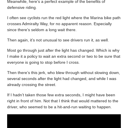
Meanwhile, here’s a perfect example of the benefits of
defensive riding.
I often see cyclists run the red light where the Marina bike path
crosses Admiralty Way, for no apparent reason. Especially
since there’s seldom a long wait there.
Then again, it’s not unusual to see drivers run it, as well.
Most go through just after the light has changed. Which is why
I make it a policy to wait an extra second or two to be sure that
everyone is going to stop before I cross.
Then there’s this jerk, who blew through without slowing down,
several seconds after the light had changed, and while I was
already crossing the street.
If I hadn’t taken those few extra seconds, I might have been
right in front of him. Not that I think that would mattered to the
driver, who seemed to be a hit-and-run waiting to happen.