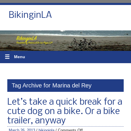
BikinginLA
☰
Menu
Tag Archive for Marina del Rey
Let’s take a quick break for a
cute dog on a bike. Or a bike
trailer, anyway
March 26, 2013
/
bikinginla
/
Comments Off