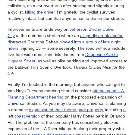
collisions, as a car overturns after striking and slightly injuring
a cyclist,
killing the driver
. I’m grateful the cyclist survived
relatively intact, but sad that anyone has to die on our streets.
Improvements are underway on
Jefferson Blvd in Culver
City
at the notorious stretch where an
allegedly drunk and/or
distracted
Christine Dahab
plowed into a group of late night
riders
, injuring 13 — some severely. The road will now include
five-foot wide door-zone bike lanes from
Duquesne Ave to
Higuera Street
, as well as bike parking and improved access to
the Baldwin Hills Scenic Overlook.
Thanks to Dan Mick for the
link.
Finally, I’m booked in the morning, but anyone who can get to
Van Nuys Tuesday morning should consider
attending an L.A.
Planning Department hearing
on the proposed expansion of
Universal Studios. As you may be aware, Universal is planning
a dramatic
expansion of their theme park property
, including
a
left coast version
of their popular Harry Potter park in Orlando
FL. The problem is, the company has consistently blocked
expansion of the L.A River bike path along their property while
proposing a
crazy-quilt alternative
virtually guaranteed to keep