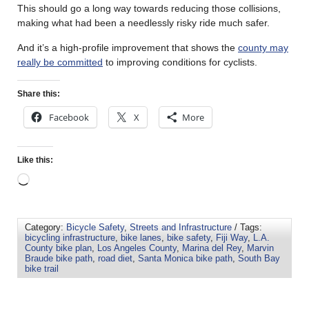
This should go a long way towards reducing those collisions,
making what had been a needlessly risky ride much safer.
And it’s a high-profile improvement that shows the
county may
really be committed
to improving conditions for cyclists.
Share this:
Facebook
X
More
Like this:
Category:
Bicycle Safety
,
Streets and Infrastructure
/ Tags:
bicycling infrastructure
,
bike lanes
,
bike safety
,
Fiji Way
,
L.A.
County bike plan
,
Los Angeles County
,
Marina del Rey
,
Marvin
Braude bike path
,
road diet
,
Santa Monica bike path
,
South Bay
bike trail