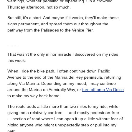
warnings, whether pedaling or bipedaling. On a crowded
Thursday afternoon, not so much.
But still, it’s a start. And maybe if it works, they’ll make these
signs permanent, and spread them out throughout the
pathway from the Palisades to the Venice Pier.
……..
That wasn’t the only minor miracle I discovered on my rides
this week.
When I ride the bike path, I often continue down Pacific
Avenue to the end of the Marina del Rey peninsula, returning
along Via Marina. Depending on my mood, I may continue
around the Marina on Admiralty Way, or
turn off onto Via Dolce
to make my way back home.
The route adds a little more than two miles to my ride, while
giving me a relatively car-free — and mostly pedestrian-free
— section of road where I can open it up a little without fear of
hitting anyone who might unexpectedly step or pull into my
path.