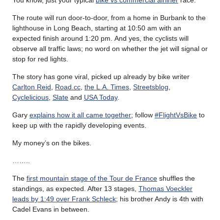
You know, just your typical
bike vs commercial airliner
race.
The route will run door-to-door, from a home in Burbank to the
lighthouse in Long Beach, starting at 10:50 am with an
expected finish around 1:20 pm. And yes, the cyclists will
observe all traffic laws; no word on whether the jet will signal or
stop for red lights.
The story has gone viral, picked up already by bike writer
Carlton Reid
,
Road.cc
,
the L.A. Times
,
Streetsblog
,
Cyclelicious
,
Slate
and
USA Today
.
Gary
explains how it all came together
; follow
#FlightVsBike
to
keep up with the rapidly developing events.
My money’s on the bikes.
……..
The
first mountain stage of the Tour de France
shuffles the
standings, as expected. After 13 stages,
Thomas Voeckler
leads by 1:49 over Frank Schleck
; his brother Andy is 4th with
Cadel Evans in between.