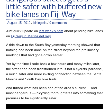
little safer with buffered new
bike lanes on Fiji Way
August 15, 2012
/
bikinginla
/
9 comments
Just quick update on
last week’s item
about pending bike lanes
on
Fiji Way in Marina del Rey
.
A ride down to the South Bay yesterday morning showed that
nothing had been done on the street beyond the preliminary
markings that had gone down earlier.
Yet by the time I rode back a few hours and many miles later,
the street had been transformed into, if not a cyclists’ paradise,
a much safer and more inviting connection between the Santa
Monica and South Bay bike trails.
And turned what has been one of the area’s busiest — and
most dangerous — bicycling thoroughfares into something that
promises to be significantly safer.