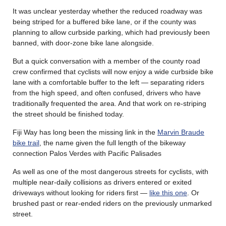
It was unclear yesterday whether the reduced roadway was
being striped for a buffered bike lane, or if the county was
planning to allow curbside parking, which had previously been
banned, with door-zone bike lane alongside.
But a quick conversation with a member of the county road
crew confirmed that cyclists will now enjoy a wide curbside bike
lane with a comfortable buffer to the left — separating riders
from the high speed, and often confused, drivers who have
traditionally frequented the area. And that work on re-striping
the street should be finished today.
Fiji Way has long been the missing link in the
Marvin Braude
bike trail
, the name given the full length of the bikeway
connection Palos Verdes with Pacific Palisades
As well as one of the most dangerous streets for cyclists, with
multiple near-daily collisions as drivers entered or exited
driveways without looking for riders first —
like this one
. Or
brushed past or rear-ended riders on the previously unmarked
street.