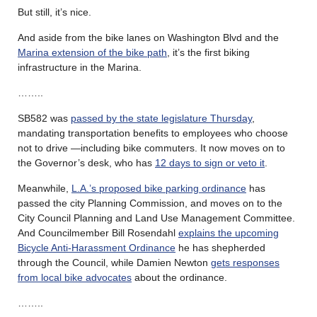
But still, it’s nice.
And aside from the bike lanes on Washington Blvd and the
Marina extension of the bike path
, it’s the first biking
infrastructure in the Marina.
……..
SB582 was
passed by the state legislature Thursday
,
mandating transportation benefits to employees who choose
not to drive —including bike commuters. It now moves on to
the Governor’s desk, who has
12 days to sign or veto it
.
Meanwhile,
L.A.’s proposed bike parking ordinance
has
passed the city Planning Commission, and moves on to the
City Council Planning and Land Use Management Committee.
And Councilmember Bill Rosendahl
explains the upcoming
Bicycle Anti-Harassment Ordinance
he has shepherded
through the Council, while Damien Newton
gets responses
from local bike advocates
about the ordinance.
……..