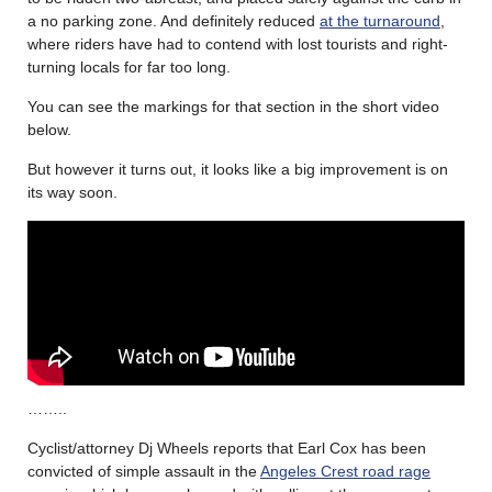
a no parking zone. And definitely reduced
at the turnaround
,
where riders have had to contend with lost tourists and right-
turning locals for far too long.
You can see the markings for that section in the short video
below.
But however it turns out, it looks like a big improvement is on
its way soon.
……..
Cyclist/attorney Dj Wheels reports that Earl Cox has been
convicted of simple assault in the
Angeles Crest road rage