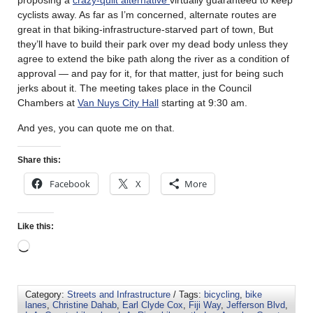
cyclists away. As far as I’m concerned, alternate routes are
great in that biking-infrastructure-starved part of town, But
they’ll have to build their park over my dead body unless they
agree to extend the bike path along the river as a condition of
approval — and pay for it, for that matter, just for being such
jerks about it. The meeting takes place in the Council
Chambers at
Van Nuys City Hall
starting at 9:30 am.
And yes, you can quote me on that.
Share this:
Facebook
X
More
Like this:
Category:
Streets and Infrastructure
/ Tags:
bicycling
,
bike
lanes
,
Christine Dahab
,
Earl Clyde Cox
,
Fiji Way
,
Jefferson Blvd
,