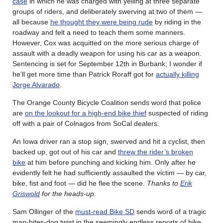
case
in which he was charged with yelling at three separate
groups of riders, and deliberately swerving at two of them —
all because
he thought they were being rude
by riding in the
roadway and felt a need to teach them some manners.
However, Cox was acquitted on the more serious charge of
assault with a deadly weapon for using his car as a weapon.
Sentencing is set for September 12th in Burbank; I wonder if
he’ll get more time than Patrick Roraff got for
actually killing
Jorge Alvarado
.
The Orange County Bicycle Coalition sends word that police
are
on the lookout for a high-end bike thief
suspected of riding
off with a pair of Colnagos from SoCal dealers.
An Iowa driver ran a stop sign, swerved and hit a cyclist, then
backed up, got out of his car and
threw the rider’s broken
bike
at him before punching and kicking him. Only after he
evidently felt he had sufficiently assaulted the victim — by car,
bike, fist and foot — did he flee the scene.
Thanks to
Erik
Griswold
for the heads-up.
Sam Ollinger of the
must-read Bike SD
sends word of a tragic
man-bites-dog twist in the seemingly endless reports of bike