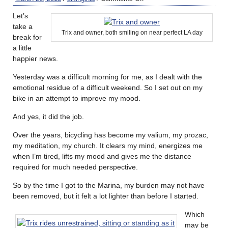
Let’s
take a
Trix and owner, both smiling on near perfect LA day
break for
a little
happier news.
Yesterday was a difficult morning for me, as I dealt with the
emotional residue of a difficult weekend. So I set out on my
bike in an attempt to improve my mood.
And yes, it did the job.
Over the years, bicycling has become my valium, my prozac,
my meditation, my church. It clears my mind, energizes me
when I’m tired, lifts my mood and gives me the distance
required for much needed perspective.
So by the time I got to the Marina, my burden may not have
been removed, but it felt a lot lighter than before I started.
Which
may be