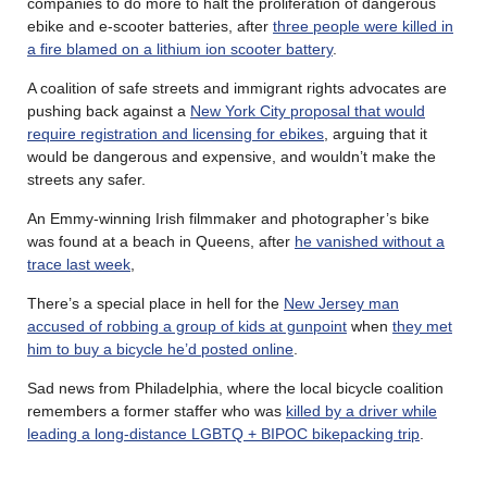
companies to do more to halt the proliferation of dangerous
ebike and e-scooter batteries, after
three people were killed in
a fire blamed on a lithium ion scooter battery
.
A coalition of safe streets and immigrant rights advocates are
pushing back against a
New York City proposal that would
require registration and licensing for ebikes
, arguing that it
would be dangerous and expensive, and wouldn’t make the
streets any safer.
An Emmy-winning Irish filmmaker and photographer’s bike
was found at a beach in Queens, after
he vanished without a
trace last week
,
There’s a special place in hell for the
New Jersey man
accused of robbing a group of kids at gunpoint
when
they met
him to buy a bicycle he’d posted online
.
Sad news from Philadelphia, where the local bicycle coalition
remembers a former staffer who was
killed by a driver while
leading a long-distance LGBTQ + BIPOC bikepacking trip
.