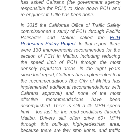
has asked Caltrans (the government agency
responsible for PCH) to slow down PCH and
re-engineer it. Little has been done.
In 2015 the California Office of Traffic Safety
commissioned a study of PCH through Pacific
Palisades and Malibu called the
PCH
Pedestrian Safety Project
. In that report, there
were 130 improvements recommended for the
section of PCH in Malibu, including reducing
the speed limit of PCH through the most
densely populated areas. In the eight years
since that report, Caltrans has implemented 6 of
the recommendations (the City of Malibu has
implemented additional recommendations with
Caltrans approval) and none of the most
effective recommendations have been
accomplished. There is still a 45 MPH speed
limit – too fast for the road conditions through
Malibu. Drivers still often drive 60+ MPH
through this built-up, high-pedestrian area,
because there are few stop lights, and traffic