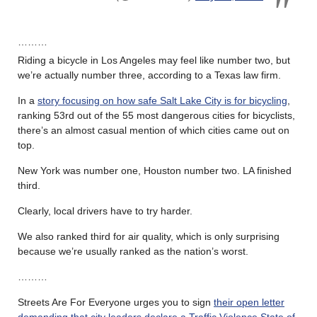
………
Riding a bicycle in Los Angeles may feel like number two, but
we’re actually number three, according to a Texas law firm.
In a
story focusing on how safe Salt Lake City is for bicycling
,
ranking 53rd out of the 55 most dangerous cities for bicyclists,
there’s an almost casual mention of which cities came out on
top.
New York was number one, Houston number two. LA finished
third.
Clearly, local drivers have to try harder.
We also ranked third for air quality, which is only surprising
because we’re usually ranked as the nation’s worst.
………
Streets Are For Everyone urges you to sign
their open letter
demanding that city leaders declare a Traffic Violence State of