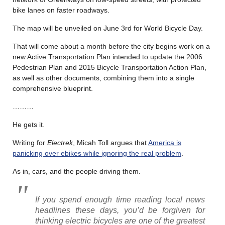
bike lanes on faster roadways.
The map will be unveiled on June 3rd for World Bicycle Day.
That will come about a month before the city begins work on a
new Active Transportation Plan intended to update the 2006
Pedestrian Plan and 2015 Bicycle Transportation Action Plan,
as well as other documents, combining them into a single
comprehensive blueprint.
………
He gets it.
Writing for
Electrek
, Micah Toll argues that
America is
panicking over ebikes while ignoring the real problem
.
As in, cars, and the people driving them.
If you spend enough time reading local news
headlines these days, you’d be forgiven for
thinking electric bicycles are one of the greatest