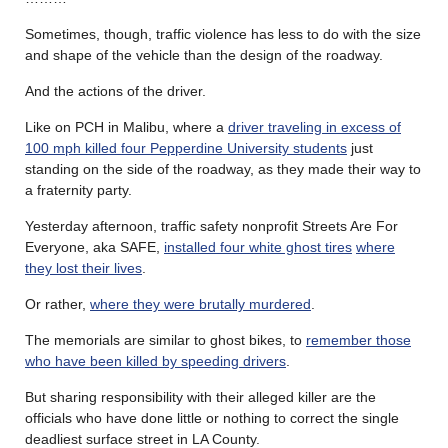
Sometimes, though, traffic violence has less to do with the size
and shape of the vehicle than the design of the roadway.
And the actions of the driver.
Like on PCH in Malibu, where a
driver traveling in excess of
100 mph killed four Pepperdine University students
just
standing on the side of the roadway, as they made their way to
a fraternity party.
Yesterday afternoon, traffic safety nonprofit Streets Are For
Everyone, aka SAFE,
installed four white ghost tires
where
they lost their lives
.
Or rather,
where they were brutally murdered
.
The memorials are similar to ghost bikes, to
remember those
who have been killed by speeding drivers
.
But sharing responsibility with their alleged killer are the
officials who have done little or nothing to correct the single
deadliest surface street in LA County.