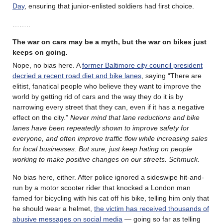
Day
, ensuring that junior-enlisted soldiers had first choice.
……..
The war on cars may be a myth, but the war on bikes just
keeps on going.
Nope, no bias here. A
former Baltimore city council president
decried a recent road diet and bike lanes
, saying “There are
elitist, fanatical people who believe they want to improve the
world by getting rid of cars and the way they do it is by
narrowing every street that they can, even if it has a negative
effect on the city.”
Never mind that lane reductions and bike
lanes have been repeatedly shown to improve safety for
everyone, and often improve traffic flow while increasing sales
for local businesses. But sure, just keep hating on people
working to make positive changes on our streets. Schmuck.
No bias here, either. After police ignored a sideswipe hit-and-
run by a motor scooter rider that knocked a London man
famed for bicycling with his cat off his bike, telling him only that
he should wear a helmet,
the victim has received thousands of
abusive messages on social media
— going so far as telling