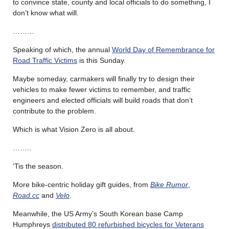
to convince state, county and local officials to do something, I
don’t know what will.
………
Speaking of which, the annual
World Day of Remembrance for
Road Traffic Victims
is this Sunday.
Maybe someday, carmakers will finally try to design their
vehicles to make fewer victims to remember, and traffic
engineers and elected officials will build roads that don’t
contribute to the problem.
Which is what Vision Zero is all about.
……..
‘Tis the season.
More bike-centric holiday gift guides, from
Bike Rumor
,
Road.cc
and
Velo
.
Meanwhile, the US Army’s South Korean base Camp
Humphreys
distributed 80 refurbished bicycles for Veterans