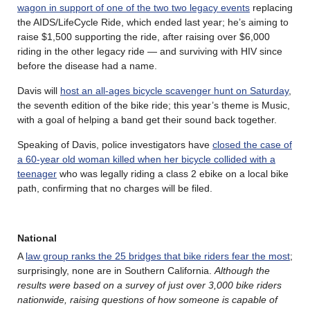
wagon in support of one of the two two legacy events
replacing
the AIDS/LifeCycle Ride, which ended last year; he’s aiming to
raise $1,500 supporting the ride, after raising over $6,000
riding in the other legacy ride — and surviving with HIV since
before the disease had a name.
Davis will
host an all-ages bicycle scavenger hunt on Saturday
,
the seventh edition of the bike ride; this year’s theme is Music,
with a goal of helping a band get their sound back together.
Speaking of Davis, police investigators have
closed the case of
a 60-year old woman killed when her bicycle collided with a
teenager
who was legally riding a class 2 ebike on a local bike
path, confirming that no charges will be filed.
National
A
law group ranks the 25 bridges that bike riders fear the most
;
surprisingly, none are in Southern California.
Although the
results were based on a survey of just over 3,000 bike riders
nationwide, raising questions of how someone is capable of