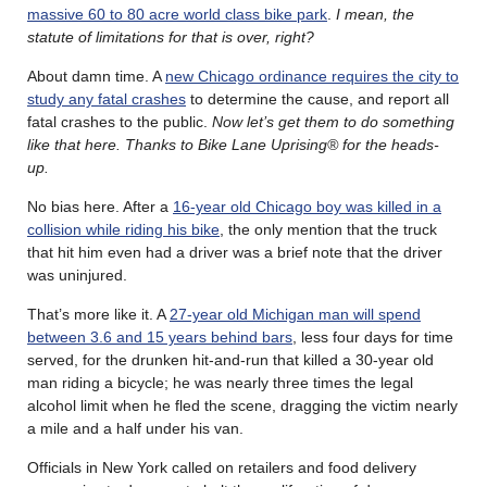
massive 60 to 80 acre world class bike park
.
I mean, the
statute of limitations for that is over, right?
About damn time. A
new Chicago ordinance requires the city to
study any fatal crashes
to determine the cause, and report all
fatal crashes to the public.
Now let’s get them to do something
like that here. Thanks to Bike Lane Uprising® for the heads-
up.
No bias here. After a
16-year old Chicago boy was killed in a
collision while riding his bike
, the only mention that the truck
that hit him even had a driver was a brief note that the driver
was uninjured.
That’s more like it. A
27-year old Michigan man will spend
between 3.6 and 15 years behind bars
, less four days for time
served, for the drunken hit-and-run that killed a 30-year old
man riding a bicycle; he was nearly three times the legal
alcohol limit when he fled the scene, dragging the victim nearly
a mile and a half under his van.
Officials in New York called on retailers and food delivery