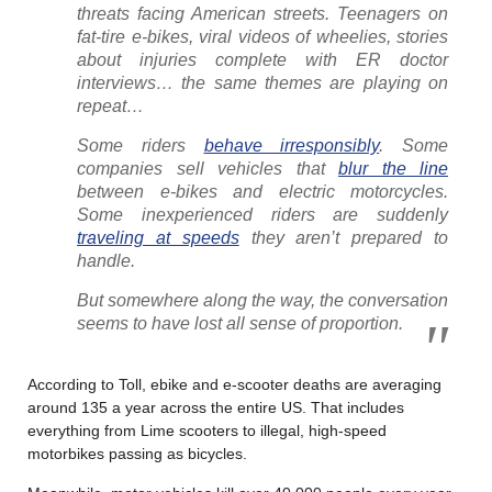
threats facing American streets. Teenagers on
fat-tire e-bikes, viral videos of wheelies, stories
about injuries complete with ER doctor
interviews… the same themes are playing on
repeat…
Some riders
behave irresponsibly
. Some
companies sell vehicles that
blur the line
between e-bikes and electric motorcycles.
Some inexperienced riders are suddenly
traveling at speeds
they aren’t prepared to
handle.
But somewhere along the way, the conversation
seems to have lost all sense of proportion.
According to Toll, ebike and e-scooter deaths are averaging
around 135 a year across the entire US. That includes
everything from Lime scooters to illegal, high-speed
motorbikes passing as bicycles.