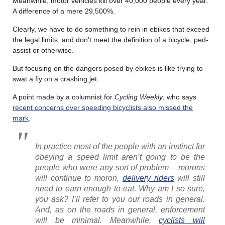
Meanwhile, motor vehicles kill over 40,000 people every year.
A difference of a mere 29,500%.
Clearly, we have to do something to rein in ebikes that exceed
the legal limits, and don’t meet the definition of a bicycle, ped-
assist or otherwise.
But focusing on the dangers posed by ebikes is like trying to
swat a fly on a crashing jet.
A point made by a columnist for
Cycling Weekly
, who says
recent concerns over speeding bicyclists also missed the
mark
.
In practice most of the people with an instinct for
obeying a speed limit aren’t going to be the
people who were any sort of problem – morons
will continue to moron,
delivery riders
will still
need to earn enough to eat. Why am I so sure,
you ask? I’ll refer to you our roads in general.
And, as on the roads in general, enforcement
will be minimal. Meanwhile,
cyclists will