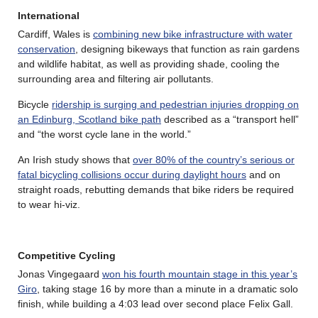
International
Cardiff, Wales is
combining new bike infrastructure with water
conservation
, designing bikeways that function as rain gardens
and wildlife habitat, as well as providing shade, cooling the
surrounding area and filtering air pollutants.
Bicycle
ridership is surging and pedestrian injuries dropping on
an Edinburg, Scotland bike path
described as a “transport hell”
and “the worst cycle lane in the world.”
An Irish study shows that
over 80% of the country’s serious or
fatal bicycling collisions occur during daylight hours
and on
straight roads, rebutting demands that bike riders be required
to wear hi-viz.
Competitive Cycling
Jonas Vingegaard
won his fourth mountain stage in this year’s
Giro
, taking stage 16 by more than a minute in a dramatic solo
finish, while building a 4:03 lead over second place Felix Gall.