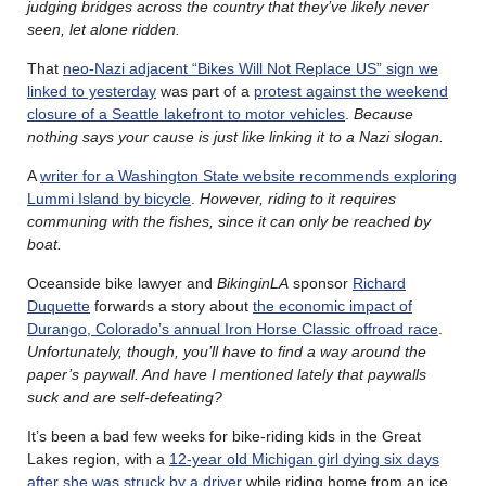
judging bridges across the country that they’ve likely never
seen, let alone ridden.
That
neo-Nazi adjacent “Bikes Will Not Replace US” sign we
linked to yesterday
was part of a
protest against the weekend
closure of a Seattle lakefront to motor vehicles
.
Because
nothing says your cause is just like linking it to a Nazi slogan.
A
writer for a Washington State website recommends exploring
Lummi Island by bicycle
.
However, riding to it requires
communing with the fishes, since it can only be reached by
boat.
Oceanside bike lawyer and
BikinginLA
sponsor
Richard
Duquette
forwards a story about
the economic impact of
Durango, Colorado’s annual Iron Horse Classic offroad race
.
Unfortunately, though, you’ll have to find a way around the
paper’s paywall. And have I mentioned lately that paywalls
suck and are self-defeating?
It’s been a bad few weeks for bike-riding kids in the Great
Lakes region, with a
12-year old Michigan girl dying six days
after she was struck by a driver
while riding home from an ice