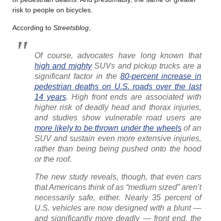
risk to people on bicycles.
According to
Streetsblog
,
Of course, advocates have long known that
high and mighty
SUVs and pickup trucks are a
significant factor in the
80-percent increase in
pedestrian deaths on U.S. roads over the last
14 years
. High front ends are associated with
higher risk of deadly head and thorax injuries,
and studies show vulnerable road users are
more likely to be thrown under the wheels
of an
SUV and sustain even more extensive injuries,
rather than being being pushed onto the hood
or the roof.
The new study reveals, though, that even cars
that Americans think of as “medium sized” aren’t
necessarily safe, either. Nearly 35 percent of
U.S. vehicles are now designed with a blunt —
and significantly more deadly — front end, the