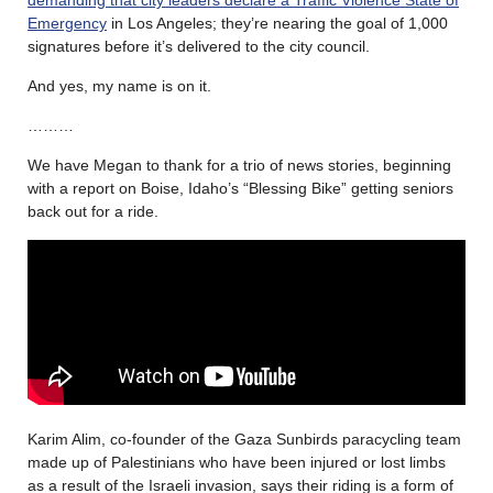
Emergency
in Los Angeles; they’re nearing the goal of 1,000
signatures before it’s delivered to the city council.
And yes, my name is on it.
………
We have Megan to thank for a trio of news stories, beginning
with a report on Boise, Idaho’s “Blessing Bike” getting seniors
back out for a ride.
Karim Alim, co-founder of the Gaza Sunbirds paracycling team
made up of Palestinians who have been injured or lost limbs
as a result of the Israeli invasion, says their riding is a form of