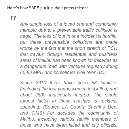
Here’s how SAFE put it in their press release.
Any single loss of a loved one and community
member due to a preventable traffic collision is
tragic. The loss of four in one incident is horrific,
but these preventable collisions are made
worse by the fact that the short stretch of PCH
that travels through residential and business
areas of Malibu has been known for decades as
a dangerous road with vehicles regularly doing
60-80 MPH and sometimes well over 100.
Since 2010 there have been 58 fatalities
(including the four young women just killed) and
about 2500 individuals injured. The single
largest factor in these crashes is reckless
speeding. (Source LA County Sheriff’s Dept
and TIMS) For decades the community of
Malibu, including various family members of
those who have been killed and city officials,