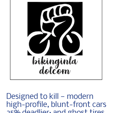
Designed to kill — modern
high-profile, blunt-front cars
25% deadlier; and ghost tires