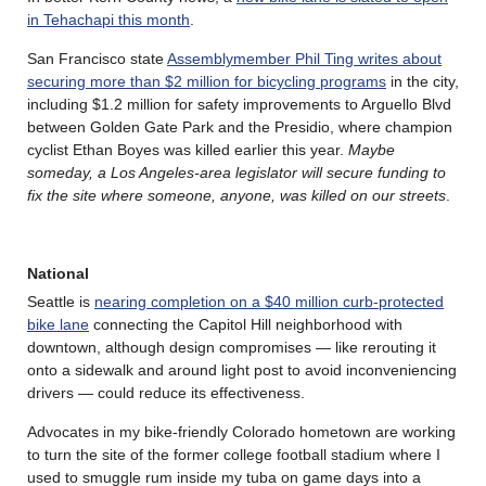
in Tehachapi this month
.
San Francisco state
Assemblymember Phil Ting writes about
securing more than $2 million for bicycling programs
in the city,
including $1.2 million for safety improvements to Arguello Blvd
between Golden Gate Park and the Presidio, where champion
cyclist Ethan Boyes was killed earlier this year.
Maybe
someday, a Los Angeles-area legislator will secure funding to
fix the site where someone, anyone, was killed on our streets
.
National
Seattle is
nearing completion on a $40 million curb-protected
bike lane
connecting the Capitol Hill neighborhood with
downtown, although design compromises — like rerouting it
onto a sidewalk and around light post to avoid inconveniencing
drivers — could reduce its effectiveness.
Advocates in my bike-friendly Colorado hometown are working
to turn the site of the former college football stadium where I
used to smuggle rum inside my tuba on game days into a