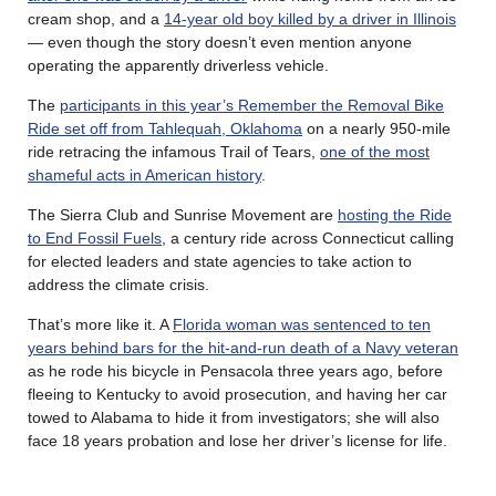
cream shop, and a
14-year old boy killed by a driver in Illinois
— even though the story doesn’t even mention anyone
operating the apparently driverless vehicle.
The
participants in this year’s Remember the Removal Bike
Ride set off from Tahlequah, Oklahoma
on a nearly 950-mile
ride retracing the infamous Trail of Tears,
one of the most
shameful acts in American history
.
The Sierra Club and Sunrise Movement are
hosting the Ride
to End Fossil Fuels
, a century ride across Connecticut calling
for elected leaders and state agencies to take action to
address the climate crisis.
That’s more like it. A
Florida woman was sentenced to ten
years behind bars for the hit-and-run death of a Navy veteran
as he rode his bicycle in Pensacola three years ago, before
fleeing to Kentucky to avoid prosecution, and having her car
towed to Alabama to hide it from investigators; she will also
face 18 years probation and lose her driver’s license for life.