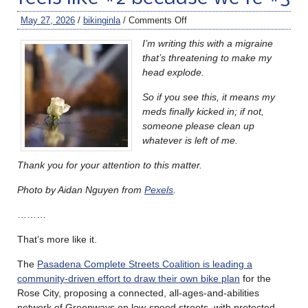
May 27, 2026
/
bikinginla
/
Comments Off
I’m writing this with a migraine
that’s threatening to make my
head explode.
So if you see this, it means my
meds finally kicked in; if not,
someone please clean up
whatever is left of me.
Thank you for your attention to this matter.
Photo by Aidan Nguyen from
Pexels
.
………
That’s more like it.
The
Pasadena Complete Streets Coalition is leading a
community-driven effort to draw their own bike plan
for the
Rose City, proposing a connected, all-ages-and-abilities
network of Greenways on low-speed streets, with protected