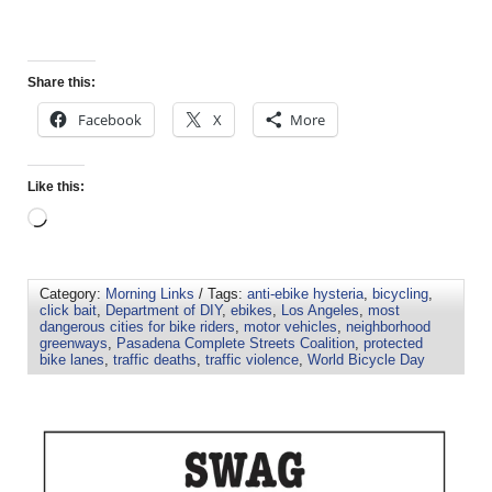
Share this:
Facebook
X
More
Like this:
Category:
Morning Links
/ Tags:
anti-ebike hysteria
,
bicycling
,
click bait
,
Department of DIY
,
ebikes
,
Los Angeles
,
most
dangerous cities for bike riders
,
motor vehicles
,
neighborhood
greenways
,
Pasadena Complete Streets Coalition
,
protected
bike lanes
,
traffic deaths
,
traffic violence
,
World Bicycle Day