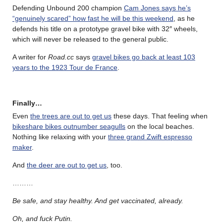
Defending Unbound 200 champion
Cam Jones says he’s
“genuinely scared” how fast he will be this weekend
, as he
defends his title on a prototype gravel bike with 32″ wheels,
which will never be released to the general public.
A writer for
Road.cc
says
gravel bikes go back at least 103
years to the 1923 Tour de France
.
Finally…
Even
the trees are out to get us
these days. That feeling when
bikeshare bikes outnumber seagulls
on the local beaches.
Nothing like relaxing with your
three grand Zwift espresso
maker
.
And
the deer are out to get us
, too.
………
Be safe, and stay healthy. And get vaccinated, already.
Oh, and fuck Putin.