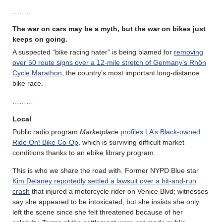
………
The war on cars may be a myth, but the war on bikes just
keeps on going.
A suspected “bike racing hater” is being blamed for
removing
over 50 route signs over a 12-mile stretch of Germany’s Rhön
Cycle Marathon
, the country’s most important long-distance
bike race.
………
Local
Public radio program
Marketplace
profiles LA’s Black-owned
Ride On! Bike Co-Op
, which is surviving difficult market
conditions thanks to an ebike library program.
This is who we share the road with. Former NYPD Blue star
Kim Delaney reportedly settled a lawsuit over a hit-and-run
crash
that injured a motorcycle rider on Venice Blvd; witnesses
say she appeared to be intoxicated, but she insists she only
left the scene since she felt threatened because of her