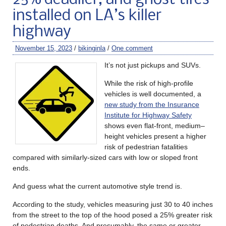
installed on LA’s killer
highway
November 15, 2023
/
bikinginla
/
One comment
It’s not just pickups and SUVs.
While the risk of high-profile
vehicles is well documented, a
new study from the Insurance
Institute for Highway Safety
shows even flat-front, medium
–
height vehicles present a higher
risk of pedestrian fatalities
compared with similarly-sized cars with low or sloped front
ends.
And guess what the current automotive style trend is.
According to the study, vehicles measuring just 30 to 40 inches
from the street to the top of the hood posed a 25% greater risk
of pedestrian deaths. And presumably, the same or greater