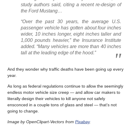
study authors said, citing a recent re-design of
the Ford Mustang…
“Over the past 30 years, the average U.S.
passenger vehicle has gotten about four inches
wider, 10 inches longer, eight inches taller and
1,000 pounds heavier,” the Insurance Institute
added. “Many vehicles are more than 40 inches
tall at the leading edge of the hood.”
And they wonder why traffic deaths have been going up every
year.
As long as federal regulations continue to allow the seemingly
endless motor vehicle size creep — and allow car makers to
literally design their vehicles to kill anyone not safely
ensconced in a couple tons of glass and steel — that’s not
going to change.
Image by OpenClipart-Vectors from
Pixabay
.
………