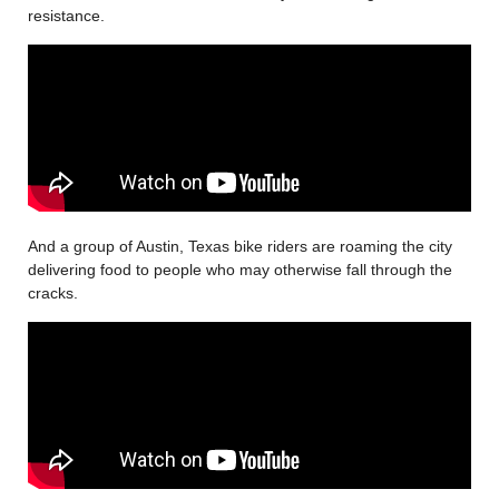
resistance.
And a group of Austin, Texas bike riders are roaming the city
delivering food to people who may otherwise fall through the
cracks.