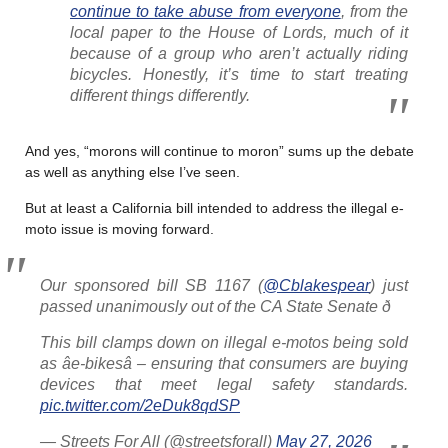
continue to take abuse from everyone
, from the
local paper to the House of Lords, much of it
because of a group who aren’t actually riding
bicycles. Honestly, it’s time to start treating
different things differently.
And yes, “morons will continue to moron” sums up the debate
as well as anything else I’ve seen.
But at least a California bill intended to address the illegal e-
moto issue is moving forward.
Our sponsored bill SB 1167 (
@Cblakespear
) just
passed unanimously out of the CA State Senate ð
This bill clamps down on illegal e-motos being sold
as âe-bikesâ – ensuring that consumers are buying
devices that meet legal safety standards.
pic.twitter.com/2eDuk8qdSP
— Streets For All (@streetsforall)
May 27, 2026