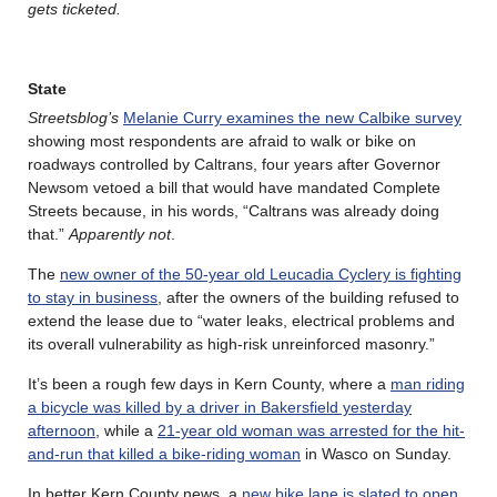
gets ticketed.
State
Streetsblog’s
Melanie Curry examines the new Calbike survey
showing most respondents are afraid to walk or bike on
roadways controlled by Caltrans, four years after Governor
Newsom vetoed a bill that would have mandated Complete
Streets because, in his words, “Caltrans was already doing
that.”
Apparently not
.
The
new owner of the 50-year old Leucadia Cyclery is fighting
to stay in business
, after the owners of the building refused to
extend the lease due to “water leaks, electrical problems and
its overall vulnerability as high-risk unreinforced masonry.”
It’s been a rough few days in Kern County, where a
man riding
a bicycle was killed by a driver in Bakersfield yesterday
afternoon
, while a
21-year old woman was arrested for the hit-
and-run that killed a bike-riding woman
in Wasco on Sunday.
In better Kern County news, a
new bike lane is slated to open