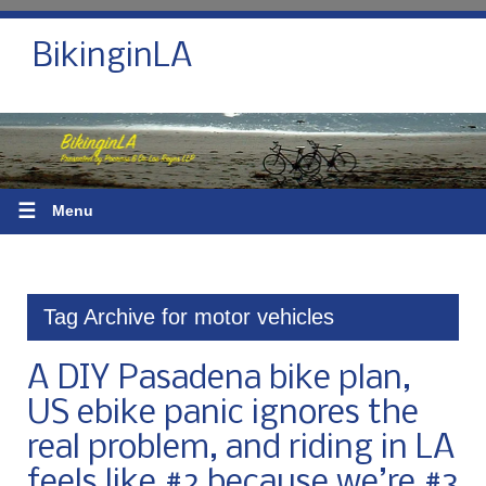
BikinginLA
☰
Menu
Tag Archive for motor vehicles
A DIY Pasadena bike plan,
US ebike panic ignores the
real problem, and riding in LA
feels like #2 because we’re #3