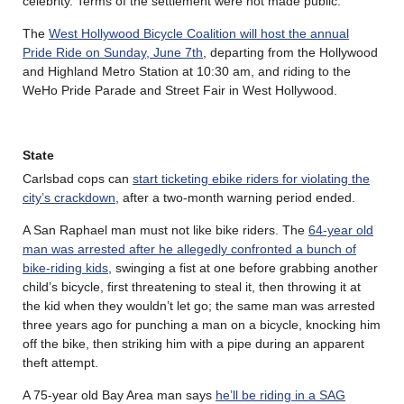
celebrity. Terms of the settlement were not made public.
The
West Hollywood Bicycle Coalition will host the annual
Pride Ride on Sunday, June 7th
, departing from the Hollywood
and Highland Metro Station at 10:30 am, and riding to the
WeHo Pride Parade and Street Fair in West Hollywood.
State
Carlsbad cops can
start ticketing ebike riders for violating the
city’s crackdown
, after a two-month warning period ended.
A San Raphael man must not like bike riders. The
64-year old
man was arrested after he allegedly confronted a bunch of
bike-riding kids
, swinging a fist at one before grabbing another
child’s bicycle, first threatening to steal it, then throwing it at
the kid when they wouldn’t let go; the same man was arrested
three years ago for punching a man on a bicycle, knocking him
off the bike, then striking him with a pipe during an apparent
theft attempt.
A 75-year old Bay Area man says
he’ll be riding in a SAG