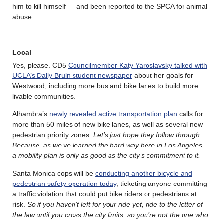
him to kill himself — and been reported to the SPCA for animal
abuse.
………
Local
Yes, please. CD5
Councilmember Katy Yaroslavsky talked with
UCLA’s Daily Bruin student newspaper
about her goals for
Westwood, including more bus and bike lanes to build more
livable communities.
Alhambra’s
newly revealed active transportation plan
calls for
more than 50 miles of new bike lanes, as well as several new
pedestrian priority zones.
Let’s just hope they follow through.
Because, as we’ve learned the hard way here in Los Angeles,
a mobility plan is only as good as the city’s commitment to it.
Santa Monica cops will be
conducting another bicycle and
pedestrian safety operation today
, ticketing anyone committing
a traffic violation that could put bike riders or pedestrians at
risk.
So if you haven’t left for your ride yet, ride to the letter of
the law until you cross the city limits, so you’re not the one who