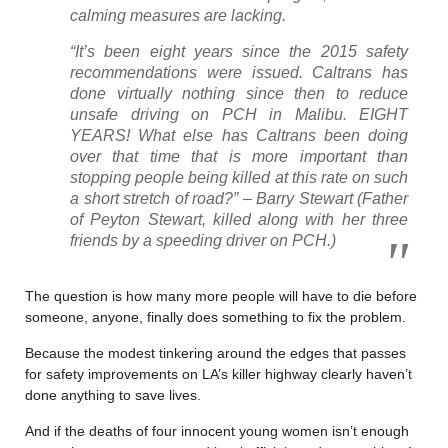
calming measures are lacking.
“It’s been eight years since the 2015 safety
recommendations were issued. Caltrans has
done virtually nothing since then to reduce
unsafe driving on PCH in Malibu. EIGHT
YEARS! What else has Caltrans been doing
over that time that is more important than
stopping people being killed at this rate on such
a short stretch of road?” – Barry Stewart (Father
of Peyton Stewart, killed along with her three
friends by a speeding driver on PCH.)
The question is how many more people will have to die before
someone, anyone, finally does something to fix the problem.
Because the modest tinkering around the edges that passes
for safety improvements on LA’s killer highway clearly haven’t
done anything to save lives.
And if the deaths of four innocent young women isn’t enough