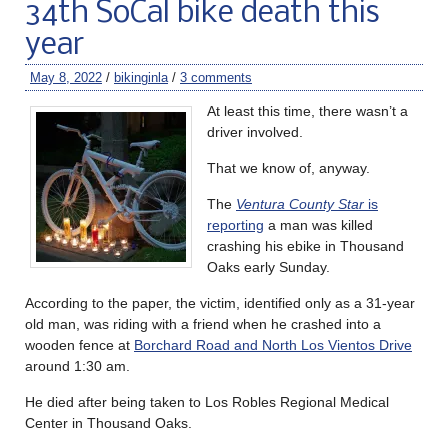
34th SoCal bike death this
year
May 8, 2022
/
bikinginla
/
3 comments
At least this time, there wasn’t a
driver involved.
That we know of, anyway.
The
Ventura County Star
is
reporting
a man was killed
crashing his ebike in Thousand
Oaks early Sunday.
According to the paper, the victim, identified only as a 31-year
old man, was riding with a friend when he crashed into a
wooden fence at
Borchard Road and North Los Vientos Drive
around 1:30 am.
He died after being taken to Los Robles Regional Medical
Center in Thousand Oaks.