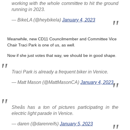
working with the whole committee to hit the ground
running in 2023.
— BikeLA (@heybikela)
January 4, 2023
Meanwhile, new CD11 Councilmember and Committee Vice
Chair Traci Park is one of us, as well.
Now if she just votes that way, we should be in good shape.
Traci Park is already a frequent biker in Venice.
— Matt Mason (@MattMasonCA)
January 4, 2023
Sheâs has a ton of pictures participating in the
electric light parade in Venice.
— daren (@darenreifs)
January 5, 2023