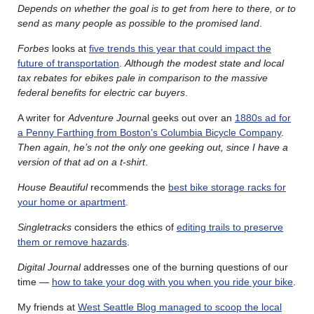
Depends on whether the goal is to get from here to there, or to
send as many people as possible to the promised land
.
Forbes
looks at
five trends this year that could impact the
future of transportation
.
Although the modest state and local
tax rebates for ebikes pale in comparison to the massive
federal benefits for electric car buyers
.
A writer for
Adventure Journa
l geeks out over an
1880s ad for
a Penny Farthing from Boston’s Columbia Bicycle Company
.
Then again, he’s not the only one geeking out, since I have a
version of that ad on a t-shirt
.
House Beautiful
recommends the
best bike storage racks for
your home or apartment
.
Singletracks
considers the ethics of
editing trails to preserve
them or remove hazards
.
Digital Journal
addresses one of the burning questions of our
time —
how to take your dog with you when you ride your bike
.
My friends at
West Seattle Blog managed to scoop the local