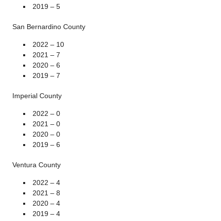
2019 – 5
San Bernardino County
2022 – 10
2021 – 7
2020 – 6
2019 – 7
Imperial County
2022 – 0
2021 – 0
2020 – 0
2019 – 6
Ventura County
2022 – 4
2021 – 8
2020 – 4
2019 – 4