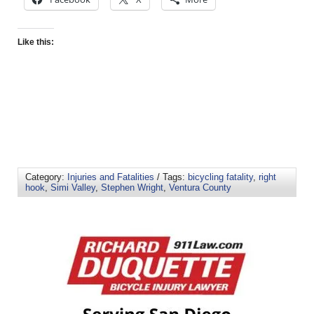
Like this:
Category:
Injuries and Fatalities
/ Tags:
bicycling fatality
,
right
hook
,
Simi Valley
,
Stephen Wright
,
Ventura County