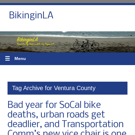
BikinginLA
☰
Menu
Tag Archive for Ventura County
Bad year for SoCal bike
deaths, urban roads get
deadlier, and Transportation
Comm’s new vice chair is one