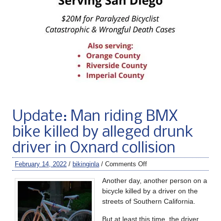
Update: Man riding BMX
bike killed by alleged drunk
driver in Oxnard collision
February 14, 2022
/
bikinginla
/
Comments Off
Another day, another person on a
bicycle killed by a driver on the
streets of Southern California.
But at least this time, the driver