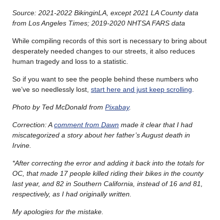
Source: 2021-2022 BikinginLA, except 2021 LA County data
from Los Angeles Times; 2019-2020 NHTSA FARS data
While compiling records of this sort is necessary to bring about
desperately needed changes to our streets, it also reduces
human tragedy and loss to a statistic.
So if you want to see the people behind these numbers who
we’ve so needlessly lost,
start here and just keep scrolling
.
Photo by Ted McDonald from
Pixabay
.
Correction: A
comment from Dawn
made it clear that I had
miscategorized a story about her father’s August death in
Irvine.
*After correcting the error and adding it back into the totals for
OC, that made 17 people killed riding their bikes in the county
last year, and 82 in Southern California, instead of 16 and 81,
respectively, as I had originally written.
My apologies for the mistake.