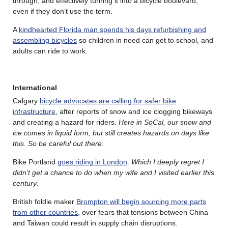
through, and effectively turning it into a bicycle boulevard,
even if they don’t use the term.
A
kindhearted Florida man spends his days refurbishing and
assembling bicycles
so children in need can get to school, and
adults can ride to work.
International
Calgary
bicycle advocates are calling for safer bike
infrastructure
, after reports of snow and ice clogging bikeways
and creating a hazard for riders.
Here in SoCal, our snow and
ice comes in liquid form, but still creates hazards on days like
this. So be careful out there.
Bike Portland
goes riding in London
.
Which I deeply regret I
didn’t get a chance to do when my wife and I visited earlier this
century
.
British foldie maker
Brompton will begin sourcing more parts
from other countries
, over fears that tensions between China
and Taiwan could result in supply chain disruptions.