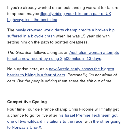
If you’re already wanted on an outstanding warrant for failure
to appear, maybe
illegally riding your bike on a pair of UK
highways isn’t the best idea
.
The
newly crowned world darts champ credits a broken hip
suffered in a bicycle crash
when he was 15 year old with
setting him on the path to pointed greatness.
The Guardian
follows along as an
Australian woman attempts
to set a new record by riding 2,500 miles in 13 days
.
No surprise here, as a
new Aussie study shows the biggest
barrier to biking is a fear of cars
.
Personally, I’m not afraid of
cars. But the people driving them scare the shit out of me
.
Competitive Cycling
Four time Tour de France champ Chris Froome will finally get
a chance to go for five after
his Israel Premier Tech team got
one of two wildcard invitations to the race
, with
the other going
to Norway’s Uno-X
.