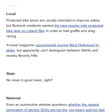
………
Local
Protected bike lanes are usually intended to improve safety,
but Burbank residents wanted
the new quarter-mile protected
bike lane on Leland Way
in order to halt graffiti and drag
racing.
A travel magazine
recommends touring West Hollywood by
ebike
, but apparently can’t distinguish between WeHo and
nearby Beverly Hills.
State
No news is good news, right?
National
Even an automotive website questions
whether the newest
generation of electric SUVs are too big, too heavy and too fast
.