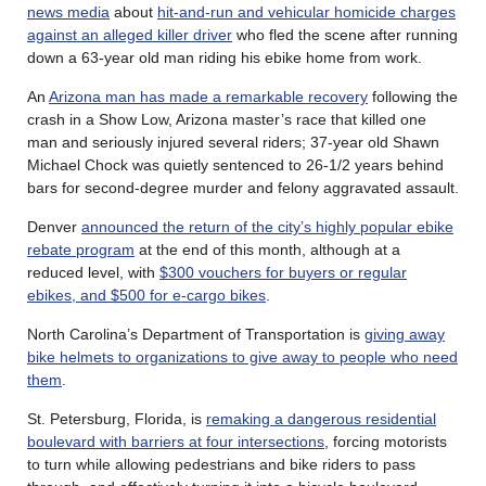
news media
about
hit-and-run and vehicular homicide charges
against an alleged killer driver
who fled the scene after running
down a 63-year old man riding his ebike home from work.
An
Arizona man has made a remarkable recovery
following the
crash in a Show Low, Arizona master’s race that killed one
man and seriously injured several riders; 37-year old Shawn
Michael Chock was quietly sentenced to 26-1/2 years behind
bars for second-degree murder and felony aggravated assault.
Denver
announced the return of the city’s highly popular ebike
rebate program
at the end of this month, although at a
reduced level, with
$300 vouchers for buyers or regular
ebikes, and $500 for e-cargo bikes
.
North Carolina’s Department of Transportation is
giving away
bike helmets to organizations to give away to people who need
them
.
St. Petersburg, Florida, is
remaking a dangerous residential
boulevard with barriers at four intersections
, forcing motorists
to turn while allowing pedestrians and bike riders to pass