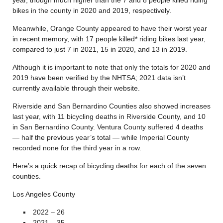
bikes in the county in 2020 and 2019, respectively.
Meanwhile, Orange County appeared to have their worst year
in recent memory, with 17 people killed* riding bikes last year,
compared to just 7 in 2021, 15 in 2020, and 13 in 2019.
Although it is important to note that only the totals for 2020 and
2019 have been verified by the NHTSA; 2021 data isn’t
currently available through their website.
Riverside and San Bernardino Counties also showed increases
last year, with 11 bicycling deaths in Riverside County, and 10
in San Bernardino County. Ventura County suffered 4 deaths
— half the previous year’s total — while Imperial County
recorded none for the third year in a row.
Here’s a quick recap of bicycling deaths for each of the seven
counties.
Los Angeles County
2022 – 26
2021 – 35