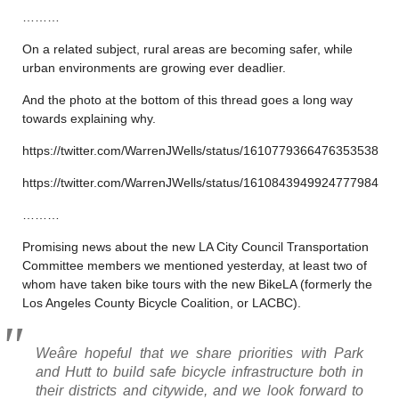
………
On a related subject, rural areas are becoming safer, while
urban environments are growing ever deadlier.
And the photo at the bottom of this thread goes a long way
towards explaining why.
https://twitter.com/WarrenJWells/status/1610779366476353538
https://twitter.com/WarrenJWells/status/1610843949924777984
………
Promising news about the new LA City Council Transportation
Committee members we mentioned yesterday, at least two of
whom have taken bike tours with the new BikeLA (formerly the
Los Angeles County Bicycle Coalition, or LACBC).
Weâre hopeful that we share priorities with Park
and Hutt to build safe bicycle infrastructure both in
their districts and citywide, and we look forward to