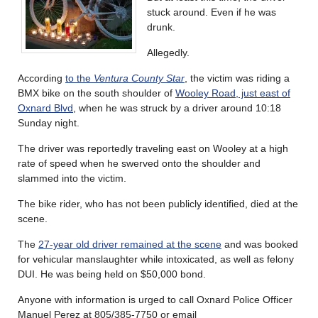
stuck around. Even if he was
drunk.
Allegedly.
According
to the
Ventura County Star
, the victim was riding a
BMX bike on the south shoulder of
Wooley Road, just east of
Oxnard Blvd
, when he was struck by a driver around 10:18
Sunday night.
The driver was reportedly traveling east on Wooley at a high
rate of speed when he swerved onto the shoulder and
slammed into the victim.
The bike rider, who has not been publicly identified, died at the
scene.
The
27-year old driver remained at the scene
and was booked
for vehicular manslaughter while intoxicated, as well as felony
DUI. He was being held on $50,000 bond.
Anyone with information is urged to call Oxnard Police Officer
Manuel Perez at 805/385-7750 or email