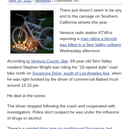
April 29, 2022
/
bikinginla
/
Comments Off
There just doesn’t seem to be any
end to the carnage on Southern
California streets this year.
Ventura radio station KTVA is
reporting a
man riding a bicycle
was killed in a Simi Valley collision
Wednesday afternoon.
According
to
Ventura County Star
, 69-year old Simi Valley
resident Stephen Wright was riding his “10-speed style” road
bike north on
Sycamore Drive, south of Los Angeles Ave
, when
he was right hooked by the driver of commercial flatbed truck
around 12:15 pm.
He died at the scene.
The driver stopped following the crash and cooperated with
investigators. Police don’t suspect he was under the influence
of drugs or alcohol.
There’s a
painted bike lane on northbound Sycamore
, but