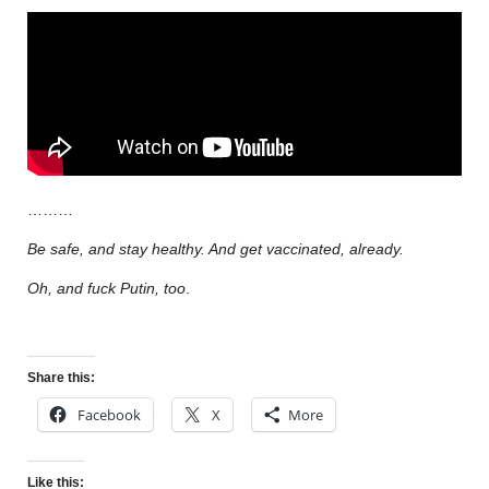
………
Be safe, and stay healthy. And get vaccinated, already.
Oh, and fuck Putin, too
.
Share this:
Facebook
X
More
Like this: