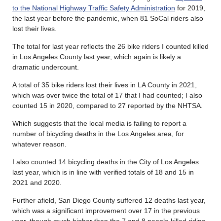
to the National Highway Traffic Safety Administration
for 2019,
the last year before the pandemic, when 81 SoCal riders also
lost their lives.
The total for last year reflects the 26 bike riders I counted killed
in Los Angeles County last year, which again is likely a
dramatic undercount.
A total of 35 bike riders lost their lives in LA County in 2021,
which was over twice the total of 17 that I had counted; I also
counted 15 in 2020, compared to 27 reported by the NHTSA.
Which suggests that the local media is failing to report a
number of bicycling deaths in the Los Angeles area, for
whatever reason.
I also counted 14 bicycling deaths in the City of Los Angeles
last year, which is in line with verified totals of 18 and 15 in
2021 and 2020.
Further afield, San Diego County suffered 12 deaths last year,
which was a significant improvement over 17 in the previous
year, though much higher than the 7 and 8 people killed riding