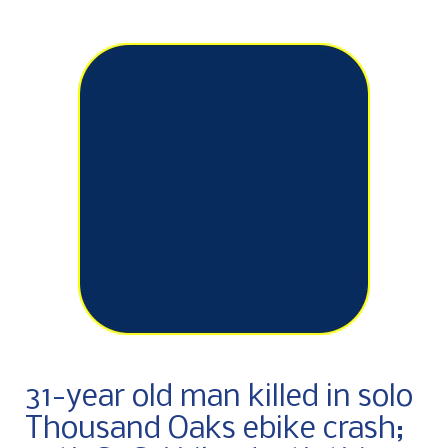
31-year old man killed in solo
Thousand Oaks ebike crash;