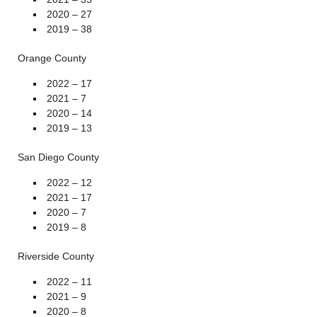
2020 – 27
2019 – 38
Orange County
2022 – 17
2021 – 7
2020 – 14
2019 – 13
San Diego County
2022 – 12
2021 – 17
2020 – 7
2019 – 8
Riverside County
2022 – 11
2021 – 9
2020 – 8