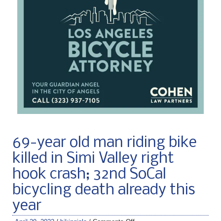
69-year old man riding bike
killed in Simi Valley right
hook crash; 32nd SoCal
bicycling death already this
year