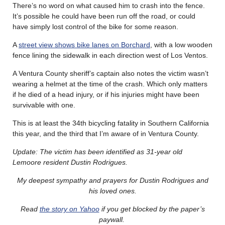
There’s no word on what caused him to crash into the fence.
It’s possible he could have been run off the road, or could
have simply lost control of the bike for some reason.
A
street view shows bike lanes on Borchard
, with a low wooden
fence lining the sidewalk in each direction west of Los Ventos.
A Ventura County sheriff’s captain also notes the victim wasn’t
wearing a helmet at the time of the crash. Which only matters
if he died of a head injury, or if his injuries might have been
survivable with one.
This is at least the 34th bicycling fatality in Southern California
this year, and the third that I’m aware of in Ventura County.
Update: The victim has been identified as 31-year old
Lemoore resident Dustin Rodrigues.
My deepest sympathy and prayers for Dustin Rodrigues and
his loved ones.
Read
the story on Yahoo
if you get blocked by the paper’s
paywall.