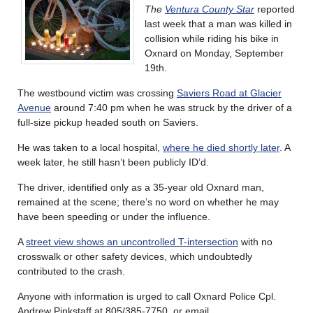
The
Ventura County Star
reported
last week that a man was killed in
collision while riding his bike in
Oxnard on Monday, September
19th.
The westbound victim was crossing
Saviers Road at Glacier
Avenue
around 7:40 pm when he was struck by the driver of a
full-size pickup headed south on Saviers.
He was taken to a local hospital,
where he died shortly later
. A
week later, he still hasn’t been publicly ID’d.
The driver, identified only as a 35-year old Oxnard man,
remained at the scene; there’s no word on whether he may
have been speeding or under the influence.
A
street view shows an uncontrolled T-intersection
with no
crosswalk or other safety devices, which undoubtedly
contributed to the crash.
Anyone with information is urged to call Oxnard Police Cpl.
Andrew Pinkstaff at 805/385-7750, or email