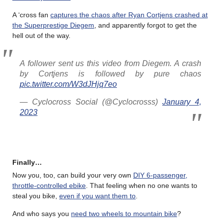
A ‘cross fan
captures the chaos after Ryan Cortjens crashed at
the Superprestige Diegem
, and apparently forgot to get the
hell out of the way.
A follower sent us this video from Diegem. A crash
by Cortjens is followed by pure chaos
pic.twitter.com/W3dJHjq7eo
— Cyclocross Social (@Cyclocrosss)
January 4,
2023
Finally…
Now you, too, can build your very own
DIY 6-passenger,
throttle-controlled ebike
. That feeling when no one wants to
steal you bike,
even if you want them to
.
And who says you
need two wheels to mountain bike
?