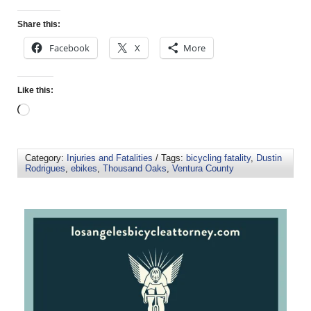
Share this:
Facebook
X
More
Like this:
Category:
Injuries and Fatalities
/ Tags:
bicycling fatality
,
Dustin
Rodrigues
,
ebikes
,
Thousand Oaks
,
Ventura County