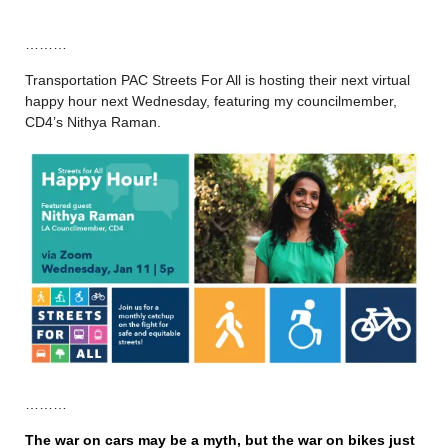
………
Transportation PAC Streets For All is hosting their next virtual
happy hour next Wednesday, featuring my councilmember,
CD4’s Nithya Raman.
………
The war on cars may be a myth, but the war on bikes just