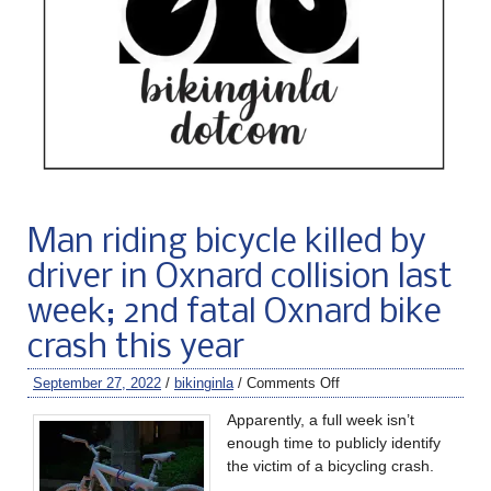
Man riding bicycle killed by
driver in Oxnard collision last
week; 2nd fatal Oxnard bike
crash this year
September 27, 2022
/
bikinginla
/
Comments Off
Apparently, a full week isn’t
enough time to publicly identify
the victim of a bicycling crash.