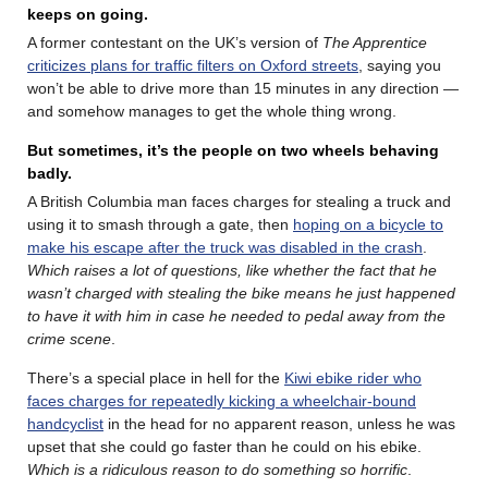
keeps on going.
A former contestant on the UK’s version of
The Apprentice
criticizes plans for traffic filters on Oxford streets
, saying you
won’t be able to drive more than 15 minutes in any direction —
and somehow manages to get the whole thing wrong.
But sometimes, it’s the people on two wheels behaving
badly.
A British Columbia man faces charges for stealing a truck and
using it to smash through a gate, then
hoping on a bicycle to
make his escape after the truck was disabled in the crash
.
Which raises a lot of questions, like whether the fact that he
wasn’t charged with stealing the bike means he just happened
to have it with him in case he needed to pedal away from the
crime scene
.
There’s a special place in hell for the
Kiwi ebike rider who
faces charges for repeatedly kicking a wheelchair-bound
handcyclist
in the head for no apparent reason, unless he was
upset that she could go faster than he could on his ebike.
Which is a ridiculous reason to do something so horrific
.