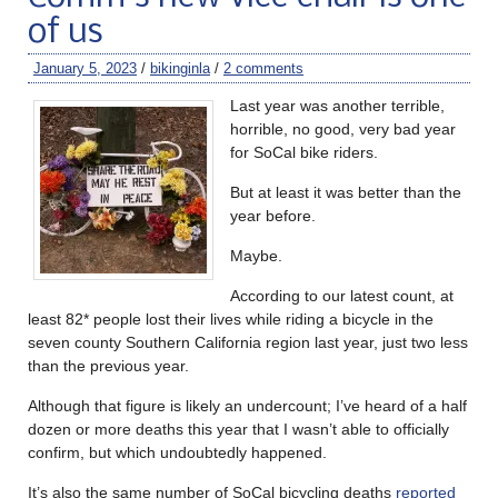
of us
January 5, 2023
/
bikinginla
/
2 comments
Last year was another terrible,
horrible, no good, very bad year
for SoCal bike riders.
But at least it was better than the
year before.
Maybe.
According to our latest count, at
least 82* people lost their lives while riding a bicycle in the
seven county Southern California region last year, just two less
than the previous year.
Although that figure is likely an undercount; I’ve heard of a half
dozen or more deaths this year that I wasn’t able to officially
confirm, but which undoubtedly happened.
It’s also the same number of SoCal bicycling deaths
reported