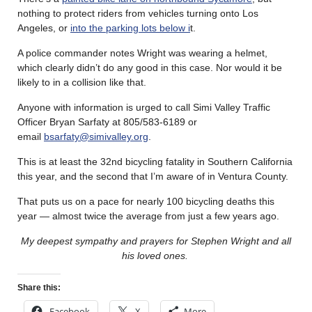
nothing to protect riders from vehicles turning onto Los
Angeles, or
into the parking lots below i
t.
A police commander notes Wright was wearing a helmet,
which clearly didn’t do any good in this case. Nor would it be
likely to in a collision like that.
Anyone with information is urged to call Simi Valley Traffic
Officer Bryan Sarfaty at 805/583-6189 or
email
bsarfaty@simivalley.org
.
This is at least the 32nd bicycling fatality in Southern California
this year, and the second that I’m aware of in Ventura County.
That puts us on a pace for nearly 100 bicycling deaths this
year — almost twice the average from just a few years ago.
My deepest sympathy and prayers for Stephen Wright and all
his loved ones.
Share this:
Facebook
X
More