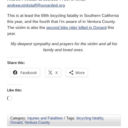
andrew.pinkstaff@oxnardpd.org
.
This is at least the 68th bicycling fatality in Southern California
this year, and the fourth that I’m aware of in Ventura County.
The victim is also the
second bike rider killed in Oxnard
this
year.
My deepest sympathy and prayers for the victim and all his
family and loved ones.
Share this:
Facebook
X
More
Like this:
Category:
Injuries and Fatalities
/ Tags:
bicycling fatality
,
Oxnard
,
Ventura County