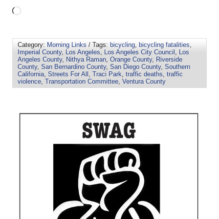
Category:
Morning Links
/ Tags:
bicycling
,
bicycling fatalities
,
Imperial County
,
Los Angeles
,
Los Angeles City Council
,
Los
Angeles County
,
Nithya Raman
,
Orange County
,
Riverside
County
,
San Bernardino County
,
San Diego County
,
Southern
California
,
Streets For All
,
Traci Park
,
traffic deaths
,
traffic
violence
,
Transportation Committee
,
Ventura County