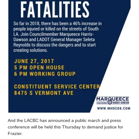
And the LACBC has announced a public march and press
conference will be held this Thursday to demand justice for
Frazier.