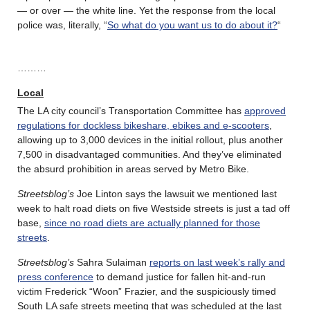
— or over — the white line. Yet the response from the local
police was, literally, “
So what do you want us to do about it?
“
………
Local
The LA city council’s Transportation Committee has
approved
regulations for dockless bikeshare, ebikes and e-scooters
,
allowing up to 3,000 devices in the initial rollout, plus another
7,500 in disadvantaged communities. And they’ve eliminated
the absurd prohibition in areas served by Metro Bike.
Streetsblog’s
Joe Linton says the lawsuit we mentioned last
week to halt road diets on five Westside streets is just a tad off
base,
since no road diets are actually planned for those
streets
.
Streetsblog’s
Sahra Sulaiman
reports on last week’s rally and
press conference
to demand justice for fallen hit-and-run
victim Frederick “Woon” Frazier, and the suspiciously timed
South LA safe streets meeting that was scheduled at the last