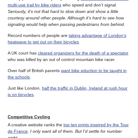
multi-use trail by bike riders
who speed and don’t signal.
Seriously, it’s not that hard to slow down and show a little
courtesy around other people. Although it’s hard to see how
signaling would help when passing pedestrians from behind
.
Record numbers of people are
taking advantage of London’s
heatwave to get out on their bicycles
.
A UK court has
cleared organizers for the death of a spectator
who was killed by an out of control mountain bike racer.
Over half of British parents
want bike eduction to be taught in
the schools
.
Just like London,
half the traffic in Dublin, Ireland at rush hour
is on bicycles
.
Competitive Cycling
A creative website ranks the
top ten prints inspired by the Tour
de France
.
I only want all of them. But I’d settle for number
eight
.