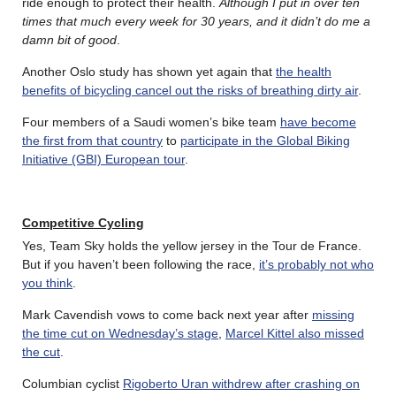
ride enough to protect their health.
Although I put in over ten
times that much every week for 30 years, and it didn’t do me a
damn bit of good
.
Another Oslo study has shown yet again that
the health
benefits of bicycling cancel out the risks of breathing dirty air
.
Four members of a Saudi women’s bike team
have become
the first from that country
to
participate in the Global Biking
Initiative (GBI) European tour
.
Competitive Cycling
Yes, Team Sky holds the yellow jersey in the Tour de France.
But if you haven’t been following the race,
it’s probably not who
you think
.
Mark Cavendish vows to come back next year after
missing
the time cut on Wednesday’s stage
,
Marcel Kittel also missed
the cut
.
Columbian cyclist
Rigoberto Uran withdrew after crashing on