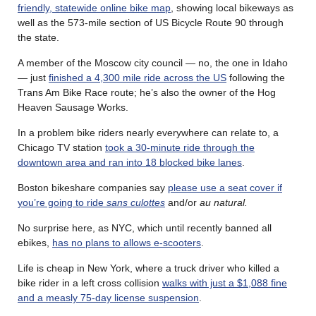
friendly, statewide online bike map
, showing local bikeways as
well as the 573-mile section of US Bicycle Route 90 through
the state.
A member of the Moscow city council — no, the one in Idaho
— just
finished a 4,300 mile ride across the US
following the
Trans Am Bike Race route; he’s also the owner of the Hog
Heaven Sausage Works.
In a problem bike riders nearly everywhere can relate to, a
Chicago TV station
took a 30-minute ride through the
downtown area and ran into 18 blocked bike lanes
.
Boston bikeshare companies say
please use a seat cover if
you’re going to ride
sans culottes
and/or
au natural.
No surprise here, as NYC, which until recently banned all
ebikes,
has no plans to allows e-scooters
.
Life is cheap in New York, where a truck driver who killed a
bike rider in a left cross collision
walks with just a $1,088 fine
and a measly 75-day license suspension
.