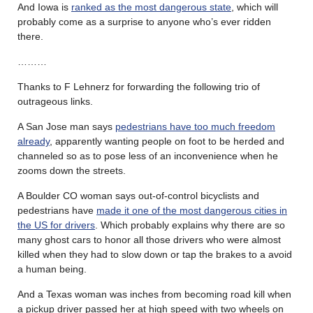
And Iowa is
ranked as the most dangerous state
, which will
probably come as a surprise to anyone who’s ever ridden
there.
………
Thanks to F Lehnerz for forwarding the following trio of
outrageous links.
A San Jose man says
pedestrians have too much freedom
already
, apparently wanting people on foot to be herded and
channeled so as to pose less of an inconvenience when he
zooms down the streets.
A Boulder CO woman says out-of-control bicyclists and
pedestrians have
made it one of the most dangerous cities in
the US for drivers
. Which probably explains why there are so
many ghost cars to honor all those drivers who were almost
killed when they had to slow down or tap the brakes to a avoid
a human being.
And a Texas woman was inches from becoming road kill when
a pickup driver passed her at high speed with two wheels on