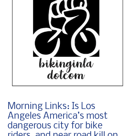
Morning Links: Is Los
Angeles America’s most
dangerous city for bike
riders, and near road kill on