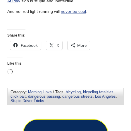
At Play
sign is stupid and ineffective
And no, red light running will
never be cool
.
Share this:
Facebook
X
More
Like this:
Category:
Morning Links
/ Tags:
bicycling
,
bicycling fatalities
,
click bait
,
dangerous passing
,
dangerous streets
,
Los Angeles
,
Stupid Driver Tricks