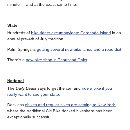
minute — and at the exact same time.
State
Hundreds of
bike riders circumnavigate Coronado Island
in an
annual pre-4th of July tradition.
Palm Springs is
getting several new bike lanes and a road diet
.
There’s a
new bike shop in Thousand Oaks
.
National
The
Daily Beast
says forget the car, and
ride a bike if you
really want to see your state
.
Dockless
ebikes and regular bikes are coming to New York
,
where the traditional Citi Bike docked bikeshare has been
exceptionally successful.