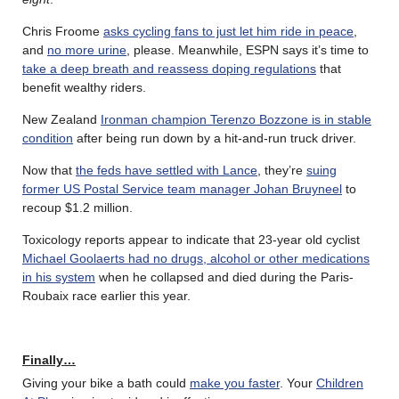
Chris Froome
asks cycling fans to just let him ride in peace
,
and
no more urine
, please. Meanwhile, ESPN says it’s time to
take a deep breath and reassess doping regulations
that
benefit wealthy riders.
New Zealand
Ironman champion Terenzo Bozzone is in stable
condition
after being run down by a hit-and-run truck driver.
Now that
the feds have settled with Lance
, they’re
suing
former US Postal Service team manager Johan Bruyneel
to
recoup $1.2 million.
Toxicology reports appear to indicate that 23-year old cyclist
Michael Goolaerts had no drugs, alcohol or other medications
in his system
when he collapsed and died during the Paris-
Roubaix race earlier this year.
Finally…
Giving your bike a bath could
make you faster
. Your
Children