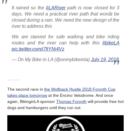
It rained so the
#LARiver
path is now closed for 3
days. We need a practical river path that wonât be
closed during a rain. We need the new design of the
river to address this
We are starved for safe walking and bike riding
routes and the river can help with this
#bikeLA
pic.twitter.com/j7fiYNj4Vz
— On My Bike in LA (@onmybikeinla)
July 19, 2018
………
The second race in
the Wolfpack Hustle 2018 Forsyth Cup
takes place tomorrow
at the Encino Velodrome. And once
again, BikinginLA sponsor
Thomas Forsyth
will provide free hot
dogs and hamburgers until they run out.