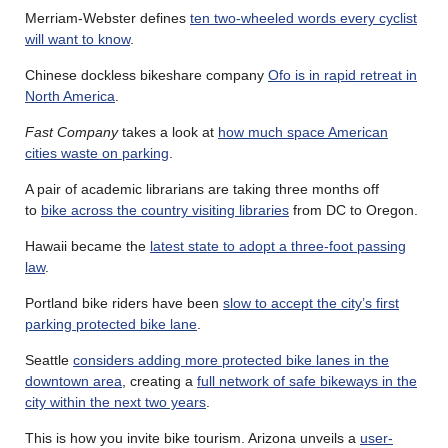
Merriam-Webster defines
ten two-wheeled words every cyclist
will want to know
.
Chinese dockless bikeshare company
Ofo is in rapid retreat in
North America
.
Fast Company
takes a look at
how much space American
cities waste on parking
.
A pair of academic librarians are taking three months off
to
bike across the country visiting libraries
from DC to Oregon.
Hawaii became the
latest state to adopt a three-foot passing
law
.
Portland bike riders have been
slow to accept the city’s first
parking protected bike lane
.
Seattle
considers adding more protected bike lanes in the
downtown area
, creating a
full network of safe bikeways in the
city within the next two years
.
This is how you invite bike tourism. Arizona unveils a
user-