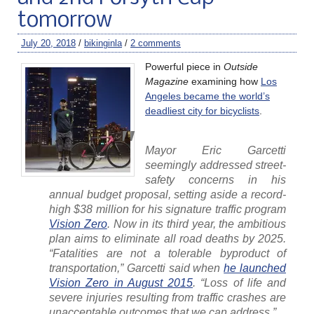
tomorrow
July 20, 2018
/
bikinginla
/
2 comments
Powerful piece in
Outside
Magazine
examining how
Los
Angeles became the world’s
deadliest city for bicyclists
.
Mayor Eric Garcetti
seemingly addressed street-
safety concerns in his
annual budget proposal, setting aside a record-
high $38 million for his signature traffic program
Vision Zero
. Now in its third year, the ambitious
plan aims to eliminate all road deaths by 2025.
“Fatalities are not a tolerable byproduct of
transportation,” Garcetti said when
he launched
Vision Zero in August 2015
. “Loss of life and
severe injuries resulting from traffic crashes are
unacceptable outcomes that we can address.”