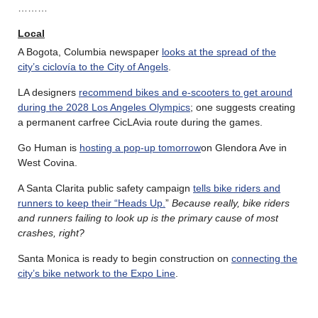
………
Local
A Bogota, Columbia newspaper
looks at the spread of the
city’s ciclovía to the City of Angels
.
LA designers
recommend bikes and e-scooters to get around
during the 2028 Los Angeles Olympics
; one suggests creating
a permanent carfree CicLAvia route during the games.
Go Human is
hosting a pop-up tomorrow
on Glendora Ave in
West Covina.
A Santa Clarita public safety campaign
tells bike riders and
runners to keep their “Heads Up.
”
Because really, bike riders
and runners failing to look up is the primary cause of most
crashes, right?
Santa Monica is ready to begin construction on
connecting the
city’s bike network to the Expo Line
.