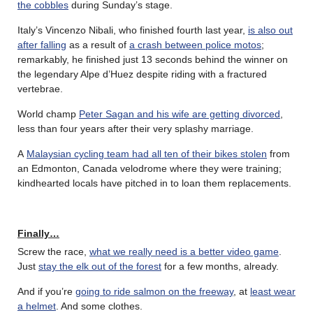
the cobbles
during Sunday’s stage.
Italy’s Vincenzo Nibali, who finished fourth last year,
is also out
after falling
as a result of
a crash between police motos
;
remarkably, he finished just 13 seconds behind the winner on
the legendary Alpe d’Huez despite riding with a fractured
vertebrae.
World champ
Peter Sagan and his wife are getting divorced
,
less than four years after their very splashy marriage.
A
Malaysian cycling team had all ten of their bikes stolen
from
an Edmonton, Canada velodrome where they were training;
kindhearted locals have pitched in to loan them replacements.
Finally…
Screw the race,
what we really need is a better video game
.
Just
stay the elk out of the forest
for a few months, already.
And if you’re
going to ride salmon on the freeway
, at
least wear
a helmet
. And some clothes.