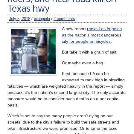
Texas hwy
July 5, 2018
/
bikinginla
/
2 comments
A new report
ranks Los Angeles
as the nation’s most dangerous
city for people on bicycles
.
But take it with a grain of salt.
Or maybe even a bag.
First, because LA can be
expected to rank high in bicycling
fatalities — which are weighted heavily in the report — simply
because it’s the nation’s second largest city. The only accurate
measure would be to consider such deaths on a per capita
basis.
Which is not to say too many people aren’t dying on our
streets, due to the city’s failure to build the safe streets and
bike infrastructure we were promised. Or to tame the toxic