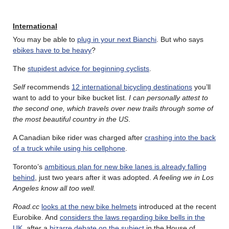
International
You may be able to
plug in your next Bianchi
. But who says
ebikes have to be heavy
?
The
stupidest advice for beginning cyclists
.
Self
recommends
12 international bicycling destinations
you’ll
want to add to your bike bucket list.
I can personally attest to
the second one, which travels over new trails through some of
the most beautiful country in the US
.
A Canadian bike rider was charged after
crashing into the back
of a truck while using his cellphone
.
Toronto’s
ambitious plan for new bike lanes is already falling
behind
, just two years after it was adopted.
A feeling we in Los
Angeles know all too well.
Road.cc
looks at the new bike helmets
introduced at the recent
Eurobike. And
considers the laws regarding bike bells in the
UK
, after a
bizarre debate on the subject
in the House of