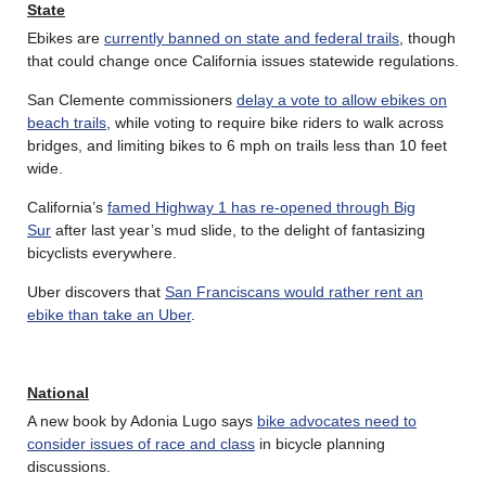
State
Ebikes are
currently banned on state and federal trails
, though
that could change once California issues statewide regulations.
San Clemente commissioners
delay a vote to allow ebikes on
beach trails
, while voting to require bike riders to walk across
bridges, and limiting bikes to 6 mph on trails less than 10 feet
wide.
California’s
famed Highway 1 has re-opened through Big
Sur
after last year’s mud slide, to the delight of fantasizing
bicyclists everywhere.
Uber discovers that
San Franciscans would rather rent an
ebike than take an Uber
.
National
A new book by Adonia Lugo says
bike advocates need to
consider issues of race and class
in bicycle planning
discussions.