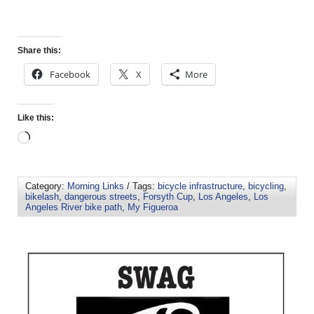
Share this:
Facebook
X
More
Like this:
Category:
Morning Links
/ Tags:
bicycle infrastructure
,
bicycling
,
bikelash
,
dangerous streets
,
Forsyth Cup
,
Los Angeles
,
Los
Angeles River bike path
,
My Figueroa