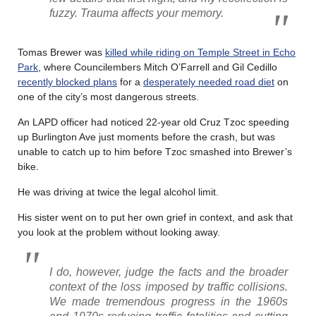
fuzzy. Trauma affects your memory.
Tomas Brewer was
killed while riding on Temple Street in Echo
Park
, where Councilembers Mitch O’Farrell and Gil Cedillo
recently blocked plans
for a
desperately needed road diet
on
one of the city’s most dangerous streets.
An LAPD officer had noticed 22-year old Cruz Tzoc speeding
up Burlington Ave just moments before the crash, but was
unable to catch up to him before Tzoc smashed into Brewer’s
bike.
He was driving at twice the legal alcohol limit.
His sister went on to put her own grief in context, and ask that
you look at the problem without looking away.
I do, however, judge the facts and the broader
context of the loss imposed by traffic collisions.
We made tremendous progress in the 1960s