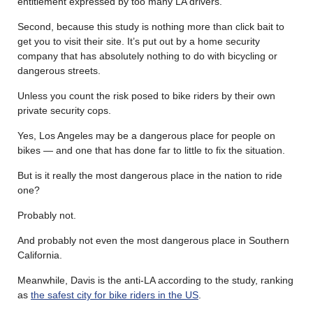
entitlement expressed by too many LA drivers.
Second, because this study is nothing more than click bait to
get you to visit their site. It’s put out by a home security
company that has absolutely nothing to do with bicycling or
dangerous streets.
Unless you count the risk posed to bike riders by their own
private security cops.
Yes, Los Angeles may be a dangerous place for people on
bikes — and one that has done far to little to fix the situation.
But is it really the most dangerous place in the nation to ride
one?
Probably not.
And probably not even the most dangerous place in Southern
California.
Meanwhile, Davis is the anti-LA according to the study, ranking
as
the safest city for bike riders in the US
.