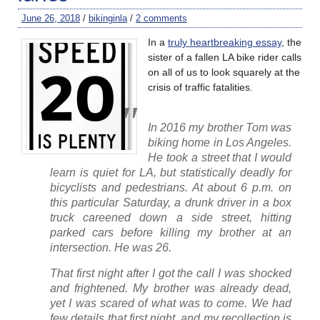
June 26, 2018
/
bikinginla
/
2 comments
In a
truly heartbreaking essay
, the
sister of a fallen LA bike rider calls
on all of us to look squarely at the
crisis of traffic fatalities.
In 2016 my brother Tom was
biking home in Los Angeles.
He took a street that I would
learn is quiet for LA, but statistically deadly for
bicyclists and pedestrians. At about 6 p.m. on
this particular Saturday, a drunk driver in a box
truck careened down a side street, hitting
parked cars before killing my brother at an
intersection.
He was 26.
That first night after I got the call I was shocked
and frightened. My brother was already dead,
yet I was scared of what was to come. We had
few details that first night, and my recollection is