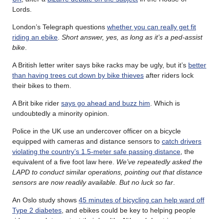
Lords.
London’s Telegraph questions
whether you can really get fit
riding an ebike
.
Short answer, yes, as long as it’s a ped-assist
bike
.
A British letter writer says bike racks may be ugly, but it’s
better
than having trees cut down by bike thieves
after riders lock
their bikes to them.
A Brit bike rider
says go ahead and buzz him
. Which is
undoubtedly a minority opinion.
Police in the UK use an undercover officer on a bicycle
equipped with cameras and distance sensors to
catch drivers
violating the country’s 1.5-meter safe passing distance
, the
equivalent of a five foot law here.
We’ve repeatedly asked the
LAPD to conduct similar operations, pointing out that distance
sensors are now readily available. But no luck so far
.
An Oslo study shows
45 minutes of bicycling can help ward off
Type 2 diabetes
, and ebikes could be key to helping people