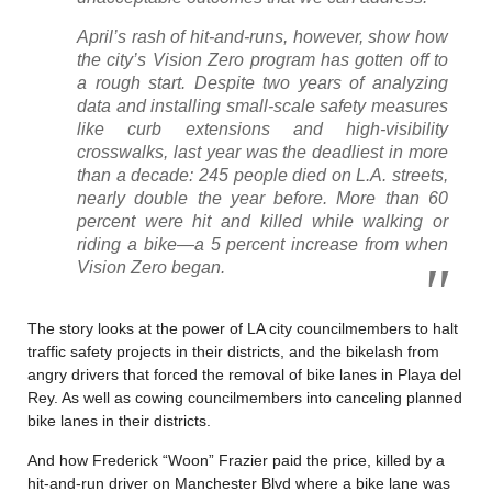
April’s rash of hit-and-runs, however, show how
the city’s Vision Zero program has gotten off to
a rough start. Despite two years of analyzing
data and installing small-scale safety measures
like curb extensions and high-visibility
crosswalks, last year was the deadliest in more
than a decade: 245 people died on L.A. streets,
nearly double the year before. More than 60
percent were hit and killed while walking or
riding a bike—a 5 percent increase from when
Vision Zero began.
The story looks at the power of LA city councilmembers to halt
traffic safety projects in their districts, and the bikelash from
angry drivers that forced the removal of bike lanes in Playa del
Rey. As well as cowing councilmembers into canceling planned
bike lanes in their districts.
And how Frederick “Woon” Frazier paid the price, killed by a
hit-and-run driver on Manchester Blvd where a bike lane was