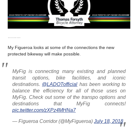
………
My Figueroa looks at some of the connections the new
protected bikeway will make possible.
MyFig is connecting many existing and planned
transit options, bike facilities, and iconic
destinations.
@LADOTofficial
has been working to
balance the efficiency for all of those uses on
MyFig. Check out some of the transpo options and
destinations that MyFig connects!
pic.twitter.com/zXPz4MHNa7
— Figueroa Corridor (@MyFigueroa)
July 18, 2018