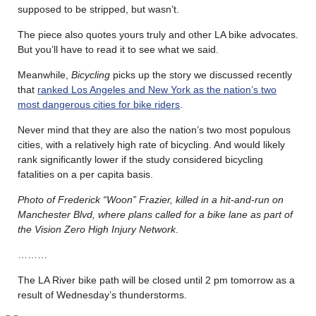
supposed to be stripped, but wasn’t.
The piece also quotes yours truly and other LA bike advocates.
But you’ll have to read it to see what we said.
Meanwhile,
Bicycling
picks up the story we discussed recently
that
ranked Los Angeles and New York as the nation’s two
most dangerous cities for bike riders
.
Never mind that they are also the nation’s two most populous
cities, with a relatively high rate of bicycling. And would likely
rank significantly lower if the study considered bicycling
fatalities on a per capita basis.
Photo of Frederick “Woon” Frazier, killed in a hit-and-run on
Manchester Blvd, where plans called for a bike lane as part of
the Vision Zero High Injury Network
.
………
The LA River bike path will be closed until 2 pm tomorrow as a
result of Wednesday’s thunderstorms.