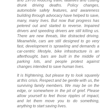
and 1970s reducing traffic fatalities and cutting
drunk driving deaths. Policy changes,
automobile safety features, and awareness
building through advocacy have helped to save,
many, many lives. But now that progress has
petered out and started to reverse. Impaired
drivers and speeding drivers are still killing us.
There are new threats, like distracted driving.
Meanwhile, cars are still designed to go very
fast, development is sprawling and demands a
car-centric lifestyle, bike infrastructure is an
afterthought, bars are built in the middle of
parking lots, and people protest against
changes intended to save human lives.
It is frightening, but please try to look squarely
at this crisis. Respect and be gentle with us, the
surviving family members. We may be on the
edge, or somewhere in the pit of grief. Please
allow yourself to feel those ripples of impact,
and let them move you to do something,
anything to start saving lives.