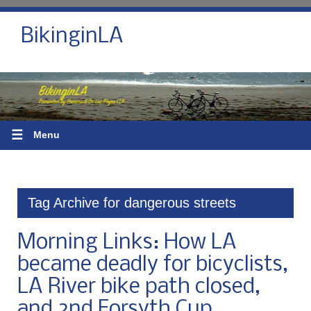
BikinginLA
☰
Menu
Tag Archive for dangerous streets
Morning Links: How LA
became deadly for bicyclists,
LA River bike path closed,
and 2nd Forsyth Cup