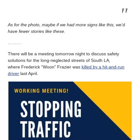
As for the photo, maybe if we had more signs like this, we’d
have fewer stories like these
.
………
There will be a meeting tomorrow night to discuss safety
solutions for the long-neglected streets of South LA,
where Frederick “Woon” Frazier was
killed by a hit-and-run
driver
last April.