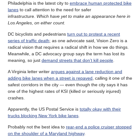
Philadelphia is the latest city to
embrace human protected bike
lanes
to call attention to the need for safer
infrastructure.
Which have yet to make an appearance here in
Los Angeles, on either count.
DC bicyclists and pedestrians
turn out to protest a recent
series of traffic death
; as one advocate said, Vision Zero is a
radical vision that requires a radical shift in how we do things.
Meanwhile, a DC advocacy group says the term has lost its
meaning, so just
demand streets that don’t kill people
.
A Virginia letter writer
argues against a lane reduction and
adding bike lanes when a street is repaved
, calling it one of the
safest corridors in the city — even though the city says it has
one of the highest rates of KSI (killed or seriously injured)
crashes.
Apparently, the US Postal Service is
totally okay with their
trucks blocking New York bike lanes
.
Probably not the best idea to
rear-end a police cruiser stopped
on the shoulder of a Maryland highway
.