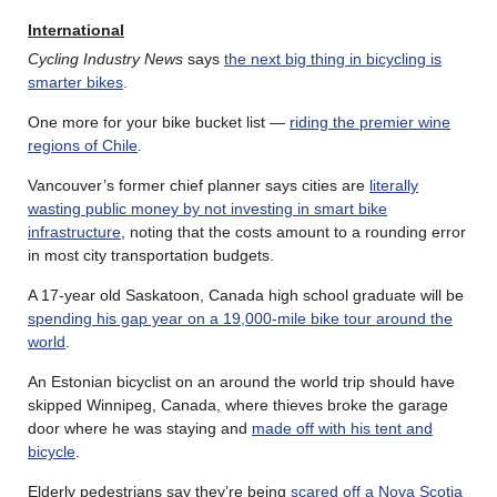
International
Cycling Industry News
says
the next big thing in bicycling is
smarter bikes
.
One more for your bike bucket list —
riding the premier wine
regions of Chile
.
Vancouver’s former chief planner says cities are
literally
wasting public money by not investing in smart bike
infrastructure
, noting that the costs amount to a rounding error
in most city transportation budgets.
A 17-year old Saskatoon, Canada high school graduate will be
spending his gap year on a 19,000-mile bike tour around the
world
.
An Estonian bicyclist on an around the world trip should have
skipped Winnipeg, Canada, where thieves broke the garage
door where he was staying and
made off with his tent and
bicycle
.
Elderly pedestrians say they’re being
scared off a Nova Scotia