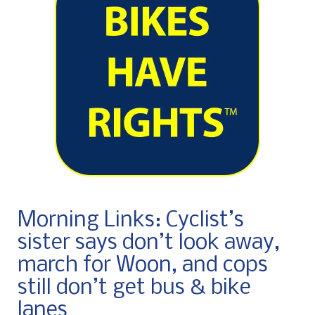
Morning Links: Cyclist’s
sister says don’t look away,
march for Woon, and cops
still don’t get bus & bike
lanes