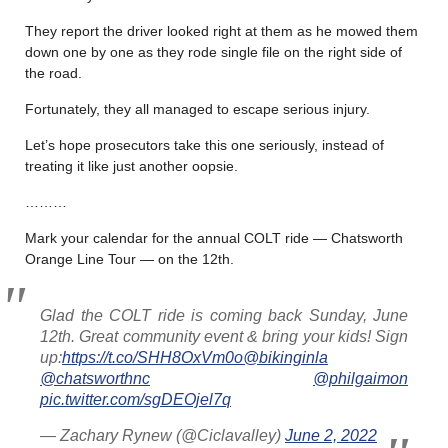
They report the driver looked right at them as he mowed them
down one by one as they rode single file on the right side of
the road.
Fortunately, they all managed to escape serious injury.
Let’s hope prosecutors take this one seriously, instead of
treating it like just another oopsie.
………
Mark your calendar for the annual COLT ride — Chatsworth
Orange Line Tour — on the 12th.
Glad the COLT ride is coming back Sunday, June
12th. Great community event & bring your kids! Sign
up:
https://t.co/SHH8OxVm0o
@bikinginla
@chatsworthnc
@philgaimon
pic.twitter.com/sgDEOjel7q
— Zachary Rynew (@Ciclavalley)
June 2, 2022