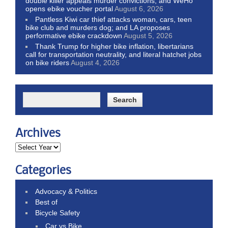
double killer appeals murder convictions, and WeHo
opens ebike voucher portal
August 6, 2026
Pantless Kiwi car thief attacks woman, cars, teen
bike club and murders dog; and LA proposes
performative ebike crackdown
August 5, 2026
Thank Trump for higher bike inflation, libertarians
call for transportation neutrality, and literal hatchet jobs
on bike riders
August 4, 2026
Archives
Categories
Advocacy & Politics
Best of
Bicycle Safety
Car vs Bike