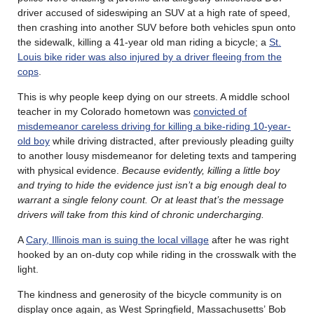
driver accused of sideswiping an SUV at a high rate of speed,
then crashing into another SUV before both vehicles spun onto
the sidewalk, killing a 41-year old man riding a bicycle; a
St.
Louis bike rider was also injured by a driver fleeing from the
cops
.
This is why people keep dying on our streets. A middle school
teacher in my Colorado hometown was
convicted of
misdemeanor careless driving for killing a bike-riding 10-year-
old boy
while driving distracted, after previously pleading guilty
to another lousy misdemeanor for deleting texts and tampering
with physical evidence.
Because evidently, killing a little boy
and trying to hide the evidence just isn’t a big enough deal to
warrant a single felony count. Or at least that’s the message
drivers will take from this kind of chronic undercharging.
A
Cary, Illinois man is suing the local village
after he was right
hooked by an on-duty cop while riding in the crosswalk with the
light.
The kindness and generosity of the bicycle community is on
display once again, as West Springfield, Massachusetts’ Bob