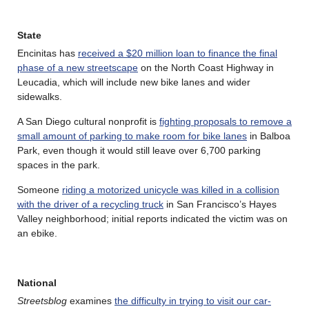
State
Encinitas has
received a $20 million loan to finance the final
phase of a new streetscape
on the North Coast Highway in
Leucadia, which will include new bike lanes and wider
sidewalks.
A San Diego cultural nonprofit is
fighting proposals to remove a
small amount of parking to make room for bike lanes
in Balboa
Park, even though it would still leave over 6,700 parking
spaces in the park.
Someone
riding a motorized unicycle was killed in a collision
with the driver of a recycling truck
in San Francisco’s Hayes
Valley neighborhood; initial reports indicated the victim was on
an ebike.
National
Streetsblog
examines
the difficulty in trying to visit our car-