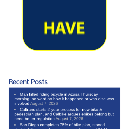
Recent Posts
Man killed riding bicycle in Azusa Thursday
morning; no word on how it happened or who else was
involved
August 7, 2026
Caltrans starts 2-year process for new bike &
pedestrian plan, and Calbike argues ebikes belong but
need better regulation
August 7, 2026
San Diego completes 75% of bike plan, stoned