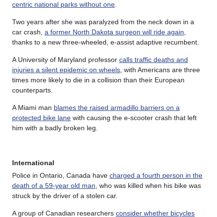
centric national parks without one
.
Two years after she was paralyzed from the neck down in a
car crash,
a former North Dakota surgeon will ride again
,
thanks to a new three-wheeled, e-assist adaptive recumbent.
A University of Maryland professor
calls traffic deaths and
injuries a silent epidemic on wheels
, with Americans are three
times more likely to die in a collision than their European
counterparts.
A Miami man
blames the raised armadillo barriers on a
protected bike lane
with causing the e-scooter crash that left
him with a badly broken leg.
International
Police in Ontario, Canada have
charged a fourth person in the
death of a 59-year old man
, who was killed when his bike was
struck by the driver of a stolen car.
A group of Canadian researchers
consider whether bicycles