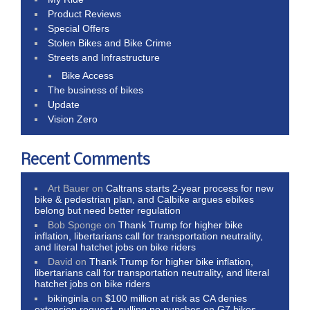
Product Reviews
Special Offers
Stolen Bikes and Bike Crime
Streets and Infrastructure
Bike Access
The business of bikes
Update
Vision Zero
Recent Comments
Art Bauer
on
Caltrans starts 2-year process for new
bike & pedestrian plan, and Calbike argues ebikes
belong but need better regulation
Bob Sponge
on
Thank Trump for higher bike
inflation, libertarians call for transportation neutrality,
and literal hatchet jobs on bike riders
David
on
Thank Trump for higher bike inflation,
libertarians call for transportation neutrality, and literal
hatchet jobs on bike riders
bikinginla
on
$100 million at risk as CA denies
extension request, pulling no punches on G7 bikes,