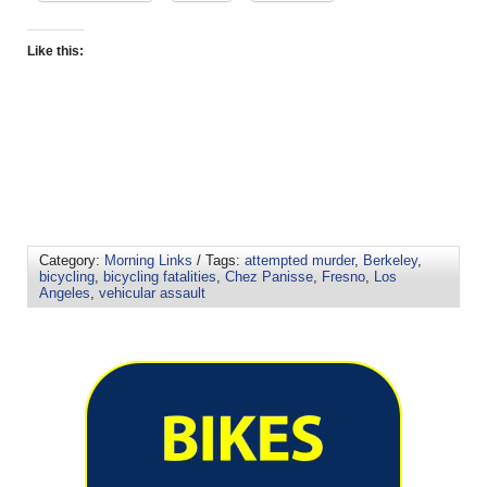
Like this:
Category:
Morning Links
/ Tags:
attempted murder
,
Berkeley
,
bicycling
,
bicycling fatalities
,
Chez Panisse
,
Fresno
,
Los
Angeles
,
vehicular assault