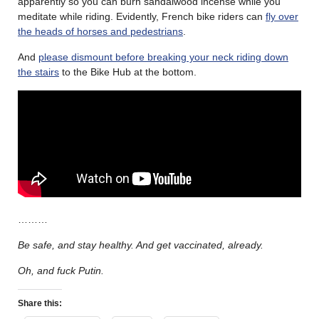
apparently so you can burn sandalwood incense while you
meditate while riding. Evidently, French bike riders can
fly over
the heads of horses and pedestrians
.
And
please dismount before breaking your neck riding down
the stairs
to the Bike Hub at the bottom.
………
Be safe, and stay healthy. And get vaccinated, already.
Oh, and fuck Putin.
Share this: