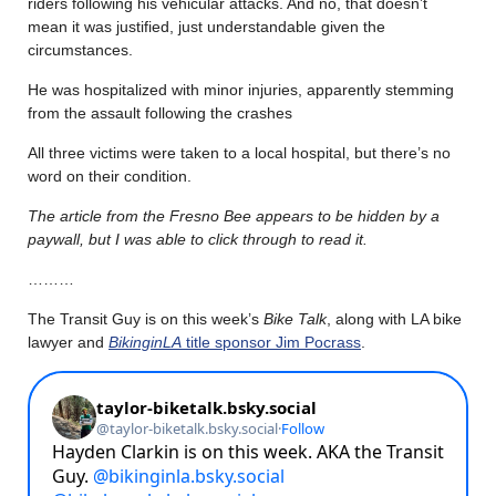
riders following his vehicular attacks. And no, that doesn’t
mean it was justified, just understandable given the
circumstances.
He was hospitalized with minor injuries, apparently stemming
from the assault following the crashes
All three victims were taken to a local hospital, but there’s no
word on their condition.
The article from the Fresno Bee appears to be hidden by a
paywall, but I was able to click through to read it.
………
The Transit Guy is on this week’s
Bike Talk
, along with LA bike
lawyer and
BikinginLA
title sponsor Jim Pocrass
.