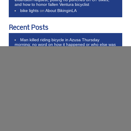
and how to honor fallen Ventura bicyclist
bike lights
on
About BikinginLA
Recent Posts
Man killed riding bicycle in Azusa Thursday
morning; no word on how it happened or who else was
involved
Caltrans starts 2-year process for new bike &
pedestrian plan, and Calbike argues ebikes belong but
need better regulation
San Diego completes 75% of bike plan, stoned
double killer appeals murder convictions, and WeHo
opens ebike voucher portal
Pantless Kiwi car thief attacks woman, cars, teen
bike club and murders dog; and LA proposes
performative ebike crackdown
Thank Trump for higher bike inflation, libertarians
call for transportation neutrality, and literal hatchet jobs
on bike riders
Subscribe to Blog via Email