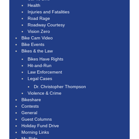
Health
Injuries and Fatalities
Road Rage
Roadway Courtesy
Vision Zero
Bike Cam Video
Bike Events
Bikes & the Law
Bikes Have Rights
Hit-and-Run
Law Enforcement
Legal Cases
Dr. Christopher Thompson
Violence & Crime
Bikeshare
Contests
General
Guest Columns
Holiday Fund Drive
Morning Links
My Ride