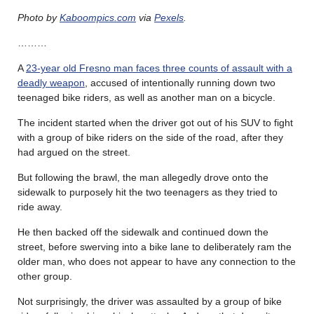
Photo by
Kaboompics.com
via
Pexels
.
………
A
23-year old Fresno man faces three counts of assault with a
deadly weapon
, accused of intentionally running down two
teenaged bike riders, as well as another man on a bicycle.
The incident started when the driver got out of his SUV to fight
with a group of bike riders on the side of the road, after they
had argued on the street.
But following the brawl, the man allegedly drove onto the
sidewalk to purposely hit the two teenagers as they tried to
ride away.
He then backed off the sidewalk and continued down the
street, before swerving into a bike lane to deliberately ram the
older man, who does not appear to have any connection to the
other group.
Not surprisingly, the driver was assaulted by a group of bike