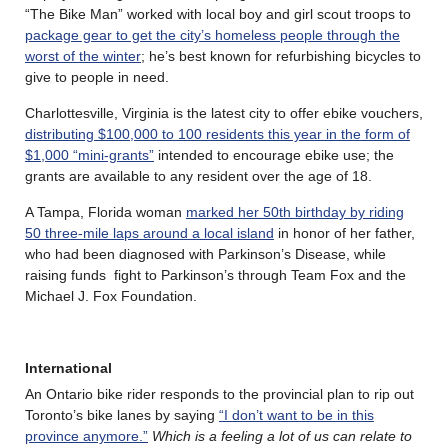
“The Bike Man” worked with local boy and girl scout troops to
package gear to get the city’s homeless people through the
worst of the winter
; he’s best known for refurbishing bicycles to
give to people in need.
Charlottesville, Virginia is the latest city to offer ebike vouchers,
distributing $100,000 to 100 residents this year in the form of
$1,000 “mini-grants”
intended to encourage ebike use; the
grants are available to any resident over the age of 18.
A Tampa, Florida woman
marked her 50th birthday by riding
50 three-mile laps around a local island
in honor of her father,
who had been diagnosed with Parkinson’s Disease, while
raising funds fight to Parkinson’s through Team Fox and the
Michael J. Fox Foundation.
International
An Ontario bike rider responds to the provincial plan to rip out
Toronto’s bike lanes by saying
“I don’t want to be in this
province anymore.”
Which is a feeling a lot of us can relate to