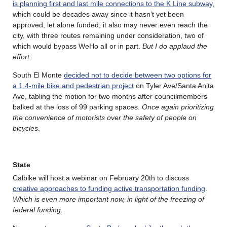
is planning first and last mile connections to the K Line subway
,
which could be decades away since it hasn’t yet been
approved, let alone funded; it also may never even reach the
city, with three routes remaining under consideration, two of
which would bypass WeHo all or in part.
But I do applaud the
effort.
South El Monte
decided not to decide between two options for
a 1.4-mile bike and pedestrian project
on Tyler Ave/Santa Anita
Ave, tabling the motion for two months after councilmembers
balked at the loss of 99 parking spaces.
Once again prioritizing
the convenience of motorists over the safety of people on
bicycles
.
State
Calbike will host a webinar on February 20th to discuss
creative approaches to funding active transportation funding
.
Which is even more important now, in light of the freezing of
federal funding.