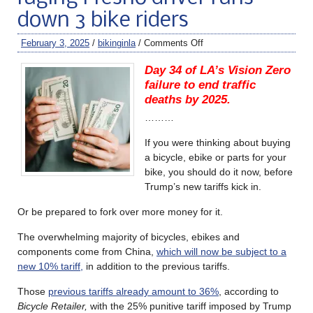
down 3 bike riders
February 3, 2025
/
bikinginla
/
Comments Off
Day 34 of LA’s Vision Zero
failure to end traffic
deaths by 2025.
………
If you were thinking about buying
a bicycle, ebike or parts for your
bike, you should do it now, before
Trump’s new tariffs kick in.
Or be prepared to fork over more money for it.
The overwhelming majority of bicycles, ebikes and
components come from China,
which will now be subject to a
new 10% tariff,
in addition to the previous tariffs.
Those
previous tariffs already amount to 36%
, according to
Bicycle Retailer,
with the 25% punitive tariff imposed by Trump