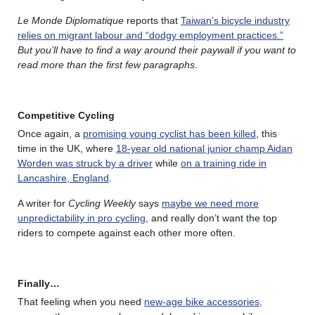
Le Monde Diplomatique
reports that
Taiwan’s bicycle industry
relies on migrant labour and “dodgy employment practices.”
But you’ll have to find a way around their paywall if you want to
read more than the first few paragraphs.
Competitive Cycling
Once again, a
promising young cyclist has been killed
, this
time in the UK, where
18-year old national junior champ Aidan
Worden was struck by a driver
while
on a training ride in
Lancashire, England
.
A writer for
Cycling Weekly
says
maybe we need more
unpredictability in pro cycling
, and really don’t want the top
riders to compete against each other more often.
Finally…
That feeling when you need
new-age bike accessories
,