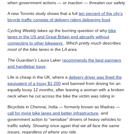
when government actions — or inaction — threaten our safety.
A new Toronto study shows that a full
ten percent of the city’s
bicycle traffic consists of delivery riders delivering food
.
Cycling Weekly
takes up the burning question of why
bike
lanes in the US and Great Britain end abruptly without
connecting to other bikeways
.
Which pretty much describes
most of the bike lanes in the LA area.
The Guardian’s
Laura Laker
recommends the best panniers
and handlebar bags
.
Life is cheap in the UK, where a
delivery driver was fined the
equivalent of a lousy $1,200
and banned from driving for an
equally lousy 12 months, after leaving a woman with a broken
neck when he cut across the bike the victim was riding in
Bicyclists in Chennai, India — formerly known as Madras —
call for more bike lanes and better infrastructure
, and
government action to “sensitize” drivers of heavy vehicles to
traffic safety.
Showing once again that we all face the same
issues, regardless of where you ride.