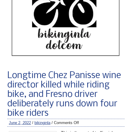
Longtime Chez Panisse wine
director killed while riding
bike, and Fresno driver
deliberately runs down four
bike riders
June 2, 2022
/
bikinginla
/
Comments Off