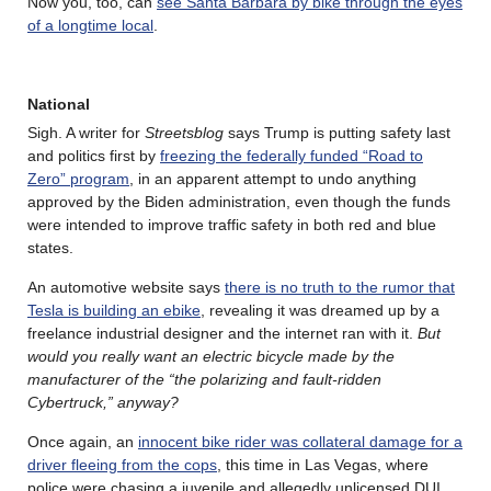
Now you, too, can
see Santa Barbara by bike through the eyes
of a longtime local
.
National
Sigh. A writer for
Streetsblog
says Trump is putting safety last
and politics first by
freezing the federally funded “Road to
Zero” program
, in an apparent attempt to undo anything
approved by the Biden administration, even though the funds
were intended to improve traffic safety in both red and blue
states.
An automotive website says
there is no truth to the rumor that
Tesla is building an ebike
, revealing it was dreamed up by a
freelance industrial designer and the internet ran with it.
But
would you really want an electric bicycle made by the
manufacturer of the “the polarizing and fault-ridden
Cybertruck,” anyway?
Once again, an
innocent bike rider was collateral damage for a
driver fleeing from the cops
, this time in Las Vegas, where
police were chasing a juvenile and allegedly unlicensed DUI