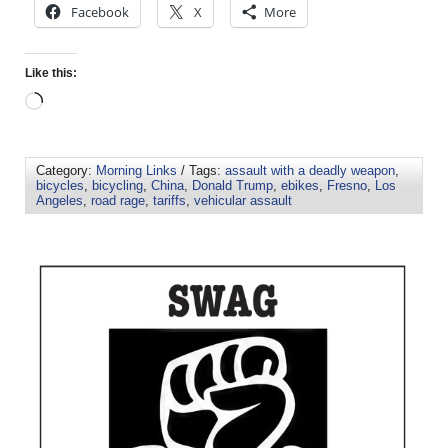
Facebook
X
More
Like this:
Category:
Morning Links
/ Tags:
assault with a deadly weapon
,
bicycles
,
bicycling
,
China
,
Donald Trump
,
ebikes
,
Fresno
,
Los
Angeles
,
road rage
,
tariffs
,
vehicular assault