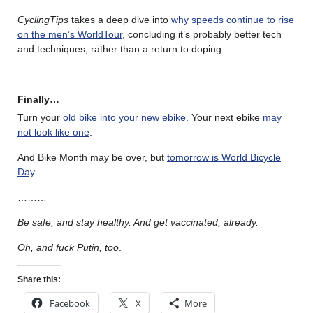
CyclingTips
takes a deep dive into
why speeds continue to rise
on the men’s WorldTour
, concluding it’s probably better tech
and techniques, rather than a return to doping.
Finally…
Turn your
old bike into your new ebike
. Your next ebike
may
not look like one
.
And Bike Month may be over, but
tomorrow is World Bicycle
Day
.
………
Be safe, and stay healthy. And get vaccinated, already.
Oh, and fuck Putin, too
.
Share this:
Facebook
X
More