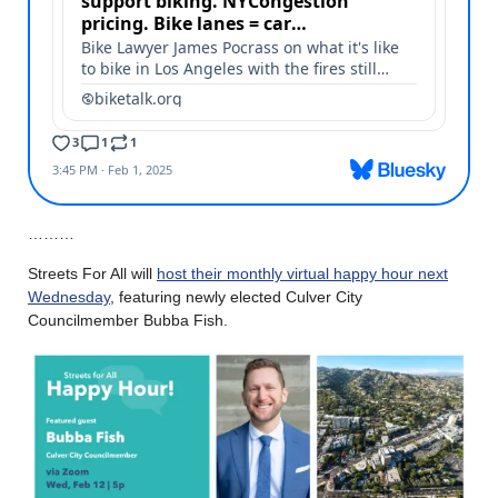
………
Streets For All will
host their monthly virtual happy hour next
Wednesday
, featuring newly elected Culver City
Councilmember Bubba Fish.