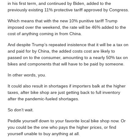
in his first term, and continued by Biden, added to the
previously existing 11% protective tariff approved by Congress.
Which means that with the new 10% punitive tariff Trump
imposed over the weekend, the rate will be 46% added to the
cost of anything coming in from China.
And despite Trump’s repeated insistence that it will be a tax on
and paid for by China, the added costs cost are likely to
passed on to the consumer, amounting to a nearly 50% tax on
bikes and components that will have to be paid by someone.
In other words, you.
It could also result in shortages if importers balk at the higher
taxes, after bike shop are just getting back to full inventory
after the pandemic-fueled shortages.
So don’t wait.
Peddle yourself down to your favorite local bike shop now. Or
you could be the one who pays the higher prices, or find
yourself unable to buy anything at all.