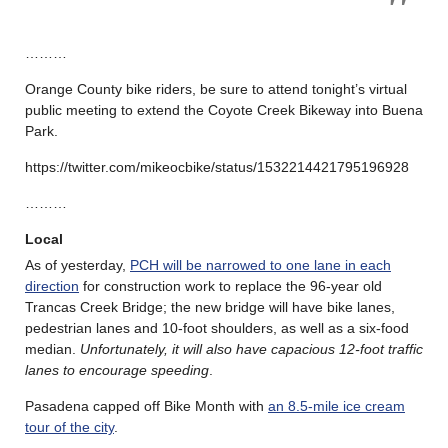
………
Orange County bike riders, be sure to attend tonight’s virtual
public meeting to extend the Coyote Creek Bikeway into Buena
Park.
https://twitter.com/mikeocbike/status/1532214421795196928
………
Local
As of yesterday,
PCH will be narrowed to one lane in each
direction
for construction work to replace the 96-year old
Trancas Creek Bridge; the new bridge will have bike lanes,
pedestrian lanes and 10-foot shoulders, as well as a six-food
median.
Unfortunately, it will also have capacious 12-foot traffic
lanes to encourage speeding
.
Pasadena capped off Bike Month with
an 8.5-mile ice cream
tour of the city
.