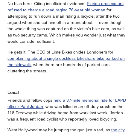
No bias here. Citing insufficient evidence,
Florida prosecutors
refused to charge a road raging 76-year old woman
for
attempting to run down a man riding a bicycle, after the two
argued when she cut him off in a roundabout — even though
the whole thing was captured on the victim’s bike cam, as well
as two security cams. Which makes you wonder just what they
would consider sufficient.
He gets it. The CEO of Lime Bikes chides Londoners for
complaining about a single dockless bikeshare bike parked on
the sidewalk
, when there are hundreds of parked cars
cluttering the streets.
………
Local
Friends and fellow cops
held a 37-mile memorial ride for LAPD
officer Paul Jordan
, who was killed in an off-duty crash on the
118 Freeway while driving home from work last week; Jordan
was a frequent road cyclist who reportedly loved bicycling.
West Hollywood may be jumping the gun just a tad, as
the city