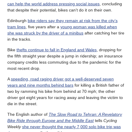
can help the world address pressing social issues
, concluding
that despite their potential, bikes can’t do it on their own.
Edinburgh
bike riders say they remain at risk from the city’s
tram lines
, five years after a
young woman was killed when
she was struck by the driver of a minibus
after catching her tire
in the tracks.
Bike
thefts continue to fall in England and Wales
, dropping for
the fifth straight year despite a jump in ridership; an insurance
company credits less commuting due to the pandemic for the
most recent drop.
A
speeding, road raging driver got a well-deserved seven
years and nine months behind bars
for killing a British father of
two by ramming his bike from behind at 70 mph; the other
driver got eight years for racing away and leaving the victim to
die in the street.
The English author of
The Slow Road to Tehran: A Revelatory
Bike Ride through Europe and the Middle East
tells
Cycling
Weekly
she never thought the nearly 7,000 solo bike trip was