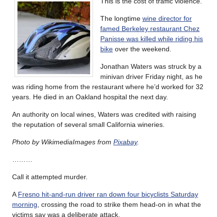
This is the cost of traffic violence.
The longtime
wine director for
famed Berkeley restaurant Chez
Panisse was killed while riding his
bike
over the weekend.
Jonathan Waters was struck by a
minivan driver Friday night, as he
was riding home from the restaurant where he’d worked for 32
years. He died in an Oakland hospital the next day.
An authority on local wines, Waters was credited with raising
the reputation of several small California wineries.
Photo by WikimediaImages from
Pixabay
.
………
Call it attempted murder.
A
Fresno hit-and-run driver ran down four bicyclists Saturday
morning
, crossing the road to strike them head-on in what the
victims say was a deliberate attack.