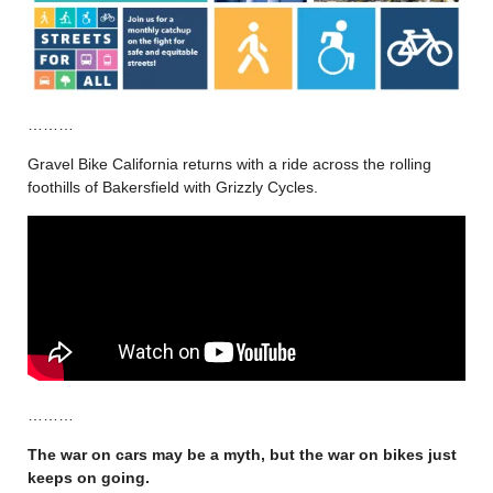
………
Gravel Bike California returns with a ride across the rolling
foothills of Bakersfield with Grizzly Cycles.
………
The war on cars may be a myth, but the war on bikes just
keeps on going.