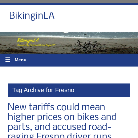
BikinginLA
☰
Menu
Tag Archive for Fresno
New tariffs could mean
higher prices on bikes and
parts, and accused road-
raging Fresno driver runs