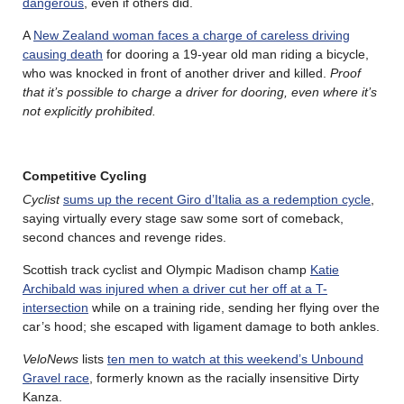
dangerous
, even if others did.
A
New Zealand woman faces a charge of careless driving
causing death
for dooring a 19-year old man riding a bicycle,
who was knocked in front of another driver and killed.
Proof
that it’s possible to charge a driver for dooring, even where it’s
not explicitly prohibited.
Competitive Cycling
Cyclist
sums up the recent Giro d’Italia as a redemption cycle
,
saying virtually every stage saw some sort of comeback,
second chances and revenge rides.
Scottish track cyclist and Olympic Madison champ
Katie
Archibald was injured when a driver cut her off at a T-
intersection
while on a training ride, sending her flying over the
car’s hood; she escaped with ligament damage to both ankles.
VeloNews
lists
ten men to watch at this weekend’s Unbound
Gravel race
, formerly known as the racially insensitive Dirty
Kanza.