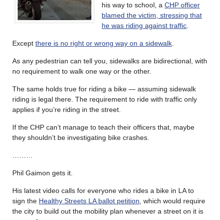
his way to school, a
CHP officer
blamed the victim, stressing that
he was riding against traffic
.
Except
there is no right or wrong way on a sidewalk
.
As any pedestrian can tell you, sidewalks are bidirectional, with
no requirement to walk one way or the other.
The same holds true for riding a bike — assuming sidewalk
riding is legal there. The requirement to ride with traffic only
applies if you’re riding in the street.
If the CHP can’t manage to teach their officers that, maybe
they shouldn’t be investigating bike crashes.
………
Phil Gaimon gets it.
His latest video calls for everyone who rides a bike in LA to
sign the
Healthy Streets LA ballot petition
, which would require
the city to build out the mobility plan whenever a street on it is