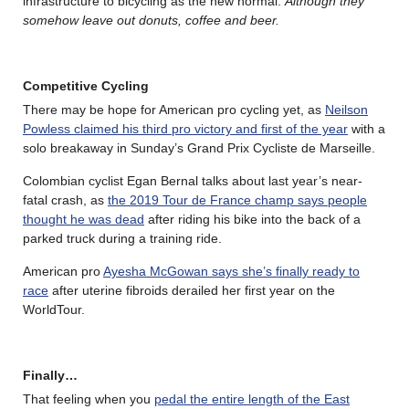
infrastructure to bicycling as the new normal.
Although they
somehow leave out donuts, coffee and beer.
Competitive Cycling
There may be hope for American pro cycling yet, as
Neilson
Powless claimed his third pro victory and first of the year
with a
solo breakaway in Sunday’s Grand Prix Cycliste de Marseille.
Colombian cyclist Egan Bernal talks about last year’s near-
fatal crash, as
the 2019 Tour de France champ says people
thought he was dead
after riding his bike into the back of a
parked truck during a training ride.
American pro
Ayesha McGowan says she’s finally ready to
race
after uterine fibroids derailed her first year on the
WorldTour.
Finally…
That feeling when you
pedal the entire length of the East