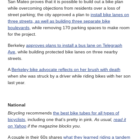
San Mateo proves that it is possible to build out a bike plan
while overcoming objections from residents over a loss of
street parking; the city approved a plan to
install bike lanes on
three streets, as well as building three separate bike
boulevards
, while removing 170 parking spaces to make room
for the project.
Berkeley
approves plans to install a bus lane on Telegraph
Ave
, while building protected bike lanes on three nearby
streets.
A
Berkeley bike advocate reflects on her brush with death
when she was struck by a driver while riding bikes with her son
last year.
National
Bicycling
recommends
the best bike tubes for all types of
bicyclists
, including one that’s pretty in pink.
As usual,
read it
on Yahoo
if the magazine blocks you
.
A couple in their 60s shares
what they learned riding a tandem