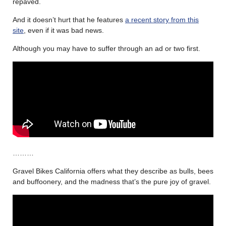
repaved.
And it doesn’t hurt that he features
a recent story from this
site
, even if it was bad news.
Although you may have to suffer through an ad or two first.
………
Gravel Bikes California offers what they describe as bulls, bees
and buffoonery, and the madness that’s the pure joy of gravel.