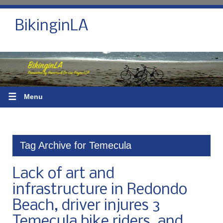
BikinginLA
☰
Menu
Tag Archive for Temecula
Lack of art and
infrastructure in Redondo
Beach, driver injures 3
Temecula bike riders, and