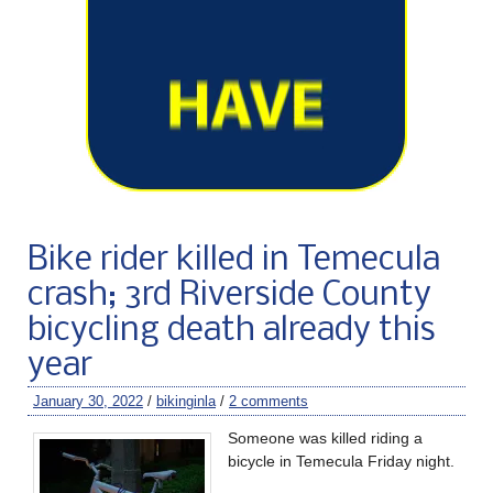
Bike rider killed in Temecula
crash; 3rd Riverside County
bicycling death already this
year
January 30, 2022
/
bikinginla
/
2 comments
Someone was killed riding a
bicycle in Temecula Friday night.