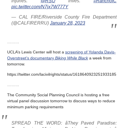
injuries.
@RSO
inves.
#RanchoIC
pic.twitter.com/N7jx7W777Y
— CAL FIRE/Riverside County Fire Department
(@CALFIRERRU)
January 28, 2023
………
UCLA’s Lewis Center will host a
screening of Yolanda Davis-
Overstreet’s documentary
Biking While Black
a week from
tomorrow.
https://twitter.com/lacivilrights/status/1618640923251933185
………
The Community Social Planning Council is hosting a free
virtual panel discussion tomorrow to discuss ways to reduce
minimum parking requirements
SPREAD THE WORD: âThey Paved Paradise: