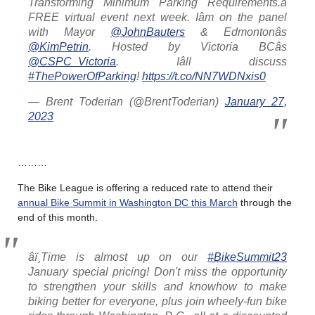
Transforming Minimum Parking Requirements.â
FREE virtual event next week. Iâm on the panel
with Mayor
@JohnBauters
& Edmontonâs
@KimPetrin
. Hosted by Victoria BCâs
@CSPC_Victoria
. Iâll discuss
#ThePowerOfParking
!
https://t.co/NN7WDNxis0
— Brent Toderian (@BrentToderian)
January 27,
2023
………
The Bike League is offering a reduced rate to attend their
annual Bike Summit in Washington DC this March
through the
end of this month.
âï¸Time is almost up on our
#BikeSummit23
January special pricing! Don't miss the opportunity
to strengthen your skills and knowhow to make
biking better for everyone, plus join wheely-fun bike