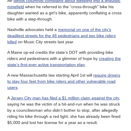
An
Illinois columnist complains about stepping into a linguistic
minefield
when he referred to the “cross-through” bike his
daughter wanted as a girl’s bike, apparently conflating a cross
bike with a step-through.
Nashville advocates held a
memorial on one of the city’s
deadliest streets for the 48 pedestrians and two bike riders
killed
on Music City streets last year.
A Maine op-ed credits the state’s DOT with providing bike
riders and pedestrians with a glimmer of hope by
creating the
state’s first-ever active transportation plan
.
A new Massachusetts law starting April 1st will
require drivers
to stay four feet from bike riders and other vulnerable road
users
.
A
Jersey City man has filed a $1 million claim against the city
,
saying he was the victim of a hit-and-run when he was struck
by a councilwoman who didn’t bother to stop, after allegedly
riding his bike through a red light; she has already been fined
$5,000 and lost her license for a year as a result.