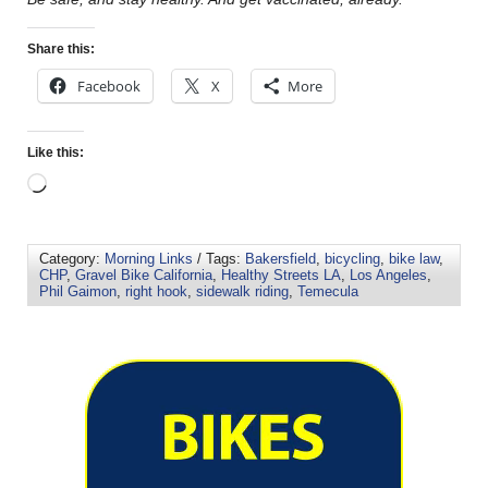
Share this:
Facebook
X
More
Like this:
Category:
Morning Links
/ Tags:
Bakersfield
,
bicycling
,
bike law
,
CHP
,
Gravel Bike California
,
Healthy Streets LA
,
Los Angeles
,
Phil Gaimon
,
right hook
,
sidewalk riding
,
Temecula