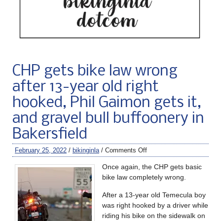
CHP gets bike law wrong
after 13-year old right
hooked, Phil Gaimon gets it,
and gravel bull buffoonery in
Bakersfield
February 25, 2022
/
bikinginla
/
Comments Off
Once again, the CHP gets basic
bike law completely wrong.
After a 13-year old Temecula boy
was right hooked by a driver while
riding his bike on the sidewalk on