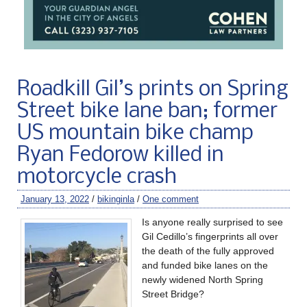
Roadkill Gil’s prints on Spring
Street bike lane ban; former
US mountain bike champ
Ryan Fedorow killed in
motorcycle crash
January 13, 2022
/
bikinginla
/
One comment
Is anyone really surprised to see
Gil Cedillo’s fingerprints all over
the death of the fully approved
and funded bike lanes on the
newly widened North Spring
Street Bridge?