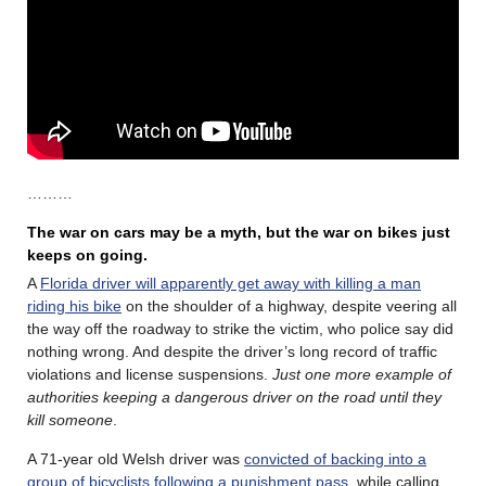
………
The war on cars may be a myth, but the war on bikes just
keeps on going.
A
Florida driver will apparently get away with killing a man
riding his bike
on the shoulder of a highway, despite veering all
the way off the roadway to strike the victim, who police say did
nothing wrong. And despite the driver’s long record of traffic
violations and license suspensions.
Just one more example of
authorities keeping a dangerous driver on the road until they
kill someone
.
A 71-year old Welsh driver was
convicted of backing into a
group of bicyclists following a punishment pass
, while calling