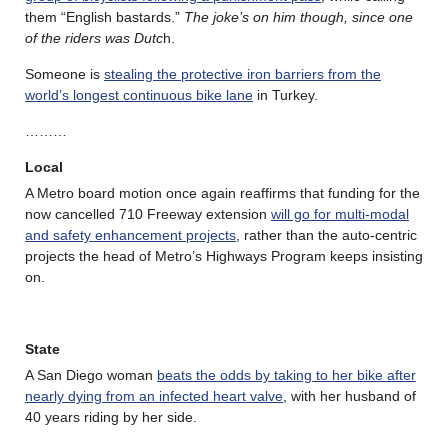
them “English bastards.”
The joke’s on him though, since one
of the riders was Dutc
h.
Someone is
stealing the protective iron barriers from the
world’s longest continuous bike lane
in Turkey.
………
Local
A Metro board motion once again reaffirms that funding for the
now cancelled 710 Freeway extension
will go for multi-modal
and safety enhancement projects
, rather than the auto-centric
projects the head of Metro’s Highways Program keeps insisting
on.
State
A San Diego woman
beats the odds by taking to her bike after
nearly dying from an infected heart valve
, with her husband of
40 years riding by her side.