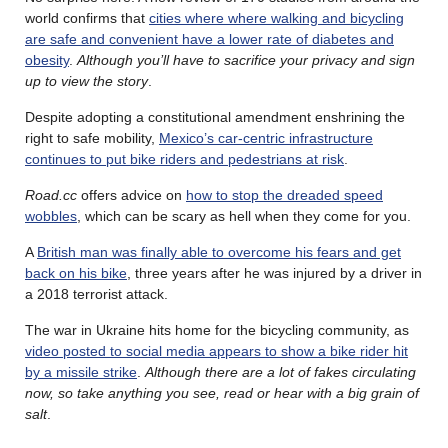
world confirms that
cities where where walking and bicycling
are safe and convenient have a lower rate of diabetes and
obesity
.
Although you’ll have to sacrifice your privacy and sign
up to view the story
.
Despite adopting a constitutional amendment enshrining the
right to safe mobility,
Mexico’s car-centric infrastructure
continues to put bike riders and pedestrians at risk
.
Road.cc
offers advice on
how to stop the dreaded speed
wobbles
, which can be scary as hell when they come for you.
A
British man was finally able to overcome his fears and get
back on his bike
, three years after he was injured by a driver in
a 2018 terrorist attack.
The war in Ukraine hits home for the bicycling community, as
video posted to social media appears to show a bike rider hit
by a missile strike
.
Although there are a lot of fakes circulating
now, so take anything you see, read or hear with a big grain of
salt
.