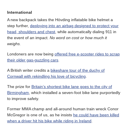
International
A new backpack takes the Hövding inflatable bike helmet a
step further,
deploying into an airbag designed to protect your
head, shoulders and chest
, while automatically dialing 911 in
the event of an impact.
No word on cost or how much it
weighs.
Londoners are now being
offered free e-scooter rides to scrap
their older gas-guzzling cars
.
A British writer credits a
bikeshare tour of the duchy of
Cornwall with rekindling his love of bicycling
.
The prize for
Britain’s shortest bike lane goes to the city of
Birmingham
, which installed a seven-foot bike lane purportedly
to improve safety.
Former MMA champ and all-around human train wreck Conor
McGregor is one of us, as he insists
he could have been killed
when a driver hit his bike while riding in Ireland
.