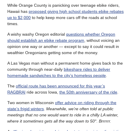
While Orange County is panicking over teenage ebike riders,
Hawaii has
proposed giving high school students ebike rebates
up to $2,000
to help keep more cars off the roads at school
times.
A wishy washy Oregon editorial
questions whether Oregon
should establish an ebike rebate program
, without voicing an
opinion one way or another — except to say it could result in
wealthier Oregonians getting some of the money.
A Las Vegas man without a permanent home gives back to the
community through near-daily
bikeshare rides to deliver
homemade sandwiches to the city’s homeless people
.
The
official route has been announced for this year’s
RAGBRAI
ride across Iowa,
the 50th anniversary of the ride
.
Two women in Wisconsin
offer advice on riding through the
state’s frigid winters
.
Meanwhile, we’re often told at public
meetings that no one would want to ride in a chilly LA winter,
where it sometimes gets all the way down to 50°. Brrrrrr.