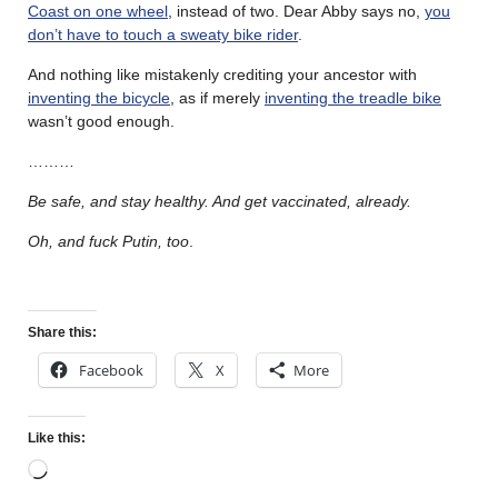
Coast on one wheel
, instead of two. Dear Abby says no,
you
don’t have to touch a sweaty bike rider
.
And nothing like mistakenly crediting your ancestor with
inventing the bicycle
, as if merely
inventing the treadle bike
wasn’t good enough.
………
Be safe, and stay healthy. And get vaccinated, already.
Oh, and fuck Putin, too
.
Share this:
Facebook
X
More
Like this: