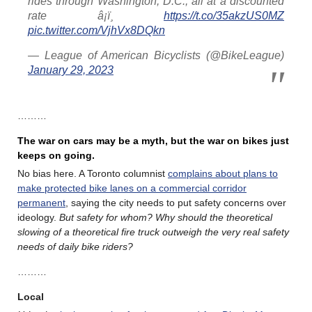
rides through Washington, D.C., all at a discounted
rate â¡ï¸
https://t.co/35akzUS0MZ
pic.twitter.com/VjhVx8DQkn
— League of American Bicyclists (@BikeLeague)
January 29, 2023
………
The war on cars may be a myth, but the war on bikes just
keeps on going.
No bias here. A Toronto columnist
complains about plans to
make protected bike lanes on a commercial corridor
permanent
, saying the city needs to put safety concerns over
ideology.
But safety for whom? Why should the theoretical
slowing of a theoretical fire truck outweigh the very real safety
needs of daily bike riders?
………
Local