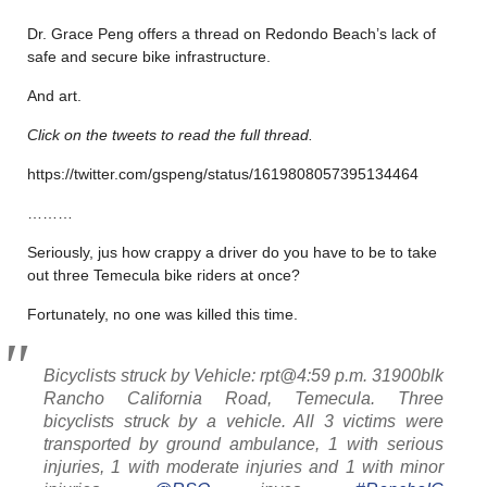
Dr. Grace Peng offers a thread on Redondo Beach’s lack of
safe and secure bike infrastructure.
And art.
Click on the tweets to read the full thread.
https://twitter.com/gspeng/status/1619808057395134464
………
Seriously, jus how crappy a driver do you have to be to take
out three Temecula bike riders at once?
Fortunately, no one was killed this time.
Bicyclists struck by Vehicle: rpt@4:59 p.m. 31900blk
Rancho California Road, Temecula. Three
bicyclists struck by a vehicle. All 3 victims were
transported by ground ambulance, 1 with serious
injuries, 1 with moderate injuries and 1 with minor