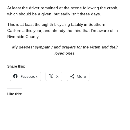
At least the driver remained at the scene following the crash,
which should be a given, but sadly isn’t these days.
This is at least the eighth bicycling fatality in Southern
California this year, and already the third that I’m aware of in
Riverside County.
My deepest sympathy and prayers for the victim and their
loved ones.
Share this:
Facebook
X
More
Like this: