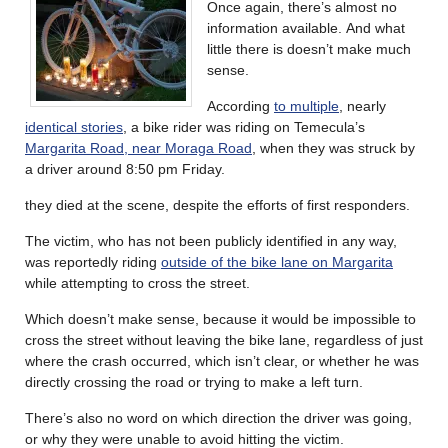
Once again, there’s almost no
information available. And what
little there is doesn’t make much
sense.
According
to multiple
, nearly
identical stories
, a bike rider was riding on Temecula’s
Margarita Road, near Moraga Road
, when they was struck by
a driver around 8:50 pm Friday.
they died at the scene, despite the efforts of first responders.
The victim, who has not been publicly identified in any way,
was reportedly riding
outside of the bike lane on Margarita
while attempting to cross the street.
Which doesn’t make sense, because it would be impossible to
cross the street without leaving the bike lane, regardless of just
where the crash occurred, which isn’t clear, or whether he was
directly crossing the road or trying to make a left turn.
There’s also no word on which direction the driver was going,
or why they were unable to avoid hitting the victim.