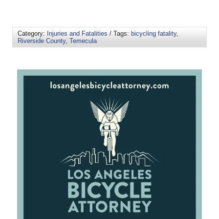
Category:
Injuries and Fatalities
/ Tags:
bicycling fatality
,
Riverside County
,
Temecula