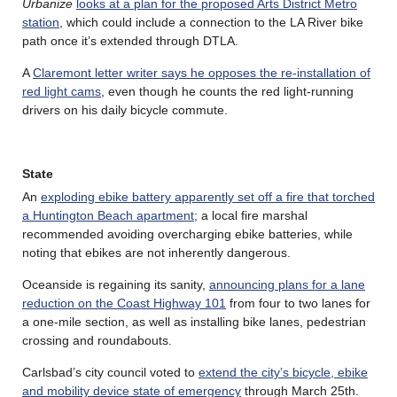
Urbanize
looks at a plan for the proposed Arts District Metro
station
, which could include a connection to the LA River bike
path once it’s extended through DTLA.
A
Claremont letter writer says he opposes the re-installation of
red light cams
, even though he counts the red light-running
drivers on his daily bicycle commute.
State
An
exploding ebike battery apparently set off a fire that torched
a Huntington Beach apartment
; a local fire marshal
recommended avoiding overcharging ebike batteries, while
noting that ebikes are not inherently dangerous.
Oceanside is regaining its sanity,
announcing plans for a lane
reduction on the Coast Highway 101
from four to two lanes for
a one-mile section, as well as installing bike lanes, pedestrian
crossing and roundabouts.
Carlsbad’s city council voted to
extend the city’s bicycle, ebike
and mobility device state of emergency
through March 25th.