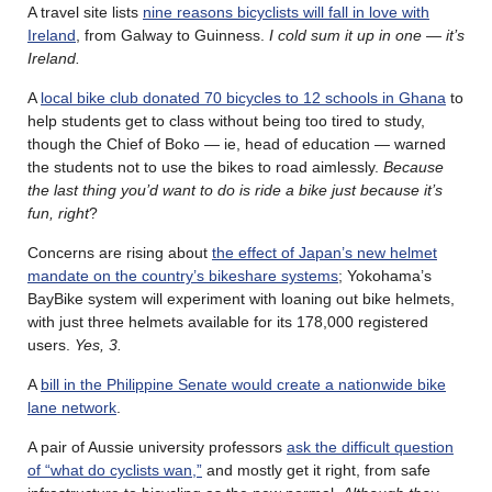
A travel site lists
nine reasons bicyclists will fall in love with
Ireland
, from Galway to Guinness.
I cold sum it up in one — it’s
Ireland.
A
local bike club donated 70 bicycles to 12 schools in Ghana
to
help students get to class without being too tired to study,
though the Chief of Boko — ie, head of education — warned
the students not to use the bikes to road aimlessly.
Because
the last thing you’d want to do is ride a bike just because it’s
fun, right
?
Concerns are rising about
the effect of Japan’s new helmet
mandate on the country’s bikeshare systems
; Yokohama’s
BayBike system will experiment with loaning out bike helmets,
with just three helmets available for its 178,000 registered
users.
Yes, 3.
A
bill in the Philippine Senate would create a nationwide bike
lane network
.
A pair of Aussie university professors
ask the difficult question
of “what do cyclists wan,”
and mostly get it right, from safe