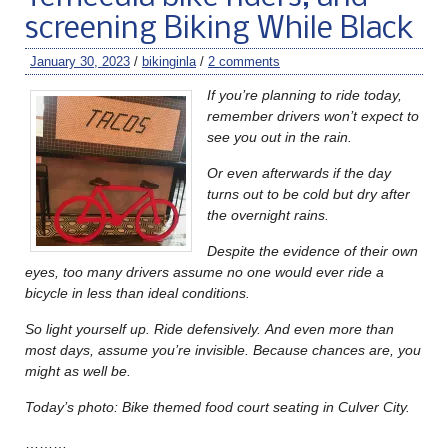
screening Biking While Black
January 30, 2023
/
bikinginla
/
2 comments
If you’re planning to ride today,
remember drivers won’t expect to
see you out in the rain.
Or even afterwards if the day
turns out to be cold but dry after
the overnight rains.
Despite the evidence of their own
eyes, too many drivers assume no one would ever ride a
bicycle in less than ideal conditions.
So light yourself up. Ride defensively.
And even more than
most days, assume you’re invisible. Because chances are, you
might as well be.
Today’s photo: Bike themed food court seating in Culver City.
………