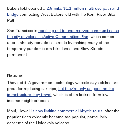
Bakersfield opened a
2.5-mile, $1.1 million multi-use path and
bridge
connecting West Bakersfield with the Kern River Bike
Path.
San Francisco is
reaching out to underserved communities as
the city develops its Active Communities Plan
, which comes
after it already remade its streets by making many of the
temporary pandemic-era bike lanes and Slow Streets
permanent.
National
They get it. A government technology website says ebikes are
great for replacing car trips,
but they’re only as good as the
infrastructure they travel
, which is often lacking from low-
income neighborhoods.
Maui, Hawaii
is now limiting commercial bicycle tours
, after the
popular rides evidently became too popular, particularly
descents of the Haleakalā volcano.