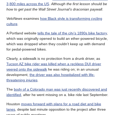
3,800 miles across the US
.
Although the first lesson should be
how to get past the Wall Street Journal’s draconian paywall
.
VeloNews
examines
how Black style is transforming cycling
culture
.
A Portland website
tells the tale of the city’s 1890s bike factory
,
which was originally opened to build an ether-powered bicycle,
which was dropped when they couldn’t keep up with demand
for pedal-powered bikes.
Clearly, a sidewalk is no protection from a drunk driver, as
Tucson AZ bike rider was killed when a reckless DUI driver
veered onto the sidewalk
he was riding on; in an unusual
development,
the driver was also hospitalized with life-
threatening injuries
.
The
body of a Colorado man was just recently discovered and
identified
, after he went missing on a. bike ride last September.
Houston
moves forward with plans for a road diet and bike
lanes
, despite last minute opposition to the project after three
years of public meetings.