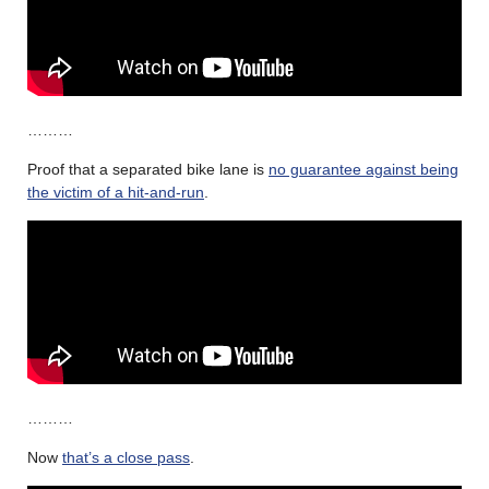
………
Proof that a separated bike lane is
no guarantee against being
the victim of a hit-and-run
.
………
Now
that’s a close pass
.