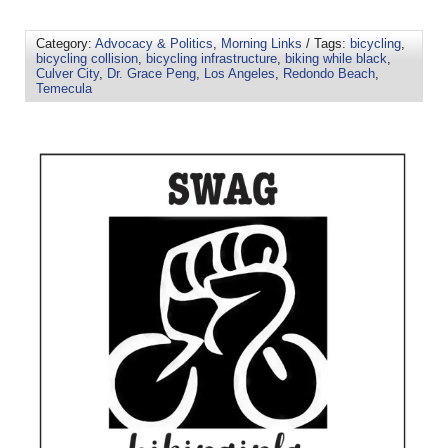
Category:
Advocacy & Politics
,
Morning Links
/ Tags:
bicycling
,
bicycling collision
,
bicycling infrastructure
,
biking while black
,
Culver City
,
Dr. Grace Peng
,
Los Angeles
,
Redondo Beach
,
Temecula