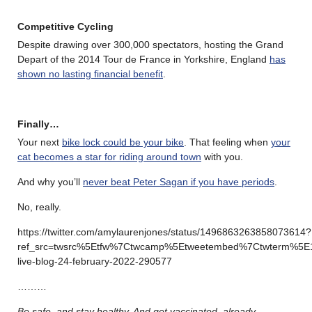
Competitive Cycling
Despite drawing over 300,000 spectators, hosting the Grand
Depart of the 2014 Tour de France in Yorkshire, England
has
shown no lasting financial benefit
.
Finally…
Your next
bike lock could be your bike
. That feeling when
your
cat becomes a star for riding around town
with you.
And why you’ll
never beat Peter Sagan if you have periods
.
No, really.
https://twitter.com/amylaurenjones/status/1496863263858073614?
ref_src=twsrc%5Etfw%7Ctwcamp%5Etweetembed%7Ctwterm%5E
live-blog-24-february-2022-290577
………
Be safe, and stay healthy. And get vaccinated, already.