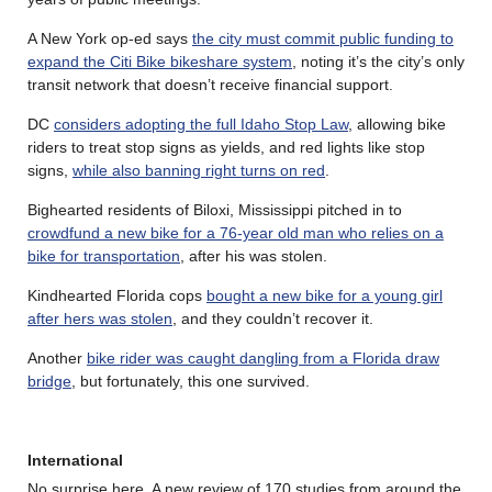
A New York op-ed says
the city must commit public funding to
expand the Citi Bike bikeshare system
, noting it’s the city’s only
transit network that doesn’t receive financial support.
DC
considers adopting the full Idaho Stop Law
, allowing bike
riders to treat stop signs as yields, and red lights like stop
signs,
while also banning right turns on red
.
Bighearted residents of Biloxi, Mississippi pitched in to
crowdfund a new bike for a 76-year old man who relies on a
bike for transportation
, after his was stolen.
Kindhearted Florida cops
bought a new bike for a young girl
after hers was stolen
, and they couldn’t recover it.
Another
bike rider was caught dangling from a Florida draw
bridge
, but fortunately, this one survived.
International
No surprise here. A new review of 170 studies from around the