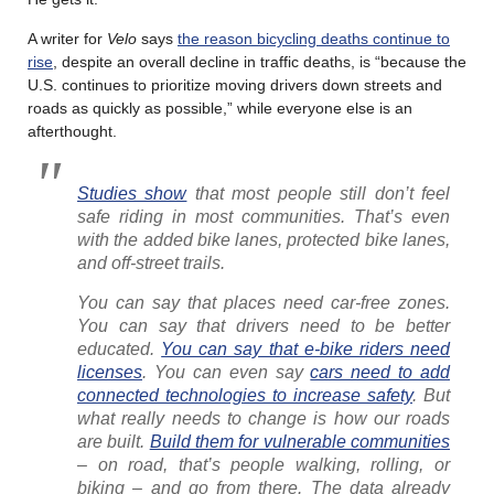
A writer for
Velo
says
the reason bicycling deaths continue to
rise
, despite an overall decline in traffic deaths, is “because the
U.S. continues to prioritize moving drivers down streets and
roads as quickly as possible,” while everyone else is an
afterthought.
Studies show
that most people still don’t feel
safe riding in most communities. That’s even
with the added bike lanes, protected bike lanes,
and off-street trails.
You can say that places need car-free zones.
You can say that drivers need to be better
educated.
You can say that e-bike riders need
licenses
. You can even say
cars need to add
connected technologies to increase safety
. But
what really needs to change is how our roads
are built.
Build them for vulnerable communities
– on road, that’s people walking, rolling, or
biking – and go from there. The data already