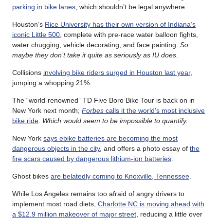
parking in bike lanes
, which shouldn’t be legal anywhere.
Houston’s
Rice University has their own version of Indiana’s
iconic Little 500
, complete with pre-race water balloon fights,
water chugging, vehicle decorating, and face painting.
So
maybe they don’t take it quite as seriously as IU does
.
Collisions
involving bike riders surged in Houston last year
,
jumping a whopping 21%.
The “world-renowned” TD Five Boro Bike Tour is back on in
New York next month;
Forbes
calls it the world’s most inclusive
bike ride
.
Which would seem to be impossible to quantify.
New York
says ebike batteries are becoming the most
dangerous objects in the city
, and offers a photo essay of
the
fire scars caused by dangerous lithium-ion batteries
.
Ghost bikes
are belatedly coming to Knoxville, Tennessee
.
While Los Angeles remains too afraid of angry drivers to
implement most road diets,
Charlotte NC is moving ahead with
a $12.9 million makeover of major street
, reducing a little over