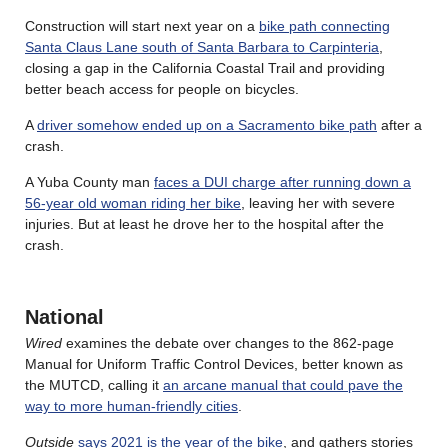
Construction will start next year on a
bike path connecting
Santa Claus Lane south of Santa Barbara to Carpinteria
,
closing a gap in the California Coastal Trail and providing
better beach access for people on bicycles.
A
driver somehow ended up on a Sacramento bike path
after a
crash.
A Yuba County man
faces a DUI charge after running down a
56-year old woman riding her bike
, leaving her with severe
injuries. But at least he drove her to the hospital after the
crash.
National
Wired
examines the debate over changes to the 862-page
Manual for Uniform Traffic Control Devices, better known as
the MUTCD, calling it
an arcane manual that could pave the
way to more human-friendly cities
.
Outside
says 2021 is the year of the bike
, and gathers stories