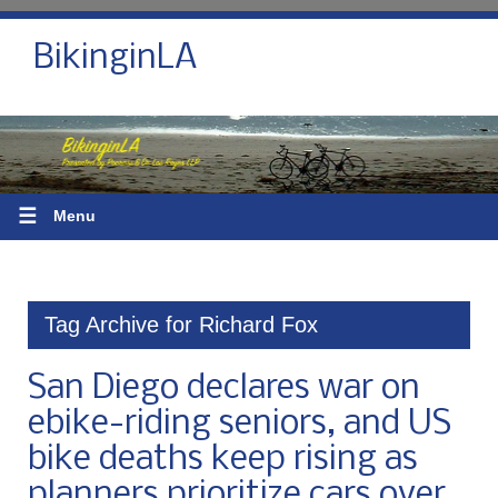
BikinginLA
☰
Menu
Tag Archive for Richard Fox
San Diego declares war on
ebike-riding seniors, and US
bike deaths keep rising as
planners prioritize cars over