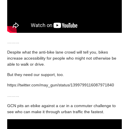
………
Despite what the anti-bike lane crowd will tell you, bikes
increase accessibility for people who might not otherwise be
able to walk or drive.
But they need our support, too.
https://twitter.com/may_gun/status/1399799116087971840
………
GCN pits an ebike against a car in a commuter challenge to
see who can make it through urban traffic the fastest.