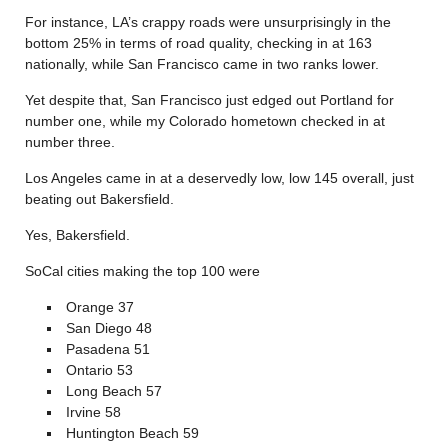
For instance, LA’s crappy roads were unsurprisingly in the
bottom 25% in terms of road quality, checking in at 163
nationally, while San Francisco came in two ranks lower.
Yet despite that, San Francisco just edged out Portland for
number one, while my Colorado hometown checked in at
number three.
Los Angeles came in at a deservedly low, low 145 overall, just
beating out Bakersfield.
Yes, Bakersfield.
SoCal cities making the top 100 were
Orange 37
San Diego 48
Pasadena 51
Ontario 53
Long Beach 57
Irvine 58
Huntington Beach 59