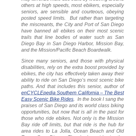
others at high speeds, most ebikers, especially
seniors, are sensible and courteous, obeying
posted speed limits.
But rather than targeting
the miscreants, the City and Port of San Diego
have banned all ebikes on their most scenic
trails that line bodies of water such as San
Diego Bay in San Diego Harbor, Mission Bay,
and the Mission/Pacific Beach Boardwalk.
Since many seniors, and those with physical
disabilities, rely on the extra boost provided by
ebikes, the city has effectively taken away their
ability to ride on San Diego’s most scenic bike
paths. And that includes this senior, author of
enCYCLEpedia Southern California – The Best
Easy Scenic Bike Rides
.
In the book I sang the
praises of San Diego and its world class biking
opportunities, but now that is all in the past for
those who ride ebikes. Not only is the Mission
Bay ride off limits, but that ride is the hub for
area rides to La Jolla, Ocean Beach and Old