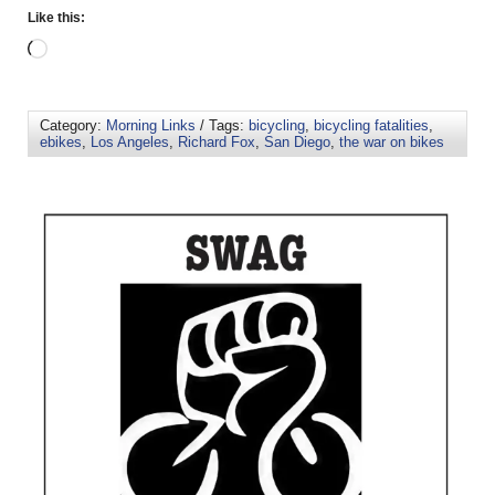
Like this:
Category:
Morning Links
/ Tags:
bicycling
,
bicycling fatalities
,
ebikes
,
Los Angeles
,
Richard Fox
,
San Diego
,
the war on bikes