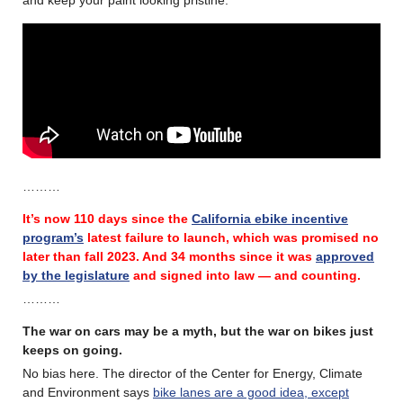
………
It’s now 110 days since the
California ebike incentive
program’s
latest failure
to launch, which was promised no
later than fall 2023.
And 34 months since it was
approved
by the legislature
and signed into law — and counting.
………
The war on cars may be a myth, but the war on bikes just
keeps on going.
No bias here. The director of the Center for Energy, Climate
and Environment says
bike lanes are a good idea, except