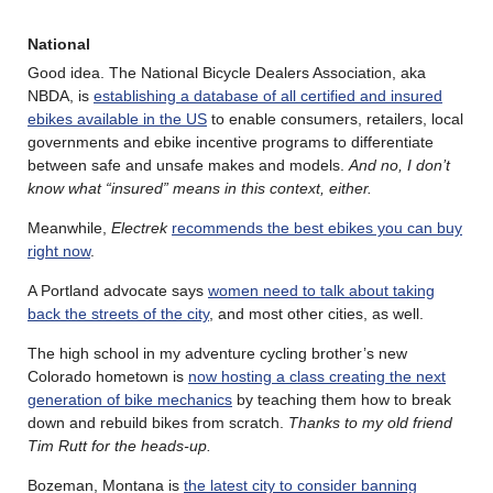
National
Good idea. The National Bicycle Dealers Association, aka
NBDA, is
establishing a database of all certified and insured
ebikes available in the US
to enable consumers, retailers, local
governments and ebike incentive programs to differentiate
between safe and unsafe makes and models.
And no, I don’t
know what “insured” means in this context, either.
Meanwhile,
Electrek
recommends the best ebikes you can buy
right now
.
A Portland advocate says
women need to talk about taking
back the streets of the city
, and most other cities, as well.
The high school in my adventure cycling brother’s new
Colorado hometown is
now hosting a class creating the next
generation of bike mechanics
by teaching them how to break
down and rebuild bikes from scratch.
Thanks to my old friend
Tim Rutt for the heads-up.
Bozeman, Montana is
the latest city to consider banning