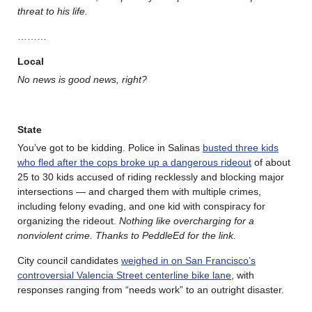
threat to his life.
………
Local
No news is good news, right?
State
You’ve got to be kidding. Police in Salinas
busted three kids
who fled after the cops broke up a dangerous rideout
of about
25 to 30 kids accused of riding recklessly and blocking major
intersections — and charged them with multiple crimes,
including felony evading, and one kid with conspiracy for
organizing the rideout.
Nothing like overcharging for a
nonviolent crime. Thanks to PeddleEd for the link.
City council candidates
weighed in on San Francisco’s
controversial Valencia Street centerline bike lane
, with
responses ranging from “needs work” to an outright disaster.