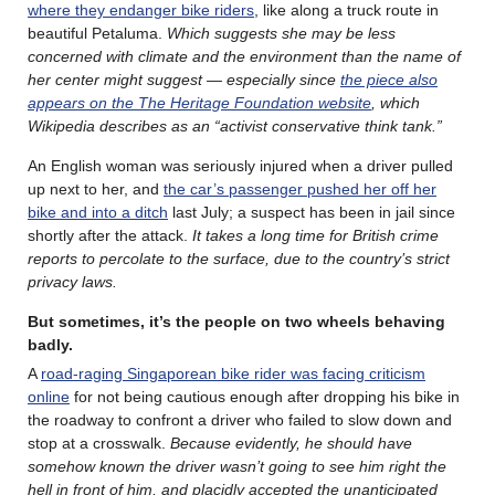
where they endanger bike riders
, like along a truck route in
beautiful Petaluma.
Which suggests she may be less
concerned with climate and the environment than the name of
her center might suggest — especially since
the piece also
appears on the The Heritage Foundation website
, which
Wikipedia describes as an “activist conservative think tank.”
An English woman was seriously injured when a driver pulled
up next to her, and
the car’s passenger pushed her off her
bike and into a ditch
last July; a suspect has been in jail since
shortly after the attack.
It takes a long time for British crime
reports to percolate to the surface, due to the country’s strict
privacy laws.
But sometimes, it’s the people on two wheels behaving
badly.
A
road-raging Singaporean bike rider was facing criticism
online
for not being cautious enough after dropping his bike in
the roadway to confront a driver who failed to slow down and
stop at a crosswalk.
Because evidently, he should have
somehow known the driver wasn’t going to see him right the
hell in front of him, and placidly accepted the
unanticipated