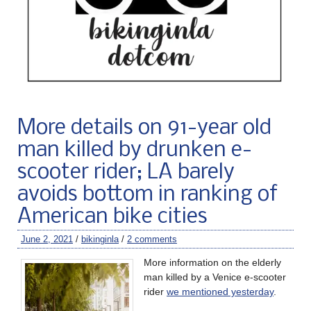
More details on 91-year old
man killed by drunken e-
scooter rider; LA barely
avoids bottom in ranking of
American bike cities
June 2, 2021
/
bikinginla
/
2 comments
More information on the elderly
man killed by a Venice e-scooter
rider
we mentioned yesterday
.