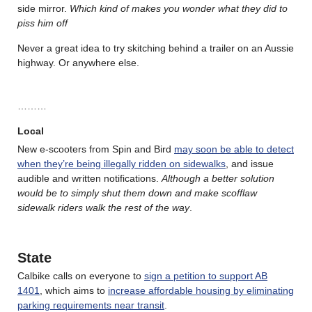
side mirror.
Which kind of makes you wonder what they did to
piss him off
Never a great idea to try skitching behind a trailer on an Aussie
highway. Or anywhere else.
………
Local
New e-scooters from Spin and Bird
may soon be able to detect
when they’re being illegally ridden on sidewalks
, and issue
audible and written notifications.
Although a better solution
would be to simply shut them down and make scofflaw
sidewalk riders walk the rest of the way
.
State
Calbike calls on everyone to
sign a petition to support AB
1401
, which aims to
increase affordable housing by eliminating
parking requirements near transit
.