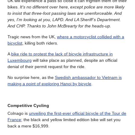
UK will experience a pass so close it can frighten them off their
bikes.
It’s no different over here, except police are more likely
to insist that three-foot passing laws are unenforceable. And
yes, I’m looking at you, LAPD. And LA Sheriff’s Department.
And CHP. Thanks to John McBrearty for the heads-up.
Tragic news from the UK,
where a motorcyclist collided with a
bicyclist
, killing both riders.
A
bike ride to protest the lack of bicycle infrastructure in
Luxembourg
will take place as planned, despite an official
denial of their permit request for the ride.
No surprise here, as the
Swedish ambassador to Vietnam is
making a point of exploring Hanoi by bicycle
.
Competitive Cycling
Colnago is
unveiling the first-ever official bicycle of the Tour de
France
; the black and yellow limited edition bike will set you
back a mere $16,999.