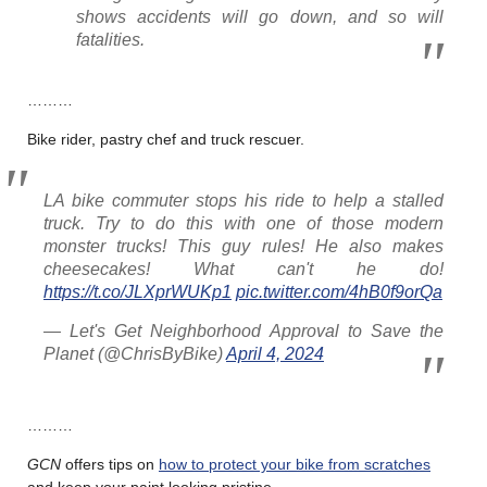
shows accidents will go down, and so will
fatalities.
………
Bike rider, pastry chef and truck rescuer.
LA bike commuter stops his ride to help a stalled
truck. Try to do this with one of those modern
monster trucks! This guy rules! He also makes
cheesecakes! What can't he do!
https://t.co/JLXprWUKp1
pic.twitter.com/4hB0f9orQa
— Let's Get Neighborhood Approval to Save the
Planet (@ChrisByBike)
April 4, 2024
………
GCN
offers tips on
how to protect your bike from scratches
and keep your paint looking pristine.