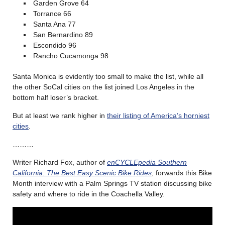
Garden Grove 64
Torrance 66
Santa Ana 77
San Bernardino 89
Escondido 96
Rancho Cucamonga 98
Santa Monica is evidently too small to make the list, while all
the other SoCal cities on the list joined Los Angeles in the
bottom half loser’s bracket.
But at least we rank higher in
their listing of America’s horniest
cities
.
………
Writer Richard Fox, author of
enCYCLEpedia Southern
California: The Best Easy Scenic Bike Rides
,
forwards this Bike
Month interview with a Palm Springs TV station discussing bike
safety and where to ride in the Coachella Valley.