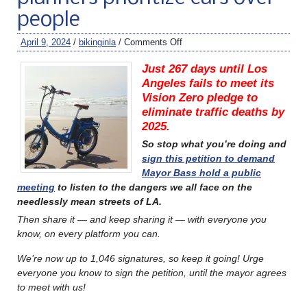
people
April 9, 2024
/
bikinginla
/
Comments Off
Just 267 days until Los
Angeles fails to meet its
Vision Zero pledge to
eliminate traffic deaths by
2025.
So stop what you’re doing and
sign this petition to demand
Mayor Bass hold a public
meeting
to listen to the dangers we all face on the
needlessly mean streets of LA.
Then share it — and keep sharing it — with everyone you
know, on every platform you can.
We’re now up to 1,046 signatures, so keep it going! Urge
everyone you know to sign the petition, until the mayor agrees
to meet with us!