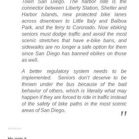
Town San Diego. The harbor ride is the
connector between Liberty Station, Shelter and
Harbor Islands, new protected bike lanes
across downtown to Little Italy and Balboa
Park, and the ferry to Coronado. Now ebiking
seniors must dodge traffic and avoid the most
scenic stretches that have e-bike bans, and
sidewalks are no longer a safe option for them
since San Diego has banned ebikes on those
as well.
A better regulatory system needs to be
implemented.
Seniors don’t deserve to be
thrown under the bus because of the bad
behavior of others, which is literally what may
happen if they are forced to ride in traffic instead
of the safety of bike paths in the most scenic
areas of San Diego.
………
He gets it.