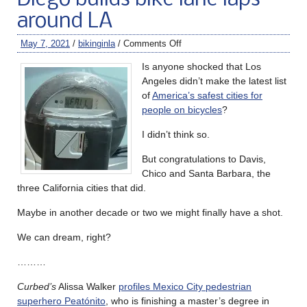
around LA
May 7, 2021
/
bikinginla
/
Comments Off
Is anyone shocked that Los
Angeles didn’t make the latest list
of
America’s safest cities for
people on bicycles
?
I didn’t think so.
But congratulations to Davis,
Chico and Santa Barbara, the
three California cities that did.
Maybe in another decade or two we might finally have a shot.
We can dream, right?
………
Curbed’s
Alissa Walker
profiles Mexico City pedestrian
superhero Peatónito
, who is finishing a master’s degree in