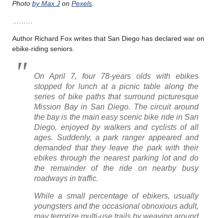
Photo
by Max J
on
Pexels
.
………
Author Richard Fox writes that San Diego has declared war on
ebike-riding seniors.
On April 7, four 78-years olds with ebikes
stopped for lunch at a picnic table along the
series of bike paths that surround picturesque
Mission Bay in San Diego. The circuit around
the bay is the main easy scenic bike ride in San
Diego, enjoyed by walkers and cyclists of all
ages. Suddenly, a park ranger appeared and
demanded that they leave the park with their
ebikes through the nearest parking lot and do
the remainder of the ride on nearby busy
roadways in traffic.
While a small percentage of ebikers, usually
youngsters and the occasional obnoxious adult,
may terrorize multi-use trails by weaving around