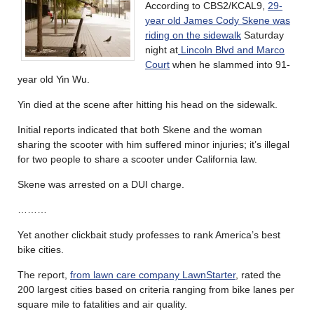
According to CBS2/KCAL9,
29-
year old James Cody Skene was
riding on the sidewalk
Saturday
night at
Lincoln Blvd and Marco
Court
when he slammed into 91-
year old Yin Wu.
Yin died at the scene after hitting his head on the sidewalk.
Initial reports indicated that both Skene and the woman
sharing the scooter with him suffered minor injuries; it’s illegal
for two people to share a scooter under California law.
Skene was arrested on a DUI charge.
………
Yet another clickbait study professes to rank America’s best
bike cities.
The report,
from lawn care company LawnStarter
, rated the
200 largest cities based on criteria ranging from bike lanes per
square mile to fatalities and air quality.