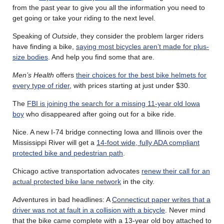
from the past year to give you all the information you need to
get going or take your riding to the next level.
Speaking of
Outside
, they consider the problem larger riders
have finding a bike,
saying most bicycles aren’t made for plus-
size bodies
. And help you find some that are.
Men’s Health
offers
their choices for the best bike helmets for
every type of rider
, with prices starting at just under $30.
The
FBI is joining the search for a missing 11-year old Iowa
boy
who disappeared after going out for a bike ride.
Nice. A new I-74 bridge connecting Iowa and Illinois over the
Mississippi River will get a
14-foot wide, fully ADA compliant
protected bike and pedestrian path
.
Chicago active transportation advocates
renew their call for an
actual protected bike lane network
in the city.
Adventures in bad headlines: A
Connecticut paper writes that a
driver was not at fault in a collision with a bicycle
. Never mind
that the bike came complete with a 13-year old boy attached to