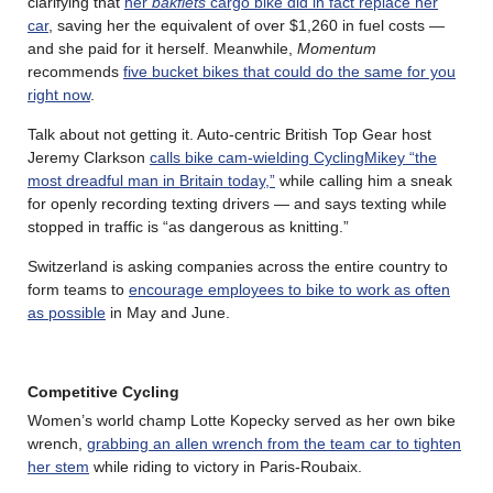
clarifying that
her
bakfiets
cargo bike did in fact replace her
car
, saving her the equivalent of over $1,260 in fuel costs —
and she paid for it herself. Meanwhile,
Momentum
recommends
five bucket bikes that could do the same for you
right now
.
Talk about not getting it. Auto-centric British Top Gear host
Jeremy Clarkson
calls bike cam-wielding CyclingMikey “the
most dreadful man in Britain today,”
while calling him a sneak
for openly recording texting drivers — and says texting while
stopped in traffic is “as dangerous as knitting.”
Switzerland is asking companies across the entire country to
form teams to
encourage employees to bike to work as often
as possible
in May and June.
Competitive Cycling
Women’s world champ Lotte Kopecky served as her own bike
wrench,
grabbing an allen wrench from the team car to tighten
her stem
while riding to victory in Paris-Roubaix.