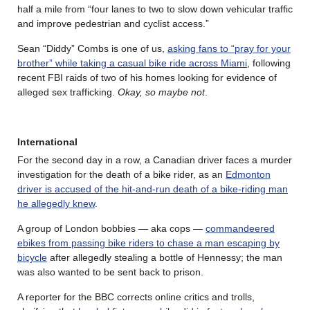
half a mile from “four lanes to two to slow down vehicular traffic
and improve pedestrian and cyclist access.”
Sean “Diddy” Combs is one of us,
asking fans to “pray for your
brother” while taking a casual bike ride across Miami
, following
recent FBI raids of two of his homes looking for evidence of
alleged sex trafficking.
Okay, so maybe not
.
International
For the second day in a row, a Canadian driver faces a murder
investigation for the death of a bike rider, as an
Edmonton
driver is accused of the hit-and-run death of a bike-riding man
he allegedly knew
.
A group of London bobbies — aka cops —
commandeered
ebikes from passing bike riders to chase a man escaping by
bicycle
after allegedly stealing a bottle of Hennessy; the man
was also wanted to be sent back to prison.
A reporter for the BBC corrects online critics and trolls,