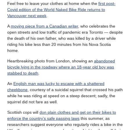
Feel free to leave your clothes at home when the
first post-
Covid edition of the World Naked Bike Ride returns to
Vancouver next week
.
A
moving piece from a Canadian writer
, who celebrates the
open streets and low traffic of pandemic era Toronto — despite
the death of his own father, who was killed by a driver while
riding his bike less than 20 minutes from his Nova Scotia
home.
Heartbreaking photo from London, showing an
abandoned
bicycle lying in the roadway where an 18-year old boy was
stabbed to death
.
An
English man was lucky to escape with a shattered
cheekbone
, courtesy of a suicidal squirrel that crossed his path
while he was riding at speed on a steep descent; sadly, the
squirrel did not fare as well.
Scottish cops will
don plain clothes and get on their bikes to
enforce the country’s safe passing laws
this summer, as
researchers suggest everyone who regularly rides a bike in the