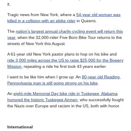
it.
Tragic news from New York, where a
54-year old woman was
killed in a collision with an ebike rider
in Queens.
The
nation’s largest annual charity cycling event will return this
year
, when the 32,000-rider Five Boro Bike Tour returns to the
streets of New York this August.
A 61-year old New York pastor plans to hop on his bike and
ride 3,000 miles across the US to raise $25,000 for the Bowery
Mission
, repeating a ride he first took 43 years earlier.
I want to be like him when I grow up. An
80-year old Reading,
Pennsylvania man is still going strong on his bike
.
An
eight-mile Memorial Day bike ride in Tuskegee, Alabama
honored the historic Tuskegee Airmen
, who successfully fought
the Nazis over Europe and racism in the US, both with honor.
International