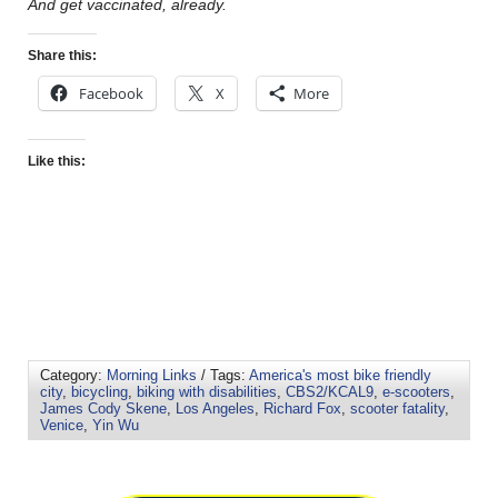
And get vaccinated, already.
Share this:
Facebook
X
More
Like this:
Category:
Morning Links
/ Tags:
America's most bike friendly
city
,
bicycling
,
biking with disabilities
,
CBS2/KCAL9
,
e-scooters
,
James Cody Skene
,
Los Angeles
,
Richard Fox
,
scooter fatality
,
Venice
,
Yin Wu