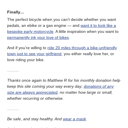
Finally…
The perfect bicycle when you can’t decide whether you want
pedals, an ebike or a gas engine — and
want it to look like a
bespoke early motorcycle
. A little inspiration when you want to
permanently ink your love of bikes
.
And if you’re willing to
ride 20 miles through a bike-unfriendly
town just to see your girlfriend
, you either really love her, or
love riding your bike.
………
Thanks once again to Matthew R for his monthly donation help
keep this site coming your way every day;
donations of any
size are always appreciated
, no matter how large or small,
whether recurring or otherwise.
………
Be safe, and stay healthy. And
wear a mask
.