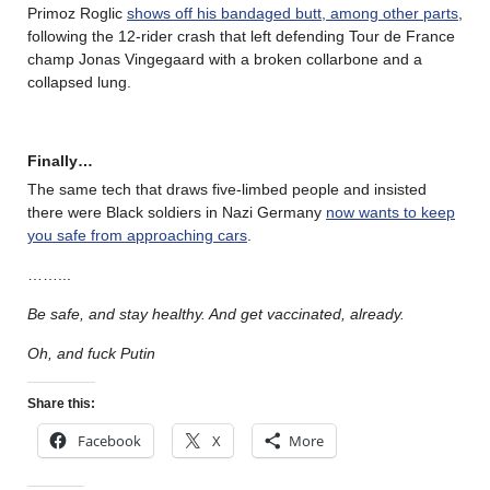
Primoz Roglic
shows off his bandaged butt, among other parts
,
following the 12-rider crash that left defending Tour de France
champ Jonas Vingegaard with a broken collarbone and a
collapsed lung.
Finally…
The same tech that draws five-limbed people and insisted
there were Black soldiers in Nazi Germany
now wants to keep
you safe from approaching cars
.
……..
.
Be safe, and stay healthy. And get vaccinated, already.
Oh, and fuck Putin
Share this:
Facebook
X
More