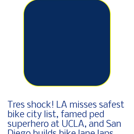
Tres shock! LA misses safest
bike city list, famed ped
superhero at UCLA, and San
Diego builds bike lane laps