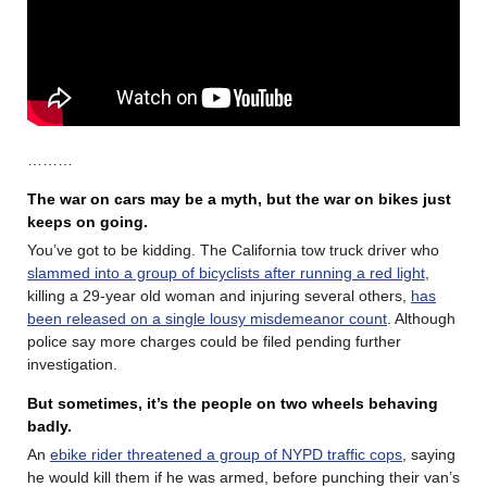
………
The war on cars may be a myth, but the war on bikes just
keeps on going.
You’ve got to be kidding. The California tow truck driver who
slammed into a group of bicyclists after running a red light
,
killing a 29-year old woman and injuring several others,
has
been released on a single lousy misdemeanor count
. Although
police say more charges could be filed pending further
investigation.
But sometimes, it’s the people on two wheels behaving
badly.
An
ebike rider threatened a group of NYPD traffic cops
, saying
he would kill them if he was armed, before punching their van’s