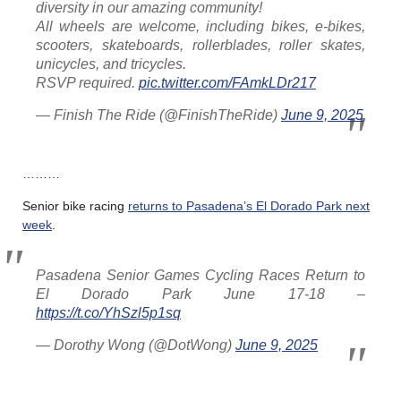
diversity in our amazing community!
All wheels are welcome, including bikes, e-bikes,
scooters, skateboards, rollerblades, roller skates,
unicycles, and tricycles.
RSVP required.
pic.twitter.com/FAmkLDr217
— Finish The Ride (@FinishTheRide)
June 9, 2025
………
Senior bike racing
returns to Pasadena’s El Dorado Park next
week
.
Pasadena Senior Games Cycling Races Return to
El Dorado Park June 17-18 –
https://t.co/YhSzl5p1sq
— Dorothy Wong (@DotWong)
June 9, 2025