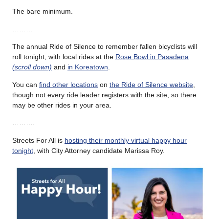
The bare minimum.
………
The annual Ride of Silence to remember fallen bicyclists will
roll tonight, with local rides at the
Rose Bowl in Pasadena
(scroll down)
and
in Koreatown
.
You can
find other locations
on
the Ride of Silence website
,
though not every ride leader registers with the site, so there
may be other rides in your area.
……….
Streets For All is
hosting their monthly virtual happy hour
tonight
, with City Attorney candidate Marissa Roy.