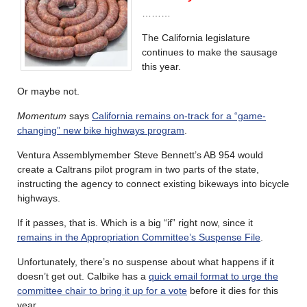
………
The California legislature
continues to make the sausage
this year.
Or maybe not.
Momentum
says
California remains on-track for a “game-
changing” new bike highways program
.
Ventura Assemblymember Steve Bennett’s AB 954 would
create a Caltrans pilot program in two parts of the state,
instructing the agency to connect existing bikeways into bicycle
highways.
If it passes, that is. Which is a big “if” right now, since it
remains in the Appropriation Committee’s Suspense File
.
Unfortunately, there’s no suspense about what happens if it
doesn’t get out. Calbike has a
quick email format to urge the
committee chair to bring it up for a vote
before it dies for this
year.