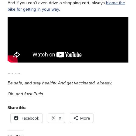
And if you can’t even drive a shopping cart, always
blame the
bike for getting in your way
.
………
Be safe, and stay healthy. And get vaccinated, already.
Oh, and fuck Putin.
Share this:
Facebook
X
More