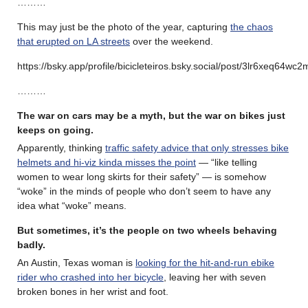
………
This may just be the photo of the year, capturing
the chaos
that erupted on LA streets
over the weekend.
https://bsky.app/profile/bicicleteiros.bsky.social/post/3lr6xeq64wc2
………
The war on cars may be a myth, but the war on bikes just
keeps on going.
Apparently, thinking
traffic safety advice that only stresses bike
helmets and hi-viz kinda misses the point
— “like telling
women to wear long skirts for their safety” — is somehow
“woke” in the minds of people who don’t seem to have any
idea what “woke” means.
But sometimes, it’s the people on two wheels behaving
badly.
An Austin, Texas woman is
looking for the hit-and-run ebike
rider who crashed into her bicycle
, leaving her with seven
broken bones in her wrist and foot.