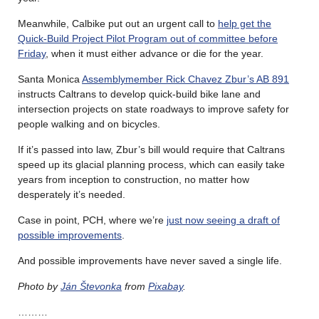
Meanwhile, Calbike put out an urgent call to
help get the
Quick-Build Project Pilot Program out of committee before
Friday
, when it must either advance or die for the year.
Santa Monica
Assemblymember Rick Chavez Zbur’s AB 891
instructs Caltrans to develop quick-build bike lane and
intersection projects on state roadways to improve safety for
people walking and on bicycles.
If it’s passed into law, Zbur’s bill would require that Caltrans
speed up its glacial planning process, which can easily take
years from inception to construction, no matter how
desperately it’s needed.
Case in point, PCH, where we’re
just now seeing a draft of
possible improvements
.
And possible improvements have never saved a single life.
Photo by
Ján Števonka
from
Pixabay
.
………