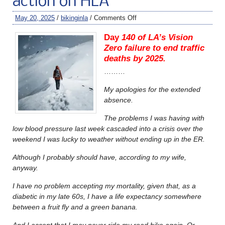
action on HLA
May 20, 2025
/
bikinginla
/
Comments Off
Day
140 of LA’s Vision
Zero failure to end traffic
deaths by 2025.
………
My apologies for the extended
absence.
The problems I was having with
low blood pressure last week cascaded into a crisis over the
weekend I was lucky to weather without ending up in the ER.
Although I probably should have, according to my wife,
anyway.
I have no problem accepting my mortality, given that, as a
diabetic in my late 60s, I have a life expectancy somewhere
between a fruit fly and a green banana.
And I accept that I may never ride my road bike again. Or