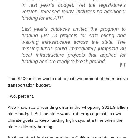
in last year’s budget. Yet the legislature’s
version, released today, includes no additional
funding for the ATP.
Last year’s cutbacks limited the program to
funding just 13 projects for safe biking and
walking infrastructure across the state. The
missing funds could immediately jumpstart 30
local infrastructure projects that applied for
funding and are ready to break ground.
That $400 million works out to just two percent of the massive
transportation budget.
Two. percent.
Also known as a rounding error in the whopping $321.9 billion
state budget. But the state would rather go against its own
climate goals to keep funding highways, at a time when the
state is literally burning.
So if you don’t feel comfortable on California streets, you can