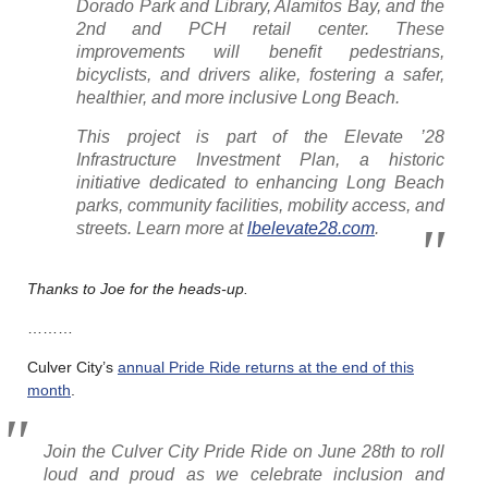
Dorado Park and Library, Alamitos Bay, and the
2nd and PCH retail center. These
improvements will benefit pedestrians,
bicyclists, and drivers alike, fostering a safer,
healthier, and more inclusive Long Beach.
This project is part of the Elevate ’28
Infrastructure Investment Plan, a historic
initiative dedicated to enhancing Long Beach
parks, community facilities, mobility access, and
streets. Learn more at
lbelevate28.com
.
Thanks to Joe for the heads-up.
………
Culver City’s
annual Pride Ride returns at the end of this
month
.
Join the Culver City Pride Ride on June 28th to roll
loud and proud as we celebrate inclusion and