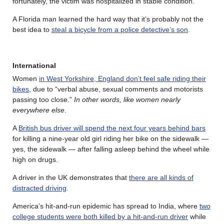
fortunately, the victim was hospitalized in stable condition.
A Florida man learned the hard way that it’s probably not the
best idea to
steal a bicycle from a police detective’s son
.
International
Women
in West Yorkshire, England don’t feel safe riding their
bikes
, due to “verbal abuse, sexual comments and motorists
passing too close.”
In other words, like women nearly
everywhere else
.
A
British bus driver will spend the next four years behind bars
for killing a nine-year old girl riding her bike on the sidewalk —
yes, the sidewalk — after falling asleep behind the wheel while
high on drugs.
A driver in the UK demonstrates that
there are all kinds of
distracted driving
.
America’s hit-and-run epidemic has spread to India, where
two
college students were both killed by a hit-and-run driver
while