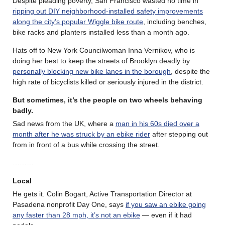
Despite pleading poverty, San Francisco wasted no time in
ripping out DIY neighborhood-installed safety improvements
along the city’s popular Wiggle bike route
, including benches,
bike racks and planters installed less than a month ago.
Hats off to New York Councilwoman Inna Vernikov, who is
doing her best to keep the streets of Brooklyn deadly by
personally blocking new bike lanes in the borough
, despite the
high rate of bicyclists killed or seriously injured in the district.
But sometimes, it’s the people on two wheels behaving
badly.
Sad news from the UK, where a
man in his 60s died over a
month after he was struck by an ebike rider
after stepping out
from in front of a bus while crossing the street.
………
Local
He gets it. Colin Bogart, Active Transportation Director at
Pasadena nonprofit Day One, says
if you saw an ebike going
any faster than 28 mph, it’s not an ebike
— even if it had