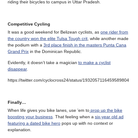
riding their bicycles to campus in Uttar Pradesh.
Competitive Cycling
It was a good weekend for Belizean cyclists, as
one rider from
the country won the elite Tulsa Tough crit
, while another made
the podium with a
3rd place finish in the masters Punta Cana
Grand Prix
in the Dominican Republic.
Evidently, it doesn’t take a magician
to make a cyclist
disappear
.
https://twitter.com/cyclocross24/status/1932057116459589804
Finally…
When life gives you bike lanes, use ’em to
prop up the bike
boosting your business
. That feeling when a
six-year old ad
featuring a dated bike hero
pops up with no context or
explanation.