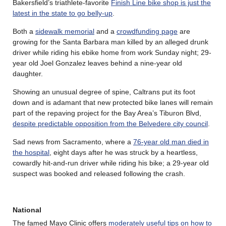
Bakersfield’s triathlete-favorite
Finish Line bike shop is just the
latest in the state to go belly-up
.
Both a
sidewalk memorial
and a
crowdfunding page
are
growing for the Santa Barbara man killed by an alleged drunk
driver while riding his ebike home from work Sunday night; 29-
year old Joel Gonzalez leaves behind a nine-year old
daughter.
Showing an unusual degree of spine, Caltrans put its foot
down and is adamant that new protected bike lanes will remain
part of the repaving project for the Bay Area’s Tiburon Blvd,
despite predictable opposition from the Belvedere city council
.
Sad news from Sacramento, where a
76-year old man died in
the hospital
, eight days after he was struck by a heartless,
cowardly hit-and-run driver while riding his bike; a 29-year old
suspect was booked and released following the crash.
National
The famed Mayo Clinic offers
moderately useful tips on how to