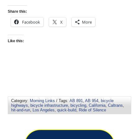
Share this:
Facebook
X
More
Like this:
Category:
Morning Links
/ Tags:
AB 891
,
AB 954
,
bicycle
highways
,
bicycle infrastructure
,
bicycling
,
California
,
Caltrans
,
hit-and-run
,
Los Angeles
,
quick-build
,
Ride of Silence