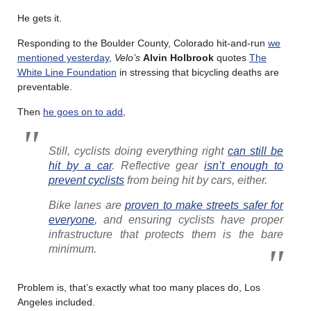
He gets it.
Responding to the Boulder County, Colorado hit-and-run
we
mentioned yesterday
,
Velo’s
Alvin Holbrook
quotes
The
White Line Foundation
in stressing that bicycling deaths are
preventable.
Then
he goes on to add
,
Still, cyclists doing everything right
can still be
hit by a car
. Reflective gear
isn’t enough to
prevent cyclists
from being hit by cars, either.
Bike lanes are
proven to make streets safer for
everyone
, and ensuring cyclists have proper
infrastructure that protects them is the bare
minimum.
Problem is, that’s exactly what too many places do, Los
Angeles included.