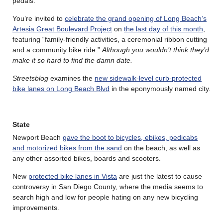
pedals.
You’re invited to
celebrate the grand opening of Long Beach’s
Artesia Great Boulevard Project
on
the last day of this month
,
featuring “family-friendly activities, a ceremonial ribbon cutting
and a community bike ride.”
Although you wouldn’t think they’d
make it so hard to find the damn date.
Streetsblog
examines the
new sidewalk-level curb-protected
bike lanes on Long Beach Blvd
in the eponymously named city.
State
Newport Beach
gave the boot to bicycles, ebikes, pedicabs
and motorized bikes from the sand
on the beach, as well as
any other assorted bikes, boards and scooters.
New
protected bike lanes in Vista
are just the latest to cause
controversy in San Diego County, where the media seems to
search high and low for people hating on any new bicycling
improvements.