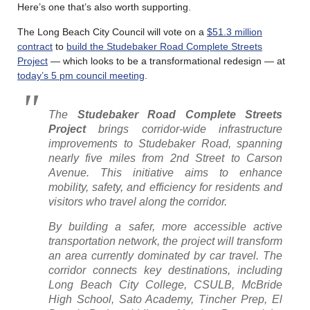
Here’s one that’s also worth supporting.
The Long Beach City Council will vote on a
$51.3 million
contract
to
build the Studebaker Road Complete Streets
Project
— which looks to be a transformational redesign — at
today’s 5 pm council meeting
.
The
Studebaker Road Complete Streets
Project
brings corridor-wide infrastructure
improvements to Studebaker Road, spanning
nearly five miles from 2nd Street to Carson
Avenue. This initiative aims to enhance
mobility, safety, and efficiency for residents and
visitors who travel along the corridor.
By building a safer, more accessible active
transportation network, the project will transform
an area currently dominated by car travel. The
corridor connects key destinations, including
Long Beach City College, CSULB, McBride
High School, Sato Academy, Tincher Prep, El