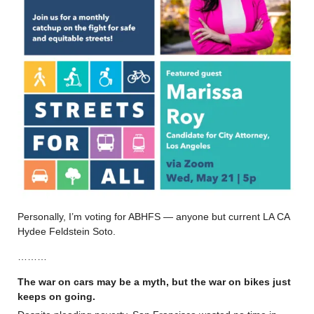
Personally, I’m voting for ABHFS — anyone but current LA CA
Hydee Feldstein Soto.
………
The war on cars may be a myth, but the war on bikes just
keeps on going.