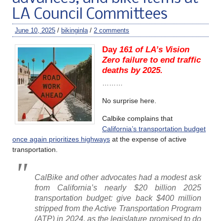
LA Council Committees
June 10, 2025
/
bikinginla
/
2 comments
Day
161 of LA’s Vision
Zero failure to end traffic
deaths by 2025.
………
No surprise here.
Calbike complains that
California’s transportation budget
once again prioritizes highways
at the expense of active
transportation.
CalBike and other advocates had a modest ask
from California’s nearly $20 billion 2025
transportation budget: give back $400 million
stripped from the Active Transportation Program
(ATP) in 2024, as the legislature promised to do