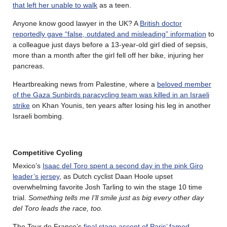
that left her unable to walk
as a teen.
Anyone know good lawyer in the UK? A
British doctor
reportedly gave “false, outdated and misleading” information
to
a colleague just days before a 13-year-old girl died of sepsis,
more than a month after the girl fell off her bike, injuring her
pancreas.
Heartbreaking news from Palestine, where a
beloved member
of the Gaza Sunbirds paracycling team was killed in an Israeli
strike
on Khan Younis, ten years after losing his leg in another
Israeli bombing.
Competitive Cycling
Mexico’s
Isaac del Toro spent a second day in the pink Giro
leader’s jersey
, as Dutch cyclist Daan Hoole upset
overwhelming favorite Josh Tarling to win the stage 10 time
trial.
Something tells me I’ll smile just as big every other day
del Toro leads the race, too.
The Tour de France’s
final stage ascent of Paris’ famed