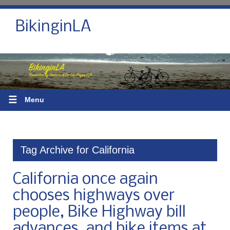
BikinginLA
☰
Menu
Tag Archive for California
California once again
chooses highways over
people, Bike Highway bill
advances, and bike items at