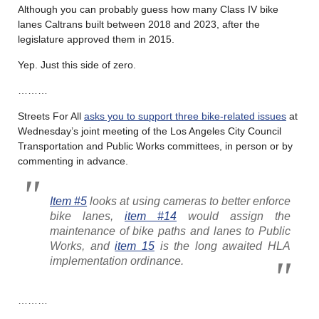
Although you can probably guess how many Class IV bike
lanes Caltrans built between 2018 and 2023, after the
legislature approved them in 2015.
Yep. Just this side of zero.
………
Streets For All
asks you to support three bike-related issues
at
Wednesday’s joint meeting of the Los Angeles City Council
Transportation and Public Works committees, in person or by
commenting in advance.
Item #5
looks at using cameras to better enforce
bike lanes,
item #14
would assign the
maintenance of bike paths and lanes to Public
Works, and
item 15
is the long awaited HLA
implementation ordinance.
………