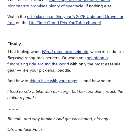
Montmartre promises plenty of spectacle
, if nothing else.
Watch the
elite classes of this year’s 2025 Unbound Gravel for
free
on the
Life Time Grand Prix YouTube channel
.
Finally…
That feeling when
Wired
rates bike helmets
, which is kinda like
Bicycling
rating rack servers. Or when you
set off on a
fundraising ride around the world
with only the most essential
gear — like your pickleball paddle.
And how to
ride a bike with your dogs
— and how not to.
I tried to ride a bike with our corgi, but her feet didn’t reach the
stoker’s pedals.
………
Be safe, and stay healthy. And get vaccinated, already.
Oh, and fuck Putin.