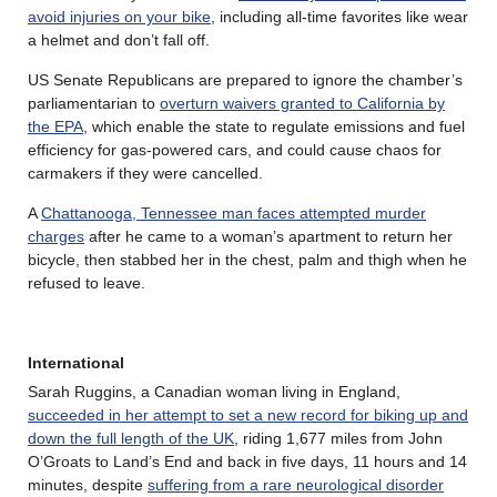
avoid injuries on your bike
, including all-time favorites like wear
a helmet and don’t fall off.
US Senate Republicans are prepared to ignore the chamber’s
parliamentarian to
overturn waivers granted to California by
the EPA
, which enable the state to regulate emissions and fuel
efficiency for gas-powered cars, and could cause chaos for
carmakers if they were cancelled.
A
Chattanooga, Tennessee man faces attempted murder
charges
after he came to a woman’s apartment to return her
bicycle, then stabbed her in the chest, palm and thigh when he
refused to leave.
International
Sarah Ruggins, a Canadian woman living in England,
succeeded in her attempt to set a new record for biking up and
down the full length of the UK
, riding 1,677 miles from John
O’Groats to Land’s End and back in five days, 11 hours and 14
minutes, despite
suffering from a rare neurological disorder