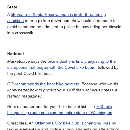
State
A
55-year old Santa Rosa woman is in life-threatening
condition
after a pickup driver somehow couldn’t manage to
avoid someone he admitted to police he saw riding her bicycle
in a crosswalk.
National
Marketplace
says the
bike industry is finally adjusting to the
disruptions that began with the Covid bike boom
, followed by
the post-Covid bike bust.
GQ
recommends the best bike helmets
.
Because who would
know better how to protect your skull than <checks notes> a
fashion magazine?
Here’s another one for your bike bucket list — a
700-mile
bikepacking route crossing the entire state of Washington
.
Great idea. An
Oklahoma City bike club is changing lives
by
taking elementary and middle school students on afterschool