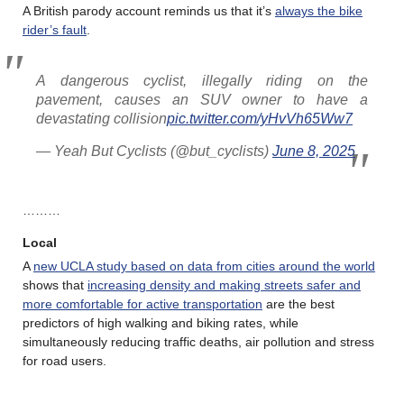
A British parody account reminds us that it’s
always the bike
rider’s fault
.
A dangerous cyclist, illegally riding on the
pavement, causes an SUV owner to have a
devastating collision
pic.twitter.com/yHvVh65Ww7
— Yeah But Cyclists (@but_cyclists)
June 8, 2025
………
Local
A
new UCLA study based on data from cities around the world
shows that
increasing density and making streets safer and
more comfortable for active transportation
are the best
predictors of high walking and biking rates, while
simultaneously reducing traffic deaths, air pollution and stress
for road users.