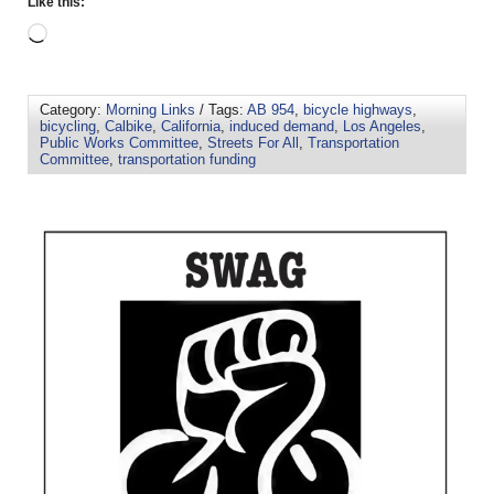
Like this:
Category:
Morning Links
/ Tags:
AB 954
,
bicycle highways
,
bicycling
,
Calbike
,
California
,
induced demand
,
Los Angeles
,
Public Works Committee
,
Streets For All
,
Transportation
Committee
,
transportation funding