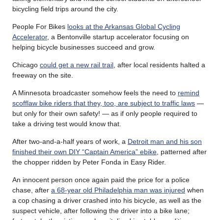
bicycling field trips around the city.
People For Bikes
looks at the Arkansas Global Cycling
Accelerator
, a Bentonville startup accelerator focusing on
helping bicycle businesses succeed and grow.
Chicago
could get a new rail trail
, after local residents halted a
freeway on the site.
A Minnesota broadcaster somehow feels the need to
remind
scofflaw bike riders that they, too, are subject to traffic laws
—
but only for their own safety! — as if only people required to
take a driving test would know that.
After two-and-a-half years of work, a
Detroit man and his son
finished their own DIY “Captain America” ebike
, patterned after
the chopper ridden by Peter Fonda in Easy Rider.
An innocent person once again paid the price for a police
chase, after
a 68-year old Philadelphia man was injured
when
a cop chasing a driver crashed into his bicycle, as well as the
suspect vehicle, after following the driver into a bike lane;