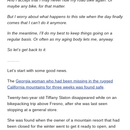
maybe any bike, for that matter.
But I worry about what happens to this site when the day finally
comes that I can’t do it anymore.
In the meantime, I’ll do my best to keep things going on a
regular basis. Or often as my aging body lets me, anyway.
So let’s get back to it.
………
Let’s start with some good news.
The
Georgia woman who had been missing in the rugged
California mountains for three weeks was found safe
.
Twenty-two-year old Tiffany Slaton disappeared while on an
bikepacking trip above Fresno, after she was last seen
stopping at a general store.
She was found when the owner of a mountain resort that had
been closed for the winter went to get it ready to open, and