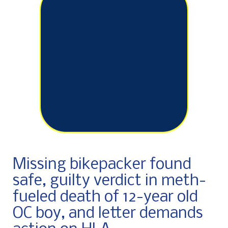
Missing bikepacker found
safe, guilty verdict in meth-
fueled death of 12-year old
OC boy, and letter demands