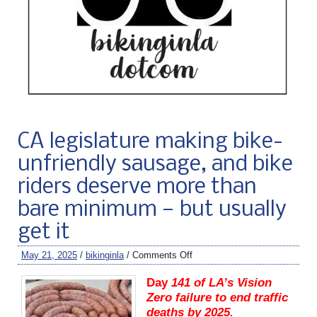
CA legislature making bike-
unfriendly sausage, and bike
riders deserve more than
bare minimum — but usually
get it
May 21, 2025
/
bikinginla
/
Comments Off
Day
141 of LA’s Vision
Zero failure to end traffic
deaths by 2025.