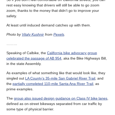
rest easy knowing that drivers will still be able to go zoom
zoom, thanks to the money that didn’t go to improve your
safety.
At least until induced demand catches up with them.
Photo by
Vitaly Kushnir
from
Pexels
.
………
Speaking of Calbike, the
California bike advocacy group
celebrated the passage of AB 954
, aka the Bike Highways Bill,
in the state Assembly.
As examples of what something like that would look like, they
singled out
LA County’s 35-mile San Gabriel River Trail
, and
the
partially completed 110-mile Santa Ana River Trail
, as
prime examples.
The
group also issued design guidance on Class IV bike lanes
,
defined as on-street bikeways separated from car traffic by
some type of physical barrier.