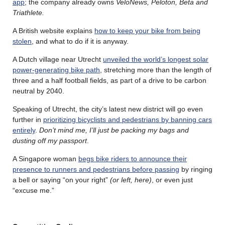
app
; the company already owns
VeloNews, Peloton, Beta and
Triathlete.
A British website explains
how to keep your bike from being
stolen
, and what to do if it is anyway.
A Dutch village near Utrecht
unveiled the world’s longest solar
power-generating bike path
, stretching more than the length of
three and a half football fields, as part of a drive to be carbon
neutral by 2040.
Speaking of Utrecht, the city’s latest new district will go even
further in
prioritizing bicyclists and pedestrians by banning cars
entirely
.
Don’t mind me, I’ll just be packing my bags and
dusting off my passport
.
A Singapore woman
begs bike riders to announce their
presence to runners and pedestrians before passing
by ringing
a bell or saying “on your right”
(or left, here)
, or even just
“excuse me.”