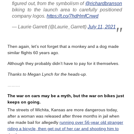
figured out, from the symbolism of
@richardbranson
biking to the launch area to carefully positioned
company logos.
https://t.co/7hdHmfCnwd
— Laurie Garrett (@Laurie_Garrett)
July 11, 2021
Then again, let’s not forget that a monkey and a dog made
similar flights 60 years ago.
Although they probably didn’t have to pay for it themselves.
Thanks to Megan Lynch for the heads-up
.
………
The war on cars may be a myth, but the war on bikes just
keeps on going.
The streets of Wichita, Kansas are more dangerous today,
after a woman was released after three months in jail when
she made bail for allegedly
running over 56-year old stranger
riding a bicycle, then get out of her car and shooting him to