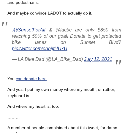
and pedestrians.
And maybe convince LADOT to actually do it.
.
@SunsetForAll
& @lacbc are only $850 from
reaching 50% of our goal! Donate to get protected
bike lanes on Sunset Blvd?
pic.twitter.com/oahijtHUxU
— LA Bike Dad (@LA_Bike_Dad)
July 12, 2021
You
can donate here
.
And yes, I put my own money where my mouth, or rather,
keyboard is.
And where my heart is, too.
………
A number of people complained about this tweet, for damn