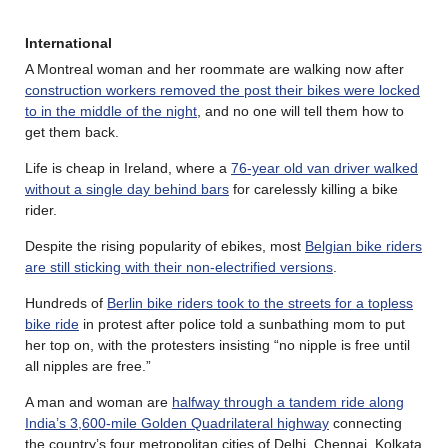
International
A Montreal woman and her roommate are walking now after
construction workers removed the post their bikes were locked
to in the middle of the night
, and no one will tell them how to
get them back.
Life is cheap in Ireland, where a
76-year old van driver walked
without a single day behind bars
for carelessly killing a bike
rider.
Despite the rising popularity of ebikes, most
Belgian bike riders
are still sticking with their non-electrified versions
.
Hundreds of
Berlin bike riders took to the streets for a topless
bike ride
in protest after police told a sunbathing mom to put
her top on, with the protesters insisting “no nipple is free until
all nipples are free.”
A man and woman are
halfway through a tandem ride along
India’s 3,600-mile Golden Quadrilateral highway
connecting
the country’s four metropolitan cities of Delhi, Chennai, Kolkata