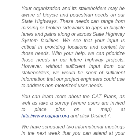
Your organization and its stakeholders may be
aware of bicycle and pedestrian needs on our
State Highways. These needs can range from
missing or broken sidewalks to gaps in bicycle
lanes and paths along or across State Highway
System facilities. We see that your input is
critical in providing locations and context for
those needs. With your help, we can prioritize
those needs in our future highway projects.
However, without sufficient input from our
stakeholders, we would be short of sufficient
information that our project engineers could use
to address non-motorized user needs.
You can learn more about the CAT Plans, as
well as take a survey (where users are invited
to place pins on a map) at
http://www.catplan.org
and click District 7.
We have scheduled two informational meetings
in the next week that you can attend at your