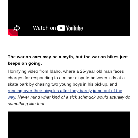
………
The war on cars may be a myth, but the war on bikes just
keeps on going.
Horrifying video from Idaho, where a 26-year old man faces
charges for responding to a minor dispute between kids at a
skate park by chasing two young boys in his pickup, and
running over their bicycles after they barely jump out of the
way
.
Never mind what kind of a sick schmuck would actually do
something like that
.