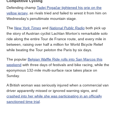
Competitive Cycling
Defending champ
Tadej Pogačar tightened his grip on the
yellow jersey
, as rivals tried and failed to wrest it from him on
Wednesday’s penultimate mountain stage.
The
New York Times
and
National Public Radio
both pick up
the story of Austrian cyclist Lachlan Morton’s remarkable solo
ride along the entire Tour de France route, and every mile in
between, raising over half a million for World Bicycle Relief
while beating the Tour peloton the Paris by six days.
The popular
Belgian Waffle Ride rolls into San Marcos this
weekend
with three days of festivals and bike racing, while the
eponymous 132-mile multi-surface race takes place on
Sunday.
A British woman was seriously injured when a commercial van
driver apparently missed or ignored warning signs, and
crashed into her while she was participating in an officially
sanctioned time trial
.