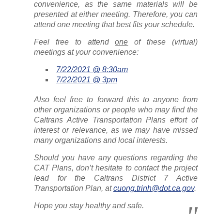
convenience, as the same materials will be
presented at either meeting. Therefore, you can
attend one meeting that best fits your schedule.
Feel free to attend
one
of these (virtual)
meetings at your convenience:
7/22/2021 @ 8:30am
7/22/2021 @ 3pm
Also feel free to forward this to anyone from
other organizations or people who may find the
Caltrans Active Transportation Plans effort of
interest or relevance, as we may have missed
many organizations and local interests.
Should you have any questions regarding the
CAT Plans, don’t hesitate to contact the project
lead for the Caltrans District 7 Active
Transportation Plan, at
cuong.trinh@dot.ca.gov
.
Hope you stay healthy and safe.