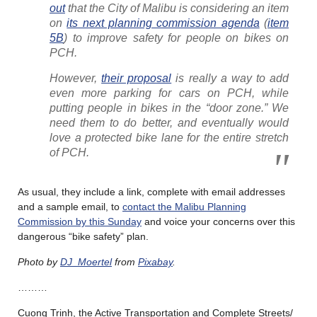
out
that the City of Malibu is considering an item
on
its next planning commission agenda
(
item
5B
) to improve safety for people on bikes on
PCH.
However,
their proposal
is really a way to add
even more parking for cars on PCH, while
putting people in bikes in the “door zone.” We
need them to do better, and eventually would
love a protected bike lane for the entire stretch
of PCH.
As usual, they include a link, complete with email addresses
and a sample email, to
contact the Malibu Planning
Commission by this Sunday
and voice your concerns over this
dangerous “bike safety” plan.
Photo by
DJ_Moertel
from
Pixabay
.
………
Cuong Trinh, the Active Transportation and Complete Streets/