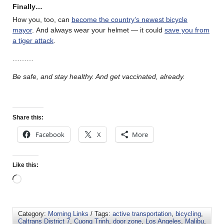
Finally…
How you, too, can
become the country’s newest bicycle
mayor
. And always wear your helmet — it could
save you from
a tiger attack
.
………
Be safe, and stay healthy. And get vaccinated, already.
Share this:
Facebook
X
More
Like this:
Category:
Morning Links
/ Tags:
active transportation
,
bicycling
,
Caltrans District 7
,
Cuong Trinh
,
door zone
,
Los Angeles
,
Malibu
,