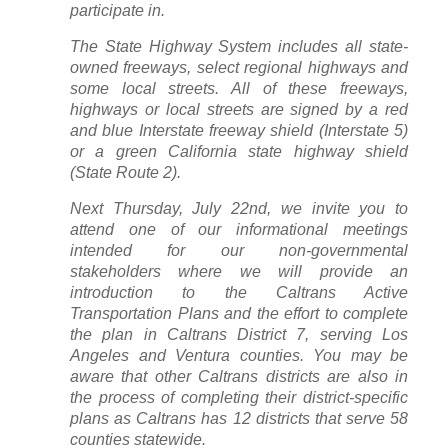
participate in.
The State Highway System includes all state-
owned freeways, select regional highways and
some local streets. All of these freeways,
highways or local streets are signed by a red
and blue Interstate freeway shield (Interstate 5)
or a green California state highway shield
(State Route 2).
Next Thursday, July 22nd, we invite you to
attend one of our informational meetings
intended for our non-governmental
stakeholders where we will provide an
introduction to the Caltrans Active
Transportation Plans and the effort to complete
the plan in Caltrans District 7, serving Los
Angeles and Ventura counties. You may be
aware that other Caltrans districts are also in
the process of completing their district-specific
plans as Caltrans has 12 districts that serve 58
counties statewide.