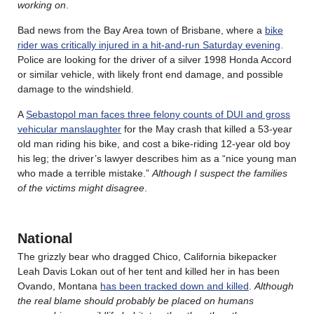
working on
.
Bad news from the Bay Area town of Brisbane, where a
bike
rider was critically injured in a hit-and-run Saturday evening
.
Police are looking for the driver of a silver 1998 Honda Accord
or similar vehicle, with likely front end damage, and possible
damage to the windshield.
A
Sebastopol man faces three felony counts of DUI and gross
vehicular manslaughter
for the May crash that killed a 53-year
old man riding his bike, and cost a bike-riding 12-year old boy
his leg; the driver’s lawyer describes him as a “nice young man
who made a terrible mistake.”
Although I suspect the families
of the victims might disagree
.
National
The grizzly bear who dragged Chico, California bikepacker
Leah Davis Lokan out of her tent and killed her in has been
Ovando, Montana
has been tracked down and killed
.
Although
the real blame should probably be placed on humans