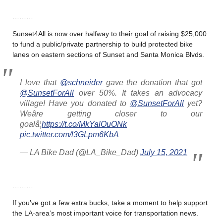
………
Sunset4All is now over halfway to their goal of raising $25,000
to fund a public/private partnership to build protected bike
lanes on eastern sections of Sunset and Santa Monica Blvds.
I love that
@schneider
gave the donation that got
@SunsetForAll
over 50%. It takes an advocacy
village! Have you donated to
@SunsetForAll
yet?
Weâre getting closer to our
goalâ¦
https://t.co/MkYalOuONk
pic.twitter.com/l3GLpm6KbA
— LA Bike Dad (@LA_Bike_Dad)
July 15, 2021
………
If you’ve got a few extra bucks, take a moment to help support
the LA-area’s most important voice for transportation news.