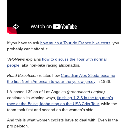
If you have to ask
how much a Tour de France bike costs
, you
probably can’t afford it.
VeloNews
explains
how to discuss the Tour with normal
people
, aka non-bike racing aficionados.
Road Bike Action
relates how
Canadian Alex Stieda became
the first North American to wear the yellow jersey
in 1986.
LA-based L39ion of Los Angeles
(pronounced Legion)
continues its winning ways,
finishing 1-2-3 in the top men’s
race at the Boise, Idaho stop on the USA Crits Tour,
while the
team took first and second on the women’s side.
And this is what women cyclists have to deal with. Even in the
pro peloton.