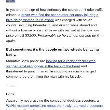
death
.
In yet another sign of how seriously the courts don’t take traffic
crimes, a
driver who fled the scene after seriously injuring a
bike-riding woman in Delaware
was charged with seven
counts, including hit-and-run, and driving while stoned and
without a license or insurance — with bail set at the low, low
price of just $3,500.
Presumably so he can get out and do it
again
.
But sometimes, it’s the people on two wheels behaving
badly.
Mountain View police are
looking for a racist attacker who
slapped an Asian jogger in the back of the head
and
threatened to punch him while shouting a racially charged
comment, before hitting the man with his bicycle.
………
Local
Apparently not grasping the concept of dockless scooters, a
WeHo resident complains about the newly returned e-scooters