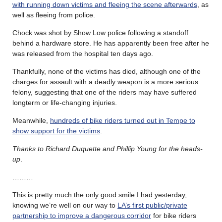
with running down victims and fleeing the scene afterwards
, as
well as fleeing from police.
Chock was shot by Show Low police following a standoff
behind a hardware store. He has apparently been free after he
was released from the hospital ten days ago.
Thankfully, none of the victims has died, although one of the
charges for assault with a deadly weapon is a more serious
felony, suggesting that one of the riders may have suffered
longterm or life-changing injuries.
Meanwhile,
hundreds of bike riders turned out in Tempe to
show support for the victims
.
Thanks to Richard Duquette and Phillip Young for the heads-
up
.
………
This is pretty much the only good smile I had yesterday,
knowing we’re well on our way to
LA’s first public/private
partnership to improve a dangerous corridor
for bike riders