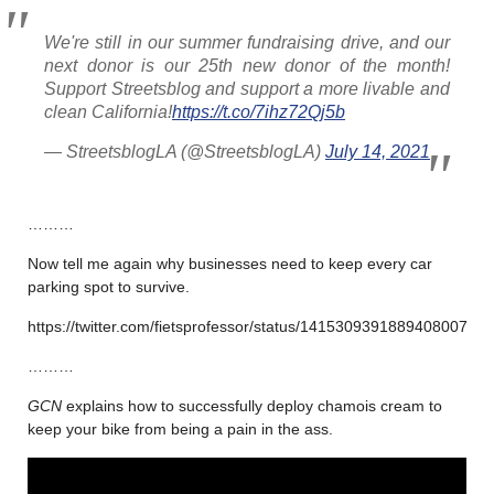
We're still in our summer fundraising drive, and our
next donor is our 25th new donor of the month!
Support Streetsblog and support a more livable and
clean California!
https://t.co/7ihz72Qj5b
— StreetsblogLA (@StreetsblogLA)
July 14, 2021
………
Now tell me again why businesses need to keep every car
parking spot to survive.
https://twitter.com/fietsprofessor/status/1415309391889408007
………
GCN
explains how to successfully deploy chamois cream to
keep your bike from being a pain in the ass.