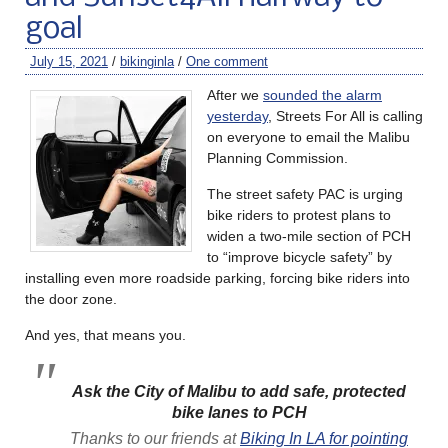
goal
July 15, 2021
/
bikinginla
/
One comment
After we
sounded the alarm
yesterday
, Streets For All is calling
on everyone to email the Malibu
Planning Commission.
The street safety PAC is urging
bike riders to protest plans to
widen a two-mile section of PCH
to “improve bicycle safety” by
installing even more roadside parking, forcing bike riders into
the door zone.
And yes, that means you.
Ask the City of Malibu to add safe, protected
bike lanes to PCH
Thanks to our friends at
Biking In LA for pointing