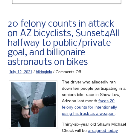
20 felony counts in attack
on AZ bicyclists, Sunset4All
halfway to public/private
goal, and billionaire
astronauts on bikes
July 12, 2021
/
bikinginla
/
Comments Off
The driver who allegedly ran
down ten people participating in a
seniors bike race in Show Low,
Arizona last month
faces 20
felony counts for intentionally
using his truck as a weapon
.
Thirty-six-year old Shawn Michael
Chock will be
arraigned today