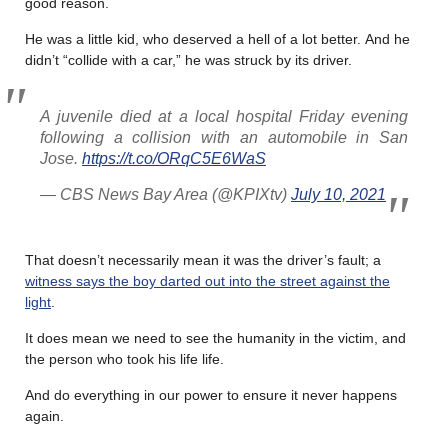
good reason.
He was a little kid, who deserved a hell of a lot better. And he
didn’t “collide with a car,” he was struck by its driver.
A juvenile died at a local hospital Friday evening
following a collision with an automobile in San
Jose.
https://t.co/ORqC5E6WaS
— CBS News Bay Area (@KPIXtv)
July 10, 2021
That doesn’t necessarily mean it was the driver’s fault; a
witness says the boy darted out into the street against the
light
.
It does mean we need to see the humanity in the victim, and
the person who took his life life.
And do everything in our power to ensure it never happens
again.