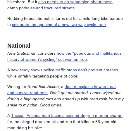
bikeshare. But it
also needs to do something about those
damn potholes and fractured streets
.
Redding hopes the public turns out for a mile-long bike parade
to
celebrate the opening of a new two-way cycle track
.
National
New Statesman
considers
how the “populous and multifarious
history of women’s cycling” set women free
.
A
new study shows police traffic stops don’t prevent crashes
,
while unfairly targeting people of color.
Writing for
Road Bike Action
, a
doctor explains how to treat
and survive road rash
.
Don’t get me started. I once wiped out
during a high-speed turn and ended up with road rash from my
ankle to my chin. Good times.
A
Tucson, Arizona man faces a second-degree murder charge
for the alleged drunken hit-and-run that killed a 56-year old
man riding his bike.