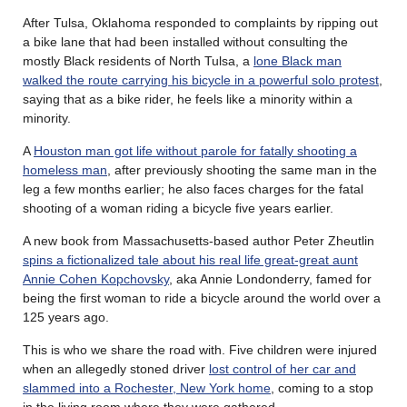
After Tulsa, Oklahoma responded to complaints by ripping out
a bike lane that had been installed without consulting the
mostly Black residents of North Tulsa, a
lone Black man
walked the route carrying his bicycle in a powerful solo protest
,
saying that as a bike rider, he feels like a minority within a
minority.
A
Houston man got life without parole for fatally shooting a
homeless man
, after previously shooting the same man in the
leg a few months earlier; he also faces charges for the fatal
shooting of a woman riding a bicycle five years earlier.
A new book from Massachusetts-based author Peter Zheutlin
spins a fictionalized tale about his real life great-great aunt
Annie Cohen Kopchovsky
, aka Annie Londonderry, famed for
being the first woman to ride a bicycle around the world over a
125 years ago.
This is who we share the road with. Five children were injured
when an allegedly stoned driver
lost control of her car and
slammed into a Rochester, New York home
, coming to a stop
in the living room where they were gathered.