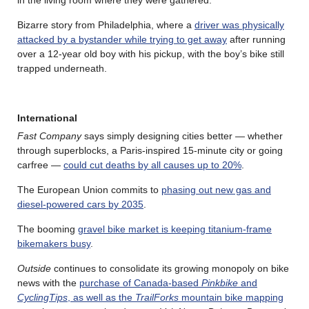
Bizarre story from Philadelphia, where a
driver was physically
attacked by a bystander while trying to get away
after running
over a 12-year old boy with his pickup, with the boy’s bike still
trapped underneath.
International
Fast Company
says simply designing cities better — whether
through superblocks, a Paris-inspired 15-minute city or going
carfree —
could cut deaths by all causes up to 20%
.
The European Union commits to
phasing out new gas and
diesel-powered cars by 2035
.
The booming
gravel bike market is keeping titanium-frame
bikemakers busy
.
Outside
continues to consolidate its growing monopoly on bike
news with the
purchase of Canada-based
Pinkbike
and
CyclingTips
, as well as the
TrailForks
mountain bike mapping