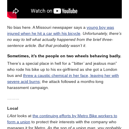
No bias here. A Missouri newspaper says a
young boy was
injured when he hit a car with his bicycle
.
Unfortunately, there’s
no way to tell what actually happened from the brief three-
sentence article. But that probably wasn’t it
.
Sometimes, it’s the people on two wheels behaving badly.
There’s a special place in hell for a “‘bitter’ and jealous man”
who rode his bike up to his ex-girlfriend as she got a London
bus and
threw a caustic chemical in her face, leaving her with
severe acid burns
; the attack followed a months-long
harassment campaign.
………
Local
LAist
looks at
the continuing efforts by Metro Bike workers to
form a union
to protect their interests with the company who
manages it for Metro.
As the son of a union man, you probably