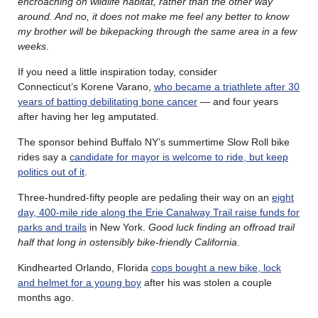
encroaching on wildlife habitat, rather than the other way
around. And no, it does not make me feel any better to know
my brother will be bikepacking through the same area in a few
weeks
.
If you need a little inspiration today, consider
Connecticut’s Korene Varano,
who became a triathlete after 30
years of batting debilitating bone cancer
— and four years
after having her leg amputated.
The sponsor behind Buffalo NY’s summertime Slow Roll bike
rides say a
candidate for mayor is welcome to ride, but keep
politics out of it
.
Three-hundred-fifty people are pedaling their way on an
eight
day, 400-mile ride along the Erie Canalway Trail raise funds for
parks and trails
in New York.
Good luck finding an offroad trail
half that long in ostensibly bike-friendly California
.
Kindhearted Orlando, Florida
cops bought a new bike, lock
and helmet for a young boy
after his was stolen a couple
months ago.