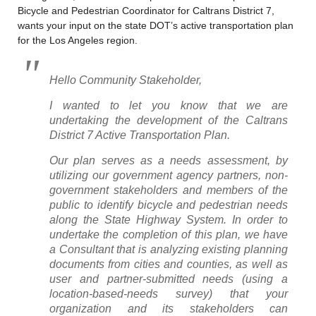
Bicycle and Pedestrian Coordinator for Caltrans District 7,
wants your input on the state DOT’s active transportation plan
for the Los Angeles region.
Hello Community Stakeholder,
I wanted to let you know that we are
undertaking the development of the Caltrans
District 7 Active Transportation Plan.
Our plan serves as a needs assessment, by
utilizing our government agency partners, non-
government stakeholders and members of the
public to identify bicycle and pedestrian needs
along the State Highway System. In order to
undertake the completion of this plan, we have
a Consultant that is analyzing existing planning
documents from cities and counties, as well as
user and partner-submitted needs (using a
location-based-needs survey) that your
organization and its stakeholders can