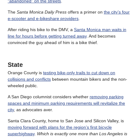
“abandoned” on the streets
.
The
Santa Monica Daily Press
offers a primer on
the city’s four
e-scooter and e-bikeshare providers
.
After riding his bike to the DMV, a
Santa Monica man waits in
line for hours before getting turned away
. And becomes
convinced the guy ahead of him is a bike thief.
State
Orange County is
testing bike-only trails to cut down on
collisions and conflicts
between mountain bikers and the non-
wheeled public.
A San Diego columnist considers whether
removing parking
spaces and minimum parking requirements will revitalize the
city
, as advocates aver.
Santa Clara County, home to San Jose and Silicon Valley, is
moving forward with plans for the region’s first bicycle
superhighway
.
Which is exactly one more than Los Angeles is