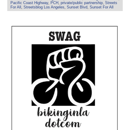
Pacific Coast Highway
,
PCH
,
private/public partnership
,
Streets
For All
,
Streetsblog Los Angeles
,
Sunset Blvd
,
Sunset For All