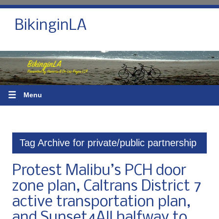
BikinginLA
☰
Menu
Tag Archive for private/public partnership
Protest Malibu’s PCH door
zone plan, Caltrans District 7
active transportation plan,
and Sunset4All halfway to