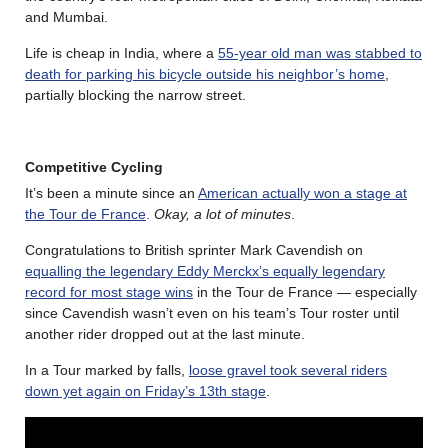
and Mumbai.
Life is cheap in India, where a
55-year old man was stabbed to
death for parking his bicycle outside his neighbor’s home
,
partially blocking the narrow street.
Competitive Cycling
It’s been a minute since an
American actually won a stage at
the Tour de France
.
Okay, a lot of minutes
.
Congratulations to British sprinter Mark Cavendish on
equalling the legendary Eddy Merckx’s equally legendary
record for most stage wins
in the Tour de France — especially
since Cavendish wasn’t even on his team’s Tour roster until
another rider dropped out at the last minute.
In a Tour marked by falls,
loose gravel took several riders
down yet again on Friday’s 13th stage
.