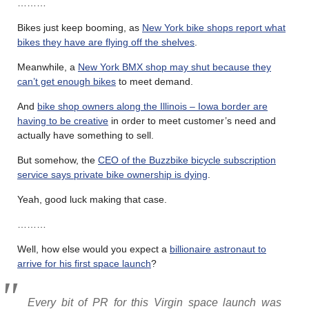
………
Bikes just keep booming, as
New York bike shops report what
bikes they have are flying off the shelves
.
Meanwhile, a
New York BMX shop may shut because they
can’t get enough bikes
to meet demand.
And
bike shop owners along the Illinois – Iowa border are
having to be creative
in order to meet customer’s need and
actually have something to sell.
But somehow, the
CEO of the Buzzbike bicycle subscription
service says private bike ownership is dying
.
Yeah, good luck making that case.
………
Well, how else would you expect a
billionaire astronaut to
arrive for his first space launch
?
Every bit of PR for this Virgin space launch was