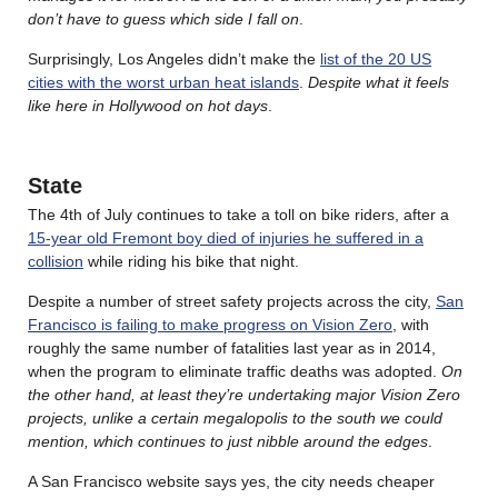
don’t have to guess which side I fall on
.
Surprisingly, Los Angeles didn’t make the
list of the 20 US
cities with the worst urban heat islands
.
Despite what it feels
like here in Hollywood on hot days
.
State
The 4th of July continues to take a toll on bike riders, after a
15-year old Fremont boy died of injuries he suffered in a
collision
while riding his bike that night.
Despite a number of street safety projects across the city,
San
Francisco is failing to make progress on Vision Zero
, with
roughly the same number of fatalities last year as in 2014,
when the program to eliminate traffic deaths was adopted.
On
the other hand, at least they’re undertaking major Vision Zero
projects, unlike a certain megalopolis to the south we could
mention, which continues to just nibble around the edges
.
A San Francisco website says yes, the city needs cheaper