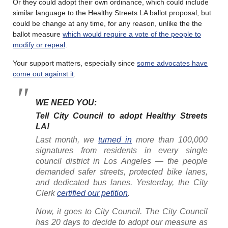
Or they could adopt their own ordinance, which could include
similar language to the Healthy Streets LA ballot proposal, but
could be change at any time, for any reason, unlike the the
ballot measure
which would require a vote of the people to
modify or repeal
.
Your support matters, especially since
some advocates have
come out against it
.
WE NEED YOU:
Tell City Council to adopt Healthy Streets
LA!
Last month, we
turned in
more than 100,000
signatures from residents in every single
council district in Los Angeles — the people
demanded safer streets, protected bike lanes,
and dedicated bus lanes. Yesterday, the City
Clerk
certified our petition
.
Now, it goes to City Council. The City Council
has 20 days to decide to adopt our measure as