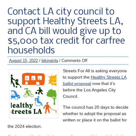
Contact LA city council to
support Healthy Streets LA,
and CA bill would give up to
$5,000 tax credit for carfree
households
August 15, 2022
/
bikinginla
/
Comments Off
Streets For All is asking everyone
to support the
Healthy Streets LA
ballot proposal
now that it’s
before the Los Angeles City
Council.
The council has 20 days to decide
whether to adopt the proposal as
written or place it on the ballot for
the 2024 election.