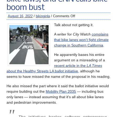
boom bust
August 16, 2022
/
bikinginla
/
Comments Off
Talk about not getting it.
A writer for
City Watch
complains
that bike lanes won’t fight climate
change in Southern California
.
He apparently bases his entire
argument on a misreading of a
recent article in the
LA Times
about the Healthy Streets LA ballot initiative,
although he
seems to have missed the name of the proposal in his reading.
He also missed the part where it said the ballot initiative would
require building out the
Mobility Plan 2035
— including bus
only lanes — instead assuming that it’s all about bike lanes
and pedestrian improvements.