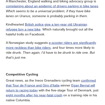
A Manchester, England walking and biking advocacy group is
complaining about an epidemic of drivers parking in bike lanes
.
Which seems to be a universal problem; if they have bike
lanes on Uranus, someone is probably parking in them
.
Kindhearted
British police give a ten-year old Ukrainian
refugee boy a new bike
. Which naturally brought out all the
hateful trolls on Facebook.
A Norwegian study suggests
e-scooter riders are significantly
more reckless than bike riders
, and four times more likely to
ride drunk.
Then again, I’d have to be drunk to ride one. But
that’s just me.
Competitive Cycling
Great news, as the Ineos Grenadiers cycling team
confirmed
that Tour de France and Giro d’Italia
winner
Egan Bernal will
return to racing today
with the five-stage Tour of Denmark, just
eight months after his near-fatal crash
on a training ride in his
native Columbia.