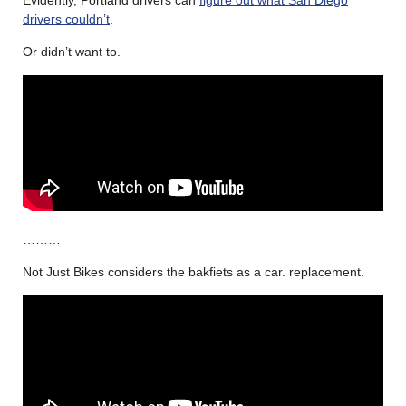
drivers couldn’t
.
Or didn’t want to.
………
Not Just Bikes considers the bakfiets as a car. replacement.