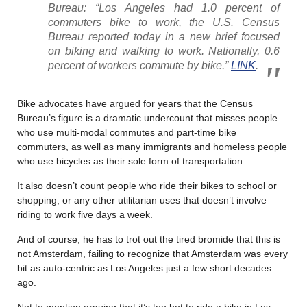
Bureau: “Los Angeles had 1.0 percent of
commuters bike to work, the U.S. Census
Bureau reported today in a new brief focused
on biking and walking to work. Nationally, 0.6
percent of workers commute by bike.”
LINK
.
Bike advocates have argued for years that the Census
Bureau’s figure is a dramatic undercount that misses people
who use multi-modal commutes and part-time bike
commuters, as well as many immigrants and homeless people
who use bicycles as their sole form of transportation.
It also doesn’t count people who ride their bikes to school or
shopping, or any other utilitarian uses that doesn’t involve
riding to work five days a week.
And of course, he has to trot out the tired bromide that this is
not Amsterdam, failing to recognize that Amsterdam was every
bit as auto-centric as Los Angeles just a few short decades
ago.
Not to mention arguing that it’s too hot to ride a bike in Los