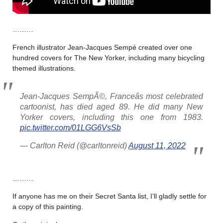
………
French illustrator Jean-Jacques Sempé created over one
hundred covers for The New Yorker, including many bicycling
themed illustrations.
Jean-Jacques SempÃ©, Franceâs most celebrated
cartoonist, has died aged 89. He did many New
Yorker covers, including this one from 1983.
pic.twitter.com/01LGG6VsSb
— Carlton Reid (@carltonreid)
August 11, 2022
………
If anyone has me on their Secret Santa list, I’ll gladly settle for
a copy of this painting.