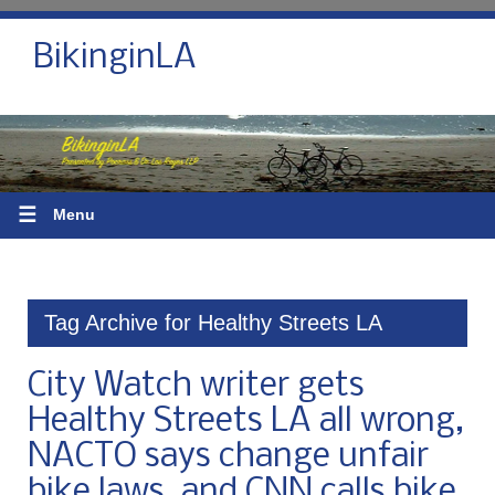
BikinginLA
☰
Menu
Tag Archive for Healthy Streets LA
City Watch writer gets
Healthy Streets LA all wrong,
NACTO says change unfair
bike laws, and CNN calls bike