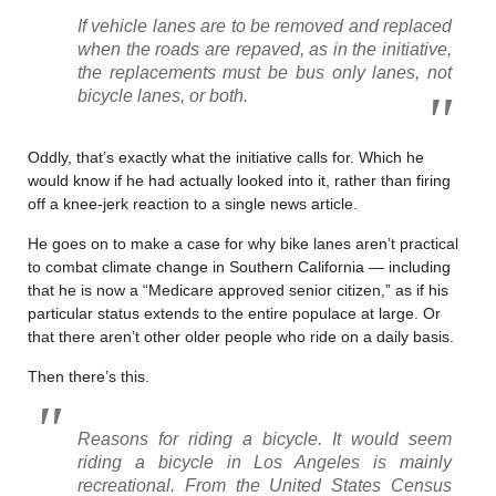
If vehicle lanes are to be removed and replaced
when the roads are repaved, as in the initiative,
the replacements must be bus only lanes, not
bicycle lanes, or both.
Oddly, that’s exactly what the initiative calls for. Which he
would know if he had actually looked into it, rather than firing
off a knee-jerk reaction to a single news article.
He goes on to make a case for why bike lanes aren’t practical
to combat climate change in Southern California — including
that he is now a “Medicare approved senior citizen,” as if his
particular status extends to the entire populace at large. Or
that there aren’t other older people who ride on a daily basis.
Then there’s this.
Reasons for riding a bicycle. It would seem
riding a bicycle in Los Angeles is mainly
recreational. From the United States Census