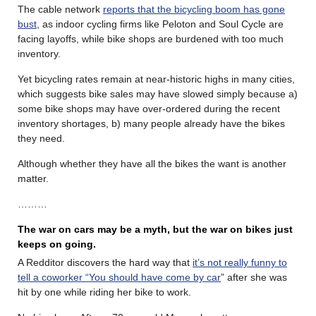
The cable network
reports that the bicycling boom has gone
bust
, as indoor cycling firms like Peloton and Soul Cycle are
facing layoffs, while bike shops are burdened with too much
inventory.
Yet bicycling rates remain at near-historic highs in many cities,
which suggests bike sales may have slowed simply because a)
some bike shops may have over-ordered during the recent
inventory shortages, b) many people already have the bikes
they need.
Although whether they have all the bikes the want is another
matter.
………
The war on cars may be a myth, but the war on bikes just
keeps on going.
A Redditor discovers the hard way that
it’s not really funny to
tell a coworker “You should have come by car
” after she was
hit by one while riding her bike to work.