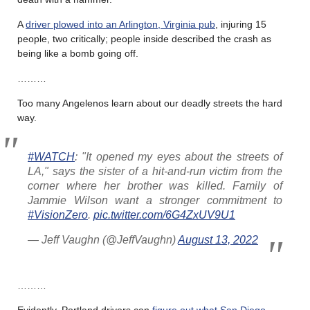
A
driver plowed into an Arlington, Virginia pub
, injuring 15
people, two critically; people inside described the crash as
being like a bomb going off.
………
Too many Angelenos learn about our deadly streets the hard
way.
#WATCH
: "It opened my eyes about the streets of
LA," says the sister of a hit-and-run victim from the
corner where her brother was killed. Family of
Jammie Wilson want a stronger commitment to
#VisionZero
.
pic.twitter.com/6G4ZxUV9U1
— Jeff Vaughn (@JeffVaughn)
August 13, 2022
………
Evidently, Portland drivers can
figure out what San Diego