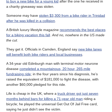
to buy a new bike for a young kid
after the one he received in
a charity giveaway was stolen.
Someone may have
stolen $3,300 from a bike rider in Trinidad
after he was killed in a collision
.
A British luxury lifestyle magazine
recommends the best places
for a biking vacation this fall
.
And no, nowhere in the US made
the cut.
They get it. Officials in Camden, England say
new bike lanes
will benefit both bike riders and local businesses
.
A 34-year old Edinburgh man with terminal motor neurone
disease
completed a mountainous, 20 hour, 265-mile
fundraising ride
; in the four years since his diagnosis, he’s
raised the equivalent of $181,000 to fight the disease, with
another $60,000 pledged for this ride.
Life is cheap in the UK, where a
truck driver got just seven
months behind bars for killing a 71-year old man
riding a
bicycle; he played the universal Get Out Of Jail Free card,
saying he just didn’t see the victim.