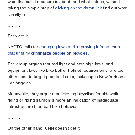
what this ballot measure is about, and what it does, without
taking the simple step of
clicking on the damn link
find out what
it really is.
………
They get it.
NACTO calls for
changing laws and improving infrastructure
that unfairly criminalize people on bicycles
.
The group argues that red light and stop sign laws, and
equipment laws like bike bell or helmet requirements, are too
often used to target people of color, including in New York and
Los Angeles.
Meanwhile, they argue that ticketing bicyclists for sidewalk
riding or riding salmon is more an indication of inadequate
infrastructure than bad bike behavior.
………
On the other hand, CNN doesn’t get it.