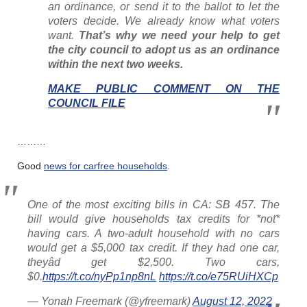
an ordinance, or send it to the ballot to let the
voters decide. We already know what voters
want.
That’s why we need your help to get
the city council to adopt us as an ordinance
within the next two weeks.
MAKE PUBLIC COMMENT ON THE
COUNCIL FILE
………
Good
news for carfree households
.
One of the most exciting bills in CA: SB 457. The
bill would give households tax credits for *not*
having cars. A two-adult household with no cars
would get a $5,000 tax credit. If they had one car,
theyâd get $2,500. Two cars,
$0.
https://t.co/nyPp1np8nL
https://t.co/e75RUiHXCp
— Yonah Freemark (@yfreemark)
August 12, 2022