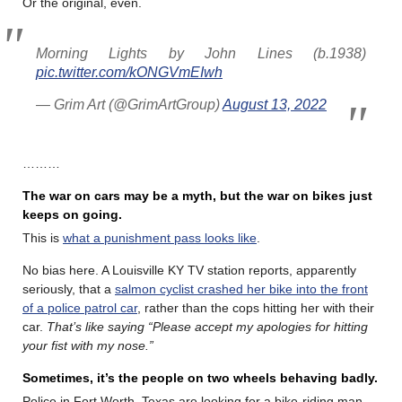
Or the original, even.
Morning Lights by John Lines (b.1938)
pic.twitter.com/kONGVmEIwh
— Grim Art (@GrimArtGroup)
August 13, 2022
………
The war on cars may be a myth, but the war on bikes just
keeps on going.
This is
what a punishment pass looks like
.
No bias here. A Louisville KY TV station reports, apparently
seriously, that a
salmon cyclist crashed her bike into the front
of a police patrol car
, rather than the cops hitting her with their
car.
That’s like saying “Please accept my apologies for hitting
your fist with my nose.”
Sometimes, it’s the people on two wheels behaving badly.
Police in Fort Worth, Texas are looking for a bike-riding man