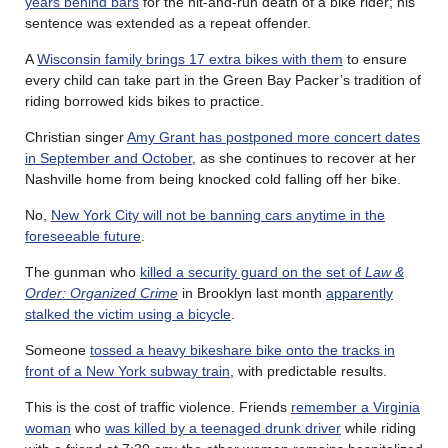
years behind bars
for the hit-and-run death of a bike rider; his
sentence was extended as a repeat offender.
A
Wisconsin family brings 17 extra bikes with them
to ensure
every child can take part in the Green Bay Packer’s tradition of
riding borrowed kids bikes to practice.
Christian singer
Amy Grant has postponed more concert dates
in September and October
, as she continues to recover at her
Nashville home from being knocked cold falling off her bike.
No,
New York City will not be banning cars anytime in the
foreseeable future
.
The gunman who
killed a security guard on the set of
Law &
Order: Organized Crime
in Brooklyn last month
apparently
stalked the victim using a bicycle
.
Someone
tossed a heavy bikeshare bike onto the tracks in
front of a New York subway train
, with predictable results.
This is the cost of traffic violence. Friends
remember a Virginia
woman
who
was killed by a teenaged drunk driver
while riding