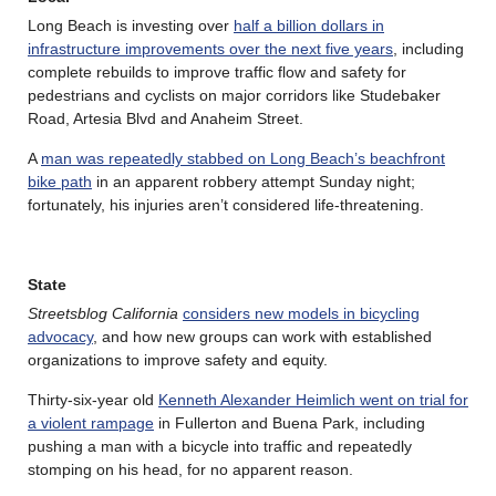
Long Beach is investing over
half a billion dollars in
infrastructure improvements over the next five years
, including
complete rebuilds to improve traffic flow and safety for
pedestrians and cyclists on major corridors like Studebaker
Road, Artesia Blvd and Anaheim Street.
A
man was repeatedly stabbed on Long Beach’s beachfront
bike path
in an apparent robbery attempt Sunday night;
fortunately, his injuries aren’t considered life-threatening.
State
Streetsblog California
considers new models in bicycling
advocacy
, and how new groups can work with established
organizations to improve safety and equity.
Thirty-six-year old
Kenneth Alexander Heimlich went on trial for
a violent rampage
in Fullerton and Buena Park, including
pushing a man with a bicycle into traffic and repeatedly
stomping on his head, for no apparent reason.