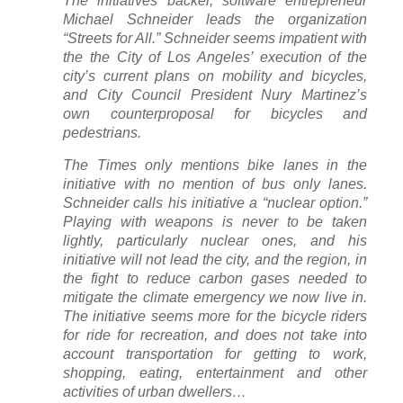
The initiatives backer, software entrepreneur
Michael Schneider leads the organization
“Streets for All.” Schneider seems impatient with
the the City of Los Angeles’ execution of the
city’s current plans on mobility and bicycles,
and City Council President Nury Martinez’s
own counterproposal for bicycles and
pedestrians.
The
Times
only mentions bike lanes in the
initiative with no mention of bus only lanes.
Schneider calls his initiative a “nuclear option.”
Playing with weapons is never to be taken
lightly, particularly nuclear ones, and his
initiative will not lead the city, and the region, in
the fight to reduce carbon gases needed to
mitigate the climate emergency we now live in.
The initiative seems more for the bicycle riders
for ride for recreation, and does not take into
account transportation for getting to work,
shopping, eating, entertainment and other
activities of urban dwellers…