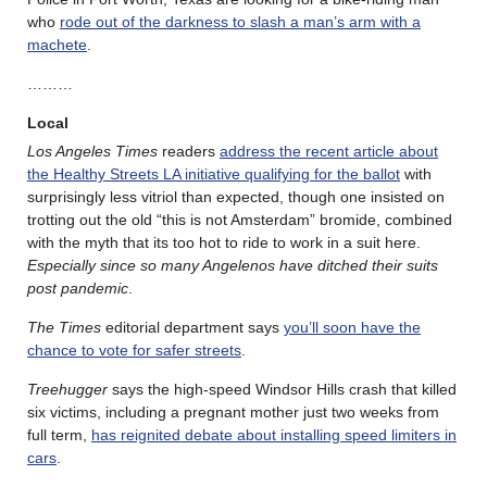
who
rode out of the darkness to slash a man’s arm with a
machete
.
………
Local
Los Angeles Times
readers
address the recent article about
the Healthy Streets LA initiative qualifying for the ballot
with
surprisingly less vitriol than expected, though one insisted on
trotting out the old “this is not Amsterdam” bromide, combined
with the myth that its too hot to ride to work in a suit here.
Especially since so many Angelenos have ditched their suits
post pandemic
.
The Times
editorial department says
you’ll soon have the
chance to vote for safer streets
.
Treehugger
says the high-speed Windsor Hills crash that killed
six victims, including a pregnant mother just two weeks from
full term,
has reignited debate about installing speed limiters in
cars
.