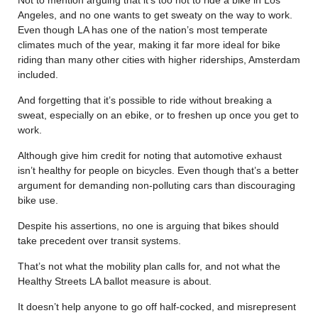
Angeles, and no one wants to get sweaty on the way to work.
Even though LA has one of the nation’s most temperate
climates much of the year, making it far more ideal for bike
riding than many other cities with higher riderships, Amsterdam
included.
And forgetting that it’s possible to ride without breaking a
sweat, especially on an ebike, or to freshen up once you get to
work.
Although give him credit for noting that automotive exhaust
isn’t healthy for people on bicycles. Even though that’s a better
argument for demanding non-polluting cars than discouraging
bike use.
Despite his assertions, no one is arguing that bikes should
take precedent over transit systems.
That’s not what the mobility plan calls for, and not what the
Healthy Streets LA ballot measure is about.
It doesn’t help anyone to go off half-cocked, and misrepresent