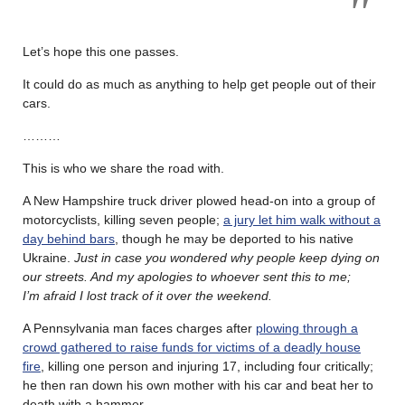
Let’s hope this one passes.
It could do as much as anything to help get people out of their
cars.
………
This is who we share the road with.
A New Hampshire truck driver plowed head-on into a group of
motorcyclists, killing seven people;
a jury let him walk without a
day behind bars
, though he may be deported to his native
Ukraine.
Just in case you wondered why people keep dying on
our streets. And my apologies to whoever sent this to me;
I’m afraid I lost track of it over the weekend.
A Pennsylvania man faces charges after
plowing through a
crowd gathered to raise funds for victims of a deadly house
fire
, killing one person and injuring 17, including four critically;
he then ran down his own mother with his car and beat her to
death with a hammer.