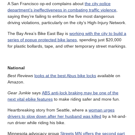
A San Francisco op-ed complains about
the city police
department’s ineffectiveness in combating traffic violence
,
saying they’re failing to enforce the five most dangerous
driving violations, particularly on the city’s High-Injury Network.
The Bay Area’s Bike East Bay is
working with the city to build a
series of popup protected bike lanes
, spending just $20,000
for plastic bollards, tape, and other temporary street markings.
National
Best Reviews
looks at the best Abus bike locks
available on
Amazon.
Gear Junkie
says
ABS anti-lock braking may be one of the
next vital ebike features
to make riding safer and more fun.
Heartbreaking story from Seattle, where a
woman urges
drivers to slow down after her husband was killed
by a hit-and-
run driver while riding his bike.
Minnesota advocacy group
Streets MN offers the second part