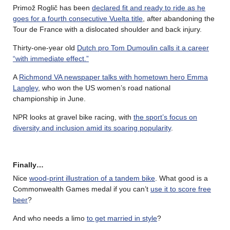
Primož Roglič has been
declared fit and ready to ride as he
goes for a fourth consecutive Vuelta title
, after abandoning the
Tour de France with a dislocated shoulder and back injury.
Thirty-one-year old
Dutch pro Tom Dumoulin calls it a career
“with immediate effect.”
A
Richmond VA newspaper talks with hometown hero Emma
Langley
, who won the US women’s road national
championship in June.
NPR looks at gravel bike racing, with
the sport’s focus on
diversity and inclusion amid its soaring popularity
.
Finally…
Nice
wood-print illustration of a tandem bike
. What good is a
Commonwealth Games medal if you can’t
use it to score free
beer
?
And who needs a limo
to get married in style
?