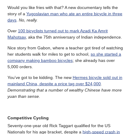
Would you like fries with that? A new documentary tells the
story of a
Yugoslavian man who ate an entire bicycle in three
days
.
No, really.
Over
100 bicyclists turned out to mark Azadi Ka Amrit
Mahotsav
, aka the 75th anniversary of Indian independence.
Nice story from Gabon, where a teacher got tired of watching
her students walk for miles to get to school,
so she started a
company making bamboo bicycles
; she already has over
5,000 orders.
You’ve got to be kidding. The new
Hermes bicycle sold out in
mainland China, despite a price tag over $24,000
.
Demonstrating that a number of wealthy Chinese have more
yuan than sense
.
Competitive Cycling
Seventy-one-year old Rick Taggart qualified for the US
Nationals for his age bracket, despite a
high-speed crash in