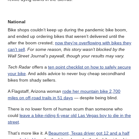
National
Bike shops couldn’t keep up during the pandemic bike boom,
and ended up ordering bikes that weren’t delivered until the
after the boom crested;
now they’re overflowing with bikes they
can’t sell
.
For some reason, this story wasn’t blocked by the
Wall Street Journal’s paywall, though your results may vary.
Tech Radar
offers a
ten point checklist on how to safely secure
your bike
. And adds advice to never buy cheap secondhand
bikes from shady sellers.
A Flagstaff, Arizona woman
rode her mountain bike 2,700
miles on off-road trails in 51 days
— despite being blind.
There is no lower form of human scum than someone who
could
leave a bike-riding 6-year old Las Vegas boy to die in the
street
.
That’s more like it. A
Beaumont, Texas driver got 12 and a half