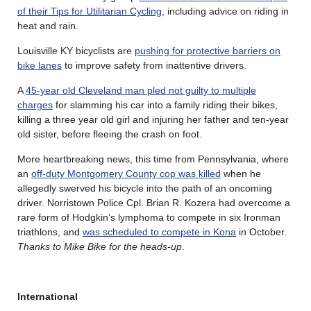
of their Tips for Utilitarian Cycling
, including advice on riding in
heat and rain.
Louisville KY bicyclists are
pushing for protective barriers on
bike lanes
to improve safety from inattentive drivers.
A
45-year old Cleveland man pled not guilty to multiple
charges
for slamming his car into a family riding their bikes,
killing a three year old girl and injuring her father and ten-year
old sister, before fleeing the crash on foot.
More heartbreaking news, this time from Pennsylvania, where
an
off-duty Montgomery County cop was killed
when he
allegedly swerved his bicycle into the path of an oncoming
driver. Norristown Police Cpl. Brian R. Kozera had overcome a
rare form of Hodgkin’s lymphoma to compete in six Ironman
triathlons, and
was scheduled to compete in Kona
in October.
Thanks to Mike Bike for the heads-up
.
International