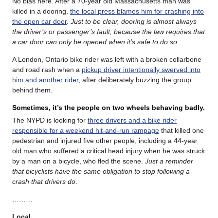
No bias here. After a 70-year old Massachusetts man was
killed in a dooring,
the local press blames him for crashing into
the open car door
.
Just to be clear, dooring is almost always
the driver’s or passenger’s fault, because the law requires that
a car door can only be opened when it’s safe to do so
.
A London, Ontario bike rider was left with a broken collarbone
and road rash when a
pickup driver intentionally swerved into
him and another rider
, after deliberately buzzing the group
behind them.
Sometimes, it’s the people on two wheels behaving badly.
The NYPD is looking for
three drivers and a bike rider
responsible for a weekend hit-and-run rampage
that killed one
pedestrian and injured five other people, including a 44-year
old man who suffered a critical head injury when he was struck
by a man on a bicycle, who fled the scene.
Just a reminder
that bicyclists have the same obligation to stop following a
crash that drivers do
.
………
Local