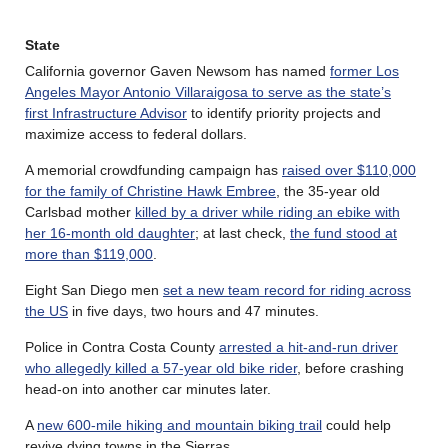
State
California governor Gaven Newsom has named
former Los
Angeles Mayor Antonio Villaraigosa to serve as the state’s
first Infrastructure Advisor
to identify priority projects and
maximize access to federal dollars.
A memorial crowdfunding campaign has
raised over $110,000
for the family of Christine Hawk Embree
, the 35-year old
Carlsbad mother
killed by a driver while riding an ebike with
her 16-month old daughter
; at last check,
the fund stood at
more than $119,000
.
Eight San Diego men
set a new team record for riding across
the US
in five days, two hours and 47 minutes.
Police in Contra Costa County
arrested a hit-and-run driver
who allegedly killed a 57-year old bike rider
, before crashing
head-on into another car minutes later.
A
new 600-mile hiking and mountain biking trail
could help
revive dying towns in the Sierras.