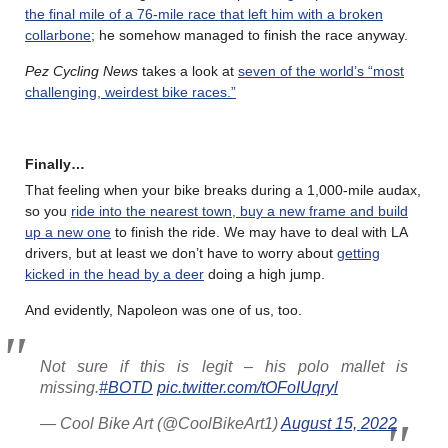
the final mile of a 76-mile race that left him with a broken
collarbone
; he somehow managed to finish the race anyway.
Pez Cycling News
takes a look at
seven of the world’s “most
challenging, weirdest bike races.”
Finally…
That feeling when your bike breaks during a 1,000-mile audax,
so you
ride into the nearest town, buy a new frame and build
up a new one
to finish the ride. We may have to deal with LA
drivers, but at least we don’t have to worry about
getting
kicked in the head by a deer
doing a high jump.
And evidently, Napoleon was one of us, too.
Not sure if this is legit – his polo mallet is
missing.
#BOTD
pic.twitter.com/tOFoIUqryl
— Cool Bike Art (@CoolBikeArt1)
August 15, 2022