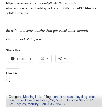
https://www.instagram.com/p/ChRPGbys065/?
utm_source=ig_embed&ig_rid=7fa95720-55c4-437d-be42-
adbf43339e85
………
Be safe, and stay healthy. And get vaccinated, already.
Oh, and fuck Putin, too
.
Share this:
Facebook
X
More
Like this:
Category:
Morning Links
/ Tags:
anti-bike bias
,
bicycling
,
bike
boom
,
bike lanes
,
bus lanes
,
City Watch
,
Healthy Streets LA
,
Los Angeles
,
Mobility Plan 2035
,
NACTO