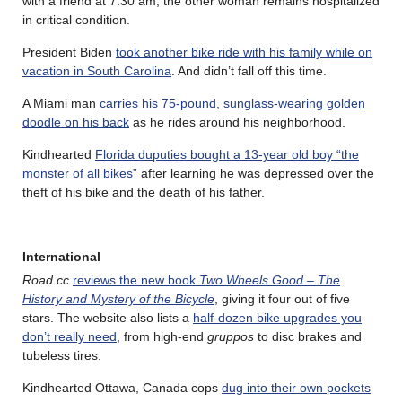
with a friend at 7:30 am; the other woman remains hospitalized
in critical condition.
President Biden
took another bike ride with his family while on
vacation in South Carolina
. And didn’t fall off this time.
A Miami man
carries his 75-pound, sunglass-wearing golden
doodle on his back
as he rides around his neighborhood.
Kindhearted
Florida duputies bought a 13-year old boy “the
monster of all bikes”
after learning he was depressed over the
theft of his bike and the death of his father.
International
Road.cc
reviews the new book
Two Wheels Good – The
History and Mystery of the Bicycle
, giving it four out of five
stars. The website also lists a
half-dozen bike upgrades you
don’t really need
, from high-end
gruppos
to disc brakes and
tubeless tires.
Kindhearted Ottawa, Canada cops
dug into their own pockets