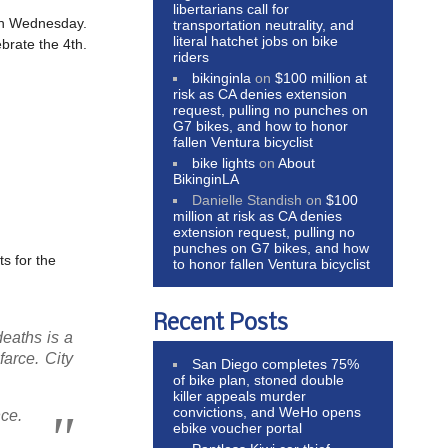
libertarians call for
on Wednesday.
transportation neutrality, and
literal hatchet jobs on bike
ebrate the 4th.
riders
bikinginla
on
$100 million at
risk as CA denies extension
request, pulling no punches on
G7 bikes, and how to honor
fallen Ventura bicyclist
bike lights
on
About
BikinginLA
Danielle Standish
on
$100
million at risk as CA denies
extension request, pulling no
punches on G7 bikes, and how
ts for the
to honor fallen Ventura bicyclist
Recent Posts
deaths is a
farce. City
San Diego completes 75%
of bike plan, stoned double
killer appeals murder
convictions, and WeHo opens
nce.
ebike voucher portal