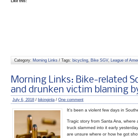
Like this:
Category:
Morning Links
/ Tags:
bicycling
,
Bike SGV
,
League of Amer
Morning Links: Bike-related So
and drunken victim blaming b
July 6, 2018
/
bikinginla
/
One comment
It’s been a violent few days in Southe
Tragic story from Santa Ana, where a
truck slammed into it early yesterda
are unsure where or how he got sho