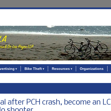
vertising
Bike Theft
Resources
Organizations
ical after PCH crash, become an L
Mo shooter