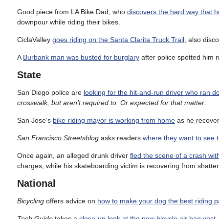
Good piece from LA Bike Dad, who
discovers the hard way that h
downpour while riding their bikes.
CiclaValley
goes riding on the Santa Clarita Truck Trail
, also disc
A
Burbank man was busted for burglary
after police spotted him r
State
San Diego police are
looking for the hit-and-run driver who ran 
crosswalk, but aren’t required to. Or expected for that matter
.
San Jose’s
bike-riding mayor is working from home
as he recovers
San Francisco Streetsblog
asks readers
where they want to see t
Once again, an alleged drunk driver
fled the scene of a crash wi
charges, while his skateboarding victim is recovering from shatter
National
Bicycling
offers advice on
how to make your dog the best riding p
Tech Guide
takes a
close-up look at the new bicycle air bag vest