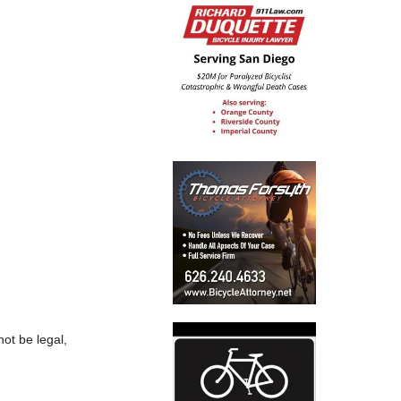
ot be legal,