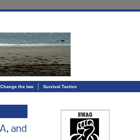
Change the law
Survival Tactics
CA, and