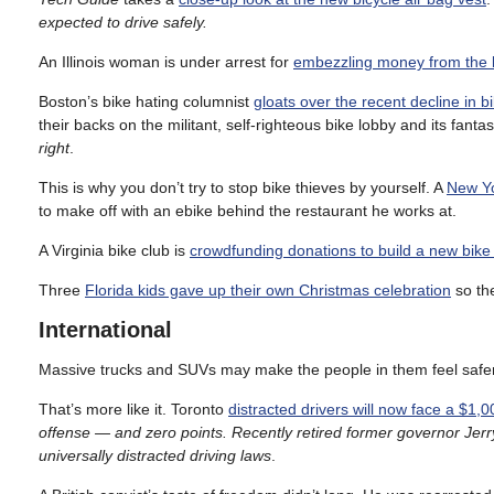
expected to drive safely.
An Illinois woman is under arrest for
embezzling money from the 
Boston’s bike hating columnist
gloats over the recent decline in 
their backs on the militant, self-righteous bike lobby and its fantas
right
.
This is why you don’t try to stop bike thieves by yourself. A
New Yo
to make off with an ebike behind the restaurant he works at.
A Virginia bike club is
crowdfunding donations to build a new bike
Three
Florida kids gave up their own Christmas celebration
so the
International
Massive trucks and SUVs may make the people in them feel safe
That’s more like it. Toronto
distracted drivers will now face a $1,0
offense — and zero points. Recently retired former governor Jerr
universally distracted driving laws
.