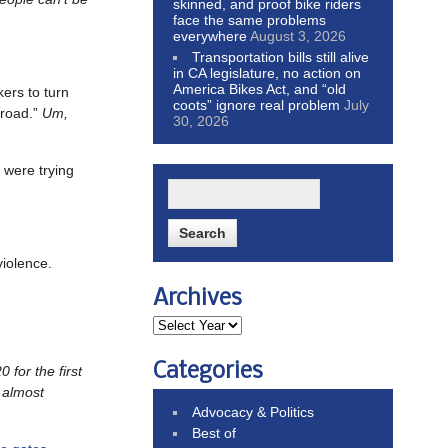
skinned, and proof bike riders
face the same problems
everywhere
August 3, 2026
Transportation bills still alive
in CA legislature, no action on
America Bikes Act, and “old
akers to turn
coots” ignore real problem
July
e road.”
Um,
30, 2026
 were trying
violence.
Archives
Categories
 for the first
 almost
Advocacy & Politics
Best of