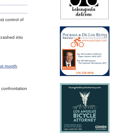
t control of
crashed into
ext month
.
a confrontation