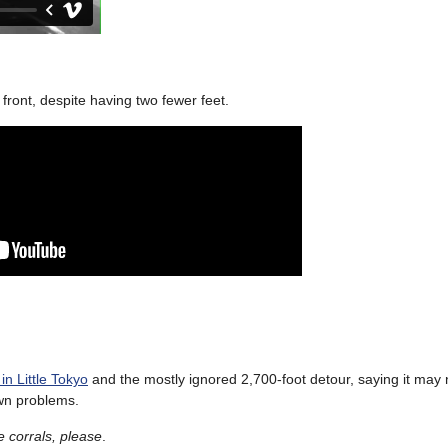
 front, despite having two fewer feet.
in Little Tokyo
and the mostly ignored 2,700-foot detour, saying it may n
own problems.
e corrals, please
.