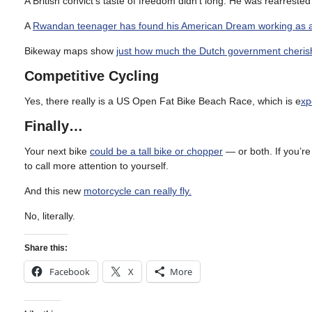
A British convict’s taste of freedom didn’t long. He was rearreste
A
Rwandan teenager has found his American Dream working as 
Bikeway maps show
just how much the Dutch government cheris
Competitive Cycling
Yes, there really is a US Open Fat Bike Beach Race, which is e
xp
Finally…
Your next bike
could be a tall bike or chopper
— or both. If you’r
to call more attention to yourself.
And this new
motorcycle can really fly.
No, literally.
Share this:
Facebook
X
More