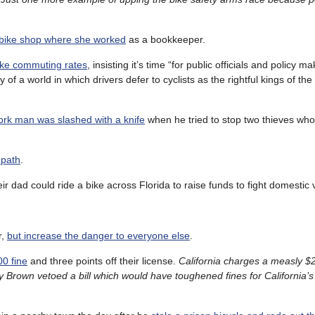
bike shop where she worked
as a bookkeeper.
bike commuting rates
, insisting it’s time “for public officials and policy m
y of a world in which drivers defer to cyclists as the rightful kings of th
rk man was slashed with a knife
when he tried to stop two thieves who
 path
.
ir dad could ride a bike across Florida to raise funds to fight domestic 
r,
but increase the danger to everyone else
.
00 fine
and three points off their license.
California charges a measly $20
y Brown vetoed a bill which would have toughened fines for California’s