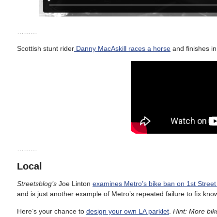
………
Scottish stunt rider
Danny MacAskill races a horse
and finishes in
………
Local
Streetsblog’s
Joe Linton
examines Metro’s bike ban on 1st Street 
and is just another example of Metro’s repeated failure to fix kn
Here’s your chance to
design your own LA parklet
.
Hint: More bik