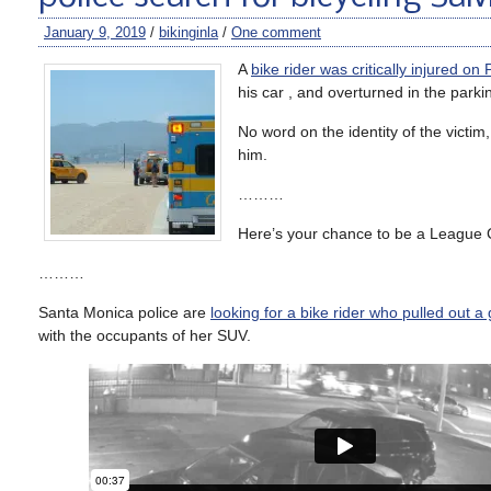
January 9, 2019
/
bikinginla
/
One comment
A
bike rider was critically injured o
his car , and overturned in the parkin
No word on the identity of the victim
him.
………
Here’s your chance to be a League Ce
………
Santa Monica police are
looking for a bike rider who pulled out a
with the occupants of her SUV.