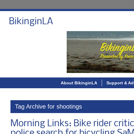
BikinginLA
About BikinginLA
Support & Ad
Tag Archive for shootings
Morning Links: Bike rider crit
police search for bicycling Sa