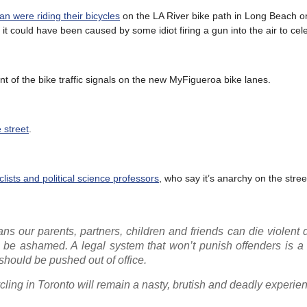
 were riding their bicycles
on the LA River bike path in Long Beach 
e it could have been caused by some idiot firing a gun into the air to cel
 of the bike traffic signals on the new MyFigueroa bike lanes.
e street
.
lists and political science professors
, who say it’s anarchy on the stree
eans our parents, partners, children and friends can die violent 
ld be ashamed. A legal system that won’t punish offenders is a 
 should be pushed out of office.
 cycling in Toronto will remain a nasty, brutish and deadly experie