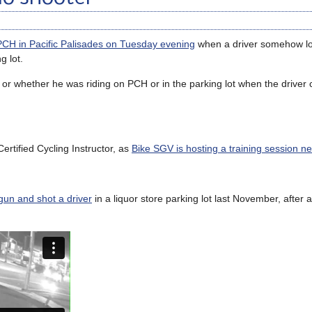
n PCH in Pacific Palisades on Tuesday evening
when a driver somehow los
g lot.
, or whether he was riding on PCH or in the parking lot when the driver 
rtified Cycling Instructor, as
Bike SGV is hosting a training session n
 gun and shot a driver
in a liquor store parking lot last November, after 