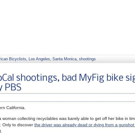
ican Bicyclists
,
Los Angeles
,
Santa Monica
,
shootings
Cal shootings, bad MyFig bike si
y PBS
rn California.
 woman collecting recyclables was barely able to get off her bike in ti
y. Only to discover
the driver was already dead or dying from a gunsho
t.