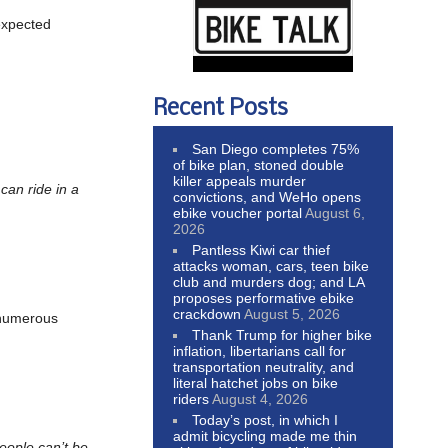
 expected
Recent Posts
San Diego completes 75%
of bike plan, stoned double
killer appeals murder
can ride in a
convictions, and WeHo opens
ebike voucher portal
August 6,
2026
Pantless Kiwi car thief
attacks woman, cars, teen bike
club and murders dog; and LA
proposes performative ebike
crackdown
August 5, 2026
 numerous
Thank Trump for higher bike
inflation, libertarians call for
transportation neutrality, and
literal hatchet jobs on bike
riders
August 4, 2026
Today’s post, in which I
admit bicycling made me thin
eople can’t be