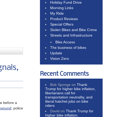
Holiday Fund Drive
Morning Links
My Ride
Product Reviews
Special Offers
Stolen Bikes and Bike Crime
Streets and Infrastructure
Bike Access
The business of bikes
Update
Vision Zero
gnals,
Recent Comments
Bob Sponge
on
Thank
Trump for higher bike inflation,
libertarians call for
transportation neutrality, and
literal hatchet jobs on bike
me before a
riders
t wound
; police
David
on
Thank Trump for
higher bike inflation,