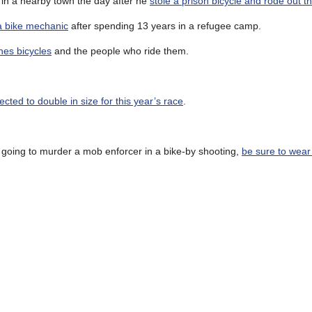
d in a nearby town the day after he
stole a prison bicycle and rode out t
a bike mechanic
after spending 13 years in a refugee camp.
hes bicycles
and the people who ride them.
ected to double in size for this year’s race
.
e going to murder a mob enforcer in a bike-by shooting,
be sure to wear 