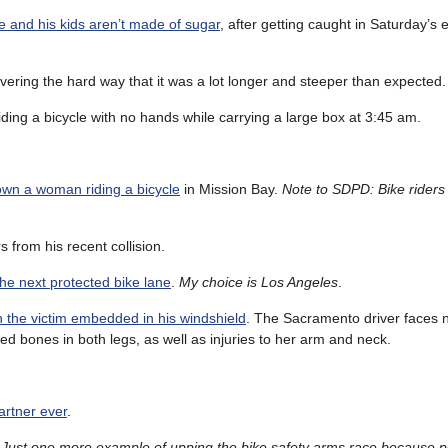
e and his kids aren’t made of sugar
, after getting caught in Saturday’s
overing the hard way that it was a lot longer and steeper than expected.
iding a bicycle with no hands while carrying a large box at 3:45 am.
down a woman riding a bicycle
in Mission Bay.
Note to SDPD: Bike riders 
 from his recent collision.
he next protected bike lane
.
My choice is Los Angeles
.
th the victim embedded in his windshield
. The Sacramento driver faces
ed bones in both legs, as well as injuries to her arm and neck.
artner ever
.
.
Just one more example of upping the bike safety arms race because p