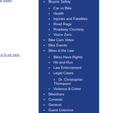
he gates
.
Bicycle Safety
Car vs Bike
Health
Injuries and Fatalities
Road Rage
Roadway Courtesy
Vision Zero
Bike Cam Video
Bike Events
Bikes & the Law
a hi-viz vest
Bikes Have Rights
Hit-and-Run
Law Enforcement
Legal Cases
Dr. Christopher
Thompson
Violence & Crime
Bikeshare
Contests
General
Guest Columns