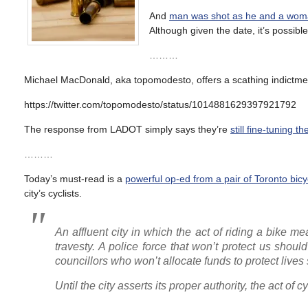
And
man was shot as he and a woman
Although given the date, it’s possibl
………
Michael MacDonald, aka topomodesto, offers a scathing indictment
https://twitter.com/topomodesto/status/1014881629397921792
The response from LADOT simply says they’re
still fine-tuning th
………
Today’s must-read is a
powerful op-ed from a pair of Toronto bicyc
city’s cyclists.
An affluent city in which the act of riding a bike m
travesty. A police force that won’t protect us shou
councillors who won’t allocate funds to protect lives
Until the city asserts its proper authority, the act of