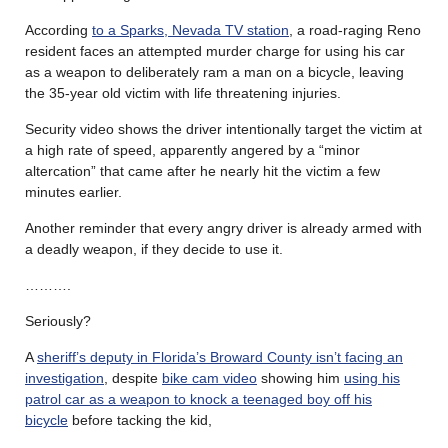
According
to a Sparks, Nevada TV station
, a road-raging Reno
resident faces an attempted murder charge for using his car
as a weapon to deliberately ram a man on a bicycle, leaving
the 35-year old victim with life threatening injuries.
Security video shows the driver intentionally target the victim at
a high rate of speed, apparently angered by a “minor
altercation” that came after he nearly hit the victim a few
minutes earlier.
Another reminder that every angry driver is already armed with
a deadly weapon, if they decide to use it.
……….
Seriously?
A
sheriff’s deputy in Florida’s Broward County isn’t facing an
investigation
, despite
bike cam video
showing him
using his
patrol car as a weapon to knock a teenaged boy off his
bicycle
before tacking the kid,