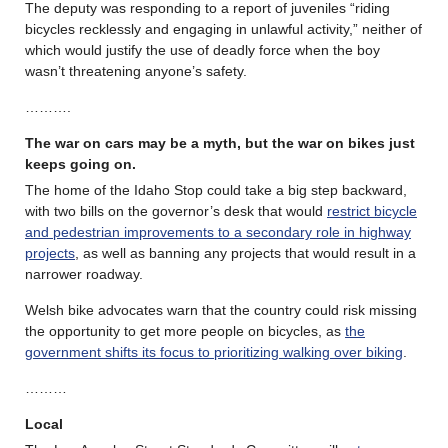
The deputy was responding to a report of juveniles “riding
bicycles recklessly and engaging in unlawful activity,” neither of
which would justify the use of deadly force when the boy
wasn’t threatening anyone’s safety.
……….
The war on cars may be a myth, but the war on bikes just
keeps going on.
The home of the Idaho Stop could take a big step backward,
with two bills on the governor’s desk that would
restrict bicycle
and pedestrian improvements to a secondary role in highway
projects
, as well as banning any projects that would result in a
narrower roadway.
Welsh bike advocates warn that the country could risk missing
the opportunity to get more people on bicycles, as
the
government shifts its focus to prioritizing walking over biking
.
………
Local