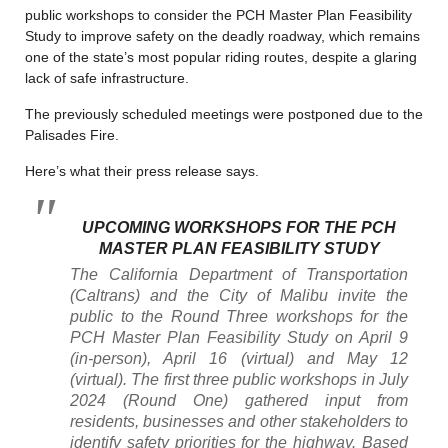
public workshops to consider the PCH Master Plan Feasibility
Study to improve safety on the deadly roadway, which remains
one of the state’s most popular riding routes, despite a glaring
lack of safe infrastructure.
The previously scheduled meetings were postponed due to the
Palisades Fire.
Here’s what their press release says.
UPCOMING WORKSHOPS FOR THE PCH
MASTER PLAN FEASIBILITY STUDY
The California Department of Transportation
(Caltrans) and the City of Malibu invite the
public to the Round Three workshops for the
PCH Master Plan Feasibility Study on April 9
(in-person), April 16 (virtual) and May 12
(virtual). The first three public workshops in July
2024 (Round One) gathered input from
residents, businesses and other stakeholders to
identify safety priorities for the highway. Based