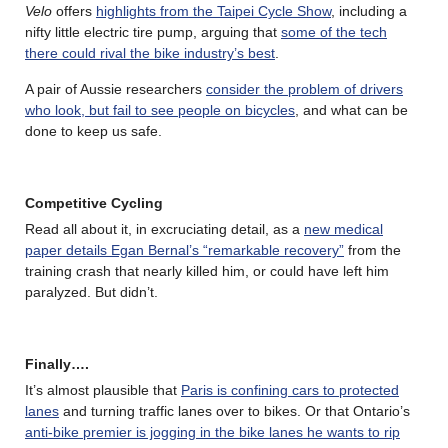
Velo
offers
highlights from the Taipei Cycle Show
, including a
nifty little electric tire pump, arguing that
some of the tech
there could rival the bike industry’s best
.
A pair of Aussie researchers
consider the problem of drivers
who look, but fail to see people on bicycles
, and what can be
done to keep us safe.
Competitive Cycling
Read all about it, in excruciating detail, as a
new medical
paper details Egan Bernal’s “remarkable recovery”
from the
training crash that nearly killed him, or could have left him
paralyzed. But didn’t.
Finally….
It’s almost plausible that
Paris is confining cars to protected
lanes
and turning traffic lanes over to bikes. Or that Ontario’s
anti-bike premier is jogging in the bike lanes he wants to rip