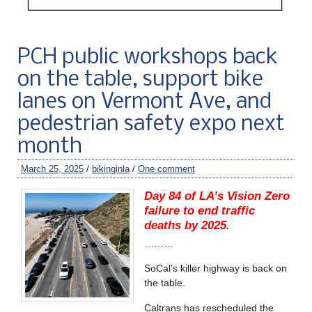
PCH public workshops back
on the table, support bike
lanes on Vermont Ave, and
pedestrian safety expo next
month
March 25, 2025
/
bikinginla
/
One comment
Day 84 of LA’s Vision Zero
failure to end traffic
deaths by 2025.
………
SoCal’s killer highway is back on
the table.
Caltrans has rescheduled the