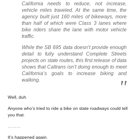
California needs to reduce, not increase,
vehicle miles traveled. At the same time, the
agency built just 160 miles of bikeways, more
than half of which were Class 3 lanes where
bike riders share the lane with motor vehicle
traffic.
While the SB 695 data doesn’t provide enough
detail to fully understand Complete Streets
projects on state routes, this first release of data
shows that Caltrans isn’t doing enough to meet
California’s goals to increase biking and
walking.
Well, duh.
Anyone who’s tried to ride a bike on state roadways could tell
you that.
………
It’s happened again.