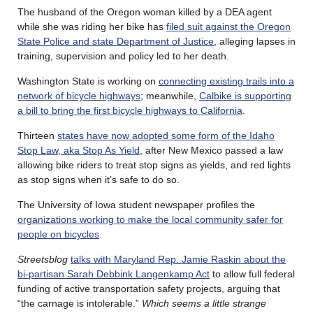
The husband of the Oregon woman killed by a DEA agent
while she was riding her bike has
filed suit against the Oregon
State Police and state Department of Justice
, alleging lapses in
training, supervision and policy led to her death.
Washington State is working on
connecting existing trails into a
network of bicycle highways
; meanwhile,
Calbike is supporting
a bill to bring the first bicycle highways to California
.
Thirteen
states have now adopted some form of the Idaho
Stop Law, aka Stop As Yield
, after New Mexico passed a law
allowing bike riders to treat stop signs as yields, and red lights
as stop signs when it’s safe to do so.
The University of Iowa student newspaper profiles the
organizations working to make the local community safer for
people on bicycles
.
Streetsblog
talks with Maryland Rep. Jamie Raskin about the
bi-partisan Sarah Debbink Langenkamp Act
to allow full federal
funding of active transportation safety projects, arguing that
“the carnage is intolerable.”
Which seems a little strange