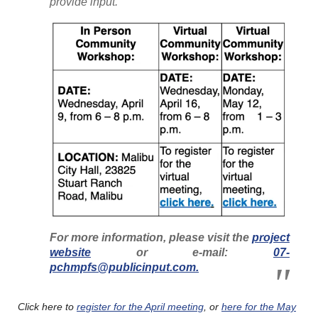
provide input.
For more information, please visit the
project
website
or e-mail:
07-
pchmpfs@publicinput.com.
Click here to
register for the April meeting
, or
here for the May