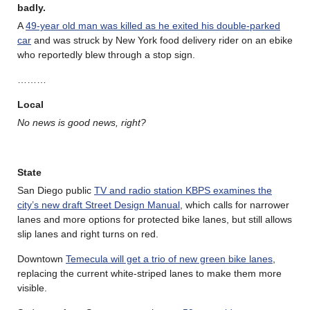
badly.
A
49-year old man was killed as he exited his double-parked
car
and was struck by New York food delivery rider on an ebike
who reportedly blew through a stop sign.
………
Local
No news is good news, right?
State
San Diego public
TV and radio station KBPS examines the
city’s new draft Street Design Manual
, which calls for narrower
lanes and more options for protected bike lanes, but still allows
slip lanes and right turns on red.
Downtown
Temecula will get a trio of new green bike lanes
,
replacing the current white-striped lanes to make them more
visible.