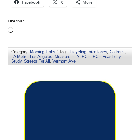
Facebook
X
More
Like this:
Category:
Morning Links
/ Tags:
bicycling
,
bike lanes
,
Caltrans
,
LA Metro
,
Los Angeles
,
Measure HLA
,
PCH
,
PCH Feasibility
Study
,
Streets For All
,
Vermont Ave