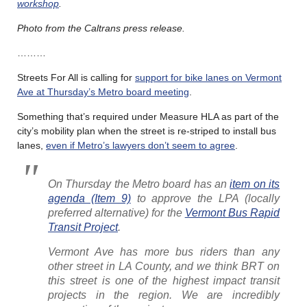
workshop
.
Photo from the Caltrans press release.
………
Streets For All is calling for
support for bike lanes on Vermont
Ave at Thursday’s Metro board meeting
.
Something that’s required under Measure HLA as part of the
city’s mobility plan when the street is re-striped to install bus
lanes,
even if Metro’s lawyers don’t seem to agree
.
On Thursday the Metro board has an
item on its
agenda (Item 9)
to approve the LPA (locally
preferred alternative) for the
Vermont Bus Rapid
Transit Project
.
Vermont Ave has more bus riders than any
other street in LA County, and we think BRT on
this street is one of the highest impact transit
projects in the region. We are incredibly