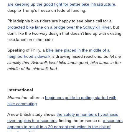
are keeping up the good fight for better bike infrastructure
,
despite Trump’s freeze on federal funding.
Philadelphia bike riders are happy to see plans call for a
protected bike lane on a bridge over the Schuylkill River
, but
don’t like the two-way design that doesn’t line up with existing
bike lanes on either side.
Speaking of Philly, a
bike lane placed in the middle of a
neighborhood sidewalk
is drawing mixed reactions.
So let me
simplify this: Sidewalk level bike lanes good, bike lanes in the
middle of the sidewalk bad
.
International
Momentum
offers a
beginners guide to getting started with
bike commuting
.
A new British study shows
the safety in numbers hypothesis
even applies to e-scooters
, finding the presence of
e-scooters
appears to result in a 20 percent reduction in the risk of