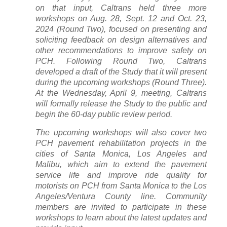
on that input, Caltrans held three more
workshops on Aug. 28, Sept. 12 and Oct. 23,
2024 (Round Two), focused on presenting and
soliciting feedback on design alternatives and
other recommendations to improve safety on
PCH. Following Round Two, Caltrans
developed a draft of the Study that it will present
during the upcoming workshops (Round Three).
At the Wednesday, April 9, meeting, Caltrans
will formally release the Study to the public and
begin the 60-day public review period.
The upcoming workshops will also cover two
PCH pavement rehabilitation projects in the
cities of Santa Monica, Los Angeles and
Malibu, which aim to extend the pavement
service life and improve ride quality for
motorists on PCH from Santa Monica to the Los
Angeles/Ventura County line. Community
members are invited to participate in these
workshops to learn about the latest updates and