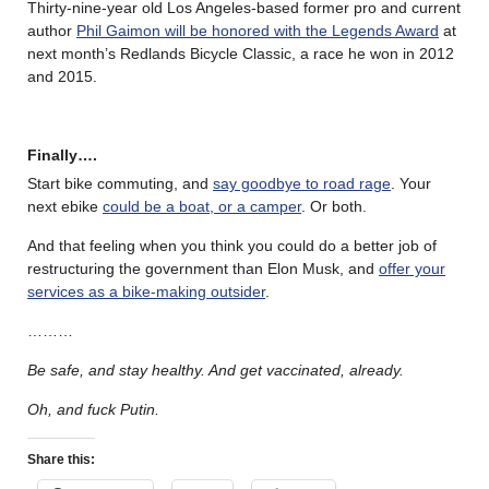
Thirty-nine-year old Los Angeles-based former pro and current
author
Phil Gaimon will be honored with the Legends Award
at
next month’s Redlands Bicycle Classic, a race he won in 2012
and 2015.
Finally….
Start bike commuting, and
say goodbye to road rage
. Your
next ebike
could be a boat, or a camper
. Or both.
And that feeling when you think you could do a better job of
restructuring the government than Elon Musk, and
offer your
services as a bike-making outsider
.
………
Be safe, and stay healthy. And get vaccinated, already.
Oh, and fuck Putin.
Share this: