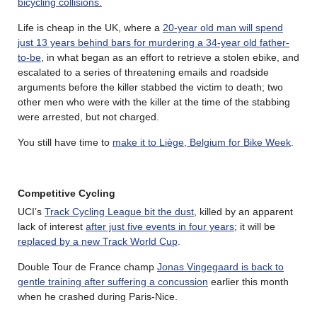
bicycling collisions.
Life is cheap in the UK, where a
20-year old man will spend
just 13 years behind bars for murdering a 34-year old father-
to-be
, in what began as an effort to retrieve a stolen ebike, and
escalated to a series of threatening emails and roadside
arguments before the killer stabbed the victim to death; two
other men who were with the killer at the time of the stabbing
were arrested, but not charged.
You still have time to
make it to Liège, Belgium for Bike Week
.
Competitive Cycling
UCI’s
Track Cycling League bit the dust
, killed by an apparent
lack of interest
after just five events in four years
; it will be
replaced by a new Track World Cup
.
Double Tour de France champ
Jonas Vingegaard is back to
gentle training after suffering a concussion
earlier this month
when he crashed during Paris-Nice.