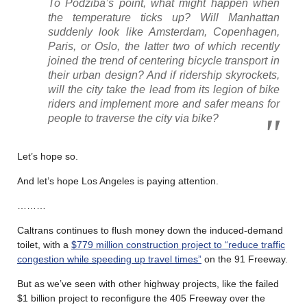
To Podziba’s point, what might happen when
the temperature ticks up? Will Manhattan
suddenly look like Amsterdam, Copenhagen,
Paris, or Oslo, the latter two of which recently
joined the trend of centering bicycle transport in
their urban design? And if ridership skyrockets,
will the city take the lead from its legion of bike
riders and implement more and safer means for
people to traverse the city via bike?
Let’s hope so.
And let’s hope Los Angeles is paying attention.
………
Caltrans continues to flush money down the induced-demand
toilet, with a
$779 million construction project to “reduce traffic
congestion while speeding up travel times”
on the 91 Freeway.
But as we’ve seen with other highway projects, like the failed
$1 billion project to reconfigure the 405 Freeway over the