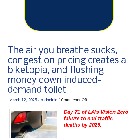
The air you breathe sucks,
congestion pricing creates a
biketopia, and flushing
money down induced-
demand toilet
March 12, 2025
/
bikinginla
/
Comments Off
Day 71 of LA’s Vision Zero
failure to end traffic
deaths by 2025.
………