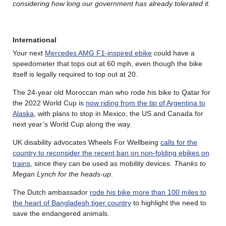
considering how long our government has already tolerated it
.
International
Your next
Mercedes AMG F1-inspired ebike
could have a
speedometer that tops out at 60 mph, even though the bike
itself is legally required to top out at 20.
The 24-year old Moroccan man who rode his bike to Qatar for
the 2022 World Cup is
now riding from the tip of Argentina to
Alaska
, with plans to stop in Mexico, the US and Canada for
next year’s World Cup along the way.
UK disability advocates Wheels For Wellbeing
calls for the
country to reconsider the recent ban on non-folding ebikes on
trains
, since they can be used as mobility devices.
Thanks to
Megan Lynch for the heads-up
.
The Dutch ambassador
rode his bike more than 100 miles to
the heart of Bangladesh tiger country
to highlight the need to
save the endangered animals.