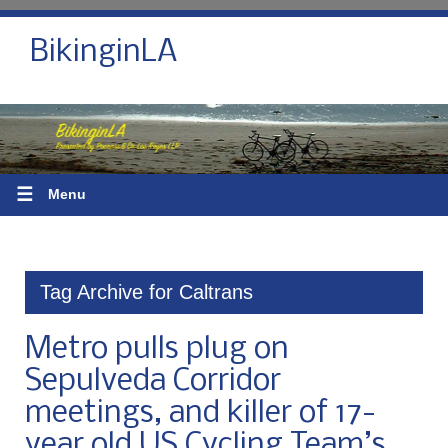
BikinginLA
☰
Menu
Tag Archive for Caltrans
Metro pulls plug on
Sepulveda Corridor
meetings, and killer of 17-
year old US Cycling Team’s