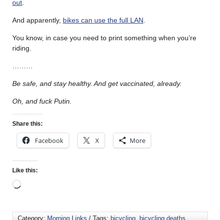
out
.
And apparently,
bikes can use the full LAN
.
You know, in case you need to print something when you’re
riding.
………
Be safe, and stay healthy. And get vaccinated, already.
Oh, and fuck Putin.
Share this:
Facebook
X
More
Like this:
Category:
Morning Links
/ Tags:
bicycling
,
bicycling deaths
,