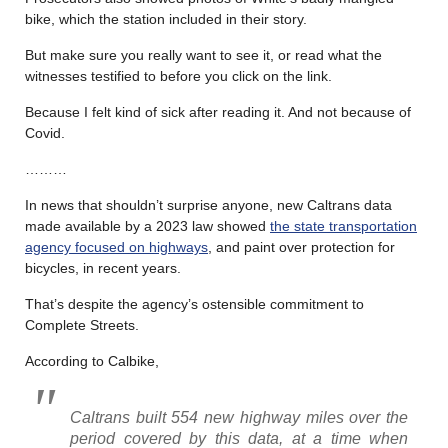
bike, which the station included in their story.
But make sure you really want to see it, or read what the
witnesses testified to before you click on the link.
Because I felt kind of sick after reading it. And not because of
Covid.
………
In news that shouldn’t surprise anyone, new Caltrans data
made available by a 2023 law showed
the state transportation
agency focused on highways
, and paint over protection for
bicycles, in recent years.
That’s despite the agency’s ostensible commitment to
Complete Streets.
According to Calbike,
Caltrans built 554 new highway miles over the
period covered by this data, at a time when