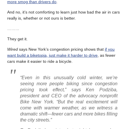
more smog than drivers do
.
And no, it’s not comforting to learn just how bad the air in cars
really is, whether or not ours is better.
………
They get it.
Wired
says New York’s congestion pricing shows that
if you
want build a biketopia, just make it harder to drive
, as fewer
cars make it easier to ride a bicycle.
“Even in this unusually cold winter, we’re
seeing more people biking since congestion
pricing took effect,” says Ken Podziba,
president and CEO of the advocacy nonprofit
Bike New York. “But the real excitement will
come with warmer weather, as we witness a
dramatic shift—fewer cars and more bikes filling
the city streets.”