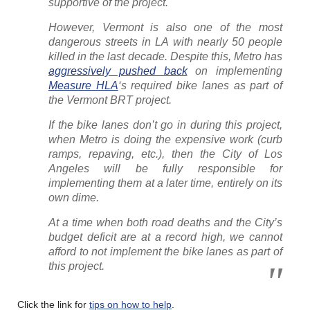
supportive of the project.
However, Vermont is also one of the most
dangerous streets in LA with nearly 50 people
killed in the last decade. Despite this, Metro has
aggressively pushed back
on implementing
Measure HLA
‘s required bike lanes as part of
the Vermont BRT project.
If the bike lanes don’t go in during this project,
when Metro is doing the expensive work (curb
ramps, repaving, etc.), then the City of Los
Angeles will be fully responsible for
implementing them at a later time, entirely on its
own dime.
At a time when both road deaths and the City’s
budget deficit are at a record high, we cannot
afford to not implement the bike lanes as part of
this project.
Click the link for
tips on how to help
.