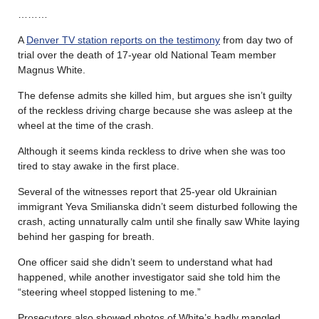
………
A
Denver TV station reports on the testimony
from day two of
trial over the death of 17-year old National Team member
Magnus White.
The defense admits she killed him, but argues she isn’t guilty
of the reckless driving charge because she was asleep at the
wheel at the time of the crash.
Although it seems kinda reckless to drive when she was too
tired to stay awake in the first place.
Several of the witnesses report that 25-year old Ukrainian
immigrant Yeva Smilianska didn’t seem disturbed following the
crash, acting unnaturally calm until she finally saw White laying
behind her gasping for breath.
One officer said she didn’t seem to understand what had
happened, while another investigator said she told him the
“steering wheel stopped listening to me.”
Prosecutors also showed photos of White’s badly mangled