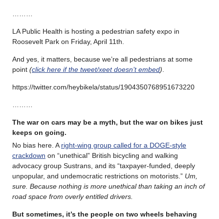
………
LA Public Health is hosting a pedestrian safety expo in
Roosevelt Park on Friday, April 11th.
And yes, it matters, because we’re all pedestrians at some
point
(
click here if the tweet/xeet doesn’t embed
)
.
https://twitter.com/heybikela/status/1904350768951673220
………
The war on cars may be a myth, but the war on bikes just
keeps on going.
No bias here. A
right-wing group called for a DOGE-style
crackdown
on “unethical” British bicycling and walking
advocacy group Sustrans, and its “taxpayer-funded, deeply
unpopular, and undemocratic restrictions on motorists.”
Um,
sure. Because nothing is more unethical than taking an inch of
road space from overly entitled drivers.
But sometimes, it’s the people on two wheels behaving