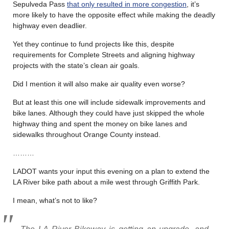
Sepulveda Pass
that only resulted in more congestion
, it’s
more likely to have the opposite effect while making the deadly
highway even deadlier.
Yet they continue to fund projects like this, despite
requirements for Complete Streets and aligning highway
projects with the state’s clean air goals.
Did I mention it will also make air quality even worse?
But at least this one will include sidewalk improvements and
bike lanes. Although they could have just skipped the whole
highway thing and spent the money on bike lanes and
sidewalks throughout Orange County instead.
………
LADOT wants your input this evening on a plan to extend the
LA River bike path about a mile west through Griffith Park.
I mean, what’s not to like?