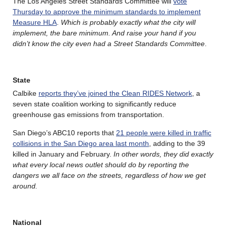
The Los Angeles Street Standards Committee will
vote
Thursday to approve the minimum standards to implement
Measure HLA
.
Which is probably exactly what the city will
implement, the bare minimum. And raise your hand if you
didn’t know the city even had a Street Standards Committee
.
State
Calbike
reports they’ve joined the Clean RIDES Network
, a
seven state coalition working to significantly reduce
greenhouse gas emissions from transportation.
San Diego’s ABC10 reports that
21 people were killed in traffic
collisions in the San Diego area last month
, adding to the 39
killed in January and February.
In other words, they did exactly
what every local news outlet should do by reporting the
dangers we all face on the streets, regardless of how we get
around.
National