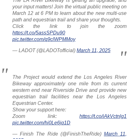
The LA River Bikeway is getting an upgrade, and
your input matters! Join the virtual public meeting on
March 12 at 6 PM to learn about the new multi-use
path and equestrian trail and share your thoughts.
Click the link to join the zoom
https://t.co/5assSPDu90
pic.twitter.com/q9clWPMMoy
— LADOT (@LADOTofficial)
March 11, 2025
The Project would extend the Los Angeles River
Bikeway approximately one mile from its current
western end near Riverside Drive and provide new
equestrian trail facilities near the Los Angeles
Equestrian Center.
Show your support here:
Zoom link:
https://t.co/iAkVctnlg1
pic.twitter.com/hi0Le6jq1D
— Finish The Ride (@FinishTheRide)
March 11,