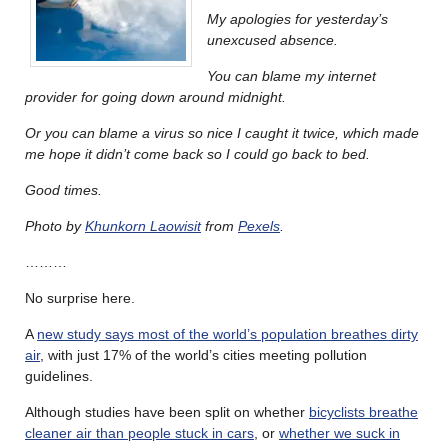
My apologies for yesterday’s
unexcused absence.
You can blame my internet
provider for going down around midnight.
Or you can blame a virus so nice I caught it twice, which made
me hope it didn’t come back so I could go back to bed.
Good times.
Photo by
Khunkorn Laowisit
from
Pexels
.
………
No surprise here.
A
new study says most of the world’s population breathes dirty
air
, with just 17% of the world’s cities meeting pollution
guidelines.
Although studies have been split on whether
bicyclists breathe
cleaner air than people stuck in cars
, or
whether we suck in