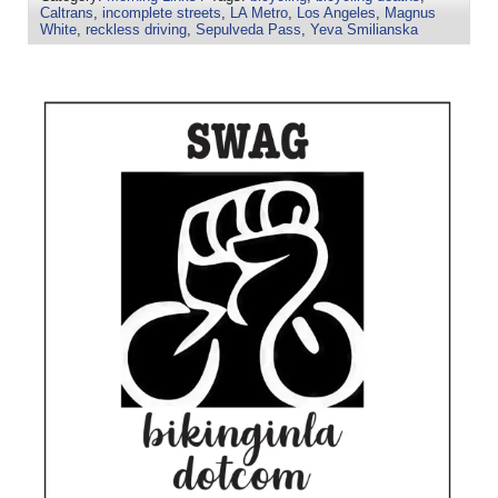
Caltrans
,
incomplete streets
,
LA Metro
,
Los Angeles
,
Magnus
White
,
reckless driving
,
Sepulveda Pass
,
Yeva Smilianska