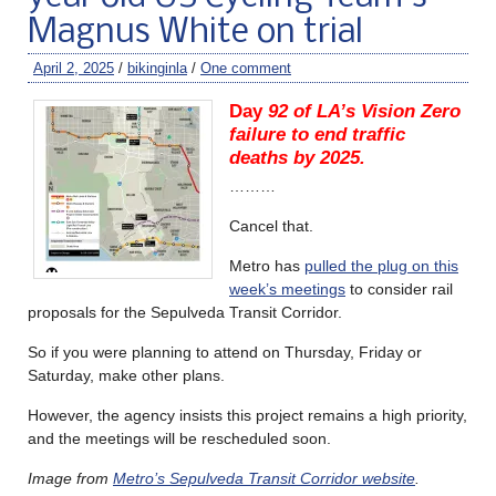
Magnus White on trial
April 2, 2025
/
bikinginla
/
One comment
Day
92 of LA’s Vision Zero
failure to end traffic
deaths by 2025.
………
Cancel that.
Metro has
pulled the plug on this
week’s meetings
to consider rail
proposals for the Sepulveda Transit Corridor.
So if you were planning to attend on Thursday, Friday or
Saturday, make other plans.
However, the agency insists this project remains a high priority,
and the meetings will be rescheduled soon.
Image from
Metro’s Sepulveda Transit Corridor website
.