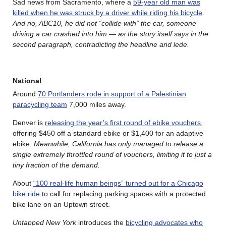
Sad news from Sacramento, where a
59-year old man was
killed when he was struck by a driver while riding his bicycle
.
And no, ABC10, he did not “collide with” the car, someone
driving a car crashed into him — as the story itself says in the
second paragraph, contradicting the headline and lede.
National
Around
70 Portlanders rode in support of a Palestinian
paracycling team
7,000 miles away.
Denver is
releasing the year’s first round of ebike vouchers
,
offering $450 off a standard ebike or $1,400 for an adaptive
ebike.
Meanwhile, California has only managed to release a
single extremely throttled round of vouchers, limiting it to just a
tiny fraction of the demand.
About
“100 real-life human beings” turned out for a Chicago
bike ride
to call for replacing parking spaces with a protected
bike lane on an Uptown street.
Untapped New York
introduces the
bicycling advocates who