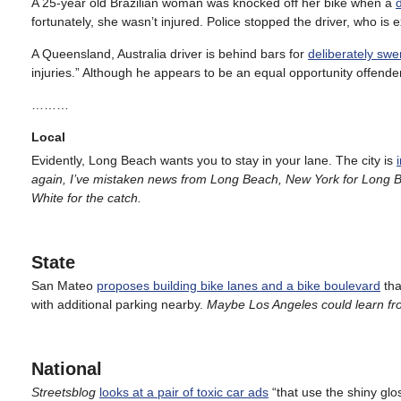
A 25-year old Brazilian woman was knocked off her bike when a
fortunately, she wasn’t injured. Police stopped the driver, who is
A Queensland, Australia driver is behind bars for
deliberately swer
injuries.” Although he appears to be an equal opportunity offender
………
Local
Evidently, Long Beach wants you to stay in your lane. The city is
again, I’ve mistaken news from Long Beach, New York for Long B
White for the catch.
State
San Mateo
proposes building bike lanes and a bike boulevard
tha
with additional parking nearby.
Maybe Los Angeles could learn fr
National
Streetsblog
looks at a pair of toxic car ads
“that use the shiny gl