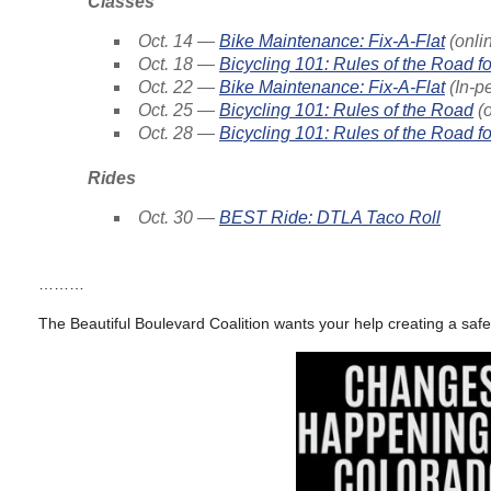
Classes
Oct. 14 —
Bike Maintenance: Fix-A-Flat
(onli
Oct. 18 —
Bicycling 101: Rules of the Road fo
Oct. 22 —
Bike Maintenance: Fix-A-Flat
(In-p
Oct. 25 —
Bicycling 101: Rules of the Road
(o
Oct. 28 —
Bicycling 101: Rules of the Road f
Rides
Oct. 30 —
BEST Ride: DTLA Taco Roll
………
The Beautiful Boulevard Coalition wants your help creating a safe