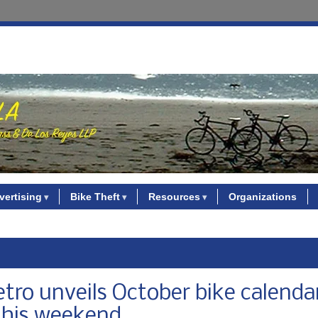
vertising
Bike Theft
Resources
Organizations
Metro unveils October bike calenda
 this weekend