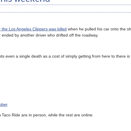
or the Los Angeles Clippers was killed
when he pulled his car onto the sh
ended by another driver who drifted off the roadway.
ts even a single death as a cost of simply getting from here to there is
ober
.
Taco Ride are in person, while the rest are online.