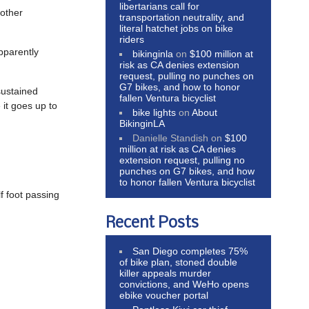
libertarians call for
nother
transportation neutrality, and
literal hatchet jobs on bike
riders
pparently
bikinginla
on
$100 million at
risk as CA denies extension
request, pulling no punches on
G7 bikes, and how to honor
sustained
fallen Ventura bicyclist
 it goes up to
bike lights
on
About
BikinginLA
Danielle Standish
on
$100
million at risk as CA denies
extension request, pulling no
punches on G7 bikes, and how
to honor fallen Ventura bicyclist
f foot passing
Recent Posts
.
San Diego completes 75%
of bike plan, stoned double
killer appeals murder
convictions, and WeHo opens
ebike voucher portal