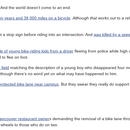
. And the world doesn’t come to an end.
n years and 38,000 miles on a bicycle
.
Although that works out to a rela
 a stop sign before riding into an intersection. And
was killed by a spe
le of young bike-riding kids from a driver
fleeing from police while high
 to flee on foot.
field
matching the description of a young boy who disappeared four m
y. Although there’s no word yet on what may have happened to him.
 protected bike lane near campus
. But they swear they really do support
 Vancouver restaurant owner
s demanding the removal of a bike lane thro
r wheels to those who do on two.