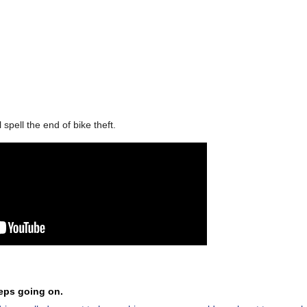
pell the end of bike theft.
eeps going on.