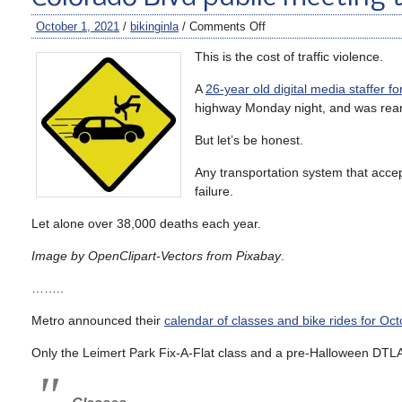
October 1, 2021
/
bikinginla
/
Comments Off
This is the cost of traffic violence.
A
26-year old digital media staffer f
highway Monday night, and was rear 
But let’s be honest.
Any transportation system that accep
failure.
Let alone over 38,000 deaths each year.
Image by OpenClipart-Vectors from Pixabay
.
……..
Metro announced their
calendar of classes and bike rides for Oct
Only the Leimert Park Fix-A-Flat class and a pre-Halloween DTLA 