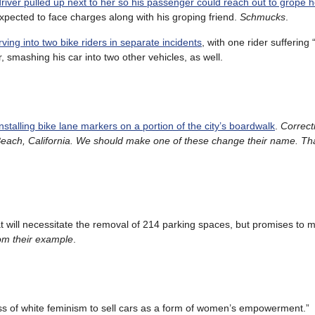
driver pulled up next to her so his passenger could reach out to grope h
 expected to face charges along with his groping friend.
Schmucks
.
ving into two bike riders in separate incidents
, with one rider suffering 
, smashing his car into two other vehicles, as well.
installing bike lane markers on a portion of the city’s boardwalk
.
Correct
each, California. We should make one of these change their name. Th
t will necessitate the removal of 214 parking spaces, but promises to m
om their example
.
oss of white feminism to sell cars as a form of women’s empowerment.”