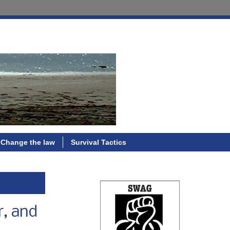
Change the law
Survival Tactics
r, and