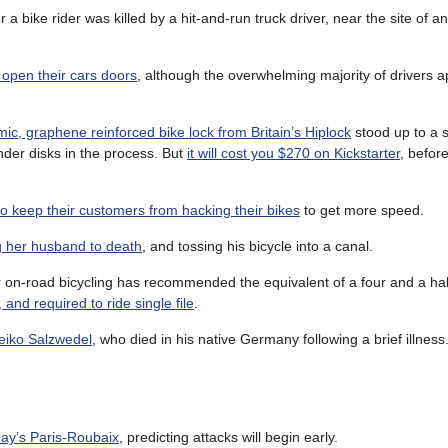
r a bike rider was killed by a hit-and-run truck driver, near the site of a
 open their cars doors
, although the overwhelming majority of drivers a
ic, graphene reinforced bike lock from Britain’s Hiplock
stood up to a 
inder disks in the process. But
it will cost you $270 on Kickstarter
, before
to keep their customers from hacking their bikes
to get more speed.
g her husband to death
, and tossing his bicycle into a canal.
r on-road bicycling has recommended the equivalent of a four and a hal
and required to ride single file
.
eiko Salzwedel
, who died in his native Germany following a brief illness
day’s Paris-Roubaix
, predicting attacks will begin early.