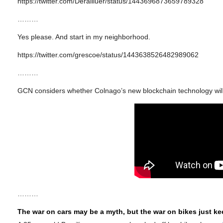
https://twitter.com/Derailluer/status/1443696873659789328
………
Yes please. And start in my neighborhood.
https://twitter.com/grescoe/status/1443638526482989062
………
GCN considers whether Colnago’s new blockchain technology will s
………
The war on cars may be a myth, but the war on bikes just k