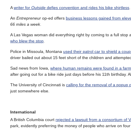
A
writer for
Outside
defies convention and rides his bike shirtless
An
Entrepreneur
op-ed offers
business lessons gained from eleve
66 miles a week
.
A Las Vegas woman did everything right by coming to a full stop at
who blew the stop
.
Police in Missoula, Montana
used their patrol car to shield a coup
driver bailed out about 15 feet short of the children and attempted
Sad news from Iowa,
where human remains were found in a farm 
after going out for a bike ride just days before his 11th birthda
The University of Cincinnati is
calling for the removal of a popup
just somewhere else.
International
A British Columbia court
rejected a lawsuit from a consortium of
park, evidently preferring the money of people who arrive on fou