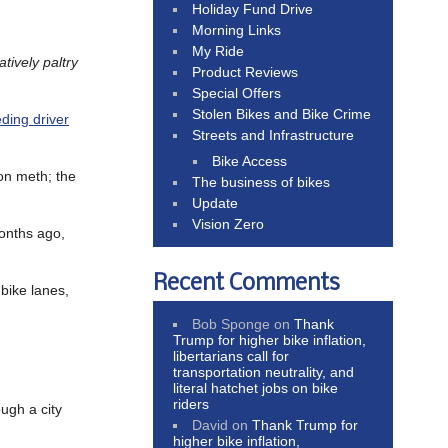
Holiday Fund Drive
Morning Links
My Ride
tively paltry
Product Reviews
Special Offers
Stolen Bikes and Bike Crime
eding driver
Streets and Infrastructure
Bike Access
 on meth; the
The business of bikes
Update
Vision Zero
onths ago,
Recent Comments
 bike lanes,
Bob Sponge
on
Thank
Trump for higher bike inflation,
libertarians call for
transportation neutrality, and
literal hatchet jobs on bike
riders
ugh a city
David
on
Thank Trump for
higher bike inflation,