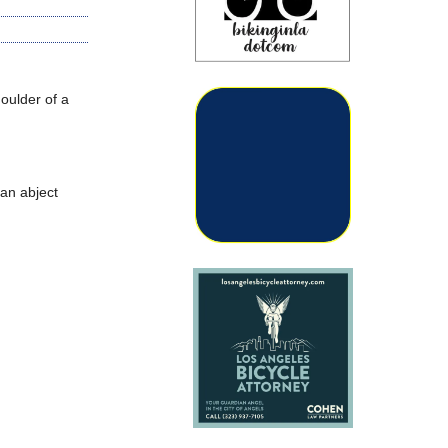
oulder of a
 an abject