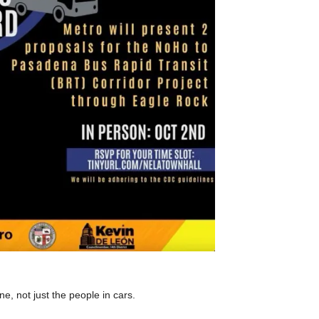
ne, not just the people in cars.