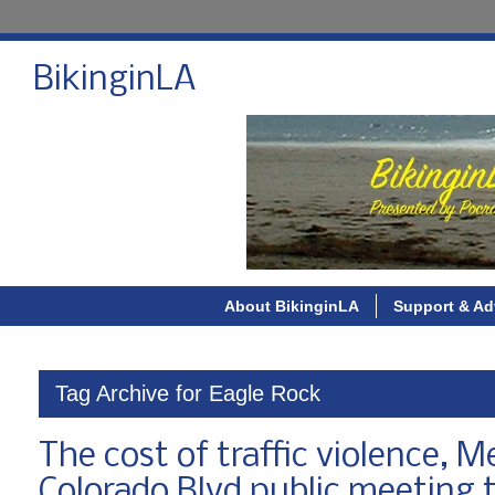
BikinginLA
About BikinginLA
Support & Ad
Tag Archive for Eagle Rock
The cost of traffic violence, 
Colorado Blvd public meeting