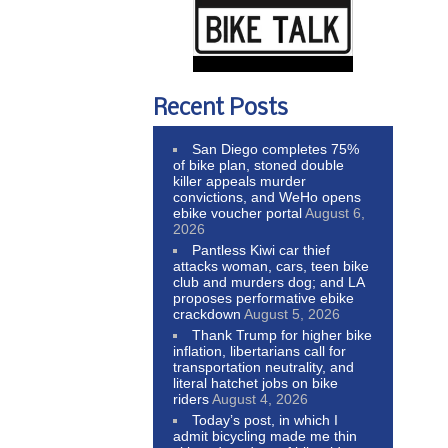
Recent Posts
San Diego completes 75%
of bike plan, stoned double
killer appeals murder
convictions, and WeHo opens
ebike voucher portal
August 6,
2026
Pantless Kiwi car thief
attacks woman, cars, teen bike
club and murders dog; and LA
proposes performative ebike
crackdown
August 5, 2026
Thank Trump for higher bike
inflation, libertarians call for
transportation neutrality, and
literal hatchet jobs on bike
riders
August 4, 2026
Today’s post, in which I
admit bicycling made me thin