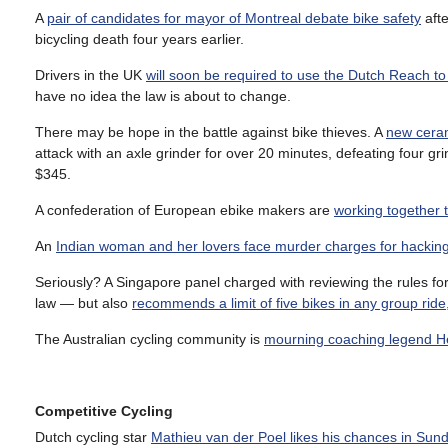
A
pair of candidates for mayor of Montreal debate bike safety
afte
bicycling death four years earlier.
Drivers in the UK
will soon be required to use the Dutch Reach to
have no idea the law is about to change.
There may be hope in the battle against bike thieves. A
new ceram
attack with an axle grinder for over 20 minutes, defeating four gr
$345.
A confederation of European ebike makers are
working together 
An
Indian woman and her lovers face murder charges for hackin
Seriously? A Singapore panel charged with reviewing the rules fo
law — but also
recommends a limit of five bikes in any group ride, 
The Australian cycling community is
mourning coaching legend H
Competitive Cycling
Dutch cycling star
Mathieu van der Poel likes his chances in Sun