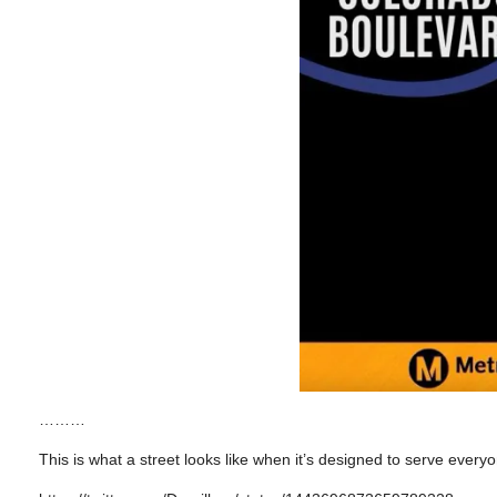
………
This is what a street looks like when it’s designed to serve everyo