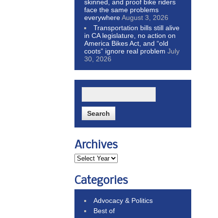
skinned, and proof bike riders
face the same problems
everywhere
August 3, 2026
Transportation bills still alive
in CA legislature, no action on
America Bikes Act, and “old
coots” ignore real problem
July
30, 2026
Archives
Categories
Advocacy & Politics
Best of