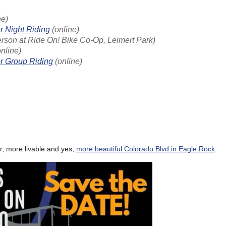
ne)
r Night Riding
(online)
erson at Ride On! Bike Co-Op, Leimert Park)
nline)
or Group Riding
(online)
r, more livable and yes,
more beautiful Colorado Blvd in Eagle Rock
.