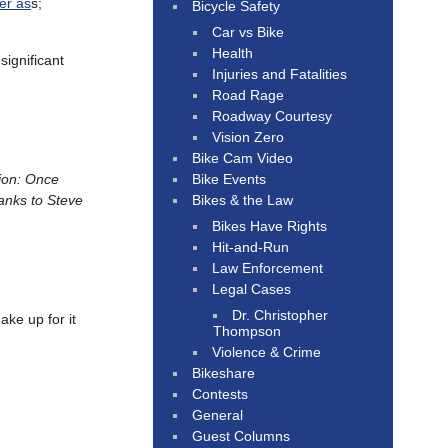
er as
s;
Bicycle Safety
Car vs Bike
Health
“significant
Injuries and Fatalities
Road Rage
Roadway Courtesy
Vision Zero
Bike Cam Video
Bike Events
ion: Once
Bikes & the Law
anks to Steve
Bikes Have Rights
Hit-and-Run
Law Enforcement
Legal Cases
Dr. Christopher
ake up for it
Thompson
Violence & Crime
Bikeshare
Contests
General
Guest Columns