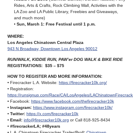
Rides, Arts & Crafts, Rock Climbing Wall, Activities with the
LA Zoo and LA Public Library, Freebies and Giveaways,
and much more)
•
Sun, March 1: Free Festival until 1 p.m.
WHERE:
Los Angeles Chinatown Central Plaza
943 N Broadway, Downtown Los Angeles 90012
RUN/WALK, KIDDIE RUN, PAW’er DOG WALK & BIKE RIDE
REGISTRATIONS: $35 – $75
HOW TO REGISTER AND MORE INFORMATION
:
• Firecracker L.A. Website:
https://firecracker10k.org/
• Registration:
https://runsignup.com/Race/CA/LosAngeles/LAChinatownFirecrack
• Facebook:
https://www.facebook.com/thefirecracker10k
•
Instagram:
https://www.instagram.com/firecracker10k/
•
Twitter:
https://x.com/firecracker10k
•
Email:
info@firecracker10k.org
or Call 818-925-8434
•
#firecrackerLA; #48years
• L.A. Chinatown Firecracker Trailer/Broll
:
Chinatown