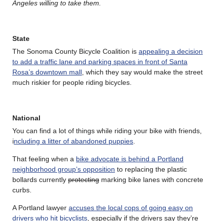
Angeles willing to take them.
State
The Sonoma County Bicycle Coalition is
appealing a decision
to add a traffic lane and parking spaces in front of Santa
Rosa’s downtown mall
, which they say would make the street
much riskier for people riding bicycles.
National
You can find a lot of things while riding your bike with friends,
i
ncluding a litter of abandoned puppies
.
That feeling when a
bike advocate is behind a Portland
neighborhood group’s opposition
to replacing the plastic
bollards currently
protecting
marking bike lanes with concrete
curbs.
A Portland lawyer
accuses the local cops of going easy on
drivers who hit bicyclists
, especially if the drivers say they’re