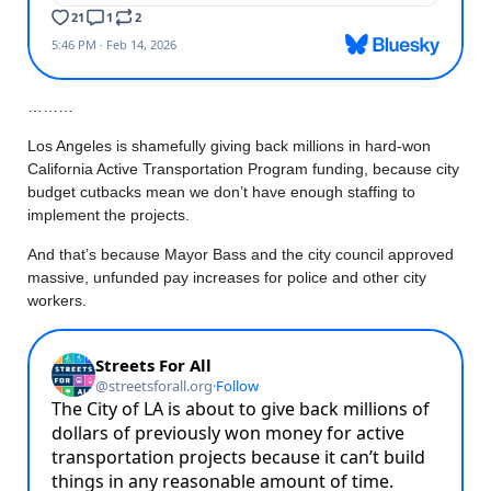
………
Los Angeles is shamefully giving back millions in hard-won
California Active Transportation Program funding, because city
budget cutbacks mean we don’t have enough staffing to
implement the projects.
And that’s because Mayor Bass and the city council approved
massive, unfunded pay increases for police and other city
workers.