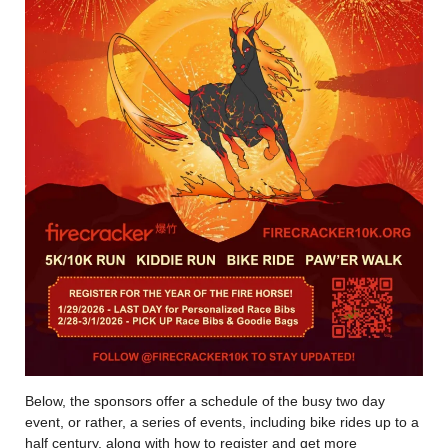
Below, the sponsors offer a schedule of the busy two day
event, or rather, a series of events, including bike rides up to a
half century, along with how to register and get more