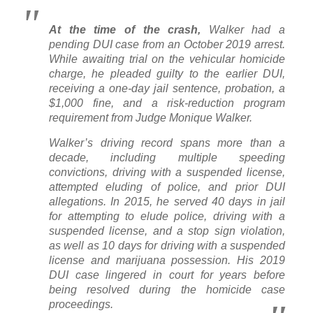
At the time of the crash,
Walker had a
pending DUI case from an October 2019 arrest.
While awaiting trial on the vehicular homicide
charge, he pleaded guilty to the earlier DUI,
receiving a one-day jail sentence, probation, a
$1,000 fine, and a risk-reduction program
requirement from Judge Monique Walker.
Walker’s driving record spans more than a
decade, including multiple speeding
convictions, driving with a suspended license,
attempted eluding of police, and prior DUI
allegations. In 2015, he served 40 days in jail
for attempting to elude police, driving with a
suspended license, and a stop sign violation,
as well as 10 days for driving with a suspended
license and marijuana possession. His 2019
DUI case lingered in court for years before
being resolved during the homicide case
proceedings.