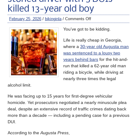
killed 13-year old boy
February 25, 2026
/
bikinginla
/
Comments Off
You’ve got to be kidding.
Life is really cheap in Georgia,
where a
30-year old Augusta man
was sentenced to a lousy two
years behind bars
for the hit-and-
run that killed a 62-year old man
riding a bicycle, while driving at
nearly three times the legal
alcohol limit.
He was facing up to 15 years for first-degree vehicular
homicide. Yet prosecutors negotiated a nearly minuscule plea
deal, despite an extensive record of traffic crimes dating back
more than a decade — including a pending case for a previous
DUI.
According to the
Augusta Press
,