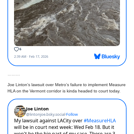
………
Joe Linton’s lawsuit over Metro’s failure to implement Measure
HLA on the Vermont corridor is kinda headed to court today.