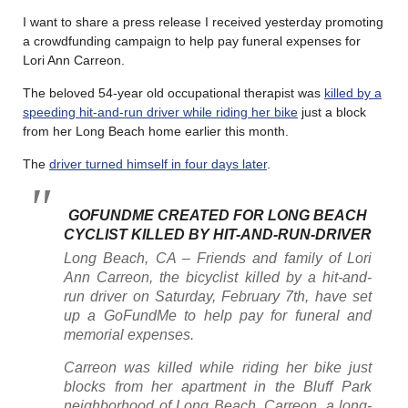
I want to share a press release I received yesterday promoting
a crowdfunding campaign to help pay funeral expenses for
Lori Ann Carreon.
The beloved 54-year old occupational therapist was
killed by a
speeding hit-and-run driver while riding her bike
just a block
from her Long Beach home earlier this month.
The
driver turned himself in four days later
.
GOFUNDME CREATED FOR LONG BEACH
CYCLIST KILLED BY HIT-AND-RUN-DRIVER
Long Beach, CA – Friends and family of Lori
Ann Carreon, the bicyclist killed by a hit-and-
run driver on Saturday, February 7th, have set
up a GoFundMe to help pay for funeral and
memorial expenses.
Carreon was killed while riding her bike just
blocks from her apartment in the Bluff Park
neighborhood of Long Beach. Carreon, a long-