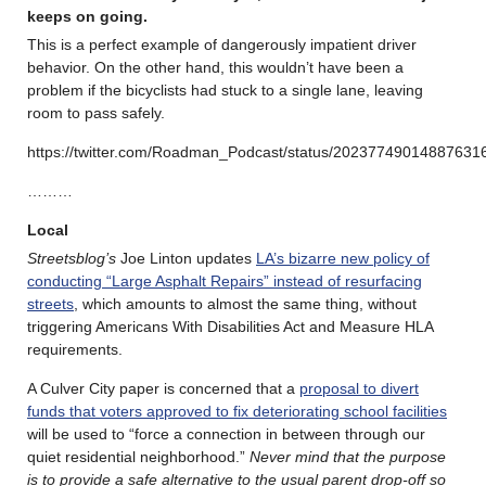
keeps on going.
This is a perfect example of dangerously impatient driver
behavior. On the other hand, this wouldn’t have been a
problem if the bicyclists had stuck to a single lane, leaving
room to pass safely.
https://twitter.com/Roadman_Podcast/status/20237749014887631
………
Local
Streetsblog’s
Joe Linton updates
LA’s bizarre new policy of
conducting “Large Asphalt Repairs” instead of resurfacing
streets
, which amounts to almost the same thing, without
triggering Americans With Disabilities Act and Measure HLA
requirements.
A Culver City paper is concerned that a
proposal to divert
funds that voters approved to fix deteriorating school facilities
will be used to “force a connection in between through our
quiet residential neighborhood.”
Never mind that the purpose
is to provide a safe alternative to the usual parent drop-off so