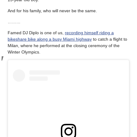
And for his family, who will never be the same.
………
Famed DJ Diplo is one of us,
recording himself riding a
bikeshare bike along a busy Miami highway
to catch a flight to
Milan, where he performed at the closing ceremony of the
Winter Olympics.