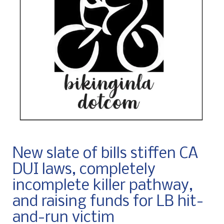
New slate of bills stiffen CA
DUI laws, completely
incomplete killer pathway,
and raising funds for LB hit-
and-run victim