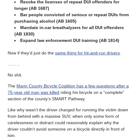
Revoke the licenses of repeat DUI offenders for
longer (AB 1687)
Bar people convicted of serious or repeat DUIs from
purchasing alcohol (AB 1605)
Mandate in-car breathalyzers for all DUI offenders
(AB 1830)
Expand law enforcement DUI training
(AB 1814)
Now if they’d just do the
same thing for hit-and-run drivers
.
………
No shit.
The
Marin County Bicycle Coalition has a few questions after a
75-year old man was killed
riding his bicycle on a “complete”
section of the county’s SMART Pathway.
Like why wasn’t the driver charged for running the victim down
from behind with a massive SUV, when only some form of
carelessness or distract could reasonably explain why the
driver couldn’t avoid someone on a bicycle directly in front of
him.