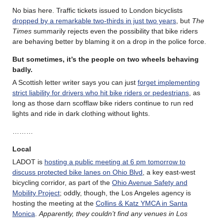
No bias here. Traffic tickets issued to London bicyclists
dropped by a remarkable two-thirds in just two years
, but
The
Times
summarily rejects even the possibility that bike riders
are behaving better by blaming it on a drop in the police force.
But sometimes, it’s the people on two wheels behaving
badly.
A Scottish letter writer says you can just
forget implementing
strict liability for drivers who hit bike riders or pedestrians
, as
long as those darn scofflaw bike riders continue to run red
lights and ride in dark clothing without lights.
………
Local
LADOT is
hosting a public meeting at 6 pm tomorrow to
discuss protected bike lanes on Ohio Blvd
, a key east-west
bicycling corridor, as part of the
Ohio Avenue Safety and
Mobility Project
; oddly, though, the Los Angeles agency is
hosting the meeting at the
Collins & Katz YMCA in Santa
Monica
.
Apparently, they couldn’t find any venues in Los