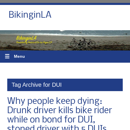
BikinginLA
☰
Menu
Tag Archive for DUI
Why people keep dying:
Drunk driver kills bike rider
while on bond for DUI,
stoned driver with 5 DUIs