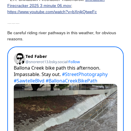
Firecracker 2025 3 minute 06.mov
;
https://www.youtube.com/watch?v=bXnjkQtweFc
………
Be careful riding river pathways in this weather, for obvious
reasons.