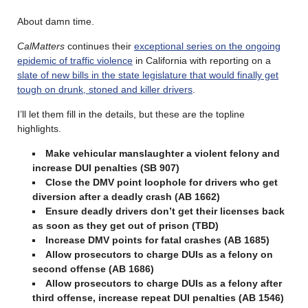
About damn time.
CalMatters
continues their
exceptional series on the ongoing
epidemic of traffic violence
in California with reporting on a
slate of new bills in the state legislature that would finally get
tough on drunk, stoned and killer drivers
.
I’ll let them fill in the details, but these are the topline
highlights.
Make vehicular manslaughter a violent felony and
increase DUI penalties (SB 907)
Close the DMV point loophole for drivers who get
diversion after a deadly crash (AB 1662)
Ensure deadly drivers don’t get their licenses back
as soon as they get out of prison (TBD)
Increase DMV points for fatal crashes (AB 1685)
Allow prosecutors to charge DUIs as a felony on
second offense (AB 1686)
Allow prosecutors to charge DUIs as a felony after
third offense, increase repeat DUI penalties (AB 1546)