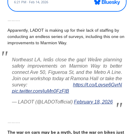
………
Apparently, LADOT is making up for their lack of staffing by
conducting an endless series of surveys, including this one on
improvements to Marmion Way.
Northeast LA, letâs close the gap! Weâre planning
safety improvements on Marmion Way to better
connect Ave 50, Figueroa St, and the Metro A Line.
Join our workshop today at Ramona Hall or take the
survey:
https://t.co/Lqvse6GvrN
pic.twitter.com/juMn0FzFlB
— LADOT (@LADOTofficial)
February 18, 2026
………
The war on cars may be a myth, but the war on bikes just