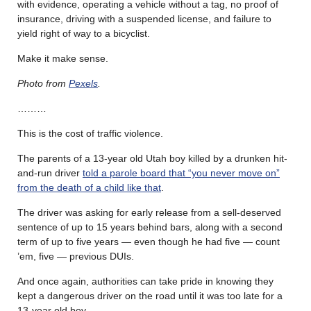
with evidence, operating a vehicle without a tag, no proof of
insurance, driving with a suspended license, and failure to
yield right of way to a bicyclist.
Make it make sense.
Photo from
Pexels
.
………
This is the cost of traffic violence.
The parents of a 13-year old Utah boy killed by a drunken hit-
and-run driver
told a parole board that “you never move on”
from the death of a child like that
.
The driver was asking for early release from a sell-deserved
sentence of up to 15 years behind bars, along with a second
term of up to five years — even though he had five — count
’em, five — previous DUIs.
And once again, authorities can take pride in knowing they
kept a dangerous driver on the road until it was too late for a
13-year old boy.