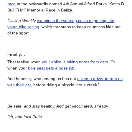
race
at the awkwardly named 4th Annual Alfred Parks “Ketch D
Bull Fi Mi” Memorial Race in Belize.
Cycling Weekly
examines the soaring costs of getting into
youth bike racing
, which threatens to keep countless kids out
of the sport.
Finally…
That feeling when
your ebike is taking notes from cars
. Or
when your
bike seat gets a nose job
.
And honestly, who among us has not
asked a driver to ram us
with their car
, before riding a bicycle into a creek?
………
Be safe, and stay healthy. And get vaccinated, already.
Oh, and fuck Putin.