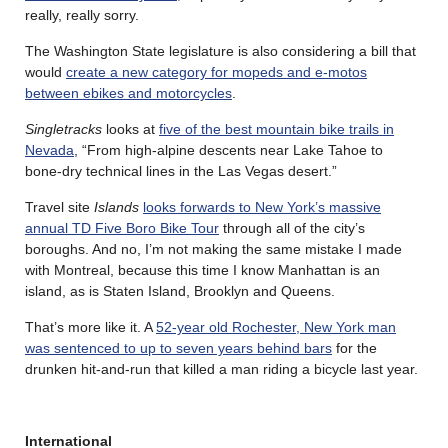
really, really sorry.
The Washington State legislature is also considering a bill that
would
create a new category for mopeds and e-motos
between ebikes and motorcycles
.
Singletracks
looks at
five of the best mountain bike trails in
Nevada
, “From high-alpine descents near Lake Tahoe to
bone-dry technical lines in the Las Vegas desert.”
Travel site
Islands
looks forwards to New York’s massive
annual TD Five Boro Bike Tour
through all of the city’s
boroughs. And no, I’m not making the same mistake I made
with Montreal, because this time I know Manhattan is an
island, as is Staten Island, Brooklyn and Queens.
That’s more like it. A
52-year old Rochester, New York man
was sentenced to up to seven years behind bars
for the
drunken hit-and-run that killed a man riding a bicycle last year.
International