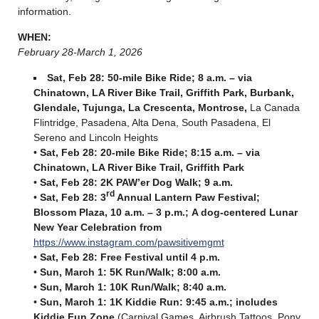
information.
WHEN:
February 28-March 1, 2026
Sat, Feb 28: 50-mile Bike Ride; 8 a.m. –
via
Chinatown, LA River Bike Trail, Griffith Park, Burbank,
Glendale, Tujunga, La Crescenta, Montrose,
La Canada
Flintridge, Pasadena, Alta Dena, South Pasadena, El
Sereno and Lincoln Heights
•
Sat, Feb 28: 20-mile Bike Ride; 8:15 a.m. –
via
Chinatown, LA River Bike Trail, Griffith Park
•
Sat, Feb 28: 2K PAW’er Dog Walk; 9 a.m.
rd
•
Sat, Feb 28: 3
Annual Lantern Paw Festival;
Blossom Plaza, 10 a.m. – 3 p.m.
;
A dog-centered Lunar
New Year Celebration from
https://www.instagram.com/pawsitivemgmt
•
Sat, Feb 28: Free Festival until 4 p.m.
•
Sun, March 1: 5K Run/Walk; 8:00 a.m.
•
Sun, March 1: 10K Run/Walk; 8:40 a.m.
•
Sun, March 1: 1K Kiddie Run: 9:45 a.m.
; includes
Kiddie Fun Zone
(Carnival Games, Airbrush Tattoos, Pony