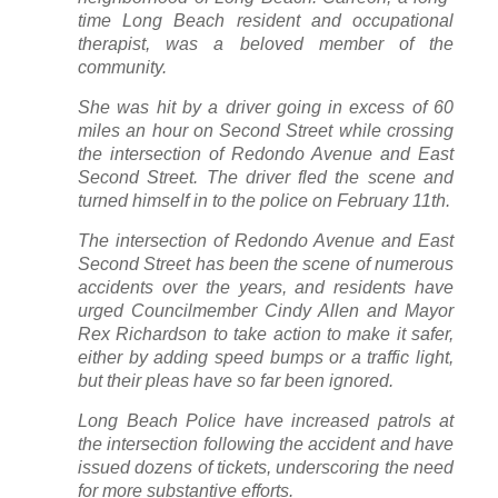
time Long Beach resident and occupational
therapist, was a beloved member of the
community.
She was hit by a driver going in excess of 60
miles an hour on Second Street while crossing
the intersection of Redondo Avenue and East
Second Street. The driver fled the scene and
turned himself in to the police on February 11th.
The intersection of Redondo Avenue and East
Second Street has been the scene of numerous
accidents over the years, and residents have
urged Councilmember Cindy Allen and Mayor
Rex Richardson to take action to make it safer,
either by adding speed bumps or a traffic light,
but their pleas have so far been ignored.
Long Beach Police have increased patrols at
the intersection following the accident and have
issued dozens of tickets, underscoring the need
for more substantive efforts.