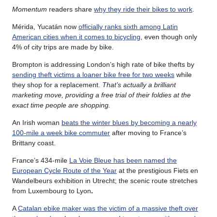
Momentum
readers share
why they ride their bikes to work
.
Mérida, Yucatán now
officially ranks sixth among Latin
American cities when it comes to bicycling
, even though only
4% of city trips are made by bike.
Brompton is addressing London’s high rate of bike thefts by
sending theft victims a loaner bike free for two weeks
while
they shop for a replacement.
That’s actually a brilliant
marketing move, providing a free trial of their foldies at the
exact time people are shopping.
An Irish woman
beats the winter blues by becoming a nearly
100-mile a week bike commuter
after moving to France’s
Brittany coast.
France’s 434-mile
La Voie Bleue has been named the
European Cycle Route of the Year
at the prestigious Fiets en
Wandelbeurs exhibition in Utrecht; the scenic route stretches
from Luxembourg to Lyon
.
A
Catalan ebike maker was the victim of a massive theft over