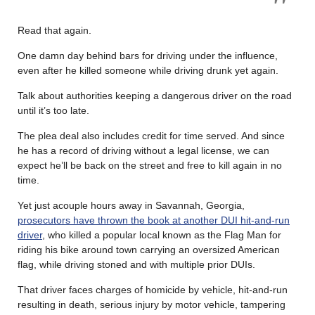
Read that again.
One damn day behind bars for driving under the influence,
even after he killed someone while driving drunk yet again.
Talk about authorities keeping a dangerous driver on the road
until it’s too late.
The plea deal also includes credit for time served. And since
he has a record of driving without a legal license, we can
expect he’ll be back on the street and free to kill again in no
time.
Yet just acouple hours away in Savannah, Georgia,
prosecutors have thrown the book at another DUI hit-and-run
driver
, who killed a popular local known as the Flag Man for
riding his bike around town carrying an oversized American
flag, while driving stoned and with multiple prior DUIs.
That driver faces charges of homicide by vehicle, hit-and-run
resulting in death, serious injury by motor vehicle, tampering