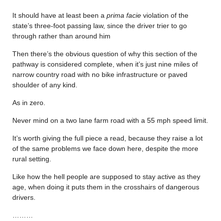
It should have at least been a
prima facie
violation of the
state’s three-foot passing law, since the driver trier to go
through rather than around him
Then there’s the obvious question of why this section of the
pathway is considered complete, when it’s just nine miles of
narrow country road with no bike infrastructure or paved
shoulder of any kind.
As in zero.
Never mind on a two lane farm road with a 55 mph speed limit.
It’s worth giving the full piece a read, because they raise a lot
of the same problems we face down here, despite the more
rural setting.
Like how the hell people are supposed to stay active as they
age, when doing it puts them in the crosshairs of dangerous
drivers.
………