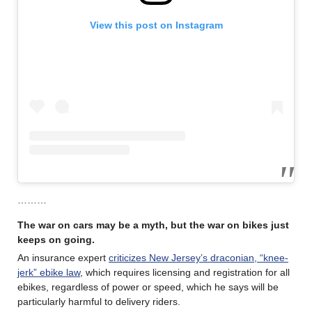
View this post on Instagram
………
The war on cars may be a myth, but the war on bikes just
keeps on going.
An insurance expert
criticizes New Jersey’s draconian, “knee-
jerk” ebike law
, which requires licensing and registration for all
ebikes, regardless of power or speed, which he says will be
particularly harmful to delivery riders.