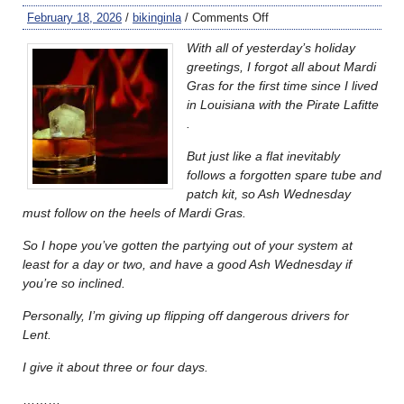
February 18, 2026
/
bikinginla
/
Comments Off
With all of yesterday’s holiday
greetings, I forgot all about Mardi
Gras for the first time since I lived
in Louisiana with the Pirate Lafitte
.
But just like a flat inevitably
follows a forgotten spare tube and
patch kit, so Ash Wednesday
must follow on the heels of Mardi Gras.
So I hope you’ve gotten the partying out of your system at
least for a day or two, and have a good Ash Wednesday if
you’re so inclined.
Personally, I’m giving up flipping off dangerous drivers for
Lent.
I give it about three or four days.
………