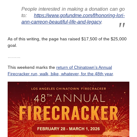
People interested in making a donation can go
to:
https://www.gofundme.com/f/honoring-lori-
ann-carreon-beautiful-life-and-legacy
.
As of this writing, the page has raised $17,500 of the $25,000
goal.
………
This weekend marks the
return of Chinatown’s Annual
Firecracker run, walk, bike, whatever, for the 48th year
.