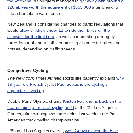
the weekend
, as burglars managed to
get away with around a
120 ebikes worth the equivalent of $353,000
after breaking
into a Barcelona warehouse.
New Zealand is considering changes to traffic regulations that
would
allow children under 12 to ride their bikes on the
sidewalk for the first time
, as well as mandating a roughly
three-foot to 4 and a half foot passing distance for bikes and
horses, depending on traffic speeds.
Competitive Cycling
The New York Times Athletic
sports site patiently explains
why
19-year old French cyclist Paul Seixas is pro cycling’s
superstar in waiting
.
Double Paris Olympic champ
Kristen Faulkner is back on the
boards aiming for track cycling gold
at the ’28 Los Angeles
Games, after winning two more golds last week at the Pan
American track cycling championships.
L39ion of Los Angeles cyclist
Jyven Gonzalez won the Elite