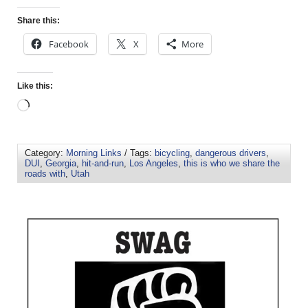
Share this:
Facebook
X
More
Like this:
Category:
Morning Links
/ Tags:
bicycling
,
dangerous drivers
,
DUI
,
Georgia
,
hit-and-run
,
Los Angeles
,
this is who we share the
roads with
,
Utah