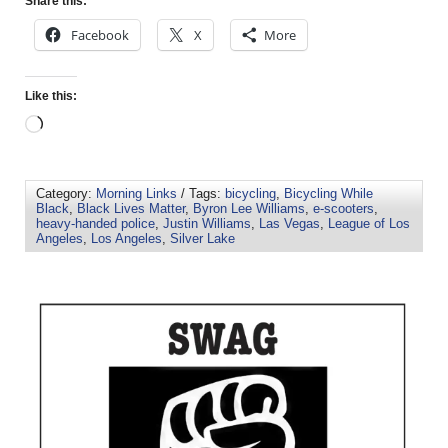
Share this:
Facebook
X
More
Like this:
Category:
Morning Links
/ Tags:
bicycling
,
Bicycling While
Black
,
Black Lives Matter
,
Byron Lee Williams
,
e-scooters
,
heavy-handed police
,
Justin Williams
,
Las Vegas
,
League of Los
Angeles
,
Los Angeles
,
Silver Lake