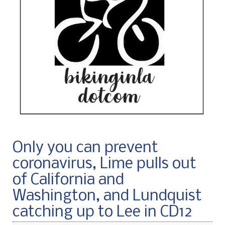
Only you can prevent
coronavirus, Lime pulls out
of California and
Washington, and Lundquist
catching up to Lee in CD12