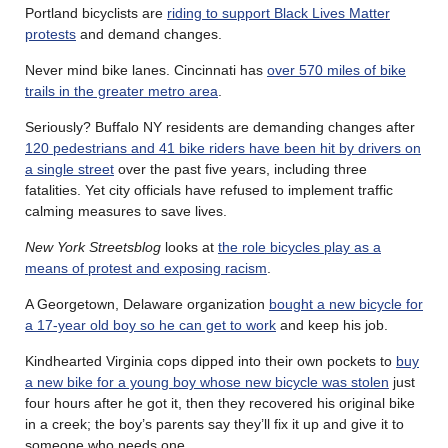
Portland bicyclists are
riding to support Black Lives Matter
protests
and demand changes.
Never mind bike lanes. Cincinnati has
over 570 miles of bike
trails in the greater metro area
.
Seriously? Buffalo NY residents are demanding changes after
120 pedestrians and 41 bike riders have been hit by drivers on
a single street
over the past five years, including three
fatalities. Yet city officials have refused to implement traffic
calming measures to save lives.
New York Streetsblog
looks at
the role bicycles play as a
means of protest and exposing racism
.
A Georgetown, Delaware organization
bought a new bicycle for
a 17-year old boy so he can get to work
and keep his job.
Kindhearted Virginia cops dipped into their own pockets to
buy
a new bike for a young boy whose new bicycle was stolen
just
four hours after he got it, then they recovered his original bike
in a creek; the boy’s parents say they’ll fix it up and give it to
someone who needs one.