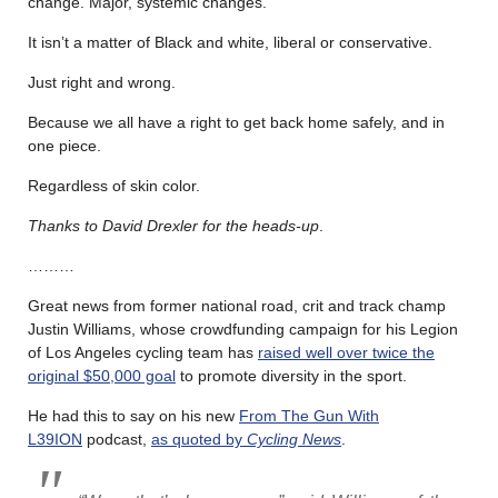
change. Major, systemic changes.
It isn’t a matter of Black and white, liberal or conservative.
Just right and wrong.
Because we all have a right to get back home safely, and in
one piece.
Regardless of skin color.
Thanks to David Drexler for the heads-up
.
………
Great news from former national road, crit and track champ
Justin Williams, whose crowdfunding campaign for his Legion
of Los Angeles cycling team has
raised well over twice the
original $50,000 goal
to promote diversity in the sport.
He had this to say on his new
From The Gun With
L39ION
podcast,
as quoted by
Cycling News
.