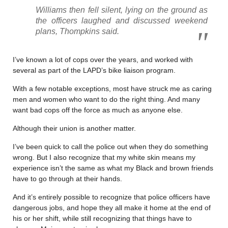
Williams then fell silent, lying on the ground as
the officers laughed and discussed weekend
plans, Thompkins said.
I’ve known a lot of cops over the years, and worked with
several as part of the LAPD’s bike liaison program.
With a few notable exceptions, most have struck me as caring
men and women who want to do the right thing. And many
want bad cops off the force as much as anyone else.
Although their union is another matter.
I’ve been quick to call the police out when they do something
wrong. But I also recognize that my white skin means my
experience isn’t the same as what my Black and brown friends
have to go through at their hands.
And it’s entirely possible to recognize that police officers have
dangerous jobs, and hope they all make it home at the end of
his or her shift, while still recognizing that things have to