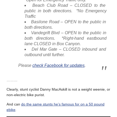
Beach Club Road – CLOSED to the
public in both directions. *No Emergency
Traffic
Basilone Road – OPEN to the public in
both directions.
Vandegrift Blvd – OPEN to the public in
both directions. *Right-hand eastbound
lane CLOSED in Box Canyon.
Del Mar Gate – CLOSED inbound and
outbound until further.
Please
check Facebook for updates
.
………
Clearly, stunt cyclist Danny MacAskill is not a weight weenie, or
non-electric bike purist.
And can
do the same stunts he’s famous for on a 50 pound
ebike
.