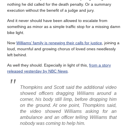
nothing he did called for the death penalty. Or a summary
execution without the benefit of a judge and jury.
And it never should have been allowed to escalate from
something as minor as a simple traffic stop for a missing damn
bike light.
Now
Williams’ family is renewing their calls for justice
, joining a
loud, mournful and growing chorus of loved ones needlessly
left behind.
As well they should. Especially in light of this,
from a story
released yesterday by NBC News
.
Thompkins and Scott said the additional video
showed officers dragging Williams around a
corner, his body still limp, before dropping him
on the ground. At one point, Thompkins said,
the video showed Williams asking for an
ambulance and an officer telling Williams that
nobody was coming to help him.