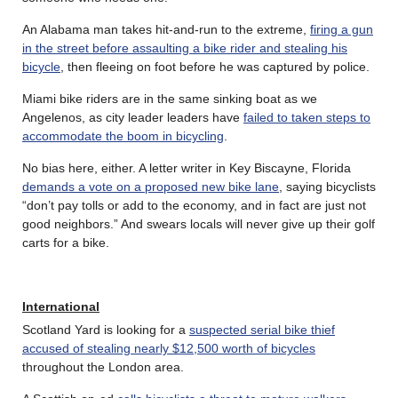
An Alabama man takes hit-and-run to the extreme,
firing a gun
in the street before assaulting a bike rider and stealing his
bicycle
, then fleeing on foot before he was captured by police.
Miami bike riders are in the same sinking boat as we
Angelenos, as city leader leaders have
failed to taken steps to
accommodate the boom in bicycling
.
No bias here, either. A letter writer in Key Biscayne, Florida
demands a vote on a proposed new bike lane
, saying bicyclists
“don’t pay tolls or add to the economy, and in fact are just not
good neighbors.” And swears locals will never give up their golf
carts for a bike.
International
Scotland Yard is looking for a
suspected serial bike thief
accused of stealing nearly $12,500 worth of bicycles
throughout the London area.