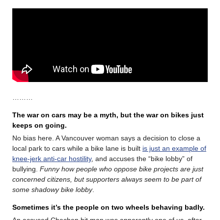
………
The war on cars may be a myth, but the war on bikes just
keeps on going.
No bias here. A Vancouver woman says a decision to close a
local park to cars while a bike lane is built
is just an example of
knee-jerk anti-car hostility
, and accuses the “bike lobby” of
bullying.
Funny how people who oppose bike projects are just
concerned citizens, but supporters always seem to be part of
some shadowy bike lobby
.
Sometimes it’s the people on two wheels behaving badly.
An accused Chechen hit man was apparently one of us, after