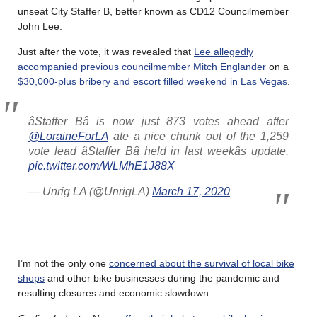
unseat City Staffer B, better known as CD12 Councilmember
John Lee.
Just after the vote, it was revealed that
Lee allegedly
accompanied previous councilmember Mitch Englander
on a
$30,000-plus bribery and escort filled weekend in Las Vegas
.
âStaffer Bâ is now just 873 votes ahead after
@LoraineForLA
ate a nice chunk out of the 1,259
vote lead âStaffer Bâ held in last weekâs update.
pic.twitter.com/WLMhE1J88X
— Unrig LA (@UnrigLA)
March 17, 2020
………
I’m not the only one
concerned about the survival of local bike
shops
and other bike businesses during the pandemic and
resulting closures and economic slowdown.