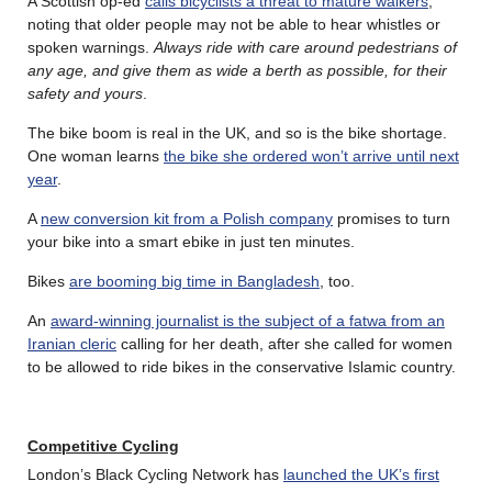
A Scottish op-ed
calls bicyclists a threat to mature walkers
,
noting that older people may not be able to hear whistles or
spoken warnings.
Always ride with care around pedestrians of
any age, and give them as wide a berth as possible, for their
safety and yours
.
The bike boom is real in the UK, and so is the bike shortage.
One woman learns
the bike she ordered won’t arrive until next
year
.
A
new conversion kit from a Polish company
promises to turn
your bike into a smart ebike in just ten minutes.
Bikes
are booming big time in Bangladesh
, too.
An
award-winning journalist is the subject of a fatwa from an
Iranian cleric
calling for her death, after she called for women
to be allowed to ride bikes in the conservative Islamic country.
Competitive
Cycling
London’s Black Cycling Network has
launched the UK’s first