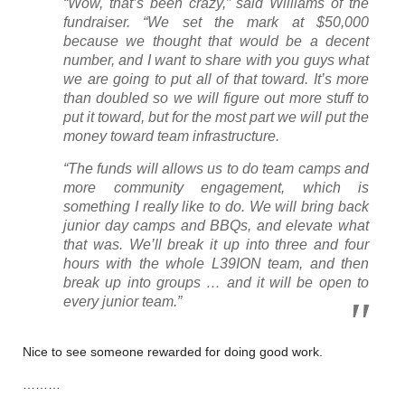
“Wow, that’s been crazy,” said Williams of the
fundraiser. “We set the mark at $50,000
because we thought that would be a decent
number, and I want to share with you guys what
we are going to put all of that toward. It’s more
than doubled so we will figure out more stuff to
put it toward, but for the most part we will put the
money toward team infrastructure.
“The funds will allows us to do team camps and
more community engagement, which is
something I really like to do. We will bring back
junior day camps and BBQs, and elevate what
that was. We’ll break it up into three and four
hours with the whole L39ION team, and then
break up into groups … and it will be open to
every junior team.”
Nice to see someone rewarded for doing good work.
………