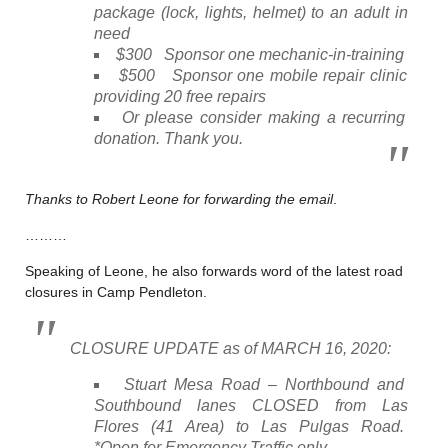
package (lock, lights, helmet) to an adult in
need
$300 Sponsor one mechanic-in-training
$500 Sponsor one mobile repair clinic
providing 20 free repairs
Or please consider making a recurring
donation. Thank you.
Thanks to Robert Leone for forwarding the email
.
………
Speaking of Leone, he also forwards word of the latest road
closures in Camp Pendleton.
CLOSURE UPDATE as of MARCH 16, 2020:
Stuart Mesa Road – Northbound and
Southbound lanes CLOSED from Las
Flores (41 Area) to Las Pulgas Road.
*Open for Emergency Traffic only.