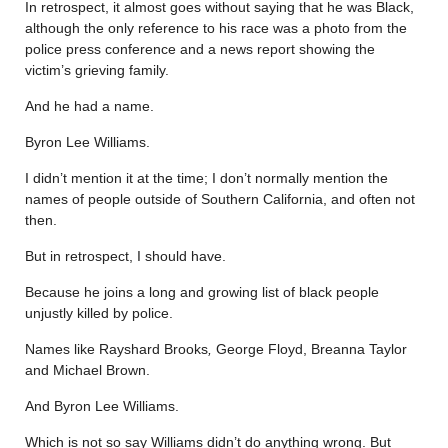
In retrospect, it almost goes without saying that he was Black,
although the only reference to his race was a photo from the
police press conference and a news report showing the
victim’s grieving family.
And he had a name.
Byron Lee Williams.
I didn’t mention it at the time; I don’t normally mention the
names of people outside of Southern California, and often not
then.
But in retrospect, I should have.
Because he joins a long and growing list of black people
unjustly killed by police.
Names like Rayshard Brooks
,
George Floyd, Breanna Taylor
and Michael Brown.
And Byron Lee Williams.
Which is not so say Williams didn’t do anything wrong. But