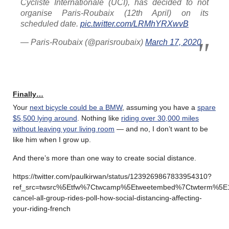
Cycliste Internationale (UCI), has decided to not
organise Paris-Roubaix (12th April) on its
scheduled date.
pic.twitter.com/LRMhYRXwvB
— Paris-Roubaix (@parisroubaix)
March 17, 2020
Finally…
Your
next bicycle could be a BMW
, assuming you have a
spare
$5,500 lying around
. Nothing like
riding over 30,000 miles
without leaving your living room
— and no, I don’t want to be
like him when I grow up.
And there’s more than one way to create social distance.
https://twitter.com/paulkirwan/status/1239269867833954310?
ref_src=twsrc%5Etfw%7Ctwcamp%5Etweetembed%7Ctwterm%5E
cancel-all-group-rides-poll-how-social-distancing-affecting-
your-riding-french