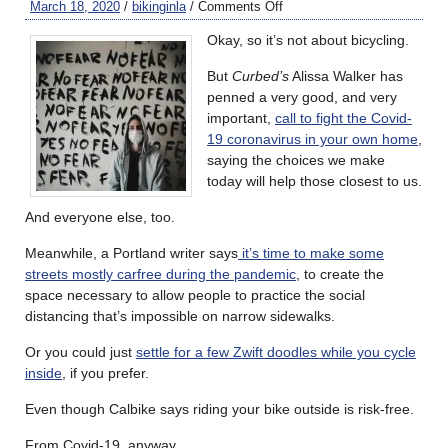
March 18, 2020
/
bikinginla
/
Comments Off
Okay, so it’s not about bicycling.
But
Curbed’s
Alissa Walker has
penned a very good, and very
important,
call to fight the Covid-
19 coronavirus in your own home
,
saying the choices we make
today will help those closest to us.
And everyone else, too.
Meanwhile, a Portland writer says
it’s time to make some
streets mostly carfree during the pandemic
, to create the
space necessary to allow people to practice the social
distancing that’s impossible on narrow sidewalks.
Or you could just
settle for a few Zwift doodles while you cycle
inside
, if you prefer.
Even though Calbike says riding your bike outside is risk-free.
From Covid-19, anyway.