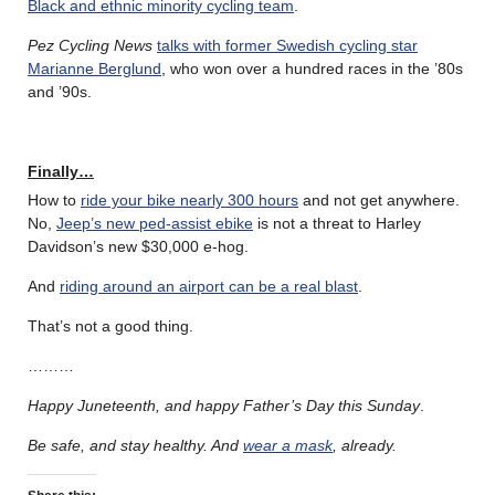
Black and ethnic minority cycling team
.
Pez Cycling News
talks with former Swedish cycling star
Marianne Berglund
, who won over a hundred races in the ’80s
and ’90s.
Finally…
How to
ride your bike nearly 300 hours
and not get anywhere.
No,
Jeep’s new ped-assist ebike
is not a threat to Harley
Davidson’s new $30,000 e-hog.
And
riding around an airport can be a real blast
.
That’s not a good thing.
………
Happy Juneteenth, and happy Father’s Day this Sunday
.
Be safe, and stay healthy.
And
wear a mask
, already.