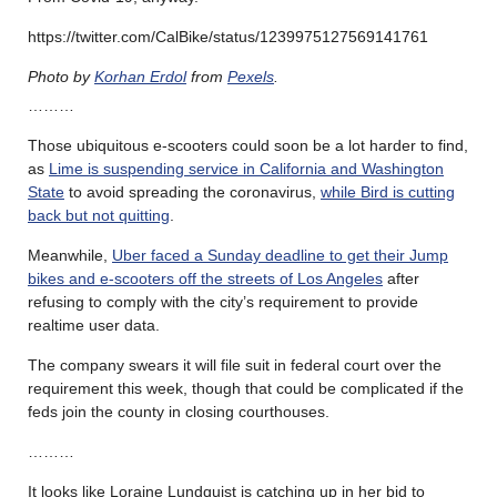
https://twitter.com/CalBike/status/1239975127569141761
Photo by
Korhan Erdol
from
Pexels
.
………
Those ubiquitous e-scooters could soon be a lot harder to find,
as
Lime is suspending service in California and Washington
State
to avoid spreading the coronavirus,
while Bird is cutting
back but not quitting
.
Meanwhile,
Uber faced a Sunday deadline to get their Jump
bikes and e-scooters off the streets of Los Angeles
after
refusing to comply with the city’s requirement to provide
realtime user data.
The company swears it will file suit in federal court over the
requirement this week, though that could be complicated if the
feds join the county in closing courthouses.
………
It looks like Loraine Lundquist is catching up in her bid to