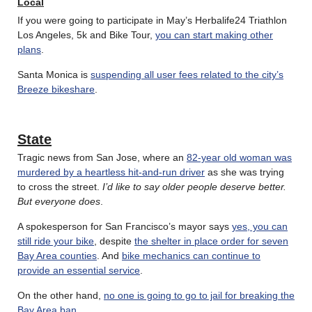
Local
If you were going to participate in May’s Herbalife24 Triathlon
Los Angeles, 5k and Bike Tour,
you can start making other
plans
.
Santa Monica is
suspending all user fees related to the city’s
Breeze bikeshare
.
State
Tragic news from San Jose, where an
82-year old woman was
murdered by a heartless hit-and-run driver
as she was trying
to cross the street.
I’d like to say older people deserve better.
But everyone does
.
A spokesperson for San Francisco’s mayor says
yes, you can
still ride your bike
, despite
the shelter in place order for seven
Bay Area counties
. And
bike mechanics can continue to
provide an essential service
.
On the other hand,
no one is going to go to jail for breaking the
Bay Area ban
.