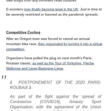
bike shops from any imminent retail closures.
E-scooters
may finally become legal in the UK
.
Just in time to
be severely restricted or banned as the pandemic spreads
.
Competitive Cycling
After an Oregon town was forced to cancel an annual
mountain bike race,
they responded by turning it into a virtual
competition
.
Organizers have pulled the plug on next month’s Paris-
Roubaix classic,
as well as the Tour of Yorkshire, Fleche
Wallonne and Liege-Bastogne-Liege
.
â POSTPONEMENT OF THE 2020 PARIS-
ROUBAIX â
As part of the fight against the spread of
Coronavirus (COVID19), Amaury Sport
Organisation, with the agreement of the Union