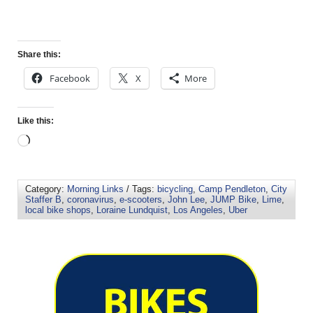
Share this:
Facebook
X
More
Like this:
Category:
Morning Links
/ Tags:
bicycling
,
Camp Pendleton
,
City
Staffer B
,
coronavirus
,
e-scooters
,
John Lee
,
JUMP Bike
,
Lime
,
local bike shops
,
Loraine Lundquist
,
Los Angeles
,
Uber