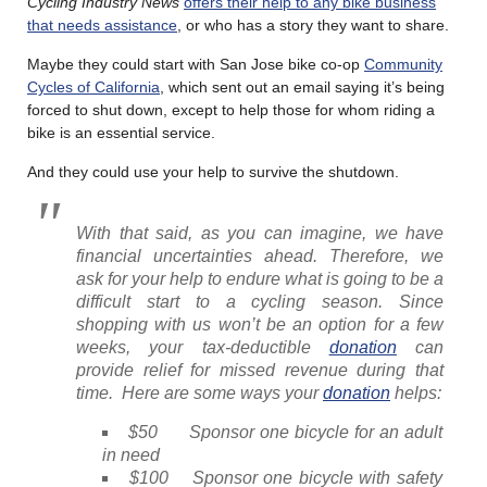
Cycling Industry News
offers their help to any bike business
that needs assistance
, or who has a story they want to share.
Maybe they could start with San Jose bike co-op
Community
Cycles of California
, which sent out an email saying it’s being
forced to shut down, except to help those for whom riding a
bike is an essential service.
And they could use your help to survive the shutdown.
With that said, as you can imagine, we have
financial uncertainties ahead. Therefore, we
ask for your help to endure what is going to be a
difficult start to a cycling season. Since
shopping with us won’t be an option for a few
weeks, your tax-deductible
donation
can
provide relief for missed revenue during that
time. Here are some ways your
donation
helps:
$50 Sponsor one bicycle for an adult
in need
$100 Sponsor one bicycle with safety