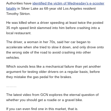
Authorities have
identified the victim of Wednesday’s e-scooter
fatality
in Silver Lake as 68-year old Los Angeles resident
Timothy Stirton.
He was killed when a driver speeding at least twice the posted
35 mph speed limit slammed into him before crashing into a
local restaurant.
The driver, a woman in her 70s, said her car began to
accelerate when she tried to slow it down, and only drove onto
the wrong side of the road to avoid crashing into other
vehicles.
Which sounds less like a mechanical failure than yet another
argument for testing older drivers on a regular basis, before
they mistake the gas pedal for the brakes.
………
The latest video from GCN explores the eternal question of
whether you should get a roadie or a gravel bike.
If you can even find one in this market, that is.