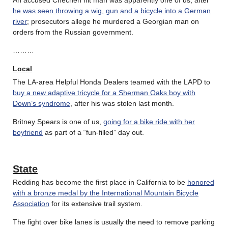
he was seen throwing a wig, gun and a bicycle into a German
river
; prosecutors allege he murdered a Georgian man on
orders from the Russian government.
………
Local
The LA-area Helpful Honda Dealers teamed with the LAPD to
buy a new adaptive tricycle for a Sherman Oaks boy with
Down’s syndrome
, after his was stolen last month.
Britney Spears is one of us,
going for a bike ride with her
boyfriend
as part of a “fun-filled” day out.
State
Redding has become the first place in California to be
honored
with a bronze medal by the International Mountain Bicycle
Association
for its extensive trail system.
The fight over bike lanes is usually the need to remove parking