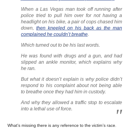
When a Las Vegas man took off running after
police tried to pull him over for not having a
headlight on his bike, a pair of cops chased him
down,
then kneeled on his back as the man
complained he couldn’t breathe
.
Which turned out to be his last words.
He was found with drugs and a gun, and had
slipped an ankle monitor, which explains why
he ran.
But what it doesn’t explain is why police didn’t
respond to his complaint about not being able
to breathe once they had him in custody.
And why they allowed a traffic stop to escalate
into a lethal use of force.
What’s missing there is any reference to the victim’s race.