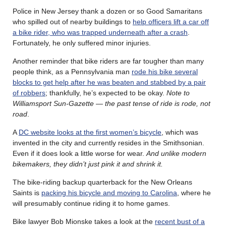
Police in New Jersey thank a dozen or so Good Samaritans
who spilled out of nearby buildings to
help officers lift a car off
a bike rider, who was trapped underneath after a crash
.
Fortunately, he only suffered minor injuries.
Another reminder that bike riders are far tougher than many
people think, as a Pennsylvania man
rode his bike several
blocks to get help after he was beaten and stabbed by a pair
of robbers
; thankfully, he’s expected to be okay.
Note to
Williamsport Sun-Gazette — the past tense of ride is rode, not
road
.
A
DC website looks at the first women’s bicycle
, which was
invented in the city and currently resides in the Smithsonian.
Even if it does look a little worse for wear.
And unlike modern
bikemakers, they didn’t just pink it and shrink it.
The bike-riding backup quarterback for the New Orleans
Saints is
packing his bicycle and moving to Carolina
, where he
will presumably continue riding it to home games.
Bike lawyer Bob Mionske takes a look at the
recent bust of a