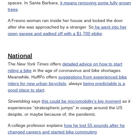
spaces. In Santa Barbara,
it means removing some fully grown
trees
.
A Fresno woman ran inside her house and locked the door
after she was approached by a stranger. So
he went into her
open garage and walked off with a $1,700 ebike
.
National
The
New York Times
offers
detailed advice on how to start
riding a bike
in the age of coronavirus and bike shortages.
Meanwhile, HuffPo offers
suggestions from experienced bike
riders for new urban bicyclists
; always
being predictable is a
good place to start
.
Streetsblog
says
this could be micromobility’s big moment
as it
experiences “stratospheric jumps” in usage around the US
despite, or maybe because of, the pandemic.
A college professor explains
how he lost 55 pounds after he
changed careers and started bike commuting
.