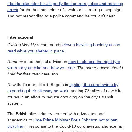
Florida bike rider for allegedly fleeing from police and resisting
arrest
for the heinous crime of…wait for it…rolling a stop sign,
and not responding to a police command he couldn’t hear.
International
Cycling Weekly
recommends
eleven bicycling books you can
read while you shelter in place
.
Road.cc
offers helpful advice on
how to choose the right tyre
width for your bike and how you ride
.
The same advice should
hold for tires over here, too
.
Now that’s more like it. Bogota is
fighting the coronavirus by
expanding their bikeway network
, adding 72 miles of new bike
routes in an effort to reduce crowding on the city’s transit
system.
The British bike industry teamed with advocates and
academics to
urge Prime Minister Boris Johnson not to ban
bicycling
in response to the Covid-19 coronavirus, and exempt