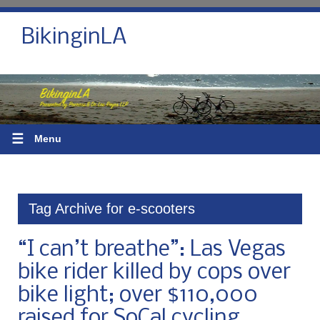
BikinginLA
☰
Menu
Tag Archive for e-scooters
“I can’t breathe”: Las Vegas
bike rider killed by cops over
bike light; over $110,000
raised for SoCal cycling