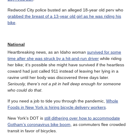
Redwood City police busted an alleged 18-year old perv who
grabbed the breast of a 13-year old girl as he was riding his
bike
.
National
Heartbreaking news, as an Idaho woman
survived for some
time after she was struck by a hit-and-run driver
while riding
her bike; it’s possible she might have survived if the heartless
coward had just called 911 instead of leaving her lying in a
ravine until her body was discovered three days later.
Seriously, there’s not a pit in hell deep enough for someone
who could do that
.
If you need a job to tide you through the pandemic,
Whole
Foods in New York is hiring bicycle delivery workers
.
New York’s DOT is
still dithering over how to accommodate
Gotham’s coronavirus bike boom
, as commuters flee crowded
transit in favor of bicycles.