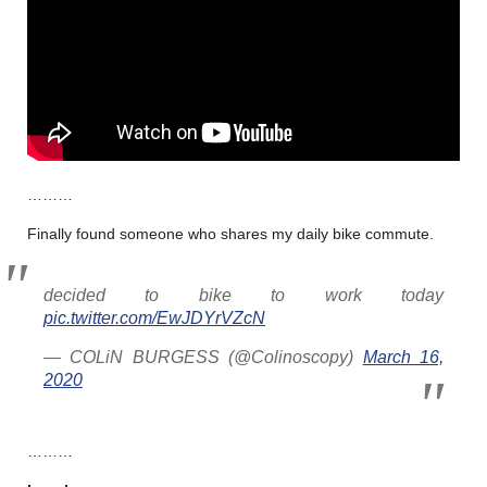
………
Finally found someone who shares my daily bike commute.
decided to bike to work today
pic.twitter.com/EwJDYrVZcN
— COLiN BURGESS (@Colinoscopy)
March 16,
2020
………