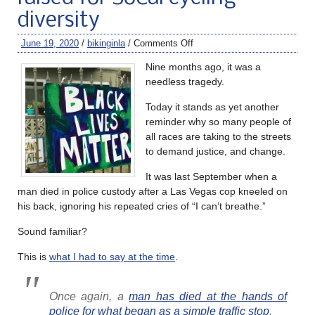
diversity
June 19, 2020
/
bikinginla
/
Comments Off
Nine months ago, it was a
needless tragedy.
Today it stands as yet another
reminder why so many people of
all races are taking to the streets
to demand justice, and change.
It was last September when a
man died in police custody after a Las Vegas cop kneeled on
his back, ignoring his repeated cries of “I can’t breathe.”
Sound familiar?
This is
what I had to say at the time
.
Once again, a
man has died at the hands of
police for what began as a simple traffic stop
.